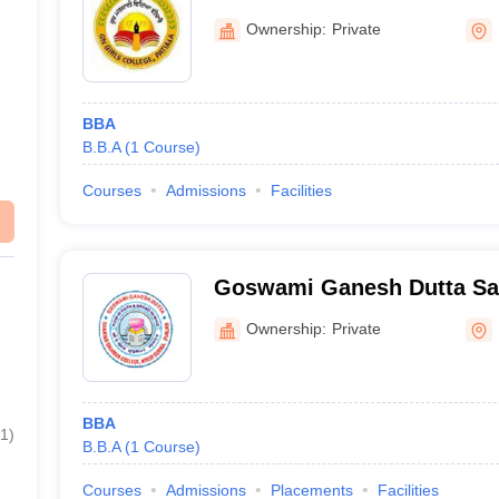
Ownership:
Private
BBA
B.B.A
(
1
Course
)
Courses
Admissions
Facilities
Goswami Ganesh Dutta Sa
College, Patiala
Ownership:
Private
BBA
1
)
B.B.A
(
1
Course
)
Courses
Admissions
Placements
Facilities