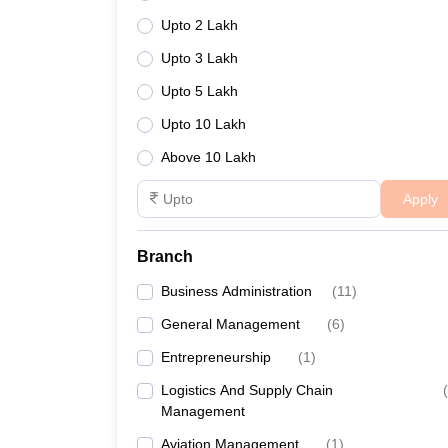
Upto 2 Lakh
Upto 3 Lakh
Upto 5 Lakh
Upto 10 Lakh
Above 10 Lakh
Apply
Branch
Business Administration
(
11
)
General Management
(
6
)
Entrepreneurship
(
1
)
Logistics And Supply Chain
(
Management
Aviation Management
(
1
)