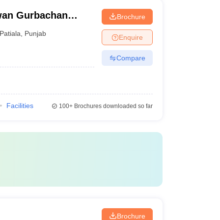
wan Gurbachan
Brochure
ala
Patiala
,
Punjab
Enquire
Compare
Facilities
100+
Brochures downloaded so far
Brochure