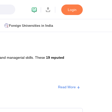
Login
Foreign Universities in India
ult
NMAT Cutoff
 Cutoff
MAT Cutoff
 and managerial skills. These
19 reputed
BA CET Admit Card
MAH MBA CET Answer Key
MAH MBA CET Result
T Result
IPMAT Cutoff
bai
MBA Colleges in Chennai
MBA Colleges in Kolkata
Read More
i
BBA Colleges in Chennai
BBA Colleges in Kolkata
Colleges in India
Best MBA Agriculture Business Management Colleges
Approx. Fee
g XAT
Top Colleges in India Accepting SNAP
Top Colleges in India Accep
₹96,000