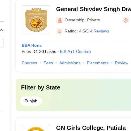
General Shivdev Singh Di
Singh Khalsa College, Pati
Ownership:
Private
Rating:
4.5/5
4 Reviews
BBA Hons
Fees :
₹
1.30 Lakhs
B.B.A
(
1
Course
)
Courses
Fees
Admissions
Placements
Review
Filter by
State
Punjab
GN Girls College, Patiala