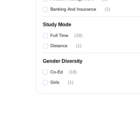
Banking And Insurance
(
1
)
Study Mode
Full Time
(
18
)
Distance
(
1
)
Gender Diversity
Co-Ed
(
18
)
Girls
(
1
)