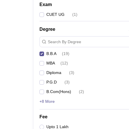
Exam
CUET UG
(
1
)
Degree
Search By Degree
B.B.A
(
19
)
MBA
(
12
)
Diploma
(
3
)
P.G.D
(
3
)
B.Com(Hons)
(
2
)
+8 More
Fee
Upto 1 Lakh