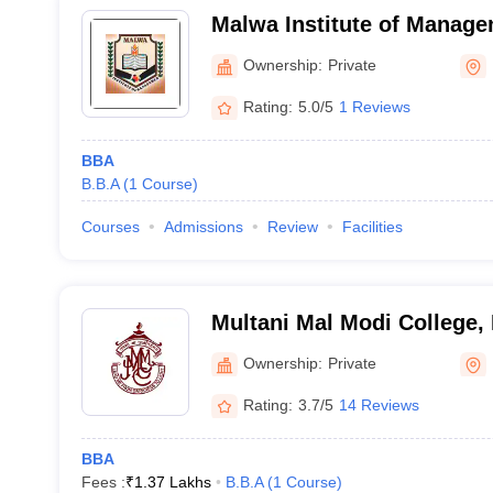
Malwa Institute of Manage
Ownership:
Private
Rating:
5.0/5
1 Reviews
BBA
B.B.A
(
1
Course
)
Courses
Admissions
Review
Facilities
Multani Mal Modi College, 
Ownership:
Private
Rating:
3.7/5
14 Reviews
BBA
Fees :
₹
1.37 Lakhs
B.B.A
(
1
Course
)