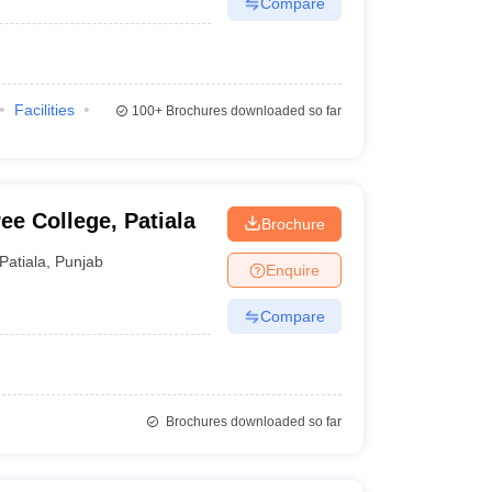
Compare
Facilities
100+
Brochures downloaded so far
e College, Patiala
Brochure
Patiala
,
Punjab
Enquire
Compare
Brochures downloaded so far