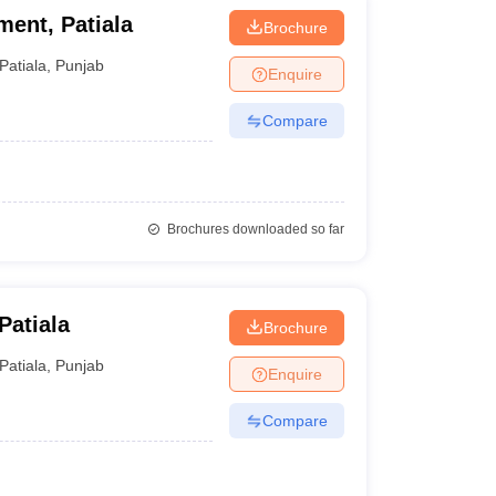
ment, Patiala
Brochure
Patiala
,
Punjab
Enquire
Compare
Brochures downloaded so far
Patiala
Brochure
Patiala
,
Punjab
Enquire
Compare