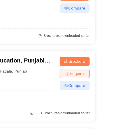
Compare
Brochures downloaded so far
ucation, Punjabi
Brochure
Patiala
,
Punjab
Enquire
Compare
300+
Brochures downloaded so far