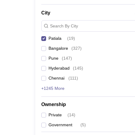
News
City
Search By City
Patiala
(
19
)
Bangalore
(
327
)
Pune
(
147
)
Hyderabad
(
145
)
Chennai
(
111
)
+1245 More
Ownership
Private
(
14
)
Government
(
5
)