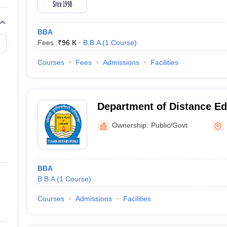
BBA
Fees :
₹
96 K
B.B.A
(
1
Course
)
Courses
Fees
Admissions
Facilities
Department of Distance Ed
University, Patiala
Ownership:
Public/Govt
BBA
B.B.A
(
1
Course
)
Courses
Admissions
Facilities