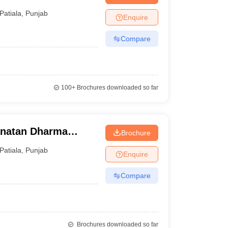
Patiala
,
Punjab
Enquire
Compare
100+
Brochures downloaded so far
natan Dharma
Brochure
Patiala
,
Punjab
Enquire
Compare
Brochures downloaded so far