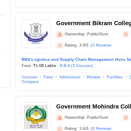
Government Bikram Colle
Patiala
Ownership:
Public/Govt
Rating:
3.8/5
10 Reviews
BBA Logistics and Supply Chain Management Hons Se
Fees :
₹
1.08 Lakhs
B.B.A
(
3
Courses
)
Courses
Fees
Admissions
Review
Facilities
Compare
Government Mohindra Colle
Ownership:
Public/Govt
Rating:
3.6/5
18 Reviews