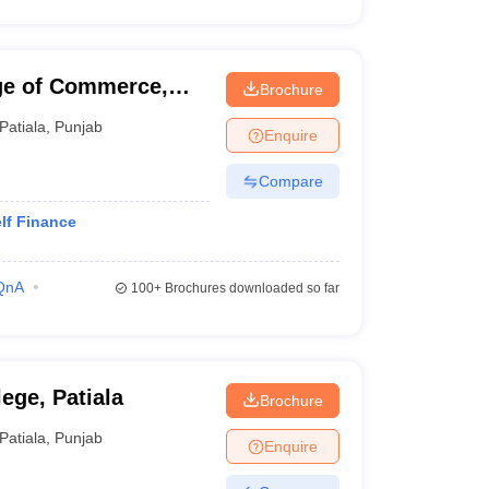
ge of Commerce,
Brochure
Patiala
,
Punjab
Enquire
Compare
lf Finance
QnA
100+
Brochures downloaded so far
ge, Patiala
Brochure
Patiala
,
Punjab
Enquire