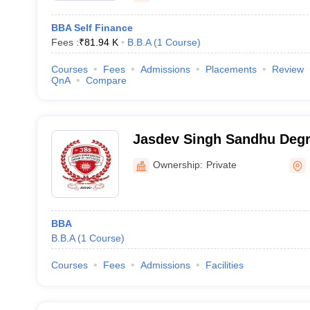
BBA Self Finance
Fees :
₹
81.94 K
B.B.A
(
1
Course
)
Courses
Fees
Admissions
Placements
Review
QnA
Compare
Jasdev Singh Sandhu Degre
Ownership:
Private
BBA
B.B.A
(
1
Course
)
Courses
Fees
Admissions
Facilities