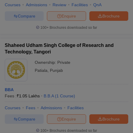
Courses
Admissions
Review
Facilities
QnA
Compare
Enquire
Brochure
100+
Brochures downloaded so far
Shaheed Udham Singh College of Research and
Technology, Tangori
Ownership:
Private
Patiala
,
Punjab
BBA
Fees :
₹
1.05 Lakhs
B.B.A
(
1
Course
)
Courses
Fees
Admissions
Facilities
Compare
Enquire
Brochure
100+
Brochures downloaded so far