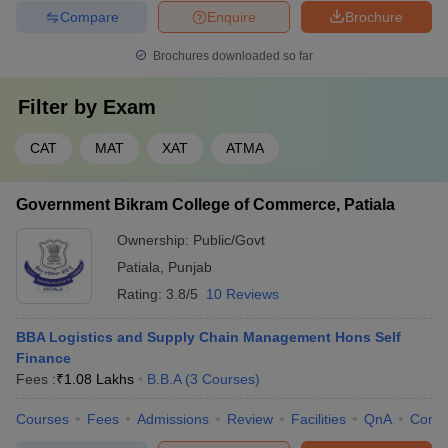
Compare
Enquire
Brochure
Brochures downloaded so far
Filter by
Exam
CAT
MAT
XAT
ATMA
Government Bikram College of Commerce, Patiala
Ownership:
Public/Govt
Patiala
,
Punjab
Rating:
3.8/5
10 Reviews
BBA Logistics and Supply Chain Management Hons Self
Finance
Fees :
₹
1.08 Lakhs
B.B.A
(
3
Courses
)
Courses
Fees
Admissions
Review
Facilities
QnA
Comp