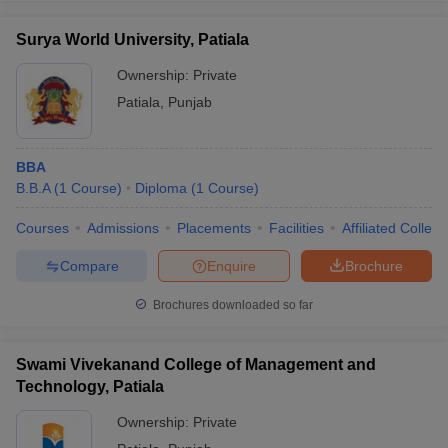
Surya World University, Patiala
Ownership:
Private
Patiala
,
Punjab
BBA
B.B.A
(
1
Course
)
Diploma
(
1
Course
)
Courses
Admissions
Placements
Facilities
Affiliated Colleg
Compare
Enquire
Brochure
Brochures downloaded so far
Swami Vivekanand College of Management and
Technology, Patiala
Ownership:
Private