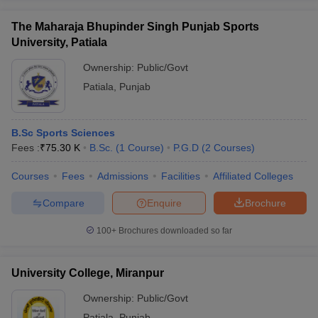
The Maharaja Bhupinder Singh Punjab Sports
University, Patiala
Ownership:
Public/Govt
Patiala
,
Punjab
B.Sc Sports Sciences
Fees :
₹
75.30 K
B.Sc.
(
1
Course
)
P.G.D
(
2
Courses
)
Courses
Fees
Admissions
Facilities
Affiliated Colleges
Compare
Enquire
Brochure
100+
Brochures downloaded so far
University College, Miranpur
Ownership:
Public/Govt
Patiala
,
Punjab