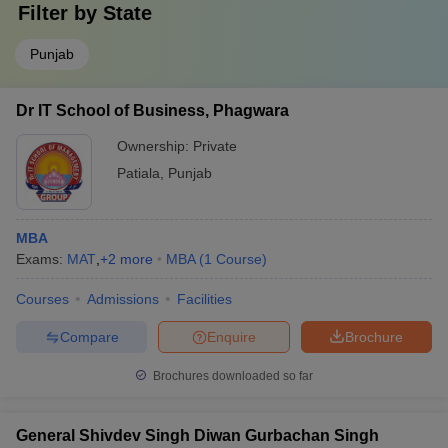
Filter by
State
Punjab
Dr IT School of Business, Phagwara
Ownership:
Private
Patiala
,
Punjab
MBA
Exams:
MAT
,
+
2
more
MBA
(
1
Course
)
Courses
Admissions
Facilities
Compare
Enquire
Brochure
Brochures downloaded so far
General Shivdev Singh Diwan Gurbachan Singh