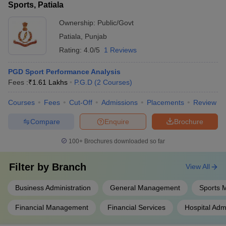
Sports, Patiala
Ownership:
Public/Govt
Patiala
,
Punjab
Rating:
4.0/5
1 Reviews
PGD Sport Performance Analysis
Fees :
₹
1.61 Lakhs
P.G.D
(
2
Courses
)
Courses
Fees
Cut-Off
Admissions
Placements
Review
Compare
Enquire
Brochure
100+
Brochures downloaded so far
Filter by
Branch
View All
Business Administration
General Management
Sports
Financial Management
Financial Services
Hospital Admi