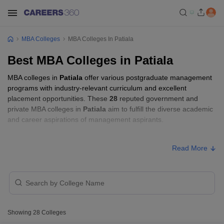
MBA Colleges
MBA Colleges In Patiala
Best MBA Colleges in Patiala
MBA colleges in
Patiala
offer various postgraduate management
programs with industry-relevant curriculum and excellent
placement opportunities. These
28
reputed government and
private MBA colleges in
Patiala
aim to fulfill the diverse academic
and career aspirations of management aspirants.
MBA Fees in Patiala
Read More
Approx.
College Name
Type
Fee
₹2,00,000
Chitkara University Center for
Private
-
Showing
28
Colleges
Distance and Online Education
₹3,00,000