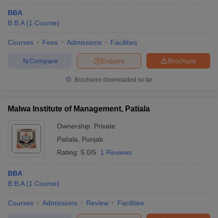
BBA
B.B.A
(
1
Course
)
Courses
Fees
Admissions
Facilities
Compare
Enquire
Brochure
Brochures downloaded so far
Malwa Institute of Management, Patiala
Ownership:
Private
Patiala
,
Punjab
Rating:
5.0/5
1 Reviews
BBA
B.B.A
(
1
Course
)
Courses
Admissions
Review
Facilities