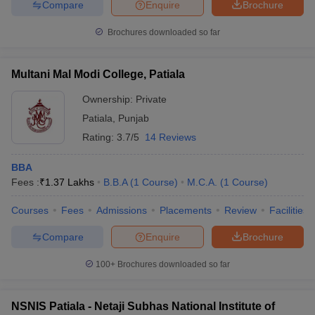
Compare
Enquire
Brochure
Brochures downloaded so far
Multani Mal Modi College, Patiala
Ownership:
Private
Patiala
,
Punjab
Rating:
3.7/5
14 Reviews
BBA
Fees :
₹
1.37 Lakhs
B.B.A
(
1
Course
)
M.C.A.
(
1
Course
)
Courses
Fees
Admissions
Placements
Review
Facilities
Compare
Enquire
Brochure
100+
Brochures downloaded so far
NSNIS Patiala - Netaji Subhas National Institute of