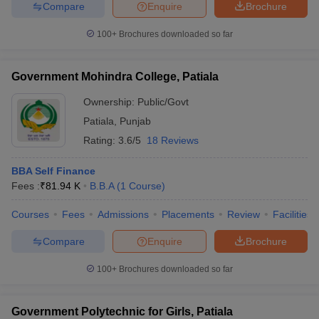
Compare
Enquire
Brochure
100+
Brochures downloaded so far
Government Mohindra College, Patiala
Ownership:
Public/Govt
Patiala
,
Punjab
Rating:
3.6/5
18 Reviews
BBA Self Finance
Fees :
₹
81.94 K
B.B.A
(
1
Course
)
Courses
Fees
Admissions
Placements
Review
Facilities
Compare
Enquire
Brochure
100+
Brochures downloaded so far
Government Polytechnic for Girls, Patiala