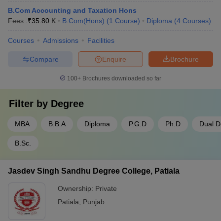
B.Com Accounting and Taxation Hons
Fees :
₹
35.80 K
B.Com(Hons)
(
1
Course
)
Diploma
(
4
Courses
)
Courses
Admissions
Facilities
Compare
Enquire
Brochure
100+
Brochures downloaded so far
Filter by
Degree
MBA
B.B.A
Diploma
P.G.D
Ph.D
Dual D
B.Sc.
Jasdev Singh Sandhu Degree College, Patiala
Ownership:
Private
Patiala
,
Punjab