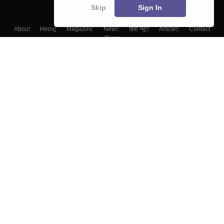
Skip
Sign In
About
Hiring
Magazine
News
हिंदी न्यूज़
Articles
Contact
Blogs
Top Exams
Colleges
Predictors & Ebooks
Resources
Sitemap
Terms & Conditions
Privacy Policy
Grievance Redressal
Copyright ©
2026
Pathfinder Publishing Pvt Ltd.