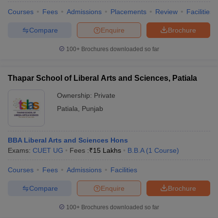
Courses
Fees
Admissions
Placements
Review
Facilities
Compare
Enquire
Brochure
100+
Brochures downloaded so far
Thapar School of Liberal Arts and Sciences, Patiala
Ownership:
Private
Patiala
,
Punjab
BBA Liberal Arts and Sciences Hons
Exams:
CUET UG
Fees :
₹
15 Lakhs
B.B.A
(
1
Course
)
Courses
Fees
Admissions
Facilities
Compare
Enquire
Brochure
100+
Brochures downloaded so far