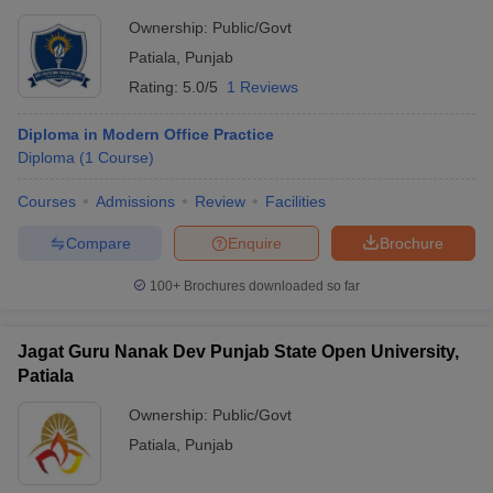
Ownership:
Public/Govt
Patiala
,
Punjab
Rating:
5.0/5
1 Reviews
Diploma in Modern Office Practice
Diploma
(
1
Course
)
Courses
Admissions
Review
Facilities
Compare
Enquire
Brochure
100+
Brochures downloaded so far
Jagat Guru Nanak Dev Punjab State Open University,
Patiala
Ownership:
Public/Govt
Patiala
,
Punjab