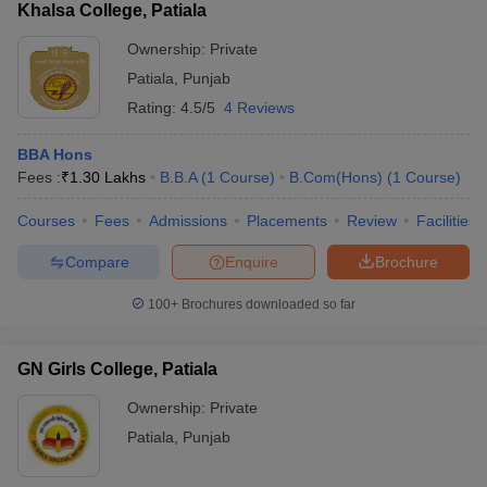
Khalsa College, Patiala
Ownership:
Private
Patiala
,
Punjab
Rating:
4.5/5
4 Reviews
BBA Hons
Fees :
₹
1.30 Lakhs
B.B.A
(
1
Course
)
B.Com(Hons)
(
1
Course
)
Courses
Fees
Admissions
Placements
Review
Facilities
Compare
Enquire
Brochure
100+
Brochures downloaded so far
GN Girls College, Patiala
Ownership:
Private
Patiala
,
Punjab