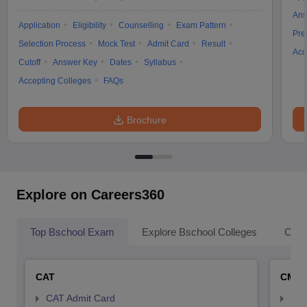
Ans
Application
Eligibility
Counselling
Exam Pattern
Pre
Selection Process
Mock Test
Admit Card
Result
Acc
Cutoff
Answer Key
Dates
Syllabus
Accepting Colleges
FAQs
Brochure
Explore on Careers360
Top Bschool Exam
Explore Bschool Colleges
Coll
CAT
CMA
CAT Admit Card
CMA