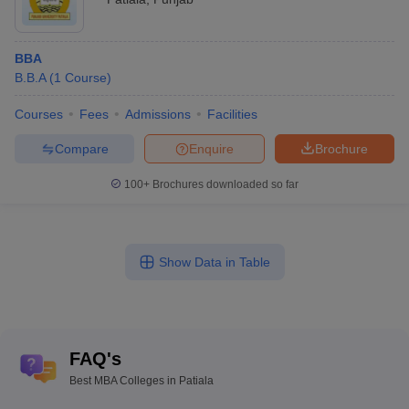
BBA
B.B.A
(
1
Course
)
Courses
Fees
Admissions
Facilities
Compare
Enquire
Brochure
100+
Brochures downloaded so far
Show Data in Table
FAQ's
Best MBA Colleges in Patiala