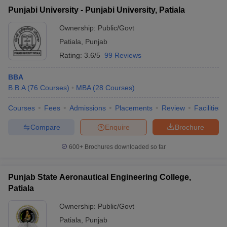
Punjabi University - Punjabi University, Patiala
Ownership:
Public/Govt
Patiala
,
Punjab
Rating:
3.6/5
99 Reviews
BBA
B.B.A
(
76
Courses
)
MBA
(
28
Courses
)
Courses
Fees
Admissions
Placements
Review
Facilities
Compare
Enquire
Brochure
600+
Brochures downloaded so far
Punjab State Aeronautical Engineering College,
Patiala
Ownership:
Public/Govt
Patiala
,
Punjab