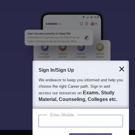
Sign In/Sign Up
We endeavor to keep you informed and help you
choose the right Career path. Sign in and
Exams, Study
access our resources on
Material, Counseling, Colleges etc.
Enter Mobile