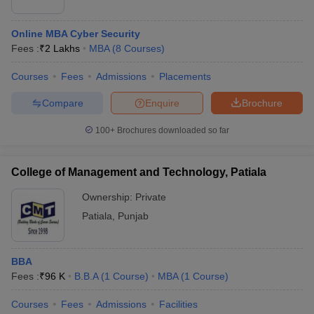
ollege in Mumbai
MBA Colleges in Chennai
MBA Colleges in Kolkata
Online MBA Cyber Security
lege in Mumbai
BBA Colleges in Chennai
BBA Colleges in Kolkata
Fees :
₹
2 Lakhs
MBA
(
8
Courses
)
 Management Colleges in India
Best MBA Agriculture Business Manage
India Accepting XAT
Top Colleges in India Accepting SNAP
Top Colleges 
Courses
Fees
Admissions
Placements
Compare
Enquire
Brochure
100+
Brochures downloaded so far
r
Social Media Manager
Product Development Manager
View All
ance Test
MBA Fees in India
Cheapest Colleges to Study MBA in India
Im
College of Management and Technology, Patiala
ier 2 MBA Colleges in India
Tier 3 MBA Colleges in India
Ownership:
Private
Sample Papers
Patiala
,
Punjab
ost Important English Words
ration Tips
XAT Preparation Tips
View All
BBA
Fees :
₹
96 K
B.B.A
(
1
Course
)
MBA
(
1
Course
)
Courses
Fees
Admissions
Facilities