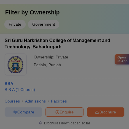
Filter by
Ownership
Private
Government
Sri Guru Harkrishan College of Management and
Technology, Bahadurgarh
Ownership:
Private
Open
in App
Patiala
,
Punjab
BBA
B.B.A
(
1
Course
)
Courses
Admissions
Facilities
Compare
Enquire
Brochure
Brochures downloaded so far