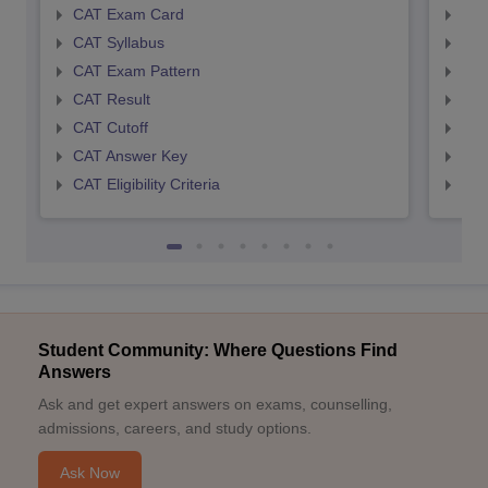
CAT Exam Card
CMA
CAT Syllabus
CMA
CAT Exam Pattern
CMA
CAT Result
CMA
CAT Cutoff
CMA
CAT Answer Key
CMA
CAT Eligibility Criteria
CMAT
Student Community: Where Questions Find
Answers
Ask and get expert answers on exams, counselling,
admissions, careers, and study options.
Ask Now