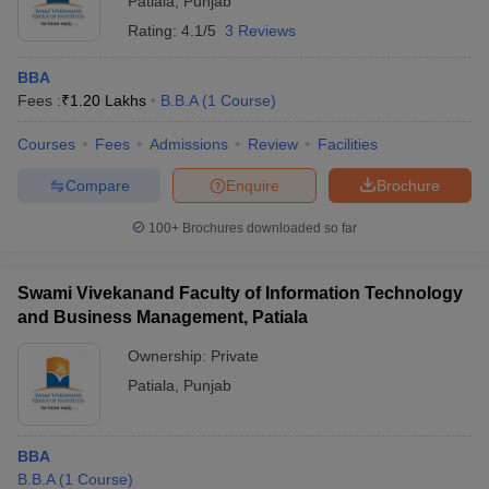
Patiala
,
Punjab
Rating:
4.1/5
3 Reviews
BBA
Fees :
₹
1.20 Lakhs
B.B.A
(
1
Course
)
Courses
Fees
Admissions
Review
Facilities
Compare
Enquire
Brochure
100+
Brochures downloaded so far
Swami Vivekanand Faculty of Information Technology
and Business Management, Patiala
Ownership:
Private
Patiala
,
Punjab
BBA
B.B.A
(
1
Course
)