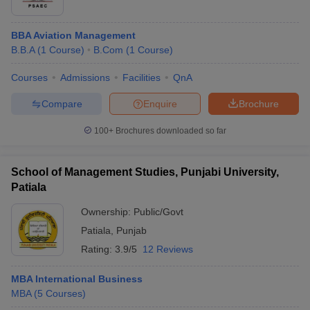
BBA Aviation Management
B.B.A
(
1
Course
)
B.Com
(
1
Course
)
Courses
Admissions
Facilities
QnA
Compare
Enquire
Brochure
100+
Brochures downloaded so far
School of Management Studies, Punjabi University,
Patiala
Ownership:
Public/Govt
Patiala
,
Punjab
Rating:
3.9/5
12 Reviews
MBA International Business
MBA
(
5
Courses
)