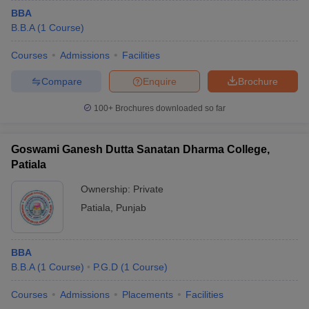
BBA
B.B.A
(
1
Course
)
Courses
Admissions
Facilities
Compare
Enquire
Brochure
100+
Brochures downloaded so far
Goswami Ganesh Dutta Sanatan Dharma College,
Patiala
Ownership:
Private
Patiala
,
Punjab
BBA
B.B.A
(
1
Course
)
P.G.D
(
1
Course
)
Courses
Admissions
Placements
Facilities