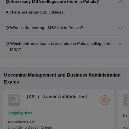
Q:
How many MBA colleges are there in Patiala?
A:
There are around 28 colleges.
Q:
What is the average MBA fee in Patiala?
Fees range in MBA colleges of Patiala is from ₹2,000 to
₹15,00,000.
Q:
Which entrance exam is accepted in Patiala colleges for
MBA?
MAT, CAT, CMAT are the most popular entrance exams in
Patiala.
Upcoming
Management and Business Administration
Exams
(
XAT
)
Xavier Aptitude Test
Ongoing Dates
Dat
Application Date
14 Jul'26
-
5 Dec'26
(Online)
App