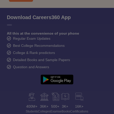
Download Careers360 App
All this at the convenience of your phone
Regular Exam Updates
Best College Recommendations
College & Rank predictors
Detailed Books and Sample Papers
Question and Answers
400M+
36K+
500+
3K+
16K+
Students
Colleges
Exams
eBooks
Certifications