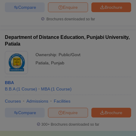
Compare
Enquire
Brochure
Brochures downloaded so far
Department of Distance Education, Punjabi University,
Patiala
Ownership:
Public/Govt
Patiala
,
Punjab
BBA
B.B.A
(
1
Course
)
MBA
(
1
Course
)
Courses
Admissions
Facilities
Compare
Enquire
Brochure
300+
Brochures downloaded so far