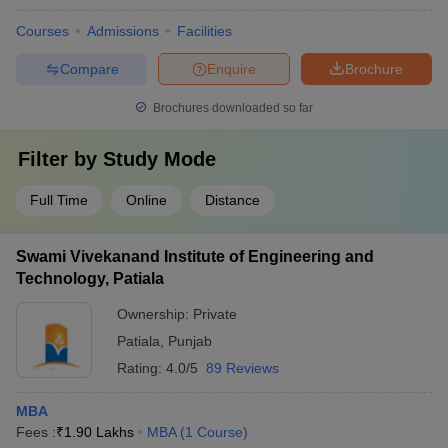
Courses
Admissions
Facilities
Compare
Enquire
Brochure
Brochures downloaded so far
Filter by
Study Mode
Full Time
Online
Distance
Swami Vivekanand Institute of Engineering and
Technology, Patiala
Ownership:
Private
Patiala
,
Punjab
Rating:
4.0/5
89 Reviews
MBA
Fees :
₹
1.90 Lakhs
MBA
(
1
Course
)