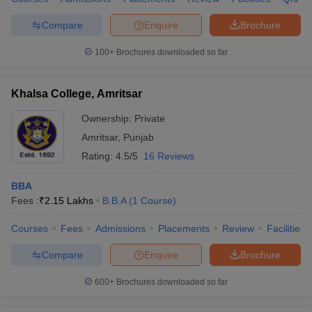
Compare
Enquire
Brochure
100+
Brochures downloaded so far
Khalsa College, Amritsar
Ownership:
Private
Amritsar
,
Punjab
Rating:
4.5/5
16 Reviews
BBA
Fees :
₹
2.15 Lakhs
B.B.A
(
1
Course
)
Courses
Fees
Admissions
Placements
Review
Facilities
Compare
Enquire
Brochure
600+
Brochures downloaded so far