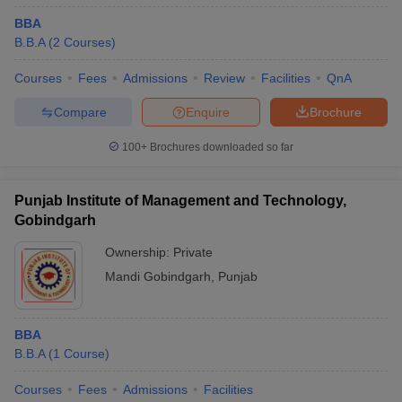
BBA
B.B.A
(
2
Courses
)
Courses
Fees
Admissions
Review
Facilities
QnA
Compare
Enquire
Brochure
100+
Brochures downloaded so far
Punjab Institute of Management and Technology,
Gobindgarh
Ownership:
Private
Mandi Gobindgarh
,
Punjab
BBA
B.B.A
(
1
Course
)
Courses
Fees
Admissions
Facilities