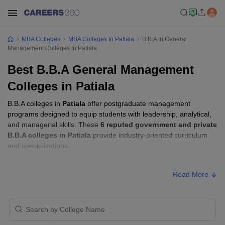
MBA Colleges
MBA Colleges In Patiala
B.B.A In General
Management Colleges In Patiala
Best B.B.A General Management
Colleges in Patiala
B.B.A colleges in
Patiala
offer postgraduate management
programs designed to equip students with leadership, analytical,
and managerial skills. These
6 reputed government and private
B.B.A colleges in Patiala
provide industry-oriented curriculum
and specializations.
B.B.A Fees in Patiala
Read More
Approx.
College Name
Type
Fee
Government Mohindra