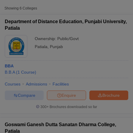
Public/Government
₹81,940
College, Patiala
Showing
6
Colleges
Swami Vivekanand
Department of Distance Education, Punjabi University,
College of Management
Private
₹1,20,000
Patiala
and Technology, Patiala
Ownership:
Public/Govt
Patiala
,
Punjab
BBA
B.B.A
(
1
Course
)
T Cutoff
Courses
Admissions
Facilities
 Cutoff
pers
NMAT Result
NMAT Cutoff
Compare
Enquire
Brochure
AP Result
SNAP Cutoff
CMAT Result
CMAT Cutoff
300+
Brochures downloaded so far
yllabus
MAH MBA CET Admit Card
MAH MBA CET Answer Key
MAH MBA
swer Key
IPMAT Result
IPMAT Cutoff
Goswami Ganesh Dutta Sanatan Dharma College,
w All
Patiala