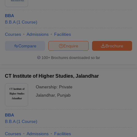
BBA
B.B.A
(
1
Course
)
Courses
Admissions
Facilities
Compare
Enquire
Brochure
100+
Brochures downloaded so far
CT Institute of Higher Studies, Jalandhar
Ownership:
Private
Jalandhar
,
Punjab
BBA
B.B.A
(
1
Course
)
Courses
Admissions
Facilities