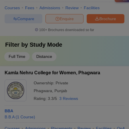
Courses
Fees
Admissions
Review
Facilities
Compare
Enquire
Brochure
100+
Brochures downloaded so far
Filter by
Study Mode
Full Time
Distance
Kamla Nehru College for Women, Phagwara
Ownership:
Private
Phagwara
,
Punjab
Rating:
3.3/5
3 Reviews
BBA
B.B.A
(
1
Course
)
Courses
Admissions
Placements
Review
Facilities
QnA