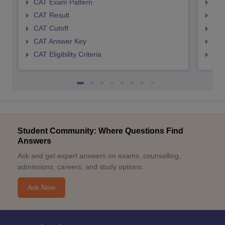
CAT Exam Pattern
CMA
CAT Result
CMA
CAT Cutoff
CMA
CAT Answer Key
CMA
CAT Eligibility Criteria
CMAT
Student Community: Where Questions Find
Answers
Ask and get expert answers on exams, counselling,
admissions, careers, and study options.
Ask Now