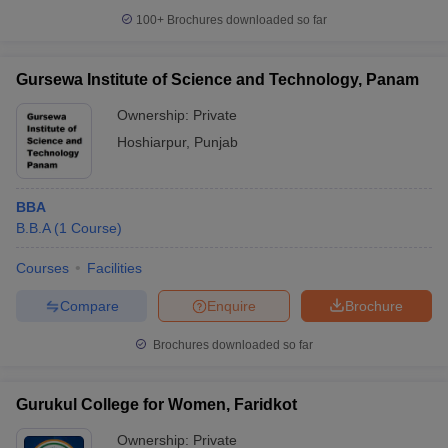
100+
Brochures downloaded so far
Gursewa Institute of Science and Technology, Panam
Ownership:
Private
Hoshiarpur
,
Punjab
BBA
B.B.A
(
1
Course
)
Courses
Facilities
Compare
Enquire
Brochure
Brochures downloaded so far
Gurukul College for Women, Faridkot
Ownership:
Private