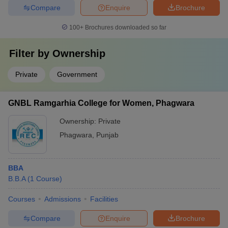
Compare
Enquire
Brochure
100+
Brochures downloaded so far
Filter by
Ownership
Private
Government
GNBL Ramgarhia College for Women, Phagwara
Ownership:
Private
Phagwara
,
Punjab
BBA
B.B.A
(
1
Course
)
Courses
Admissions
Facilities
Compare
Enquire
Brochure