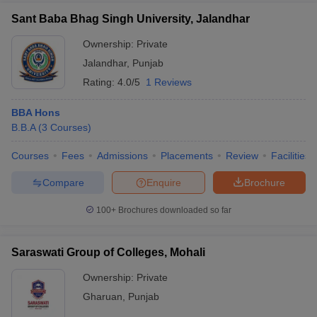
Sant Baba Bhag Singh University, Jalandhar
Ownership:
Private
Jalandhar
,
Punjab
Rating:
4.0/5
1 Reviews
BBA Hons
B.B.A
(
3
Courses
)
Courses
Fees
Admissions
Placements
Review
Facilities
Compare
Enquire
Brochure
100+
Brochures downloaded so far
Saraswati Group of Colleges, Mohali
Ownership:
Private
Gharuan
,
Punjab