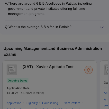
A:
There are around 6 B.B.A colleges in Patiala, including
government and private institutes offering full-time
management programs.
Q:
What is the average B.B.A fee in Patiala?
The fee for B.B.A colleges in Patiala ranges from ₹81,940 to
₹1,20,000, depending on the institute and specialization.
Upcoming
Management and Business Administration
Exams
(
XAT
)
Xavier Aptitude Test
Ongoing Dates
Dat
Application Date
14 Jul'26
-
5 Dec'26
(Online)
App
Ans
Application
Eligibility
Counselling
Exam Pattern
Pre