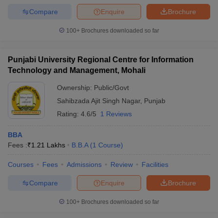
Compare
Enquire
Brochure
100+
Brochures downloaded so far
Punjabi University Regional Centre for Information
Technology and Management, Mohali
Ownership:
Public/Govt
Sahibzada Ajit Singh Nagar
,
Punjab
Rating:
4.6/5
1 Reviews
BBA
Fees :
₹
1.21 Lakhs
B.B.A
(
1
Course
)
Courses
Fees
Admissions
Review
Facilities
Compare
Enquire
Brochure
100+
Brochures downloaded so far