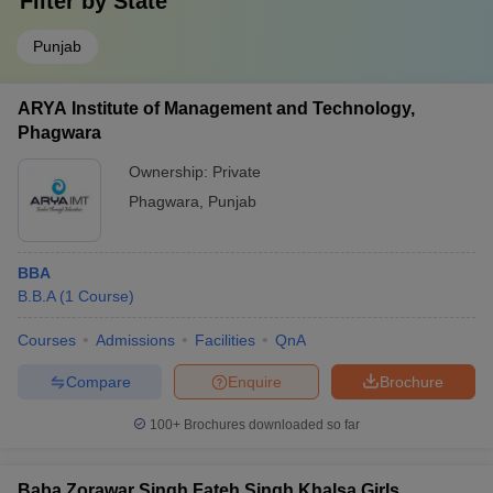
Filter by
State
Punjab
ARYA Institute of Management and Technology,
Phagwara
Ownership:
Private
Phagwara
,
Punjab
BBA
B.B.A
(
1
Course
)
Courses
Admissions
Facilities
QnA
Compare
Enquire
Brochure
100+
Brochures downloaded so far
Baba Zorawar Singh Fateh Singh Khalsa Girls