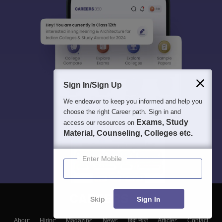
Sign In/Sign Up
We endeavor to keep you informed and help you
choose the right Career path. Sign in and
Exams, Study
access our resources on
Material, Counseling, Colleges etc.
Enter Mobile
Skip
Sign In
About
Hiring
Magazine
News
हिंदी न्यूज़
Articles
Contact