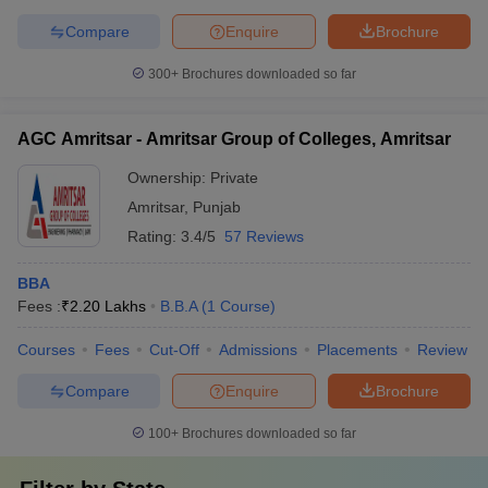
Compare
Enquire
Brochure
300+
Brochures downloaded so far
AGC Amritsar - Amritsar Group of Colleges, Amritsar
Ownership:
Private
Amritsar
,
Punjab
Rating:
3.4/5
57 Reviews
BBA
Fees :
₹
2.20 Lakhs
B.B.A
(
1
Course
)
Courses
Fees
Cut-Off
Admissions
Placements
Review
Compare
Enquire
Brochure
100+
Brochures downloaded so far