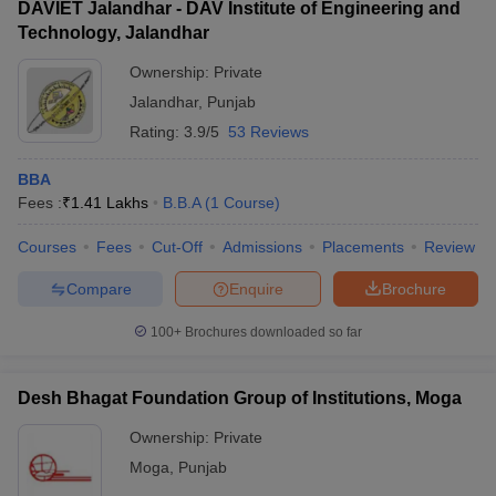
DAVIET Jalandhar - DAV Institute of Engineering and
Technology, Jalandhar
Ownership:
Private
Jalandhar
,
Punjab
Rating:
3.9/5
53 Reviews
BBA
Fees :
₹
1.41 Lakhs
B.B.A
(
1
Course
)
Courses
Fees
Cut-Off
Admissions
Placements
Review
Compare
Enquire
Brochure
100+
Brochures downloaded so far
Desh Bhagat Foundation Group of Institutions, Moga
Ownership:
Private
Moga
,
Punjab