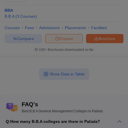
BBA
B.B.A
(
3
Courses
)
Courses
Fees
Admissions
Placements
Facilities
Compare
Enquire
Brochure
100+
Brochures downloaded so far
Show Data in Table
FAQ's
Best B.B.A General Management Colleges in Patiala
Q:
How many B.B.A colleges are there in Patiala?