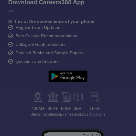
Download Careers360 App
All this at the convenience of your phone
Regular Exam Updates
Best College Recommendations
College & Rank predictors
Detailed Books and Sample Papers
Question and Answers
400M+
36K+
500+
3K+
16K+
Students
Colleges
Exams
eBooks
Certifications