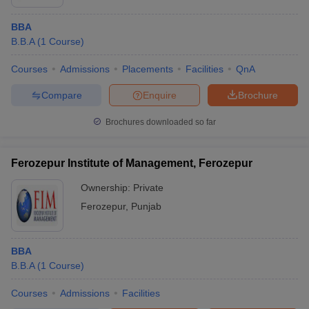
BBA
B.B.A
(
1
Course
)
Courses
Admissions
Placements
Facilities
QnA
Compare
Enquire
Brochure
Brochures downloaded so far
Ferozepur Institute of Management, Ferozepur
Ownership:
Private
Ferozepur
,
Punjab
BBA
B.B.A
(
1
Course
)
Courses
Admissions
Facilities