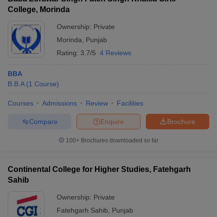
College, Morinda
Ownership:
Private
Morinda
,
Punjab
Rating:
3.7/5
4 Reviews
BBA
B.B.A
(
1
Course
)
Courses
Admissions
Review
Facilities
Compare
Enquire
Brochure
100+
Brochures downloaded so far
Continental College for Higher Studies, Fatehgarh
Sahib
Ownership:
Private
Fatehgarh Sahib
,
Punjab