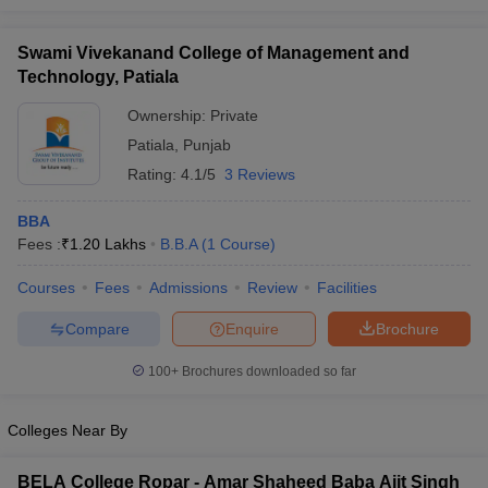
Swami Vivekanand College of Management and
Technology, Patiala
Ownership:
Private
Patiala
,
Punjab
Rating:
4.1/5
3 Reviews
BBA
Fees :
₹
1.20 Lakhs
B.B.A
(
1
Course
)
Courses
Fees
Admissions
Review
Facilities
Compare
Enquire
Brochure
100+
Brochures downloaded so far
Colleges Near By
BELA College Ropar - Amar Shaheed Baba Ajit Singh