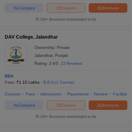
Compare
Enquire
Brochure
100+
Brochures downloaded so far
DAV College, Jalandhar
Ownership:
Private
Jalandhar
,
Punjab
Rating:
3.4/5
23 Reviews
BBA
Fees :
₹
1.10 Lakhs
B.B.A
(
1
Course
)
Courses
Fees
Admissions
Placements
Review
Facilities
Compare
Enquire
Brochure
100+
Brochures downloaded so far