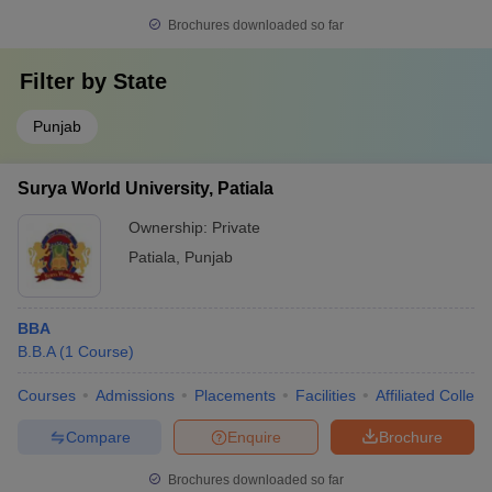
Brochures downloaded so far
Filter by
State
Punjab
Surya World University, Patiala
Ownership:
Private
Patiala
,
Punjab
BBA
B.B.A
(
1
Course
)
Courses
Admissions
Placements
Facilities
Affiliated Colleg
Compare
Enquire
Brochure
Brochures downloaded so far