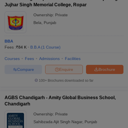
Jujhar Singh Memorial College, Ropar
Ownership:
Private
Bela
,
Punjab
BBA
Fees :
₹
84 K
B.B.A
(
1
Course
)
Courses
Fees
Admissions
Facilities
Compare
Enquire
Brochure
100+
Brochures downloaded so far
AGBS Chandigarh - Amity Global Business School,
Chandigarh
Ownership:
Private
Sahibzada Ajit Singh Nagar
,
Punjab