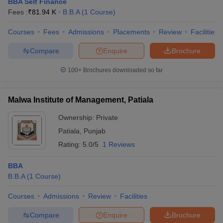
BBA Self Finance
Fees :
₹
81.94 K
B.B.A
(
1
Course
)
Courses
Fees
Admissions
Placements
Review
Facilities
Compare
Enquire
Brochure
100+
Brochures downloaded so far
Malwa Institute of Management, Patiala
Ownership:
Private
Patiala
,
Punjab
Rating:
5.0/5
1 Reviews
BBA
B.B.A
(
1
Course
)
Courses
Admissions
Review
Facilities
Compare
Enquire
Brochure