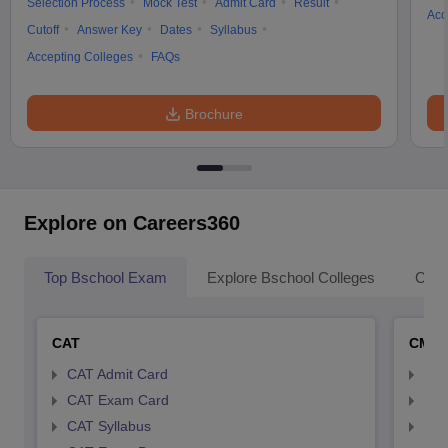
Selection Process
Mock Test
Admit Card
Result
Acc
Cutoff
Answer Key
Dates
Syllabus
Accepting Colleges
FAQs
Brochure
Explore on Careers360
Top Bschool Exam
Explore Bschool Colleges
Coll
CAT
CMA
CAT Admit Card
CMA
CAT Exam Card
CMA
CAT Syllabus
CMA