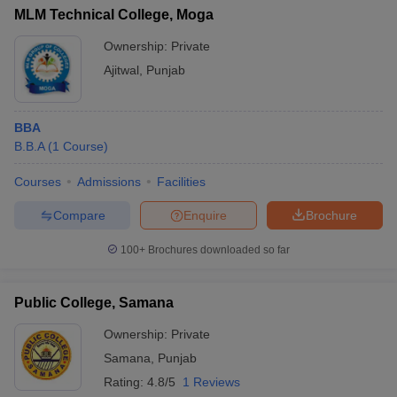
MLM Technical College, Moga
Ownership:
Private
Ajitwal
,
Punjab
BBA
B.B.A
(
1
Course
)
Courses
Admissions
Facilities
Compare
Enquire
Brochure
100+
Brochures downloaded so far
Public College, Samana
Ownership:
Private
Samana
,
Punjab
Rating:
4.8/5
1 Reviews