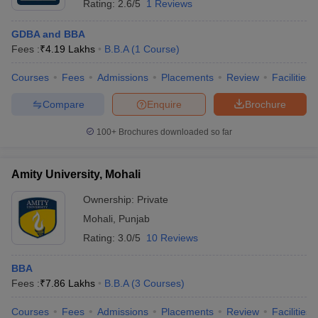
Rating:
2.6/5
1 Reviews
GDBA and BBA
Fees :
₹
4.19 Lakhs
B.B.A
(
1
Course
)
Courses
Fees
Admissions
Placements
Review
Facilities
Compare
Enquire
Brochure
100+
Brochures downloaded so far
Amity University, Mohali
Ownership:
Private
Mohali
,
Punjab
Rating:
3.0/5
10 Reviews
BBA
Fees :
₹
7.86 Lakhs
B.B.A
(
3
Courses
)
Courses
Fees
Admissions
Placements
Review
Facilities