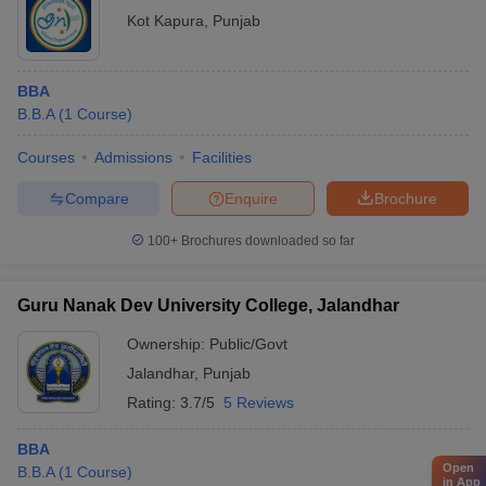
Kot Kapura
,
Punjab
BBA
B.B.A
(
1
Course
)
Courses
Admissions
Facilities
Compare
Enquire
Brochure
100+
Brochures downloaded so far
Guru Nanak Dev University College, Jalandhar
Ownership:
Public/Govt
Jalandhar
,
Punjab
Rating:
3.7/5
5 Reviews
BBA
Open
B.B.A
(
1
Course
)
in App