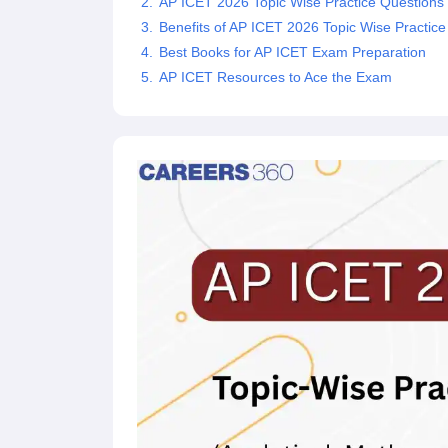
AP ICET 2026 Topic Wise Practice Questions
News
Benefits of AP ICET 2026 Topic Wise Practice
Best Books for AP ICET Exam Preparation
AP ICET Resources to Ace the Exam