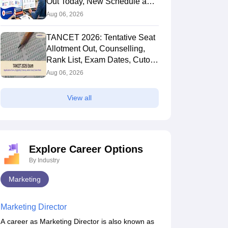
Out Today, New Schedule and
Choice Filling Updates
Aug 06, 2026
TANCET 2026: Tentative Seat
Allotment Out, Counselling,
Rank List, Exam Dates, Cutoff
and Admission
Aug 06, 2026
View all
Explore Career Options
By Industry
Marketing
Marketing Director
A career as Marketing Director is also known as