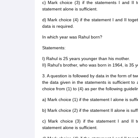
c) Mark choice (3) if the statements I and II t
statement alone is sufficient.
d) Mark choice (4) if the statement I and II toge
data is required.
In which year was Rahul born?
Statements:
I) Rahul is 25 years younger than his mother.
II) Rahul's brother, who was born in 1964, is 35 
3. A question is followed by data in the form of t
the data given in the statements is sufficient t
choice from (1) to (4) as per the following guideli
a) Mark choice (1) if the statement I alone is suff
b) Mark choice (2) if the statement II alone is suf
c) Mark choice (3) if the statement I and II t
statement alone is sufficient.