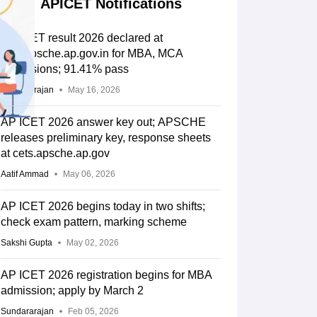
APICET Notifications
AP ICET result 2026 declared at
cets.apsche.ap.gov.in for MBA, MCA
admissions; 91.41% pass
Sundararajan
May 16, 2026
AP ICET 2026 answer key out; APSCHE
releases preliminary key, response sheets
at cets.apsche.ap.gov
Aatif Ammad
May 06, 2026
AP ICET 2026 begins today in two shifts;
check exam pattern, marking scheme
Sakshi Gupta
May 02, 2026
AP ICET 2026 registration begins for MBA
admission; apply by March 2
Sundararajan
Feb 05, 2026