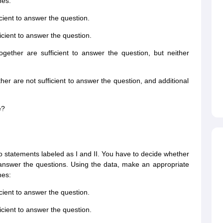
nes:
icient to answer the question.
ficient to answer the question.
ogether are sufficient to answer the question, but neither
ther are not sufficient to answer the question, and additional
e?
wo statements labeled as I and II. You have to decide whether
o answer the questions. Using the data, make an appropriate
nes:
icient to answer the question.
ficient to answer the question.