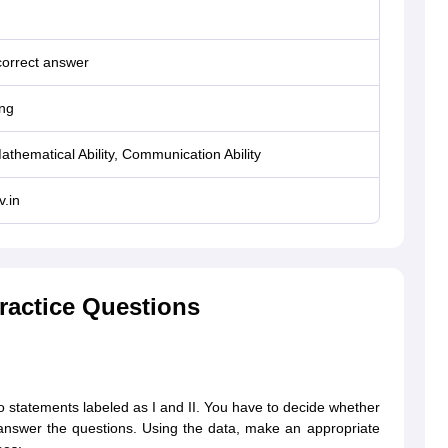
correct answer
ng
 Mathematical Ability, Communication Ability
.in
ractice Questions
wo statements labeled as I and II. You have to decide whether
o answer the questions. Using the data, make an appropriate