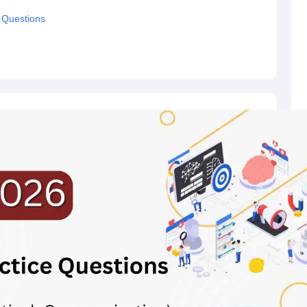
 Questions