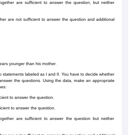
ogether are sufficient to answer the question, but neither
ther are not sufficient to answer the question and additional
years younger than his mother.
wo statements labeled as I and II. You have to decide whether
o answer the questions. Using the data, make an appropriate
nes:
icient to answer the question.
ficient to answer the question.
ogether are sufficient to answer the question but neither