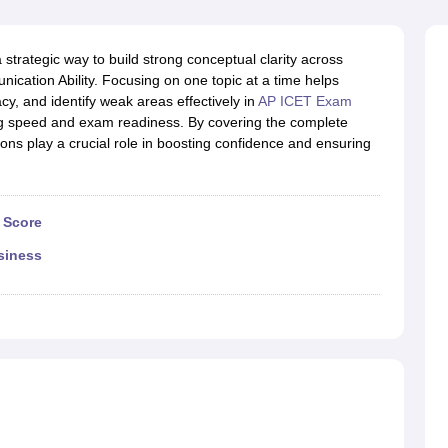
line PGDM
nt
Marketing Management
Operations Management
strategic way to build strong conceptual clarity across
ital Marketing Manager
Sales Manager
Business Manager
Social Media
unication Ability. Focusing on one topic at a time helps
ria
Baby IIMs
IIM CAP
, and identify weak areas effectively in
AP ICET Exam
n India with Low Fees
Direct MBA Admission Without Entrance Test
MBA 
g speed and exam readiness. By covering the complete
026
CAT Score vs Percentile
Tier 1 MBA Colleges in India
Tier 2 MBA Coll
ions play a crucial role in boosting confidence and ensuring
rs
CAT Sample Papers
TS ICET Sample Papers
AP ICET Sample Paper
CAT Question Papers
ng CAT Exam
CAT Important Formulas
CAT VARC: 3000+ Most Important
CAT Free Mock Tests
CMAT Free Mock Tests
IPMAT Preparation Tips
XA
 Score
siness