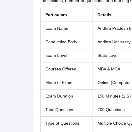
the sections, number of questions, and marking
Particulars
Details
Exam Name
Andhra Pradesh I
Conducting Body
Andhra University
Exam Level
State Level
Courses Offered
MBA & MCA
Mode of Exam
Online (Computer-
Exam Duration
150 Minutes (2.5 
Total Questions
200 Questions
Type of Questions
Multiple Choice Q