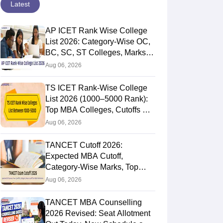
Latest
AP ICET Rank Wise College
List 2026: Category-Wise OC,
BC, SC, ST Colleges, Marks
vs Rank
Aug 06, 2026
TS ICET Rank-Wise College
List 2026 (1000–5000 Rank):
Top MBA Colleges, Cutoffs &
Web Options Guide
Aug 06, 2026
TANCET Cutoff 2026:
Expected MBA Cutoff,
Category-Wise Marks, Top
Colleges After Seat Allotment
Aug 06, 2026
TANCET MBA Counselling
2026 Revised: Seat Allotment