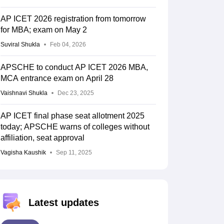
AP ICET 2026 registration from tomorrow
for MBA; exam on May 2
Suviral Shukla
Feb 04, 2026
APSCHE to conduct AP ICET 2026 MBA,
MCA entrance exam on April 28
Vaishnavi Shukla
Dec 23, 2025
AP ICET final phase seat allotment 2025
today; APSCHE warns of colleges without
affiliation, seat approval
Vagisha Kaushik
Sep 11, 2025
Latest updates