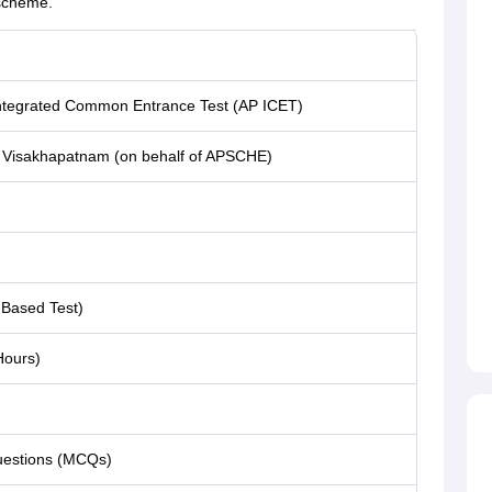
 scheme.
ntegrated Common Entrance Test (AP ICET)
, Visakhapatnam (on behalf of APSCHE)
Based Test)
Hours)
uestions (MCQs)