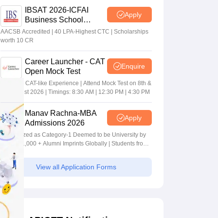
IBSAT 2026-ICFAI
Apply
Business School
MBA/PGPM 2027
AACSB Accredited | 40 LPA-Highest CTC | Scholarships
worth 10 CR
Career Launcher - CAT
Enquire
Open Mock Test
Get Real CAT-like Experience | Attend Mock Test on 8th &
9th August 2026 | Timings: 8:30 AM | 12:30 PM | 4:30 PM
Manav Rachna-MBA
Apply
Admissions 2026
Recognized as Category-1 Deemed to be University by
UGC | 41,000 + Alumni Imprints Globally | Students from
over 20+ countries
View all Application Forms