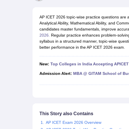
MBA
Online MBA
Distance MBA
Executive MBA
Part Time MBA
PGDM
On
BBA
Online BBA
Event Management
Human Resource Management
Product Manageme
AP ICET 2026 topic-wise practice questions are a 
Human Resource Manager
Marketing Manager
Advertizing Manager
Dig
Analytical Ability, Mathematical Ability, and Comm
List of IIMs in India
IIM Fee Structure
IIM Placements
IIM Admission Crite
candidates master fundamentals, improve accuracy
MBA Salary
MBA Subjects
Top MBA Entrance Exams
Top MBA Colleges i
2026.
Regular practice enhances problem-solvin
AP ICET Counselling 2026
TS ICET Counselling 2026
MAH MBA CAP 2
syllabus in a structured manner, topic-wise quest
MAH MBA CAT Sample Papers
SNAP Sample Papers
XAT Sample Pape
better performance in the AP ICET 2026 exam.
CAT Chapter Wise MCQs
CMAT Question Papers
XAT Question Papers
CAT Important Topics and Books
Download CAT Syllabus PDF
Masteri
100 Quant Facts Every CAT Aspirant Must Know
MAT Preparation Tips
New:
Top Colleges in India Accepting APICET
Engineering
Medicine and Allied Science
Admission Alert:
MBA @ GITAM School of Bu
Law
University
Animation and Design
School
Competition
Hospitality
This Story also Contains
Finance
Pharmacy
AP ICET Exam 2026 Overview
Study Abroad