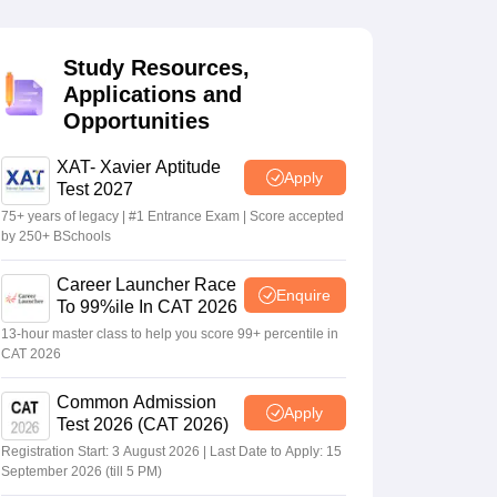
Study Resources,
 Manager
Product Development Manager
View All
Applications and
Opportunities
Fees in India
Cheapest Colleges to Study MBA in India
Important CAT 
eges in India
Tier 3 MBA Colleges in India
s
XAT- Xavier Aptitude
Apply
Test 2027
 English Words
75+ years of legacy | #1 Entrance Exam | Score accepted
T Preparation Tips
View All
by 250+ BSchools
Career Launcher Race
Enquire
To 99%ile In CAT 2026
13-hour master class to help you score 99+ percentile in
CAT 2026
Common Admission
Apply
Test 2026 (CAT 2026)
Registration Start: 3 August 2026 | Last Date to Apply: 15
September 2026 (till 5 PM)