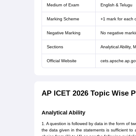
Medium of Exam
English & Telugu
Marking Scheme
+1 mark for each 
Negative Marking
No negative marki
Sections
Analytical Ability,
Official Website
cets.apsche.ap.gov
AP ICET 2026 Topic Wise P
Analytical Ability
1. A question is followed by data in the form of t
the data given in the statements is sufficient t