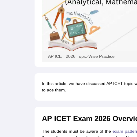
AP ICET 2026 Topic-Wise Practice
In this article, we have discussed AP ICET topic 
to ace them.
AP ICET Exam 2026 Overvi
The students must be aware of the
exam patter