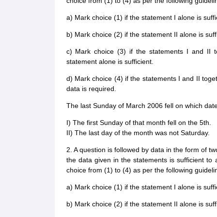
choice from (1) to (4) as per the following guideli
a) Mark choice (1) if the statement I alone is suff
b) Mark choice (2) if the statement II alone is suf
c) Mark choice (3) if the statements I and II t
statement alone is sufficient.
d) Mark choice (4) if the statements I and II toge
data is required.
The last Sunday of March 2006 fell on which dat
I) The first Sunday of that month fell on the 5th.
II) The last day of the month was not Saturday.
2. A question is followed by data in the form of t
the data given in the statements is sufficient t
choice from (1) to (4) as per the following guideli
a) Mark choice (1) if the statement I alone is suff
b) Mark choice (2) if the statement II alone is suf