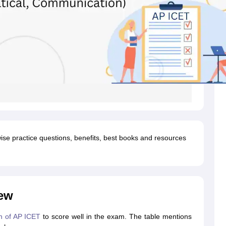
wise practice questions, benefits, best books and resources
ew
n of AP ICET
to score well in the exam. The table mentions