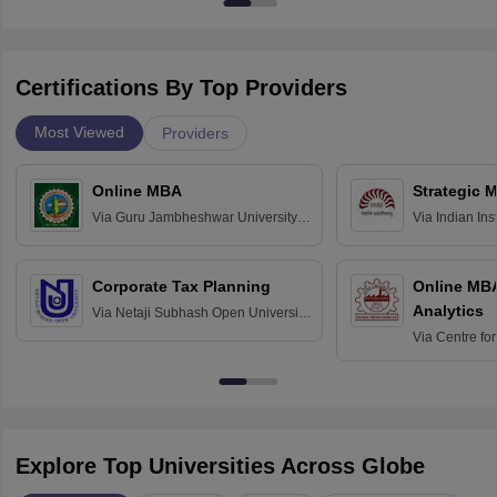
Certifications By Top Providers
Most Viewed
Providers
Online MBA
Strategic 
Via
Guru Jambheshwar University of
Via
Indian In
Science and Technology, Hisar
Bangalore
Corporate Tax Planning
Online MB
Analytics
Via
Netaji Subhash Open University,
Kolkata
Via
Centre fo
Education, An
Explore Top Universities Across Globe