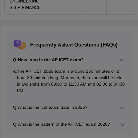
ENGINEERING
SELF-FINANCE
Frequently Asked Questions (FAQs)
Q:
How long is the AP ICET exam?
A:
The AP ICET 2026 exam is around 150 minutes or 2
hour 30 minutes long. Moreover, the exam will be held
in two shifts from 09:00 to 11:30 AM and 02:00 to 04:30
PM.
Q:
What is the icet exam date in 2026?
The AP ICET exam will be conducted by the Andhra
University on May 02, 2026, at 91 exam centres across
Q:
What is the pattern of the AP ICET exam 2026?
48 towns in the state of Andhra Pradesh.
The AP ICET exam contains three sections of Analytical
Ability, Communication Ability, and Mathematics, with a