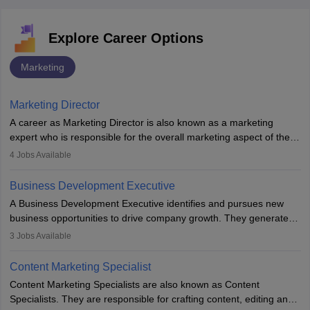
Explore Career Options
Marketing
Marketing Director
A career as Marketing Director is also known as a marketing
expert who is responsible for the overall marketing aspect of the
company. He or she oversees plans and develops the company's
4
Jobs Available
budget. The marketing Director collaborates with the business
team to plan and develop the marketing and branding strategies
Business Development Executive
for the company's products or services.
A Business Development Executive identifies and pursues new
business opportunities to drive company growth. They generate
leads, build client relationships, develop sales strategies, and
3
Jobs Available
analyse market trends. Collaborating with internal teams, they aim
to meet sales targets. With experience, they can advance to
Content Marketing Specialist
managerial roles, playing a key role in expanding the company’s
Content Marketing Specialists are also known as Content
market presence and revenue.
Specialists. They are responsible for crafting content, editing and