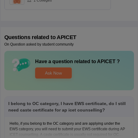
1
Colleges
Questions related to
APICET
On Question asked by student community
Have a question related to
APICET
?
Ask Now
I belong to OC category, I have EWS certificate, do I still
need caste certificate for ap icet counselling?
Hello, if you belong to the OC category and are applying under the
EWS category, you will need to submit your EWS certificate during AP
ICET counselling. A caste certificate is usually not required for OC