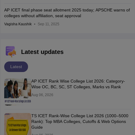
AP ICET final phase seat allotment 2025 today; APSCHE warns of
colleges without affiliation, seat approval
Vagisha Kaushik
Sep 11, 2025
Latest updates
Latest
AP ICET Rank Wise College List 2026: Category-
Wise OC, BC, SC, ST Colleges, Marks vs Rank
Aug 06, 2026
TS ICET Rank-Wise College List 2026 (1000–5000
Rank): Top MBA Colleges, Cutoffs & Web Options
Guide