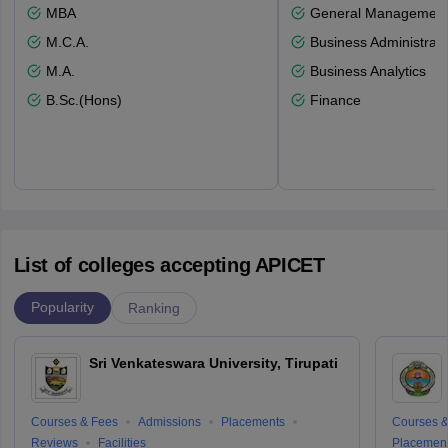
MBA
General Managemen
M.C.A.
Business Administrati
M.A.
Business Analytics
B.Sc.(Hons)
Finance
List of colleges accepting APICET
Popularity
Ranking
Sri Venkateswara University, Tirupati
Courses & Fees
Admissions
Placements
Courses &
Reviews
Facilities
Placemen