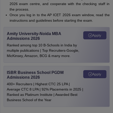
2026 exam centre, and cooperate with the checking staff in
the process.
Once you log in to the AP ICET 2026 exam window, read the
instructions and guidelines before starting the exam.
Amity University-Noida MBA
Apply
Admissions 2026
Ranked among top 10 B-Schools in India by
multiple publications | Top Recruiters-Google,
MicKinsey, Amazon, BCG & many more.
ISBR Business School PGDM
Apply
Admissions 2026
400+ Recruiters | Highest CTC 25 LPA |
Average CTC 8 LPA | 92% Placements in 2025 |
Ranked as Platinum Institute | Awarded Best
Business School of the Year