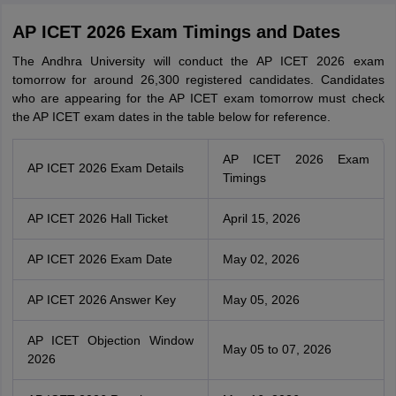
AP ICET 2026 Exam Timings and Dates
The Andhra University will conduct the AP ICET 2026 exam
tomorrow for around 26,300 registered candidates. Candidates
who are appearing for the AP ICET exam tomorrow must check
the AP ICET exam dates in the table below for reference.
AP ICET 2026 Exam
AP ICET 2026 Exam Details
Timings
AP ICET 2026 Hall Ticket
April 15, 2026
AP ICET 2026 Exam Date
May 02, 2026
AP ICET 2026 Answer Key
May 05, 2026
AP ICET Objection Window
May 05 to 07, 2026
2026