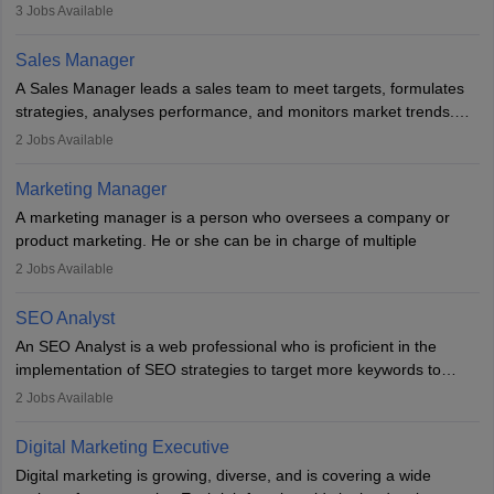
developing it to meet the requirements of digital marketing
3
Jobs Available
campaigns. To ensure that the material created is consistent with
the overall aims of a digital marketing campaign, content
Sales Manager
marketing specialists work closely with SEO and digital marketing
A Sales Manager leads a sales team to meet targets, formulates
professionals.
strategies, analyses performance, and monitors market trends.
They typically hold a degree in management or related fields, with
2
Jobs Available
an MBA offering added value. The role often demands over 40
hours a week. Strong leadership, planning, and analytical skills are
Marketing Manager
essential for success in this career.
A marketing manager is a person who oversees a company or
product marketing. He or she can be in charge of multiple
programmes or goods or can be in charge of one product. He or
2
Jobs Available
she is enthusiastic, organised, and very diligent in meeting
financial constraints. He or she works with other team members to
SEO Analyst
produce advertising campaigns and decides if a new product or
An SEO Analyst is a web professional who is proficient in the
service is marketable.
implementation of SEO strategies to target more keywords to
improve the reach of the content on search engines. He or she
A Marketing manager plans and executes marketing initiatives to
2
Jobs Available
provides support to acquire the goals and success of the client’s
create demand for goods and services and increase consumer
campaigns.
awareness of them. A marketing manager prevents unauthorised
Digital Marketing Executive
statements and informs the public that the business is doing
Digital marketing is growing, diverse, and is covering a wide
everything to investigate and fix the line of products. Students can