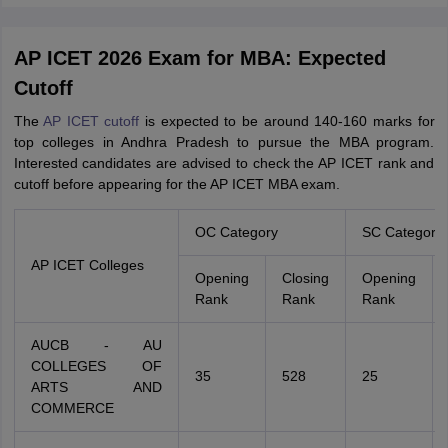
AP ICET 2026 Exam for MBA: Expected
Cutoff
The
AP ICET cutoff
is expected to be around 140-160 marks for
top colleges in Andhra Pradesh to pursue the MBA program.
Interested candidates are advised to check the AP ICET rank and
cutoff before appearing for the AP ICET MBA exam.
OC Category
SC Category
AP ICET Colleges
Opening
Closing
Opening
Rank
Rank
Rank
AUCB - AU
COLLEGES OF
35
528
25
ARTS AND
COMMERCE