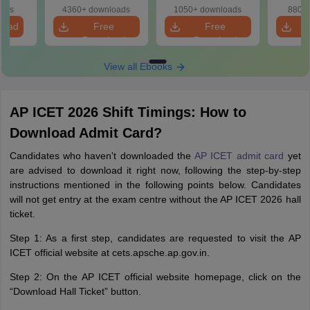
oads
4360+ downloads
1050+ downloads
880+ 
load
Free
Free
Download
Download
View all Ebooks
AP ICET 2026 Shift Timings: How to
Download Admit Card?
Candidates who haven't downloaded the
AP ICET admit card
yet
are advised to download it right now, following the step-by-step
instructions mentioned in the following points below. Candidates
will not get entry at the exam centre without the AP ICET 2026 hall
ticket.
Step 1: As a first step, candidates are requested to visit the AP
ICET official website at cets.apsche.ap.gov.in.
Step 2: On the AP ICET official website homepage, click on the
“Download Hall Ticket” button.