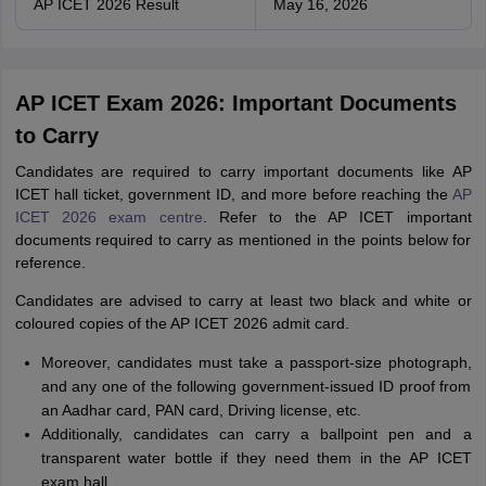
AP ICET 2026 Result
May 16, 2026
AP ICET Exam 2026: Important Documents
to Carry
Candidates are required to carry important documents like AP
ICET hall ticket, government ID, and more before reaching the
AP
ICET 2026 exam centre
. Refer to the AP ICET important
documents required to carry as mentioned in the points below for
reference.
Candidates are advised to carry at least two black and white or
coloured copies of the AP ICET 2026 admit card.
Moreover, candidates must take a passport-size photograph,
and any one of the following government-issued ID proof from
an Aadhar card, PAN card, Driving license, etc.
Additionally, candidates can carry a ballpoint pen and a
transparent water bottle if they need them in the AP ICET
exam hall.