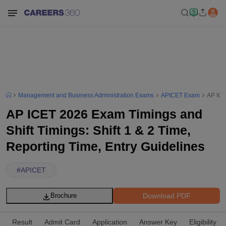
Management and Business Administration Exams
APICET Exam
AP ICE
AP ICET 2026 Exam Timings and
Shift Timings: Shift 1 & 2 Time,
Reporting Time, Entry Guidelines
#
APICET
Download PDF
Brochure
Result
Admit Card
Application
Answer Key
Eligibility