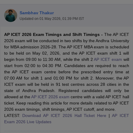
Sambhav Thakur
Updated on
01 May 2026, 01:39 PM IST
AP ICET 2026 Exam Timings and Shift Timings -
The AP ICET
2026 exam will be conducted in two shifts by the Andhra University
for MBA admission 2026-28. The AP ICET MBA exam is scheduled
to be held on May 02, 2026, and the AP ICET exam shift 1 will
begin from 09:00 to 11:30 AM, while the shift 2
AP ICET exam
will
start from 02:00 to 04:30 PM. Candidates are required to reach
the AP ICET exam centre before the prescribed entry time at
07:00 AM for shift 1 and 01:00 PM for shift 2. Moreover, the AP
T Cutoff
ICET exam will be held in 91 test centres across 28 cities in the
 Cutoff
state of Andhra Pradesh. Registered candidates will only be
pers
NMAT Result
NMAT Cutoff
allowed at the
AP ICET 2026 exam
centre with a valid AP ICET hall
AP Result
SNAP Cutoff
ticket. Keep reading this article for more details related to AP ICET
CMAT Result
CMAT Cutoff
2026 exam timings, shift timings, AP ICET cutoff, and more.
yllabus
MAH MBA CET Admit Card
MAH MBA CET Answer Key
MAH MBA
LATEST:
Download AP ICET 2026 Hall Ticket Here
|
AP ICET
swer Key
IPMAT Result
IPMAT Cutoff
Exam 2026 Live Updates
w All