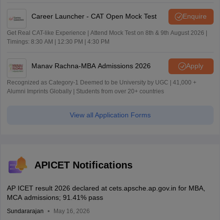
Career Launcher - CAT Open Mock Test
Enquire
Get Real CAT-like Experience | Attend Mock Test on 8th & 9th August 2026 |
Timings: 8:30 AM | 12:30 PM | 4:30 PM
Manav Rachna-MBA Admissions 2026
Apply
Recognized as Category-1 Deemed to be University by UGC | 41,000 +
Alumni Imprints Globally | Students from over 20+ countries
View all Application Forms
APICET Notifications
AP ICET result 2026 declared at cets.apsche.ap.gov.in for MBA,
MCA admissions; 91.41% pass
Sundararajan
May 16, 2026