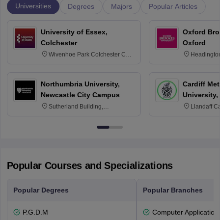
Universities
Degrees
Majors
Popular Articles
University of Essex,
Oxford Bro
Colchester
Oxford
Wivenhoe Park Colchester CO4
Headingto
3SQ
OX3 0BP 
Northumbria University,
Cardiff Met
Newcastle City Campus
University,
Sutherland Building,
Llandaff C
Northumberland Road,
Avenue, Ca
Newcastle-upon-Tyne, NE1 8ST
Popular Courses and Specializations
Popular Degrees
Popular Branches
P.G.D.M
Computer Application