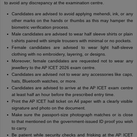
to avoid any discrepancy at the examination centre.
Candidates are advised to avoid applying mehendi, ink, or any
other marks on the hands or thumbs as this may hamper the
biometric verification process.
Male candidates are advised to wear half sleeve shirts or plain
t-shirts paired with simple trousers with minimal or no pockets.
Female candidates are advised to wear light half-sleeve
clothing with no embroidery, layering, or designs.
Moreover, female candidates are requested not to wear any
jewellery to the AP ICET 2026 exam centre.
Candidates are advised not to wear any accessories like caps,
hats, Bluetooth watches, or more.
Candidates are advised to arrive at the AP ICET exam centre
at least half an hour before the prescribed entry time.
Print the AP ICET hall ticket on A4 paper with a clearly visible
signature and photo on the document.
Make sure the passport-size photograph matches or is close
to that mentioned on the government-issued ID proof you wish
to carry.
Be patient while security checks and frisking at the AP ICET