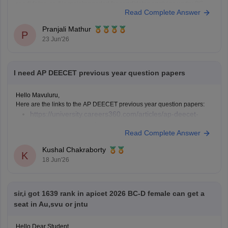
candidates, as it is mainly needed for candidates applying under BC,
Read Complete Answer
SC, or ST
Pranjali Mathur
P
23 Jun'26
I need AP DEECET previous year question papers
Hello Mavuluru,
Here are the links to the AP DEECET previous year question papers:
https://university.careers360.com/articles/ap-deecet-
previous-year-question-papers
Read Complete Answer
Kushal Chakraborty
K
18 Jun'26
sir,i got 1639 rank in apicet 2026 BC-D female can get a
seat in Au,svu or jntu
Hello Dear Student,