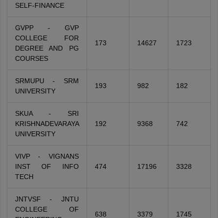
SELF-FINANCE
GVPP - GVP
COLLEGE FOR
173
14627
1723
DEGREE AND PG
COURSES
SRMUPU - SRM
193
982
182
UNIVERSITY
SKUA - SRI
KRISHNADEVARAYA
192
9368
742
UNIVERSITY
VIVP - VIGNANS
INST OF INFO
474
17196
3328
TECH
JNTVSF - JNTU
COLLEGE OF
638
3379
1745