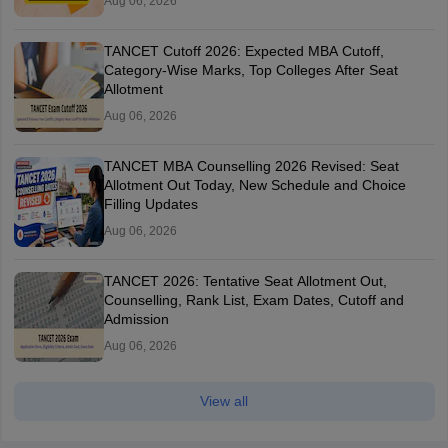
Aug 06, 2026
TANCET Cutoff 2026: Expected MBA Cutoff,
Category-Wise Marks, Top Colleges After Seat
Allotment
Aug 06, 2026
TANCET MBA Counselling 2026 Revised: Seat
Allotment Out Today, New Schedule and Choice
Filling Updates
Aug 06, 2026
TANCET 2026: Tentative Seat Allotment Out,
Counselling, Rank List, Exam Dates, Cutoff and
Admission
Aug 06, 2026
View all