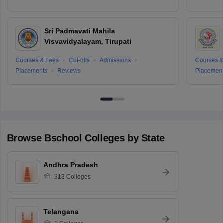
Sri Padmavati Mahila
Visvavidyalayam, Tirupati
Courses & Fees
Cut-offs
Admissions
Courses &
Placements
Reviews
Placemen
Browse
Bschool
Colleges by State
Andhra Pradesh
313
Colleges
Telangana