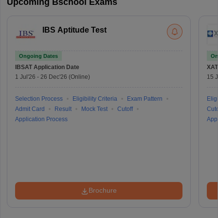
Upcoming Bschool Exams
IBS Aptitude Test
Ongoing Dates
On
IBSAT
Application Date
XAT
1 Jul'26
-
26 Dec'26
(Online)
15 J
Selection Process
Eligibility Criteria
Exam Pattern
Eligi
Admit Card
Result
Mock Test
Cutoff
Cuto
Application Process
Appl
Brochure