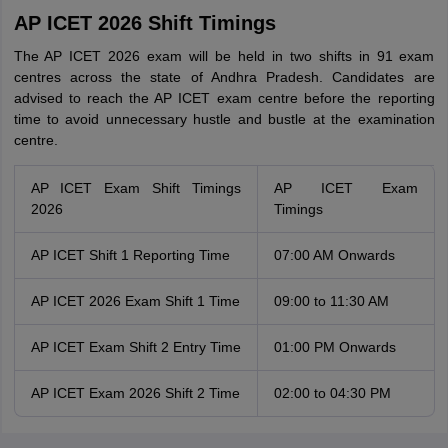
AP ICET 2026 Shift Timings
The AP ICET 2026 exam will be held in two shifts in 91 exam
centres across the state of Andhra Pradesh. Candidates are
advised to reach the AP ICET exam centre before the reporting
time to avoid unnecessary hustle and bustle at the examination
centre.
AP ICET Exam Shift Timings
AP ICET Exam
2026
Timings
AP ICET Shift 1 Reporting Time
07:00 AM Onwards
AP ICET 2026 Exam Shift 1 Time
09:00 to 11:30 AM
AP ICET Exam Shift 2 Entry Time
01:00 PM Onwards
AP ICET Exam 2026 Shift 2 Time
02:00 to 04:30 PM