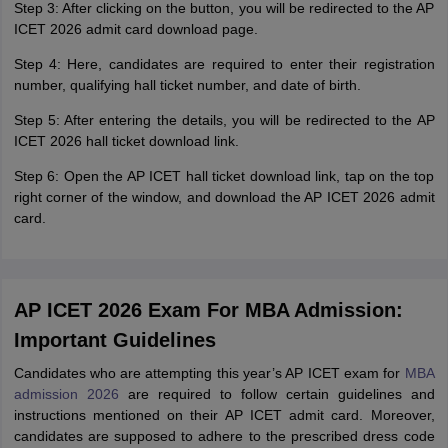
Step 3: After clicking on the button, you will be redirected to the AP
ICET 2026 admit card download page.
Step 4: Here, candidates are required to enter their registration
number, qualifying hall ticket number, and date of birth.
Step 5: After entering the details, you will be redirected to the AP
ICET 2026 hall ticket download link.
Step 6: Open the AP ICET hall ticket download link, tap on the top
right corner of the window, and download the AP ICET 2026 admit
card.
AP ICET 2026 Exam For MBA Admission:
Important Guidelines
Candidates who are attempting this year’s AP ICET exam for
MBA
admission 2026
are required to follow certain guidelines and
instructions mentioned on their AP ICET admit card. Moreover,
candidates are supposed to adhere to the prescribed dress code