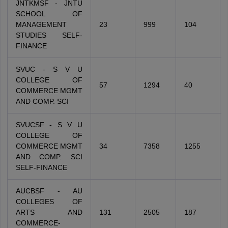
JNTKMSF - JNTU
SCHOOL OF
MANAGEMENT
23
999
104
STUDIES SELF-
FINANCE
SVUC - S V U
COLLEGE OF
57
1294
40
COMMERCE MGMT
AND COMP. SCI
SVUCSF - S V U
COLLEGE OF
COMMERCE MGMT
34
7358
1255
AND COMP. SCI
SELF-FINANCE
AUCBSF - AU
COLLEGES OF
ARTS AND
131
2505
187
COMMERCE-