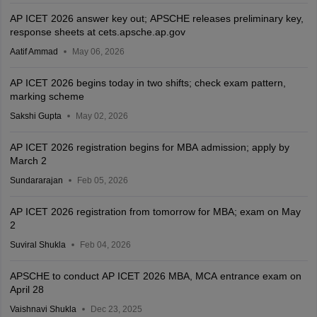
AP ICET 2026 answer key out; APSCHE releases preliminary key,
response sheets at cets.apsche.ap.gov
Aatif Ammad
May 06, 2026
AP ICET 2026 begins today in two shifts; check exam pattern,
marking scheme
Sakshi Gupta
May 02, 2026
AP ICET 2026 registration begins for MBA admission; apply by
March 2
Sundararajan
Feb 05, 2026
AP ICET 2026 registration from tomorrow for MBA; exam on May
2
Suviral Shukla
Feb 04, 2026
APSCHE to conduct AP ICET 2026 MBA, MCA entrance exam on
April 28
Vaishnavi Shukla
Dec 23, 2025