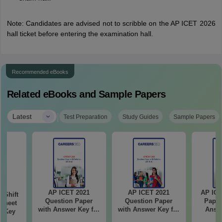
Note: Candidates are advised not to scribble on the AP ICET 2026
hall ticket before entering the examination hall.
Recommended eBooks
Related eBooks and Sample Papers
|
Latest
Test Preparation
Study Guides
Sample Papers
AP ICET 2021
AP ICET 2021
AP ICE
-Shift
Question Paper
Question Paper
Paper
Sheet
with Answer Key for
with Answer Key for
Answe
wer Key
Shift 4
Shift 3
S