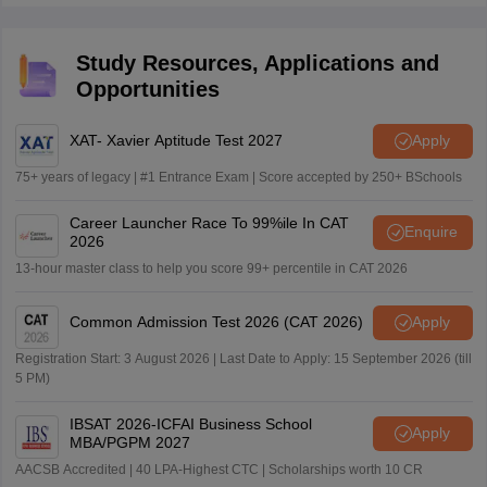
total of 200 questions.
Study Resources, Applications and
Opportunities
XAT- Xavier Aptitude Test 2027
Apply
75+ years of legacy | #1 Entrance Exam | Score accepted by 250+ BSchools
Career Launcher Race To 99%ile In CAT
Enquire
2026
13-hour master class to help you score 99+ percentile in CAT 2026
Common Admission Test 2026 (CAT 2026)
Apply
Registration Start: 3 August 2026 | Last Date to Apply: 15 September 2026 (till
5 PM)
IBSAT 2026-ICFAI Business School
Apply
MBA/PGPM 2027
AACSB Accredited | 40 LPA-Highest CTC | Scholarships worth 10 CR