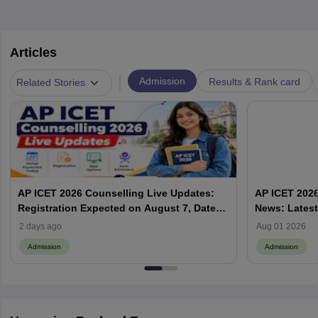
Articles
|
Admission
Results & Rank card
Related Stories
AP ICET 2026 Counselling Live Updates:
AP ICET 2026
Registration Expected on August 7, Dates,
News: Latest
Web Options & Seat Allotment
& Form | AP
2 days ago
Aug 01 2026
Admission
Admission