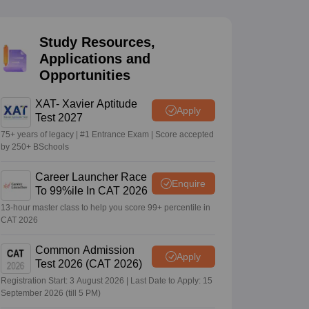
Study Resources,
 Manager
Product Development Manager
View All
Applications and
Opportunities
Fees in India
Cheapest Colleges to Study MBA in India
Important CAT 
eges in India
Tier 3 MBA Colleges in India
s
XAT- Xavier Aptitude
Apply
Test 2027
 English Words
75+ years of legacy | #1 Entrance Exam | Score accepted
T Preparation Tips
View All
by 250+ BSchools
Career Launcher Race
Enquire
To 99%ile In CAT 2026
13-hour master class to help you score 99+ percentile in
CAT 2026
Common Admission
Apply
Test 2026 (CAT 2026)
Registration Start: 3 August 2026 | Last Date to Apply: 15
September 2026 (till 5 PM)