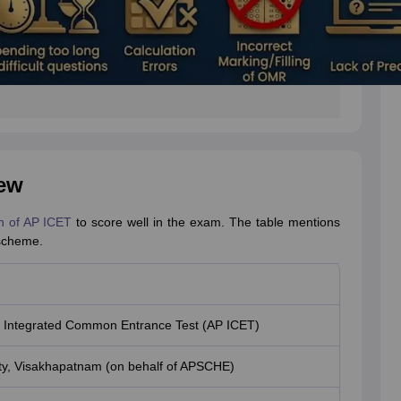
ew
n of AP ICET
to score well in the exam. The table mentions
 scheme.
 Integrated Common Entrance Test (AP ICET)
ty, Visakhapatnam (on behalf of APSCHE)