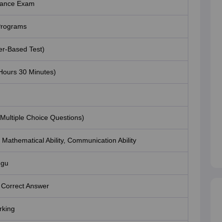
trance Exam
rograms
r-Based Test)
Hours 30 Minutes)
(Multiple Choice Questions)
y, Mathematical Ability, Communication Ability
ugu
 Correct Answer
rking