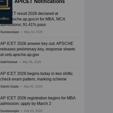
APICET Notifications
AP ICET result 2026 declared at
cets.apsche.ap.gov.in for MBA, MCA
admissions; 91.41% pass
Sundararajan
May 16, 2026
AP ICET 2026 answer key out; APSCHE
releases preliminary key, response sheets
at cets.apsche.ap.gov
Aatif Ammad
May 06, 2026
AP ICET 2026 begins today in two shifts;
check exam pattern, marking scheme
Sakshi Gupta
May 02, 2026
AP ICET 2026 registration begins for MBA
admission; apply by March 2
Sundararajan
Feb 05, 2026