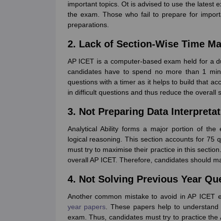
important topics. Ot is advised to use the latest 
the exam. Those who fail to prepare for impor
preparations.
2. Lack of Section-Wise Time 
AP ICET is a computer-based exam held for a du
candidates have to spend no more than 1 minut
questions with a timer as it helps to build that 
in difficult questions and thus reduce the overall 
3. Not Preparing Data Interpreta
Analytical Ability forms a major portion of the
logical reasoning. This section accounts for 75
must try to maximise their practice in this sectio
overall AP ICET. Therefore, candidates should mar
4. Not Solving Previous Year Qu
Another common mistake to avoid in AP ICET e
year papers
. These papers help to understand 
exam. Thus, candidates must try to practice the 