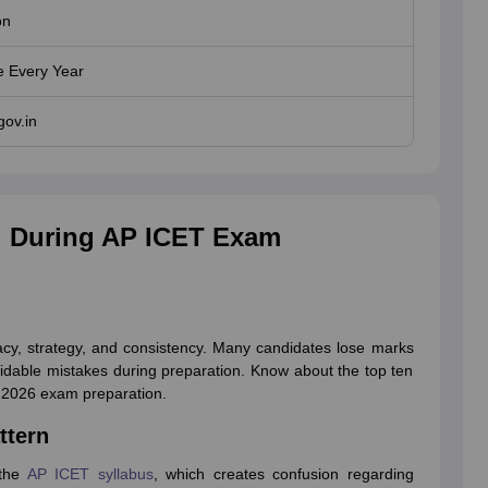
on
 Every Year
gov.in
 During AP ICET Exam
cy, strategy, and consistency. Many candidates lose marks
idable mistakes during preparation. Know about the top ten
T 2026 exam preparation.
ttern
 the
AP ICET syllabus
, which creates confusion regarding