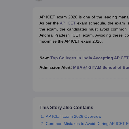
MBA
Online MBA
Distance MBA
Executive MBA
Part Time MBA
PGDM
On
BBA
Online BBA
Event Management
Human Resource Management
Product Manageme
AP ICET exam 2026 is one of the leading manag
Human Resource Manager
Marketing Manager
Advertizing Manager
Dig
As per the
AP ICET
exam schedule, the exam is 
List of IIMs in India
IIM Fee Structure
IIM Placements
IIM Admission Crite
the exam, the candidates must avoid common mi
MBA Salary
MBA Subjects
Top MBA Entrance Exams
Top MBA Colleges i
Andhra Pradesh ICET exam. Avoiding these co
AP ICET Counselling 2026
TS ICET Counselling 2026
MAH MBA CAP 2
maximise the AP ICET exam 2026.
MAH MBA CAT Sample Papers
SNAP Sample Papers
XAT Sample Pape
CAT Chapter Wise MCQs
CMAT Question Papers
XAT Question Papers
CAT Important Topics and Books
Download CAT Syllabus PDF
Masteri
New:
Top Colleges in India Accepting APICET
100 Quant Facts Every CAT Aspirant Must Know
MAT Preparation Tips
Engineering
Admission Alert:
MBA @ GITAM School of Bu
Medicine and Allied Science
Law
University
Animation and Design
School
Competition
This Story also Contains
Hospitality
Finance
AP ICET Exam 2026 Overview
Pharmacy
Common Mistakes to Avoid During AP ICET E
Study Abroad