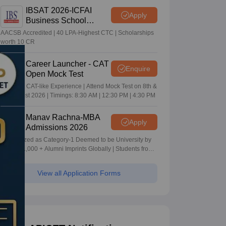
IBSAT 2026-ICFAI
Apply
Business School
MBA/PGPM 2027
AACSB Accredited | 40 LPA-Highest CTC | Scholarships
worth 10 CR
Career Launcher - CAT
Enquire
Open Mock Test
Get Real CAT-like Experience | Attend Mock Test on 8th &
9th August 2026 | Timings: 8:30 AM | 12:30 PM | 4:30 PM
Manav Rachna-MBA
Apply
Admissions 2026
Recognized as Category-1 Deemed to be University by
UGC | 41,000 + Alumni Imprints Globally | Students from
over 20+ countries
View all Application Forms