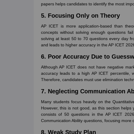
papers helps candidates to identify the most import
5. Focusing Only on Theory
AP ICET is more application-based than theo
concepts without solving enough questions fai
solving at least 50 to 70 questions every day fr
and leads to higher accuracy in the AP ICET 202
6. Poor Accuracy Due to Guess
Although AP ICET does not have negative marki
accuracy leads to a high AP ICET percentile, 
Therefore, candidates must use elimination techn
7. Neglecting Communication Abi
Many students focus heavily on the Quantitative
However, this is not good, as this section helps
consists of 50 questions in the AP ICET 2026 
Communication Ability questions, focusing more
8. Weak Study Plan