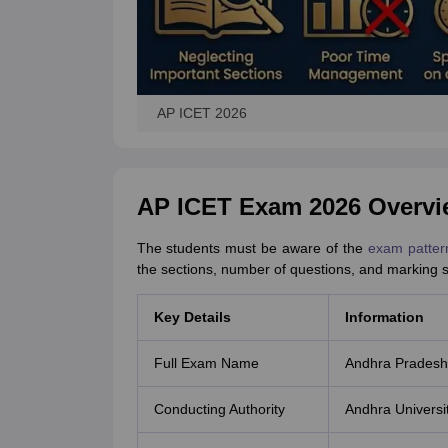
AP ICET 2026
AP ICET Exam 2026 Overvi
The students must be aware of the
exam patter
the sections, number of questions, and marking
Key Details
Information
Full Exam Name
Andhra Pradesh
Conducting Authority
Andhra Universi