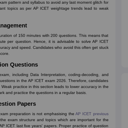
exam pattern and syllabus to avoid any last moment glitch for
tant topics as per AP ICET weightage trends lead to weak
Management
ration of 150 minutes with 200 questions. This means that
e per question. Hence, it is advisable to solve AP ICET
accuracy and speed. Candidates who avoid this often get stuck
score.
tion Questions
 exam, including Data Interpretation, coding-decoding, and
 questions in the AP ICET exam 2026. Therefore, candidates
n. Weak practice in this section leads to lower accuracy in the
k and practice the questions in a regular basis.
estion Papers
xam preparation is not emphasising the
AP ICET previous
the exam structure and topics which are important for the
AP ICET last five years' papers. Proper practice of question