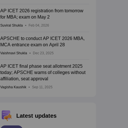
AP ICET 2026 registration from tomorrow
for MBA; exam on May 2
Suviral Shukla
Feb 04, 2026
APSCHE to conduct AP ICET 2026 MBA,
MCA entrance exam on April 28
Vaishnavi Shukla
Dec 23, 2025
AP ICET final phase seat allotment 2025
today; APSCHE warns of colleges without
affiliation, seat approval
Vagisha Kaushik
Sep 11, 2025
Latest updates