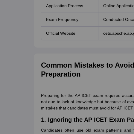
Application Process
Online Applicati
Exam Frequency
Conducted Once
Official Website
cets.apsche.ap.
Common Mistakes to Avoid
Preparation
Preparing for the AP ICET exam requires accura
not due to lack of knowledge but because of avo
mistakes that candidates must avoid for AP ICE
1. Ignoring the AP ICET Exam Pa
Candidates often use old exam patterns and