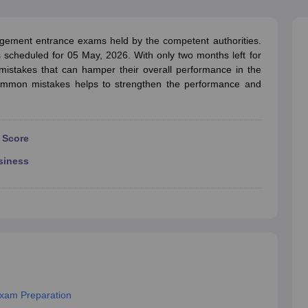
line PGDM
nt
Marketing Management
Operations Management
ement entrance exams held by the competent authorities.
ital Marketing Manager
Sales Manager
Business Manager
Social Media
scheduled for 05 May, 2026. With only two months left for
ria
Baby IIMs
IIM CAP
stakes that can hamper their overall performance in the
n India with Low Fees
Direct MBA Admission Without Entrance Test
MBA 
mmon mistakes helps to strengthen the performance and
026
CAT Score vs Percentile
Tier 1 MBA Colleges in India
Tier 2 MBA Coll
rs
CAT Sample Papers
TS ICET Sample Papers
AP ICET Sample Paper
CAT Question Papers
ng CAT Exam
CAT Important Formulas
CAT VARC: 3000+ Most Important
 Score
CAT Free Mock Tests
CMAT Free Mock Tests
IPMAT Preparation Tips
XA
siness
xam Preparation