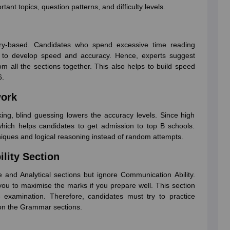
ant topics, question patterns, and difficulty levels.
ry-based. Candidates who spend excessive time reading
l to develop speed and accuracy. Hence, experts suggest
om all the sections together. This also helps to build speed
6.
work
ng, blind guessing lowers the accuracy levels. Since high
which helps candidates to get admission to top B schools.
iques and logical reasoning instead of random attempts.
lity Section
 and Analytical sections but ignore Communication Ability.
 you to maximise the marks if you prepare well. This section
examination. Therefore, candidates must try to practice
 on the Grammar sections.