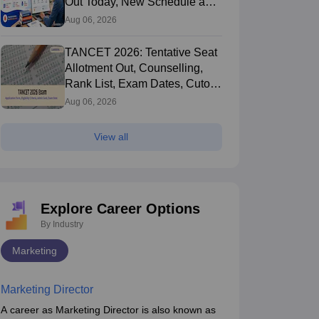
Out Today, New Schedule and
Choice Filling Updates
Aug 06, 2026
TANCET 2026: Tentative Seat
Allotment Out, Counselling,
Rank List, Exam Dates, Cutoff
and Admission
Aug 06, 2026
View all
Explore Career Options
By Industry
Marketing
Marketing Director
A career as Marketing Director is also known as