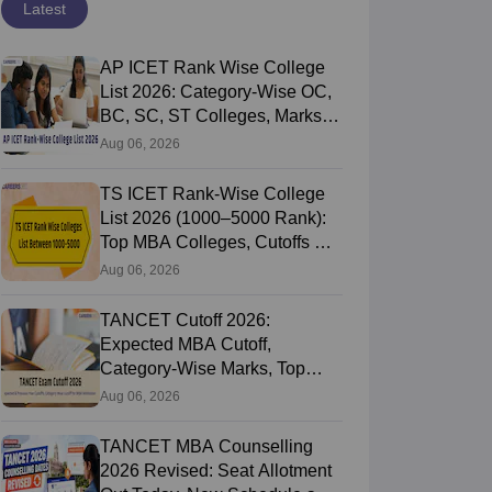
Latest
AP ICET Rank Wise College
List 2026: Category-Wise OC,
BC, SC, ST Colleges, Marks
vs Rank
Aug 06, 2026
TS ICET Rank-Wise College
List 2026 (1000–5000 Rank):
Top MBA Colleges, Cutoffs &
Web Options Guide
Aug 06, 2026
TANCET Cutoff 2026:
Expected MBA Cutoff,
Category-Wise Marks, Top
Colleges After Seat Allotment
Aug 06, 2026
TANCET MBA Counselling
2026 Revised: Seat Allotment