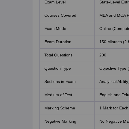
Exam Level
State-Level En
Courses Covered
MBA and MCA P
Exam Mode
Online (Compute
Exam Duration
150 Minutes (2 
Total Questions
200
Question Type
Objective Type 
Sections in Exam
Analytical Abilit
Medium of Test
English and Tel
Marking Scheme
1 Mark for Each
Negative Marking
No Negative Ma