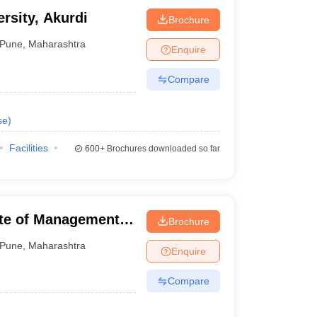
ersity, Akurdi
Brochure
Pune
,
Maharashtra
Enquire
Compare
se
)
Facilities
600+
Brochures downloaded so far
ute of Management
Brochure
Pune
,
Maharashtra
Enquire
Compare