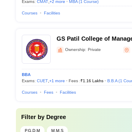
Exams:
CMAT
,
+
2
more
MBA
(
1
Course
)
Courses
Facilities
GS Patil College of Mana
Studies, Pune
Ownership:
Private
BBA
Exams:
CUET
,
+
1
more
Fees :
₹
1.16 Lakhs
B.B.A
(
1
Cou
Courses
Fees
Facilities
Filter by
Degree
P.G.D.M
M.M.S