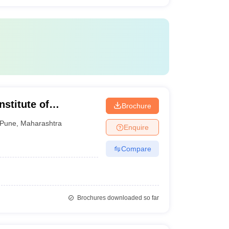
stitute of
Brochure
gy, Pune
Pune
,
Maharashtra
Enquire
Compare
Brochures downloaded so far