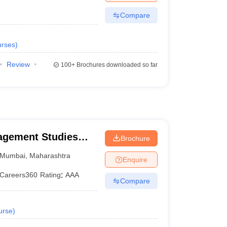
Compare
rses
)
Review
100+
Brochures downloaded so far
nagement Studies
Brochure
Mumbai
,
Maharashtra
Enquire
Careers360
Rating
:
AAA
Compare
urse
)