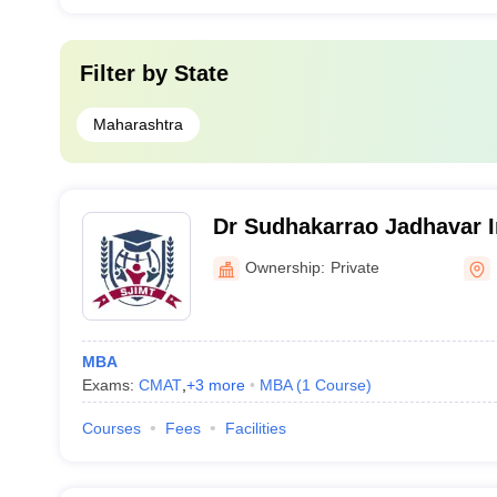
Filter by
State
Maharashtra
Dr Sudhakarrao Jadhavar In
Management and Technolo
Ownership:
Private
MBA
Exams:
CMAT
,
+
3
more
MBA
(
1
Course
)
Courses
Fees
Facilities