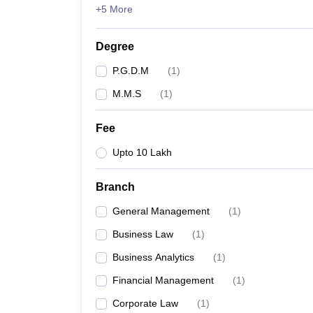
+5 More
Degree
P.G.D.M
(
1
)
M.M.S
(
1
)
Fee
Upto 10 Lakh
Branch
General Management
(
1
)
Business Law
(
1
)
Business Analytics
(
1
)
Financial Management
(
1
)
Corporate Law
(
1
)