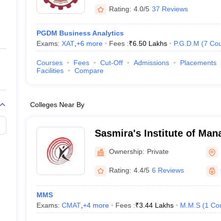
Rating:
4.0/5
37 Reviews
PGDM Business Analytics
Exams:
XAT
,
+
6
more
Fees :
₹
6.50 Lakhs
P.G.D.M
(
7
Cou
Courses
Fees
Cut-Off
Admissions
Placements
Facilities
Compare
Colleges Near By
Sasmira's Institute of Ma
and Research, Mumbai
Ownership:
Private
Rating:
4.4/5
6 Reviews
MMS
Exams:
CMAT
,
+
4
more
Fees :
₹
3.44 Lakhs
M.M.S
(
1
Co