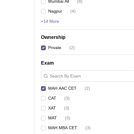
Mumbai All
(
8
)
News
Nagpur
(
4
)
+14 More
Ownership
Private
(
2
)
Exam
Search By Exam
MAH AAC CET
(
2
)
CAT
(
3
)
XAT
(
3
)
MAT
(
3
)
MAH MBA CET
(
3
)