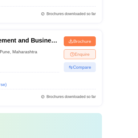
Brochures downloaded so far
gement and Business
Brochure
Pune
,
Maharashtra
Enquire
Compare
rse
)
Brochures downloaded so far