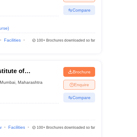
Compare
urse
)
Facilities
100+
Brochures downloaded so far
titute of
Brochure
Research, Mumbai
Mumbai
,
Maharashtra
Enquire
Compare
w
Facilities
100+
Brochures downloaded so far