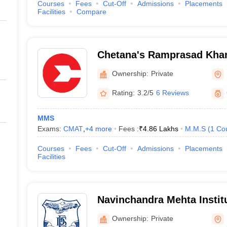
Courses
Fees
Cut-Off
Admissions
Placements
Facilities
Compare
Chetana's Ramprasad Khand
Management and Research
Ownership:
Private
Rating:
3.2/5
6 Reviews
MMS
Exams:
CMAT
,
+
4
more
Fees :
₹
4.86 Lakhs
M.M.S
(
1
Co
Courses
Fees
Cut-Off
Admissions
Placements
Facilities
Navinchandra Mehta Instit
and Development, Mumbai
Ownership:
Private