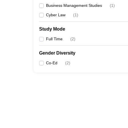
Business Management Studies
(
1
)
Cyber Law
(
1
)
Study Mode
Full Time
(
2
)
Gender Diversity
Co-Ed
(
2
)