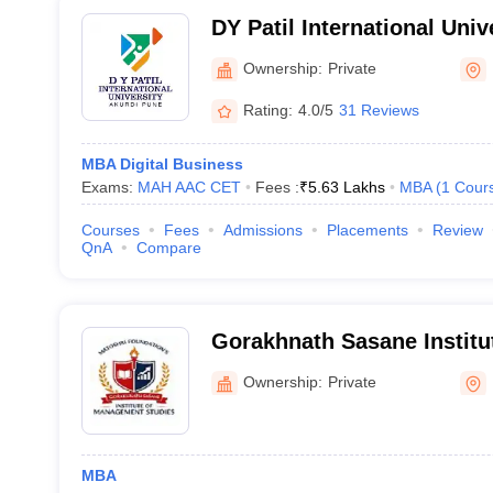
DY Patil International Univ
Ownership:
Private
Rating:
4.0/5
31 Reviews
MBA Digital Business
Exams:
MAH AAC CET
Fees :
₹
5.63 Lakhs
MBA
(
1
Cour
Courses
Fees
Admissions
Placements
Review
QnA
Compare
Gorakhnath Sasane Instit
Studies, Pune
Ownership:
Private
MBA