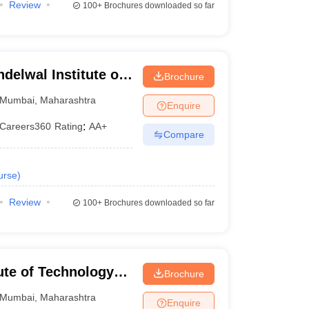
Review
100+
Brochures downloaded so far
elwal Institute of
Brochure
, Bandra
Mumbai
,
Maharashtra
Enquire
Careers360
Rating
:
AA+
Compare
urse
)
Review
100+
Brochures downloaded so far
ute of Technology
Brochure
Mumbai
,
Maharashtra
Enquire