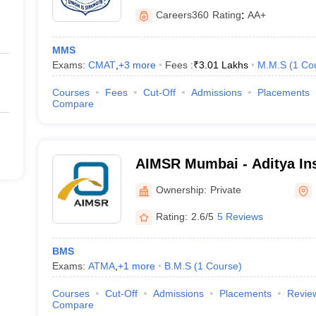
Careers360
Rating
:
AA+
MMS
Exams:
CMAT
,
+
3
more
Fees :
₹
3.01 Lakhs
M.M.S
(
1
Co
Courses
Fees
Cut-Off
Admissions
Placements
Compare
AIMSR Mumbai - Aditya Ins
Management Studies and 
Ownership:
Private
Rating:
2.6/5
5 Reviews
BMS
Exams:
ATMA
,
+
1
more
B.M.S
(
1
Course
)
Courses
Cut-Off
Admissions
Placements
Revie
Compare