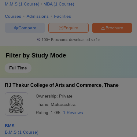
M.M.S
(
1
Course
)
MBA
(
1
Course
)
Courses
Admissions
Facilities
Compare
Enquire
Brochure
100+
Brochures downloaded so far
Filter by
Study Mode
Full Time
RJ Thakur College of Arts and Commerce, Thane
Ownership:
Private
Thane
,
Maharashtra
Rating:
1.0/5
1 Reviews
BMS
B.M.S
(
1
Course
)