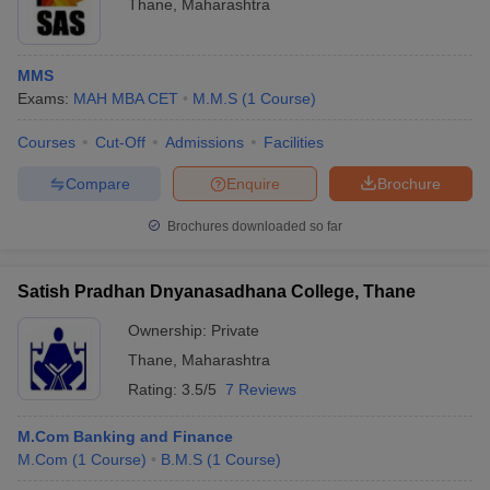
Thane
,
Maharashtra
MMS
Exams:
MAH MBA CET
M.M.S
(
1
Course
)
Courses
Cut-Off
Admissions
Facilities
Compare
Enquire
Brochure
Brochures downloaded so far
Satish Pradhan Dnyanasadhana College, Thane
Ownership:
Private
Thane
,
Maharashtra
Rating:
3.5/5
7 Reviews
M.Com Banking and Finance
M.Com
(
1
Course
)
B.M.S
(
1
Course
)