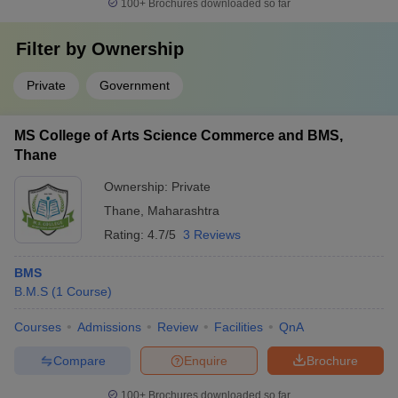
100+
Brochures downloaded so far
Filter by
Ownership
Private
Government
MS College of Arts Science Commerce and BMS,
Thane
Ownership:
Private
Thane
,
Maharashtra
Rating:
4.7/5
3 Reviews
BMS
B.M.S
(
1
Course
)
Courses
Admissions
Review
Facilities
QnA
Compare
Enquire
Brochure
100+
Brochures downloaded so far