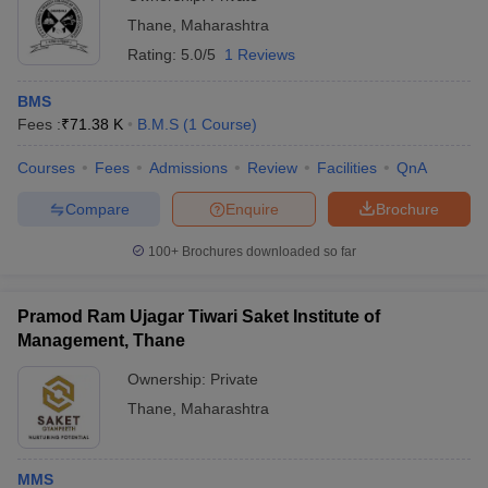
Thane
,
Maharashtra
Rating:
5.0/5
1 Reviews
BMS
Fees :
₹
71.38 K
B.M.S
(
1
Course
)
Courses
Fees
Admissions
Review
Facilities
QnA
Compare
Enquire
Brochure
100+
Brochures downloaded so far
Pramod Ram Ujagar Tiwari Saket Institute of
Management, Thane
Ownership:
Private
Thane
,
Maharashtra
MMS