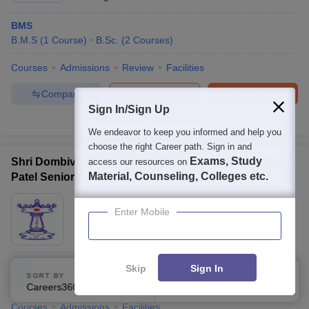
BMS
B.M.S
(
1
Course
)
B.Sc.
(
2
Courses
)
Courses
Admissions
Review
Facilities
Compare
Enquire
Brochure
Sign In/Sign Up
100+
Brochures downloaded so far
We endeavor to keep you informed and help you
choose the right Career path. Sign in and
Exams, Study
Shri Dombivli Mitra Mandal Matrushri Kashiben Motilal
access our resources on
Material, Counseling, Colleges etc.
Patel Senior College of Commerce and Science,
Thane
Ownership:
Private
Enter Mobile
Thane
,
Maharashtra
BMS
Skip
Sign In
SORT BY
FILTERS
B.M.S
(
1
Course
)
Careers360 Ranking
Applied
1
Courses
Admissions
Facilities