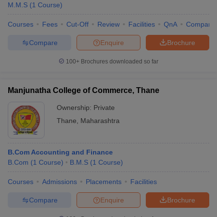
M.M.S
(
1
Course
)
Courses
Fees
Cut-Off
Review
Facilities
QnA
Compare
Compare
Enquire
Brochure
100+
Brochures downloaded so far
Manjunatha College of Commerce, Thane
Ownership:
Private
Thane
,
Maharashtra
B.Com Accounting and Finance
B.Com
(
1
Course
)
B.M.S
(
1
Course
)
Courses
Admissions
Placements
Facilities
Compare
Enquire
Brochure