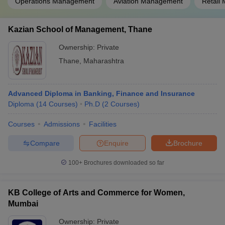
Operations Management
Aviation Management
Retail
Kazian School of Management, Thane
Ownership:
Private
Thane
,
Maharashtra
Advanced Diploma in Banking, Finance and Insurance
Diploma
(
14
Courses
)
Ph.D
(
2
Courses
)
Courses
Admissions
Facilities
Compare
Enquire
Brochure
100+
Brochures downloaded so far
KB College of Arts and Commerce for Women,
Mumbai
Ownership:
Private