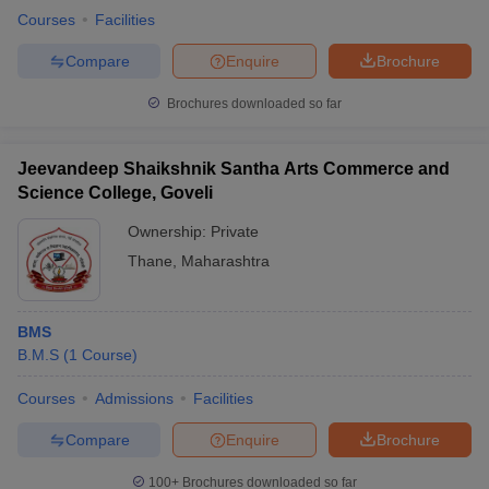
Courses
Facilities
Compare
Enquire
Brochure
Brochures downloaded so far
Jeevandeep Shaikshnik Santha Arts Commerce and
Science College, Goveli
Ownership:
Private
Thane
,
Maharashtra
BMS
B.M.S
(
1
Course
)
Courses
Admissions
Facilities
Compare
Enquire
Brochure
100+
Brochures downloaded so far