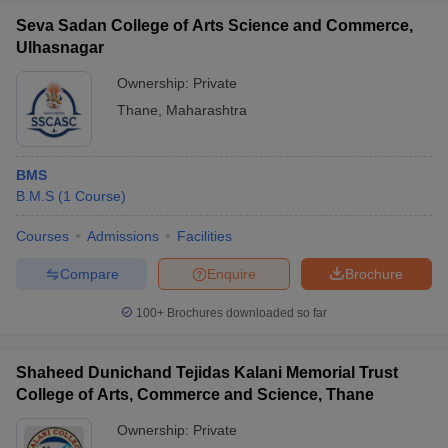
Seva Sadan College of Arts Science and Commerce,
Ulhasnagar
Ownership:
Private
Thane
,
Maharashtra
BMS
B.M.S
(
1
Course
)
Courses
Admissions
Facilities
Compare
Enquire
Brochure
100+
Brochures downloaded so far
Shaheed Dunichand Tejidas Kalani Memorial Trust
College of Arts, Commerce and Science, Thane
Ownership:
Private