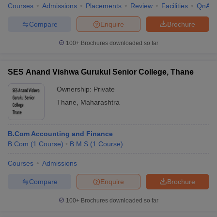
Courses
Admissions
Placements
Review
Facilities
QnA
Compare
Enquire
Brochure
100+
Brochures downloaded so far
SES Anand Vishwa Gurukul Senior College, Thane
Ownership:
Private
Thane
,
Maharashtra
B.Com Accounting and Finance
B.Com
(
1
Course
)
B.M.S
(
1
Course
)
Courses
Admissions
Compare
Enquire
Brochure
100+
Brochures downloaded so far