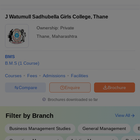
J Watumull Sadhubella Girls College, Thane
Ownership:
Private
Thane
,
Maharashtra
BMS
B.M.S
(
1
Course
)
Courses
Fees
Admissions
Facilities
Compare
Enquire
Brochure
Brochures downloaded so far
Filter by
Branch
View All
Business Management Studies
General Management
B