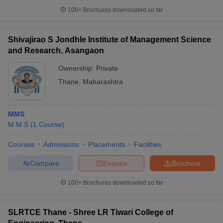
100+
Brochures downloaded so far
Shivajirao S Jondhle Institute of Management Science
and Research, Asangaon
Ownership:
Private
Thane
,
Maharashtra
MMS
M.M.S
(
1
Course
)
Courses
Admissions
Placements
Facilities
Compare
Enquire
Brochure
100+
Brochures downloaded so far
SLRTCE Thane - Shree LR Tiwari College of