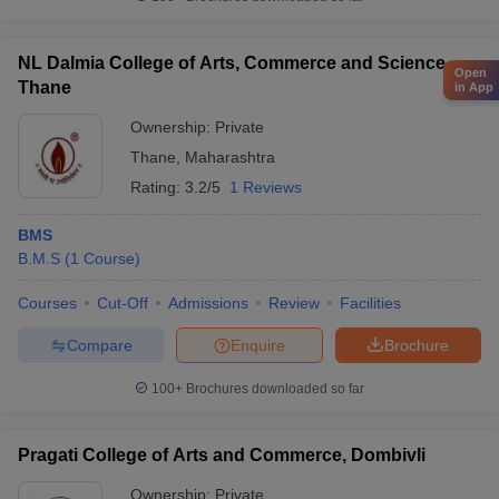
NL Dalmia College of Arts, Commerce and Science,
Open
Thane
in App
Ownership:
Private
Thane
,
Maharashtra
Rating:
3.2/5
1 Reviews
BMS
B.M.S
(
1
Course
)
Courses
Cut-Off
Admissions
Review
Facilities
Compare
Enquire
Brochure
100+
Brochures downloaded so far
Pragati College of Arts and Commerce, Dombivli
Ownership:
Private