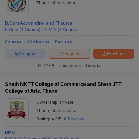
Thane
,
Maharashtra
B.Com Accounting and Finance
B.Com
(
1
Course
)
B.M.S
(
1
Course
)
Courses
Admissions
Facilities
Compare
Enquire
Brochure
100+
Brochures downloaded so far
Sheth NKTT College of Commerce and Sheth JTT
College of Arts, Thane
Ownership:
Private
Thane
,
Maharashtra
Rating:
4.0/5
8 Reviews
BMS
B.M.S
(
1
Course
)
M.Com
(
1
Course
)