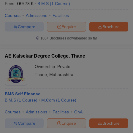
Fees :
₹
69.78 K
B.M.S
(
1
Course
)
Courses
Admissions
Facilities
Compare
Enquire
Brochure
100+
Brochures downloaded so far
AE Kalsekar Degree College, Thane
Ownership:
Private
Thane
,
Maharashtra
BMS Self Finance
B.M.S
(
1
Course
)
M.Com
(
1
Course
)
Courses
Admissions
Facilities
QnA
Compare
Enquire
Brochure