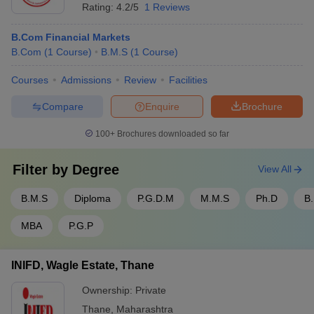
Rating:
4.2/5
1 Reviews
B.Com Financial Markets
B.Com
(
1
Course
)
B.M.S
(
1
Course
)
Courses
Admissions
Review
Facilities
Compare
Enquire
Brochure
100+
Brochures downloaded so far
Filter by
Degree
View All
B.M.S
Diploma
P.G.D.M
M.M.S
Ph.D
B.
MBA
P.G.P
INIFD, Wagle Estate, Thane
Ownership:
Private
Thane
,
Maharashtra