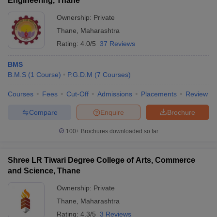
Engineering, Thane
Ownership:
Private
Thane
,
Maharashtra
Rating:
4.0/5
37 Reviews
BMS
B.M.S
(
1
Course
)
P.G.D.M
(
7
Courses
)
Courses
Fees
Cut-Off
Admissions
Placements
Review
Compare
Enquire
Brochure
100+
Brochures downloaded so far
Shree LR Tiwari Degree College of Arts, Commerce
and Science, Thane
Ownership:
Private
Thane
,
Maharashtra
Rating:
4.3/5
3 Reviews