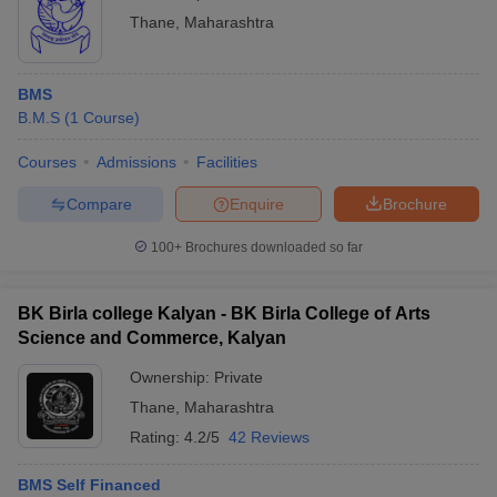
Thane
,
Maharashtra
BMS
B.M.S
(
1
Course
)
Courses
Admissions
Facilities
Compare
Enquire
Brochure
100+
Brochures downloaded so far
BK Birla college Kalyan - BK Birla College of Arts
Science and Commerce, Kalyan
Ownership:
Private
Thane
,
Maharashtra
Rating:
4.2/5
42 Reviews
BMS Self Financed