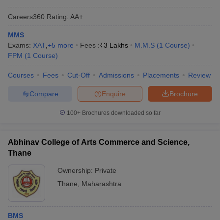
ollege in Mumbai
MBA Colleges in Chennai
MBA Colleges in Kolkata
Careers360
Rating
:
AA+
lege in Mumbai
BBA Colleges in Chennai
BBA Colleges in Kolkata
MMS
 Management Colleges in India
Best MBA Agriculture Business Manage
Exams:
XAT
,
+
5
more
Fees :
₹
3 Lakhs
M.M.S
(
1
Course
)
India Accepting XAT
Top Colleges in India Accepting SNAP
Top Colleges 
FPM
(
1
Course
)
Courses
Fees
Cut-Off
Admissions
Placements
Review
Compare
Enquire
Brochure
r
Social Media Manager
Product Development Manager
View All
100+
Brochures downloaded so far
ance Test
MBA Fees in India
Cheapest Colleges to Study MBA in India
Im
ier 2 MBA Colleges in India
Tier 3 MBA Colleges in India
Sample Papers
Abhinav College of Arts Commerce and Science,
Thane
ost Important English Words
ration Tips
XAT Preparation Tips
View All
Ownership:
Private
Thane
,
Maharashtra
BMS