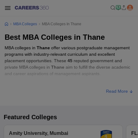
MBA Colleges
MBA Colleges In Thane
Best MBA Colleges in Thane
MBA colleges in
Thane
offer various postgraduate management
programs with industry-relevant curriculum and excellent
placement opportunities. These
45
reputed government and
private MBA colleges in
Thane
aim to fulfill the diverse academic
and career aspirations of management aspirants.
MBA Fees in Thane
Read More
Approx.
College Name
Type
Fee
Featured Colleges
VPM's Dr VN Bedekar Institute of
Private
₹3,00,000
Management Studies, Thane
Amity University, Mumbai
FL