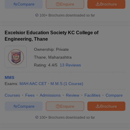
Compare
Enquire
Brochure
100+
Brochures downloaded so far
Excelsior Education Society KC College of
Engineering, Thane
Ownership:
Private
Thane
,
Maharashtra
Rating:
4.4/5
13 Reviews
MMS
Exams:
MAH AAC CET
M.M.S
(
1
Course
)
Courses
Fees
Admissions
Review
Facilities
Compare
Compare
Enquire
Brochure
100+
Brochures downloaded so far