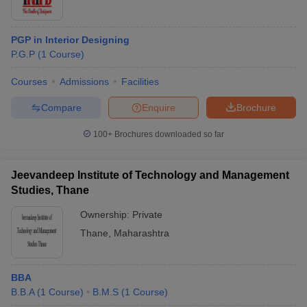
PGP in Interior Designing
P.G.P
(
1
Course
)
Courses
Admissions
Facilities
Compare
Enquire
Brochure
100+
Brochures downloaded so far
Jeevandeep Institute of Technology and Management
Studies, Thane
Ownership:
Private
Thane
,
Maharashtra
BBA
B.B.A
(
1
Course
)
B.M.S
(
1
Course
)