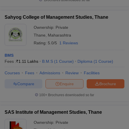
Brochures downloaded so far
Sahyog College of Management Studies, Thane
Ownership:
Private
Thane
,
Maharashtra
Rating:
5.0/5
1 Reviews
BMS
Fees :
₹
1.11 Lakhs
B.M.S
(
1
Course
)
Diploma
(
1
Course
)
Courses
Fees
Admissions
Review
Facilities
Compare
Enquire
Brochure
100+
Brochures downloaded so far
SAS Institute of Management Studies, Thane
Ownership:
Private