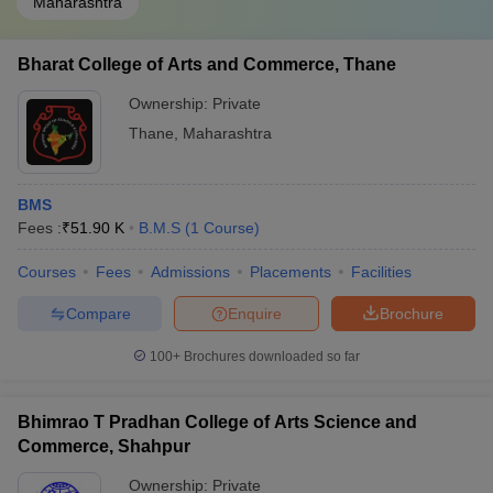
Maharashtra
Bharat College of Arts and Commerce, Thane
Ownership:
Private
Thane
,
Maharashtra
BMS
Fees :
₹
51.90 K
B.M.S
(
1
Course
)
Courses
Fees
Admissions
Placements
Facilities
Compare
Enquire
Brochure
100+
Brochures downloaded so far
Bhimrao T Pradhan College of Arts Science and
Commerce, Shahpur
Ownership:
Private