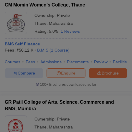
GM Momin Women's College, Thane
Ownership:
Private
Thane
,
Maharashtra
Rating:
5.0/5
1 Reviews
BMS Self Finance
Fees :
₹
56.12 K
B.M.S
(
1
Course
)
Courses
Fees
Admissions
Placements
Review
Facilities
Compare
Enquire
Brochure
100+
Brochures downloaded so far
GR Patil College of Arts, Science, Commerce and
BMS, Mumbra
Ownership:
Private
Thane
,
Maharashtra