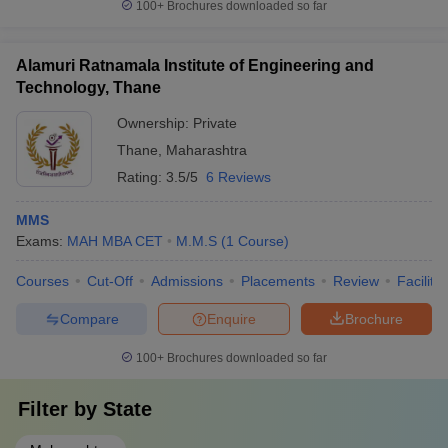
100+
Brochures downloaded so far
Alamuri Ratnamala Institute of Engineering and
Technology, Thane
Ownership:
Private
Thane
,
Maharashtra
Rating:
3.5/5
6 Reviews
MMS
Exams:
MAH MBA CET
M.M.S
(
1
Course
)
Courses
Cut-Off
Admissions
Placements
Review
Facilitie
Compare
Enquire
Brochure
100+
Brochures downloaded so far
Filter by
State