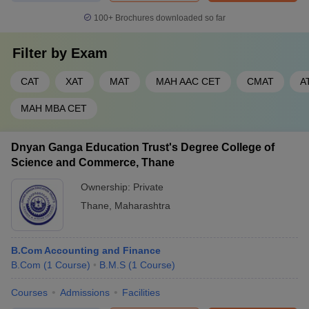
100+
Brochures downloaded so far
Filter by
Exam
CAT
XAT
MAT
MAH AAC CET
CMAT
A
MAH MBA CET
Dnyan Ganga Education Trust's Degree College of
Science and Commerce, Thane
Ownership:
Private
Thane
,
Maharashtra
B.Com Accounting and Finance
B.Com
(
1
Course
)
B.M.S
(
1
Course
)
Courses
Admissions
Facilities