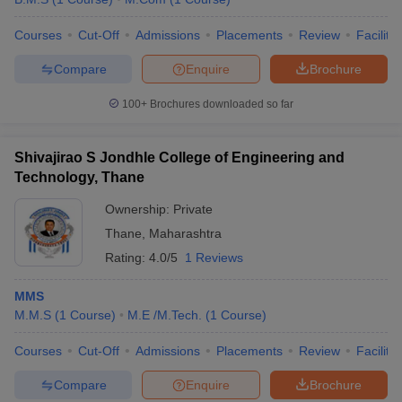
Courses
Cut-Off
Admissions
Placements
Review
Facilitie
Compare
Enquire
Brochure
100+
Brochures downloaded so far
Shivajirao S Jondhle College of Engineering and
Technology, Thane
Ownership:
Private
Thane
,
Maharashtra
Rating:
4.0/5
1 Reviews
MMS
M.M.S
(
1
Course
)
M.E /M.Tech.
(
1
Course
)
Courses
Cut-Off
Admissions
Placements
Review
Facilitie
Compare
Enquire
Brochure