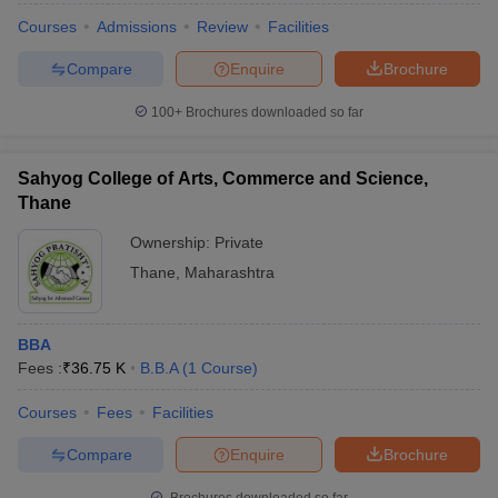
Courses
Admissions
Review
Facilities
Compare
Enquire
Brochure
100+
Brochures downloaded so far
Sahyog College of Arts, Commerce and Science,
Thane
Ownership:
Private
Thane
,
Maharashtra
BBA
Fees :
₹
36.75 K
B.B.A
(
1
Course
)
Courses
Fees
Facilities
Compare
Enquire
Brochure