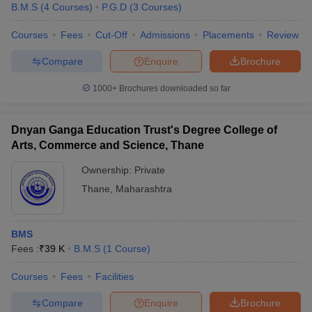
B.M.S
(
4
Courses
)
P.G.D
(
3
Courses
)
Courses
Fees
Cut-Off
Admissions
Placements
Review
Compare
Enquire
Brochure
1000+
Brochures downloaded so far
Dnyan Ganga Education Trust's Degree College of
Arts, Commerce and Science, Thane
Ownership:
Private
Thane
,
Maharashtra
BMS
Fees :
₹
39 K
B.M.S
(
1
Course
)
Courses
Fees
Facilities
Compare
Enquire
Brochure