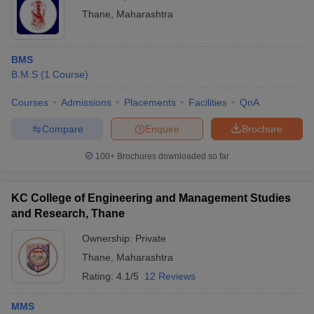
Thane
,
Maharashtra
BMS
B.M.S
(
1
Course
)
Courses
Admissions
Placements
Facilities
QnA
Compare
Enquire
Brochure
100+
Brochures downloaded so far
KC College of Engineering and Management Studies
and Research, Thane
Ownership:
Private
Thane
,
Maharashtra
Rating:
4.1/5
12 Reviews
MMS