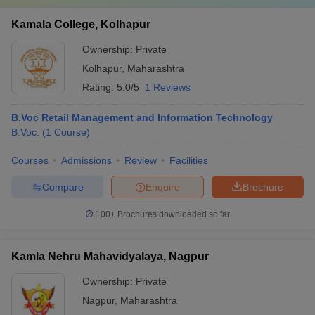
Kamala College, Kolhapur
Ownership:
Private
Kolhapur
,
Maharashtra
Rating:
5.0/5
1 Reviews
B.Voc Retail Management and Information Technology
B.Voc.
(
1
Course
)
Courses
Admissions
Review
Facilities
Compare
Enquire
Brochure
100+
Brochures downloaded so far
Kamla Nehru Mahavidyalaya, Nagpur
Ownership:
Private
Nagpur
,
Maharashtra