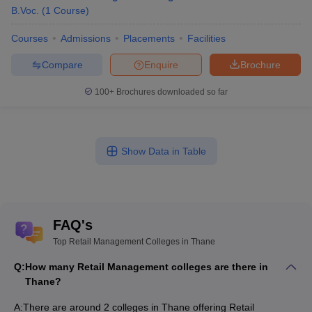
B.Voc.
(
1
Course
)
Courses
Admissions
Placements
Facilities
Compare
Enquire
Brochure
100+
Brochures downloaded so far
Show Data in Table
FAQ's
Top Retail Management Colleges in Thane
Q:
How many Retail Management colleges are there in
Thane?
A:
There are around 2 colleges in Thane offering Retail