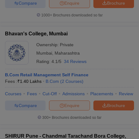
Compare
Enquire
Brochure
1000+
Brochures downloaded so far
Bhavan's College, Mumbai
Ownership:
Private
Mumbai
,
Maharashtra
Rating:
4.1/5
34 Reviews
B.Com Retail Management Self Finance
Fees :
₹
1.40 Lakhs
B.Com
(
2
Courses
)
Courses
Fees
Cut-Off
Admissions
Placements
Review
Compare
Enquire
Brochure
300+
Brochures downloaded so far
SHIRUR Pune - Chandmal Tarachand Bora College,