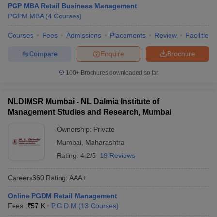
PGP MBA Retail Business Management
PGPM MBA
(
4
Courses
)
Courses
Fees
Admissions
Placements
Review
Facilities
Compare
Enquire
Brochure
100+
Brochures downloaded so far
NLDIMSR Mumbai - NL Dalmia Institute of
Management Studies and Research, Mumbai
Ownership:
Private
Mumbai
,
Maharashtra
Rating:
4.2/5
19 Reviews
Careers360
Rating
:
AAA+
Online PGDM Retail Management
Fees :
₹
57 K
P.G.D.M
(
13
Courses
)