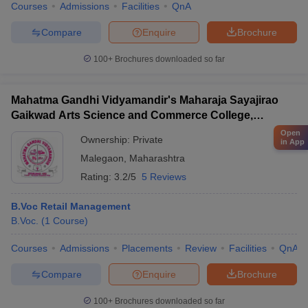
Courses
Admissions
Facilities
QnA
Compare
Enquire
Brochure
100+
Brochures downloaded so far
Mahatma Gandhi Vidyamandir's Maharaja Sayajirao
Gaikwad Arts Science and Commerce College,
Malegaon
Open
Ownership:
Private
in App
Malegaon
,
Maharashtra
Rating:
3.2/5
5 Reviews
B.Voc Retail Management
B.Voc.
(
1
Course
)
Courses
Admissions
Placements
Review
Facilities
QnA
Compare
Enquire
Brochure
100+
Brochures downloaded so far