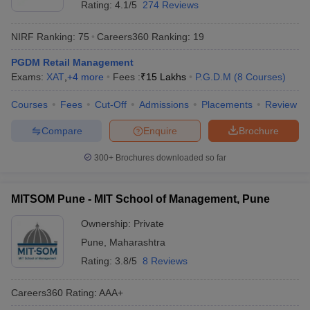
Rating:
4.1/5
274 Reviews
NIRF Ranking:
75
Careers360
Ranking
:
19
PGDM Retail Management
Exams:
XAT
,
+
4
more
Fees :
₹
15 Lakhs
P.G.D.M
(
8
Courses
)
Courses
Fees
Cut-Off
Admissions
Placements
Review
Compare
Enquire
Brochure
300+
Brochures downloaded so far
MITSOM Pune - MIT School of Management, Pune
Ownership:
Private
Pune
,
Maharashtra
Rating:
3.8/5
8 Reviews
Careers360
Rating
:
AAA+