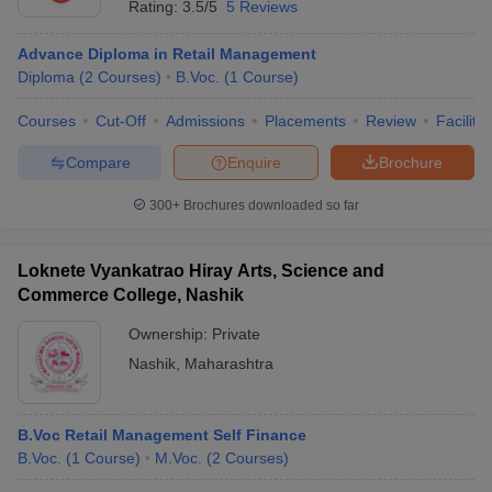
Rating:
3.5/5
5 Reviews
Advance Diploma in Retail Management
Diploma
(
2
Courses
)
B.Voc.
(
1
Course
)
Courses
Cut-Off
Admissions
Placements
Review
Facilitie
Compare
Enquire
Brochure
300+
Brochures downloaded so far
Loknete Vyankatrao Hiray Arts, Science and
Commerce College, Nashik
Ownership:
Private
Nashik
,
Maharashtra
B.Voc Retail Management Self Finance
B.Voc.
(
1
Course
)
M.Voc.
(
2
Courses
)