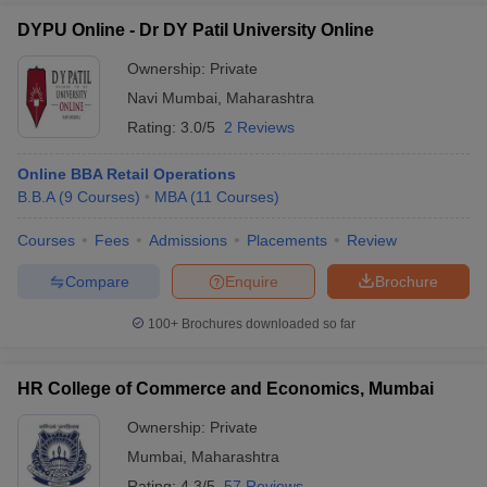
DYPU Online - Dr DY Patil University Online
Ownership:
Private
Navi Mumbai
,
Maharashtra
Rating:
3.0/5
2 Reviews
Online BBA Retail Operations
B.B.A
(
9
Courses
)
MBA
(
11
Courses
)
Courses
Fees
Admissions
Placements
Review
Compare
Enquire
Brochure
100+
Brochures downloaded so far
HR College of Commerce and Economics, Mumbai
Ownership:
Private
Mumbai
,
Maharashtra
Rating:
4.3/5
57 Reviews