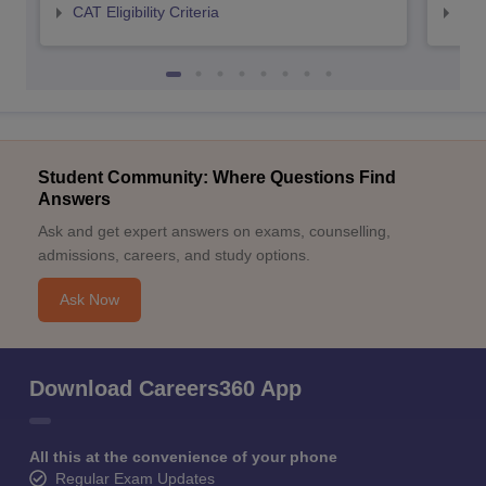
CAT Eligibility Criteria
CMAT
Student Community: Where Questions Find
Answers
Ask and get expert answers on exams, counselling,
admissions, careers, and study options.
Ask Now
Download Careers360 App
All this at the convenience of your phone
Regular Exam Updates