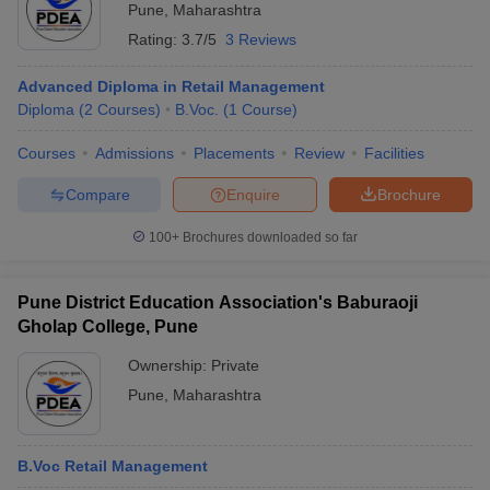
Pune
,
Maharashtra
Rating:
3.7/5
3 Reviews
Advanced Diploma in Retail Management
Diploma
(
2
Courses
)
B.Voc.
(
1
Course
)
Courses
Admissions
Placements
Review
Facilities
Compare
Enquire
Brochure
100+
Brochures downloaded so far
Pune District Education Association's Baburaoji
Gholap College, Pune
Ownership:
Private
Pune
,
Maharashtra
B.Voc Retail Management