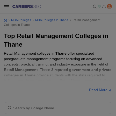
MBA Colleges
MBA Colleges In Thane
Retail Management
Colleges In Thane
Top Retail Management Colleges in
Thane
Retail Management colleges in
Thane
offer specialized
postgraduate management programs focusing on advanced
concepts, practical training, and industry exposure in the field of
Retail Management
. These
2 reputed government and private
colleges in Thane
provide students with the skills required to
build careers in sectors related to
Retail Management
, including
consulting, corporate management, analytics, and financial
Read More
services.
Retail Management Colleges in Thane with
Fees