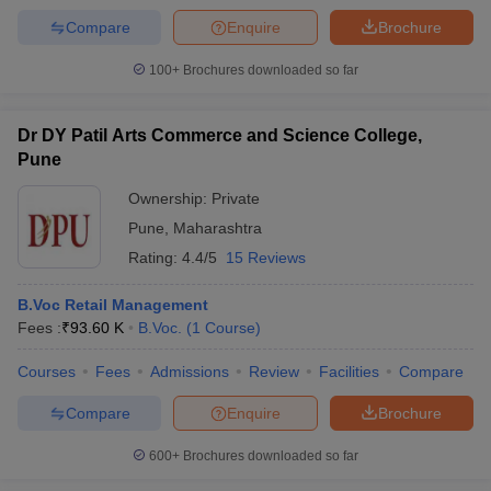
Compare
Enquire
Brochure
100+
Brochures downloaded so far
Dr DY Patil Arts Commerce and Science College,
Pune
Ownership:
Private
Pune
,
Maharashtra
Rating:
4.4/5
15 Reviews
B.Voc Retail Management
Fees :
₹
93.60 K
B.Voc.
(
1
Course
)
Courses
Fees
Admissions
Review
Facilities
Compare
Compare
Enquire
Brochure
600+
Brochures downloaded so far