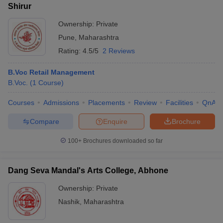
Shirur
Ownership:
Private
Pune
,
Maharashtra
Rating:
4.5/5
2 Reviews
B.Voc Retail Management
B.Voc.
(
1
Course
)
Courses
Admissions
Placements
Review
Facilities
QnA
Compare
Enquire
Brochure
100+
Brochures downloaded so far
Dang Seva Mandal's Arts College, Abhone
Ownership:
Private
Nashik
,
Maharashtra