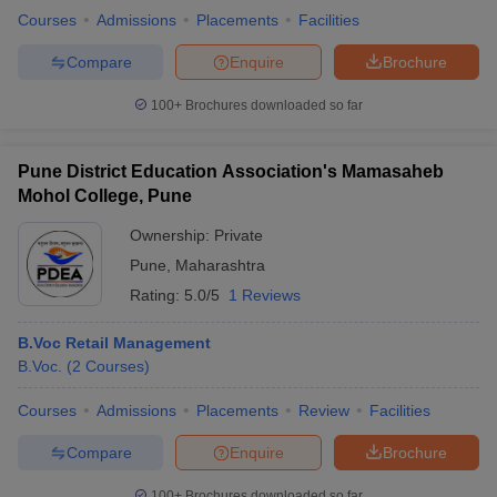
Courses
Admissions
Placements
Facilities
Compare
Enquire
Brochure
100+
Brochures downloaded so far
Pune District Education Association's Mamasaheb
Mohol College, Pune
Ownership:
Private
Pune
,
Maharashtra
Rating:
5.0/5
1 Reviews
B.Voc Retail Management
B.Voc.
(
2
Courses
)
Courses
Admissions
Placements
Review
Facilities
Compare
Enquire
Brochure
100+
Brochures downloaded so far