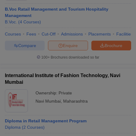
B.Voc Ratail Management and Tourism Hospitality
Management
B.Voc.
(
4
Courses
)
Courses
Fees
Cut-Off
Admissions
Placements
Facilities
Compare
Enquire
Brochure
100+
Brochures downloaded so far
International Institute of Fashion Technology, Navi
Mumbai
Ownership:
Private
Navi Mumbai
,
Maharashtra
Diploma in Retail Management Program
Diploma
(
2
Courses
)