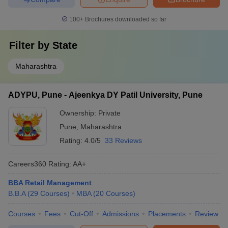
100+
Brochures downloaded so far
Filter by
State
Maharashtra
ADYPU, Pune - Ajeenkya DY Patil University, Pune
Ownership:
Private
Pune
,
Maharashtra
Rating:
4.0/5
33 Reviews
Careers360
Rating
:
AA+
BBA Retail Management
B.B.A
(
29
Courses
)
MBA
(
20
Courses
)
Courses
Fees
Cut-Off
Admissions
Placements
Review