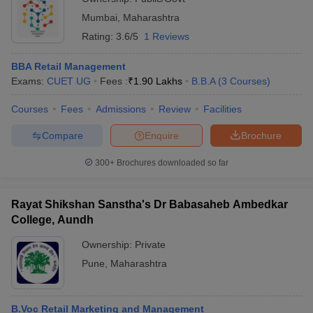
Mumbai
,
Maharashtra
Rating:
3.6/5
1 Reviews
BBA Retail Management
Exams:
CUET UG
Fees :
₹
1.90 Lakhs
B.B.A
(
3
Courses
)
Courses
Fees
Admissions
Review
Facilities
Compare
Enquire
Brochure
300+
Brochures downloaded so far
Rayat Shikshan Sanstha's Dr Babasaheb Ambedkar
College, Aundh
Ownership:
Private
Pune
,
Maharashtra
B.Voc Retail Marketing and Management