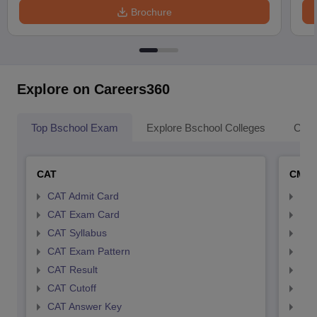
Brochure
Explore on Careers360
Top Bschool Exam
Explore Bschool Colleges
Coll
CAT
CMA
CAT Admit Card
CMA
CAT Exam Card
CMA
CAT Syllabus
CMA
CAT Exam Pattern
CMA
CAT Result
CMA
CAT Cutoff
CMA
CAT Answer Key
CMA