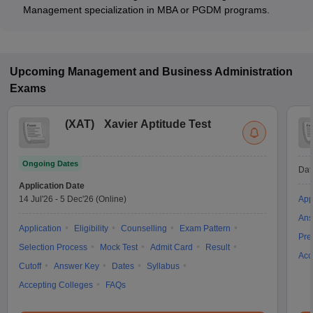
Management specialization in MBA or PGDM programs.
Upcoming
Management and Business Administration
Exams
(
XAT
)
Xavier Aptitude Test
Ongoing Dates
Dat
Application Date
14 Jul'26
-
5 Dec'26
(Online)
App
Ans
Application
Eligibility
Counselling
Exam Pattern
Pre
Selection Process
Mock Test
Admit Card
Result
Acc
Cutoff
Answer Key
Dates
Syllabus
Accepting Colleges
FAQs