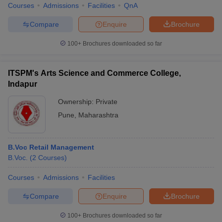
Courses
Admissions
Facilities
QnA
Compare
Enquire
Brochure
100+
Brochures downloaded so far
ITSPM's Arts Science and Commerce College,
Indapur
Ownership:
Private
Pune
,
Maharashtra
B.Voc Retail Management
B.Voc.
(
2
Courses
)
Courses
Admissions
Facilities
Compare
Enquire
Brochure
100+
Brochures downloaded so far