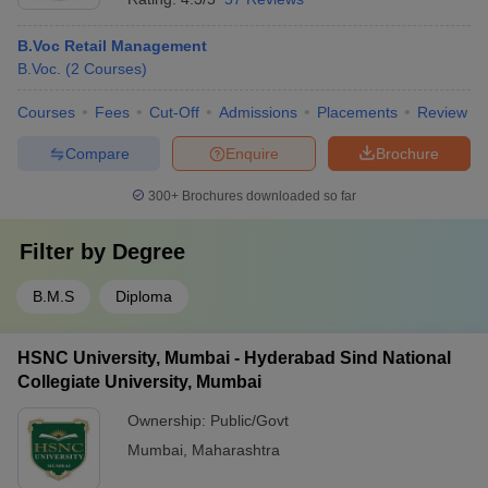
B.Voc Retail Management
B.Voc.
(
2
Courses
)
Courses
Fees
Cut-Off
Admissions
Placements
Review
Compare
Enquire
Brochure
300+
Brochures downloaded so far
Filter by
Degree
B.M.S
Diploma
HSNC University, Mumbai - Hyderabad Sind National
Collegiate University, Mumbai
Ownership:
Public/Govt
Mumbai
,
Maharashtra