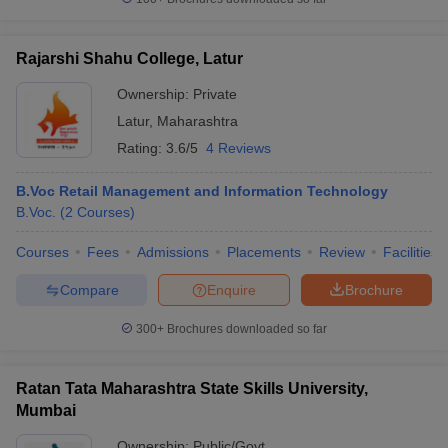
Rajarshi Shahu College, Latur
Ownership:
Private
Latur
,
Maharashtra
Rating:
3.6/5
4 Reviews
B.Voc Retail Management and Information Technology
B.Voc.
(
2
Courses
)
Courses
Fees
Admissions
Placements
Review
Facilities
Compare
Enquire
Brochure
300+
Brochures downloaded so far
Ratan Tata Maharashtra State Skills University,
Mumbai
Ownership:
Public/Govt