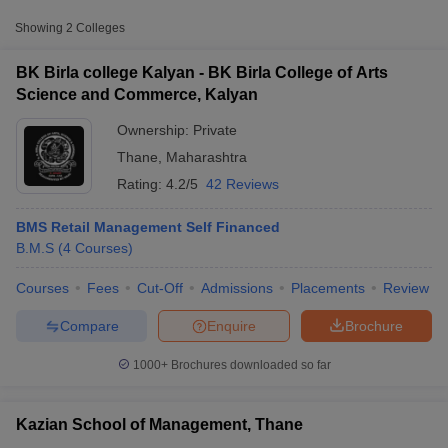
Approx.
Showing
2
Colleges
College Name
Type
Fee
BK Birla college Kalyan - BK Birla College of Arts
BK Birla College of Arts Science and
Science and Commerce, Kalyan
Private
₹60,110
Commerce, Kalyan
Ownership:
Private
Thane
,
Maharashtra
Rating:
4.2/5
42 Reviews
BMS Retail Management Self Financed
B.M.S
(
4
Courses
)
T Cutoff
Courses
Fees
Cut-Off
Admissions
Placements
Review
 Cutoff
pers
NMAT Result
NMAT Cutoff
Compare
Enquire
Brochure
AP Result
SNAP Cutoff
CMAT Result
CMAT Cutoff
1000+
Brochures downloaded so far
yllabus
MAH MBA CET Admit Card
MAH MBA CET Answer Key
MAH MBA
swer Key
IPMAT Result
IPMAT Cutoff
Kazian School of Management, Thane
w All