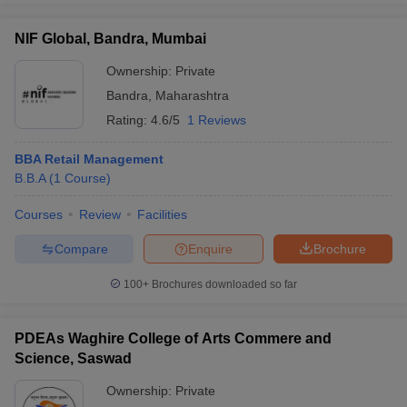
NIF Global, Bandra, Mumbai
Ownership:
Private
Bandra
,
Maharashtra
Rating:
4.6/5
1 Reviews
BBA Retail Management
B.B.A
(
1
Course
)
Courses
Review
Facilities
Compare
Enquire
Brochure
100+
Brochures downloaded so far
PDEAs Waghire College of Arts Commere and
Science, Saswad
Ownership:
Private