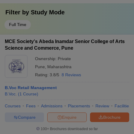
Filter by
Study Mode
Full Time
MCE Society's Abeda Inamdar Senior College of Arts
Science and Commerce, Pune
Ownership:
Private
Pune
,
Maharashtra
Rating:
3.8/5
8 Reviews
B.Voc Retail Management
B.Voc.
(
1
Course
)
Courses
Fees
Admissions
Placements
Review
Facilities
Compare
Enquire
Brochure
100+
Brochures downloaded so far