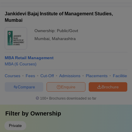
Jankidevi Bajaj Institute of Management Studies,
Mumbai
Ownership:
Public/Govt
Mumbai
,
Maharashtra
MBA Retail Management
MBA
(
6
Courses
)
Courses
Fees
Cut-Off
Admissions
Placements
Facilities
Compare
Enquire
Brochure
100+
Brochures downloaded so far
Filter by
Ownership
Private