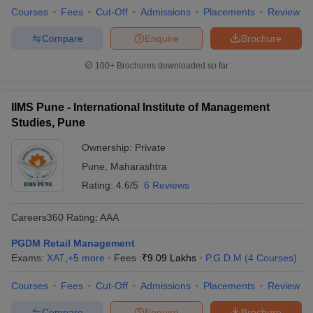
Courses
Fees
Cut-Off
Admissions
Placements
Review
Compare
Enquire
Brochure
100+
Brochures downloaded so far
IIMS Pune - International Institute of Management
Studies, Pune
Ownership:
Private
Pune
,
Maharashtra
Rating:
4.6/5
6 Reviews
Careers360
Rating
:
AAA
PGDM Retail Management
Exams:
XAT
,
+
5
more
Fees :
₹
9.09 Lakhs
P.G.D.M
(
4
Courses
)
Courses
Fees
Cut-Off
Admissions
Placements
Review
Compare
Enquire
Brochure