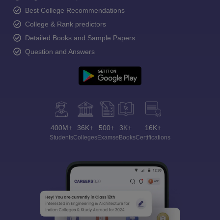
Best College Recommendations
College & Rank predictors
Detailed Books and Sample Papers
Question and Answers
400M+
36K+
500+
3K+
16K+
Students
Colleges
Exams
eBooks
Certifications