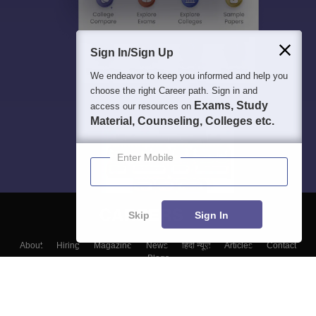
Sign In/Sign Up
We endeavor to keep you informed and help you
choose the right Career path. Sign in and
Exams, Study
access our resources on
Material, Counseling, Colleges etc.
Enter Mobile
Skip
Sign In
About
Hiring
Magazine
News
हिंदी न्यूज़
Articles
Contact
Blogs