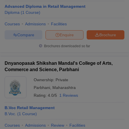
Advanced Diploma in Retail Management
Diploma
(
1
Course
)
Courses
Admissions
Facilities
Compare
Enquire
Brochure
Brochures downloaded so far
Dnyanopasak Shikshan Mandal's College of Arts,
Commerce and Science, Parbhani
Ownership:
Private
Parbhani
,
Maharashtra
Rating:
4.0/5
1 Reviews
B.Voc Retail Management
B.Voc.
(
1
Course
)
Courses
Admissions
Review
Facilities