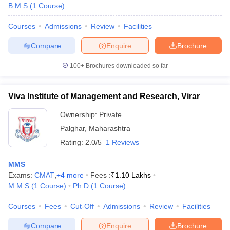
B.M.S
(
1
Course
)
Courses
Admissions
Review
Facilities
Compare
Enquire
Brochure
100+
Brochures downloaded so far
Viva Institute of Management and Research, Virar
Ownership:
Private
Palghar
,
Maharashtra
Rating:
2.0/5
1 Reviews
MMS
Exams:
CMAT
,
+
4
more
Fees :
₹
1.10 Lakhs
M.M.S
(
1
Course
)
Ph.D
(
1
Course
)
Courses
Fees
Cut-Off
Admissions
Review
Facilities
Compare
Enquire
Brochure