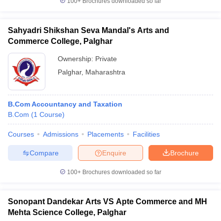
100+
Brochures downloaded so far
Sahyadri Shikshan Seva Mandal's Arts and
Commerce College, Palghar
Ownership:
Private
Palghar
,
Maharashtra
B.Com Accountancy and Taxation
B.Com
(
1
Course
)
Courses
Admissions
Placements
Facilities
Compare
Enquire
Brochure
100+
Brochures downloaded so far
Sonopant Dandekar Arts VS Apte Commerce and MH
Mehta Science College, Palghar