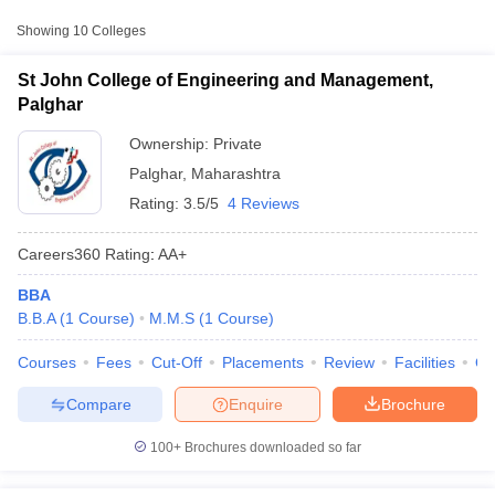
Engineering and
Private
₹3,57,261
Showing
10
Colleges
Management, Palghar
St John College of Engineering and Management,
MS College of Management,
Private
₹1,60,019
Palghar
Palghar
Ownership:
Private
Viva Institute of Management
Private
₹1,10,111
Palghar
,
Maharashtra
and Research, Virar
Rating:
3.5/5
4 Reviews
Careers360
Rating
:
AA+
BBA
T Cutoff
B.B.A
(
1
Course
)
M.M.S
(
1
Course
)
 Cutoff
pers
NMAT Result
NMAT Cutoff
Courses
Fees
Cut-Off
Placements
Review
Facilities
Q
AP Result
SNAP Cutoff
CMAT Result
CMAT Cutoff
Compare
Enquire
Brochure
yllabus
MAH MBA CET Admit Card
MAH MBA CET Answer Key
MAH MBA
swer Key
IPMAT Result
IPMAT Cutoff
100+
Brochures downloaded so far
w All