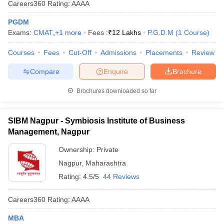
Careers360
Rating
:
AAAA
PGDM
Exams:
CMAT
,
+
1
more
Fees :
₹
12 Lakhs
P.G.D.M
(
1
Course
)
Courses
Fees
Cut-Off
Admissions
Placements
Review
Compare
Enquire
Brochure
Brochures downloaded so far
SIBM Nagpur - Symbiosis Institute of Business
Management, Nagpur
Ownership:
Private
Nagpur
,
Maharashtra
Rating:
4.5/5
44 Reviews
Careers360
Rating
:
AAAA
MBA