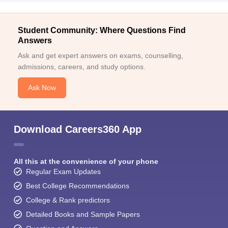
Student Community: Where Questions Find
Answers
Ask and get expert answers on exams, counselling,
admissions, careers, and study options.
Sign In/Sign Up
Ask Now
We endeavor to keep you informed and help you
choose the right Career path. Sign in and
Exams, Study
access our resources on
Download Careers360 App
Material, Counseling, Colleges etc.
Enter Mobile
All this at the convenience of your phone
Regular Exam Updates
Best College Recommendations
Skip
Sign In
College & Rank predictors
Detailed Books and Sample Papers