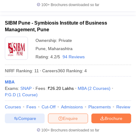
100+
Brochures downloaded so far
SIBM Pune - Symbiosis Institute of Business
Management, Pune
Ownership:
Private
Pune
,
Maharashtra
Rating:
4.2/5
94 Reviews
NIRF Ranking:
11
Careers360
Ranking
:
4
MBA
Exams:
SNAP
Fees :
₹
26.20 Lakhs
MBA
(
2
Courses
)
P.G.D
(
1
Course
)
Courses
Fees
Cut-Off
Admissions
Placements
Review
Compare
Enquire
Brochure
100+
Brochures downloaded so far