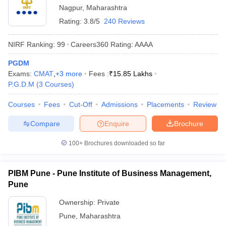
Nagpur
,
Maharashtra
Rating:
3.8/5
240 Reviews
NIRF Ranking:
99
Careers360
Rating
:
AAAA
PGDM
Exams:
CMAT
,
+
3
more
Fees :
₹
15.85 Lakhs
P.G.D.M
(
3
Courses
)
Courses
Fees
Cut-Off
Admissions
Placements
Review
Compare
Enquire
Brochure
100+
Brochures downloaded so far
PIBM Pune - Pune Institute of Business Management,
Pune
Ownership:
Private
Pune
,
Maharashtra