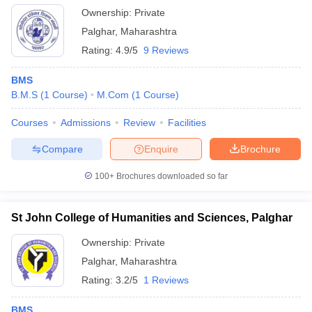
Ownership:
Private
Palghar
,
Maharashtra
Rating:
4.9/5
9 Reviews
BMS
B.M.S
(
1
Course
)
M.Com
(
1
Course
)
Courses
Admissions
Review
Facilities
Compare
Enquire
Brochure
100+
Brochures downloaded so far
St John College of Humanities and Sciences, Palghar
Ownership:
Private
Palghar
,
Maharashtra
Rating:
3.2/5
1 Reviews
BMS