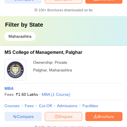
100+
Brochures downloaded so far
Filter by
State
Maharashtra
MS College of Management, Palghar
Ownership:
Private
Palghar
,
Maharashtra
MBA
Fees :
₹
1.60 Lakhs
MBA
(
1
Course
)
Courses
Fees
Cut-Off
Admissions
Facilities
Compare
Enquire
Brochure