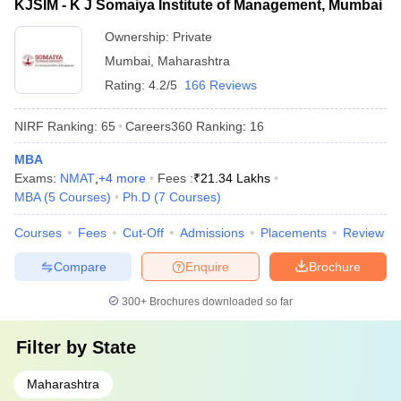
KJSIM - K J Somaiya Institute of Management, Mumbai
Ownership:
Private
Mumbai
,
Maharashtra
Rating:
4.2/5
166 Reviews
NIRF Ranking:
65
Careers360
Ranking
:
16
MBA
Exams:
NMAT
,
+
4
more
Fees :
₹
21.34 Lakhs
MBA
(
5
Courses
)
Ph.D
(
7
Courses
)
Courses
Fees
Cut-Off
Admissions
Placements
Review
Compare
Enquire
Brochure
300+
Brochures downloaded so far
Filter by
State
Maharashtra