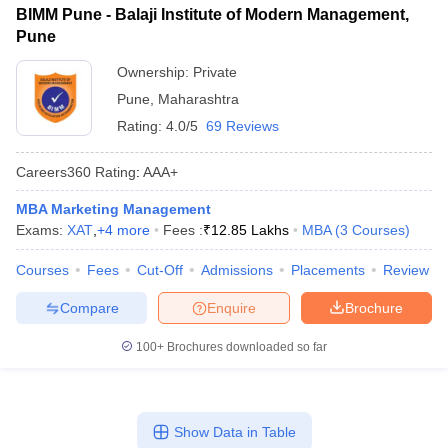
BIMM Pune - Balaji Institute of Modern Management,
Pune
Ownership:
Private
Pune
,
Maharashtra
Rating:
4.0/5
69 Reviews
Careers360
Rating
:
AAA+
MBA Marketing Management
Exams:
XAT
,
+
4
more
Fees :
₹
12.85 Lakhs
MBA
(
3
Courses
)
Courses
Fees
Cut-Off
Admissions
Placements
Review
Compare
Enquire
Brochure
100+
Brochures downloaded so far
Show Data in Table