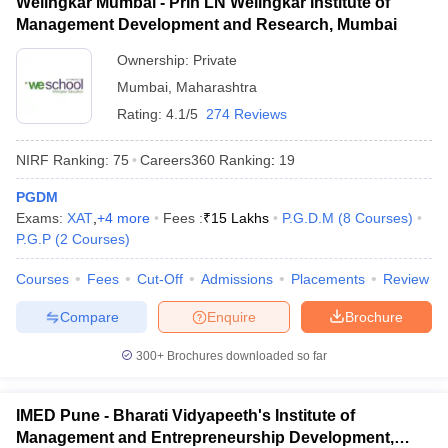
Welingkar Mumbai - Prin LN Welingkar Institute of
Management Development and Research, Mumbai
Ownership:
Private
Mumbai
,
Maharashtra
Rating:
4.1/5
274 Reviews
NIRF Ranking:
75
Careers360
Ranking
:
19
PGDM
Exams:
XAT
,
+
4
more
Fees :
₹
15 Lakhs
P.G.D.M
(
8
Courses
)
P.G.P
(
2
Courses
)
Courses
Fees
Cut-Off
Admissions
Placements
Review
Compare
Enquire
Brochure
300+
Brochures downloaded so far
IMED Pune - Bharati Vidyapeeth's Institute of
Management and Entrepreneurship Development,