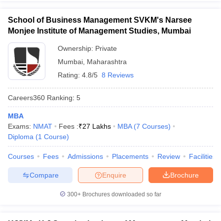
School of Business Management SVKM's Narsee
Monjee Institute of Management Studies, Mumbai
Ownership:
Private
Mumbai
,
Maharashtra
Rating:
4.8/5
8 Reviews
Careers360
Ranking
:
5
MBA
Exams:
NMAT
Fees :
₹
27 Lakhs
MBA
(
7
Courses
)
Diploma
(
1
Course
)
Courses
Fees
Admissions
Placements
Review
Facilities
Compare
Enquire
Brochure
300+
Brochures downloaded so far