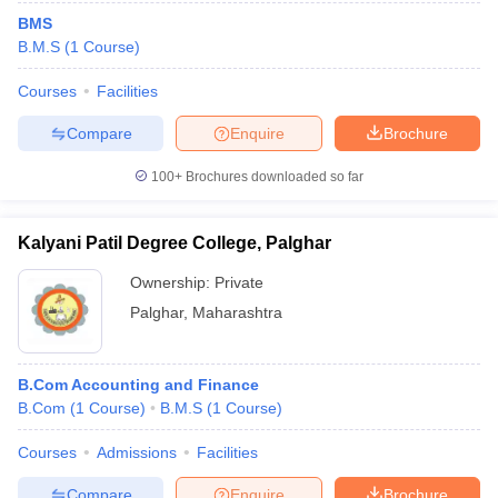
BMS
B.M.S
(
1
Course
)
Courses
Facilities
Compare
Enquire
Brochure
100+
Brochures downloaded so far
Kalyani Patil Degree College, Palghar
Ownership:
Private
Palghar
,
Maharashtra
B.Com Accounting and Finance
B.Com
(
1
Course
)
B.M.S
(
1
Course
)
Courses
Admissions
Facilities
Compare
Enquire
Brochure