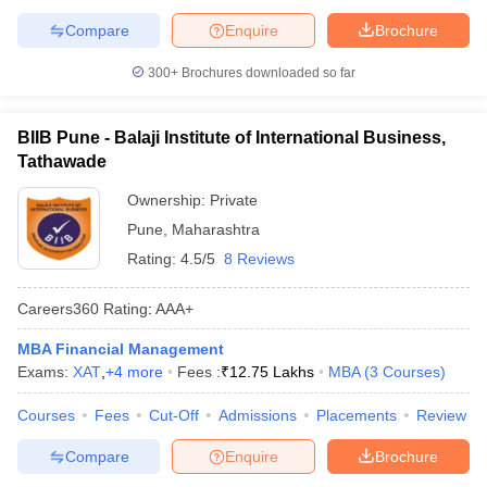
Compare
Enquire
Brochure
300+
Brochures downloaded so far
BIIB Pune - Balaji Institute of International Business,
Tathawade
Ownership:
Private
Pune
,
Maharashtra
Rating:
4.5/5
8 Reviews
Careers360
Rating
:
AAA+
MBA Financial Management
Exams:
XAT
,
+
4
more
Fees :
₹
12.75 Lakhs
MBA
(
3
Courses
)
Courses
Fees
Cut-Off
Admissions
Placements
Review
Compare
Enquire
Brochure