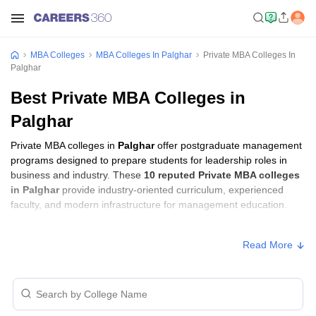
MBA Colleges
MBA Colleges In Palghar
Private MBA Colleges In
Palghar
Best Private MBA Colleges in
Palghar
Private MBA colleges in
Palghar
offer postgraduate management
programs designed to prepare students for leadership roles in
business and industry. These
10 reputed Private MBA colleges
in Palghar
provide industry-oriented curriculum, experienced
faculty, and modern infrastructure for management education.
Private MBA Colleges in Palghar with Fees
Read More
Approx.
College Name
Ownership
Fee
St John College of