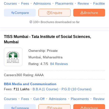
Courses
Fees
Admissions
Placements
Review
Facilities
Compare
Enquire
Brochure
100+
Brochures downloaded so far
TISS Mumbai - Tata Institute of Social Sciences,
Mumbai
Ownership:
Private
Mumbai
,
Maharashtra
Rating:
4.7/5
84 Reviews
Careers360
Rating
:
AAAA
BBA Media and Communication
Fees :
₹
11 Lakhs
B.B.A
(
1
Course
)
P.G.D
(
10
Courses
)
Courses
Fees
Cut-Off
Admissions
Placements
Review
Compare
Enquire
Brochure