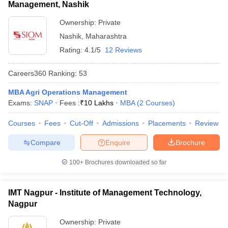
Management, Nashik
Ownership:
Private
Nashik
,
Maharashtra
Rating:
4.1/5
12 Reviews
Careers360
Ranking
:
53
MBA Agri Operations Management
Exams:
SNAP
Fees :
₹
10 Lakhs
MBA
(
2
Courses
)
Courses
Fees
Cut-Off
Admissions
Placements
Review
Compare
Enquire
Brochure
100+
Brochures downloaded so far
IMT Nagpur - Institute of Management Technology,
Nagpur
Ownership:
Private