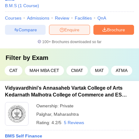
B.M.S
(
1
Course
)
Courses
Admissions
Review
Facilities
QnA
Compare
Enquire
Brochure
100+
Brochures downloaded so far
Filter by
Exam
CAT
MAH MBA CET
CMAT
MAT
ATMA
Vidyavardhini's Annasaheb Vartak College of Arts
Kedarnath Malhotra College of Commerce and ES
Andrades College of Science, Palghar
Ownership:
Private
Palghar
,
Maharashtra
Rating:
4.2/5
5 Reviews
BMS Self Finance