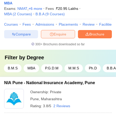
MBA
Exams:
NMAT
,
+
6
more
Fees :
₹
20.95 Lakhs
MBA
(
2
Courses
)
B.B.A
(
9
Courses
)
Courses
Fees
Admissions
Placements
Review
Facilities
Compare
Enquire
Brochure
300+
Brochures downloaded so far
Filter by
Degree
B.M.S
MBA
P.G.D.M
M.M.S
Ph.D
B.B.A
NIA Pune - National Insurance Academy, Pune
Ownership:
Private
Pune
,
Maharashtra
Rating:
3.8/5
2 Reviews