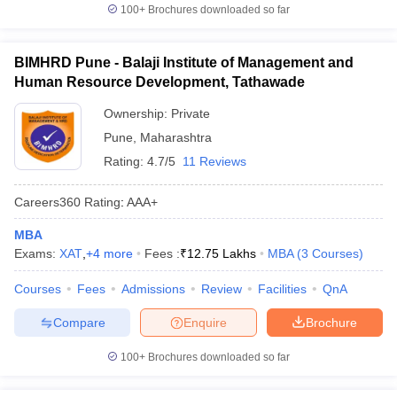
100+
Brochures downloaded so far
BIMHRD Pune - Balaji Institute of Management and
Human Resource Development, Tathawade
Ownership:
Private
Pune
,
Maharashtra
Rating:
4.7/5
11 Reviews
Careers360
Rating
:
AAA+
MBA
Exams:
XAT
,
+
4
more
Fees :
₹
12.75 Lakhs
MBA
(
3
Courses
)
Courses
Fees
Admissions
Review
Facilities
QnA
Compare
Enquire
Brochure
100+
Brochures downloaded so far