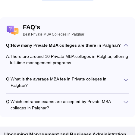
FAQ's
Best Private MBA Colleges in Palghar
Q:
How many Private MBA colleges are there in Palghar?
A:
There are around 10 Private MBA colleges in Palghar, offering
full-time management programs.
Q:
What is the average MBA fee in Private colleges in
Palghar?
The MBA fee in Private colleges in Palghar ranges from
₹1,10,111 to ₹1,60,019, depending on the institute and
Q:
Which entrance exams are accepted by Private MBA
specialization.
colleges in Palghar?
Most Private MBA colleges in Palghar accept entrance exams
such as CMAT, MAT, and ATMA.
Upcoming
Management and Business Administration