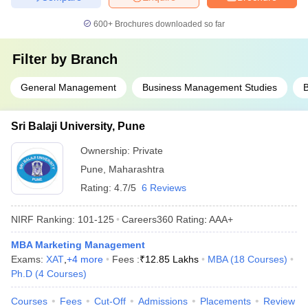
600+
Brochures downloaded so far
Filter by
Branch
General Management
Business Management Studies
B
Sri Balaji University, Pune
Ownership:
Private
Pune
,
Maharashtra
Rating:
4.7/5
6 Reviews
NIRF Ranking:
101-125
Careers360
Rating
:
AAA+
MBA Marketing Management
Exams:
XAT
,
+
4
more
Fees :
₹
12.85 Lakhs
MBA
(
18
Courses
)
Ph.D
(
4
Courses
)
Courses
Fees
Cut-Off
Admissions
Placements
Review