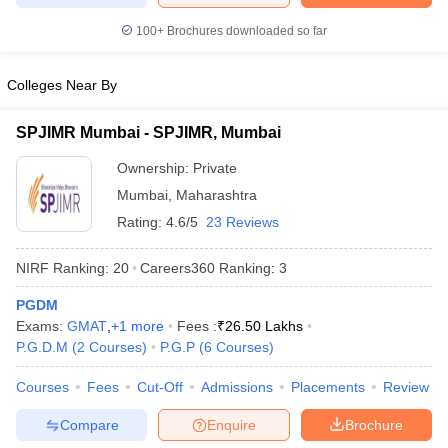
100+
Brochures downloaded so far
Colleges Near By
SPJIMR Mumbai - SPJIMR, Mumbai
Ownership:
Private
Mumbai
,
Maharashtra
Rating:
4.6/5
23 Reviews
NIRF Ranking:
20
Careers360
Ranking
:
3
PGDM
Exams:
GMAT
,
+
1
more
Fees :
₹
26.50 Lakhs
P.G.D.M
(
2
Courses
)
P.G.P
(
6
Courses
)
Courses
Fees
Cut-Off
Admissions
Placements
Review
Compare
Enquire
Brochure