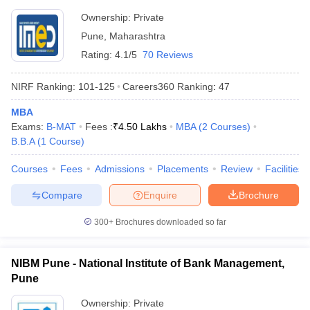
Pune
Ownership:
Private
Pune
,
Maharashtra
Rating:
4.1/5
70 Reviews
NIRF Ranking:
101-125
Careers360
Ranking
:
47
MBA
Exams:
B-MAT
Fees :
₹
4.50 Lakhs
MBA
(
2
Courses
)
B.B.A
(
1
Course
)
Courses
Fees
Admissions
Placements
Review
Facilities
Compare
Enquire
Brochure
300+
Brochures downloaded so far
NIBM Pune - National Institute of Bank Management,
Pune
Ownership:
Private