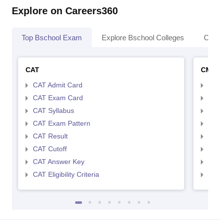
Explore on Careers360
Top Bschool Exam
Explore Bschool Colleges
Coll
CAT
CMA
CAT Admit Card
CMA
CAT Exam Card
CMA
CAT Syllabus
CMA
CAT Exam Pattern
CMA
CAT Result
CMA
CAT Cutoff
CMA
CAT Answer Key
CMA
CAT Eligibility Criteria
CMAT