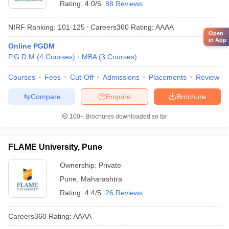
Rating:
4.0/5
88 Reviews
NIRF Ranking:
101-125
Careers360
Rating
:
AAAA
Open
in App
Online PGDM
P.G.D.M
(
4
Courses
)
MBA
(
3
Courses
)
Courses
Fees
Cut-Off
Admissions
Placements
Review
Compare
Enquire
Brochure
100+
Brochures downloaded so far
FLAME University, Pune
Ownership:
Private
Pune
,
Maharashtra
Rating:
4.4/5
26 Reviews
Careers360
Rating
:
AAAA