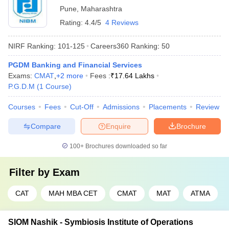
Pune
,
Maharashtra
Rating:
4.4/5
4 Reviews
NIRF Ranking:
101-125
Careers360
Ranking
:
50
PGDM Banking and Financial Services
Exams:
CMAT
,
+
2
more
Fees :
₹
17.64 Lakhs
P.G.D.M
(
1
Course
)
Courses
Fees
Cut-Off
Admissions
Placements
Review
Compare
Enquire
Brochure
100+
Brochures downloaded so far
Filter by
Exam
CAT
MAH MBA CET
CMAT
MAT
ATMA
SIOM Nashik - Symbiosis Institute of Operations