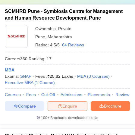
SCMHRD Pune - Symbiosis Centre for Management
and Human Resource Development, Pune
Ownership:
Private
Pune
,
Maharashtra
Rating:
4.5/5
64 Reviews
Careers360
Ranking
:
17
MBA
Exams:
SNAP
Fees :
₹
25.82 Lakhs
MBA
(
3
Courses
)
Executive MBA
(
1
Course
)
Courses
Fees
Cut-Off
Admissions
Placements
Review
Compare
Enquire
Brochure
100+
Brochures downloaded so far