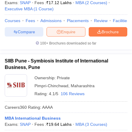
Exams:
SNAP
Fees :
₹
17.12 Lakhs
MBA
(
2
Courses
)
Executive MBA
(
1
Course
)
Courses
Fees
Admissions
Placements
Review
Facilities
Compare
Enquire
Brochure
100+
Brochures downloaded so far
SIIB Pune - Symbiosis Institute of International
Business, Pune
Ownership:
Private
Pimpri-Chinchwad
,
Maharashtra
Rating:
4.1/5
106 Reviews
Careers360
Rating
:
AAAA
MBA International Business
Exams:
SNAP
Fees :
₹
19.64 Lakhs
MBA
(
3
Courses
)