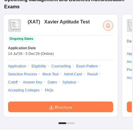
Exams
(
XAT
)
Xavier Aptitude Test
Ongoing Dates
Dat
Application Date
14 Jul'26
-
5 Dec'26
(Online)
App
Ans
Application
Eligibility
Counselling
Exam Pattern
Pre
Selection Process
Mock Test
Admit Card
Result
Acc
Cutoff
Answer Key
Dates
Syllabus
Accepting Colleges
FAQs
Brochure