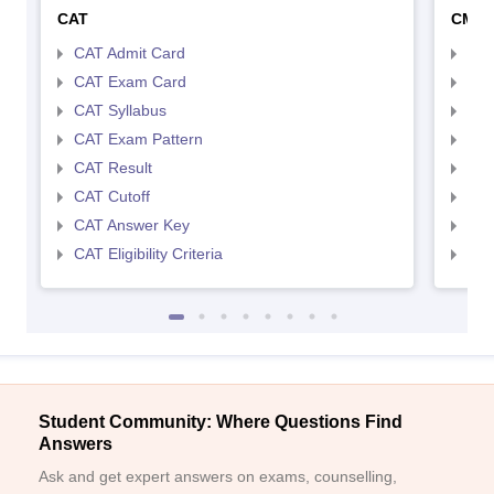
CAT
CMA
CAT Admit Card
CMA
CAT Exam Card
CMA
CAT Syllabus
CMA
CAT Exam Pattern
CMA
CAT Result
CMA
CAT Cutoff
CMA
CAT Answer Key
CMA
CAT Eligibility Criteria
CMAT
Student Community: Where Questions Find
Answers
Ask and get expert answers on exams, counselling,