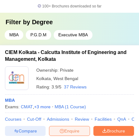
100+
Brochures downloaded so far
Filter by
Degree
MBA
P.G.D.M
Executive MBA
CIEM Kolkata - Calcutta Institute of Engineering and
Management, Kolkata
Ownership:
Private
Kolkata
,
West Bengal
Rating:
3.9/5
37 Reviews
MBA
Exams:
CMAT
,
+
3
more
MBA
(
1
Course
)
Courses
Cut-Off
Admissions
Review
Facilities
QnA
Co
Compare
Enquire
Brochure