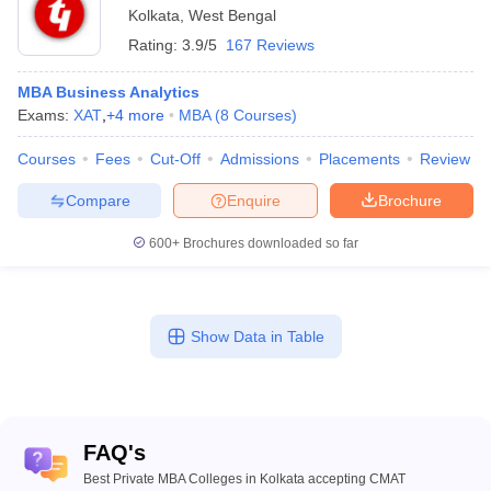
Kolkata
,
West Bengal
Rating:
3.9/5
167 Reviews
MBA Business Analytics
Exams:
XAT
,
+
4
more
MBA
(
8
Courses
)
Courses
Fees
Cut-Off
Admissions
Placements
Review
Compare
Enquire
Brochure
600+
Brochures downloaded so far
Show Data in Table
FAQ's
Best Private MBA Colleges in Kolkata accepting CMAT