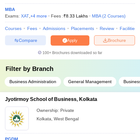
MBA
Exams:
XAT
,
+
4
more
Fees :
₹
8.33 Lakhs
MBA
(
2
Courses
)
Courses
Fees
Admissions
Placements
Review
Facilities
Compare
Brochure
Apply
100+
Brochures downloaded so far
Filter by
Branch
Business Administration
General Management
Business
Jyotirmoy School of Business, Kolkata
Ownership:
Private
Kolkata
,
West Bengal
PGDM