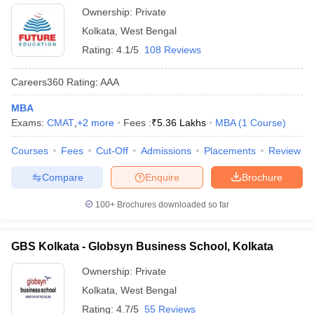
Ownership:
Private
Kolkata
,
West Bengal
Rating:
4.1/5
108 Reviews
Careers360
Rating
:
AAA
MBA
Exams:
CMAT
,
+
2
more
Fees :
₹
5.36 Lakhs
MBA
(
1
Course
)
Courses
Fees
Cut-Off
Admissions
Placements
Review
Compare
Enquire
Brochure
100+
Brochures downloaded so far
GBS Kolkata - Globsyn Business School, Kolkata
Ownership:
Private
Kolkata
,
West Bengal
Rating:
4.7/5
55 Reviews