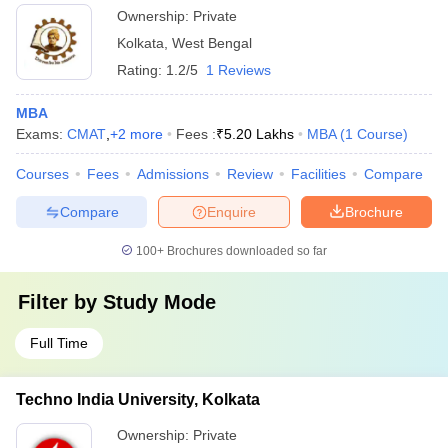
Ownership:
Private
Kolkata
,
West Bengal
Rating:
1.2/5
1 Reviews
MBA
Exams:
CMAT
,
+
2
more
Fees :
₹
5.20 Lakhs
MBA
(
1
Course
)
Courses
Fees
Admissions
Review
Facilities
Compare
Compare
Enquire
Brochure
100+
Brochures downloaded so far
Filter by
Study Mode
Full Time
Techno India University, Kolkata
Ownership:
Private