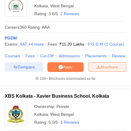
Kolkata
,
West Bengal
Rating:
3.6/5
2 Reviews
Careers360
Rating
:
AAA
PGDM
Exams:
XAT
,
+
4
more
Fees :
₹
11.20 Lakhs
P.G.D.M
(
1
Course
)
Courses
Fees
Cut-Off
Admissions
Placements
Review
Compare
Brochure
Apply
100+
Brochures downloaded so far
XBS Kolkata - Xavier Business School, Kolkata
Ownership:
Private
Kolkata
,
West Bengal
Rating:
5.0/5
3 Reviews