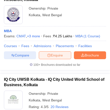
Ownership:
Private
Kolkata
,
West Bengal
MBA
Exams:
CMAT
,
+
3
more
Fees :
₹
4.25 Lakhs
MBA
(
1
Course
)
Courses
Fees
Admissions
Placements
Facilities
Compare
Enquire
Brochure
100+
Brochures downloaded so far
IQ City UWSB Kolkata - IQ City United World School of
Business, Kolkata
Ownership:
Private
Kolkata
,
West Bengal
Rating:
4.3/5
20 Reviews