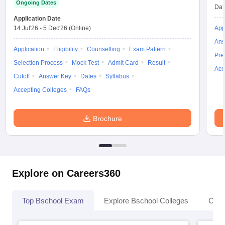
Ongoing Dates
Dat
Application Date
14 Jul'26
-
5 Dec'26
(Online)
App
Ans
Application
Eligibility
Counselling
Exam Pattern
Pre
Selection Process
Mock Test
Admit Card
Result
Acc
Cutoff
Answer Key
Dates
Syllabus
Accepting Colleges
FAQs
Brochure
Explore on Careers360
Top Bschool Exam
Explore Bschool Colleges
Coll