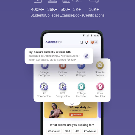
400M+
36K+
500+
3K+
16K+
Students
Colleges
Exams
eBooks
Certifications