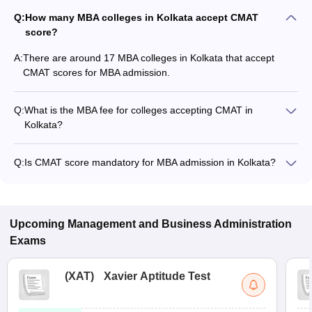
Q:
How many MBA colleges in Kolkata accept CMAT
score?
A:
There are around 17 MBA colleges in Kolkata that accept
CMAT scores for MBA admission.
Q:
What is the MBA fee for colleges accepting CMAT in
Kolkata?
The MBA fee in Kolkata colleges accepting CMAT ranges from
₹1,15,000 to ₹14,83,000, depending on the institute and
Q:
Is CMAT score mandatory for MBA admission in Kolkata?
program.
Many MBA colleges in Kolkata accept CMAT scores, while
some institutes also accept other entrance exams such as
MAT, CAT, XAT.
Upcoming
Management and Business Administration
Exams
(
XAT
)
Xavier Aptitude Test