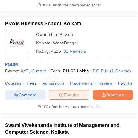
300+
Brochures downloaded so far
Praxis Business School, Kolkata
Ownership:
Private
Kolkata
,
West Bengal
Rating:
4.2/5
31 Reviews
PGDM
Exams:
XAT
,
+
5
more
Fees :
₹
11.05 Lakhs
P.G.D.M
(
1
Course
)
Courses
Fees
Admissions
Placements
Review
Facilities
Compare
Enquire
Brochure
100+
Brochures downloaded so far
Swami Vivekananda Institute of Management and
Computer Science, Kolkata