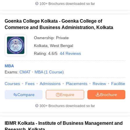
100+
Brochures downloaded so far
Goenka College Kolkata - Goenka College of
Commerce and Business Administration, Kolkata
Ownership:
Private
Kolkata
,
West Bengal
Rating:
4.6/5
44 Reviews
MBA
Exams:
CMAT
MBA
(
1
Course
)
Courses
Fees
Admissions
Placements
Review
Facilities
Compare
Enquire
Brochure
300+
Brochures downloaded so far
IBMR Kolkata - Institute of Business Management and
Research, Kolkata