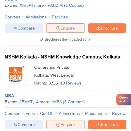
Exams:
XAT
,
+
4
more
P.G.D.M
(
1
Course
)
Courses
Admissions
Facilities
Compare
Enquire
Brochure
Brochures downloaded so far
NSHM Kolkata - NSHM Knowledge Campus, Kolkata
Ownership:
Private
Kolkata
,
West Bengal
Rating:
3.9/5
19 Reviews
MBA
Open
Exams:
JEMAT
,
+
4
more
MBA
(
3
Courses
)
in App
Courses
Fees
Cut-Off
Admissions
Placements
Review
Compare
Enquire
Brochure