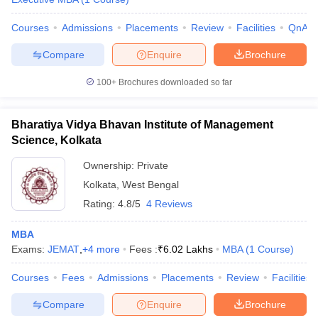
Courses
Admissions
Placements
Review
Facilities
QnA
Compare
Enquire
Brochure
100+
Brochures downloaded so far
Bharatiya Vidya Bhavan Institute of Management
Science, Kolkata
Ownership:
Private
Kolkata
,
West Bengal
Rating:
4.8/5
4 Reviews
MBA
Exams:
JEMAT
,
+
4
more
Fees :
₹
6.02 Lakhs
MBA
(
1
Course
)
Courses
Fees
Admissions
Placements
Review
Facilities
Compare
Enquire
Brochure