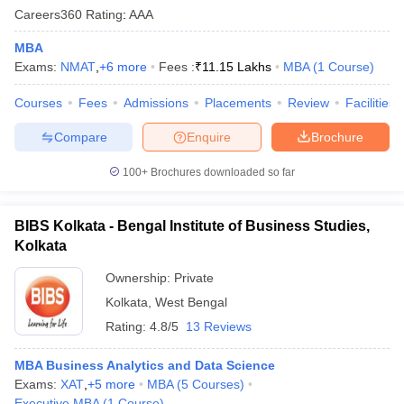
Careers360
Rating
:
AAA
MBA
Exams:
NMAT
,
+
6
more
Fees :
₹
11.15 Lakhs
MBA
(
1
Course
)
Courses
Fees
Admissions
Placements
Review
Facilities
Compare
Enquire
Brochure
100+
Brochures downloaded so far
BIBS Kolkata - Bengal Institute of Business Studies,
Kolkata
Ownership:
Private
Kolkata
,
West Bengal
Rating:
4.8/5
13 Reviews
MBA Business Analytics and Data Science
Exams:
XAT
,
+
5
more
MBA
(
5
Courses
)
Executive MBA
(
1
Course
)