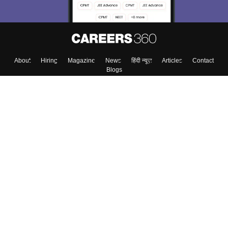
About
Hiring
Magazine
News
हिंदी न्यूज़
Articles
Contact
Blogs
Top Exams
Colleges
Predictors & Ebooks
Resources