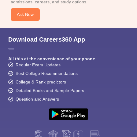
admissions, careers, and study options.
Ask Now
Download Careers360 App
All this at the convenience of your phone
Regular Exam Updates
Best College Recommendations
College & Rank predictors
Detailed Books and Sample Papers
Question and Answers