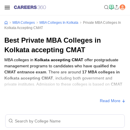
MBA Colleges
MBA Colleges In Kolkata
Private MBA Colleges In
Kolkata Accepting CMAT
Best Private MBA Colleges in
Kolkata accepting CMAT
MBA colleges in
Kolkata accepting CMAT
offer postgraduate
management programs to candidates who have qualified the
CMAT entrance exam
. There are around
17 MBA colleges in
Kolkata accepting CMAT
, including both government and
private institutes. Admission to these colleges is based on
CMAT
score
, academic performance, and sometimes group discussion
(GD) and personal interview (PI) rounds.
Read More
MBA Colleges in Kolkata Accepting CMAT
with Fees