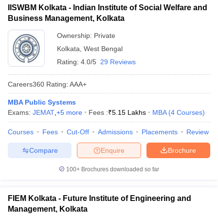
IISWBM Kolkata - Indian Institute of Social Welfare and
ollege in Mumbai
List of MBA Colleges in Kolkata Accepting CAT
MBA Colleges in Chennai
MBA Colleges in Kolkata
Business Management, Kolkata
lege in Mumbai
BBA Colleges in Chennai
BBA Colleges in Kolkata
 Management Colleges in India
Ownership:
Private
Best MBA Agriculture Business Manage
XAT
India Accepting XAT
Top Colleges in India Accepting SNAP
Top Colleges 
Kolkata
,
West Bengal
List of MBA Colleges in Kolkata Accepting XAT
Rating:
4.0/5
29 Reviews
ATMA
Careers360
Rating
:
AAA+
List of MBA Colleges in Kolkata Accepting ATMA
r
Social Media Manager
Product Development Manager
View All
MBA Public Systems
Exams:
JEMAT
,
+
5
more
Fees :
₹
5.15 Lakhs
MBA
(
4
Courses
)
JEMAT
ance Test
MBA Fees in India
Cheapest Colleges to Study MBA in India
Im
ier 2 MBA Colleges in India
Tier 3 MBA Colleges in India
List of MBA Colleges in Kolkata Accepting JEMAT
Courses
Fees
Cut-Off
Admissions
Placements
Review
Sample Papers
Compare
Enquire
Brochure
ost Important English Words
ration Tips
XAT Preparation Tips
View All
100+
Brochures downloaded so far
FIEM Kolkata - Future Institute of Engineering and
Management, Kolkata