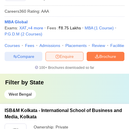
Careers360
Rating
:
AAA
MBA Global
Exams:
XAT
,
+
4
more
Fees :
₹
8.75 Lakhs
MBA
(
1
Course
)
P.G.D.M
(
2
Courses
)
Courses
Fees
Admissions
Placements
Review
Facilities
Compare
Enquire
Brochure
100+
Brochures downloaded so far
Filter by
State
West Bengal
ISB&M Kolkata - International School of Business and
Media, Kolkata
Ownership:
Private