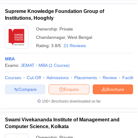
Supreme Knowledge Foundation Group of
Institutions, Hooghly
Ownership:
Private
Chandannagar
,
West Bengal
Rating:
3.8/5
21 Reviews
MBA
Exams:
JEMAT
MBA
(
1
Course
)
Courses
Cut-Off
Admissions
Placements
Review
Facilitie
Compare
Enquire
Brochure
100+
Brochures downloaded so far
Swami Vivekananda Institute of Management and
Computer Science, Kolkata
Ownership:
Private