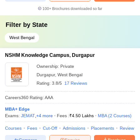
100+
Brochures downloaded so far
Filter by
State
West Bengal
NSHM Knowledge Campus, Durgapur
Ownership:
Private
Durgapur
,
West Bengal
Rating:
3.8/5
17 Reviews
Careers360
Rating
:
AAA
MBA+ Edge
Exams:
JEMAT
,
+
4
more
Fees :
₹
4.50 Lakhs
MBA
(
2
Courses
)
Courses
Fees
Cut-Off
Admissions
Placements
Review
Compare
Enquire
Brochure