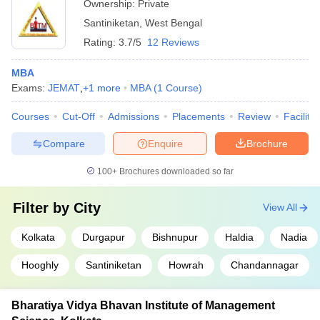
Ownership:
Private
Santiniketan
,
West Bengal
Rating:
3.7/5
12 Reviews
MBA
Exams:
JEMAT
,
+
1
more
MBA
(
1
Course
)
Courses
Cut-Off
Admissions
Placements
Review
Facilitie
Compare
Enquire
Brochure
100+
Brochures downloaded so far
Filter by
City
View All
Kolkata
Durgapur
Bishnupur
Haldia
Nadia
Hooghly
Santiniketan
Howrah
Chandannagar
Bharatiya Vidya Bhavan Institute of Management