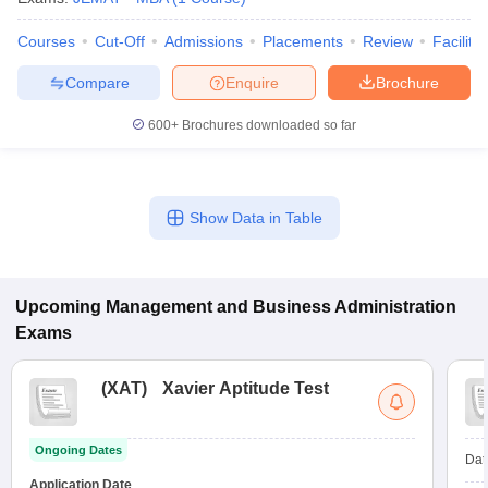
Courses
Cut-Off
Admissions
Placements
Review
Facilitie
Compare
Enquire
Brochure
600+
Brochures downloaded so far
Show Data in Table
Upcoming
Management and Business Administration
Exams
(
XAT
)
Xavier Aptitude Test
Ongoing Dates
Dat
Application Date