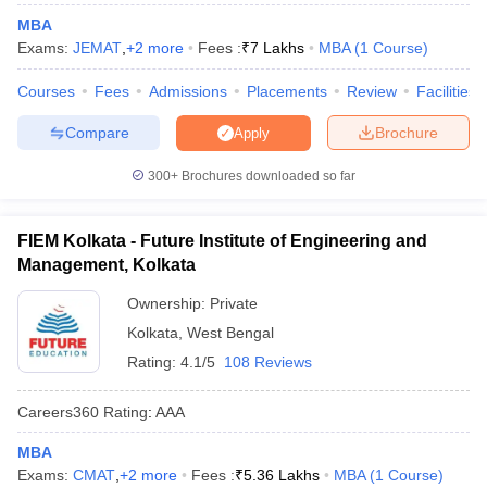
MBA
ollege in Mumbai
MBA Colleges in Chennai
MBA Colleges in Kolkata
Exams:
JEMAT
,
+
2
more
Fees :
₹
7 Lakhs
MBA
(
1
Course
)
lege in Mumbai
BBA Colleges in Chennai
BBA Colleges in Kolkata
 Management Colleges in India
Best MBA Agriculture Business Manage
Courses
Fees
Admissions
Placements
Review
Facilities
India Accepting XAT
Top Colleges in India Accepting SNAP
Top Colleges 
Compare
Brochure
Apply
300+
Brochures downloaded so far
r
Social Media Manager
Product Development Manager
View All
FIEM Kolkata - Future Institute of Engineering and
ance Test
MBA Fees in India
Cheapest Colleges to Study MBA in India
Im
Management, Kolkata
ier 2 MBA Colleges in India
Tier 3 MBA Colleges in India
Ownership:
Private
Sample Papers
Kolkata
,
West Bengal
ost Important English Words
Rating:
4.1/5
108 Reviews
ration Tips
XAT Preparation Tips
View All
Careers360
Rating
:
AAA
MBA
Exams:
CMAT
,
+
2
more
Fees :
₹
5.36 Lakhs
MBA
(
1
Course
)