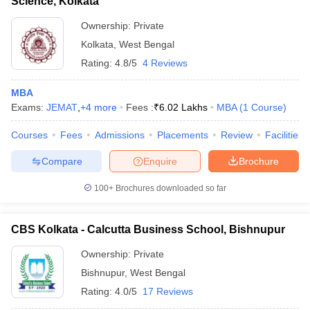
Science, Kolkata
Ownership:
Private
Kolkata
,
West Bengal
Rating:
4.8/5
4 Reviews
MBA
Exams:
JEMAT
,
+
4
more
Fees :
₹
6.02 Lakhs
MBA
(
1
Course
)
Courses
Fees
Admissions
Placements
Review
Facilities
Compare
Enquire
Brochure
100+
Brochures downloaded so far
CBS Kolkata - Calcutta Business School, Bishnupur
Ownership:
Private
Bishnupur
,
West Bengal
Rating:
4.0/5
17 Reviews