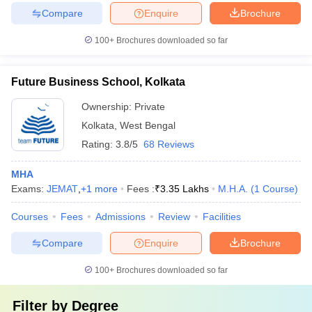
Compare
Enquire
Brochure
100+
Brochures downloaded so far
Future Business School, Kolkata
Ownership:
Private
Kolkata
,
West Bengal
Rating:
3.8/5
68 Reviews
MHA
Exams:
JEMAT
,
+
1
more
Fees :
₹
3.35 Lakhs
M.H.A.
(
1
Course
)
Courses
Fees
Admissions
Review
Facilities
Compare
Enquire
Brochure
100+
Brochures downloaded so far
Filter by
Degree