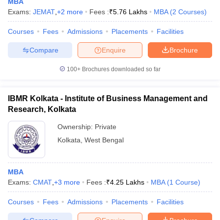
MBA
Exams:
JEMAT
,
+
2
more
Fees :
₹
5.76 Lakhs
MBA
(
2
Courses
)
Courses
Fees
Admissions
Placements
Facilities
Compare
Enquire
Brochure
100+
Brochures downloaded so far
IBMR Kolkata - Institute of Business Management and
Research, Kolkata
Ownership:
Private
Kolkata
,
West Bengal
MBA
Exams:
CMAT
,
+
3
more
Fees :
₹
4.25 Lakhs
MBA
(
1
Course
)
Courses
Fees
Admissions
Placements
Facilities