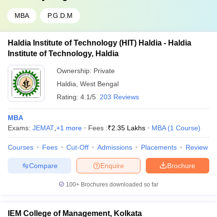
MBA
P.G.D.M
Haldia Institute of Technology (HIT) Haldia - Haldia
Institute of Technology, Haldia
Ownership:
Private
Haldia
,
West Bengal
Rating:
4.1/5
203 Reviews
MBA
Exams:
JEMAT
,
+
1
more
Fees :
₹
2.35 Lakhs
MBA
(
1
Course
)
Courses
Fees
Cut-Off
Admissions
Placements
Review
Compare
Enquire
Brochure
100+
Brochures downloaded so far
IEM College of Management, Kolkata