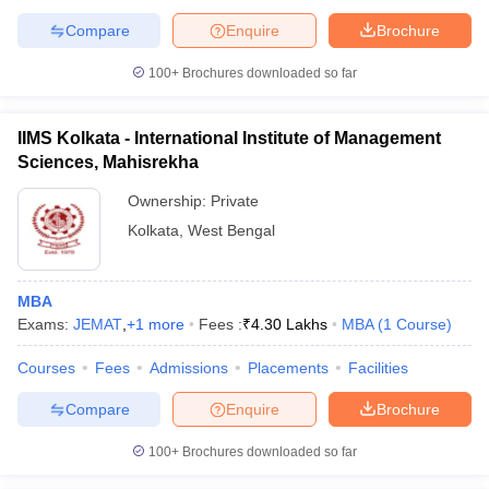
Compare
Enquire
Brochure
100+
Brochures downloaded so far
IIMS Kolkata - International Institute of Management
Sciences, Mahisrekha
Ownership:
Private
Kolkata
,
West Bengal
MBA
Exams:
JEMAT
,
+
1
more
Fees :
₹
4.30 Lakhs
MBA
(
1
Course
)
Courses
Fees
Admissions
Placements
Facilities
Compare
Enquire
Brochure
100+
Brochures downloaded so far