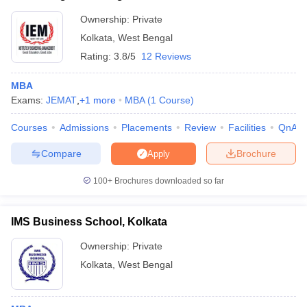
Ownership:
Private
Kolkata
,
West Bengal
Rating:
3.8/5
12 Reviews
MBA
Exams:
JEMAT
,
+
1
more
MBA
(
1
Course
)
Courses
Admissions
Placements
Review
Facilities
QnA
Compare
Brochure
Apply
100+
Brochures downloaded so far
IMS Business School, Kolkata
Ownership:
Private
Kolkata
,
West Bengal