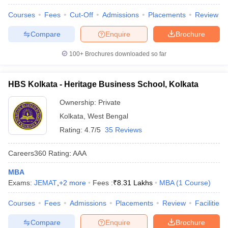
Courses
Fees
Cut-Off
Admissions
Placements
Review
Compare
Enquire
Brochure
100+
Brochures downloaded so far
HBS Kolkata - Heritage Business School, Kolkata
Ownership:
Private
Kolkata
,
West Bengal
Rating:
4.7/5
35 Reviews
Careers360
Rating
:
AAA
MBA
Exams:
JEMAT
,
+
2
more
Fees :
₹
8.31 Lakhs
MBA
(
1
Course
)
Courses
Fees
Admissions
Placements
Review
Facilities
Compare
Enquire
Brochure