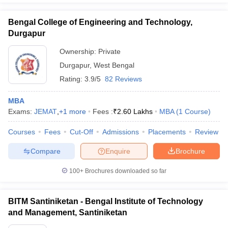
Bengal College of Engineering and Technology,
Durgapur
Ownership:
Private
Durgapur
,
West Bengal
Rating:
3.9/5
82 Reviews
MBA
Exams:
JEMAT
,
+
1
more
Fees :
₹
2.60 Lakhs
MBA
(
1
Course
)
Courses
Fees
Cut-Off
Admissions
Placements
Review
Compare
Enquire
Brochure
100+
Brochures downloaded so far
BITM Santiniketan - Bengal Institute of Technology
and Management, Santiniketan