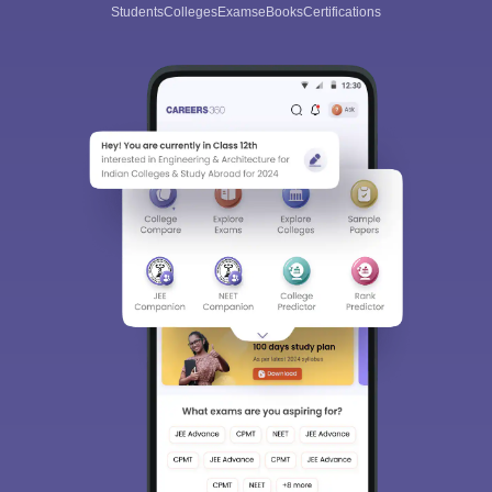
Students
Colleges
Exams
eBooks
Certifications
Sign In/Sign Up
We endeavor to keep you informed and help you
choose the right Career path. Sign in and
Exams, Study
access our resources on
Material, Counseling, Colleges etc.
Enter Mobile