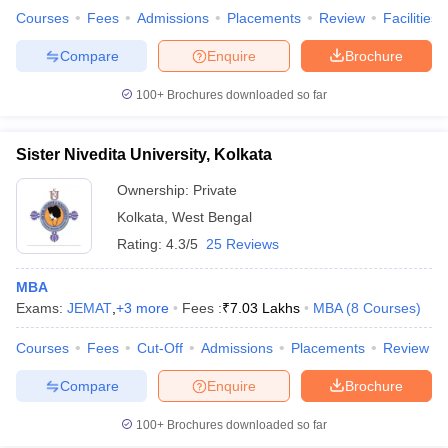
Courses
Fees
Admissions
Placements
Review
Facilities
Compare
Enquire
Brochure
100+
Brochures downloaded so far
Sister Nivedita University, Kolkata
Ownership:
Private
Kolkata
,
West Bengal
Rating:
4.3/5
25 Reviews
MBA
Exams:
JEMAT
,
+
3
more
Fees :
₹
7.03 Lakhs
MBA
(
8
Courses
)
Courses
Fees
Cut-Off
Admissions
Placements
Review
Compare
Enquire
Brochure
100+
Brochures downloaded so far