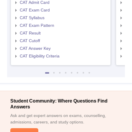
CAT Admit Card
CMA
CAT Exam Card
CMA
CAT Syllabus
CMA
CAT Exam Pattern
CMA
CAT Result
CMA
CAT Cutoff
CMA
CAT Answer Key
CMA
CAT Eligibility Criteria
CMAT
Student Community: Where Questions Find
Answers
Ask and get expert answers on exams, counselling,
admissions, careers, and study options.