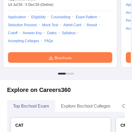
14 Jul'26
-
5 Dec'26
(Online)
App
Ans
Application
Eligibility
Counselling
Exam Pattern
Pre
Selection Process
Mock Test
Admit Card
Result
Acc
Cutoff
Answer Key
Dates
Syllabus
Accepting Colleges
FAQs
Brochure
Explore on Careers360
Top Bschool Exam
Explore Bschool Colleges
Coll
CAT
CMA