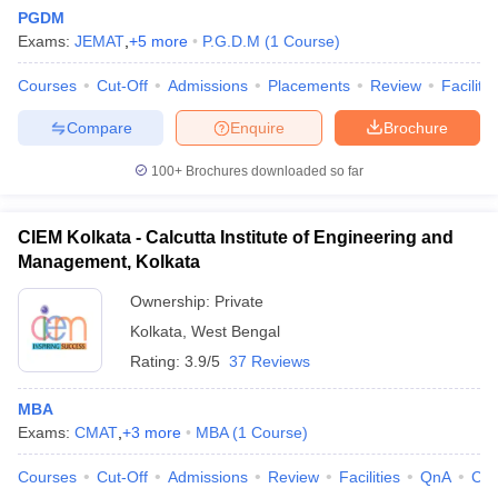
PGDM
Exams:
JEMAT
,
+
5
more
P.G.D.M
(
1
Course
)
Courses
Cut-Off
Admissions
Placements
Review
Facilitie
Compare
Enquire
Brochure
100+
Brochures downloaded so far
CIEM Kolkata - Calcutta Institute of Engineering and
Management, Kolkata
Ownership:
Private
Kolkata
,
West Bengal
Rating:
3.9/5
37 Reviews
MBA
Exams:
CMAT
,
+
3
more
MBA
(
1
Course
)
Courses
Cut-Off
Admissions
Review
Facilities
QnA
Co