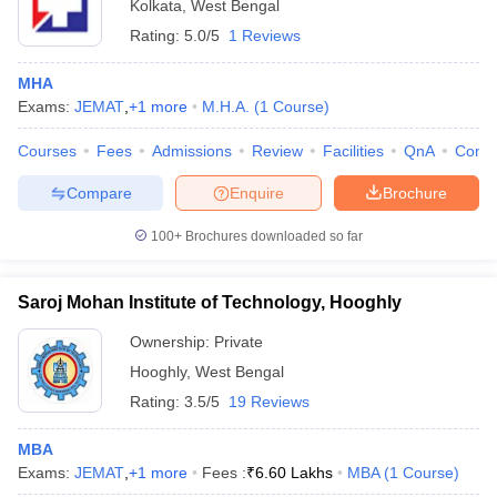
Kolkata
,
West Bengal
Rating:
5.0/5
1 Reviews
MHA
Exams:
JEMAT
,
+
1
more
M.H.A.
(
1
Course
)
Courses
Fees
Admissions
Review
Facilities
QnA
Comp
Compare
Enquire
Brochure
100+
Brochures downloaded so far
Saroj Mohan Institute of Technology, Hooghly
Ownership:
Private
Hooghly
,
West Bengal
Rating:
3.5/5
19 Reviews
MBA
Exams:
JEMAT
,
+
1
more
Fees :
₹
6.60 Lakhs
MBA
(
1
Course
)