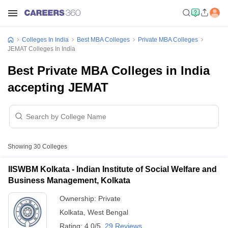
Colleges In India
Best MBA Colleges
Private MBA Colleges
JEMAT Colleges In India
Best Private MBA Colleges in India
accepting JEMAT
Showing
30
Colleges
IISWBM Kolkata - Indian Institute of Social Welfare and
Business Management, Kolkata
Ownership:
Private
Kolkata
,
West Bengal
Rating:
4.0/5
29 Reviews