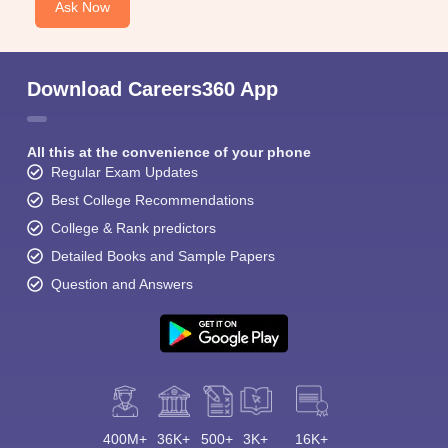
Ask Now
Download Careers360 App
All this at the convenience of your phone
Regular Exam Updates
Best College Recommendations
College & Rank predictors
Detailed Books and Sample Papers
Question and Answers
400M+
36K+
500+
3K+
16K+