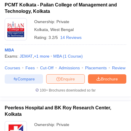
PCMT Kolkata - Pailan College of Management and
Technology, Kolkata
Ownership:
Private
Kolkata
,
West Bengal
Rating:
3.2/5
14 Reviews
MBA
Exams:
JEMAT
,
+
1
more
MBA
(
1
Course
)
Courses
Fees
Cut-Off
Admissions
Placements
Review
Compare
Enquire
Brochure
100+
Brochures downloaded so far
Peerless Hospital and BK Roy Research Center,
Kolkata
Ownership:
Private