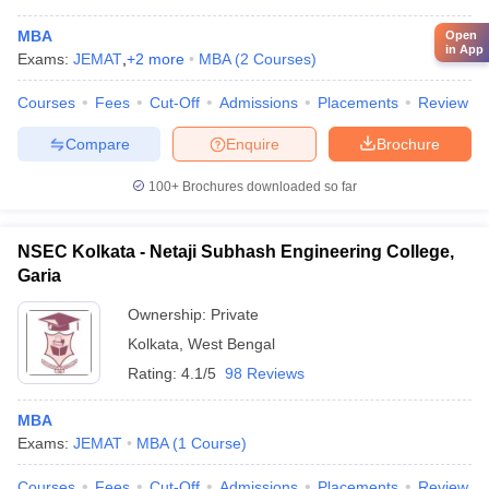
MBA
Open
in App
Exams:
JEMAT
,
+
2
more
MBA
(
2
Courses
)
Courses
Fees
Cut-Off
Admissions
Placements
Review
Compare
Enquire
Brochure
100+
Brochures downloaded so far
NSEC Kolkata - Netaji Subhash Engineering College,
Garia
Ownership:
Private
Kolkata
,
West Bengal
Rating:
4.1/5
98 Reviews
MBA
Exams:
JEMAT
MBA
(
1
Course
)
Courses
Fees
Cut-Off
Admissions
Placements
Review