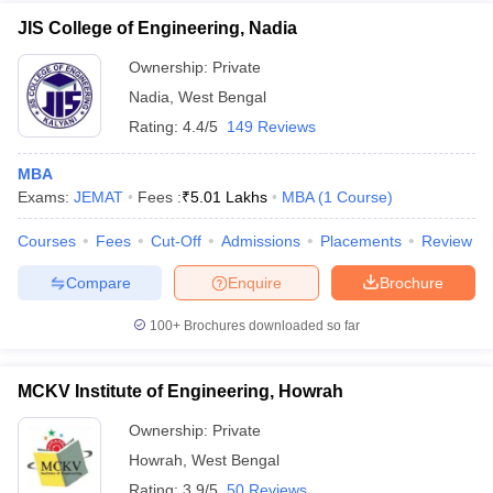
JIS College of Engineering, Nadia
Ownership:
Private
Nadia
,
West Bengal
Rating:
4.4/5
149 Reviews
MBA
Exams:
JEMAT
Fees :
₹
5.01 Lakhs
MBA
(
1
Course
)
Courses
Fees
Cut-Off
Admissions
Placements
Review
Compare
Enquire
Brochure
100+
Brochures downloaded so far
MCKV Institute of Engineering, Howrah
Ownership:
Private
Howrah
,
West Bengal
Rating:
3.9/5
50 Reviews