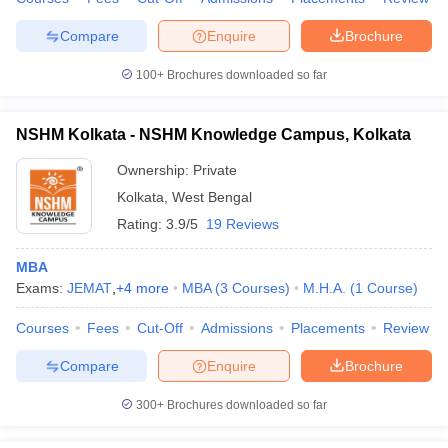
Compare
Enquire
Brochure
100+
Brochures downloaded so far
NSHM Kolkata - NSHM Knowledge Campus, Kolkata
Ownership:
Private
Kolkata
,
West Bengal
Rating:
3.9/5
19 Reviews
MBA
Exams:
JEMAT
,
+
4
more
MBA
(
3
Courses
)
M.H.A.
(
1
Course
)
Courses
Fees
Cut-Off
Admissions
Placements
Review
Compare
Enquire
Brochure
300+
Brochures downloaded so far