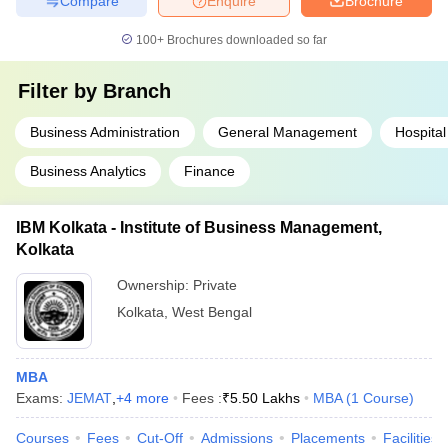
Compare
Enquire
Brochure
100+
Brochures downloaded so far
Filter by
Branch
Business Administration
General Management
Hospital
Business Analytics
Finance
IBM Kolkata - Institute of Business Management,
Kolkata
Ownership:
Private
Kolkata
,
West Bengal
MBA
Exams:
JEMAT
,
+
4
more
Fees :
₹
5.50 Lakhs
MBA
(
1
Course
)
Courses
Fees
Cut-Off
Admissions
Placements
Facilities