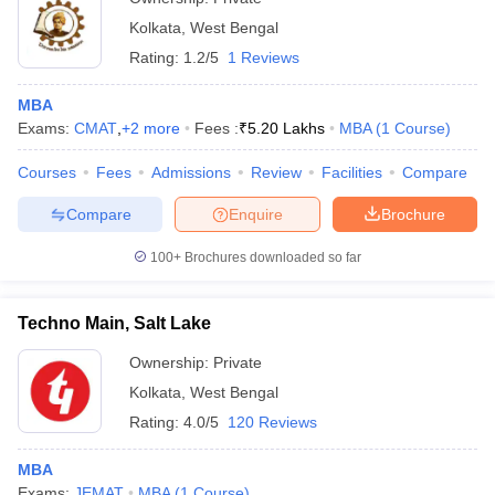
Kolkata
,
West Bengal
Rating:
1.2/5
1 Reviews
MBA
Exams:
CMAT
,
+
2
more
Fees :
₹
5.20 Lakhs
MBA
(
1
Course
)
Courses
Fees
Admissions
Review
Facilities
Compare
Compare
Enquire
Brochure
100+
Brochures downloaded so far
Techno Main, Salt Lake
Ownership:
Private
Kolkata
,
West Bengal
Rating:
4.0/5
120 Reviews
MBA
Exams:
JEMAT
MBA
(
1
Course
)