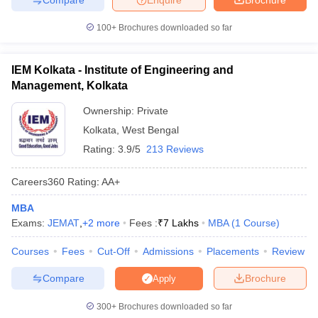
100+
Brochures downloaded so far
IEM Kolkata - Institute of Engineering and
Management, Kolkata
Ownership:
Private
Kolkata
,
West Bengal
Rating:
3.9/5
213 Reviews
Careers360
Rating
:
AA+
MBA
Exams:
JEMAT
,
+
2
more
Fees :
₹
7 Lakhs
MBA
(
1
Course
)
Courses
Fees
Cut-Off
Admissions
Placements
Review
Compare
Brochure
Apply
300+
Brochures downloaded so far