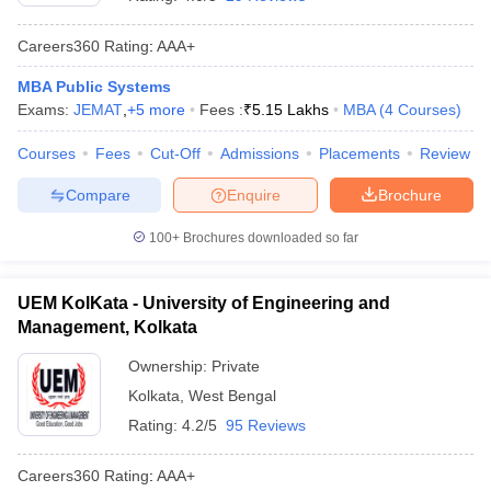
Careers360
Rating
:
AAA+
MBA Public Systems
Exams:
JEMAT
,
+
5
more
Fees :
₹
5.15 Lakhs
MBA
(
4
Courses
)
Courses
Fees
Cut-Off
Admissions
Placements
Review
Compare
Enquire
Brochure
100+
Brochures downloaded so far
T Cutoff
UEM KolKata - University of Engineering and
 Cutoff
Management, Kolkata
pers
NMAT Result
NMAT Cutoff
AP Result
SNAP Cutoff
Ownership:
Private
CMAT Result
CMAT Cutoff
Kolkata
,
West Bengal
yllabus
MAH MBA CET Admit Card
MAH MBA CET Answer Key
MAH MBA
Rating:
4.2/5
95 Reviews
swer Key
IPMAT Result
IPMAT Cutoff
Careers360
Rating
:
AAA+
w All