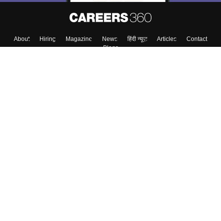
Skip
Sign In
About
Hiring
Magazine
News
हिंदी न्यूज़
Articles
Contact
Blogs
Top Exams
Colleges
Predictors & Ebooks
Resources
Sitemap
Terms & Conditions
Privacy Policy
Grievance Redressal