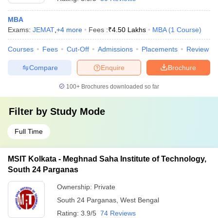
MBA
Exams:
JEMAT
,
+
4
more
Fees :
₹
4.50 Lakhs
MBA
(
1
Course
)
Courses
Fees
Cut-Off
Admissions
Placements
Review
Compare
Enquire
Brochure
100+
Brochures downloaded so far
Filter by
Study Mode
Full Time
MSIT Kolkata - Meghnad Saha Institute of Technology,
South 24 Parganas
Ownership:
Private
South 24 Parganas
,
West Bengal
Rating:
3.9/5
74 Reviews