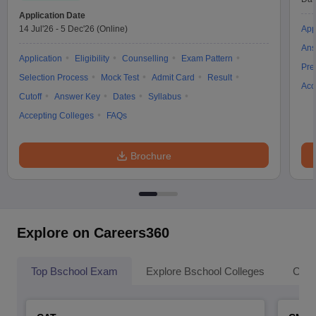
Application Date
14 Jul'26
-
5 Dec'26
(Online)
App
Ans
Application
Eligibility
Counselling
Exam Pattern
Pre
Selection Process
Mock Test
Admit Card
Result
Acc
Cutoff
Answer Key
Dates
Syllabus
Accepting Colleges
FAQs
Brochure
Explore on Careers360
Top Bschool Exam
Explore Bschool Colleges
Coll