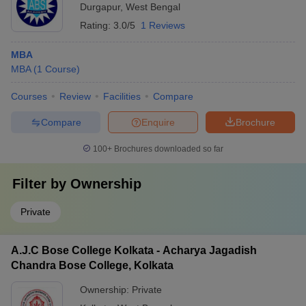
Durgapur
,
West Bengal
Rating:
3.0/5
1 Reviews
MBA
MBA
(
1
Course
)
Courses
Review
Facilities
Compare
Compare
Enquire
Brochure
100+
Brochures downloaded so far
Filter by
Ownership
Private
A.J.C Bose College Kolkata - Acharya Jagadish
Chandra Bose College, Kolkata
Ownership:
Private