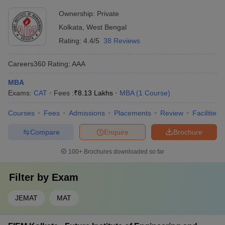
Ownership:
Private
Kolkata
,
West Bengal
Rating:
4.4/5
38 Reviews
Careers360
Rating
:
AAA
MBA
Exams:
CAT
Fees :
₹
8.13 Lakhs
MBA
(
1
Course
)
Courses
Fees
Admissions
Placements
Review
Facilities
Compare
Enquire
Brochure
100+
Brochures downloaded so far
Filter by
Exam
JEMAT
MAT