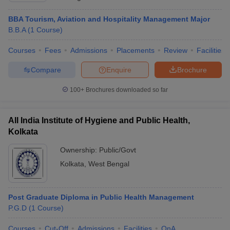
BBA Tourism, Aviation and Hospitality Management Major
B.B.A
(
1
Course
)
Courses
Fees
Admissions
Placements
Review
Facilities
Compare
Enquire
Brochure
100+
Brochures downloaded so far
All India Institute of Hygiene and Public Health,
Kolkata
Ownership:
Public/Govt
Kolkata
,
West Bengal
Post Graduate Diploma in Public Health Management
P.G.D
(
1
Course
)
Courses
Cut-Off
Admissions
Facilities
QnA