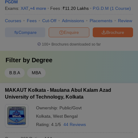
PGDM
Exams:
XAT
,
+
4
more
Fees :
₹
11.20 Lakhs
P.G.D.M
(
1
Course
)
Courses
Fees
Cut-Off
Admissions
Placements
Review
Compare
Enquire
Brochure
100+
Brochures downloaded so far
Filter by
Degree
B.B.A
MBA
MAKAUT Kolkata - Maulana Abul Kalam Azad
University of Technology, Kolkata
Ownership:
Public/Govt
Kolkata
,
West Bengal
Rating:
4.1/5
44 Reviews