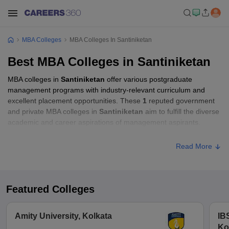
MBA Colleges
MBA Colleges In Santiniketan
Best MBA Colleges in Santiniketan
MBA colleges in
Santiniketan
offer various postgraduate
management programs with industry-relevant curriculum and
excellent placement opportunities. These
1
reputed government
and private MBA colleges in
Santiniketan
aim to fulfill the diverse
academic and career aspirations of management aspirants.
Read More
Featured Colleges
Amity University, Kolkata
IB
Ko