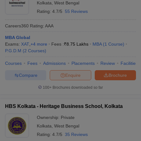
Kolkata
,
West Bengal
Rating:
4.7/5
55 Reviews
Careers360
Rating
:
AAA
MBA Global
Exams:
XAT
,
+
4
more
Fees :
₹
8.75 Lakhs
MBA
(
1
Course
)
P.G.D.M
(
2
Courses
)
Courses
Fees
Admissions
Placements
Review
Facilities
Compare
Enquire
Brochure
100+
Brochures downloaded so far
HBS Kolkata - Heritage Business School, Kolkata
Ownership:
Private
Kolkata
,
West Bengal
Rating:
4.7/5
35 Reviews