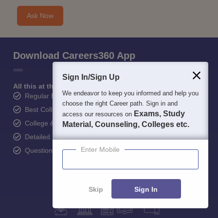
Ask Now
Download Careers360 App
Sign In/Sign Up
All this at the convenience of your phone
We endeavor to keep you informed and help you
Regular Exam Updates
choose the right Career path. Sign in and
Best College Recommendations
Exams, Study
access our resources on
College & Rank predictors
Material, Counseling, Colleges etc.
Detailed Books and Sample Papers
Enter Mobile
Question and Answers
Skip
Sign In