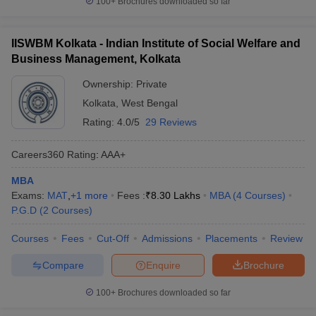
100+
Brochures downloaded so far
IISWBM Kolkata - Indian Institute of Social Welfare and
Business Management, Kolkata
Ownership:
Private
Kolkata
,
West Bengal
Rating:
4.0/5
29 Reviews
Careers360
Rating
:
AAA+
MBA
Exams:
MAT
,
+
1
more
Fees :
₹
8.30 Lakhs
MBA
(
4
Courses
)
P.G.D
(
2
Courses
)
Courses
Fees
Cut-Off
Admissions
Placements
Review
Compare
Enquire
Brochure
100+
Brochures downloaded so far