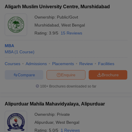
Aligarh Muslim University Centre, Murshidabad
Ownership:
Public/Govt
Murshidabad
,
West Bengal
Rating:
3.9/5
15 Reviews
MBA
MBA
(
1
Course
)
Courses
Admissions
Placements
Review
Facilities
Compare
Enquire
Brochure
100+
Brochures downloaded so far
Alipurduar Mahila Mahavidyalaya, Alipurduar
Ownership:
Private
Alipurduar
,
West Bengal
Rating:
5.0/5
1 Reviews