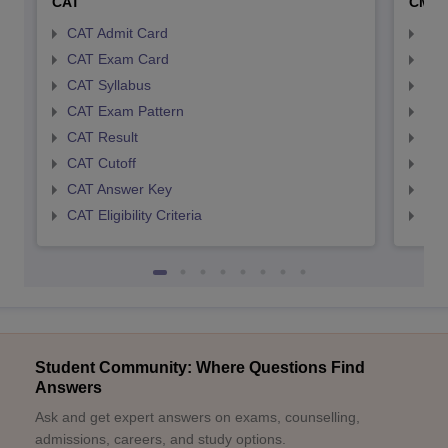
CAT
CMA
CAT Admit Card
CMA
CAT Exam Card
CMA
CAT Syllabus
CMA
CAT Exam Pattern
CMA
CAT Result
CMA
CAT Cutoff
CMA
CAT Answer Key
CMA
CAT Eligibility Criteria
CMAT
Student Community: Where Questions Find
Answers
Ask and get expert answers on exams, counselling,
admissions, careers, and study options.