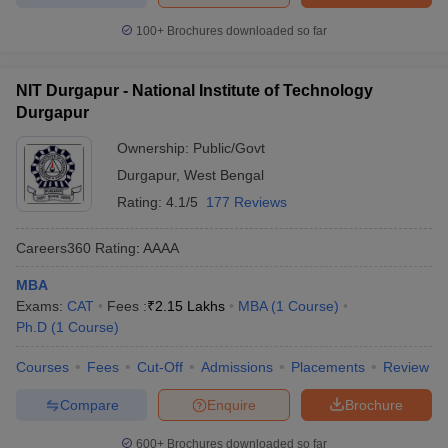
100+
Brochures downloaded so far
NIT Durgapur - National Institute of Technology
Durgapur
Ownership:
Public/Govt
Durgapur
,
West Bengal
Rating:
4.1/5
177 Reviews
Careers360
Rating
:
AAAA
MBA
Exams:
CAT
Fees :
₹
2.15 Lakhs
MBA
(
1
Course
)
Ph.D
(
1
Course
)
Courses
Fees
Cut-Off
Admissions
Placements
Review
Compare
Enquire
Brochure
600+
Brochures downloaded so far