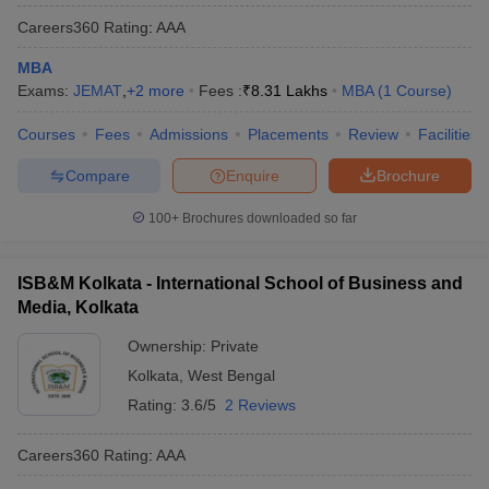
Careers360
Rating
:
AAA
MBA
Exams:
JEMAT
,
+
2
more
Fees :
₹
8.31 Lakhs
MBA
(
1
Course
)
Courses
Fees
Admissions
Placements
Review
Facilities
Compare
Enquire
Brochure
100+
Brochures downloaded so far
ISB&M Kolkata - International School of Business and
Media, Kolkata
Ownership:
Private
Kolkata
,
West Bengal
Rating:
3.6/5
2 Reviews
Careers360
Rating
:
AAA