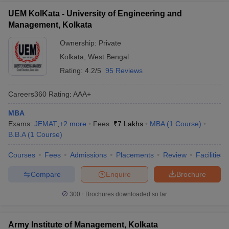
UEM KolKata - University of Engineering and
Management, Kolkata
Ownership:
Private
Kolkata
,
West Bengal
Rating:
4.2/5
95 Reviews
Careers360
Rating
:
AAA+
MBA
Exams:
JEMAT
,
+
2
more
Fees :
₹
7 Lakhs
MBA
(
1
Course
)
B.B.A
(
1
Course
)
Courses
Fees
Admissions
Placements
Review
Facilities
Compare
Enquire
Brochure
300+
Brochures downloaded so far
Army Institute of Management, Kolkata