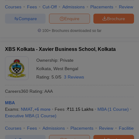
Courses
Fees
Cut-Off
Admissions
Placements
Review
Compare
Enquire
Brochure
100+
Brochures downloaded so far
XBS Kolkata - Xavier Business School, Kolkata
Ownership:
Private
Kolkata
,
West Bengal
Rating:
5.0/5
3 Reviews
Careers360
Rating
:
AAA
MBA
Exams:
NMAT
,
+
6
more
Fees :
₹
11.15 Lakhs
MBA
(
1
Course
)
Executive MBA
(
1
Course
)
Courses
Fees
Admissions
Placements
Review
Facilities