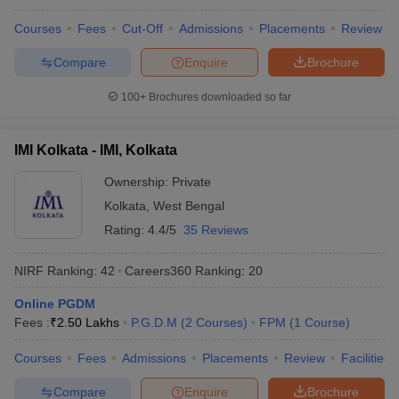
Courses
Fees
Cut-Off
Admissions
Placements
Review
Compare
Enquire
Brochure
100+
Brochures downloaded so far
IMI Kolkata - IMI, Kolkata
Ownership:
Private
Kolkata
,
West Bengal
Rating:
4.4/5
35 Reviews
NIRF Ranking:
42
Careers360
Ranking
:
20
Online PGDM
Fees :
₹
2.50 Lakhs
P.G.D.M
(
2
Courses
)
FPM
(
1
Course
)
Courses
Fees
Admissions
Placements
Review
Facilities
Compare
Enquire
Brochure