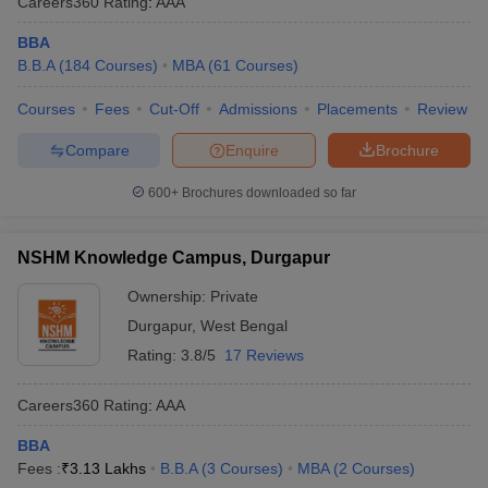
Careers360
Rating
:
AAA
BBA
B.B.A
(
184
Courses
)
MBA
(
61
Courses
)
Courses
Fees
Cut-Off
Admissions
Placements
Review
Compare
Enquire
Brochure
600+
Brochures downloaded so far
NSHM Knowledge Campus, Durgapur
Ownership:
Private
Durgapur
,
West Bengal
Rating:
3.8/5
17 Reviews
Careers360
Rating
:
AAA
BBA
Fees :
₹
3.13 Lakhs
B.B.A
(
3
Courses
)
MBA
(
2
Courses
)