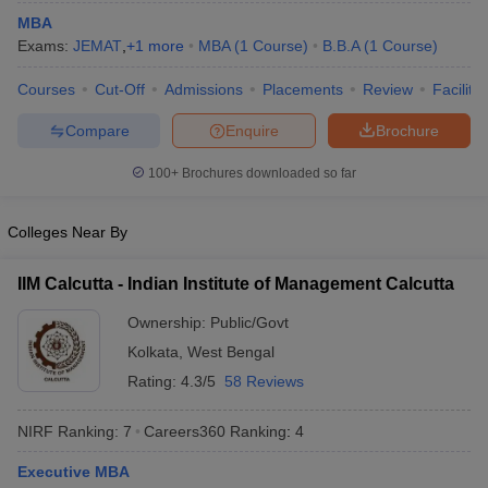
MBA
ollege in Mumbai
MBA Colleges in Chennai
MBA Colleges in Kolkata
Exams:
JEMAT
,
+
1
more
MBA
(
1
Course
)
B.B.A
(
1
Course
)
lege in Mumbai
BBA Colleges in Chennai
BBA Colleges in Kolkata
 Management Colleges in India
Best MBA Agriculture Business Manage
Courses
Cut-Off
Admissions
Placements
Review
Facilitie
India Accepting XAT
Top Colleges in India Accepting SNAP
Top Colleges 
Compare
Enquire
Brochure
100+
Brochures downloaded so far
r
Social Media Manager
Product Development Manager
View All
Colleges Near By
ance Test
MBA Fees in India
Cheapest Colleges to Study MBA in India
Im
IIM Calcutta - Indian Institute of Management Calcutta
ier 2 MBA Colleges in India
Tier 3 MBA Colleges in India
Sample Papers
Ownership:
Public/Govt
Kolkata
,
West Bengal
ost Important English Words
ration Tips
XAT Preparation Tips
View All
Rating:
4.3/5
58 Reviews
NIRF Ranking:
7
Careers360
Ranking
:
4
Executive MBA