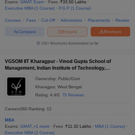
Exams:
GMAT Exam
Fees :
₹
33.50 Lakhs
Executive MBA
(
1
Course
)
P.G.P
(
1
Course
)
Courses
Fees
Cut-Off
Admissions
Placements
Review
Compare
Enquire
Brochure
100+
Brochures downloaded so far
VGSOM IIT Kharagpur - Vinod Gupta School of
Management, Indian Institute of Technology,
Kharagpur
Ownership:
Public/Govt
Kharagpur
,
West Bengal
Rating:
4.4/5
75 Reviews
Careers360
Ranking
:
12
MBA
Exams:
GMAT
,
+
1
more
Fees :
₹
11.32 Lakhs
MBA
(
1
Course
)
Executive MBA
(
1
Course
)