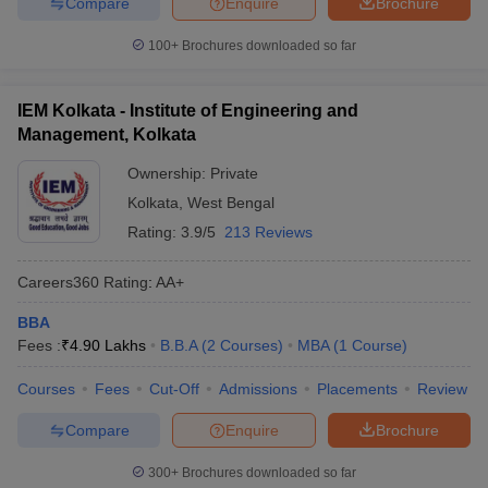
Compare
Enquire
Brochure
100+
Brochures downloaded so far
IEM Kolkata - Institute of Engineering and
Management, Kolkata
Ownership:
Private
Kolkata
,
West Bengal
Rating:
3.9/5
213 Reviews
Careers360
Rating
:
AA+
BBA
Fees :
₹
4.90 Lakhs
B.B.A
(
2
Courses
)
MBA
(
1
Course
)
Courses
Fees
Cut-Off
Admissions
Placements
Review
Compare
Enquire
Brochure
300+
Brochures downloaded so far