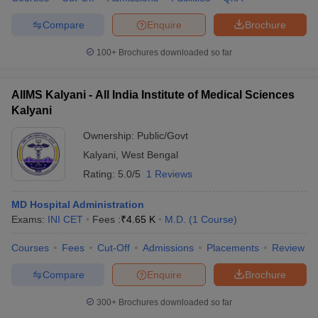
Compare
Enquire
Brochure
100+
Brochures downloaded so far
AIIMS Kalyani - All India Institute of Medical Sciences
Kalyani
Ownership:
Public/Govt
Kalyani
,
West Bengal
Rating:
5.0/5
1 Reviews
MD Hospital Administration
Exams:
INI CET
Fees :
₹
4.65 K
M.D.
(
1
Course
)
Courses
Fees
Cut-Off
Admissions
Placements
Review
Compare
Enquire
Brochure
300+
Brochures downloaded so far