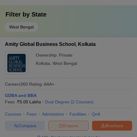
Filter by
State
West Bengal
Amity Global Business School, Kolkata
Ownership:
Private
Kolkata
,
West Bengal
Careers360
Rating
:
AAA+
GDBA and BBA
Fees :
₹
5.00 Lakhs
Dual Degree
(
2
Courses
)
Courses
Fees
Admissions
Facilities
QnA
Compare
Enquire
Brochure