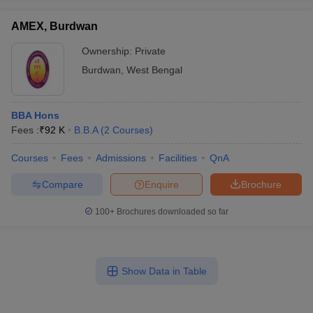
AMEX, Burdwan
Ownership:
Private
Burdwan
,
West Bengal
BBA Hons
Fees :
₹
92 K
B.B.A
(
2
Courses
)
Courses
Fees
Admissions
Facilities
QnA
Compare
Enquire
Brochure
100+
Brochures downloaded so far
Show Data in Table