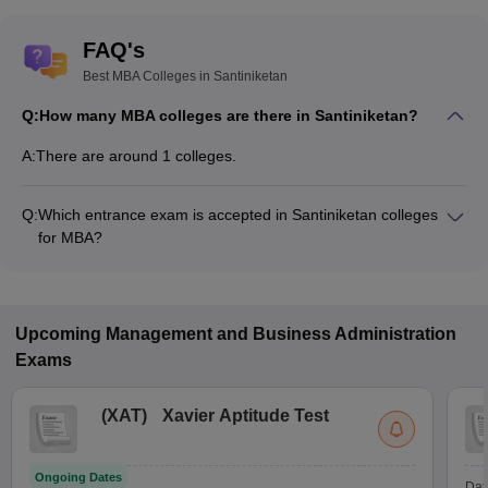
FAQ's
Best MBA Colleges in Santiniketan
Q:
How many MBA colleges are there in Santiniketan?
A:
There are around 1 colleges.
Q:
Which entrance exam is accepted in Santiniketan colleges
for MBA?
JEMAT, MAT are the most popular entrance exams in
Santiniketan.
Upcoming
Management and Business Administration
Exams
(
XAT
)
Xavier Aptitude Test
Ongoing Dates
Dat