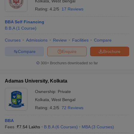
Kolkata
,
West Bengal
Rating:
4.2/5
17 Reviews
BBA Self Financing
B.B.A
(
1
Course
)
Courses
Admissions
Review
Facilities
Compare
Compare
Enquire
Brochure
300+
Brochures downloaded so far
Adamas University, Kolkata
Ownership:
Private
Kolkata
,
West Bengal
Rating:
4.2/5
72 Reviews
BBA
Fees :
₹
7.54 Lakhs
B.B.A
(
6
Courses
)
MBA
(
3
Courses
)