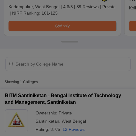
Kadampukur, West Bengal
|
4.6/5
|
89 Reviews
|
Private
Kol
|
NIRF Ranking:
101-125
Apply
T Cutoff
Showing
1
Colleges
 Cutoff
pers
NMAT Result
NMAT Cutoff
BITM Santiniketan - Bengal Institute of Technology
AP Result
SNAP Cutoff
and Management, Santiniketan
CMAT Result
CMAT Cutoff
Ownership:
Private
yllabus
MAH MBA CET Admit Card
MAH MBA CET Answer Key
MAH MBA
swer Key
IPMAT Result
IPMAT Cutoff
Santiniketan
,
West Bengal
Rating:
3.7/5
12 Reviews
w All