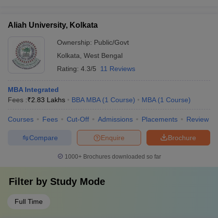
Aliah University, Kolkata
Ownership:
Public/Govt
Kolkata
,
West Bengal
Rating:
4.3/5
11 Reviews
MBA Integrated
Fees :
₹
2.83 Lakhs
BBA MBA
(
1
Course
)
MBA
(
1
Course
)
Courses
Fees
Cut-Off
Admissions
Placements
Review
Compare
Enquire
Brochure
1000+
Brochures downloaded so far
Filter by
Study Mode
Full Time