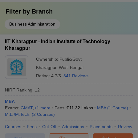
Filter by
Branch
Business Administration
IIT Kharagpur - Indian Institute of Technology
Kharagpur
Ownership:
Public/Govt
Kharagpur
,
West Bengal
Rating:
4.7/5
341 Reviews
NIRF Ranking:
12
MBA
Exams:
GMAT
,
+
1
more
Fees :
₹
11.32 Lakhs
MBA
(
1
Course
)
M.E /M.Tech.
(
2
Courses
)
Courses
Fees
Cut-Off
Admissions
Placements
Review