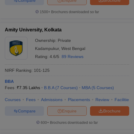
Compare
Enquire
Brochure
1500+
Brochures downloaded so far
Amity University, Kolkata
Ownership:
Private
Kadampukur
,
West Bengal
Rating:
4.6/5
89 Reviews
NIRF Ranking:
101-125
BBA
Fees :
₹
7.35 Lakhs
B.B.A
(
7
Courses
)
MBA
(
5
Courses
)
Courses
Fees
Admissions
Placements
Review
Facilities
Compare
Enquire
Brochure
600+
Brochures downloaded so far