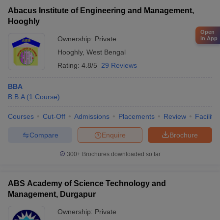
Abacus Institute of Engineering and Management,
Hooghly
Open
Ownership:
Private
in App
Hooghly
,
West Bengal
Rating:
4.8/5
29 Reviews
BBA
B.B.A
(
1
Course
)
Courses
Cut-Off
Admissions
Placements
Review
Facilitie
Compare
Enquire
Brochure
300+
Brochures downloaded so far
ABS Academy of Science Technology and
Management, Durgapur
Ownership:
Private