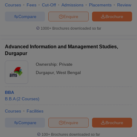
Courses
Fees
Cut-Off
Admissions
Placements
Review
Compare
Enquire
Brochure
1000+
Brochures downloaded so far
Advanced Information and Management Studies,
Durgapur
Ownership:
Private
Durgapur
,
West Bengal
BBA
B.B.A
(
2
Courses
)
Courses
Facilities
Compare
Enquire
Brochure
100+
Brochures downloaded so far