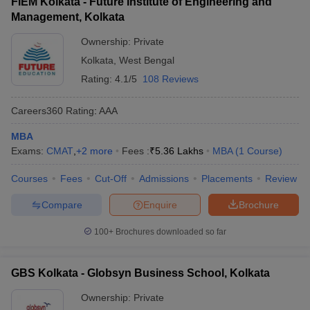
FIEM Kolkata - Future Institute of Engineering and
Management, Kolkata
Ownership:
Private
Kolkata
,
West Bengal
Rating:
4.1/5
108 Reviews
Careers360
Rating
:
AAA
MBA
Exams:
CMAT
,
+
2
more
Fees :
₹
5.36 Lakhs
MBA
(
1
Course
)
Courses
Fees
Cut-Off
Admissions
Placements
Review
Compare
Enquire
Brochure
100+
Brochures downloaded so far
GBS Kolkata - Globsyn Business School, Kolkata
Ownership:
Private