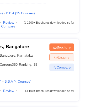
s
)
B.B.A
(
15
Courses
)
Review
1500+
Brochures downloaded so far
Compare
ss, Bangalore
Brochure
Bangalore
,
Karnataka
Enquire
Careers360
Ranking
:
38
Compare
e
)
B.B.A
(
4
Courses
)
Review
100+
Brochures downloaded so far