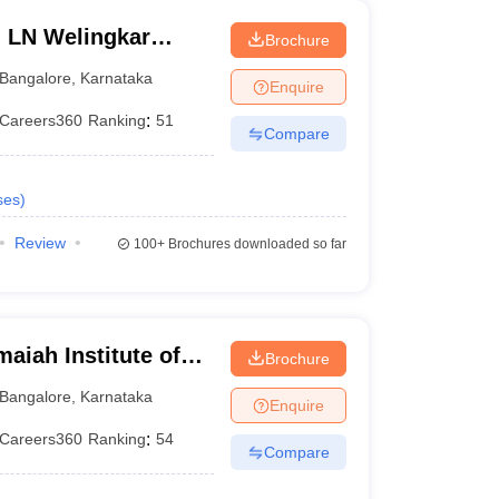
n LN Welingkar
Brochure
Development and
Bangalore
,
Karnataka
Enquire
Careers360
Ranking
:
51
Compare
ses
)
Review
100+
Brochures downloaded so far
iah Institute of
Brochure
Bangalore
,
Karnataka
Enquire
Careers360
Ranking
:
54
Compare