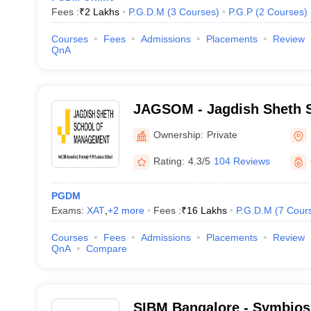
Fees :
₹
2 Lakhs
P.G.D.M
(
3
Courses
)
P.G.P
(
2
Courses
)
Courses
Fees
Admissions
Placements
Review
QnA
JAGSOM - Jagdish Sheth S
Management, Bangalore
Ownership:
Private
Rating:
4.3/5
104 Reviews
PGDM
Exams:
XAT
,
+
2
more
Fees :
₹
16 Lakhs
P.G.D.M
(
7
Cour
Courses
Fees
Admissions
Placements
Review
QnA
Compare
SIBM Bangalore - Symbiosis