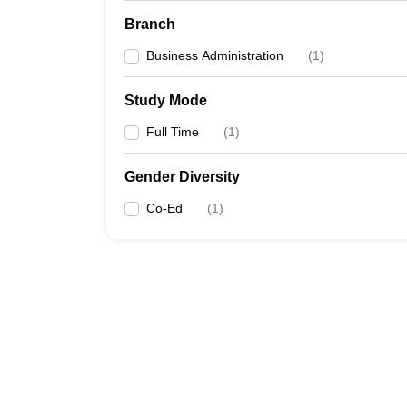
Branch
Business Administration
(
1
)
Study Mode
Full Time
(
1
)
Gender Diversity
Co-Ed
(
1
)