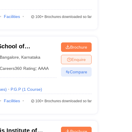
Facilities
100+
Brochures downloaded so far
chool of
Brochure
Bangalore
,
Karnataka
Enquire
Careers360
Rating
:
AAAA
Compare
ses
)
P.G.P
(
1
Course
)
Facilities
100+
Brochures downloaded so far
 Institute of
Brochure