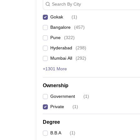
Search By City
News
Gokak
(
1
)
Bangalore
(
457
)
Pune
(
322
)
Hyderabad
(
298
)
Mumbai All
(
292
)
+1301 More
Ownership
Government
(
1
)
Private
(
1
)
Degree
B.B.A
(
1
)