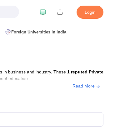
Login
Foreign Universities in India
ult
NMAT Cutoff
 Cutoff
MAT Cutoff
s in business and industry. These
1 reputed Private
BA CET Admit Card
MAH MBA CET Answer Key
MAH MBA CET Result
ment education.
T Result
IPMAT Cutoff
Read More
bai
MBA Colleges in Chennai
MBA Colleges in Kolkata
i
BBA Colleges in Chennai
BBA Colleges in Kolkata
Colleges in India
Best MBA Agriculture Business Management Colleges
g XAT
Top Colleges in India Accepting SNAP
Top Colleges in India Accep