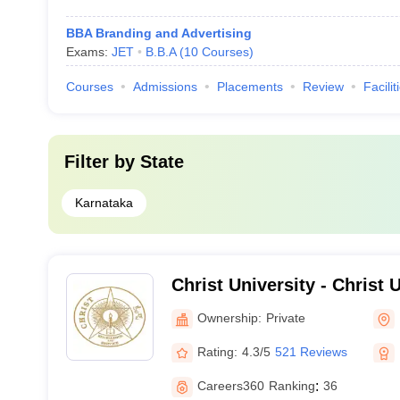
BBA Branding and Advertising
Exams:
JET
B.B.A
(
10
Courses
)
Courses
Admissions
Placements
Review
Facilit
Filter by
State
Karnataka
Christ University - Christ U
Bangalore
Ownership:
Private
Rating:
4.3/5
521 Reviews
Careers360
Ranking
:
36