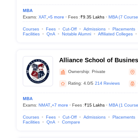
MBA
Exams:
XAT
,
+
5
more
Fees :
₹
9.35 Lakhs
MBA
(
7
Course
Courses
Fees
Cut-Off
Admissions
Placements
Facilities
QnA
Notable Alumni
Affiliated Colleges
Alliance School of Busine
Ownership:
Private
Rating:
4.0/5
214 Reviews
MBA
Exams:
NMAT
,
+
7
more
Fees :
₹
15 Lakhs
MBA
(
1
Cours
Courses
Fees
Cut-Off
Admissions
Placements
Facilities
QnA
Compare