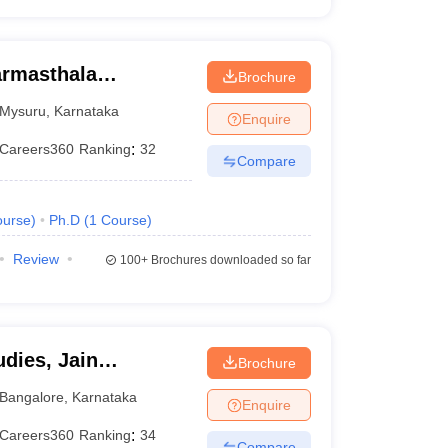
armasthala
Brochure
te for Management
Mysuru
,
Karnataka
Enquire
Careers360
Ranking
:
32
Compare
urse
)
Ph.D
(
1
Course
)
Review
100+
Brochures downloaded so far
dies, Jain
Brochure
Bangalore
,
Karnataka
Enquire
Careers360
Ranking
:
34
Compare