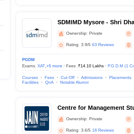
SDMIMD Mysore - Shri Dh
Manjunatheshwara Institu
Ownership:
Private
Development, Mysore
Rating:
3.9/5
63 Reviews
PGDM
Exams:
XAT
,
+
5
more
Fees :
₹
14.10 Lakhs
P.G.D.M
(
1
Co
Courses
Fees
Cut-Off
Admissions
Placements
Facilities
QnA
Notable Alumni
Centre for Management Stu
University, Bangalore
Ownership:
Private
Rating:
3.6/5
18 Reviews