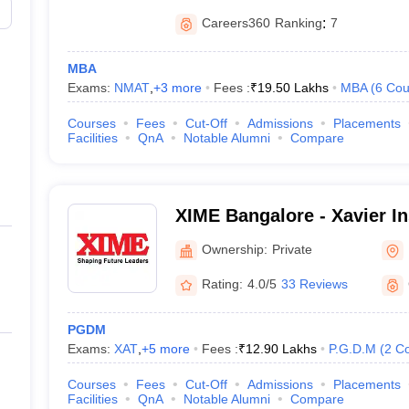
Careers360
Ranking
:
7
MBA
Exams:
NMAT
,
+
3
more
Fees :
₹
19.50 Lakhs
MBA
(
6
Cou
Courses
Fees
Cut-Off
Admissions
Placements
Facilities
QnA
Notable Alumni
Compare
XIME Bangalore - Xavier Ins
Management and Entrepren
Ownership:
Private
Rating:
4.0/5
33 Reviews
PGDM
Exams:
XAT
,
+
5
more
Fees :
₹
12.90 Lakhs
P.G.D.M
(
2
Co
Courses
Fees
Cut-Off
Admissions
Placements
Facilities
QnA
Notable Alumni
Compare