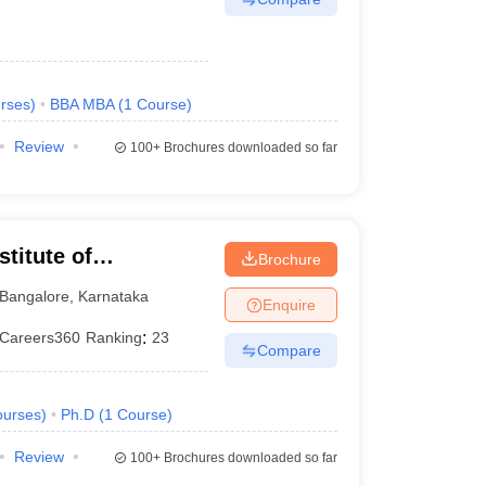
rses
)
BBA MBA
(
1
Course
)
Review
100+
Brochures downloaded so far
titute of
Brochure
eurship, Bangalore
Bangalore
,
Karnataka
Enquire
Careers360
Ranking
:
23
Compare
urses
)
Ph.D
(
1
Course
)
Review
100+
Brochures downloaded so far