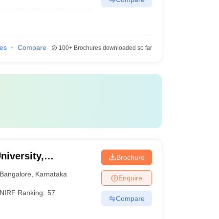
ies
Compare
100+
Brochures downloaded so far
niversity,
Brochure
Bangalore
,
Karnataka
Enquire
NIRF Ranking:
57
Compare