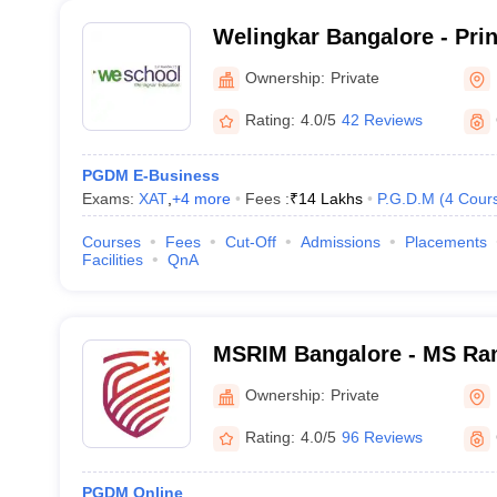
Welingkar Bangalore - Pri
Institute of Management 
Ownership:
Private
Research, Bangalore
Rating:
4.0/5
42 Reviews
PGDM E-Business
Exams:
XAT
,
+
4
more
Fees :
₹
14 Lakhs
P.G.D.M
(
4
Cour
Courses
Fees
Cut-Off
Admissions
Placements
Facilities
QnA
MSRIM Bangalore - MS Rama
Management, Bangalore
Ownership:
Private
Rating:
4.0/5
96 Reviews
PGDM Online