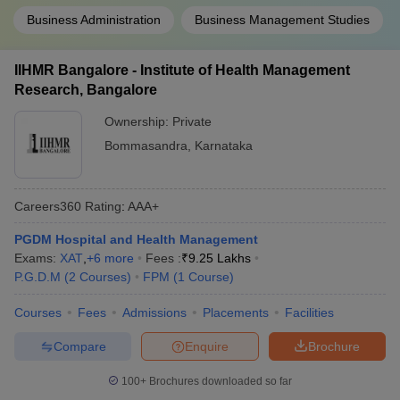
Business Administration
Business Management Studies
IIHMR Bangalore - Institute of Health Management
Research, Bangalore
Ownership:
Private
Bommasandra
,
Karnataka
Careers360
Rating
:
AAA+
PGDM Hospital and Health Management
Exams:
XAT
,
+
6
more
Fees :
₹
9.25 Lakhs
P.G.D.M
(
2
Courses
)
FPM
(
1
Course
)
Courses
Fees
Admissions
Placements
Facilities
Compare
Enquire
Brochure
100+
Brochures downloaded so far