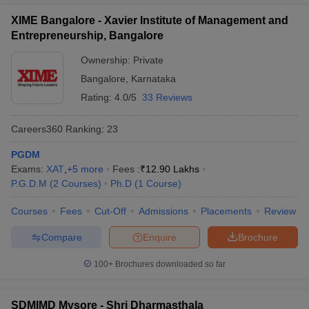
XIME Bangalore - Xavier Institute of Management and
Entrepreneurship, Bangalore
Ownership:
Private
Bangalore
,
Karnataka
Rating:
4.0/5
33 Reviews
Careers360
Ranking
:
23
PGDM
Exams:
XAT
,
+
5
more
Fees :
₹
12.90 Lakhs
P.G.D.M
(
2
Courses
)
Ph.D
(
1
Course
)
Courses
Fees
Cut-Off
Admissions
Placements
Review
Compare
Enquire
Brochure
100+
Brochures downloaded so far
SDMIMD Mysore - Shri Dharmasthala