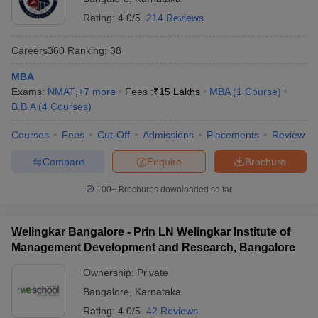
Rating:
4.0/5
214 Reviews
Careers360
Ranking
:
38
MBA
Exams:
NMAT
,
+
7
more
Fees :
₹
15 Lakhs
MBA
(
1
Course
)
B.B.A
(
4
Courses
)
Courses
Fees
Cut-Off
Admissions
Placements
Review
Compare
Enquire
Brochure
100+
Brochures downloaded so far
Welingkar Bangalore - Prin LN Welingkar Institute of
Management Development and Research, Bangalore
Ownership:
Private
Bangalore
,
Karnataka
Rating:
4.0/5
42 Reviews