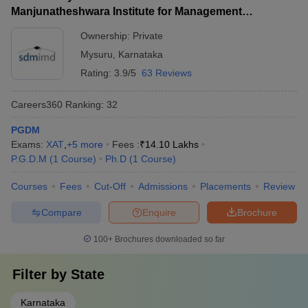
Manjunatheshwara Institute for Management
Development, Mysore
Ownership:
Private
Mysuru
,
Karnataka
Rating:
3.9/5
63 Reviews
Careers360
Ranking
:
32
PGDM
Exams:
XAT
,
+
5
more
Fees :
₹
14.10 Lakhs
P.G.D.M
(
1
Course
)
Ph.D
(
1
Course
)
Courses
Fees
Cut-Off
Admissions
Placements
Review
Compare
Enquire
Brochure
100+
Brochures downloaded so far
Filter by
State
Karnataka