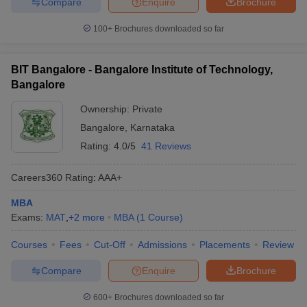
Compare
Enquire
Brochure
100+
Brochures downloaded so far
BIT Bangalore - Bangalore Institute of Technology,
Bangalore
Ownership:
Private
Bangalore
,
Karnataka
Rating:
4.0/5
41 Reviews
Careers360
Rating
:
AAA+
MBA
Exams:
MAT
,
+
2
more
MBA
(
1
Course
)
Courses
Fees
Cut-Off
Admissions
Placements
Review
Compare
Enquire
Brochure
600+
Brochures downloaded so far