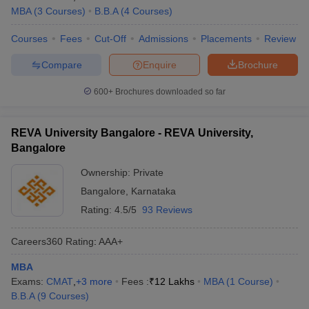
MBA
(
3
Courses
)
B.B.A
(
4
Courses
)
Courses
Fees
Cut-Off
Admissions
Placements
Review
Compare
Enquire
Brochure
600+
Brochures downloaded so far
REVA University Bangalore - REVA University,
Bangalore
Ownership:
Private
Bangalore
,
Karnataka
Rating:
4.5/5
93 Reviews
Careers360
Rating
:
AAA+
MBA
Exams:
CMAT
,
+
3
more
Fees :
₹
12 Lakhs
MBA
(
1
Course
)
B.B.A
(
9
Courses
)