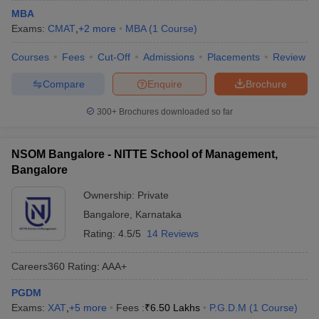
MBA
Exams:
CMAT
,
+
2
more
MBA
(
1
Course
)
Courses
Fees
Cut-Off
Admissions
Placements
Review
Compare
Enquire
Brochure
300+
Brochures downloaded so far
NSOM Bangalore - NITTE School of Management,
Bangalore
Ownership:
Private
Bangalore
,
Karnataka
Rating:
4.5/5
14 Reviews
Careers360
Rating
:
AAA+
PGDM
Exams:
XAT
,
+
5
more
Fees :
₹
6.50 Lakhs
P.G.D.M
(
1
Course
)