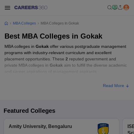
MBA Colleges
MBA Colleges In Gokak
Best MBA Colleges in Gokak
MBA colleges in
Gokak
offer various postgraduate management
programs with industry-relevant curriculum and excellent
placement opportunities. These
2
reputed government and
private MBA colleges in
Gokak
aim to fulfill the diverse academic
and career aspirations of management aspirants.
Read More
Featured Colleges
Amity University, Bengaluru
IS
Sc