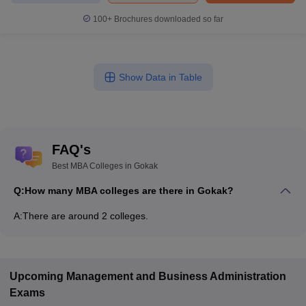
100+
Brochures downloaded so far
Show Data in Table
FAQ's
Best MBA Colleges in Gokak
Q:
How many MBA colleges are there in Gokak?
A:
There are around 2 colleges.
Upcoming
Management and Business Administration
Exams