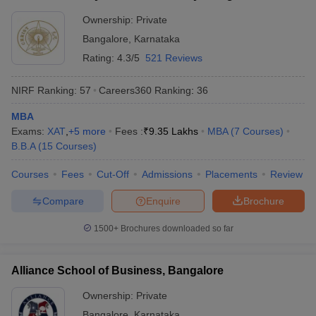
Ownership:
Private
Bangalore
,
Karnataka
Rating:
4.3/5
521 Reviews
NIRF Ranking:
57
Careers360
Ranking
:
36
MBA
Exams:
XAT
,
+
5
more
Fees :
₹
9.35 Lakhs
MBA
(
7
Courses
)
B.B.A
(
15
Courses
)
Courses
Fees
Cut-Off
Admissions
Placements
Review
Compare
Enquire
Brochure
1500+
Brochures downloaded so far
Alliance School of Business, Bangalore
Ownership:
Private
Bangalore
,
Karnataka