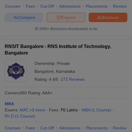
Courses
Fees
Cut-Off
Admissions
Placements
Review
Compare
Enquire
Brochure
2000+
Brochures downloaded so far
RNSIT Bangalore - RNS Institute of Technology,
Bangalore
Ownership:
Private
Bangalore
,
Karnataka
Rating:
4.4/5
272 Reviews
Careers360
Rating
:
AAA+
MBA
Exams:
MAT
,
+
3
more
Fees :
₹
6 Lakhs
MBA
(
1
Course
)
Ph.D
(
1
Course
)
Courses
Fees
Cut-Off
Admissions
Placements
Review