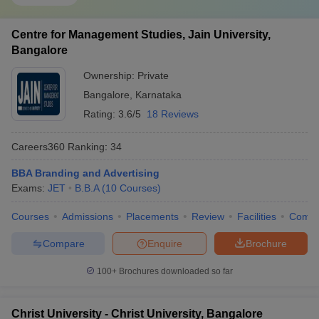
Centre for Management Studies, Jain University,
Bangalore
Ownership:
Private
Bangalore
,
Karnataka
Rating:
3.6/5
18 Reviews
Careers360
Ranking
:
34
BBA Branding and Advertising
Exams:
JET
B.B.A
(
10
Courses
)
Courses
Admissions
Placements
Review
Facilities
Comp
Compare
Enquire
Brochure
100+
Brochures downloaded so far
Christ University - Christ University, Bangalore