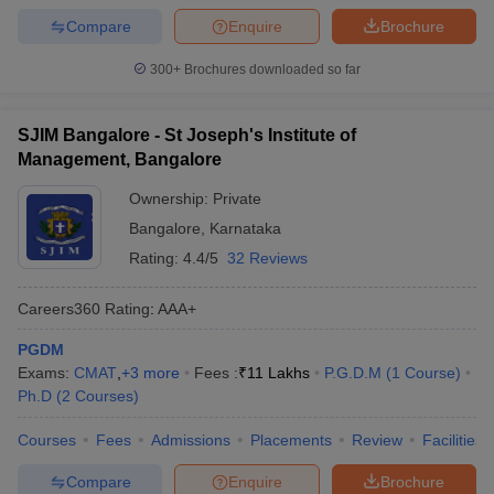
Compare
Enquire
Brochure
300+
Brochures downloaded so far
SJIM Bangalore - St Joseph's Institute of
Management, Bangalore
Ownership:
Private
Bangalore
,
Karnataka
Rating:
4.4/5
32 Reviews
Careers360
Rating
:
AAA+
PGDM
Exams:
CMAT
,
+
3
more
Fees :
₹
11 Lakhs
P.G.D.M
(
1
Course
)
Ph.D
(
2
Courses
)
Courses
Fees
Admissions
Placements
Review
Facilities
Compare
Enquire
Brochure