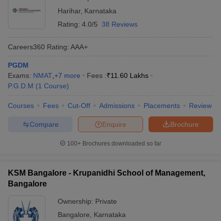
Harihar
,
Karnataka
Rating:
4.0/5
38 Reviews
Careers360
Rating
:
AAA+
PGDM
Exams:
NMAT
,
+
7
more
Fees :
₹
11.60 Lakhs
P.G.D.M
(
1
Course
)
Courses
Fees
Cut-Off
Admissions
Placements
Review
Compare
Enquire
Brochure
100+
Brochures downloaded so far
KSM Bangalore - Krupanidhi School of Management,
Bangalore
Ownership:
Private
Bangalore
,
Karnataka