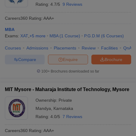
Rating:
4.7/5
9 Reviews
Careers360
Rating
:
AAA+
MBA
Exams:
XAT
,
+
5
more
MBA
(
1
Course
)
P.G.D.M
(
6
Courses
)
Courses
Admissions
Placements
Review
Facilities
QnA
Compare
Enquire
Brochure
100+
Brochures downloaded so far
MIT Mysore - Maharaja Institute of Technology, Mysore
Ownership:
Private
Mandya
,
Karnataka
Rating:
4.0/5
7 Reviews
Careers360
Rating
:
AAA+