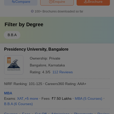
Compare
Enquire
Brochure
100+
Brochures downloaded so far
Filter by
Degree
B.B.A
Presidency University, Bangalore
Ownership:
Private
Bangalore
,
Karnataka
Rating:
4.3/5
112 Reviews
NIRF Ranking:
101-125
Careers360
Rating
:
AAA+
MBA
Exams:
XAT
,
+
5
more
Fees :
₹
7.50 Lakhs
MBA
(
5
Courses
)
B.B.A
(
6
Courses
)