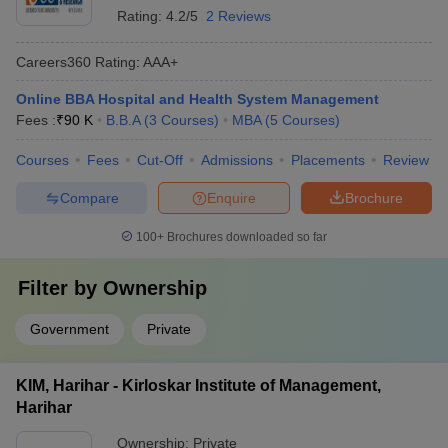
Rating:
4.2/5
2 Reviews
Careers360
Rating
:
AAA+
Online BBA Hospital and Health System Management
Fees :
₹
90 K
B.B.A
(
3
Courses
)
MBA
(
5
Courses
)
Courses
Fees
Cut-Off
Admissions
Placements
Review
Compare
Enquire
Brochure
100+
Brochures downloaded so far
Filter by
Ownership
Government
Private
KIM, Harihar - Kirloskar Institute of Management,
Harihar
Ownership:
Private