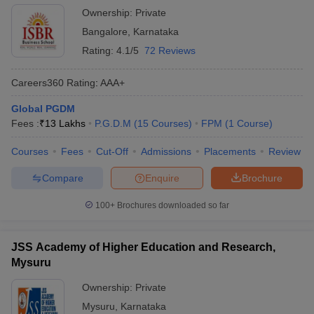
Ownership:
Private
Bangalore
,
Karnataka
Rating:
4.1/5
72 Reviews
Careers360
Rating
:
AAA+
Global PGDM
Fees :
₹
13 Lakhs
P.G.D.M
(
15
Courses
)
FPM
(
1
Course
)
Courses
Fees
Cut-Off
Admissions
Placements
Review
Compare
Enquire
Brochure
100+
Brochures downloaded so far
JSS Academy of Higher Education and Research,
Mysuru
Ownership:
Private
Mysuru
,
Karnataka