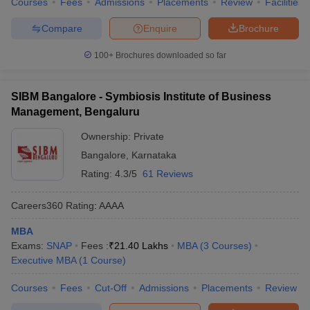
Courses
Fees
Admissions
Placements
Review
Facilities
Compare
Enquire
Brochure
100+
Brochures downloaded so far
SIBM Bangalore - Symbiosis Institute of Business
Management, Bengaluru
Ownership:
Private
Bangalore
,
Karnataka
Rating:
4.3/5
61 Reviews
Careers360
Rating
:
AAAA
MBA
Exams:
SNAP
Fees :
₹
21.40 Lakhs
MBA
(
3
Courses
)
Executive MBA
(
1
Course
)
Courses
Fees
Cut-Off
Admissions
Placements
Review