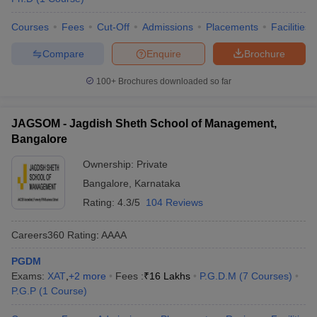
Courses
Fees
Cut-Off
Admissions
Placements
Facilities
Compare
Enquire
Brochure
100+
Brochures downloaded so far
JAGSOM - Jagdish Sheth School of Management,
Bangalore
Ownership:
Private
Bangalore
,
Karnataka
Rating:
4.3/5
104 Reviews
Careers360
Rating
:
AAAA
PGDM
Exams:
XAT
,
+
2
more
Fees :
₹
16 Lakhs
P.G.D.M
(
7
Courses
)
P.G.P
(
1
Course
)