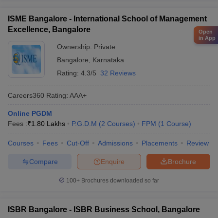
ISME Bangalore - International School of Management
Excellence, Bangalore
Open
in App
Ownership:
Private
Bangalore
,
Karnataka
Rating:
4.3/5
32 Reviews
Careers360
Rating
:
AAA+
Online PGDM
Fees :
₹
1.80 Lakhs
P.G.D.M
(
2
Courses
)
FPM
(
1
Course
)
Courses
Fees
Cut-Off
Admissions
Placements
Review
Compare
Enquire
Brochure
100+
Brochures downloaded so far
ISBR Bangalore - ISBR Business School, Bangalore