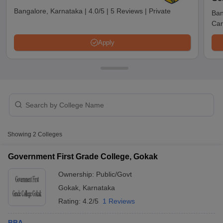
Bangalore, Karnataka
|
4.0/5
|
5 Reviews
|
Private
Ban
Car
Apply
T Cutoff
Showing
2
Colleges
 Cutoff
pers
NMAT Result
NMAT Cutoff
Government First Grade College, Gokak
AP Result
SNAP Cutoff
Ownership:
Public/Govt
CMAT Result
CMAT Cutoff
yllabus
MAH MBA CET Admit Card
MAH MBA CET Answer Key
MAH MBA
Gokak
,
Karnataka
swer Key
IPMAT Result
IPMAT Cutoff
Rating:
4.2/5
1 Reviews
w All
BBA