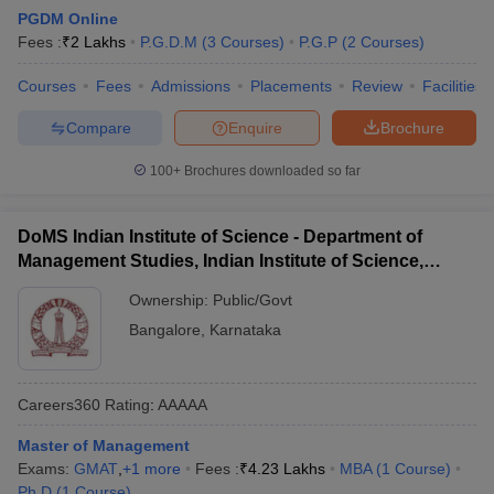
PGDM Online
Fees :
₹
2 Lakhs
P.G.D.M
(
3
Courses
)
P.G.P
(
2
Courses
)
Courses
Fees
Admissions
Placements
Review
Facilities
Compare
Enquire
Brochure
100+
Brochures downloaded so far
DoMS Indian Institute of Science - Department of
Management Studies, Indian Institute of Science,
Bangalore
Ownership:
Public/Govt
Bangalore
,
Karnataka
Careers360
Rating
:
AAAAA
Master of Management
Exams:
GMAT
,
+
1
more
Fees :
₹
4.23 Lakhs
MBA
(
1
Course
)
Ph.D
(
1
Course
)