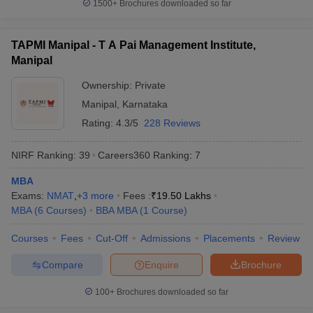
1500+
Brochures downloaded so far
TAPMI Manipal - T A Pai Management Institute,
Manipal
Ownership:
Private
Manipal
,
Karnataka
Rating:
4.3/5
228 Reviews
NIRF Ranking:
39
Careers360
Ranking
:
7
MBA
Exams:
NMAT
,
+
3
more
Fees :
₹
19.50 Lakhs
MBA
(
6
Courses
)
BBA MBA
(
1
Course
)
Courses
Fees
Cut-Off
Admissions
Placements
Review
Compare
Enquire
Brochure
100+
Brochures downloaded so far