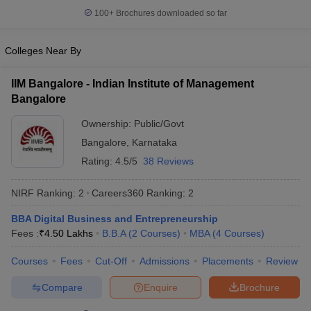
100+
Brochures downloaded so far
Colleges Near By
IIM Bangalore - Indian Institute of Management
Bangalore
Ownership:
Public/Govt
Bangalore
,
Karnataka
Rating:
4.5/5
38 Reviews
NIRF Ranking:
2
Careers360
Ranking
:
2
BBA Digital Business and Entrepreneurship
Fees :
₹
4.50 Lakhs
B.B.A
(
2
Courses
)
MBA
(
4
Courses
)
Courses
Fees
Cut-Off
Admissions
Placements
Review
Compare
Enquire
Brochure