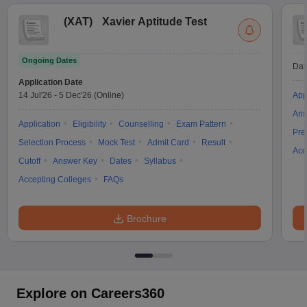
(
XAT
)
Xavier Aptitude Test
Ongoing Dates
Dat
Application Date
14 Jul'26
-
5 Dec'26
(Online)
App
Ans
Application
Eligibility
Counselling
Exam Pattern
Pre
Selection Process
Mock Test
Admit Card
Result
Acc
Cutoff
Answer Key
Dates
Syllabus
Accepting Colleges
FAQs
Brochure
Explore on Careers360