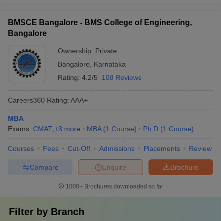
BMSCE Bangalore - BMS College of Engineering,
Bangalore
Ownership:
Private
Bangalore
,
Karnataka
Rating:
4.2/5
108 Reviews
Careers360
Rating
:
AAA+
MBA
Exams:
CMAT
,
+
3
more
MBA
(
1
Course
)
Ph.D
(
1
Course
)
Courses
Fees
Cut-Off
Admissions
Placements
Review
Compare
Enquire
Brochure
1000+
Brochures downloaded so far
Filter by
Branch