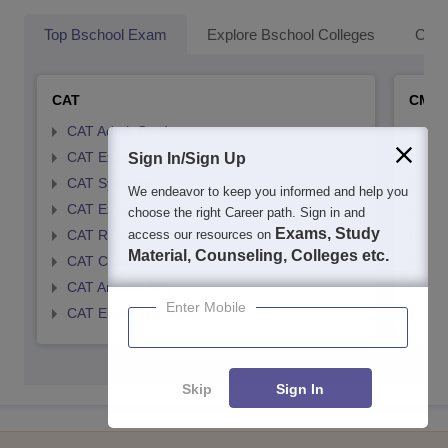
Top Bschool Exam
Explore Bschool Colleges
Coll
CAT
CMA
CAT Admit Card
CMA
CAT Exam Card
CMA
Sign In/Sign Up
CAT Syllabus
CMA
We endeavor to keep you informed and help you
CAT Exam Pattern
CMA
choose the right Career path. Sign in and
Exams, Study
access our resources on
CAT Result
CMA
Material, Counseling, Colleges etc.
CAT Cutoff
CMA
CAT Answer Key
CMA
Enter Mobile
CAT Eligibility Criteria
CMAT
Skip
Sign In