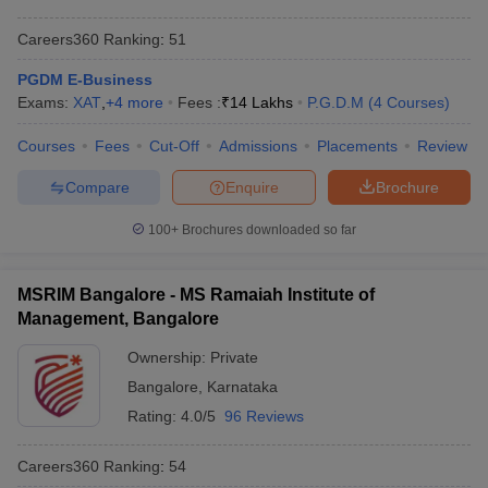
Careers360
Ranking
:
51
PGDM E-Business
Exams:
XAT
,
+
4
more
Fees :
₹
14 Lakhs
P.G.D.M
(
4
Courses
)
Courses
Fees
Cut-Off
Admissions
Placements
Review
Compare
Enquire
Brochure
100+
Brochures downloaded so far
MSRIM Bangalore - MS Ramaiah Institute of
Management, Bangalore
Ownership:
Private
Bangalore
,
Karnataka
Rating:
4.0/5
96 Reviews
Careers360
Ranking
:
54