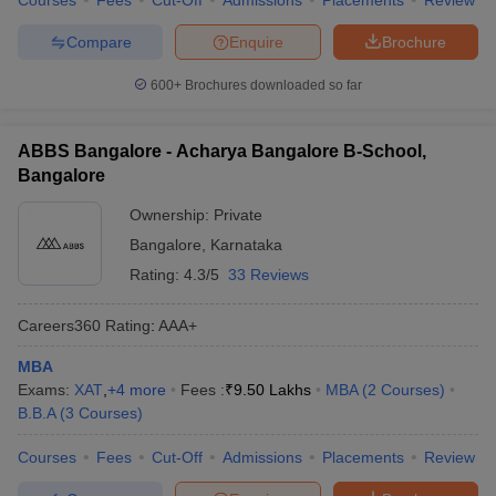
Courses
Fees
Cut-Off
Admissions
Placements
Review
Compare
Enquire
Brochure
600+
Brochures downloaded so far
ABBS Bangalore - Acharya Bangalore B-School,
Bangalore
Ownership:
Private
Bangalore
,
Karnataka
Rating:
4.3/5
33 Reviews
Careers360
Rating
:
AAA+
MBA
Exams:
XAT
,
+
4
more
Fees :
₹
9.50 Lakhs
MBA
(
2
Courses
)
B.B.A
(
3
Courses
)
Courses
Fees
Cut-Off
Admissions
Placements
Review