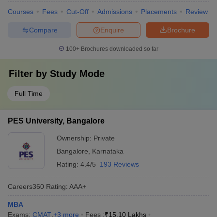
Courses
Fees
Cut-Off
Admissions
Placements
Review
Compare
Enquire
Brochure
100+
Brochures downloaded so far
Filter by
Study Mode
Full Time
PES University, Bangalore
Ownership:
Private
Bangalore
,
Karnataka
Rating:
4.4/5
193 Reviews
Careers360
Rating
:
AAA+
MBA
Exams:
CMAT
,
+
3
more
Fees :
₹
15.10 Lakhs