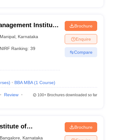
anagement Institute,
Brochure
Manipal
,
Karnataka
Enquire
NIRF Ranking:
39
Compare
rses
)
BBA MBA
(
1
Course
)
Review
100+
Brochures downloaded so far
titute of
Brochure
eurship, Bangalore
Bangalore
,
Karnataka