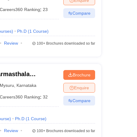
Enquire
Careers360
Ranking
:
23
Compare
urses
)
Ph.D
(
1
Course
)
Review
100+
Brochures downloaded so far
armasthala
Brochure
te for Management
Mysuru
,
Karnataka
Enquire
Careers360
Ranking
:
32
Compare
urse
)
Ph.D
(
1
Course
)
Review
100+
Brochures downloaded so far