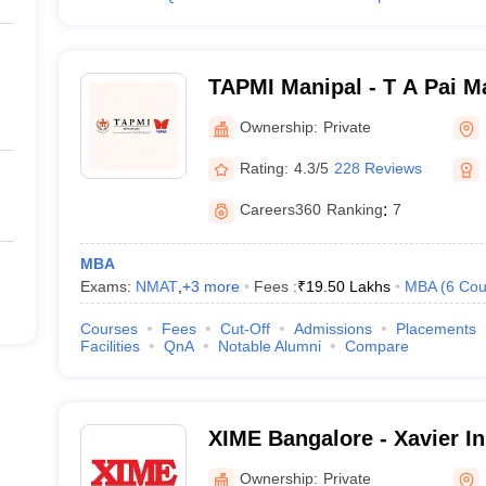
TAPMI Manipal - T A Pai M
Manipal
Ownership:
Private
Rating:
4.3/5
228 Reviews
Careers360
Ranking
:
7
MBA
Exams:
NMAT
,
+
3
more
Fees :
₹
19.50 Lakhs
MBA
(
6
Cou
Courses
Fees
Cut-Off
Admissions
Placements
Facilities
QnA
Notable Alumni
Compare
XIME Bangalore - Xavier Ins
Management and Entrepren
Ownership:
Private