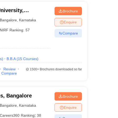
niversity,
Brochure
Bangalore
,
Karnataka
Enquire
NIRF Ranking:
57
Compare
s
)
B.B.A
(
15
Courses
)
Review
1500+
Brochures downloaded so far
Compare
ss, Bangalore
Brochure
Bangalore
,
Karnataka
Enquire
Careers360
Ranking
:
38