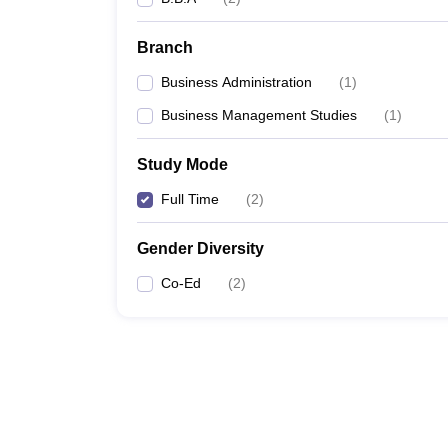
Branch
Business Administration
(
1
)
Business Management Studies
(
1
)
Study Mode
Full Time
(
2
)
Gender Diversity
Co-Ed
(
2
)