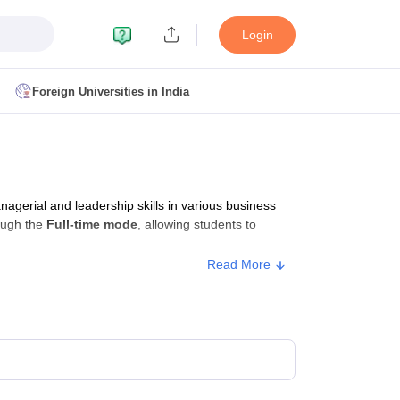
Login
Foreign Universities in India
ult
NMAT Cutoff
 Cutoff
MAT Cutoff
erial and leadership skills in various business
BA CET Admit Card
MAH MBA CET Answer Key
MAH MBA CET Result
ough the
Full-time mode
, allowing students to
T Result
IPMAT Cutoff
Read More
bai
MBA Colleges in Chennai
MBA Colleges in Kolkata
i
BBA Colleges in Chennai
BBA Colleges in Kolkata
Colleges in India
Best MBA Agriculture Business Management Colleges
g XAT
Top Colleges in India Accepting SNAP
Top Colleges in India Accep