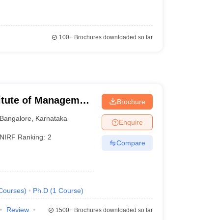
100+
Brochures downloaded so far
titute of Management
Brochure
Bangalore
,
Karnataka
Enquire
NIRF Ranking:
2
Compare
Courses
)
Ph.D
(
1
Course
)
Review
1500+
Brochures downloaded so far