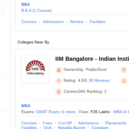
BBA
B.B.A
(
1
Course
)
Courses
Admissions
Review
Facilities
Colleges Near By
IIM Bangalore - Indian Ins
Bangalore
Ownership:
Public/Govt
Rating:
4.5/5
38 Reviews
Careers360
Ranking
:
2
MBA
Exams:
GMAT Exam
,
+
1
more
Fees :
₹
26 Lakhs
MBA
(
4
Courses
Fees
Cut-Off
Admissions
Placements
Facilities
QnA
Notable Alumni
Compare