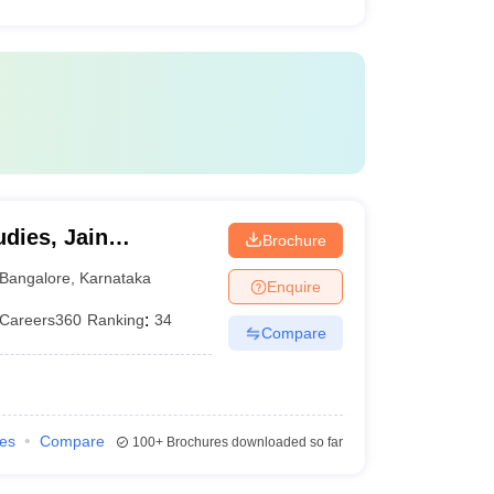
dies, Jain
Brochure
Bangalore
,
Karnataka
Enquire
Careers360
Ranking
:
34
Compare
ies
Compare
100+
Brochures downloaded so far