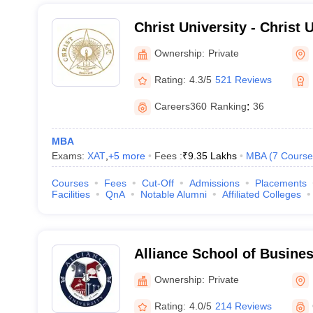
Christ University - Christ U
Bangalore
Ownership:
Private
Rating:
4.3/5
521 Reviews
Careers360
Ranking
:
36
MBA
Exams:
XAT
,
+
5
more
Fees :
₹
9.35 Lakhs
MBA
(
7
Course
Courses
Fees
Cut-Off
Admissions
Placements
Facilities
QnA
Notable Alumni
Affiliated Colleges
Alliance School of Busine
Ownership:
Private
Rating:
4.0/5
214 Reviews