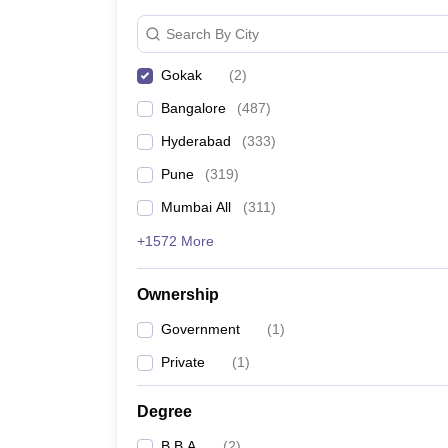
News
Search By City
Gokak
(
2
)
Bangalore
(
487
)
Hyderabad
(
333
)
Pune
(
319
)
Mumbai All
(
311
)
+1572 More
Ownership
Government
(
1
)
Private
(
1
)
Degree
B.B.A
(
2
)