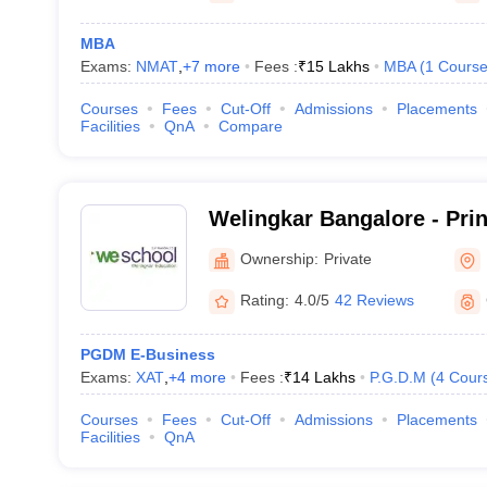
MBA
Exams:
NMAT
,
+
7
more
Fees :
₹
15 Lakhs
MBA
(
1
Cours
Courses
Fees
Cut-Off
Admissions
Placements
Facilities
QnA
Compare
Welingkar Bangalore - Pri
Institute of Management 
Ownership:
Private
Research, Bangalore
Rating:
4.0/5
42 Reviews
PGDM E-Business
Exams:
XAT
,
+
4
more
Fees :
₹
14 Lakhs
P.G.D.M
(
4
Cour
Courses
Fees
Cut-Off
Admissions
Placements
Facilities
QnA