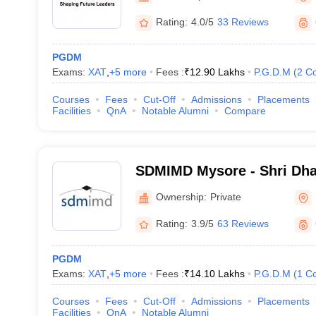
Rating:
4.0/5
33 Reviews
PGDM
Exams:
XAT
,
+
5
more
Fees :
₹
12.90 Lakhs
P.G.D.M
(
2
Co
Courses
Fees
Cut-Off
Admissions
Placements
Facilities
QnA
Notable Alumni
Compare
SDMIMD Mysore - Shri Dh
Manjunatheshwara Institu
Ownership:
Private
Development, Mysore
Rating:
3.9/5
63 Reviews
PGDM
Exams:
XAT
,
+
5
more
Fees :
₹
14.10 Lakhs
P.G.D.M
(
1
Co
Courses
Fees
Cut-Off
Admissions
Placements
Facilities
QnA
Notable Alumni