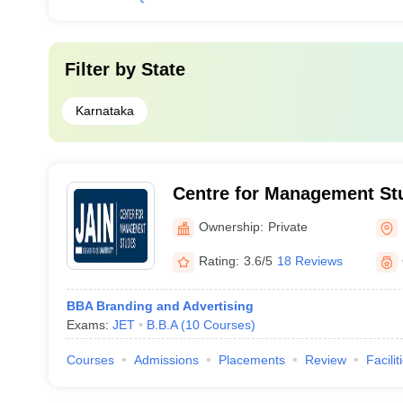
Filter by
State
Karnataka
Centre for Management Stu
University, Bangalore
Ownership:
Private
Rating:
3.6/5
18 Reviews
BBA Branding and Advertising
Exams:
JET
B.B.A
(
10
Courses
)
Courses
Admissions
Placements
Review
Facilit