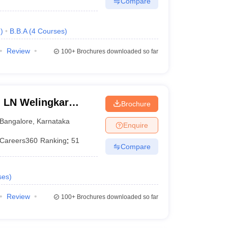
Compare
e
)
B.B.A
(
4
Courses
)
Review
100+
Brochures downloaded so far
n LN Welingkar
Brochure
Development and
Bangalore
,
Karnataka
Enquire
Careers360
Ranking
:
51
Compare
ses
)
Review
100+
Brochures downloaded so far