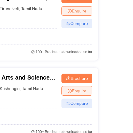
Tirunelveli
,
Tamil Nadu
Enquire
Compare
100+
Brochures downloaded so far
Arts and Science,
Brochure
Krishnagiri
,
Tamil Nadu
Enquire
Compare
100+
Brochures downloaded so far