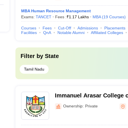
MBA Human Resource Management
Exams:
TANCET
Fees :
₹
1.17 Lakhs
MBA
(
19
Courses
)
Courses
Fees
Cut-Off
Admissions
Placements
Facilities
QnA
Notable Alumni
Affiliated Colleges
Filter by
State
Tamil Nadu
Immanuel Arasar College 
Kanyakumari
Ownership:
Private