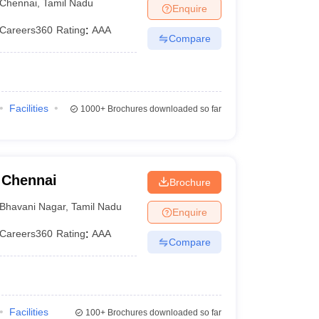
Chennai
,
Tamil Nadu
Enquire
Careers360
Rating
:
AAA
Compare
Facilities
1000+
Brochures downloaded so far
 Chennai
Brochure
Bhavani Nagar
,
Tamil Nadu
Enquire
Careers360
Rating
:
AAA
Compare
Facilities
100+
Brochures downloaded so far