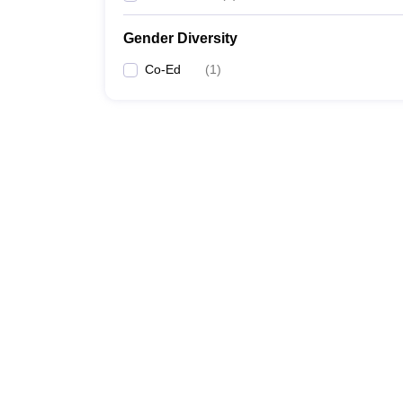
Gender Diversity
Co-Ed
(
1
)