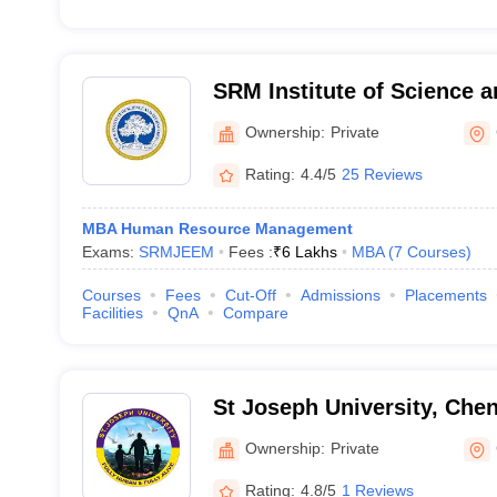
SRM Institute of Science 
Vadapalani Campus
Ownership:
Private
Rating:
4.4/5
25 Reviews
MBA Human Resource Management
Exams:
SRMJEEM
Fees :
₹
6 Lakhs
MBA
(
7
Courses
)
Courses
Fees
Cut-Off
Admissions
Placements
Facilities
QnA
Compare
St Joseph University, Che
Ownership:
Private
Rating:
4.8/5
1 Reviews