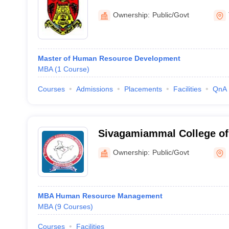
Tirunelveli
Ownership:
Public/Govt
Master of Human Resource Development
MBA
(
1
Course
)
Courses
Admissions
Placements
Facilities
QnA
Sivagamiammal College of 
Krishnagiri
Ownership:
Public/Govt
MBA Human Resource Management
MBA
(
9
Courses
)
Courses
Facilities