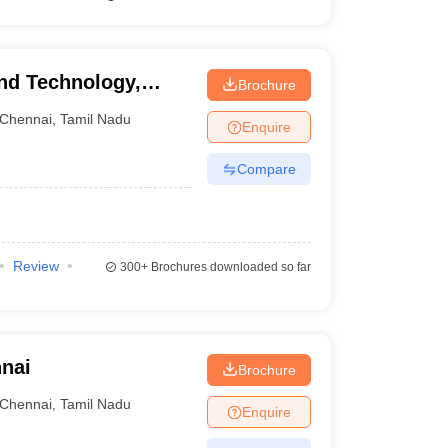
and Technology,
Brochure
Chennai
,
Tamil Nadu
Enquire
Compare
Review
300+
Brochures downloaded so far
nnai
Brochure
Chennai
,
Tamil Nadu
Enquire