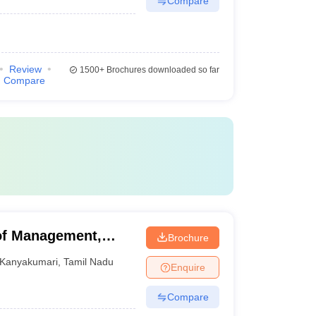
Compare
Review
1500+
Brochures downloaded so far
Compare
of Management,
Brochure
Kanyakumari
,
Tamil Nadu
Enquire
Compare