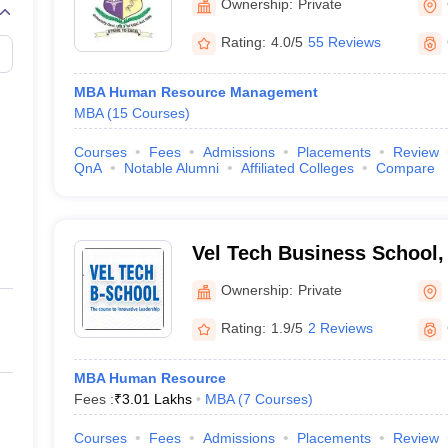
Ownership:
Private
Rating:
4.0/5
55 Reviews
MBA Human Resource Management
MBA
(
15
Courses
)
Courses
Fees
Admissions
Placements
Review
QnA
Notable Alumni
Affiliated Colleges
Compare
Vel Tech Business School,
Ownership:
Private
Rating:
1.9/5
2 Reviews
MBA Human Resource
Fees :
₹
3.01 Lakhs
MBA
(
7
Courses
)
Courses
Fees
Admissions
Placements
Review