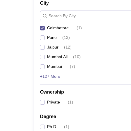
City
News
Search By City
Coimbatore
(
1
)
Pune
(
13
)
Jaipur
(
12
)
Mumbai All
(
10
)
Mumbai
(
7
)
+127 More
Ownership
Private
(
1
)
Degree
Ph.D
(
1
)