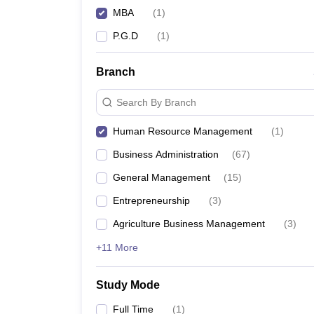
MBA
(
1
)
P.G.D
(
1
)
Branch
Search By Branch
Human Resource Management
(
1
)
Business Administration
(
67
)
General Management
(
15
)
Entrepreneurship
(
3
)
Agriculture Business Management
(
3
)
+11 More
Study Mode
Full Time
(
1
)