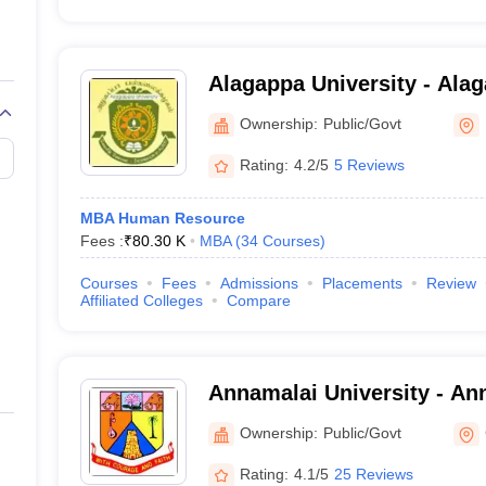
Alagappa University - Alag
Karaikudi
Ownership:
Public/Govt
Rating:
4.2/5
5 Reviews
MBA Human Resource
Fees :
₹
80.30 K
MBA
(
34
Courses
)
Courses
Fees
Admissions
Placements
Review
Affiliated Colleges
Compare
Annamalai University - Ann
Annamalai Nagar
Ownership:
Public/Govt
Rating:
4.1/5
25 Reviews