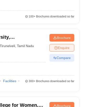
100+
Brochures downloaded so far
sity,
Brochure
Tirunelveli
,
Tamil Nadu
Enquire
Compare
Facilities
300+
Brochures downloaded so far
llege for Women,
Brochure