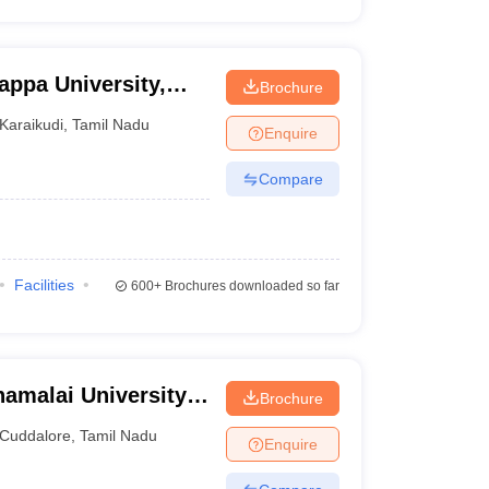
appa University,
Brochure
Karaikudi
,
Tamil Nadu
Enquire
Compare
Facilities
600+
Brochures downloaded so far
amalai University,
Brochure
Cuddalore
,
Tamil Nadu
Enquire