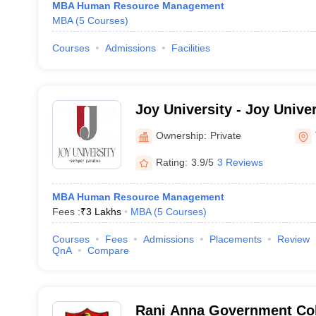
MBA Human Resource Management
MBA
(
5
Courses
)
Courses
Admissions
Facilities
Joy University - Joy Univer
Vadakkankulam
Ownership:
Private
Rating:
3.9/5
3 Reviews
MBA Human Resource Management
Fees :
₹
3 Lakhs
MBA
(
5
Courses
)
Courses
Fees
Admissions
Placements
Review
QnA
Compare
Rani Anna Government Co