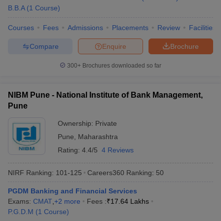
B.B.A
(
1
Course
)
Courses
Fees
Admissions
Placements
Review
Facilities
Compare
Enquire
Brochure
300+
Brochures downloaded so far
NIBM Pune - National Institute of Bank Management,
Pune
Ownership:
Private
Pune
,
Maharashtra
Rating:
4.4/5
4 Reviews
NIRF Ranking:
101-125
Careers360
Ranking
:
50
PGDM Banking and Financial Services
Exams:
CMAT
,
+
2
more
Fees :
₹
17.64 Lakhs
P.G.D.M
(
1
Course
)