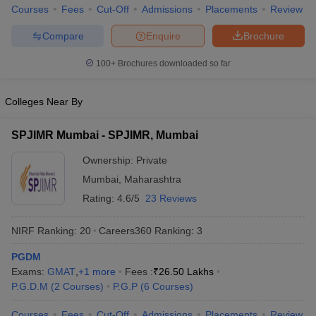
Courses
Fees
Cut-Off
Admissions
Placements
Review
Compare
Enquire
Brochure
100+
Brochures downloaded so far
Colleges Near By
SPJIMR Mumbai - SPJIMR, Mumbai
Ownership:
Private
Mumbai
,
Maharashtra
Rating:
4.6/5
23 Reviews
NIRF Ranking:
20
Careers360
Ranking
:
3
PGDM
Exams:
GMAT
,
+
1
more
Fees :
₹
26.50 Lakhs
P.G.D.M
(
2
Courses
)
P.G.P
(
6
Courses
)
Courses
Fees
Cut-Off
Admissions
Placements
Review