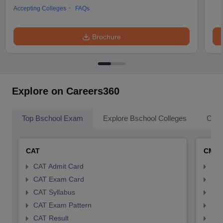
Accepting Colleges
FAQs
Brochure
Explore on Careers360
Top Bschool Exam
Explore Bschool Colleges
Coll
CAT
CMA
CAT Admit Card
CMA
CAT Exam Card
CMA
CAT Syllabus
CMA
CAT Exam Pattern
CMA
CAT Result
CMA