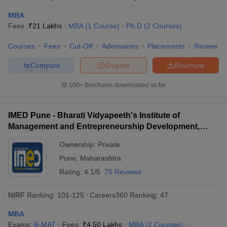
MBA
Fees :
₹
21 Lakhs
MBA
(
1
Course
)
Ph.D
(
2
Courses
)
Courses
Fees
Cut-Off
Admissions
Placements
Review
Compare
Enquire
Brochure
100+
Brochures downloaded so far
IMED Pune - Bharati Vidyapeeth's Institute of
Management and Entrepreneurship Development,
Pune
Ownership:
Private
Pune
,
Maharashtra
Rating:
4.1/5
70 Reviews
NIRF Ranking:
101-125
Careers360
Ranking
:
47
MBA
Exams:
B-MAT
Fees :
₹
4.50 Lakhs
MBA
(
2
Courses
)