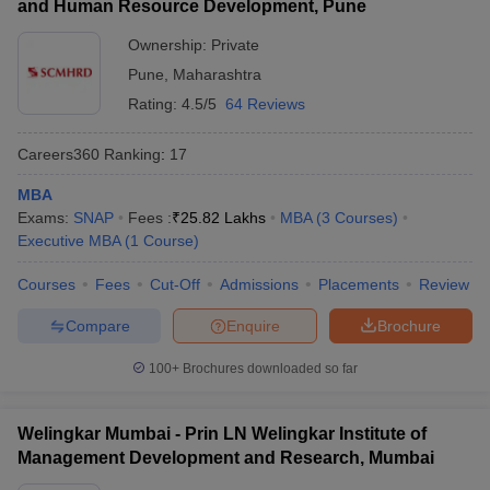
and Human Resource Development, Pune
Ownership:
Private
Pune
,
Maharashtra
Rating:
4.5/5
64 Reviews
Careers360
Ranking
:
17
MBA
Exams:
SNAP
Fees :
₹
25.82 Lakhs
MBA
(
3
Courses
)
Executive MBA
(
1
Course
)
Courses
Fees
Cut-Off
Admissions
Placements
Review
Compare
Enquire
Brochure
100+
Brochures downloaded so far
Welingkar Mumbai - Prin LN Welingkar Institute of
Management Development and Research, Mumbai