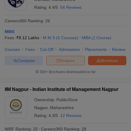
Rating:
4.4/5
54 Reviews
Careers360
Ranking
:
26
MMS
Fees :
₹
8.12 Lakhs
M.M.S
(
5
Courses
)
MBA
(
1
Course
)
Courses
Fees
Cut-Off
Admissions
Placements
Review
Compare
Enquire
Brochure
300+
Brochures downloaded so far
IIM Nagpur - Indian Institute of Management Nagpur
Ownership:
Public/Govt
Nagpur
,
Maharashtra
Rating:
4.3/5
12 Reviews
NIRF Ranking:
25
Careers360
Ranking
:
28