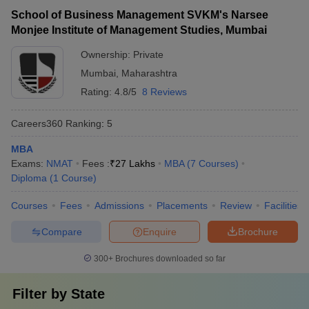
School of Business Management SVKM's Narsee
Monjee Institute of Management Studies, Mumbai
Ownership:
Private
Mumbai
,
Maharashtra
Rating:
4.8/5
8 Reviews
Careers360
Ranking
:
5
MBA
Exams:
NMAT
Fees :
₹
27 Lakhs
MBA
(
7
Courses
)
Diploma
(
1
Course
)
Courses
Fees
Admissions
Placements
Review
Facilities
Compare
Enquire
Brochure
300+
Brochures downloaded so far
Filter by
State