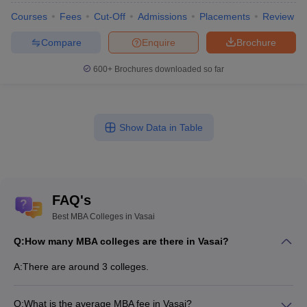
Courses
Fees
Cut-Off
Admissions
Placements
Review
Compare
Enquire
Brochure
600+
Brochures downloaded so far
Show Data in Table
FAQ's
Best MBA Colleges in Vasai
Q:
How many MBA colleges are there in Vasai?
A:
There are around 3 colleges.
Q:
What is the average MBA fee in Vasai?