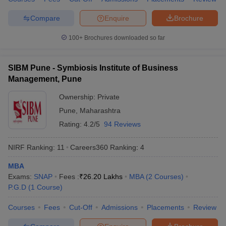
Compare
Enquire
Brochure
100+
Brochures downloaded so far
SIBM Pune - Symbiosis Institute of Business
Management, Pune
Ownership:
Private
Pune
,
Maharashtra
Rating:
4.2/5
94 Reviews
NIRF Ranking:
11
Careers360
Ranking
:
4
MBA
Exams:
SNAP
Fees :
₹
26.20 Lakhs
MBA
(
2
Courses
)
P.G.D
(
1
Course
)
Courses
Fees
Cut-Off
Admissions
Placements
Review