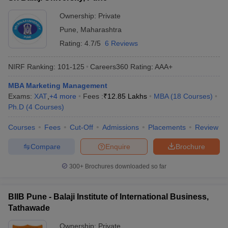
Ownership:
Private
Pune
,
Maharashtra
Rating:
4.7/5
6 Reviews
NIRF Ranking:
101-125
Careers360
Rating
:
AAA+
MBA Marketing Management
Exams:
XAT
,
+
4
more
Fees :
₹
12.85 Lakhs
MBA
(
18
Courses
)
Ph.D
(
4
Courses
)
Courses
Fees
Cut-Off
Admissions
Placements
Review
Compare
Enquire
Brochure
300+
Brochures downloaded so far
BIIB Pune - Balaji Institute of International Business,
Tathawade
Ownership:
Private