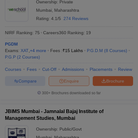
Ownership:
Private
Mumbai
,
Maharashtra
Rating:
4.1/5
274 Reviews
NIRF Ranking:
75
Careers360
Ranking
:
19
PGDM
Exams:
XAT
,
+
4
more
Fees :
₹
15 Lakhs
P.G.D.M
(
8
Courses
)
P.G.P
(
2
Courses
)
Courses
Fees
Cut-Off
Admissions
Placements
Review
Compare
Enquire
Brochure
300+
Brochures downloaded so far
JBIMS Mumbai - Jamnalal Bajaj Institute of
Management Studies, Mumbai
Ownership:
Public/Govt
Mumbai
,
Maharashtra