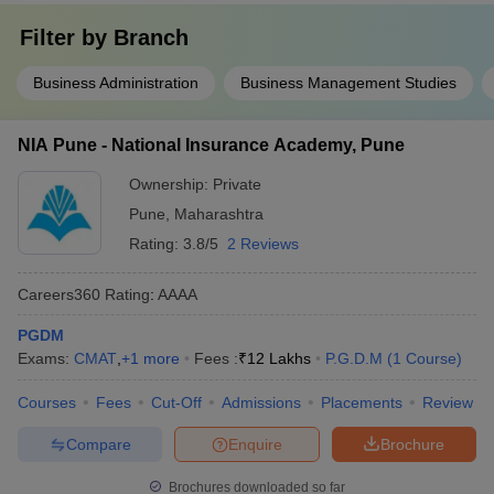
Filter by
Branch
Business Administration
Business Management Studies
NIA Pune - National Insurance Academy, Pune
Ownership:
Private
Pune
,
Maharashtra
Rating:
3.8/5
2 Reviews
Careers360
Rating
:
AAAA
PGDM
Exams:
CMAT
,
+
1
more
Fees :
₹
12 Lakhs
P.G.D.M
(
1
Course
)
Courses
Fees
Cut-Off
Admissions
Placements
Review
Compare
Enquire
Brochure
Brochures downloaded so far