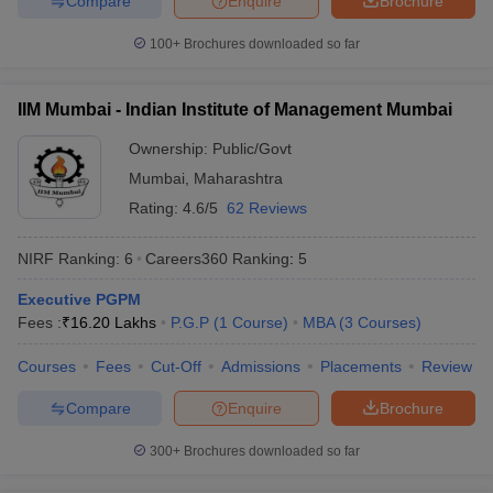
Compare
Enquire
Brochure
100+
Brochures downloaded so far
IIM Mumbai - Indian Institute of Management Mumbai
Ownership:
Public/Govt
Mumbai
,
Maharashtra
Rating:
4.6/5
62 Reviews
NIRF Ranking:
6
Careers360
Ranking
:
5
Executive PGPM
Fees :
₹
16.20 Lakhs
P.G.P
(
1
Course
)
MBA
(
3
Courses
)
Courses
Fees
Cut-Off
Admissions
Placements
Review
Compare
Enquire
Brochure
300+
Brochures downloaded so far