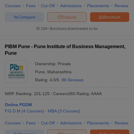
Courses
Fees
Cut-Off
Admissions
Placements
Review
Compare
Enquire
Brochure
100+
Brochures downloaded so far
PIBM Pune - Pune Institute of Business Management,
Pune
Ownership:
Private
Pune
,
Maharashtra
Rating:
4.0/5
88 Reviews
NIRF Ranking:
101-125
Careers360
Rating
:
AAAA
Online PGDM
P.G.D.M
(
4
Courses
)
MBA
(
3
Courses
)
Courses
Fees
Cut-Off
Admissions
Placements
Review