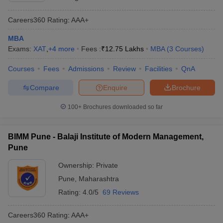
Careers360
Rating
:
AAA+
MBA
Exams:
XAT
,
+
4
more
Fees :
₹
12.75 Lakhs
MBA
(
3
Courses
)
Courses
Fees
Admissions
Review
Facilities
QnA
Compare
Enquire
Brochure
100+
Brochures downloaded so far
BIMM Pune - Balaji Institute of Modern Management,
Pune
Ownership:
Private
Pune
,
Maharashtra
Rating:
4.0/5
69 Reviews
Careers360
Rating
:
AAA+