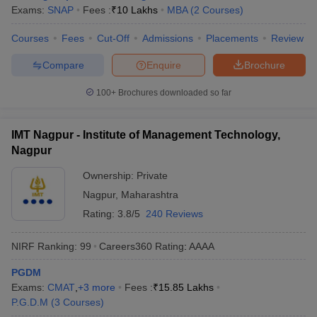
Exams:
SNAP
Fees :
₹
10 Lakhs
MBA
(
2
Courses
)
Courses
Fees
Cut-Off
Admissions
Placements
Review
Compare
Enquire
Brochure
100+
Brochures downloaded so far
IMT Nagpur - Institute of Management Technology,
Nagpur
Ownership:
Private
Nagpur
,
Maharashtra
Rating:
3.8/5
240 Reviews
NIRF Ranking:
99
Careers360
Rating
:
AAAA
PGDM
Exams:
CMAT
,
+
3
more
Fees :
₹
15.85 Lakhs
P.G.D.M
(
3
Courses
)