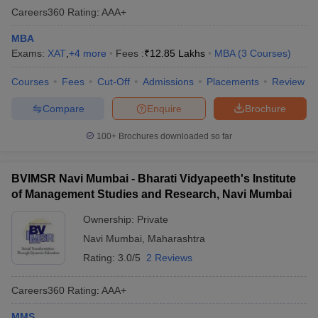
Careers360
Rating
:
AAA+
MBA
Exams:
XAT
,
+
4
more
Fees :
₹
12.85 Lakhs
MBA
(
3
Courses
)
Courses
Fees
Cut-Off
Admissions
Placements
Review
Compare
Enquire
Brochure
100+
Brochures downloaded so far
BVIMSR Navi Mumbai - Bharati Vidyapeeth's Institute
of Management Studies and Research, Navi Mumbai
Ownership:
Private
Navi Mumbai
,
Maharashtra
Rating:
3.0/5
2 Reviews
Careers360
Rating
:
AAA+
MMS