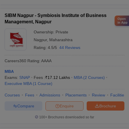
SIBM Nagpur - Symbiosis Institute of Business
Open
Management, Nagpur
in App
Ownership:
Private
Nagpur
,
Maharashtra
Rating:
4.5/5
44 Reviews
Careers360
Rating
:
AAAA
MBA
Exams:
SNAP
Fees :
₹
17.12 Lakhs
MBA
(
2
Courses
)
Executive MBA
(
1
Course
)
Courses
Fees
Admissions
Placements
Review
Facilities
Compare
Enquire
Brochure
100+
Brochures downloaded so far