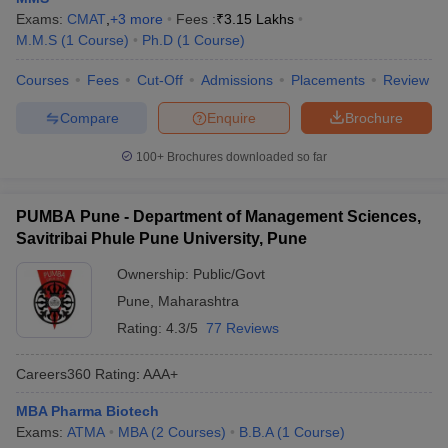
Exams:
CMAT
,
+
3
more
Fees :
₹
3.15 Lakhs
M.M.S
(
1
Course
)
Ph.D
(
1
Course
)
Courses
Fees
Cut-Off
Admissions
Placements
Review
Compare
Enquire
Brochure
100+
Brochures downloaded so far
PUMBA Pune - Department of Management Sciences,
Savitribai Phule Pune University, Pune
Ownership:
Public/Govt
Pune
,
Maharashtra
Rating:
4.3/5
77 Reviews
Careers360
Rating
:
AAA+
MBA Pharma Biotech
Exams:
ATMA
MBA
(
2
Courses
)
B.B.A
(
1
Course
)