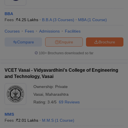
ollege in Mumbai
MBA Colleges in Chennai
MBA Colleges in Kolkata
BBA
lege in Mumbai
BBA Colleges in Chennai
BBA Colleges in Kolkata
Fees :
₹
4.25 Lakhs
B.B.A
(
3
Courses
)
MBA
(
1
Course
)
 Management Colleges in India
Best MBA Agriculture Business Manage
India Accepting XAT
Top Colleges in India Accepting SNAP
Top Colleges 
Courses
Fees
Admissions
Facilities
Compare
Enquire
Brochure
100+
Brochures downloaded so far
r
Social Media Manager
Product Development Manager
View All
ance Test
MBA Fees in India
Cheapest Colleges to Study MBA in India
Im
VCET Vasai - Vidyavardhini's College of Engineering
ier 2 MBA Colleges in India
Tier 3 MBA Colleges in India
and Technology, Vasai
Sample Papers
Ownership:
Private
ost Important English Words
Vasai
,
Maharashtra
ration Tips
XAT Preparation Tips
View All
Rating:
3.4/5
69 Reviews
MMS
Fees :
₹
2.01 Lakhs
M.M.S
(
1
Course
)