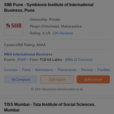
SIIB Pune - Symbiosis Institute of International
Business, Pune
Ownership:
Private
Pimpri-Chinchwad
,
Maharashtra
Rating:
4.1/5
106 Reviews
Careers360
Rating
:
AAAA
MBA International Business
Exams:
SNAP
Fees :
₹
19.64 Lakhs
MBA
(
3
Courses
)
Courses
Fees
Admissions
Placements
Review
Facilities
Compare
Enquire
Brochure
100+
Brochures downloaded so far
TISS Mumbai - Tata Institute of Social Sciences,
Mumbai