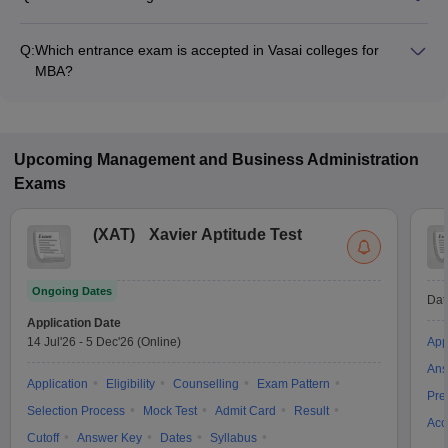
Fees range in MBA colleges of Vasai is from ₹2,00,000 to
₹19,50,000.
Q:
Which entrance exam is accepted in Vasai colleges for
MBA?
JEE Main are the most popular entrance exams in Vasai.
Upcoming
Management and Business Administration
Exams
(
XAT
)
Xavier Aptitude Test
Ongoing Dates
Dat
Application Date
14 Jul'26
-
5 Dec'26
(Online)
App
Ans
Application
Eligibility
Counselling
Exam Pattern
Pre
Selection Process
Mock Test
Admit Card
Result
Acc
Cutoff
Answer Key
Dates
Syllabus