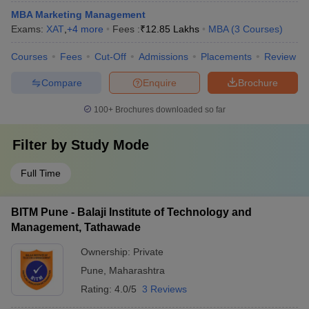
MBA Marketing Management
Exams:
XAT
,
+
4
more
Fees :
₹
12.85 Lakhs
MBA
(
3
Courses
)
Courses
Fees
Cut-Off
Admissions
Placements
Review
Compare
Enquire
Brochure
100+
Brochures downloaded so far
Filter by
Study Mode
Full Time
BITM Pune - Balaji Institute of Technology and
Management, Tathawade
Ownership:
Private
Pune
,
Maharashtra
Rating:
4.0/5
3 Reviews