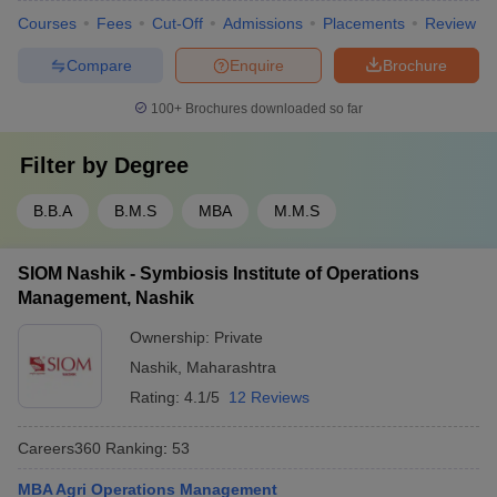
Courses
Fees
Cut-Off
Admissions
Placements
Review
Compare
Enquire
Brochure
100+
Brochures downloaded so far
Filter by
Degree
B.B.A
B.M.S
MBA
M.M.S
SIOM Nashik - Symbiosis Institute of Operations
Management, Nashik
Ownership:
Private
Nashik
,
Maharashtra
Rating:
4.1/5
12 Reviews
Careers360
Ranking
:
53
MBA Agri Operations Management