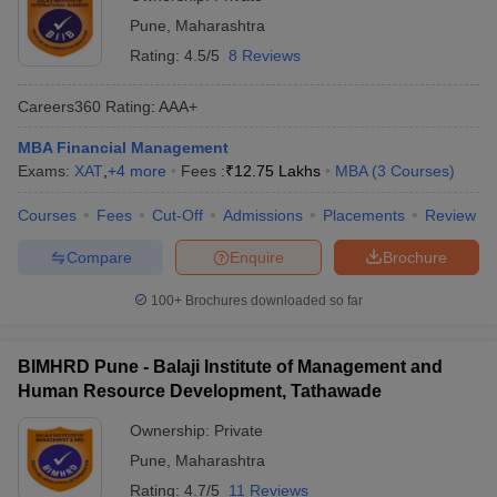
Pune
,
Maharashtra
Rating:
4.5/5
8 Reviews
Careers360
Rating
:
AAA+
MBA Financial Management
Exams:
XAT
,
+
4
more
Fees :
₹
12.75 Lakhs
MBA
(
3
Courses
)
Courses
Fees
Cut-Off
Admissions
Placements
Review
Compare
Enquire
Brochure
100+
Brochures downloaded so far
BIMHRD Pune - Balaji Institute of Management and
Human Resource Development, Tathawade
Ownership:
Private
Pune
,
Maharashtra
Rating:
4.7/5
11 Reviews