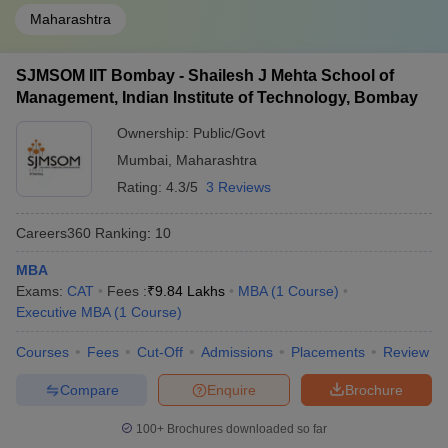
Maharashtra
SJMSOM IIT Bombay - Shailesh J Mehta School of
Management, Indian Institute of Technology, Bombay
Ownership:
Public/Govt
Mumbai
,
Maharashtra
Rating:
4.3/5
3 Reviews
Careers360
Ranking
:
10
MBA
Exams:
CAT
Fees :
₹
9.84 Lakhs
MBA
(
1
Course
)
Executive MBA
(
1
Course
)
Courses
Fees
Cut-Off
Admissions
Placements
Review
Compare
Enquire
Brochure
100+
Brochures downloaded so far