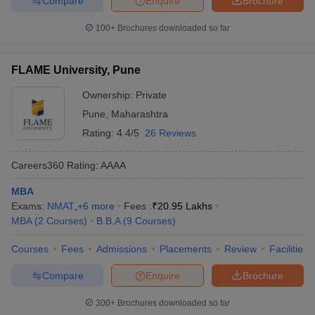
Compare
Enquire
Brochure
100+
Brochures downloaded so far
FLAME University, Pune
Ownership:
Private
Pune
,
Maharashtra
Rating:
4.4/5
26 Reviews
Careers360
Rating
:
AAAA
MBA
Exams:
NMAT
,
+
6
more
Fees :
₹
20.95 Lakhs
MBA
(
2
Courses
)
B.B.A
(
9
Courses
)
Courses
Fees
Admissions
Placements
Review
Facilities
Compare
Enquire
Brochure
300+
Brochures downloaded so far