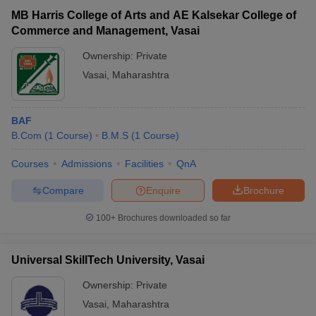
MB Harris College of Arts and AE Kalsekar College of
Vidyavardhini's College of
Private
₹2,01,460
Commerce and Management, Vasai
Engineering and Technology, Vasai
Ownership:
Private
Vasai
,
Maharashtra
BAF
B.Com
(
1
Course
)
B.M.S
(
1
Course
)
Courses
Admissions
Facilities
QnA
T Cutoff
Compare
Enquire
Brochure
 Cutoff
100+
Brochures downloaded so far
pers
NMAT Result
NMAT Cutoff
AP Result
SNAP Cutoff
CMAT Result
CMAT Cutoff
Universal SkillTech University, Vasai
yllabus
MAH MBA CET Admit Card
MAH MBA CET Answer Key
MAH MBA
swer Key
IPMAT Result
IPMAT Cutoff
Ownership:
Private
Vasai
,
Maharashtra
w All