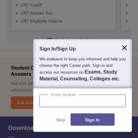
CAT Cutoff
CMA
CAT Answer Key
CMA
CAT Eligibility Criteria
CMAT
Sign In/Sign Up
We endeavor to keep you informed and help you
choose the right Career path. Sign in and
Student Community: Where Questions Find
Exams, Study
access our resources on
Answers
Material, Counseling, Colleges etc.
Ask and get expert answers on exams, counselling,
admissions, careers, and study options.
Enter Mobile
Ask Now
Skip
Sign In
Download Careers360 App