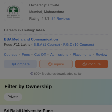
Ownership:
Private
Mumbai
,
Maharashtra
Rating:
4.7/5
84 Reviews
Careers360
Rating
:
AAAA
BBA Media and Communication
Fees :
₹
11 Lakhs
B.B.A
(
1
Course
)
P.G.D
(
10
Courses
)
Courses
Fees
Cut-Off
Admissions
Placements
Review
Compare
Enquire
Brochure
600+
Brochures downloaded so far
Filter by
Ownership
Private
Sri Balaji University, Pune