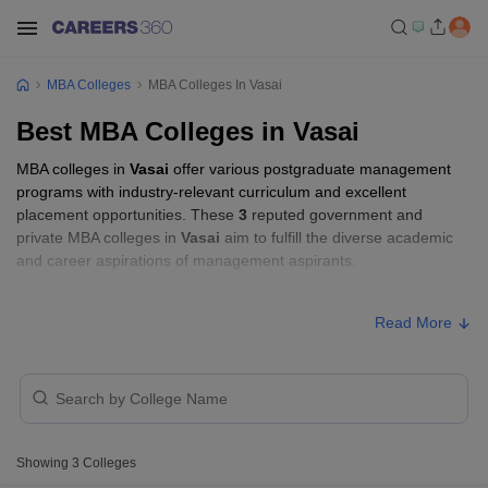
MBA Colleges
MBA Colleges In Vasai
Best MBA Colleges in Vasai
MBA colleges in
Vasai
offer various postgraduate management
programs with industry-relevant curriculum and excellent
placement opportunities. These
3
reputed government and
private MBA colleges in
Vasai
aim to fulfill the diverse academic
and career aspirations of management aspirants.
MBA Fees in Vasai
Read More
Approx.
College Name
Type
Fee
₹2,00,000
Universal SkillTech University, Vasai
Private
-
Showing
3
Colleges
₹5,35,000