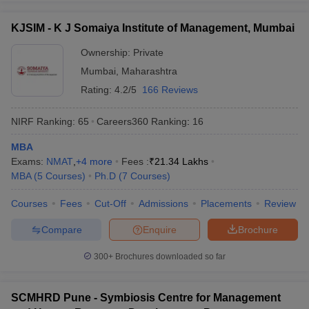
KJSIM - K J Somaiya Institute of Management, Mumbai
Ownership:
Private
Mumbai
,
Maharashtra
Rating:
4.2/5
166 Reviews
NIRF Ranking:
65
Careers360
Ranking
:
16
MBA
Exams:
NMAT
,
+
4
more
Fees :
₹
21.34 Lakhs
MBA
(
5
Courses
)
Ph.D
(
7
Courses
)
Courses
Fees
Cut-Off
Admissions
Placements
Review
Compare
Enquire
Brochure
300+
Brochures downloaded so far
SCMHRD Pune - Symbiosis Centre for Management