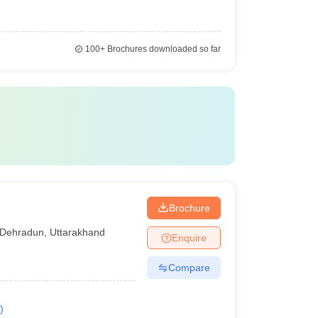
100+
Brochures downloaded so far
Brochure
Dehradun
,
Uttarakhand
Enquire
Compare
)