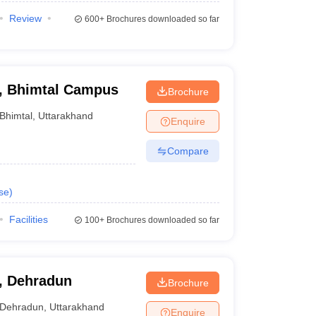
Review
600+
Brochures downloaded so far
y, Bhimtal Campus
Brochure
Bhimtal
,
Uttarakhand
Enquire
Compare
se
)
Facilities
100+
Brochures downloaded so far
y, Dehradun
Brochure
Dehradun
,
Uttarakhand
Enquire