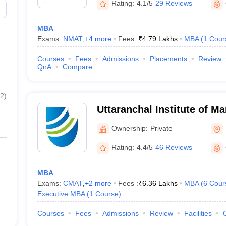
Rating:
4.1/5
29 Reviews
MBA
Exams:
NMAT
,
+
4
more
Fees :
₹
4.79 Lakhs
MBA
(
1
Cour
Courses
Fees
Admissions
Placements
Review
QnA
Compare
2
)
Uttaranchal Institute of M
Dehradun
Ownership:
Private
Rating:
4.4/5
46 Reviews
MBA
Exams:
CMAT
,
+
2
more
Fees :
₹
6.36 Lakhs
MBA
(
6
Cour
Executive MBA
(
1
Course
)
Courses
Fees
Admissions
Review
Facilities