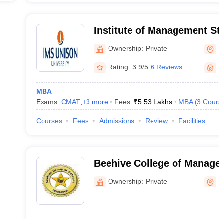
Institute of Management S
Ownership:
Private
Rating:
3.9/5
6 Reviews
MBA
Exams:
CMAT
,
+
3
more
Fees :
₹
5.53 Lakhs
MBA
(
3
Cour
Courses
Fees
Admissions
Review
Facilities
Beehive College of Manag
Technology, Dehradun
Ownership:
Private