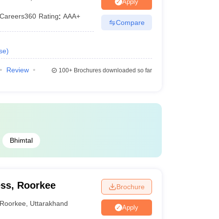
Apply
Careers360
Rating
:
AAA+
Compare
se
)
Review
100+
Brochures downloaded so far
Bhimtal
ss, Roorkee
Brochure
Roorkee
,
Uttarakhand
Apply