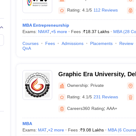
line PGDM
Rating:
4.1/5
112 Reviews
nt
Marketing Management
Operations Management
ital Marketing Manager
Sales Manager
Business Manager
Social Media
MBA Entrepreneurship
ria
Baby IIMs
IIM CAP
Exams:
NMAT
,
+
5
more
Fees :
₹
18.37 Lakhs
MBA
(
28
Co
n India with Low Fees
Direct MBA Admission Without Entrance Test
MBA 
026
CAT Score vs Percentile
Tier 1 MBA Colleges in India
Tier 2 MBA Coll
Courses
Fees
Admissions
Placements
Review
rs
CAT Sample Papers
TS ICET Sample Papers
AP ICET Sample Paper
QnA
CAT Question Papers
ng CAT Exam
CAT Important Formulas
CAT VARC: 3000+ Most Important
CAT Free Mock Tests
CMAT Free Mock Tests
IPMAT Preparation Tips
XA
Graphic Era University, D
Ownership:
Private
Rating:
4.1/5
231 Reviews
Careers360
Rating
:
AAA+
MBA
Exams:
MAT
,
+
2
more
Fees :
₹
9.08 Lakhs
MBA
(
6
Cours