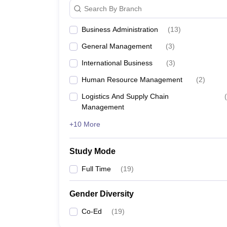
Search By Branch
Business Administration
(
13
)
General Management
(
3
)
International Business
(
3
)
Human Resource Management
(
2
)
Logistics And Supply Chain
(
Management
+10 More
Study Mode
Full Time
(
19
)
Gender Diversity
Co-Ed
(
19
)