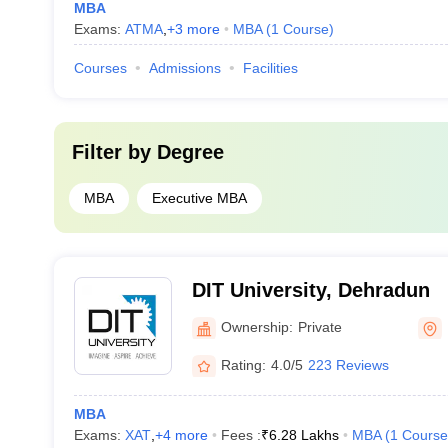
MBA
Exams:
ATMA
,
+
3
more
MBA
(
1
Course
)
Courses
Admissions
Facilities
Filter by
Degree
MBA
Executive MBA
DIT University, Dehradun
Ownership:
Private
Rating:
4.0/5
223 Reviews
MBA
Exams:
XAT
,
+
4
more
Fees :
₹
6.28 Lakhs
MBA
(
1
Course