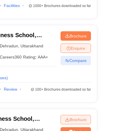
Facilities
1000+
Brochures downloaded so far
ness School,
Brochure
Dehradun
,
Uttarakhand
Enquire
Careers360
Rating
:
AAA+
Compare
ses
)
Review
100+
Brochures downloaded so far
ness School,
Brochure
Dehradun
,
Uttarakhand