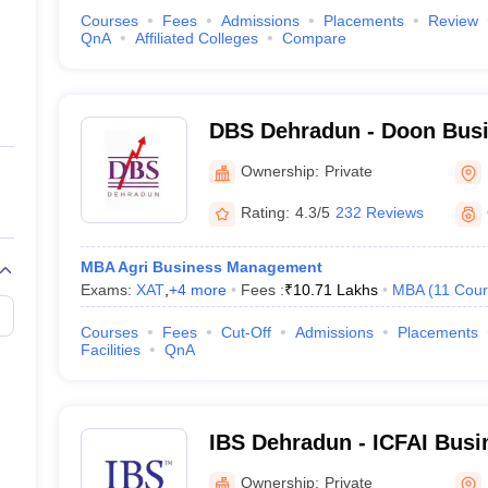
Courses
Fees
Admissions
Placements
Review
QnA
Affiliated Colleges
Compare
DBS Dehradun - Doon Busi
Dehradun
Ownership:
Private
Rating:
4.3/5
232 Reviews
MBA Agri Business Management
Exams:
XAT
,
+
4
more
Fees :
₹
10.71 Lakhs
MBA
(
11
Cour
Courses
Fees
Cut-Off
Admissions
Placements
Facilities
QnA
IBS Dehradun - ICFAI Busi
Dehradun
Ownership:
Private