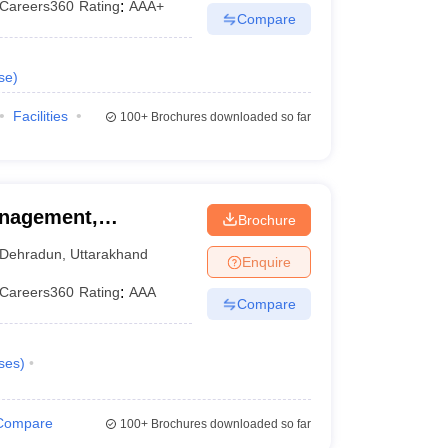
Careers360
Rating
:
AAA+
Compare
se
)
Facilities
100+
Brochures downloaded so far
anagement,
Brochure
Dehradun
,
Uttarakhand
Enquire
Careers360
Rating
:
AAA
Compare
ses
)
Compare
100+
Brochures downloaded so far