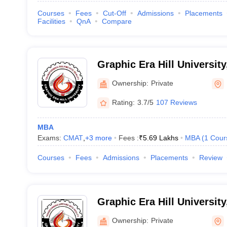
Courses
Fees
Cut-Off
Admissions
Placements
Facilities
QnA
Compare
Graphic Era Hill Universit
Ownership:
Private
Rating:
3.7/5
107 Reviews
MBA
Exams:
CMAT
,
+
3
more
Fees :
₹
5.69 Lakhs
MBA
(
1
Cour
Courses
Fees
Admissions
Placements
Review
Graphic Era Hill Universit
Ownership:
Private