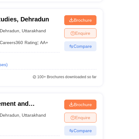
tudies, Dehradun
Brochure
Dehradun
,
Uttarakhand
Enquire
Careers360
Rating
:
AA+
Compare
ses
)
100+
Brochures downloaded so far
ement and
Brochure
Dehradun
,
Uttarakhand
Enquire
Compare