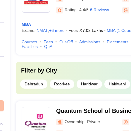
Rating:
4.4/5
6 Reviews
MBA
Exams:
NMAT
,
+
6
more
Fees :
₹
7.02 Lakhs
MBA
(
1
Cour
Courses
Fees
Cut-Off
Admissions
Placements
Facilities
QnA
Filter by
City
Dehradun
Roorkee
Haridwar
Haldwani
Quantum School of Busine
Ownership:
Private