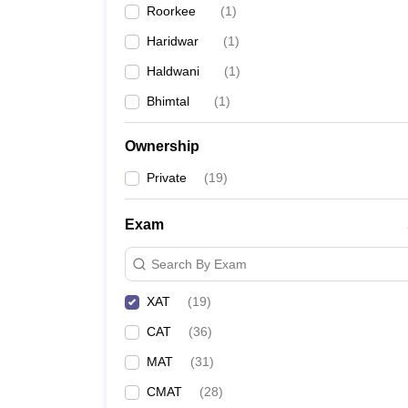
Roorkee
(
1
)
News
Haridwar
(
1
)
Haldwani
(
1
)
Bhimtal
(
1
)
Ownership
Private
(
19
)
Exam
Search By Exam
XAT
(
19
)
CAT
(
36
)
MAT
(
31
)
CMAT
(
28
)