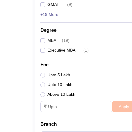
GMAT
(
9
)
+19 More
Degree
MBA
(
19
)
Executive MBA
(
1
)
Fee
Upto 5 Lakh
Upto 10 Lakh
Above 10 Lakh
Apply
Branch