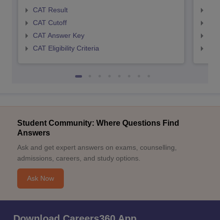
CAT Result
CMA
CAT Cutoff
CMA
CAT Answer Key
CMA
CAT Eligibility Criteria
CMAT
Student Community: Where Questions Find
Answers
Ask and get expert answers on exams, counselling,
admissions, careers, and study options.
Ask Now
Download Careers360 App