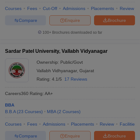
Courses
Fees
Cut-Off
Admissions
Placements
Review
Compare
Enquire
Brochure
100+
Brochures downloaded so far
Sardar Patel University, Vallabh Vidyanagar
Ownership:
Public/Govt
Vallabh Vidhyanagar
,
Gujarat
Rating:
4.1/5
17 Reviews
Careers360
Rating
:
AA+
BBA
B.B.A
(
23
Courses
)
MBA
(
2
Courses
)
Courses
Fees
Admissions
Placements
Review
Facilities
Compare
Enquire
Brochure