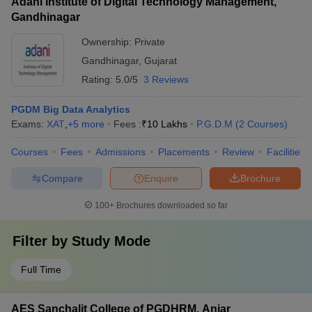
Adani Institute of Digital Technology Management,
Gandhinagar
Ownership:
Private
Gandhinagar
,
Gujarat
Rating:
5.0/5
3 Reviews
PGDM Big Data Analytics
Exams:
XAT
,
+
5
more
Fees :
₹
10 Lakhs
P.G.D.M
(
2
Courses
)
Courses
Fees
Admissions
Placements
Review
Facilities
Compare
Enquire
Brochure
100+
Brochures downloaded so far
Filter by
Study Mode
Full Time
AES Sanchalit College of PGDHRM, Anjar