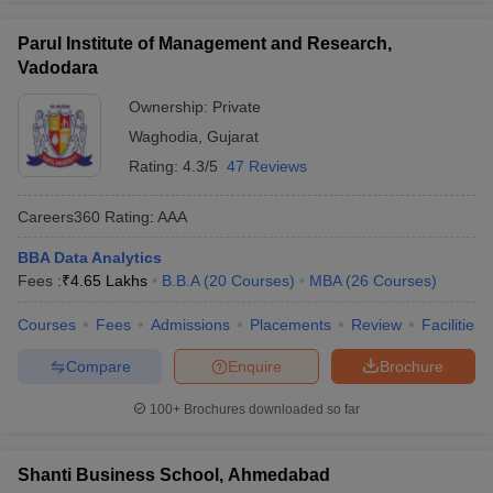
Parul Institute of Management and Research,
Vadodara
Ownership:
Private
Waghodia
,
Gujarat
Rating:
4.3/5
47 Reviews
Careers360
Rating
:
AAA
BBA Data Analytics
Fees :
₹
4.65 Lakhs
B.B.A
(
20
Courses
)
MBA
(
26
Courses
)
Courses
Fees
Admissions
Placements
Review
Facilities
Compare
Enquire
Brochure
100+
Brochures downloaded so far
Shanti Business School, Ahmedabad