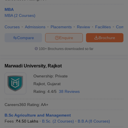
MBA
MBA
(
2
Courses
)
Courses
Admissions
Placements
Review
Facilities
Comp
Compare
Enquire
Brochure
100+
Brochures downloaded so far
Marwadi University, Rajkot
Ownership:
Private
Rajkot
,
Gujarat
Rating:
4.4/5
38 Reviews
Careers360
Rating
:
AA+
B.Sc Agriculture and Management
Fees :
₹
4.50 Lakhs
B.Sc.
(
2
Courses
)
B.B.A
(
8
Courses
)