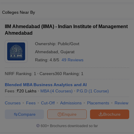
Colleges Near By
IIM Ahmedabad (IIMA) - Indian Institute of Management
Ahmedabad
Ownership:
Public/Govt
Ahmedabad
,
Gujarat
Rating:
4.8/5
49 Reviews
NIRF Ranking:
1
Careers360
Ranking
:
1
Blended MBA Business Analytics and AI
Fees :
₹
20 Lakhs
MBA
(
4
Courses
)
P.G.D
(
1
Course
)
Courses
Fees
Cut-Off
Admissions
Placements
Review
Compare
Enquire
Brochure
600+
Brochures downloaded so far