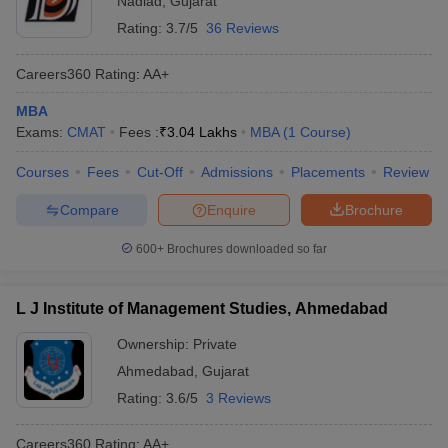
Nadiad
,
Gujarat
Rating:
3.7/5
36 Reviews
Careers360
Rating
:
AA+
MBA
Exams:
CMAT
Fees :
₹
3.04 Lakhs
MBA
(
1
Course
)
Courses
Fees
Cut-Off
Admissions
Placements
Review
Compare
Enquire
Brochure
600+
Brochures downloaded so far
L J Institute of Management Studies, Ahmedabad
Ownership:
Private
Ahmedabad
,
Gujarat
Rating:
3.6/5
3 Reviews
Careers360
Rating
:
AA+