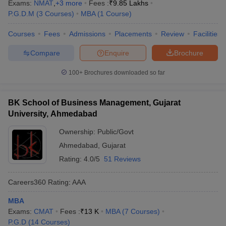
Exams:
NMAT
,
+
3
more
Fees :
₹
9.85 Lakhs
P.G.D.M
(
3
Courses
)
MBA
(
1
Course
)
Courses
Fees
Admissions
Placements
Review
Facilities
Compare
Enquire
Brochure
100+
Brochures downloaded so far
BK School of Business Management, Gujarat
University, Ahmedabad
Ownership:
Public/Govt
Ahmedabad
,
Gujarat
Rating:
4.0/5
51 Reviews
Careers360
Rating
:
AAA
MBA
Exams:
CMAT
Fees :
₹
13 K
MBA
(
7
Courses
)
P.G.D
(
14
Courses
)