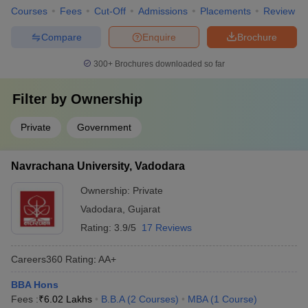
Courses
Fees
Cut-Off
Admissions
Placements
Review
Compare
Enquire
Brochure
300+
Brochures downloaded so far
Filter by
Ownership
Private
Government
Navrachana University, Vadodara
Ownership:
Private
Vadodara
,
Gujarat
Rating:
3.9/5
17 Reviews
Careers360
Rating
:
AA+
BBA Hons
Fees :
₹
6.02 Lakhs
B.B.A
(
2
Courses
)
MBA
(
1
Course
)