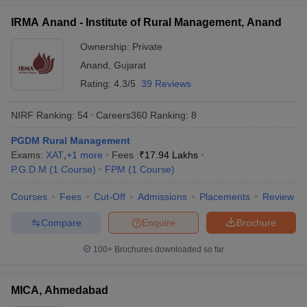
IRMA Anand - Institute of Rural Management, Anand
Ownership:
Private
Anand
,
Gujarat
Rating:
4.3/5
39 Reviews
NIRF Ranking:
54
Careers360
Ranking
:
8
PGDM Rural Management
Exams:
XAT
,
+
1
more
Fees :
₹
17.94 Lakhs
P.G.D.M
(
1
Course
)
FPM
(
1
Course
)
Courses
Fees
Cut-Off
Admissions
Placements
Review
Compare
Enquire
Brochure
100+
Brochures downloaded so far
MICA, Ahmedabad