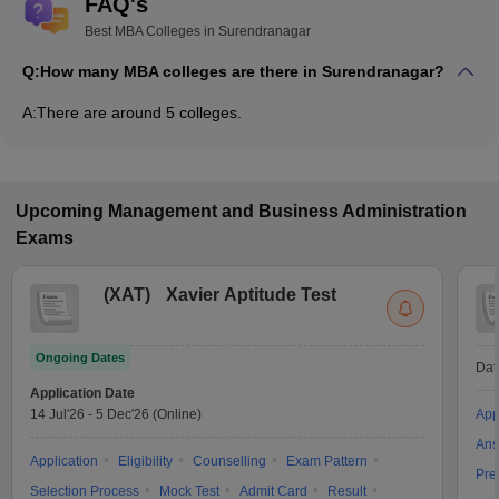
FAQ's
Best MBA Colleges in Surendranagar
Q:
How many MBA colleges are there in Surendranagar?
A:
There are around 5 colleges.
Upcoming
Management and Business Administration
Exams
(
XAT
)
Xavier Aptitude Test
Ongoing Dates
Dat
Application Date
14 Jul'26
-
5 Dec'26
(Online)
App
Ans
Application
Eligibility
Counselling
Exam Pattern
Pre
Selection Process
Mock Test
Admit Card
Result