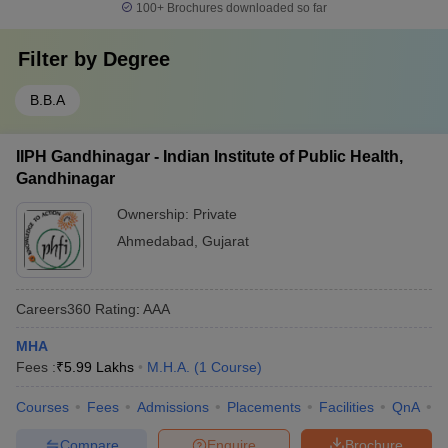
100+
Brochures downloaded so far
Filter by
Degree
B.B.A
IIPH Gandhinagar - Indian Institute of Public Health,
Gandhinagar
Ownership:
Private
Ahmedabad
,
Gujarat
Careers360
Rating
:
AAA
MHA
Fees :
₹
5.99 Lakhs
M.H.A.
(
1
Course
)
Courses
Fees
Admissions
Placements
Facilities
QnA
C
Compare
Enquire
Brochure