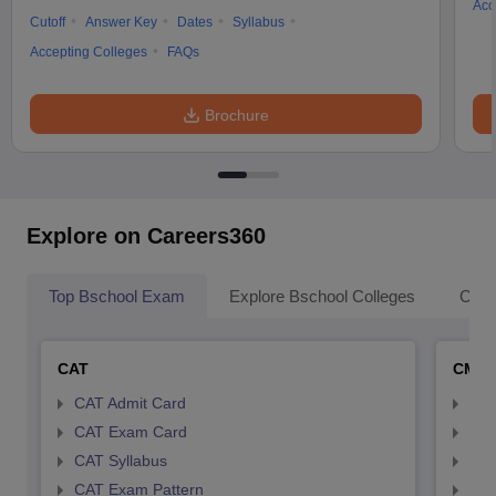
Acc
Cutoff
Answer Key
Dates
Syllabus
Accepting Colleges
FAQs
Brochure
Explore on Careers360
Top Bschool Exam
Explore Bschool Colleges
Coll
CAT
CMA
CAT Admit Card
CMA
CAT Exam Card
CMA
CAT Syllabus
CMA
CAT Exam Pattern
CMA