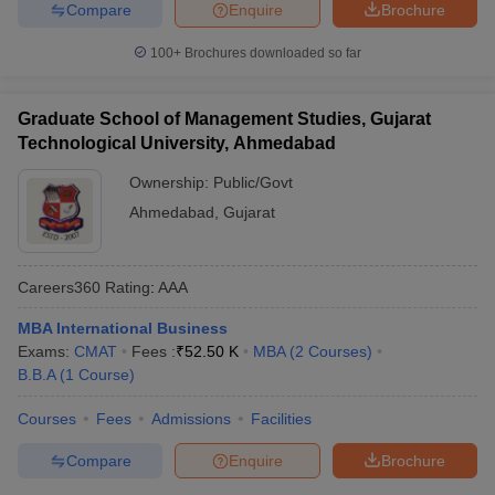
Compare
Enquire
Brochure
100+
Brochures downloaded so far
Graduate School of Management Studies, Gujarat
Technological University, Ahmedabad
Ownership:
Public/Govt
Ahmedabad
,
Gujarat
Careers360
Rating
:
AAA
MBA International Business
Exams:
CMAT
Fees :
₹
52.50 K
MBA
(
2
Courses
)
B.B.A
(
1
Course
)
Courses
Fees
Admissions
Facilities
Compare
Enquire
Brochure