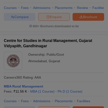
Courses
Fees
Admissions
Placements
Review
Facilities
Compare
Enquire
Brochure
600+
Brochures downloaded so far
Centre for Studies in Rural Management, Gujarat
Vidyapith, Gandhinagar
Ownership:
Public/Govt
Ahmedabad
,
Gujarat
Careers360
Rating
:
AAA
MBA Rural Management
Fees :
₹
11.56 K
MBA
(
1
Course
)
Ph.D
(
1
Course
)
Courses
Fees
Admissions
Placements
Facilities