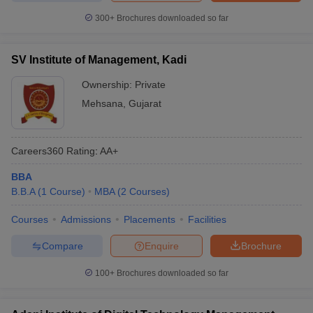
300+
Brochures downloaded so far
SV Institute of Management, Kadi
Ownership:
Private
Mehsana
,
Gujarat
Careers360
Rating
:
AA+
BBA
B.B.A
(
1
Course
)
MBA
(
2
Courses
)
Courses
Admissions
Placements
Facilities
Compare
Enquire
Brochure
100+
Brochures downloaded so far