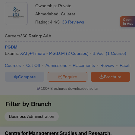
Ownership:
Private
Ahmedabad
,
Gujarat
Open
Rating:
4.4/5
33 Reviews
in App
Careers360
Rating
:
AAA
PGDM
Exams:
XAT
,
+
4
more
P.G.D.M
(
2
Courses
)
B.Voc.
(
1
Course
)
Courses
Cut-Off
Admissions
Placements
Review
Facilitie
Compare
Enquire
Brochure
100+
Brochures downloaded so far
Filter by
Branch
Business Administration
Centre for Management Studies and Research,