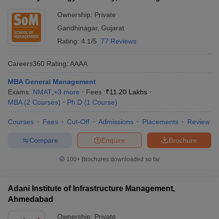
Ownership:
Private
Gandhinagar
,
Gujarat
Rating:
4.1/5
77 Reviews
Careers360
Rating
:
AAAA
MBA General Management
Exams:
NMAT
,
+
3
more
Fees :
₹
11.20 Lakhs
MBA
(
2
Courses
)
Ph.D
(
1
Course
)
Courses
Fees
Cut-Off
Admissions
Placements
Review
Compare
Enquire
Brochure
100+
Brochures downloaded so far
Adani Institute of Infrastructure Management,
Ahmedabad
Ownership:
Private