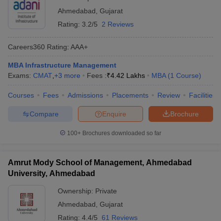
Ahmedabad
,
Gujarat
Rating:
3.2/5
2 Reviews
Careers360
Rating
:
AAA+
MBA Infrastructure Management
Exams:
CMAT
,
+
3
more
Fees :
₹
4.42 Lakhs
MBA
(
1
Course
)
Courses
Fees
Admissions
Placements
Review
Facilities
Compare
Enquire
Brochure
100+
Brochures downloaded so far
Amrut Mody School of Management, Ahmedabad
University, Ahmedabad
Ownership:
Private
Ahmedabad
,
Gujarat
Rating:
4.4/5
61 Reviews