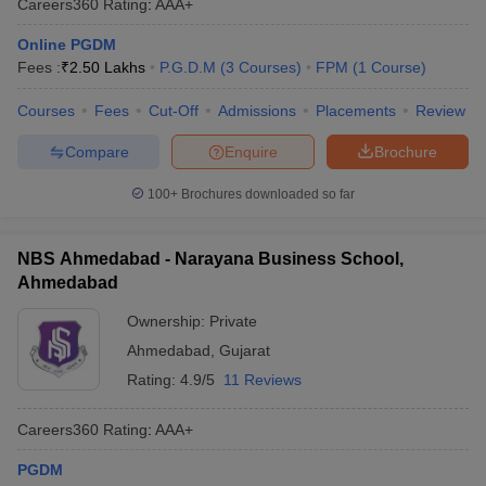
Careers360
Rating
:
AAA+
Online PGDM
Fees :
₹
2.50 Lakhs
P.G.D.M
(
3
Courses
)
FPM
(
1
Course
)
Courses
Fees
Cut-Off
Admissions
Placements
Review
Compare
Enquire
Brochure
100+
Brochures downloaded so far
NBS Ahmedabad - Narayana Business School,
Ahmedabad
Ownership:
Private
Ahmedabad
,
Gujarat
Rating:
4.9/5
11 Reviews
Careers360
Rating
:
AAA+
PGDM