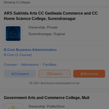
Showing
5
Colleges
ARS Sakhida Arts CC Gediwala Commerce and CC
Home Science College, Surendranagar
Ownership:
Private
Surendranagar
,
Gujarat
B.Com Business Administration
B.Com
(
1
Course
)
Courses
Admissions
Facilities
T Cutoff
 Cutoff
Compare
Enquire
Brochure
pers
NMAT Result
NMAT Cutoff
AP Result
SNAP Cutoff
100+
Brochures downloaded so far
CMAT Result
CMAT Cutoff
yllabus
MAH MBA CET Admit Card
MAH MBA CET Answer Key
MAH MBA
swer Key
IPMAT Result
IPMAT Cutoff
Government Arts and Commerce College, Muli
w All
Ownership:
Public/Govt