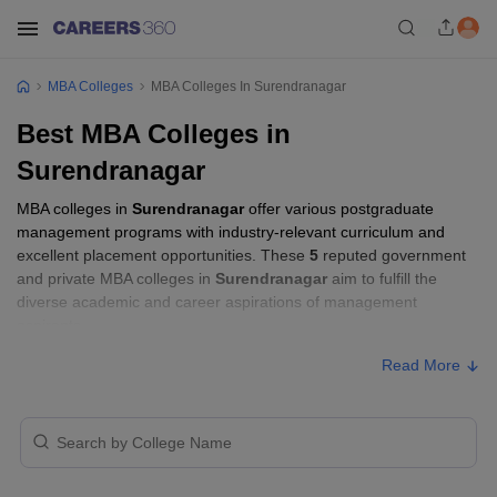
MBA Colleges
MBA Colleges In Surendranagar
Best MBA Colleges in
Surendranagar
MBA colleges in
Surendranagar
offer various postgraduate
management programs with industry-relevant curriculum and
excellent placement opportunities. These
5
reputed government
and private MBA colleges in
Surendranagar
aim to fulfill the
diverse academic and career aspirations of management
aspirants.
Read More