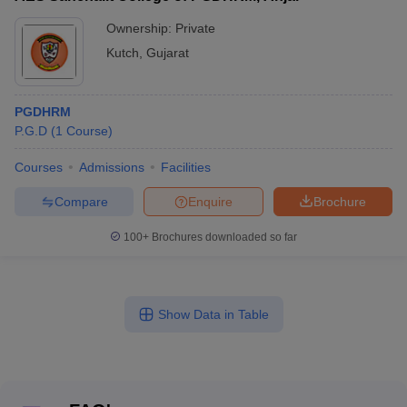
Ownership:
Private
Kutch
,
Gujarat
PGDHRM
P.G.D
(
1
Course
)
Courses
Admissions
Facilities
Compare
Enquire
Brochure
100+
Brochures downloaded so far
Show Data in Table