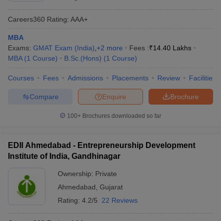
Careers360
Rating
:
AAA+
MBA
Exams:
GMAT Exam (India)
,
+
2
more
Fees :
₹
14.40 Lakhs
MBA
(
1
Course
)
B.Sc.(Hons)
(
1
Course
)
Courses
Fees
Admissions
Placements
Review
Facilities
Compare
Enquire
Brochure
100+
Brochures downloaded so far
EDII Ahmedabad - Entrepreneurship Development
Institute of India, Gandhinagar
Ownership:
Private
Ahmedabad
,
Gujarat
Rating:
4.2/5
22 Reviews