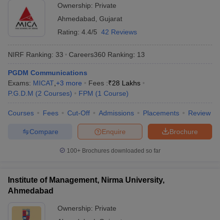
Ownership:
Private
Ahmedabad
,
Gujarat
Rating:
4.4/5
42 Reviews
NIRF Ranking:
33
Careers360
Ranking
:
13
PGDM Communications
Exams:
MICAT
,
+
3
more
Fees :
₹
28 Lakhs
P.G.D.M
(
2
Courses
)
FPM
(
1
Course
)
Courses
Fees
Cut-Off
Admissions
Placements
Review
Compare
Enquire
Brochure
100+
Brochures downloaded so far
Institute of Management, Nirma University,
Ahmedabad
Ownership:
Private