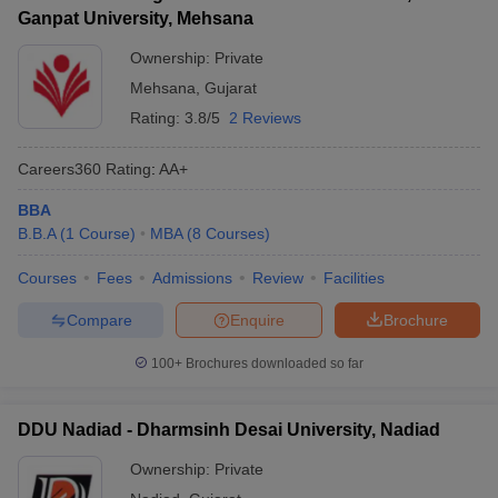
Ganpat University, Mehsana
Ownership:
Private
Mehsana
,
Gujarat
Rating:
3.8/5
2 Reviews
Careers360
Rating
:
AA+
BBA
B.B.A
(
1
Course
)
MBA
(
8
Courses
)
Courses
Fees
Admissions
Review
Facilities
Compare
Enquire
Brochure
100+
Brochures downloaded so far
DDU Nadiad - Dharmsinh Desai University, Nadiad
Ownership:
Private