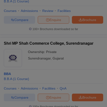
B.B.A
(
1
Course
)
Courses
Admissions
Review
Facilities
Compare
Enquire
Brochure
100+
Brochures downloaded so far
Shri MP Shah Commerce College, Surendranagar
Ownership:
Private
Surendranagar
,
Gujarat
BBA
B.B.A
(
1
Course
)
Courses
Admissions
Facilities
QnA
Compare
Enquire
Brochure
100+
Brochures downloaded so far