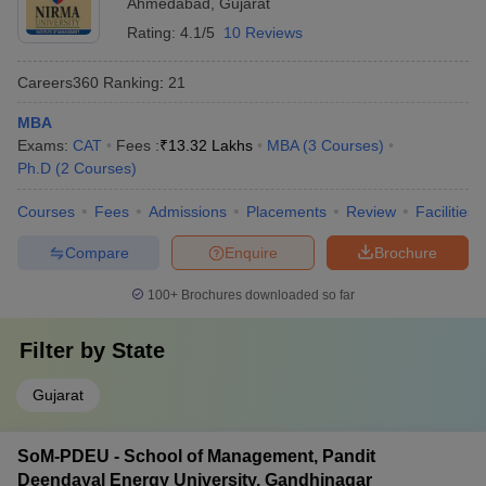
Ahmedabad
,
Gujarat
Rating:
4.1/5
10 Reviews
Careers360
Ranking
:
21
MBA
Exams:
CAT
Fees :
₹
13.32 Lakhs
MBA
(
3
Courses
)
Ph.D
(
2
Courses
)
Courses
Fees
Admissions
Placements
Review
Facilities
Compare
Enquire
Brochure
100+
Brochures downloaded so far
Filter by
State
Gujarat
SoM-PDEU - School of Management, Pandit
Deendayal Energy University, Gandhinagar