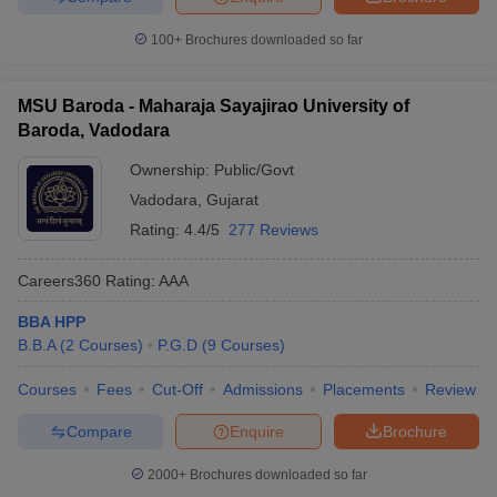
100+
Brochures downloaded so far
MSU Baroda - Maharaja Sayajirao University of
Baroda, Vadodara
Ownership:
Public/Govt
Vadodara
,
Gujarat
Rating:
4.4/5
277 Reviews
Careers360
Rating
:
AAA
BBA HPP
B.B.A
(
2
Courses
)
P.G.D
(
9
Courses
)
Courses
Fees
Cut-Off
Admissions
Placements
Review
Compare
Enquire
Brochure
2000+
Brochures downloaded so far