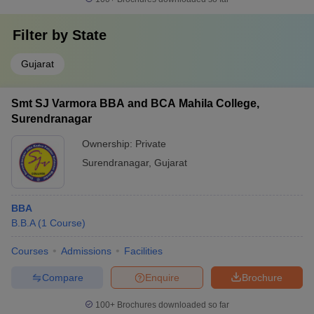
Filter by
State
Gujarat
Smt SJ Varmora BBA and BCA Mahila College,
Surendranagar
Ownership:
Private
Surendranagar
,
Gujarat
BBA
B.B.A
(
1
Course
)
Courses
Admissions
Facilities
Compare
Enquire
Brochure
100+
Brochures downloaded so far