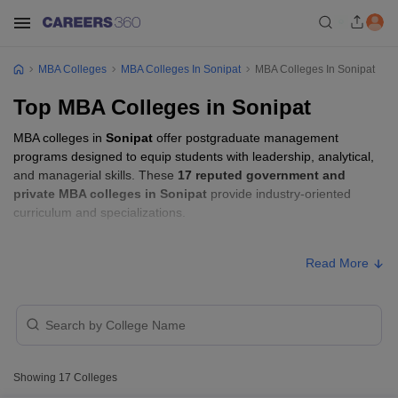
MBA Colleges
MBA Colleges In Sonipat
MBA Colleges In Sonipat
Top MBA Colleges in Sonipat
MBA colleges in
Sonipat
offer postgraduate management
programs designed to equip students with leadership, analytical,
and managerial skills. These
17 reputed government and
private MBA colleges in Sonipat
provide industry-oriented
curriculum and specializations.
Students seeking admission to MBA colleges in
Sonipat
usually
Read More
need to qualify entrance exams such as
CAT, CMAT, or MAT
.
MBA Fees in Sonipat
Approx.
College Name
Type
Fee
Showing
17
Colleges