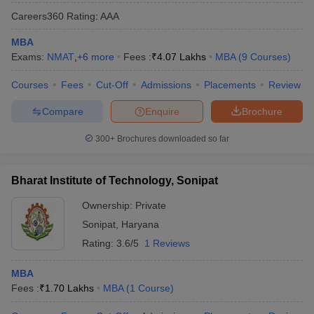
Careers360
Rating
:
AAA
MBA
Exams:
NMAT
,
+
6
more
Fees :
₹
4.07 Lakhs
MBA
(
9
Courses
)
Courses
Fees
Cut-Off
Admissions
Placements
Review
Compare
Enquire
Brochure
300+
Brochures downloaded so far
Bharat Institute of Technology, Sonipat
Ownership:
Private
Sonipat
,
Haryana
Rating:
3.6/5
1 Reviews
MBA
Fees :
₹
1.70 Lakhs
MBA
(
1
Course
)