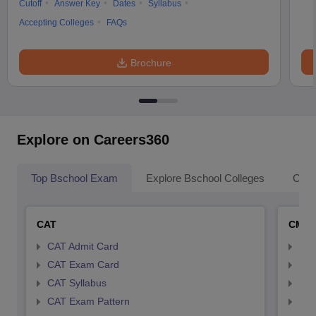
Cutoff
Answer Key
Dates
Syllabus
Accepting Colleges
FAQs
Brochure
Explore on Careers360
Top Bschool Exam
Explore Bschool Colleges
Coll
CAT
CMA
CAT Admit Card
CMA
CAT Exam Card
CMA
CAT Syllabus
CMA
CAT Exam Pattern
CMA