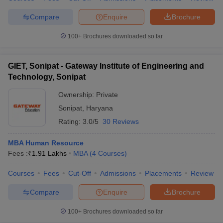
Compare
Enquire
Brochure
100+
Brochures downloaded so far
GIET, Sonipat - Gateway Institute of Engineering and
Technology, Sonipat
Ownership:
Private
Sonipat
,
Haryana
Rating:
3.0/5
30 Reviews
MBA Human Resource
Fees :
₹
1.91 Lakhs
MBA
(
4
Courses
)
Courses
Fees
Cut-Off
Admissions
Placements
Review
Compare
Enquire
Brochure
100+
Brochures downloaded so far