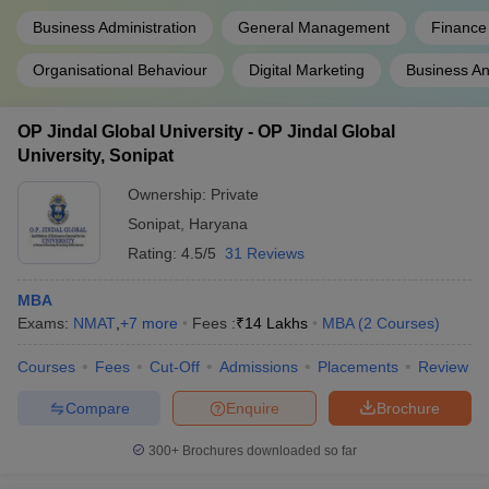
Business Administration
General Management
Finance
Organisational Behaviour
Digital Marketing
Business An
OP Jindal Global University - OP Jindal Global
University, Sonipat
Ownership:
Private
Sonipat
,
Haryana
Rating:
4.5/5
31 Reviews
MBA
Exams:
NMAT
,
+
7
more
Fees :
₹
14 Lakhs
MBA
(
2
Courses
)
Courses
Fees
Cut-Off
Admissions
Placements
Review
Compare
Enquire
Brochure
300+
Brochures downloaded so far