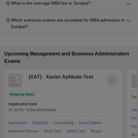
Q:
What is the average MBA fee in Sonipat?
The fee for MBA colleges in Sonipat ranges from ₹86,000 to
₹14,00,000, depending on the institute and specialization.
Q:
Which entrance exams are accepted for MBA admission in
Sonipat?
Most colleges accept entrance exams such as CAT, CMAT,
and MAT for MBA admission in Sonipat.
Upcoming
Management and Business Administration
Exams
(
XAT
)
Xavier Aptitude Test
Ongoing Dates
Dat
Application Date
14 Jul'26
-
5 Dec'26
(Online)
App
Ans
Application
Eligibility
Counselling
Exam Pattern
Pre
Selection Process
Mock Test
Admit Card
Result
Acc