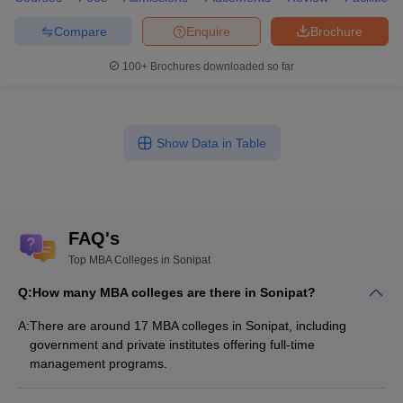
Compare
Enquire
Brochure
100+
Brochures downloaded so far
Show Data in Table
FAQ's
Top MBA Colleges in Sonipat
Q:
How many MBA colleges are there in Sonipat?
A:
There are around 17 MBA colleges in Sonipat, including
government and private institutes offering full-time
management programs.