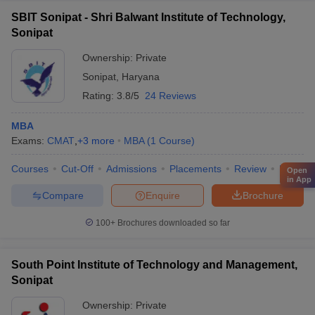
SBIT Sonipat - Shri Balwant Institute of Technology,
Sonipat
Ownership:
Private
Sonipat
,
Haryana
Rating:
3.8/5
24 Reviews
MBA
Exams:
CMAT
,
+
3
more
MBA
(
1
Course
)
Courses
Cut-Off
Admissions
Placements
Review
Facilitie
Open
in App
Compare
Enquire
Brochure
100+
Brochures downloaded so far
South Point Institute of Technology and Management,
Sonipat
Ownership:
Private