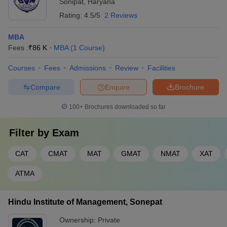
Sonipat
,
Haryana
Rating:
4.5/5
2 Reviews
MBA
Fees :
₹
86 K
MBA
(
1
Course
)
Courses
Fees
Admissions
Review
Facilities
Compare
Enquire
Brochure
100+
Brochures downloaded so far
Filter by
Exam
CAT
CMAT
MAT
GMAT
NMAT
XAT
ATMA
Hindu Institute of Management, Sonepat
Ownership:
Private