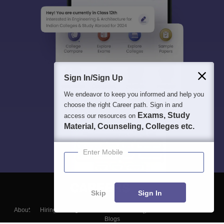
Sign In/Sign Up
We endeavor to keep you informed and help you
choose the right Career path. Sign in and
Exams, Study
access our resources on
Material, Counseling, Colleges etc.
Enter Mobile
Skip
Sign In
About
Hiring
Magazine
News
हिंदी न्यूज़
Articles
Contact
Blogs