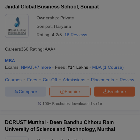
Jindal Global Business
Private
₹14,00,000
Jindal Global Business School, Sonipat
School, Sonipat
Ownership:
Private
Deen Bandhu Chhotu
Sonipat
,
Haryana
Ram University of
₹86,000 -
Public/Government
Science and
Rating:
4.2/5
16 Reviews
₹3,86,620
Technology, Murthal
Careers360
Rating
:
AAA+
SRM University, Delhi-
Private
₹4,07,000
NCR, Sonepat
MBA
Exams:
NMAT
,
+
7
more
Fees :
₹
14 Lakhs
MBA
(
1
Course
)
Courses
Fees
Cut-Off
Admissions
Placements
Review
T Cutoff
 Cutoff
Compare
Enquire
Brochure
pers
NMAT Result
NMAT Cutoff
AP Result
SNAP Cutoff
100+
Brochures downloaded so far
CMAT Result
CMAT Cutoff
yllabus
MAH MBA CET Admit Card
MAH MBA CET Answer Key
MAH MBA
DCRUST Murthal - Deen Bandhu Chhotu Ram
swer Key
IPMAT Result
IPMAT Cutoff
University of Science and Technology, Murthal
w All