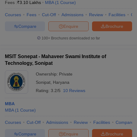
Fees :
₹
3.10 Lakhs
MBA
(
1
Course
)
Courses
Fees
Cut-Off
Admissions
Review
Facilities
Co
Compare
Enquire
Brochure
100+
Brochures downloaded so far
MSIT Sonepat - Mahaveer Swami Institute of
Technology, Sonipat
Ownership:
Private
Sonipat
,
Haryana
Rating:
3.2/5
10 Reviews
MBA
MBA
(
1
Course
)
Courses
Cut-Off
Admissions
Review
Facilities
Compare
Compare
Enquire
Brochure