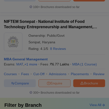
100+
Brochures downloaded so far
NIFTEM Sonepat - National Institute of Food
Technology Entrepreneurship and Management,
Sonepat
Ownership:
Public/Govt
Sonipat
,
Haryana
Rating:
4.1/5
8 Reviews
MBA General Management
Exams:
MAT
,
+
1
more
Fees :
₹
6.77 Lakhs
MBA
(
1
Course
)
Courses
Fees
Cut-Off
Admissions
Placements
Review
Compare
Enquire
Brochure
300+
Brochures downloaded so far
Filter by
Branch
View All