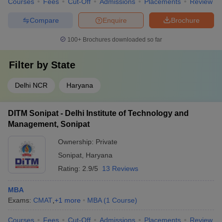
Courses
Fees
Cut-Off
Admissions
Placements
Review
Compare
Enquire
Brochure
100+
Brochures downloaded so far
Filter by
State
Delhi NCR
Haryana
DITM Sonipat - Delhi Institute of Technology and
Management, Sonipat
Ownership:
Private
Sonipat
,
Haryana
Rating:
2.9/5
13 Reviews
MBA
Exams:
CMAT
,
+
1
more
MBA
(
1
Course
)
Courses
Fees
Cut-Off
Admissions
Placements
Review