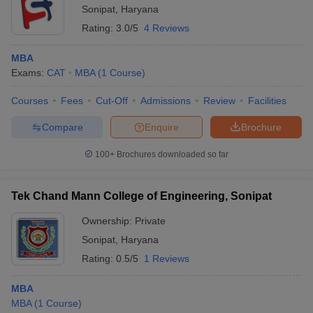
Sonipat
,
Haryana
Rating:
3.0/5
4 Reviews
MBA
Exams:
CAT
MBA
(
1
Course
)
Courses
Fees
Cut-Off
Admissions
Review
Facilities
Compare
Enquire
Brochure
100+
Brochures downloaded so far
Tek Chand Mann College of Engineering, Sonipat
Ownership:
Private
Sonipat
,
Haryana
Rating:
0.5/5
1 Reviews
MBA
MBA
(
1
Course
)