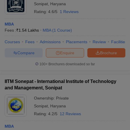
Sonipat
,
Haryana
Rating:
4.6/5
1 Reviews
MBA
Fees :
₹
1.54 Lakhs
MBA
(
1
Course
)
Courses
Fees
Admissions
Placements
Review
Facilities
Compare
Enquire
Brochure
100+
Brochures downloaded so far
IITM Sonepat - International Institute of Technology
and Management, Sonipat
Ownership:
Private
Sonipat
,
Haryana
Rating:
4.2/5
12 Reviews
MBA