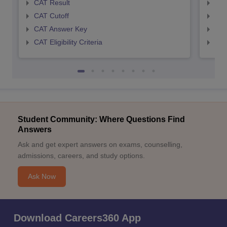
CAT Result
CMA
CAT Cutoff
CMA
CAT Answer Key
CMA
CAT Eligibility Criteria
CMAT
Student Community: Where Questions Find
Answers
Ask and get expert answers on exams, counselling,
admissions, careers, and study options.
Ask Now
Download Careers360 App