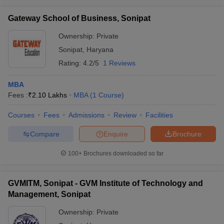
Gateway School of Business, Sonipat
Ownership:
Private
Sonipat
,
Haryana
Rating:
4.2/5
1 Reviews
MBA
Fees :
₹
2.10 Lakhs
MBA
(
1
Course
)
Courses
Fees
Admissions
Review
Facilities
Compare
Enquire
Brochure
100+
Brochures downloaded so far
GVMITM, Sonipat - GVM Institute of Technology and
Management, Sonipat
Ownership:
Private