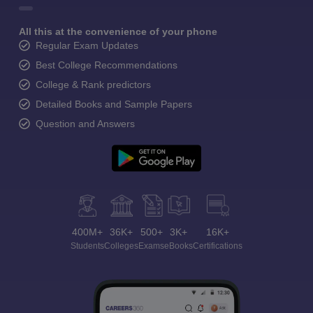
All this at the convenience of your phone
Regular Exam Updates
Best College Recommendations
College & Rank predictors
Detailed Books and Sample Papers
Question and Answers
400M+
36K+
500+
3K+
16K+
Students
Colleges
Exams
eBooks
Certifications