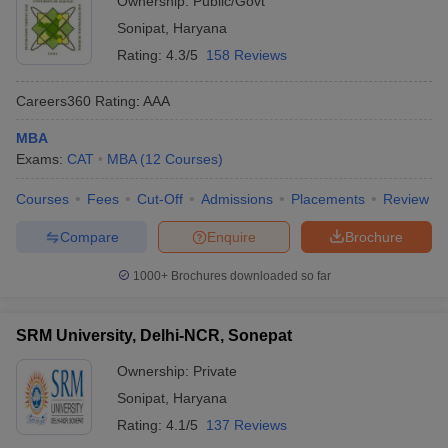
Ownership:
Public/Govt
Sonipat
,
Haryana
ollege in Mumbai
MBA Colleges in Chennai
MBA Colleges in Kolkata
lege in Mumbai
BBA Colleges in Chennai
BBA Colleges in Kolkata
Rating:
4.3/5
158 Reviews
 Management Colleges in India
Best MBA Agriculture Business Manage
India Accepting XAT
Top Colleges in India Accepting SNAP
Top Colleges 
Careers360
Rating
:
AAA
MBA
Exams:
CAT
MBA
(
12
Courses
)
r
Social Media Manager
Courses
Fees
Cut-Off
Product Development Manager
Admissions
Placements
View All
Review
Compare
Enquire
Brochure
ance Test
MBA Fees in India
Cheapest Colleges to Study MBA in India
Im
ier 2 MBA Colleges in India
Tier 3 MBA Colleges in India
1000+
Brochures downloaded so far
Sample Papers
ost Important English Words
SRM University, Delhi-NCR, Sonepat
ration Tips
XAT Preparation Tips
View All
Ownership:
Private
Sonipat
,
Haryana
Rating:
4.1/5
137 Reviews