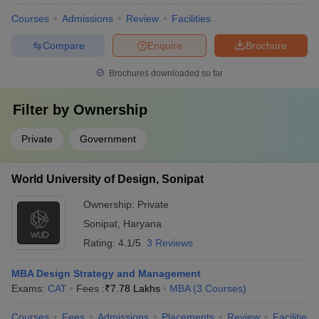
Courses
Admissions
Review
Facilities
Compare
Enquire
Brochure
Brochures downloaded so far
Filter by
Ownership
Private
Government
World University of Design, Sonipat
Ownership:
Private
Sonipat
,
Haryana
Rating:
4.1/5
3 Reviews
MBA Design Strategy and Management
Exams:
CAT
Fees :
₹
7.78 Lakhs
MBA
(
3
Courses
)
Courses
Fees
Admissions
Placements
Review
Facilities