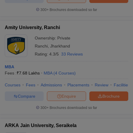
300+
Brochures downloaded so far
Amity University, Ranchi
Ownership:
Private
Ranchi
,
Jharkhand
Rating:
4.3/5
33 Reviews
MBA
Fees :
₹
7.68 Lakhs
MBA
(
4
Courses
)
Courses
Fees
Admissions
Placements
Review
Facilities
Compare
Enquire
Brochure
300+
Brochures downloaded so far
ARKA Jain University, Seraikela