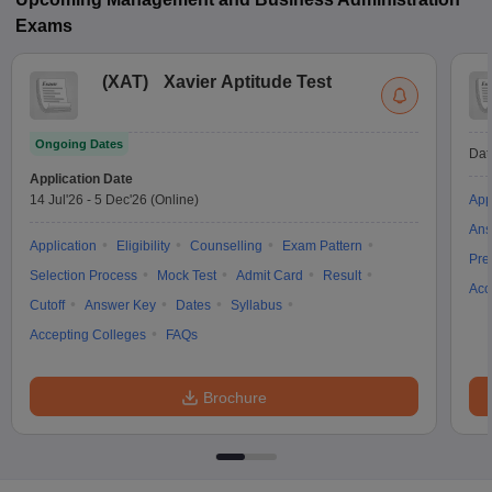
Exams
(
XAT
)
Xavier Aptitude Test
Ongoing Dates
Dat
Application Date
14 Jul'26
-
5 Dec'26
(Online)
App
Ans
Application
Eligibility
Counselling
Exam Pattern
Pre
Selection Process
Mock Test
Admit Card
Result
Acc
Cutoff
Answer Key
Dates
Syllabus
Accepting Colleges
FAQs
Brochure