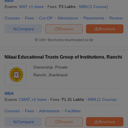
MBA
Exams:
MAT
,
+
1
more
Fees :
₹
3 Lakhs
MBA
(
1
Course
)
Courses
Fees
Cut-Off
Admissions
Placements
Review
Compare
Enquire
Brochure
100+
Brochures downloaded so far
Nilaai Educational Trusts Group of Institutions, Ranchi
Ownership:
Private
Ranchi
,
Jharkhand
MBA
Exams:
CMAT
,
+
2
more
Fees :
₹
1.31 Lakhs
MBA
(
1
Course
)
Courses
Fees
Admissions
Facilities
Compare
Enquire
Brochure