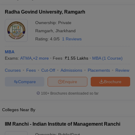
Radha Govind University,
Private
₹1,55,000
Radha Govind University, Ramgarh
Ramgarh
Ownership:
Private
Ramgarh
,
Jharkhand
Rating:
4.0/5
1 Reviews
MBA
Exams:
ATMA
,
+
2
more
Fees :
₹
1.55 Lakhs
MBA
(
1
Course
)
Courses
Fees
Cut-Off
Admissions
Placements
Review
T Cutoff
Compare
Enquire
Brochure
 Cutoff
pers
NMAT Result
NMAT Cutoff
100+
Brochures downloaded so far
AP Result
SNAP Cutoff
CMAT Result
CMAT Cutoff
Colleges Near By
yllabus
MAH MBA CET Admit Card
MAH MBA CET Answer Key
MAH MBA
swer Key
IPMAT Result
IPMAT Cutoff
IIM Ranchi - Indian Institute of Management Ranchi
w All
Ownership:
Public/Govt