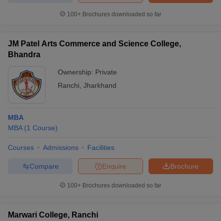
100+
Brochures downloaded so far
JM Patel Arts Commerce and Science College,
Bhandra
Ownership:
Private
Ranchi
,
Jharkhand
MBA
MBA
(
1
Course
)
Courses
Admissions
Facilities
Compare
Enquire
Brochure
100+
Brochures downloaded so far
Marwari College, Ranchi