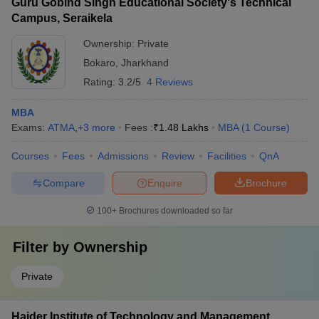
Guru Gobind Singh Educational Society's Technical
Campus, Seraikela
Ownership:
Private
Bokaro
,
Jharkhand
Rating:
3.2/5
4 Reviews
MBA
Exams:
ATMA
,
+
3
more
Fees :
₹
1.48 Lakhs
MBA
(
1
Course
)
Courses
Fees
Admissions
Review
Facilities
QnA
Compare
Enquire
Brochure
100+
Brochures downloaded so far
Filter by
Ownership
Private
Haider Institute of Technology and Management,