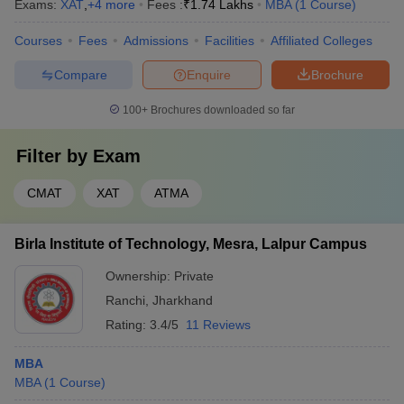
Exams:
XAT
,
+
4
more
Fees :
₹
1.74 Lakhs
MBA
(
1
Course
)
Courses
Fees
Admissions
Facilities
Affiliated Colleges
Compare
Enquire
Brochure
100+
Brochures downloaded so far
Filter by
Exam
CMAT
XAT
ATMA
Birla Institute of Technology, Mesra, Lalpur Campus
Ownership:
Private
Ranchi
,
Jharkhand
Rating:
3.4/5
11 Reviews
MBA
MBA
(
1
Course
)