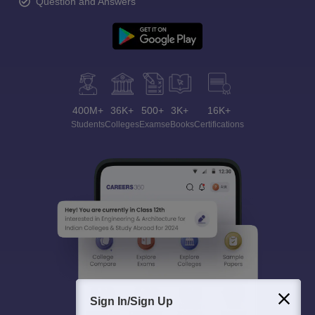
Question and Answers
400M+
36K+
500+
3K+
16K+
Students
Colleges
Exams
eBooks
Certifications
Sign In/Sign Up