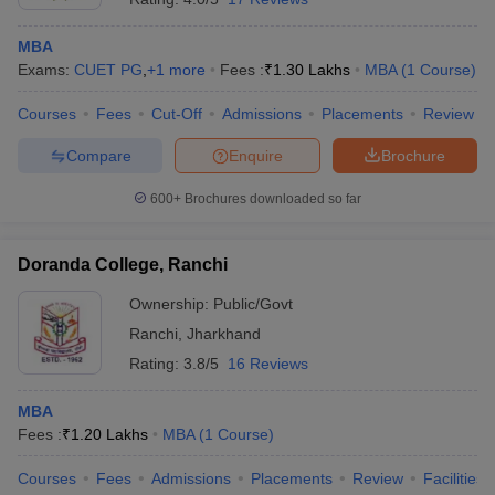
MBA
Exams:
CUET PG
,
+
1
more
Fees :
₹
1.30 Lakhs
MBA
(
1
Course
)
Courses
Fees
Cut-Off
Admissions
Placements
Review
Compare
Enquire
Brochure
600+
Brochures downloaded so far
Doranda College, Ranchi
Ownership:
Public/Govt
Ranchi
,
Jharkhand
Rating:
3.8/5
16 Reviews
MBA
Fees :
₹
1.20 Lakhs
MBA
(
1
Course
)
Courses
Fees
Admissions
Placements
Review
Facilities