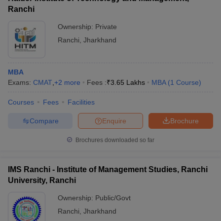
Ranchi
Ownership:
Private
Ranchi
,
Jharkhand
MBA
Exams:
CMAT
,
+
2
more
Fees :
₹
3.65 Lakhs
MBA
(
1
Course
)
Courses
Fees
Facilities
Compare
Enquire
Brochure
Brochures downloaded so far
IMS Ranchi - Institute of Management Studies, Ranchi
University, Ranchi
Ownership:
Public/Govt
Ranchi
,
Jharkhand