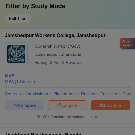
Filter by
Study Mode
Full Time
Jamshedpur Worker's College, Jamshedpur
Open
in App
Ownership:
Public/Govt
Jamshedpur
,
Jharkhand
Rating:
3.4/5
2 Reviews
MBA
MBA
(
1
Course
)
Courses
Admissions
Placements
Review
Facilities
Comp
Compare
Enquire
Brochure
100+
Brochures downloaded so far
Jharkhand Rai University, Ranchi