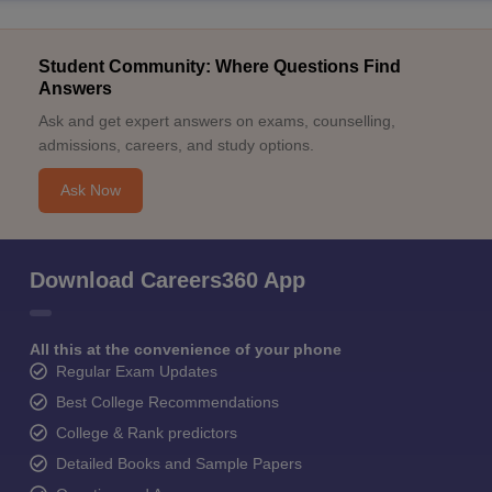
Student Community: Where Questions Find
Answers
Ask and get expert answers on exams, counselling,
admissions, careers, and study options.
Ask Now
Download Careers360 App
All this at the convenience of your phone
Regular Exam Updates
Best College Recommendations
College & Rank predictors
Detailed Books and Sample Papers