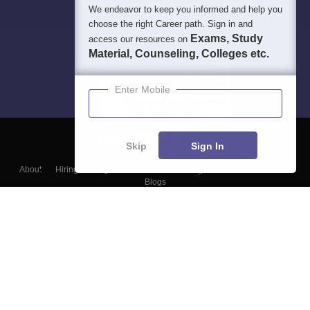
We endeavor to keep you informed and help you
choose the right Career path. Sign in and
Exams, Study
access our resources on
Material, Counseling, Colleges etc.
Enter Mobile
Skip
Sign In
About
Hiring
Magazine
News
हिंदी न्यूज़
Articles
Contact
Blogs
Top Exams
Colleges