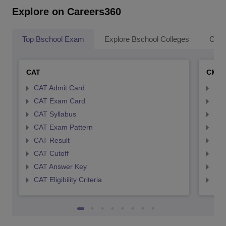
Explore on Careers360
Top Bschool Exam
Explore Bschool Colleges
Coll
CAT
CMA
CAT Admit Card
CMA
CAT Exam Card
CMA
CAT Syllabus
CMA
CAT Exam Pattern
CMA
CAT Result
CMA
CAT Cutoff
CMA
CAT Answer Key
CMA
CAT Eligibility Criteria
CMAT