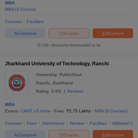
MBA
MBA
(
1
Course
)
Courses
Facilities
Compare
Enquire
Brochure
100+
Brochures downloaded so far
Jharkhand University of Technology, Ranchi
Ownership:
Public/Govt
Ranchi
,
Jharkhand
Rating:
3.4/5
1 Reviews
MBA
Exams:
CMAT
,
+
3
more
Fees :
₹
2.75 Lakhs
MBA
(
6
Courses
)
Courses
Fees
Admissions
Review
Facilities
Affiliated Col
Compare
Enquire
Brochure