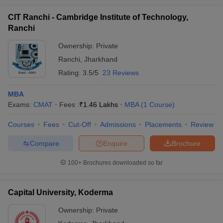
CIT Ranchi - Cambridge Institute of Technology,
Ranchi
Ownership:
Private
Ranchi
,
Jharkhand
Rating:
3.5/5
23 Reviews
MBA
Exams:
CMAT
Fees :
₹
1.46 Lakhs
MBA
(
1
Course
)
Courses
Fees
Cut-Off
Admissions
Placements
Review
Compare
Enquire
Brochure
100+
Brochures downloaded so far
Capital University, Koderma
Ownership:
Private