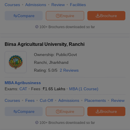
Courses
Admissions
Review
Facilities
Compare
Enquire
Brochure
100+
Brochures downloaded so far
Birsa Agricultural University, Ranchi
Ownership:
Public/Govt
Ranchi
,
Jharkhand
Rating:
5.0/5
2 Reviews
MBA Agribusiness
Exams:
CAT
Fees :
₹
1.65 Lakhs
MBA
(
1
Course
)
Courses
Fees
Cut-Off
Admissions
Placements
Review
Compare
Enquire
Brochure
100+
Brochures downloaded so far