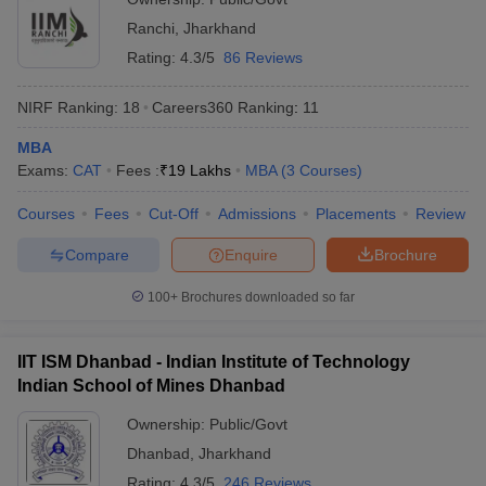
Ranchi
,
Jharkhand
ollege in Mumbai
MBA Colleges in Chennai
MBA Colleges in Kolkata
lege in Mumbai
BBA Colleges in Chennai
BBA Colleges in Kolkata
Rating:
4.3/5
86 Reviews
 Management Colleges in India
Best MBA Agriculture Business Manage
India Accepting XAT
Top Colleges in India Accepting SNAP
Top Colleges 
NIRF Ranking:
18
Careers360
Ranking
:
11
MBA
Exams:
CAT
Fees :
₹
19 Lakhs
MBA
(
3
Courses
)
Courses
Fees
Cut-Off
Admissions
Placements
Review
r
Social Media Manager
Product Development Manager
View All
Compare
Enquire
Brochure
ance Test
MBA Fees in India
Cheapest Colleges to Study MBA in India
Im
ier 2 MBA Colleges in India
Tier 3 MBA Colleges in India
100+
Brochures downloaded so far
Sample Papers
ost Important English Words
IIT ISM Dhanbad - Indian Institute of Technology
ration Tips
XAT Preparation Tips
View All
Indian School of Mines Dhanbad
Ownership:
Public/Govt
Dhanbad
,
Jharkhand
Rating:
4.3/5
246 Reviews