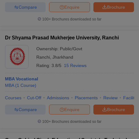
Compare
Enquire
Brochure
100+
Brochures downloaded so far
Dr Shyama Prasad Mukherjee University, Ranchi
Ownership:
Public/Govt
Ranchi
,
Jharkhand
Rating:
3.8/5
15 Reviews
MBA Vocational
MBA
(
1
Course
)
Courses
Cut-Off
Admissions
Placements
Review
Facilitie
Compare
Enquire
Brochure
100+
Brochures downloaded so far