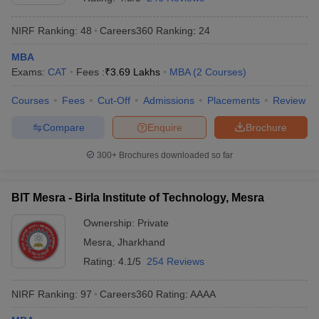
NIRF Ranking:
48
Careers360
Ranking
:
24
MBA
Exams:
CAT
Fees :
₹
3.69 Lakhs
MBA
(
2
Courses
)
Courses
Fees
Cut-Off
Admissions
Placements
Review
Compare
Enquire
Brochure
300+
Brochures downloaded so far
BIT Mesra - Birla Institute of Technology, Mesra
Ownership:
Private
Mesra
,
Jharkhand
Rating:
4.1/5
254 Reviews
NIRF Ranking:
97
Careers360
Rating
:
AAAA