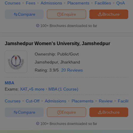
Courses
Fees
Admissions
Placements
Facilities
QnA
Compare
Enquire
Brochure
100+
Brochures downloaded so far
Jamshedpur Women's University, Jamshedpur
Ownership:
Public/Govt
Jamshedpur
,
Jharkhand
Rating:
3.9/5
20 Reviews
MBA
Exams:
XAT
,
+
5
more
MBA
(
1
Course
)
Courses
Cut-Off
Admissions
Placements
Review
Facilitie
Compare
Enquire
Brochure
100+
Brochures downloaded so far