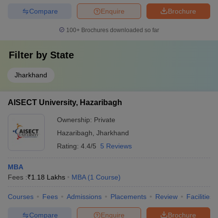
Compare
Enquire
Brochure
100+
Brochures downloaded so far
Filter by
State
Jharkhand
AISECT University, Hazaribagh
Ownership:
Private
Hazaribagh
,
Jharkhand
Rating:
4.4/5
5 Reviews
MBA
Fees :
₹
1.18 Lakhs
MBA
(
1
Course
)
Courses
Fees
Admissions
Placements
Review
Facilities
Compare
Enquire
Brochure