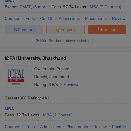
MBA
Exams:
CMAT
,
+
3
more
Fees :
₹
7.74 Lakhs
MBA
(
7
Courses
)
Courses
Fees
Cut-Off
Admissions
Placements
Review
Compare
Enquire
Brochure
600+
Brochures downloaded so far
ICFAI University, Jharkhand
Ownership:
Private
Ranchi
,
Jharkhand
Rating:
3.6/5
3 Reviews
Careers360
Rating
:
AA+
MBA
Fees :
₹
2.74 Lakhs
MBA
(
1
Course
)
Courses
Fees
Admissions
Placements
Review
Facilities