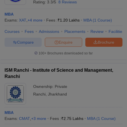
Rating:
3.3/5
8 Reviews
MBA
Exams:
XAT
,
+
4
more
Fees :
₹
1.20 Lakhs
MBA
(
1
Course
)
Courses
Fees
Admissions
Placements
Review
Facilities
Compare
Enquire
Brochure
100+
Brochures downloaded so far
ISM Ranchi - Institute of Science and Management,
Ranchi
Ownership:
Private
Ranchi
,
Jharkhand
MBA
Exams:
CMAT
,
+
3
more
Fees :
₹
2.75 Lakhs
MBA
(
1
Course
)