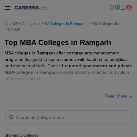
MBA Colleges
MBA Colleges In Ramgarh
MBA Colleges In
Ramgarh
Top MBA Colleges in Ramgarh
MBA colleges in
Ramgarh
offer postgraduate management
programs designed to equip students with leadership, analytical,
and managerial skills. These
1 reputed government and private
MBA colleges in Ramgarh
provide industry-oriented curriculum
and specializations.
Students seeking admission to MBA colleges in
Ramgarh
usually
Read More
need to qualify entrance exams such as
ATMA, CMAT, or XAT
.
MBA Fees in Ramgarh
Approx.
College Name
Type
Fee
Showing
1
Colleges