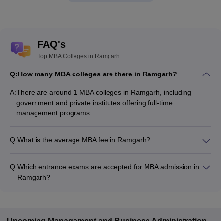
FAQ's
Top MBA Colleges in Ramgarh
Q:
How many MBA colleges are there in Ramgarh?
A:
There are around 1 MBA colleges in Ramgarh, including
government and private institutes offering full-time
management programs.
Q:
What is the average MBA fee in Ramgarh?
The fee for MBA colleges in Ramgarh ranges from ₹1,55,000
to ₹1,55,000, depending on the institute and specialization.
Q:
Which entrance exams are accepted for MBA admission in
Ramgarh?
Most colleges accept entrance exams such as ATMA, CMAT,
and XAT for MBA admission in Ramgarh.
Upcoming
Management and Business Administration