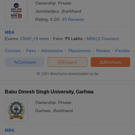
Ownership:
Private
Jamshedpur
,
Jharkhand
Rating:
4.2/5
45 Reviews
MBA
Exams:
CMAT
,
+
3
more
Fees :
₹
5 Lakhs
MBA
(
2
Courses
)
Courses
Fees
Admissions
Placements
Review
Facilities
Compare
Enquire
Brochure
100+
Brochures downloaded so far
Babu Dinesh Singh University, Garhwa
Ownership:
Private
Garhwa
,
Jharkhand
MBA