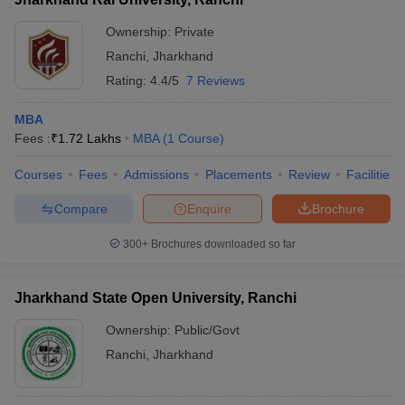
Ownership:
Private
Ranchi
,
Jharkhand
Rating:
4.4/5
7 Reviews
MBA
Fees :
₹
1.72 Lakhs
MBA
(
1
Course
)
Courses
Fees
Admissions
Placements
Review
Facilities
Compare
Enquire
Brochure
300+
Brochures downloaded so far
Jharkhand State Open University, Ranchi
Ownership:
Public/Govt
Ranchi
,
Jharkhand