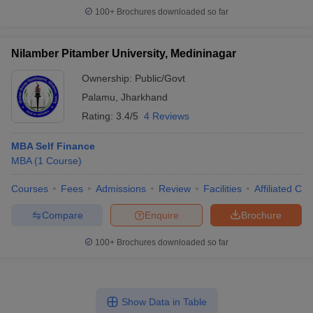
100+
Brochures downloaded so far
Nilamber Pitamber University, Medininagar
Ownership:
Public/Govt
Palamu
,
Jharkhand
Rating:
3.4/5
4 Reviews
MBA Self Finance
MBA
(
1
Course
)
Courses
Fees
Admissions
Review
Facilities
Affiliated Col
Compare
Enquire
Brochure
100+
Brochures downloaded so far
Show Data in Table