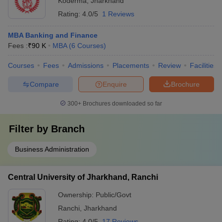
Koderma
,
Jharkhand
Rating:
4.0/5
1 Reviews
MBA Banking and Finance
Fees :
₹
90 K
MBA
(
6
Courses
)
Courses
Fees
Admissions
Placements
Review
Facilities
Compare
Enquire
Brochure
300+
Brochures downloaded so far
Filter by
Branch
Business Administration
Central University of Jharkhand, Ranchi
Ownership:
Public/Govt
Ranchi
,
Jharkhand
Rating:
4.0/5
17 Reviews