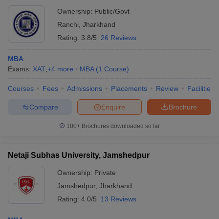
Ownership:
Public/Govt
Ranchi
,
Jharkhand
Rating:
3.8/5
26 Reviews
MBA
Exams:
XAT
,
+
4
more
MBA
(
1
Course
)
Courses
Fees
Admissions
Placements
Review
Facilities
Compare
Enquire
Brochure
100+
Brochures downloaded so far
Netaji Subhas University, Jamshedpur
Ownership:
Private
Jamshedpur
,
Jharkhand
Rating:
4.0/5
13 Reviews