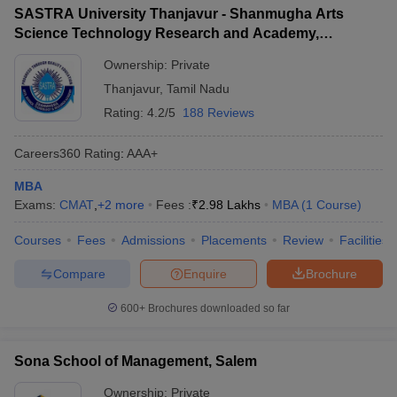
SASTRA University Thanjavur - Shanmugha Arts
Science Technology Research and Academy,
Thanjavur
Ownership:
Private
Thanjavur
,
Tamil Nadu
Rating:
4.2/5
188 Reviews
Careers360
Rating
:
AAA+
MBA
Exams:
CMAT
,
+
2
more
Fees :
₹
2.98 Lakhs
MBA
(
1
Course
)
Courses
Fees
Admissions
Placements
Review
Facilities
Compare
Enquire
Brochure
600+
Brochures downloaded so far
Sona School of Management, Salem
Ownership:
Private