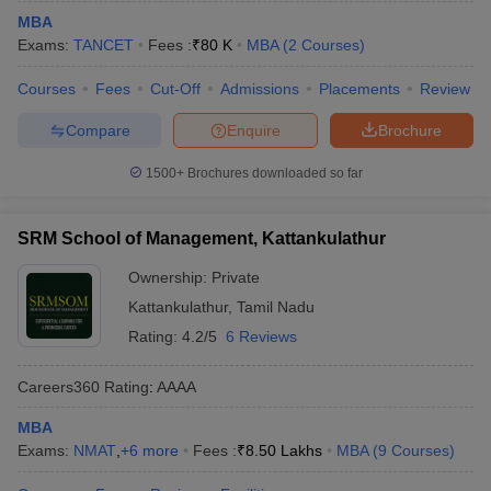
MBA
Exams:
TANCET
Fees :
₹
80 K
MBA
(
2
Courses
)
Courses
Fees
Cut-Off
Admissions
Placements
Review
Compare
Enquire
Brochure
1500+
Brochures downloaded so far
SRM School of Management, Kattankulathur
Ownership:
Private
Kattankulathur
,
Tamil Nadu
Rating:
4.2/5
6 Reviews
Careers360
Rating
:
AAAA
MBA
Exams:
NMAT
,
+
6
more
Fees :
₹
8.50 Lakhs
MBA
(
9
Courses
)