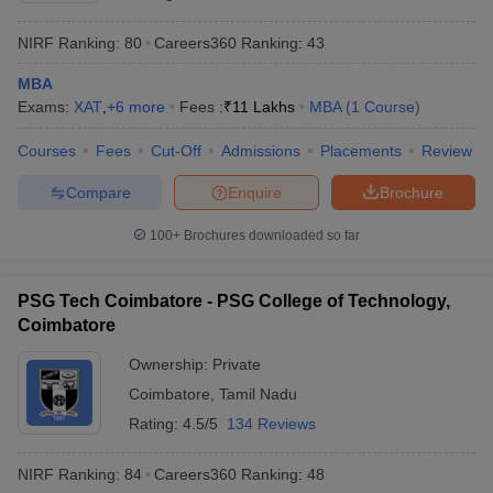
NIRF Ranking:
80
Careers360
Ranking
:
43
MBA
Exams:
XAT
,
+
6
more
Fees :
₹
11 Lakhs
MBA
(
1
Course
)
Courses
Fees
Cut-Off
Admissions
Placements
Review
Compare
Enquire
Brochure
100+
Brochures downloaded so far
PSG Tech Coimbatore - PSG College of Technology,
Coimbatore
Ownership:
Private
Coimbatore
,
Tamil Nadu
Rating:
4.5/5
134 Reviews
NIRF Ranking:
84
Careers360
Ranking
:
48