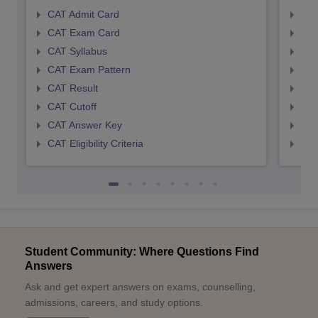
CAT Admit Card
CMA
CAT Exam Card
CMA
CAT Syllabus
CMA
CAT Exam Pattern
CMA
CAT Result
CMA
CAT Cutoff
CMA
CAT Answer Key
CMA
CAT Eligibility Criteria
CMAT
Student Community: Where Questions Find
Answers
Ask and get expert answers on exams, counselling,
admissions, careers, and study options.