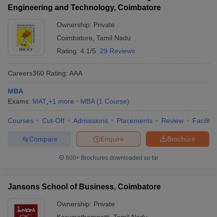
Engineering and Technology, Coimbatore
Ownership:
Private
Coimbatore
,
Tamil Nadu
Rating:
4.1/5
29 Reviews
Careers360
Rating
:
AAA
MBA
Exams:
MAT
,
+
1
more
MBA
(
1
Course
)
Courses
Cut-Off
Admissions
Placements
Review
Facilitie
Compare
Enquire
Brochure
600+
Brochures downloaded so far
Jansons School of Business, Coimbatore
Ownership:
Private