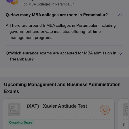
Top MBA Colleges in Perambalur
Q:
How many MBA colleges are there in Perambalur?
A:
There are around 5 MBA colleges in Perambalur, including
government and private institutes offering full-time
management programs.
Q:
Which entrance exams are accepted for MBA admission in
Perambalur?
Most colleges accept entrance exams such as TANCET for
MBA admission in Perambalur.
Upcoming
Management and Business Administration
Exams
(
XAT
)
Xavier Aptitude Test
Ongoing Dates
Dat