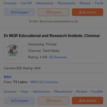
Courses
Cut-Off
Admissions
Placements
Review
Facilitie
Compare
Enquire
Brochure
300+
Brochures downloaded so far
Dr MGR Educational and Research Institute, Chennai
Ownership:
Private
Chennai
,
Tamil Nadu
Rating:
4.0/5
55 Reviews
Careers360
Rating
:
AAA
MBA
Fees :
₹
3 Lakhs
MBA
(
15
Courses
)
Courses
Fees
Admissions
Placements
Review
Facilities
Compare
Enquire
Brochure