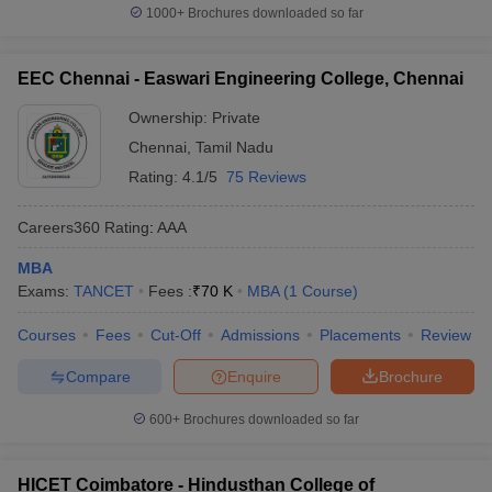
1000+
Brochures downloaded so far
EEC Chennai - Easwari Engineering College, Chennai
Ownership:
Private
Chennai
,
Tamil Nadu
Rating:
4.1/5
75 Reviews
Careers360
Rating
:
AAA
MBA
Exams:
TANCET
Fees :
₹
70 K
MBA
(
1
Course
)
Courses
Fees
Cut-Off
Admissions
Placements
Review
Compare
Enquire
Brochure
600+
Brochures downloaded so far
HICET Coimbatore - Hindusthan College of