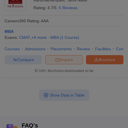
Karumathampatti
,
Tamil Nadu
Rating:
4.7/5
5 Reviews
Careers360
Rating
:
AAA
MBA
Exams:
CMAT
,
+
4
more
MBA
(
1
Course
)
Courses
Admissions
Placements
Review
Facilities
Comp
Compare
Enquire
Brochure
100+
Brochures downloaded so far
Show Data in Table
FAQ's