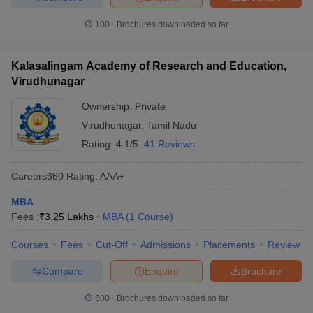
100+
Brochures downloaded so far
Kalasalingam Academy of Research and Education,
Virudhunagar
Ownership:
Private
Virudhunagar
,
Tamil Nadu
Rating:
4.1/5
41 Reviews
Careers360
Rating
:
AAA+
MBA
Fees :
₹
3.25 Lakhs
MBA
(
1
Course
)
Courses
Fees
Cut-Off
Admissions
Placements
Review
Compare
Enquire
Brochure
600+
Brochures downloaded so far