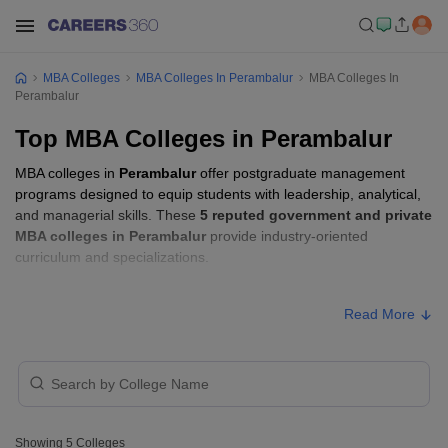
MBA Colleges
MBA Colleges In Perambalur
MBA Colleges In
Perambalur
Top MBA Colleges in Perambalur
MBA colleges in
Perambalur
offer postgraduate management
programs designed to equip students with leadership, analytical,
and managerial skills. These
5 reputed government and private
MBA colleges in Perambalur
provide industry-oriented
curriculum and specializations.
Students seeking admission to MBA colleges in
Perambalur
Read More
usually need to qualify entrance exams such as
TANCET
.
Showing
5
Colleges