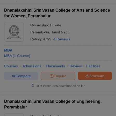
Dhanalakshmi Srinivasan College of Arts and Science
for Women, Perambalur
Ownership:
Private
Perambalur
,
Tamil Nadu
Rating:
4.3/5
4 Reviews
MBA
MBA
(
1
Course
)
Courses
Admissions
Placements
Review
Facilities
T Cutoff
 Cutoff
Compare
Enquire
Brochure
pers
NMAT Result
NMAT Cutoff
AP Result
SNAP Cutoff
100+
Brochures downloaded so far
CMAT Result
CMAT Cutoff
yllabus
MAH MBA CET Admit Card
MAH MBA CET Answer Key
MAH MBA
Dhanalakshmi Srinivasan College of Engineering,
swer Key
IPMAT Result
IPMAT Cutoff
Perambalur
w All