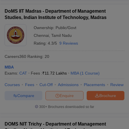
DoMS IIT Madras - Department of Management
Studies, Indian Institute of Technology, Madras
Ownership:
Public/Govt
Chennai
,
Tamil Nadu
Rating:
4.3/5
9 Reviews
Careers360
Ranking
:
20
MBA
Exams:
CAT
Fees :
₹
11.72 Lakhs
MBA
(
1
Course
)
Courses
Fees
Cut-Off
Admissions
Placements
Review
Compare
Enquire
Brochure
300+
Brochures downloaded so far
DOMS NIT Trichy - Department of Management