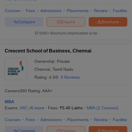
Courses
Fees
Admissions
Placements
Review
Facilities
Compare
Enquire
Brochure
5000+
Brochures downloaded so far
Crescent School of Business, Chennai
Ownership:
Private
Chennai
,
Tamil Nadu
Rating:
4.3/5
9 Reviews
Careers360
Rating
:
AAA+
MBA
Exams:
XAT
,
+
6
more
Fees :
₹
5.40 Lakhs
MBA
(
2
Courses
)
Courses
Fees
Admissions
Placements
Review
Facilities
Compare
Enquire
Brochure