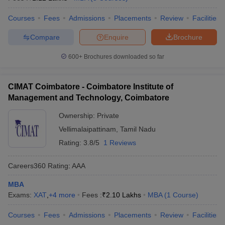
Courses
Fees
Admissions
Placements
Review
Facilities
Compare
Enquire
Brochure
600+
Brochures downloaded so far
CIMAT Coimbatore - Coimbatore Institute of
Management and Technology, Coimbatore
Ownership:
Private
Vellimalaipattinam
,
Tamil Nadu
Rating:
3.8/5
1 Reviews
Careers360
Rating
:
AAA
MBA
Exams:
XAT
,
+
4
more
Fees :
₹
2.10 Lakhs
MBA
(
1
Course
)
Courses
Fees
Admissions
Placements
Review
Facilities