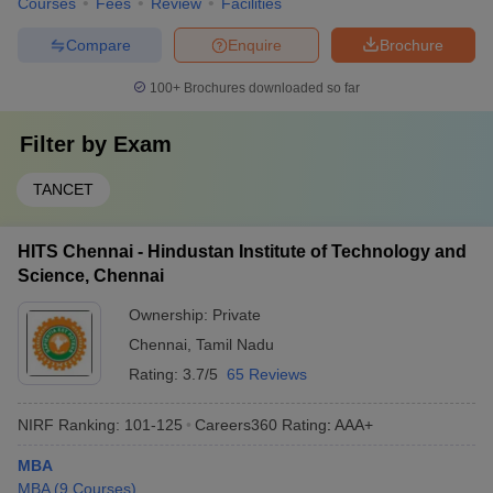
Courses
Fees
Review
Facilities
Compare
Enquire
Brochure
100+
Brochures downloaded so far
Filter by
Exam
TANCET
HITS Chennai - Hindustan Institute of Technology and
Science, Chennai
Ownership:
Private
Chennai
,
Tamil Nadu
Rating:
3.7/5
65 Reviews
NIRF Ranking:
101-125
Careers360
Rating
:
AAA+
MBA
MBA
(
9
Courses
)