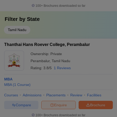
100+
Brochures downloaded so far
Filter by
State
Tamil Nadu
Thanthai Hans Roever College, Perambalur
Ownership:
Private
Perambalur
,
Tamil Nadu
Rating:
3.8/5
1 Reviews
MBA
MBA
(
1
Course
)
Courses
Admissions
Placements
Review
Facilities
Compare
Enquire
Brochure
100+
Brochures downloaded so far