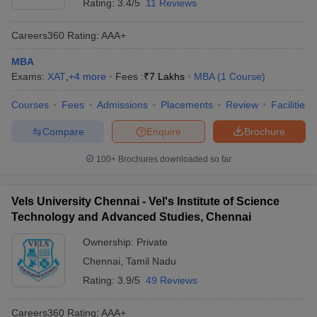
Rating:
3.4/5
11 Reviews
Careers360
Rating
:
AAA+
MBA
Exams:
XAT
,
+
4
more
Fees :
₹
7 Lakhs
MBA
(
1
Course
)
Courses
Fees
Admissions
Placements
Review
Facilities
Compare
Enquire
Brochure
100+
Brochures downloaded so far
Vels University Chennai - Vel's Institute of Science
Technology and Advanced Studies, Chennai
Ownership:
Private
Chennai
,
Tamil Nadu
Rating:
3.9/5
49 Reviews
Careers360
Rating
:
AAA+