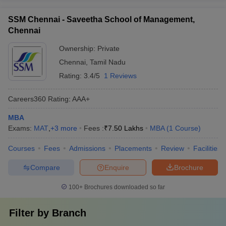
SSM Chennai - Saveetha School of Management,
Chennai
Ownership:
Private
Chennai
,
Tamil Nadu
Rating:
3.4/5
1 Reviews
Careers360
Rating
:
AAA+
MBA
Exams:
MAT
,
+
3
more
Fees :
₹
7.50 Lakhs
MBA
(
1
Course
)
Courses
Fees
Admissions
Placements
Review
Facilities
Compare
Enquire
Brochure
100+
Brochures downloaded so far
Filter by
Branch