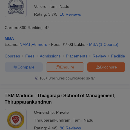
Vellore
,
Tamil Nadu
Rating:
3.7/5
10 Reviews
Careers360
Ranking
:
42
MBA
Exams:
NMAT
,
+
6
more
Fees :
₹
7.03 Lakhs
MBA
(
1
Course
)
Courses
Fees
Admissions
Placements
Review
Facilities
Compare
Enquire
Brochure
100+
Brochures downloaded so far
TSM Madurai - Thiagarajar School of Management,
Thirupparankundram
Ownership:
Private
Thiruparankundram
,
Tamil Nadu
Rating:
4.4/5
80 Reviews