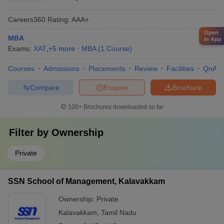
Careers360
Rating
:
AAA+
Open
MBA
in App
Exams:
XAT
,
+
5
more
MBA
(
1
Course
)
Courses
Admissions
Placements
Review
Facilities
QnA
Compare
Enquire
Brochure
100+
Brochures downloaded so far
Filter by
Ownership
Private
SSN School of Management, Kalavakkam
Ownership:
Private
Kalavakkam
,
Tamil Nadu