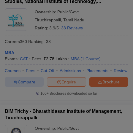
Studies, National Institute of Technology,
Tiruchirappalli
Ownership:
Public/Govt
Tiruchirappalli
,
Tamil Nadu
Rating:
3.9/5
38 Reviews
Careers360
Ranking
:
33
MBA
Exams:
CAT
Fees :
₹
2.78 Lakhs
MBA
(
1
Course
)
Courses
Fees
Cut-Off
Admissions
Placements
Review
Compare
Enquire
Brochure
100+
Brochures downloaded so far
BIM Trichy - Bharathidasan Institute of Management,
Tiruchirappalli
Ownership:
Public/Govt