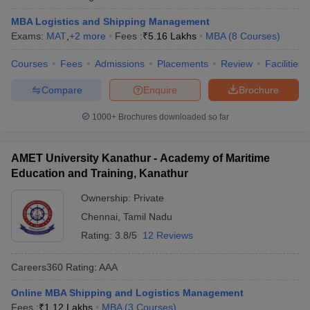
MBA Logistics and Shipping Management
Exams:
MAT
,
+
2
more
Fees :
₹
5.16 Lakhs
MBA
(
8
Courses
)
Courses
Fees
Admissions
Placements
Review
Facilities
Compare
Enquire
Brochure
1000+
Brochures downloaded so far
AMET University Kanathur - Academy of Maritime
Education and Training, Kanathur
Ownership:
Private
Chennai
,
Tamil Nadu
Rating:
3.8/5
12 Reviews
Careers360
Rating
:
AAA
Online MBA Shipping and Logistics Management
Fees :
₹
1.12 Lakhs
MBA
(
3
Courses
)