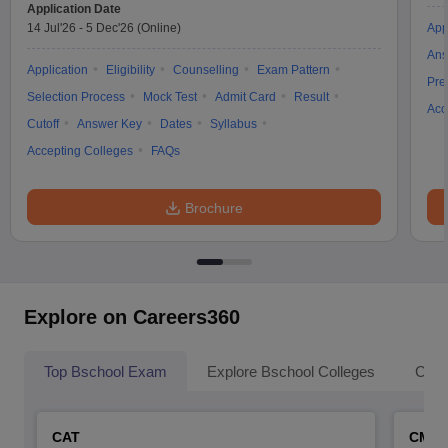
Application Date
14 Jul'26
-
5 Dec'26
(Online)
App
Ans
Application
Eligibility
Counselling
Exam Pattern
Pre
Selection Process
Mock Test
Admit Card
Result
Acc
Cutoff
Answer Key
Dates
Syllabus
Accepting Colleges
FAQs
Brochure
Explore on Careers360
Top Bschool Exam
Explore Bschool Colleges
Coll
CAT
CMA