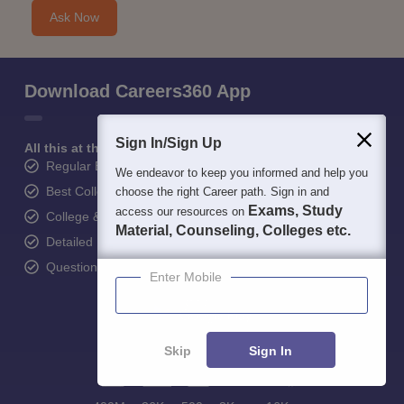
Ask Now
Download Careers360 App
Sign In/Sign Up
All this at the convenience of your phone
Regular Exam Updates
We endeavor to keep you informed and help you
Best College Recommendations
choose the right Career path. Sign in and
Exams, Study
access our resources on
College & Rank predictors
Material, Counseling, Colleges etc.
Detailed Books and Sample Papers
Question and Answers
Enter Mobile
Skip
Sign In