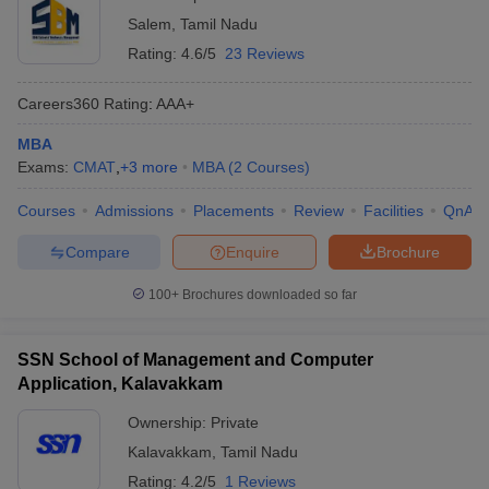
Salem
,
Tamil Nadu
Rating:
4.6/5
23 Reviews
Careers360
Rating
:
AAA+
MBA
Exams:
CMAT
,
+
3
more
MBA
(
2
Courses
)
Courses
Admissions
Placements
Review
Facilities
QnA
Compare
Enquire
Brochure
100+
Brochures downloaded so far
SSN School of Management and Computer
Application, Kalavakkam
Ownership:
Private
Kalavakkam
,
Tamil Nadu
Rating:
4.2/5
1 Reviews