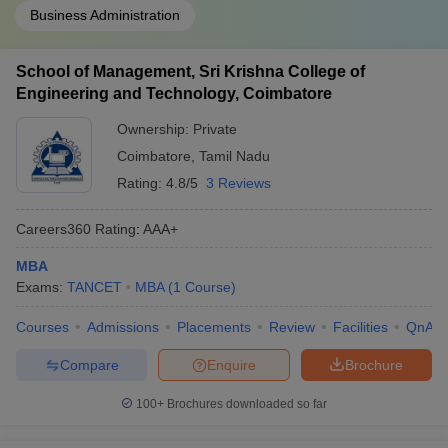
Business Administration
School of Management, Sri Krishna College of
Engineering and Technology, Coimbatore
Ownership:
Private
Coimbatore
,
Tamil Nadu
Rating:
4.8/5
3 Reviews
Careers360
Rating
:
AAA+
MBA
Exams:
TANCET
MBA
(
1
Course
)
Courses
Admissions
Placements
Review
Facilities
QnA
Compare
Enquire
Brochure
100+
Brochures downloaded so far