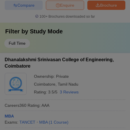
Compare
Enquire
Brochure
100+
Brochures downloaded so far
Filter by
Study Mode
Full Time
Dhanalakshmi Srinivasan College of Engineering,
Coimbatore
Ownership:
Private
Coimbatore
,
Tamil Nadu
Rating:
3.5/5
3 Reviews
Careers360
Rating
:
AAA
MBA
Exams:
TANCET
MBA
(
1
Course
)