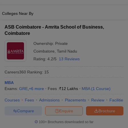
Colleges Near By
ASB Coimbatore - Amrita School of Business,
Coimbatore
Ownership:
Private
Coimbatore
,
Tamil Nadu
Rating:
4.2/5
13 Reviews
Careers360
Ranking
:
15
MBA
Exams:
GRE
,
+
6
more
Fees :
₹
12 Lakhs
MBA
(
1
Course
)
Courses
Fees
Admissions
Placements
Review
Facilities
Compare
Enquire
Brochure
100+
Brochures downloaded so far