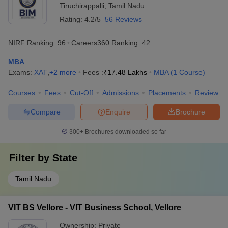
Tiruchirappalli
,
Tamil Nadu
Rating:
4.2/5
56 Reviews
NIRF Ranking:
96
Careers360
Ranking
:
42
MBA
Exams:
XAT
,
+
2
more
Fees :
₹
17.48 Lakhs
MBA
(
1
Course
)
Courses
Fees
Cut-Off
Admissions
Placements
Review
Compare
Enquire
Brochure
300+
Brochures downloaded so far
Filter by
State
Tamil Nadu
VIT BS Vellore - VIT Business School, Vellore
Ownership:
Private