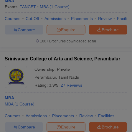
MBA
Exams:
TANCET
MBA
(
1
Course
)
Courses
Cut-Off
Admissions
Placements
Review
Facilitie
Compare
Enquire
Brochure
100+
Brochures downloaded so far
Srinivasan College of Arts and Science, Perambalur
Ownership:
Private
Perambalur
,
Tamil Nadu
Rating:
3.9/5
27 Reviews
MBA
MBA
(
1
Course
)
Courses
Admissions
Placements
Review
Facilities
Compare
Enquire
Brochure