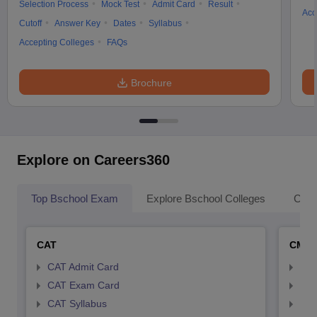
Selection Process
Mock Test
Admit Card
Result
Acc
Cutoff
Answer Key
Dates
Syllabus
Accepting Colleges
FAQs
Brochure
Explore on Careers360
Top Bschool Exam
Explore Bschool Colleges
Coll
CAT
CMA
CAT Admit Card
CMA
CAT Exam Card
CMA
CAT Syllabus
CMA