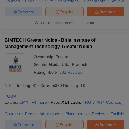
Courses
Fees
Cut-Off
Admissions
Placements
Review
Compare
Enquire
Brochure
100+
Brochures downloaded so far
BIMTECH Greater Noida - Birla Institute of
Management Technology, Greater Noida
Ownership:
Private
Greater Noida
,
Uttar Pradesh
Rating:
4.0/5
302 Reviews
NIRF Ranking:
61
Careers360
Ranking
:
18
PGDM
Exams:
CMAT
,
+
3
more
Fees :
₹
14 Lakhs
P.G.D.M
(
4
Courses
)
Courses
Fees
Admissions
Placements
Review
Facilities
Compare
Enquire
Brochure