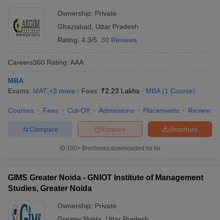
Ownership:
Private
Ghaziabad
,
Uttar Pradesh
Rating:
4.3/5
30 Reviews
Careers360
Rating
:
AAA
MBA
Exams:
MAT
,
+
3
more
Fees :
₹
2.23 Lakhs
MBA
(
1
Course
)
Courses
Fees
Cut-Off
Admissions
Placements
Review
Compare
Enquire
Brochure
100+
Brochures downloaded so far
GIMS Greater Noida - GNIOT Institute of Management
Studies, Greater Noida
Ownership:
Private
Greater Noida
,
Uttar Pradesh