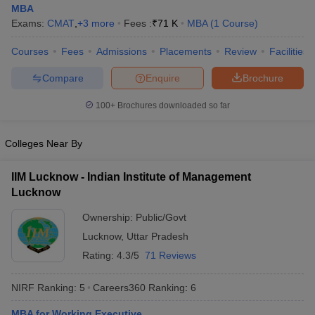
MBA
Exams:
CMAT
,
+
3
more
Fees :
₹
71 K
MBA
(
1
Course
)
Courses
Fees
Admissions
Placements
Review
Facilities
Compare
Enquire
Brochure
100+
Brochures downloaded so far
Colleges Near By
IIM Lucknow - Indian Institute of Management
Lucknow
Ownership:
Public/Govt
Lucknow
,
Uttar Pradesh
Rating:
4.3/5
71 Reviews
NIRF Ranking:
5
Careers360
Ranking
:
6
MBA for Working Executive