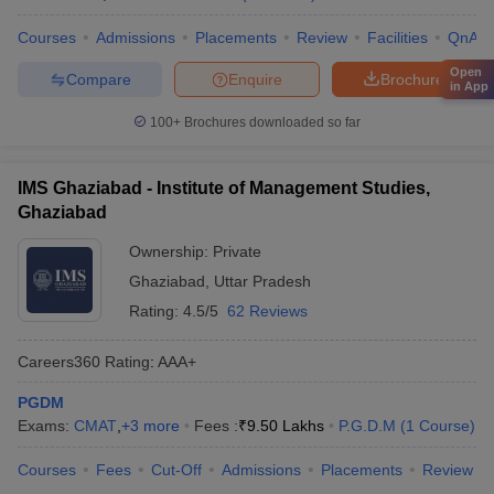
Courses
Admissions
Placements
Review
Facilities
QnA
Open
Compare
Enquire
Brochure
in App
100+
Brochures downloaded so far
IMS Ghaziabad - Institute of Management Studies,
Ghaziabad
Ownership:
Private
Ghaziabad
,
Uttar Pradesh
Rating:
4.5/5
62 Reviews
Careers360
Rating
:
AAA+
PGDM
Exams:
CMAT
,
+
3
more
Fees :
₹
9.50 Lakhs
P.G.D.M
(
1
Course
)
Courses
Fees
Cut-Off
Admissions
Placements
Review