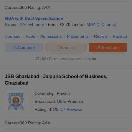
Careers360
Rating
:
AAA
MBA with Dual Specialization
Exams:
XAT
,
+
4
more
Fees :
₹
2.70 Lakhs
MBA
(
1
Course
)
Courses
Fees
Admissions
Placements
Review
Facilities
Compare
Enquire
Brochure
100+
Brochures downloaded so far
JSB Ghaziabad - Jaipuria School of Business,
Ghaziabad
Ownership:
Private
Ghaziabad
,
Uttar Pradesh
Rating:
4.1/5
17 Reviews
Careers360
Rating
:
AAA