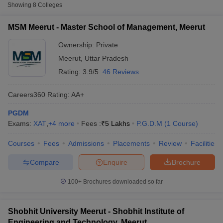
Fee
Showing
8
Colleges
Master School of Management,
MSM Meerut - Master School of Management, Meerut
Private
₹5,00,000
Meerut
Ownership:
Private
Shobhit Institute of Engineering and
Meerut
,
Uttar Pradesh
Private
₹2,10,000
Technology, Meerut
Rating:
3.9/5
46 Reviews
Dewan VS Institute of Management,
Private
₹5,00,000
Meerut
Careers360
Rating
:
AA+
PGDM
Other MBA Entrance Exams Accepted in
Exams:
XAT
,
+
4
more
Fees :
₹
5 Lakhs
P.G.D.M
(
1
Course
)
Meerut
T Cutoff
Courses
Fees
Admissions
Placements
Review
Facilities
 Cutoff
Apart from
XAT
, MBA colleges in
Meerut
also accept scores from
pers
NMAT Result
NMAT Cutoff
other national and state-level entrance exams.
Compare
Enquire
Brochure
AP Result
SNAP Cutoff
CMAT Result
CMAT Cutoff
CAT
100+
Brochures downloaded so far
yllabus
MAH MBA CET Admit Card
MAH MBA CET Answer Key
MAH MBA
swer Key
IPMAT Result
IPMAT Cutoff
List of MBA Colleges in Meerut Accepting CAT
Shobhit University Meerut - Shobhit Institute of
w All
Engineering and Technology, Meerut