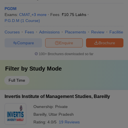
PGDM
Exams:
CMAT
,
+
3
more
Fees :
₹
10.75 Lakhs
P.G.D.M
(
1
Course
)
Courses
Fees
Admissions
Placements
Review
Facilities
Compare
Enquire
Brochure
100+
Brochures downloaded so far
Filter by
Study Mode
Full Time
Invertis Institute of Management Studies, Bareilly
Ownership:
Private
Bareilly
,
Uttar Pradesh
Rating:
4.0/5
19 Reviews