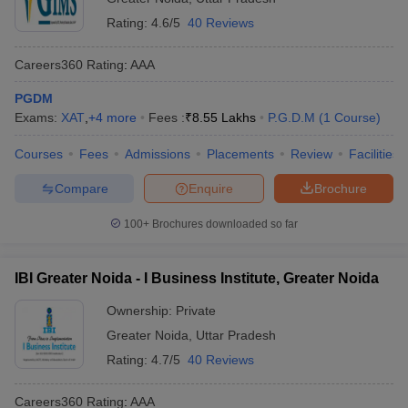
Rating:
4.6/5
40 Reviews
Careers360
Rating
:
AAA
PGDM
Exams:
XAT
,
+
4
more
Fees :
₹
8.55 Lakhs
P.G.D.M
(
1
Course
)
Courses
Fees
Admissions
Placements
Review
Facilities
Compare
Enquire
Brochure
100+
Brochures downloaded so far
IBI Greater Noida - I Business Institute, Greater Noida
Ownership:
Private
Greater Noida
,
Uttar Pradesh
Rating:
4.7/5
40 Reviews
Careers360
Rating
:
AAA