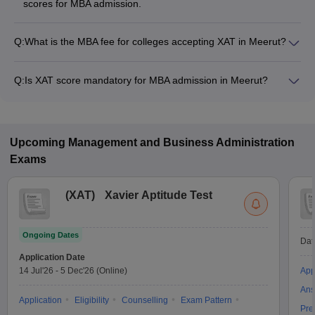
scores for MBA admission.
Q:
What is the MBA fee for colleges accepting XAT in Meerut?
The MBA fee in Meerut colleges accepting XAT ranges from
₹70,000 to ₹5,00,000, depending on the institute and
Q:
Is XAT score mandatory for MBA admission in Meerut?
program.
Many MBA colleges in Meerut accept XAT scores, while some
institutes also accept other entrance exams such as CAT,
MAT, CMAT.
Upcoming
Management and Business Administration
Exams
(
XAT
)
Xavier Aptitude Test
Ongoing Dates
Dat
Application Date
14 Jul'26
-
5 Dec'26
(Online)
App
Ans
Application
Eligibility
Counselling
Exam Pattern
Pre