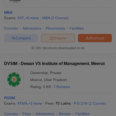
MBA
Exams:
XAT
,
+
5
more
MBA
(
1
Course
)
Courses
Admissions
Placements
Facilities
Compare
Enquire
Brochure
100+
Brochures downloaded so far
DVSIM - Dewan VS Institute of Management, Meerut
Ownership:
Private
Meerut
,
Uttar Pradesh
Rating:
3.9/5
7 Reviews
PGDM
Exams:
ATMA
,
+
3
more
Fees :
₹
5 Lakhs
P.G.D.M
(
1
Course
)
Courses
Fees
Admissions
Review
Facilities