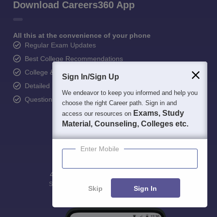
Download Careers360 App
All this at the convenience of your phone
Regular Exam Updates
Best College Recommendations
College & Rank predictors
Sign In/Sign Up
Detailed Books and Sample Papers
We endeavor to keep you informed and help you
Question and Answers
choose the right Career path. Sign in and
Exams, Study
access our resources on
Material, Counseling, Colleges etc.
Enter Mobile
400M+
36K+
500+
3K+
16K+
Students
Colleges
Exams
eBooks
Certifications
Skip
Sign In