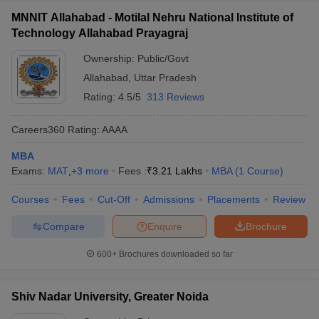
MNNIT Allahabad - Motilal Nehru National Institute of
Technology Allahabad Prayagraj
Ownership:
Public/Govt
Allahabad
,
Uttar Pradesh
Rating:
4.5/5
313 Reviews
Careers360
Rating
:
AAAA
MBA
Exams:
MAT
,
+
3
more
Fees :
₹
3.21 Lakhs
MBA
(
1
Course
)
Courses
Fees
Cut-Off
Admissions
Placements
Review
Compare
Enquire
Brochure
600+
Brochures downloaded so far
Shiv Nadar University, Greater Noida