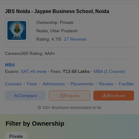
JBS Noida - Jaypee Business School, Noida
Ownership:
Private
Noida
,
Uttar Pradesh
Rating:
4.7/5
27 Reviews
Careers360
Rating
:
AAA+
MBA
Exams:
XAT
,
+
6
more
Fees :
₹
13.68 Lakhs
MBA
(
1
Course
)
Courses
Fees
Admissions
Placements
Review
Facilities
Compare
Enquire
Brochure
100+
Brochures downloaded so far
Filter by
Ownership
Private