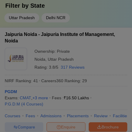
Filter by
State
Uttar Pradesh
Delhi NCR
Jaipuria Noida - Jaipuria Institute of Management,
Noida
Ownership:
Private
Noida
,
Uttar Pradesh
Rating:
3.8/5
317 Reviews
NIRF Ranking:
41
Careers360
Ranking
:
29
PGDM
Exams:
CMAT
,
+
3
more
Fees :
₹
16.50 Lakhs
P.G.D.M
(
4
Courses
)
Courses
Fees
Admissions
Placements
Review
Facilities
Compare
Enquire
Brochure