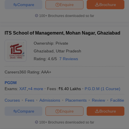
Compare
Enquire
Brochure
100+
Brochures downloaded so far
ITS School of Management, Mohan Nagar, Ghaziabad
Ownership:
Private
Ghaziabad
,
Uttar Pradesh
Rating:
4.6/5
7 Reviews
Careers360
Rating
:
AAA+
PGDM
Exams:
XAT
,
+
4
more
Fees :
₹
6.40 Lakhs
P.G.D.M
(
1
Course
)
Courses
Fees
Admissions
Placements
Review
Facilities
Compare
Enquire
Brochure
100+
Brochures downloaded so far