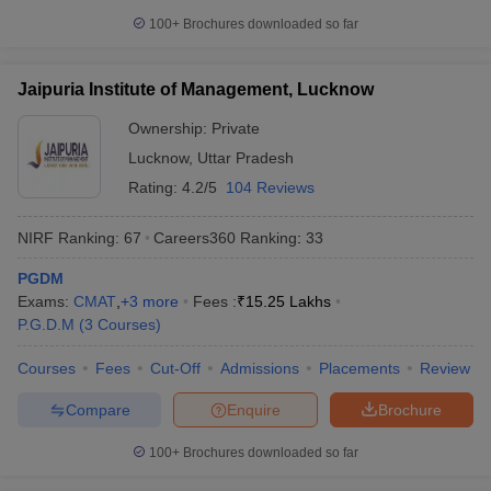
100+
Brochures downloaded so far
Jaipuria Institute of Management, Lucknow
Ownership:
Private
Lucknow
,
Uttar Pradesh
Rating:
4.2/5
104 Reviews
NIRF Ranking:
67
Careers360
Ranking
:
33
PGDM
Exams:
CMAT
,
+
3
more
Fees :
₹
15.25 Lakhs
P.G.D.M
(
3
Courses
)
Courses
Fees
Cut-Off
Admissions
Placements
Review
Compare
Enquire
Brochure
100+
Brochures downloaded so far