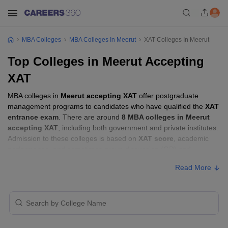
MBA Colleges
MBA Colleges In Meerut
XAT Colleges In Meerut
Top Colleges in Meerut Accepting
XAT
MBA colleges in
Meerut accepting XAT
offer postgraduate
management programs to candidates who have qualified the
XAT
entrance exam
. There are around
8 MBA colleges in Meerut
accepting XAT
, including both government and private institutes.
Admission to these colleges is based on
XAT score
, academic
performance, and sometimes group discussion (GD) and
personal interview (PI) rounds.
Read More
MBA Colleges in Meerut Accepting XAT
with Fees
Approx.
College Name
Type