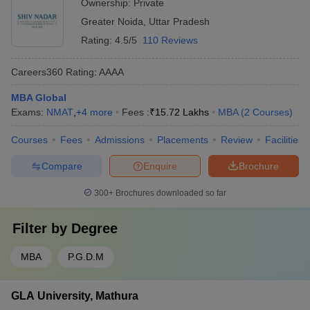
Ownership:
Private
Greater Noida
,
Uttar Pradesh
Rating:
4.5/5
110 Reviews
Careers360
Rating
:
AAAA
MBA Global
Exams:
NMAT
,
+
4
more
Fees :
₹
15.72 Lakhs
MBA
(
2
Courses
)
Courses
Fees
Admissions
Placements
Review
Facilities
Compare
Enquire
Brochure
300+
Brochures downloaded so far
Filter by
Degree
MBA
P.G.D.M
GLA University, Mathura