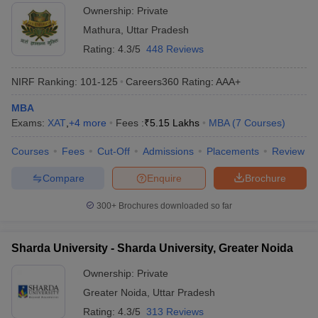
Ownership:
Private
Mathura
,
Uttar Pradesh
Rating:
4.3/5
448 Reviews
NIRF Ranking:
101-125
Careers360
Rating
:
AAA+
MBA
Exams:
XAT
,
+
4
more
Fees :
₹
5.15 Lakhs
MBA
(
7
Courses
)
Courses
Fees
Cut-Off
Admissions
Placements
Review
Compare
Enquire
Brochure
300+
Brochures downloaded so far
Sharda University - Sharda University, Greater Noida
Ownership:
Private
Greater Noida
,
Uttar Pradesh
Rating:
4.3/5
313 Reviews