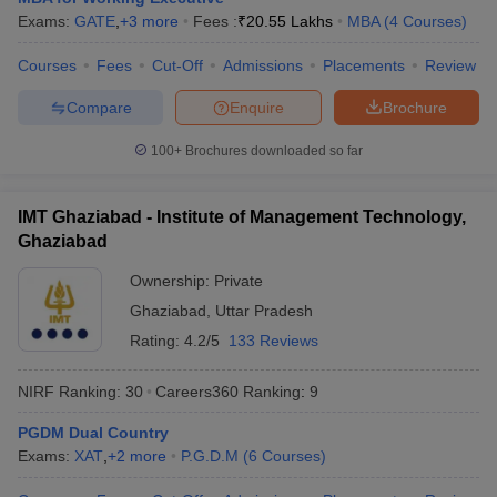
Exams:
GATE
,
+
3
more
Fees :
₹
20.55 Lakhs
MBA
(
4
Courses
)
Courses
Fees
Cut-Off
Admissions
Placements
Review
Compare
Enquire
Brochure
100+
Brochures downloaded so far
IMT Ghaziabad - Institute of Management Technology,
Ghaziabad
Ownership:
Private
Ghaziabad
,
Uttar Pradesh
Rating:
4.2/5
133 Reviews
NIRF Ranking:
30
Careers360
Ranking
:
9
PGDM Dual Country
Exams:
XAT
,
+
2
more
P.G.D.M
(
6
Courses
)