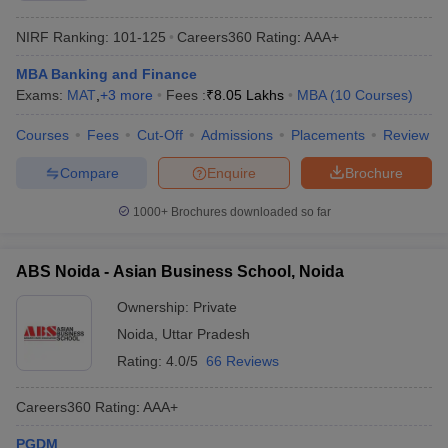
NIRF Ranking:
101-125
Careers360
Rating
:
AAA+
MBA Banking and Finance
Exams:
MAT
,
+
3
more
Fees :
₹
8.05 Lakhs
MBA
(
10
Courses
)
Courses
Fees
Cut-Off
Admissions
Placements
Review
Compare
Enquire
Brochure
1000+
Brochures downloaded so far
ABS Noida - Asian Business School, Noida
Ownership:
Private
Noida
,
Uttar Pradesh
Rating:
4.0/5
66 Reviews
Careers360
Rating
:
AAA+
PGDM