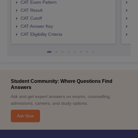
CAT Exam Pattern
CMA
CAT Result
CMA
CAT Cutoff
CMA
CAT Answer Key
CMA
CAT Eligibility Criteria
CMAT
Student Community: Where Questions Find
Answers
Ask and get expert answers on exams, counselling,
admissions, careers, and study options.
Ask Now