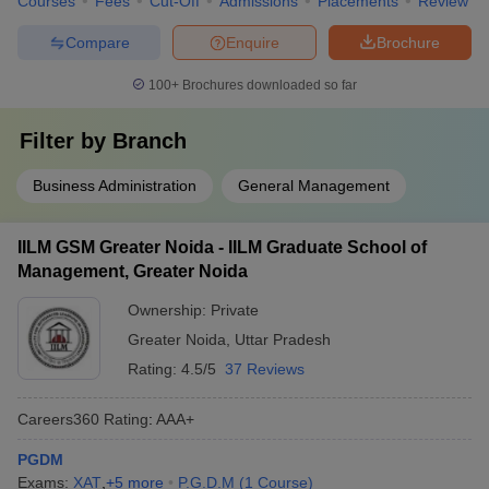
Courses
Fees
Cut-Off
Admissions
Placements
Review
Compare
Enquire
Brochure
100+
Brochures downloaded so far
Filter by
Branch
Business Administration
General Management
IILM GSM Greater Noida - IILM Graduate School of
Management, Greater Noida
Ownership:
Private
Greater Noida
,
Uttar Pradesh
Rating:
4.5/5
37 Reviews
Careers360
Rating
:
AAA+
PGDM
Exams:
XAT
,
+
5
more
P.G.D.M
(
1
Course
)