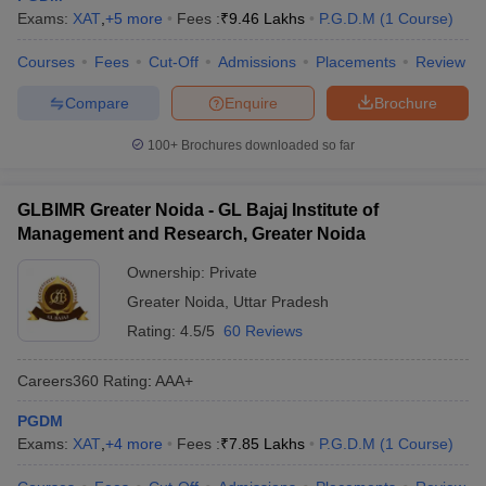
Exams:
XAT
,
+
5
more
Fees :
₹
9.46 Lakhs
P.G.D.M
(
1
Course
)
Courses
Fees
Cut-Off
Admissions
Placements
Review
Compare
Enquire
Brochure
100+
Brochures downloaded so far
GLBIMR Greater Noida - GL Bajaj Institute of
Management and Research, Greater Noida
Ownership:
Private
Greater Noida
,
Uttar Pradesh
Rating:
4.5/5
60 Reviews
Careers360
Rating
:
AAA+
PGDM
Exams:
XAT
,
+
4
more
Fees :
₹
7.85 Lakhs
P.G.D.M
(
1
Course
)