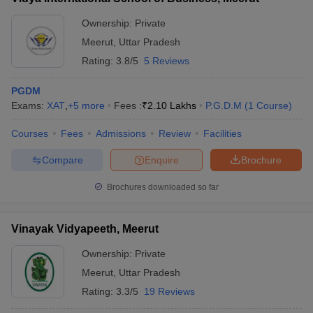
Ownership:
Private
Meerut
,
Uttar Pradesh
Rating:
3.8/5
5 Reviews
PGDM
Exams:
XAT
,
+
5
more
Fees :
₹
2.10 Lakhs
P.G.D.M
(
1
Course
)
Courses
Fees
Admissions
Review
Facilities
Compare
Enquire
Brochure
Brochures downloaded so far
Vinayak Vidyapeeth, Meerut
Ownership:
Private
Meerut
,
Uttar Pradesh
Rating:
3.3/5
19 Reviews