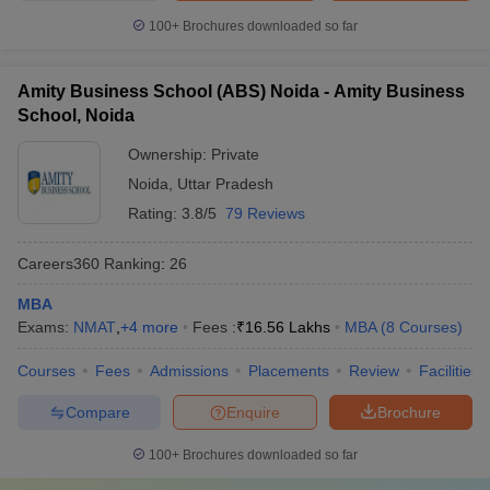
100+
Brochures downloaded so far
Amity Business School (ABS) Noida - Amity Business
School, Noida
Ownership:
Private
Noida
,
Uttar Pradesh
Rating:
3.8/5
79 Reviews
Careers360
Ranking
:
26
MBA
Exams:
NMAT
,
+
4
more
Fees :
₹
16.56 Lakhs
MBA
(
8
Courses
)
Courses
Fees
Admissions
Placements
Review
Facilities
Compare
Enquire
Brochure
100+
Brochures downloaded so far