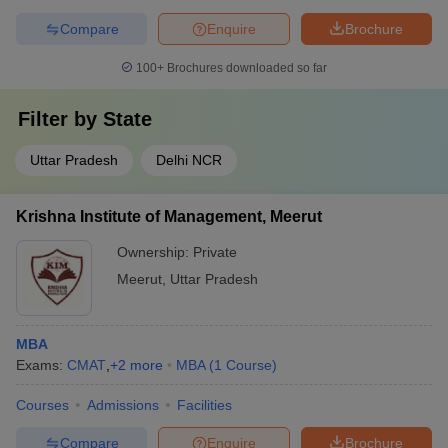
Compare
Enquire
Brochure
100+
Brochures downloaded so far
Filter by
State
Uttar Pradesh
Delhi NCR
Krishna Institute of Management, Meerut
Ownership:
Private
Meerut
,
Uttar Pradesh
MBA
Exams:
CMAT
,
+
2
more
MBA
(
1
Course
)
Courses
Admissions
Facilities
Compare
Enquire
Brochure