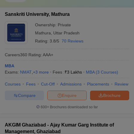
Sanskriti University, Mathura
Ownership:
Private
Mathura
,
Uttar Pradesh
Rating:
3.8/5
70 Reviews
Careers360
Rating
:
AAA+
MBA
Exams:
NMAT
,
+
3
more
Fees :
₹
3 Lakhs
MBA
(
3
Courses
)
Courses
Fees
Cut-Off
Admissions
Placements
Review
Compare
Enquire
Brochure
600+
Brochures downloaded so far
AKGIM Ghaziabad - Ajay Kumar Garg Institute of
Management, Ghaziabad