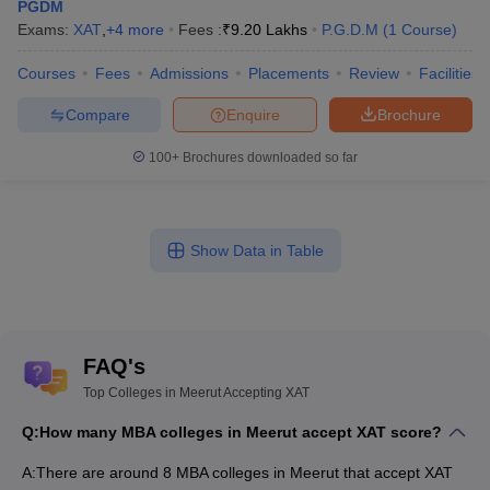
PGDM
Exams:
XAT
,
+
4
more
Fees :
₹
9.20 Lakhs
P.G.D.M
(
1
Course
)
Courses
Fees
Admissions
Placements
Review
Facilities
Compare
Enquire
Brochure
100+
Brochures downloaded so far
Show Data in Table
FAQ's
Top Colleges in Meerut Accepting XAT
Q:
How many MBA colleges in Meerut accept XAT score?
A:
There are around 8 MBA colleges in Meerut that accept XAT