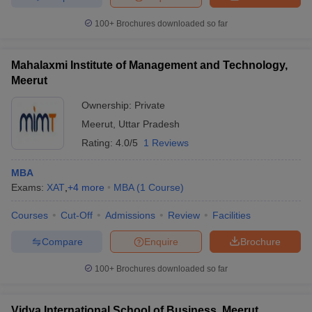
100+
Brochures downloaded so far
Mahalaxmi Institute of Management and Technology,
Meerut
Ownership:
Private
Meerut
,
Uttar Pradesh
Rating:
4.0/5
1 Reviews
MBA
Exams:
XAT
,
+
4
more
MBA
(
1
Course
)
Courses
Cut-Off
Admissions
Review
Facilities
Compare
Enquire
Brochure
100+
Brochures downloaded so far
Vidya International School of Business, Meerut