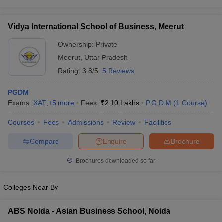
Vidya International School of Business, Meerut
Ownership:
Private
Meerut
,
Uttar Pradesh
Rating:
3.8/5
5 Reviews
PGDM
Exams:
XAT
,
+
5
more
Fees :
₹
2.10 Lakhs
P.G.D.M
(
1
Course
)
Courses
Fees
Admissions
Review
Facilities
Compare
Enquire
Brochure
Brochures downloaded so far
Colleges Near By
ABS Noida - Asian Business School, Noida