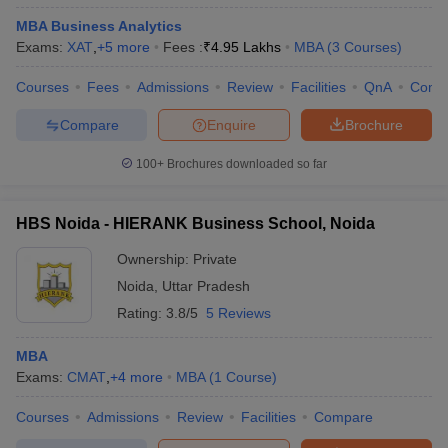
MBA Business Analytics
Exams:
XAT
,
+
5
more
Fees :
₹
4.95 Lakhs
MBA
(
3
Courses
)
Courses
Fees
Admissions
Review
Facilities
QnA
Comp
Compare
Enquire
Brochure
100+
Brochures downloaded so far
HBS Noida - HIERANK Business School, Noida
Ownership:
Private
Noida
,
Uttar Pradesh
Rating:
3.8/5
5 Reviews
MBA
Exams:
CMAT
,
+
4
more
MBA
(
1
Course
)
Courses
Admissions
Review
Facilities
Compare