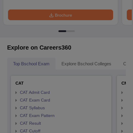
Brochure
Explore on Careers360
Top Bschool Exam
Explore Bschool Colleges
Coll
CAT
CMA
CAT Admit Card
CMA
CAT Exam Card
CMA
CAT Syllabus
CMA
CAT Exam Pattern
CMA
CAT Result
CMA
CAT Cutoff
CMA