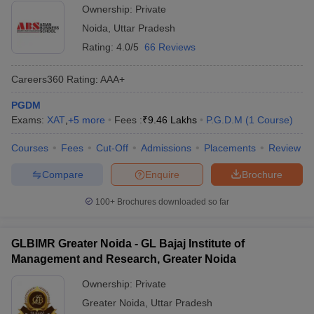
Ownership:
Private
Noida
,
Uttar Pradesh
Rating:
4.0/5
66 Reviews
Careers360
Rating
:
AAA+
PGDM
Exams:
XAT
,
+
5
more
Fees :
₹
9.46 Lakhs
P.G.D.M
(
1
Course
)
Courses
Fees
Cut-Off
Admissions
Placements
Review
Compare
Enquire
Brochure
100+
Brochures downloaded so far
GLBIMR Greater Noida - GL Bajaj Institute of
Management and Research, Greater Noida
Ownership:
Private
Greater Noida
,
Uttar Pradesh