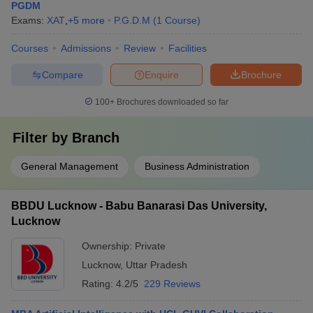
PGDM
Exams:
XAT
,
+
5
more
P.G.D.M
(
1
Course
)
Courses
Admissions
Review
Facilities
Compare
Enquire
Brochure
100+
Brochures downloaded so far
Filter by
Branch
General Management
Business Administration
BBDU Lucknow - Babu Banarasi Das University,
Lucknow
Ownership:
Private
Lucknow
,
Uttar Pradesh
Rating:
4.2/5
229 Reviews