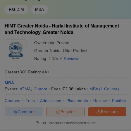
P.G.D.M
MBA
HIMT Greater Noida - Harlal Institute of Management
and Technology, Greater Noida
Ownership:
Private
Greater Noida
,
Uttar Pradesh
Rating:
4.1/5
6 Reviews
Careers360
Rating
:
AA+
MBA
Exams:
ATMA
,
+
3
more
Fees :
₹
2.38 Lakhs
MBA
(
1
Course
)
Courses
Fees
Admissions
Placements
Review
Facilities
Compare
Enquire
Brochure
100+
Brochures downloaded so far