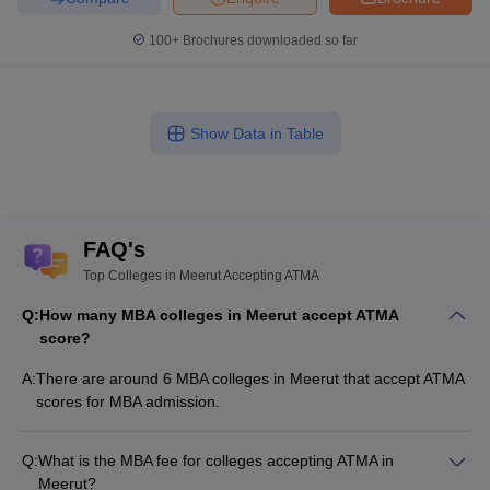
100+
Brochures downloaded so far
Show Data in Table
FAQ's
Top Colleges in Meerut Accepting ATMA
Q:
How many MBA colleges in Meerut accept ATMA
score?
A:
There are around 6 MBA colleges in Meerut that accept ATMA
scores for MBA admission.
Q:
What is the MBA fee for colleges accepting ATMA in
Meerut?