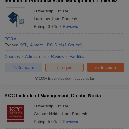
Institute of Productivity and Management, Lucknow
Ownership:
Private
Lucknow
,
Uttar Pradesh
Rating:
3.9/5
2 Reviews
PGDM
Exams:
XAT
,
+
4
more
P.G.D.M
(
1
Course
)
Courses
Admissions
Review
Facilities
Compare
Enquire
Brochure
100+
Brochures downloaded so far
KCC Institute of Management, Greater Noida
Ownership:
Private
Greater Noida
,
Uttar Pradesh
Rating:
5.0/5
2 Reviews