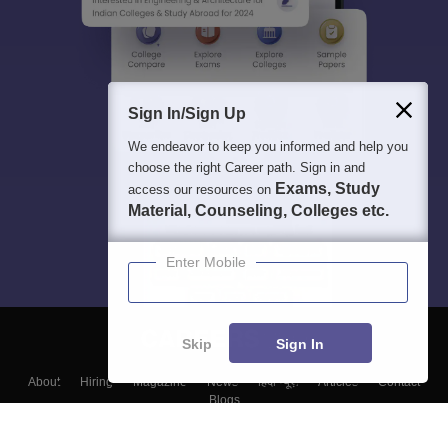
Sign In/Sign Up
We endeavor to keep you informed and help you
choose the right Career path. Sign in and
Exams, Study
access our resources on
Material, Counseling, Colleges etc.
Enter Mobile
Skip
Sign In
About
Hiring
Magazine
News
हिंदी न्यूज़
Articles
Contact
Blogs