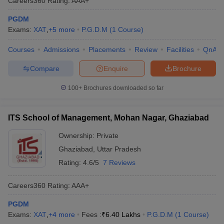
Careers360
Rating
:
AAA+
PGDM
Exams:
XAT
,
+
5
more
P.G.D.M
(
1
Course
)
Courses
Admissions
Placements
Review
Facilities
QnA
Compare
Enquire
Brochure
100+
Brochures downloaded so far
ITS School of Management, Mohan Nagar, Ghaziabad
Ownership:
Private
Ghaziabad
,
Uttar Pradesh
Rating:
4.6/5
7 Reviews
Careers360
Rating
:
AAA+
PGDM
Exams:
XAT
,
+
4
more
Fees :
₹
6.40 Lakhs
P.G.D.M
(
1
Course
)