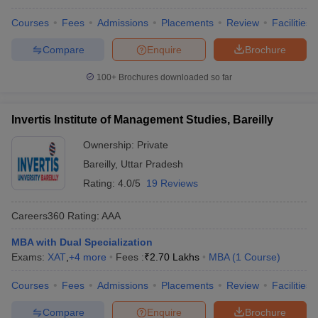
Courses
Fees
Admissions
Placements
Review
Facilities
Compare
Enquire
Brochure
100+
Brochures downloaded so far
Invertis Institute of Management Studies, Bareilly
Ownership:
Private
Bareilly
,
Uttar Pradesh
Rating:
4.0/5
19 Reviews
Careers360
Rating
:
AAA
MBA with Dual Specialization
Exams:
XAT
,
+
4
more
Fees :
₹
2.70 Lakhs
MBA
(
1
Course
)
Courses
Fees
Admissions
Placements
Review
Facilities
Compare
Enquire
Brochure