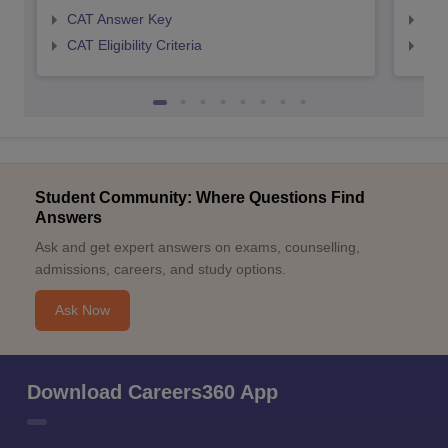
CAT Answer Key
CMA
CAT Eligibility Criteria
CMAT
Student Community: Where Questions Find
Answers
Ask and get expert answers on exams, counselling,
admissions, careers, and study options.
Ask Now
Download Careers360 App