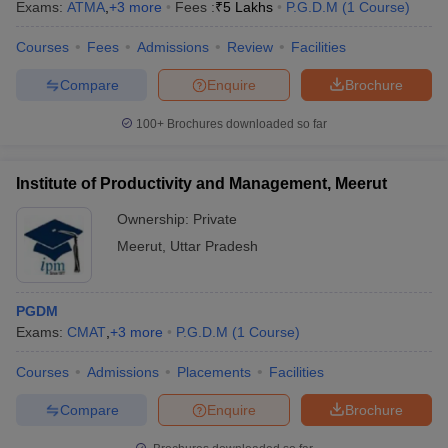
Exams:
ATMA
,
+
3
more
Fees :
₹
5 Lakhs
P.G.D.M
(
1
Course
)
Courses
Fees
Admissions
Review
Facilities
Compare
Enquire
Brochure
100+
Brochures downloaded so far
Institute of Productivity and Management, Meerut
Ownership:
Private
Meerut
,
Uttar Pradesh
PGDM
Exams:
CMAT
,
+
3
more
P.G.D.M
(
1
Course
)
Courses
Admissions
Placements
Facilities
Compare
Enquire
Brochure