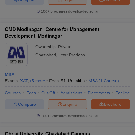
100+
Brochures downloaded so far
CMD Modinagar - Centre for Management
Development, Modinagar
Ownership:
Private
Ghaziabad
,
Uttar Pradesh
MBA
Exams:
XAT
,
+
5
more
Fees :
₹
1.19 Lakhs
MBA
(
1
Course
)
Courses
Fees
Cut-Off
Admissions
Placements
Facilities
Compare
Enquire
Brochure
100+
Brochures downloaded so far
Christ University, Ghaziabad Campus