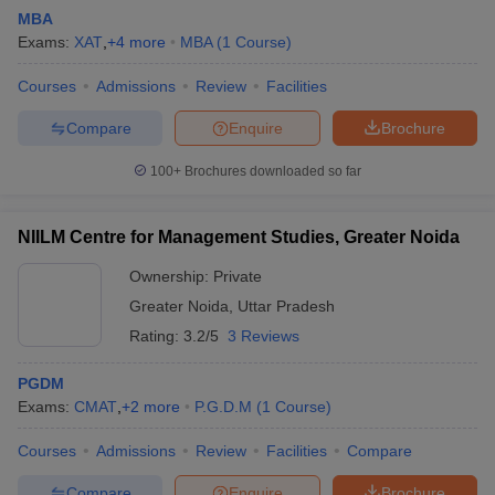
MBA
Exams:
XAT
,
+
4
more
MBA
(
1
Course
)
Courses
Admissions
Review
Facilities
Compare
Enquire
Brochure
100+
Brochures downloaded so far
NIILM Centre for Management Studies, Greater Noida
Ownership:
Private
Greater Noida
,
Uttar Pradesh
Rating:
3.2/5
3 Reviews
PGDM
Exams:
CMAT
,
+
2
more
P.G.D.M
(
1
Course
)
Courses
Admissions
Review
Facilities
Compare
Compare
Enquire
Brochure