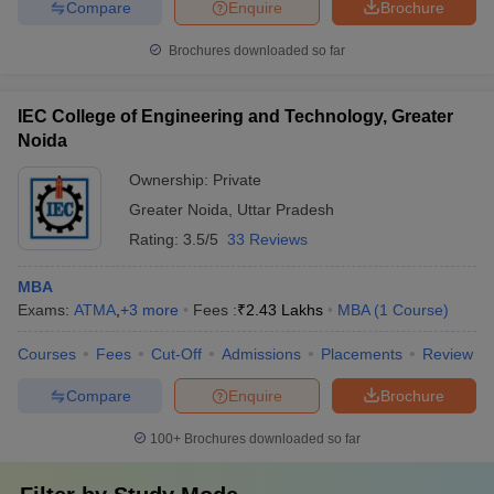
Compare
Enquire
Brochure
Brochures downloaded so far
IEC College of Engineering and Technology, Greater
Noida
Ownership:
Private
Greater Noida
,
Uttar Pradesh
Rating:
3.5/5
33 Reviews
MBA
Exams:
ATMA
,
+
3
more
Fees :
₹
2.43 Lakhs
MBA
(
1
Course
)
Courses
Fees
Cut-Off
Admissions
Placements
Review
Compare
Enquire
Brochure
100+
Brochures downloaded so far