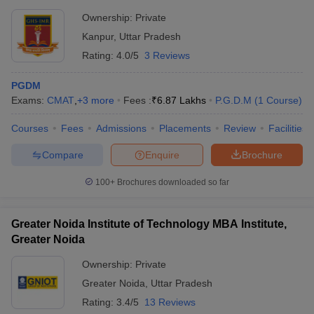
Ownership:
Private
Kanpur
,
Uttar Pradesh
Rating:
4.0/5
3 Reviews
PGDM
Exams:
CMAT
,
+
3
more
Fees :
₹
6.87 Lakhs
P.G.D.M
(
1
Course
)
Courses
Fees
Admissions
Placements
Review
Facilities
Compare
Enquire
Brochure
100+
Brochures downloaded so far
Greater Noida Institute of Technology MBA Institute,
Greater Noida
Ownership:
Private
Greater Noida
,
Uttar Pradesh
Rating:
3.4/5
13 Reviews