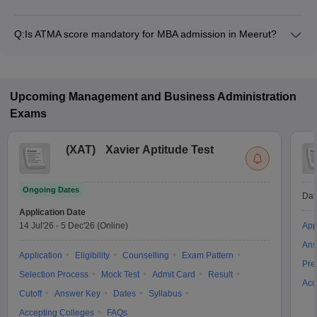
The MBA fee in Meerut colleges accepting ATMA ranges from
₹2,04,600 to ₹5,00,000, depending on the institute and
Q:
Is ATMA score mandatory for MBA admission in Meerut?
program.
Many MBA colleges in Meerut accept ATMA scores, while
some institutes also accept other entrance exams such as
MAT, CAT, XAT.
Upcoming
Management and Business Administration
Exams
(
XAT
)
Xavier Aptitude Test
Ongoing Dates
Dat
Application Date
14 Jul'26
-
5 Dec'26
(Online)
App
Ans
Application
Eligibility
Counselling
Exam Pattern
Pre
Selection Process
Mock Test
Admit Card
Result
Acc
Cutoff
Answer Key
Dates
Syllabus
Accepting Colleges
FAQs