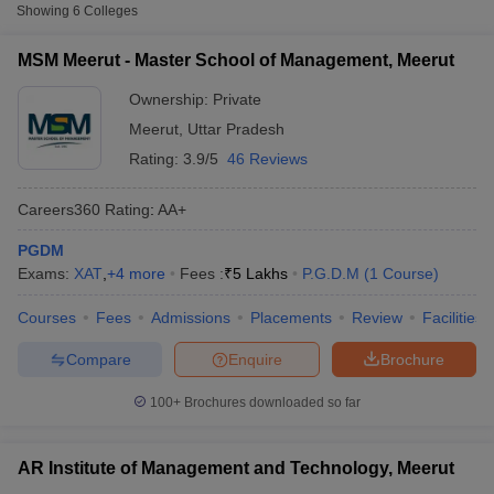
Fee
Showing
6
Colleges
Master School of Management,
MSM Meerut - Master School of Management, Meerut
Private
₹5,00,000
Meerut
Ownership:
Private
Dewan VS Institute of Management,
Meerut
,
Uttar Pradesh
Private
₹5,00,000
Meerut
Rating:
3.9/5
46 Reviews
Vidya International School of
Private
₹2,10,000
Business, Meerut
Careers360
Rating
:
AA+
PGDM
Other MBA Entrance Exams Accepted in
Exams:
XAT
,
+
4
more
Fees :
₹
5 Lakhs
P.G.D.M
(
1
Course
)
Meerut
T Cutoff
Courses
Fees
Admissions
Placements
Review
Facilities
 Cutoff
Apart from
ATMA
, MBA colleges in
Meerut
also accept scores
pers
NMAT Result
NMAT Cutoff
from other national and state-level entrance exams.
Compare
Enquire
Brochure
AP Result
SNAP Cutoff
CMAT Result
CMAT Cutoff
MAT
100+
Brochures downloaded so far
yllabus
MAH MBA CET Admit Card
MAH MBA CET Answer Key
MAH MBA
swer Key
IPMAT Result
IPMAT Cutoff
List of MBA Colleges in Meerut Accepting MAT
AR Institute of Management and Technology, Meerut
w All