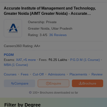
Accurate Institute of Management and Technology,
Greater Noida (AIMT Greater Noida) - Accurate
Institute of Management and Technology, Greater
Ownership:
Private
Noida
Greater Noida
,
Uttar Pradesh
Rating:
3.4/5
36 Reviews
Careers360
Rating
:
AA+
PGDM
Exams:
XAT
,
+
5
more
Fees :
₹
6.25 Lakhs
P.G.D.M
(
1
Course
)
MBA
(
1
Course
)
Courses
Fees
Cut-Off
Admissions
Placements
Review
Compare
Enquire
Brochure
100+
Brochures downloaded so far
Filter by
Degree