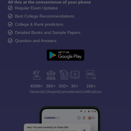
All this at the convenience of your phone
Regular Exam Updates
Best College Recommendations
College & Rank predictors
Detailed Books and Sample Papers
Question and Answers
400M+
36K+
500+
3K+
16K+
Students
Colleges
Exams
eBooks
Certifications