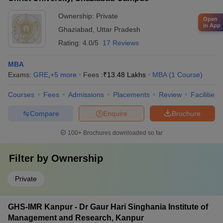
Ownership:
Private
Open
in App
Ghaziabad
,
Uttar Pradesh
Rating:
4.0/5
17 Reviews
MBA
Exams:
GRE
,
+
5
more
Fees :
₹
13.48 Lakhs
MBA
(
1
Course
)
Courses
Fees
Admissions
Placements
Review
Facilities
Compare
Enquire
Brochure
100+
Brochures downloaded so far
Filter by
Ownership
Private
GHS-IMR Kanpur - Dr Gaur Hari Singhania Institute of
Management and Research, Kanpur