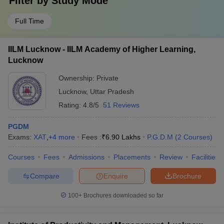
Filter by
Study Mode
Full Time
IILM Lucknow - IILM Academy of Higher Learning,
Lucknow
Ownership:
Private
Lucknow
,
Uttar Pradesh
Rating:
4.8/5
51 Reviews
PGDM
Exams:
XAT
,
+
4
more
Fees :
₹
6.90 Lakhs
P.G.D.M
(
2
Courses
)
Courses
Fees
Admissions
Placements
Review
Facilities
Compare
Enquire
Brochure
100+
Brochures downloaded so far