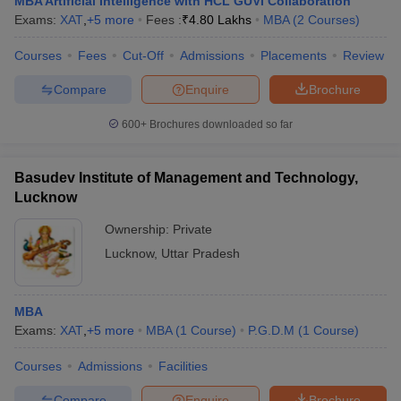
MBA Artificial Intelligence with HCL GUVI Collaboration
Exams:
XAT
,
+
5
more
Fees :
₹
4.80 Lakhs
MBA
(
2
Courses
)
Courses
Fees
Cut-Off
Admissions
Placements
Review
Compare
Enquire
Brochure
600+
Brochures downloaded so far
Basudev Institute of Management and Technology,
Lucknow
Ownership:
Private
Lucknow
,
Uttar Pradesh
MBA
Exams:
XAT
,
+
5
more
MBA
(
1
Course
)
P.G.D.M
(
1
Course
)
Courses
Admissions
Facilities
Compare
Enquire
Brochure