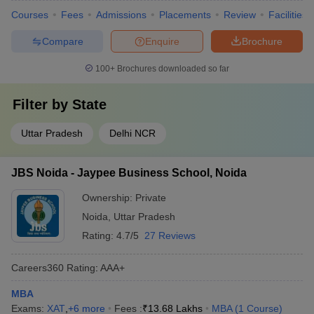
Courses
Fees
Admissions
Placements
Review
Facilities
Compare
Enquire
Brochure
100+
Brochures downloaded so far
Filter by
State
Uttar Pradesh
Delhi NCR
JBS Noida - Jaypee Business School, Noida
Ownership:
Private
Noida
,
Uttar Pradesh
Rating:
4.7/5
27 Reviews
Careers360
Rating
:
AAA+
MBA
Exams:
XAT
,
+
6
more
Fees :
₹
13.68 Lakhs
MBA
(
1
Course
)