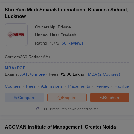
Shri Ram Murti Smarak International Business School,
Lucknow
Ownership:
Private
Unnao
,
Uttar Pradesh
Rating:
4.7/5
50 Reviews
Careers360
Rating
:
AA+
MBA+PGP
Exams:
XAT
,
+
6
more
Fees :
₹
2.96 Lakhs
MBA
(
2
Courses
)
Courses
Fees
Admissions
Placements
Review
Facilities
Compare
Enquire
Brochure
100+
Brochures downloaded so far
ACCMAN Institute of Management, Greater Noida