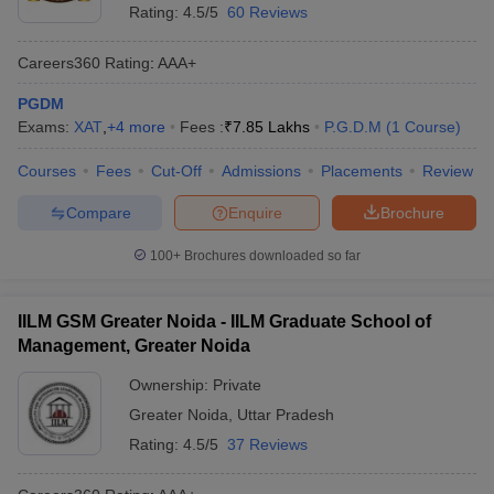
Rating:
4.5/5
60 Reviews
Careers360
Rating
:
AAA+
PGDM
Exams:
XAT
,
+
4
more
Fees :
₹
7.85 Lakhs
P.G.D.M
(
1
Course
)
Courses
Fees
Cut-Off
Admissions
Placements
Review
Compare
Enquire
Brochure
100+
Brochures downloaded so far
IILM GSM Greater Noida - IILM Graduate School of
Management, Greater Noida
Ownership:
Private
Greater Noida
,
Uttar Pradesh
Rating:
4.5/5
37 Reviews