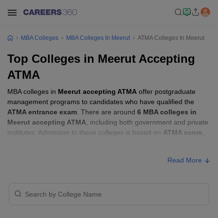
MBA Colleges
MBA Colleges In Meerut
ATMA Colleges In Meerut
Top Colleges in Meerut Accepting
ATMA
MBA colleges in
Meerut accepting ATMA
offer postgraduate
management programs to candidates who have qualified the
ATMA entrance exam
. There are around
6 MBA colleges in
Meerut accepting ATMA
, including both government and private
institutes. Admission to these colleges is based on
ATMA score
,
academic performance, and sometimes group discussion (GD)
and personal interview (PI) rounds.
Read More
MBA Colleges in Meerut Accepting ATMA
with Fees
Approx.
College Name
Type