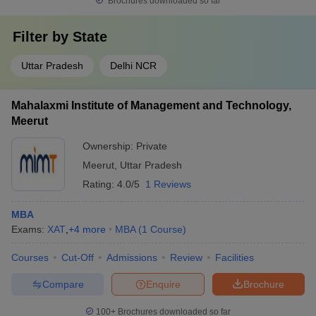
Brochures downloaded so far
Filter by
State
Uttar Pradesh
Delhi NCR
Mahalaxmi Institute of Management and Technology,
Meerut
Ownership:
Private
Meerut
,
Uttar Pradesh
Rating:
4.0/5
1 Reviews
MBA
Exams:
XAT
,
+
4
more
MBA
(
1
Course
)
Courses
Cut-Off
Admissions
Review
Facilities
Compare
Enquire
Brochure
100+
Brochures downloaded so far