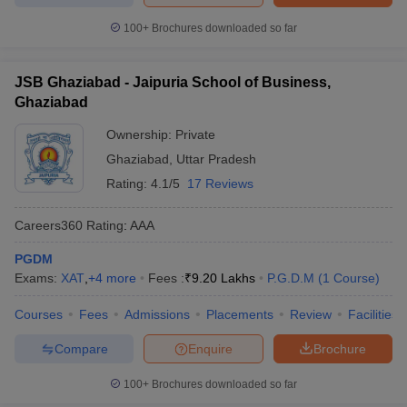
100+
Brochures downloaded so far
JSB Ghaziabad - Jaipuria School of Business,
Ghaziabad
Ownership:
Private
Ghaziabad
,
Uttar Pradesh
Rating:
4.1/5
17 Reviews
Careers360
Rating
:
AAA
PGDM
Exams:
XAT
,
+
4
more
Fees :
₹
9.20 Lakhs
P.G.D.M
(
1
Course
)
Courses
Fees
Admissions
Placements
Review
Facilities
Compare
Enquire
Brochure
100+
Brochures downloaded so far