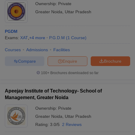
Ownership:
Private
Greater Noida
,
Uttar Pradesh
PGDM
Exams:
XAT
,
+
4
more
P.G.D.M
(
1
Course
)
Courses
Admissions
Facilities
Compare
Enquire
Brochure
100+
Brochures downloaded so far
Apeejay Institute of Technology- School of
Management, Greater Noida
Ownership:
Private
Greater Noida
,
Uttar Pradesh
Rating:
3.0/5
2 Reviews