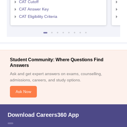
CAT Cutoff
CMA
CAT Answer Key
CMA
CAT Eligibility Criteria
CMAT
Student Community: Where Questions Find
Answers
Ask and get expert answers on exams, counselling,
admissions, careers, and study options.
Ask Now
Download Careers360 App