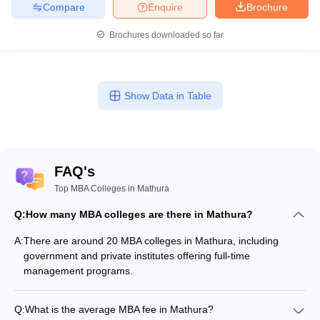
Compare
Enquire
Brochure
A3. Yes, all the Mathura MBA colleges are using entrance tests
such as CAT, MAT, UPCET, and CMAT in order to admit students
Brochures downloaded so far
into the MBA programmes.
Q4. What specialisations are Mathura MBA colleges
looking for?
Show Data in Table
A4. The Mathura MBA colleges are looking for specialisations
such as Business Administration, General Management, Human
Resource Management, International Business, and Agriculture
Business Management.
FAQ's
Top MBA Colleges in Mathura
Q5. What is the placement range of the graduates of
Mathura MBA?
Q:
How many MBA colleges are there in Mathura?
A:
There are around 20 MBA colleges in Mathura, including
A5. Placement opportunities in MBA institutes of Mathura are on
government and private institutes offering full-time
the rising side, with industry selectors such as BFSI, IT, marketing,
management programs.
and education coming to the campuses. GLA University and
Sanskriti University in particular have been experiencing good
placement trends.
Q:
What is the average MBA fee in Mathura?