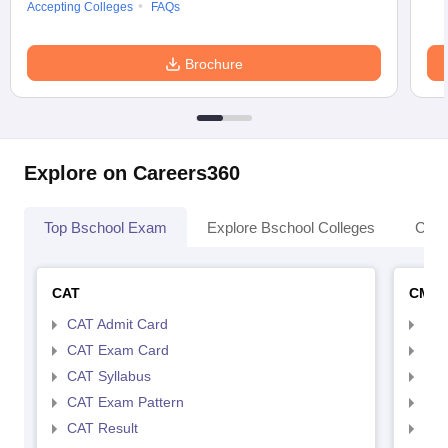
Accepting Colleges
FAQs
Brochure
Explore on Careers360
Top Bschool Exam
Explore Bschool Colleges
Coll
CAT
CMA
CAT Admit Card
CMA
CAT Exam Card
CMA
CAT Syllabus
CMA
CAT Exam Pattern
CMA
CAT Result
CMA