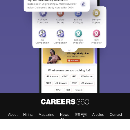
About
Hiring
Magazine
News
हिंदी न्यूज़
Articles
Contact
Blogs