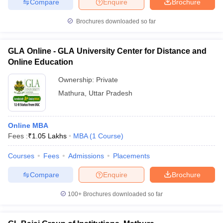
Compare
Enquire
Brochure
Top Private MBA Colleges in Mathura
Brochures downloaded so far
These private institutions are known for their infrastructure, faculty
support, and industry interaction, making them a popular choice
among management aspirants.
GLA Online - GLA University Center for Distance and
Online Education
College Name
Fee
Ownership:
Private
₹ 4.80 Lakhs -
Mathura
,
Uttar Pradesh
GLA University, Mathura
₹ 5.60 Lakhs
₹ 3.00 Lakhs -
Online MBA
Sanskriti University, Mathura
₹ 3.20 Lakhs
Fees :
₹
1.05 Lakhs
MBA
(
1
Course
)
BSACET Mathura - BSA College of
Courses
Fees
Admissions
Placements
₹ 1.51 Lakhs
Engineering and Technology, Mathura
Compare
Enquire
Brochure
Eshan College of Management, Mathura
1.65 Lakhs
100+
Brochures downloaded so far
Hindustan Institute of Management and
₹ 1.90 Lakhs
Computer Studies, Mathura