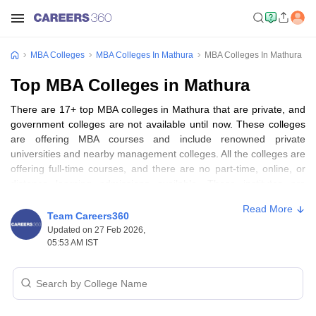
MBA Colleges
MBA Colleges In Mathura
MBA Colleges In Mathura
Top MBA Colleges in Mathura
There are 17+ top MBA colleges in Mathura that are private, and
government colleges are not available until now. These colleges
are offering MBA courses and include renowned private
universities and nearby management colleges. All the colleges are
offering full-time courses, and there are no part-time, online, or
distance learning admissions available. These institutes are
primarily co-educational, and hence, it is a multi-diversified
Read More
learning community. Mathura, being a culturally prosperous city, is
Team Careers360
gradually making its presence known to become an education
Updated on 27 Feb 2026,
hub of Uttar Pradesh in the near future. Some of the good
05:53 AM IST
colleges like GLA University and Sanskriti University, are working
well to establish business education there.
Table of Content