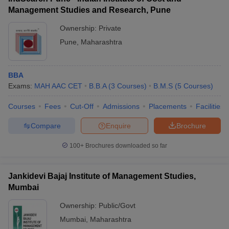
Management Studies and Research, Pune
Ownership:
Private
Pune
,
Maharashtra
BBA
Exams:
MAH AAC CET
B.B.A
(
3
Courses
)
B.M.S
(
5
Courses
)
Courses
Fees
Cut-Off
Admissions
Placements
Facilities
Compare
Enquire
Brochure
100+
Brochures downloaded so far
Jankidevi Bajaj Institute of Management Studies,
Mumbai
Ownership:
Public/Govt
Mumbai
,
Maharashtra