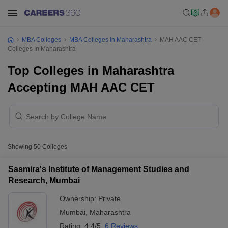
MBA Colleges
MBA Colleges In Maharashtra
MAH AAC CET
Colleges In Maharashtra
Top Colleges in Maharashtra
Accepting MAH AAC CET
Showing
50
Colleges
Sasmira's Institute of Management Studies and
Research, Mumbai
Ownership:
Private
Mumbai
,
Maharashtra
Rating:
4.4/5
6 Reviews