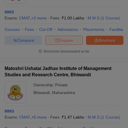
MMS
Exams:
CMAT
,
+
2
more
Fees :
₹
1.00 Lakhs
M.M.S
(
1
Course
)
Courses
Fees
Cut-Off
Admissions
Placements
Facilities
Compare
Enquire
Brochure
Brochures downloaded so far
Matoshri Ushatai Jadhav Institute of Management
Studies and Research Centre, Bhiwandi
Ownership:
Private
Bhiwandi
,
Maharashtra
MMS
Exams:
CMAT
,
+
5
more
Fees :
₹
1.47 Lakhs
M.M.S
(
1
Course
)