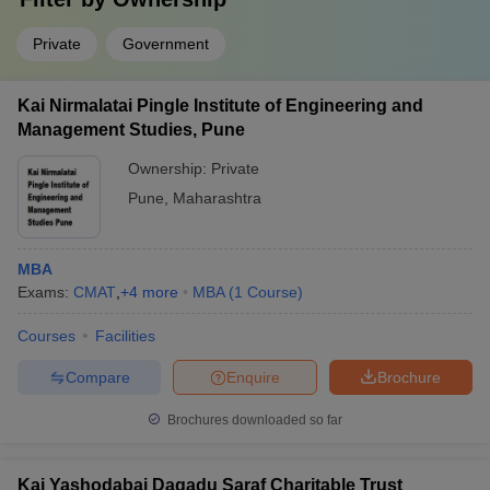
Private
Government
Kai Nirmalatai Pingle Institute of Engineering and
Management Studies, Pune
Ownership:
Private
Pune
,
Maharashtra
MBA
Exams:
CMAT
,
+
4
more
MBA
(
1
Course
)
Courses
Facilities
Compare
Enquire
Brochure
Brochures downloaded so far
Kai Yashodabai Dagadu Saraf Charitable Trust