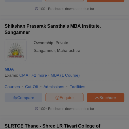
100+
Brochures downloaded so far
Shikshan Prasarak Sanstha's MBA Institute,
Sangamner
Ownership:
Private
Sangamner
,
Maharashtra
MBA
Exams:
CMAT
,
+
2
more
MBA
(
1
Course
)
Courses
Cut-Off
Admissions
Facilities
Compare
Enquire
Brochure
100+
Brochures downloaded so far
SLRTCE Thane - Shree LR Tiwari College of