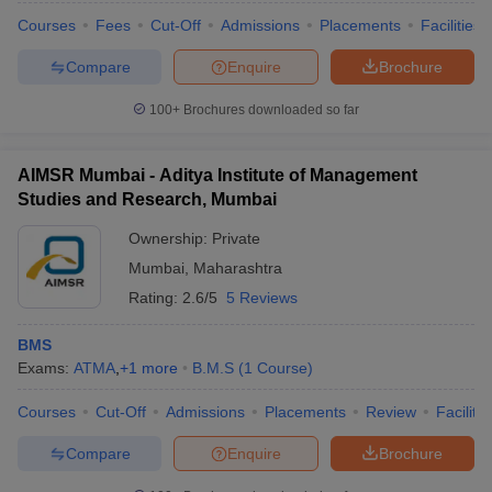
Courses
Fees
Cut-Off
Admissions
Placements
Facilities
Compare
Enquire
Brochure
100+
Brochures downloaded so far
AIMSR Mumbai - Aditya Institute of Management
Studies and Research, Mumbai
Ownership:
Private
Mumbai
,
Maharashtra
Rating:
2.6/5
5 Reviews
BMS
Exams:
ATMA
,
+
1
more
B.M.S
(
1
Course
)
Courses
Cut-Off
Admissions
Placements
Review
Facilitie
Compare
Enquire
Brochure