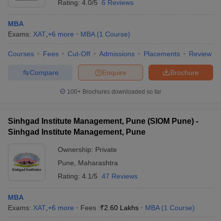
Rating:
4.0/5
6 Reviews
MBA
Exams:
XAT
,
+
6
more
MBA
(
1
Course
)
Courses
Fees
Cut-Off
Admissions
Placements
Review
Compare
Enquire
Brochure
100+
Brochures downloaded so far
Sinhgad Institute Management, Pune (SIOM Pune) -
Sinhgad Institute Management, Pune
Ownership:
Private
Pune
,
Maharashtra
Rating:
4.1/5
47 Reviews
MBA
Exams:
XAT
,
+
6
more
Fees :
₹
2.60 Lakhs
MBA
(
1
Course
)