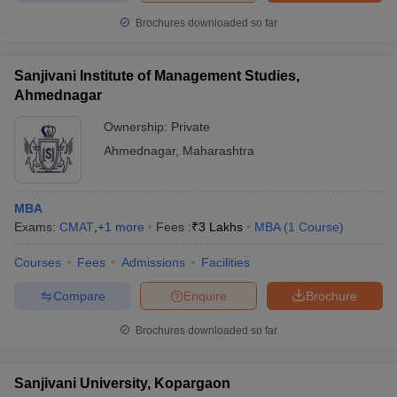
Brochures downloaded so far
Sanjivani Institute of Management Studies,
Ahmednagar
Ownership:
Private
Ahmednagar
,
Maharashtra
MBA
Exams:
CMAT
,
+
1
more
Fees :
₹
3 Lakhs
MBA
(
1
Course
)
Courses
Fees
Admissions
Facilities
Compare
Enquire
Brochure
Brochures downloaded so far
Sanjivani University, Kopargaon