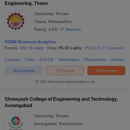
Engineering, Thane
Ownership:
Private
Thane
,
Maharashtra
Rating:
4.0/5
37 Reviews
PGDM Business Analytics
Exams:
XAT
,
+
6
more
Fees :
₹
6.50 Lakhs
P.G.D.M
(
7
Courses
)
Courses
Fees
Cut-Off
Admissions
Placements
Review
Compare
Enquire
Brochure
100+
Brochures downloaded so far
Shreeyash College of Engineering and Technology,
Aurangabad
Ownership:
Private
Aurangabad
,
Maharashtra