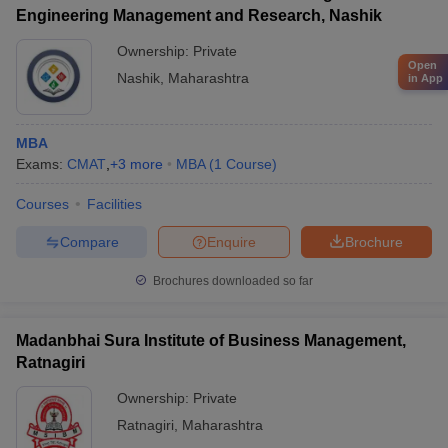
Engineering Management and Research, Nashik
Ownership:
Private
Open
Nashik
,
Maharashtra
in App
MBA
Exams:
CMAT
,
+
3
more
MBA
(
1
Course
)
Courses
Facilities
Compare
Enquire
Brochure
Brochures downloaded so far
Madanbhai Sura Institute of Business Management,
Ratnagiri
Ownership:
Private
Ratnagiri
,
Maharashtra