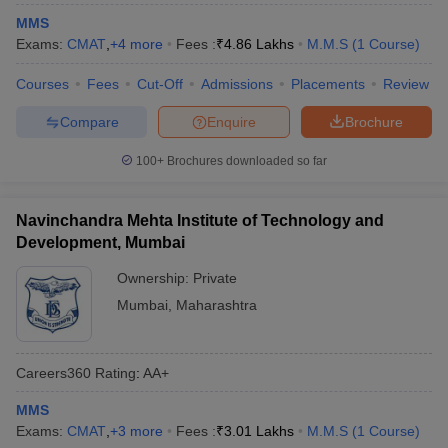
MMS
ollege in Mumbai
MBA Colleges in Chennai
MBA Colleges in Kolkata
Exams:
CMAT
,
+
4
more
Fees :
₹
4.86 Lakhs
M.M.S
(
1
Course
)
lege in Mumbai
BBA Colleges in Chennai
BBA Colleges in Kolkata
 Management Colleges in India
Best MBA Agriculture Business Manage
Courses
Fees
Cut-Off
Admissions
Placements
Review
India Accepting XAT
Top Colleges in India Accepting SNAP
Top Colleges 
Compare
Enquire
Brochure
100+
Brochures downloaded so far
r
Social Media Manager
Product Development Manager
View All
Navinchandra Mehta Institute of Technology and
ance Test
MBA Fees in India
Cheapest Colleges to Study MBA in India
Im
Development, Mumbai
ier 2 MBA Colleges in India
Tier 3 MBA Colleges in India
Ownership:
Private
Sample Papers
Mumbai
,
Maharashtra
ost Important English Words
ration Tips
XAT Preparation Tips
View All
Careers360
Rating
:
AA+
MMS
Exams:
CMAT
,
+
3
more
Fees :
₹
3.01 Lakhs
M.M.S
(
1
Course
)