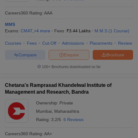
Careers360
Rating
:
AAA
MMS
Exams:
CMAT
,
+
4
more
Fees :
₹
3.44 Lakhs
M.M.S
(
1
Course
)
Courses
Fees
Cut-Off
Admissions
Placements
Review
Compare
Enquire
Brochure
100+
Brochures downloaded so far
T Cutoff
Chetana's Ramprasad Khandelwal Institute of
 Cutoff
Management and Research, Bandra
pers
NMAT Result
NMAT Cutoff
AP Result
SNAP Cutoff
Ownership:
Private
CMAT Result
CMAT Cutoff
Mumbai
,
Maharashtra
yllabus
MAH MBA CET Admit Card
MAH MBA CET Answer Key
MAH MBA
Rating:
3.2/5
6 Reviews
swer Key
IPMAT Result
IPMAT Cutoff
Careers360
Rating
:
AA+
w All