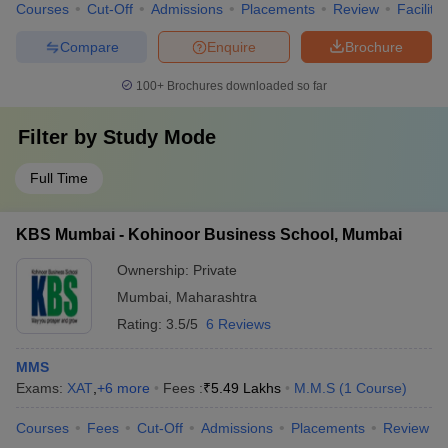
Courses
Cut-Off
Admissions
Placements
Review
Facilitie
Compare
Enquire
Brochure
100+
Brochures downloaded so far
Filter by
Study Mode
Full Time
KBS Mumbai - Kohinoor Business School, Mumbai
Ownership:
Private
Mumbai
,
Maharashtra
Rating:
3.5/5
6 Reviews
MMS
Exams:
XAT
,
+
6
more
Fees :
₹
5.49 Lakhs
M.M.S
(
1
Course
)
Courses
Fees
Cut-Off
Admissions
Placements
Review