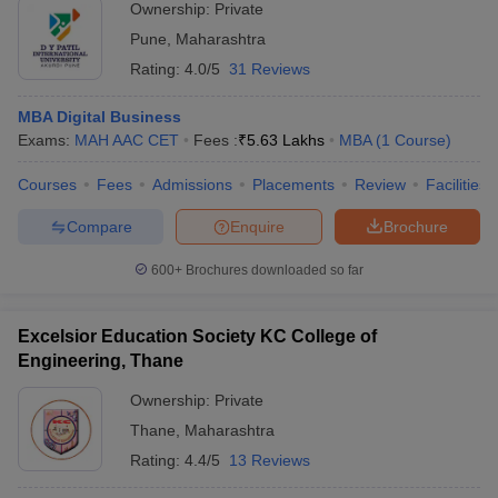
Ownership:
Private
Pune
,
Maharashtra
Rating:
4.0/5
31 Reviews
MBA Digital Business
Exams:
MAH AAC CET
Fees :
₹
5.63 Lakhs
MBA
(
1
Course
)
Courses
Fees
Admissions
Placements
Review
Facilities
Compare
Enquire
Brochure
600+
Brochures downloaded so far
Excelsior Education Society KC College of
Engineering, Thane
Ownership:
Private
Thane
,
Maharashtra
Rating:
4.4/5
13 Reviews