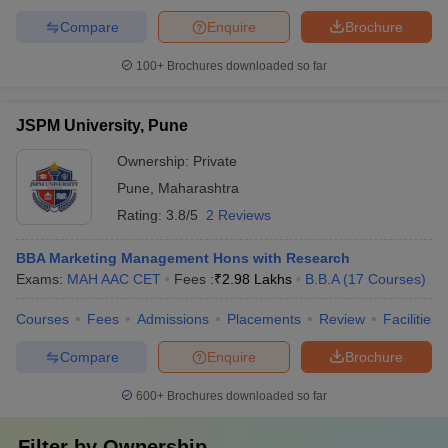
Compare
Enquire
Brochure
100+
Brochures downloaded so far
JSPM University, Pune
Ownership:
Private
Pune
,
Maharashtra
Rating:
3.8/5
2 Reviews
BBA Marketing Management Hons with Research
Exams:
MAH AAC CET
Fees :
₹
2.98 Lakhs
B.B.A
(
17
Courses
)
Courses
Fees
Admissions
Placements
Review
Facilities
Compare
Enquire
Brochure
600+
Brochures downloaded so far
Filter by
Ownership