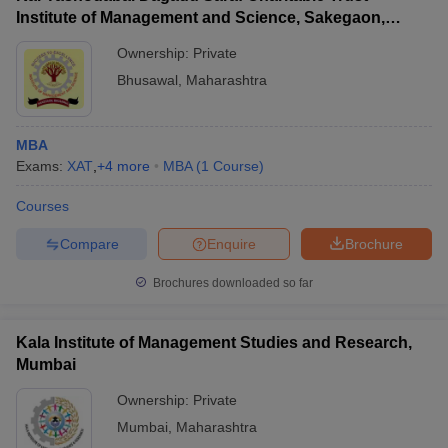
Institute of Management and Science, Sakegaon,
Bhusawal
Ownership:
Private
Bhusawal
,
Maharashtra
MBA
Exams:
XAT
,
+
4
more
MBA
(
1
Course
)
Courses
Compare
Enquire
Brochure
Brochures downloaded so far
Kala Institute of Management Studies and Research,
Mumbai
Ownership:
Private
Mumbai
,
Maharashtra