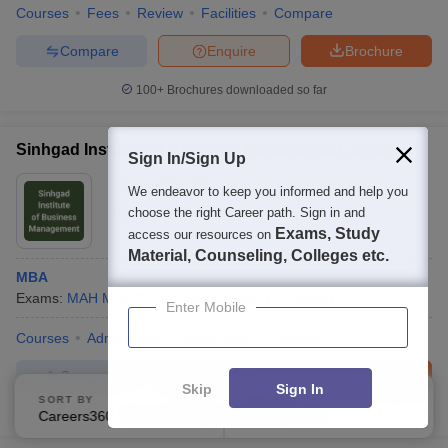
Courses
Fees
Review
Facilities
Compare
Compare
Enquire
Brochure
100+
Brochures downloaded so far
Sinhgad Institute of Business Management, Solapur
Sign In/Sign Up
Ownership:
Private
We endeavor to keep you informed and help you
Sangola
,
Maharashtra
choose the right Career path. Sign in and
Exams, Study
access our resources on
Material, Counseling, Colleges etc.
MBA
Exams:
MAH MBA CET
,
+
1
more
MBA
(
1
Course
)
Enter Mobile
Courses
Admissions
Placements
Facilities
Compare
Enquire
Brochure
Skip
Sign In
SORT BY
FILTERS
Careers360 Ranking
100+
Brochures downloaded so far
Applied
2