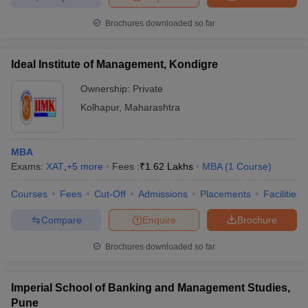
Brochures downloaded so far
Ideal Institute of Management, Kondigre
Ownership:
Private
Kolhapur
,
Maharashtra
MBA
Exams:
XAT
,
+
5
more
Fees :
₹
1.62 Lakhs
MBA
(
1
Course
)
Courses
Fees
Cut-Off
Admissions
Placements
Facilities
Compare
Enquire
Brochure
Brochures downloaded so far
Imperial School of Banking and Management Studies,
Pune