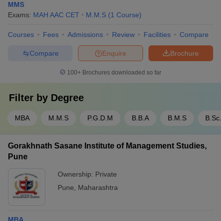
MMS
Exams:
MAH AAC CET
M.M.S
(
1
Course
)
Courses
Fees
Admissions
Review
Facilities
Compare
Compare
Enquire
Brochure
100+
Brochures downloaded so far
Filter by
Degree
MBA
M.M.S
P.G.D.M
B.B.A
B.M.S
B.Sc
Gorakhnath Sasane Institute of Management Studies,
Pune
Ownership:
Private
Pune
,
Maharashtra
MBA