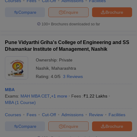
Courses
Fees
Cut-Off
Admissions
Facilities
Compare
Enquire
Brochure
100+
Brochures downloaded so far
Pune Vidyarthi Griha's College of Engineering and SS
Dhamankar Institute of Management, Nashik
Ownership:
Private
Nashik
,
Maharashtra
Rating:
4.0/5
3 Reviews
MBA
Exams:
MAH MBA CET
,
+
1
more
Fees :
₹
1.22 Lakhs
MBA
(
1
Course
)
Courses
Fees
Cut-Off
Admissions
Review
Facilities
Compare
Enquire
Brochure