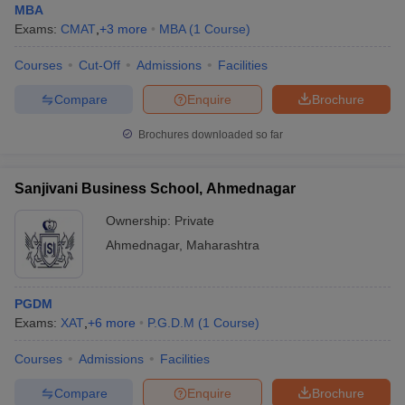
MBA
Exams:
CMAT
,
+
3
more
MBA
(
1
Course
)
Courses
Cut-Off
Admissions
Facilities
Compare
Enquire
Brochure
Brochures downloaded so far
Sanjivani Business School, Ahmednagar
Ownership:
Private
Ahmednagar
,
Maharashtra
PGDM
Exams:
XAT
,
+
6
more
P.G.D.M
(
1
Course
)
Courses
Admissions
Facilities
Compare
Enquire
Brochure