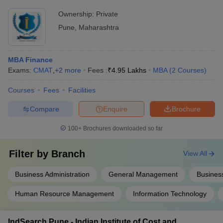
Ownership:
Private
Pune
,
Maharashtra
MBA Finance
Exams:
CMAT
,
+
2
more
Fees :
₹
4.95 Lakhs
MBA
(
2
Courses
)
Courses
Fees
Facilities
Compare
Enquire
Brochure
100+
Brochures downloaded so far
Filter by
Branch
View All
Business Administration
General Management
Busines
Human Resource Management
Information Technology
IndSearch Pune - Indian Institute of Cost and