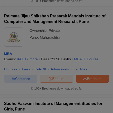
100+
Brochures downloaded so far
Rajmata Jijau Shikshan Prasarak Mandals Institute of
Computer and Management Research, Pune
Ownership:
Private
Pune
,
Maharashtra
MBA
Exams:
XAT
,
+
7
more
Fees :
₹
1.90 Lakhs
MBA
(
1
Course
)
Courses
Fees
Cut-Off
Admissions
Facilities
Compare
Enquire
Brochure
100+
Brochures downloaded so far
Sadhu Vaswani Institute of Management Studies for
Girls, Pune