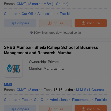
Exams:
CMAT
,
+
2
more
MBA
(
1
Course
)
Courses
Cut-Off
Admissions
Facilities
Compare
Enquire
Brochure
100+
Brochures downloaded so far
SRBS Mumbai - Sheila Raheja School of Business
Management and Research, Mumbai
Ownership:
Private
Mumbai
,
Maharashtra
MMS
Exams:
CMAT
,
+
2
more
Fees :
₹
3.16 Lakhs
M.M.S
(
1
Course
)
Courses
Fees
Cut-Off
Admissions
Placements
Facilities
Compare
Enquire
Brochure