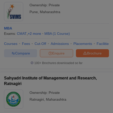
Ownership:
Private
Pune
,
Maharashtra
MBA
Exams:
CMAT
,
+
2
more
MBA
(
1
Course
)
Courses
Fees
Cut-Off
Admissions
Placements
Facilities
Compare
Enquire
Brochure
100+
Brochures downloaded so far
Sahyadri Institute of Management and Research,
Ratnagiri
Ownership:
Private
Ratnagiri
,
Maharashtra