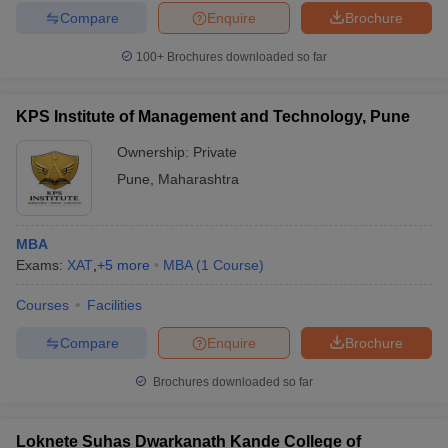
Compare
Enquire
Brochure
100+
Brochures downloaded so far
KPS Institute of Management and Technology, Pune
Ownership:
Private
Pune
,
Maharashtra
MBA
Exams:
XAT
,
+
5
more
MBA
(
1
Course
)
Courses
Facilities
Compare
Enquire
Brochure
Brochures downloaded so far
Loknete Suhas Dwarkanath Kande College of