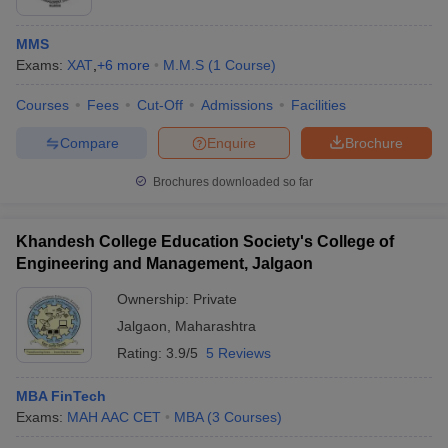
MMS
Exams:
XAT
,
+
6
more
M.M.S
(
1
Course
)
Courses
Fees
Cut-Off
Admissions
Facilities
Compare
Enquire
Brochure
Brochures downloaded so far
Khandesh College Education Society's College of
Engineering and Management, Jalgaon
Ownership:
Private
Jalgaon
,
Maharashtra
Rating:
3.9/5
5 Reviews
MBA FinTech
Exams:
MAH AAC CET
MBA
(
3
Courses
)