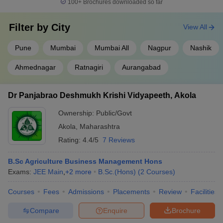
100+
Brochures downloaded so far
Filter by
City
View All
Pune
Mumbai
Mumbai All
Nagpur
Nashik
Ahmednagar
Ratnagiri
Aurangabad
Dr Panjabrao Deshmukh Krishi Vidyapeeth, Akola
Ownership:
Public/Govt
Akola
,
Maharashtra
Rating:
4.4/5
7 Reviews
B.Sc Agriculture Business Management Hons
Exams:
JEE Main
,
+
2
more
B.Sc.(Hons)
(
2
Courses
)
Courses
Fees
Admissions
Placements
Review
Facilities
Compare
Enquire
Brochure