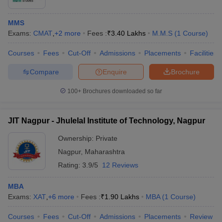
MMS
Exams:
CMAT
,
+
2
more
Fees :
₹
3.40 Lakhs
M.M.S
(
1
Course
)
Courses
Fees
Cut-Off
Admissions
Placements
Facilities
Compare
Enquire
Brochure
100+
Brochures downloaded so far
JIT Nagpur - Jhulelal Institute of Technology, Nagpur
Ownership:
Private
Nagpur
,
Maharashtra
Rating:
3.9/5
12 Reviews
MBA
Exams:
XAT
,
+
6
more
Fees :
₹
1.90 Lakhs
MBA
(
1
Course
)
Courses
Fees
Cut-Off
Admissions
Placements
Review