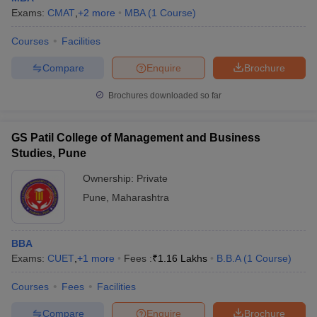
Exams:
CMAT
,
+
2
more
MBA
(
1
Course
)
Courses
Facilities
Compare
Enquire
Brochure
Brochures downloaded so far
GS Patil College of Management and Business
Studies, Pune
Ownership:
Private
Pune
,
Maharashtra
BBA
Exams:
CUET
,
+
1
more
Fees :
₹
1.16 Lakhs
B.B.A
(
1
Course
)
Courses
Fees
Facilities
Compare
Enquire
Brochure