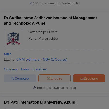
100+
Brochures downloaded so far
Dr Sudhakarrao Jadhavar Institute of Management
and Technology, Pune
Ownership:
Private
Pune
,
Maharashtra
MBA
Exams:
CMAT
,
+
3
more
MBA
(
1
Course
)
Courses
Fees
Facilities
Compare
Enquire
Brochure
Brochures downloaded so far
DY Patil International University, Akurdi