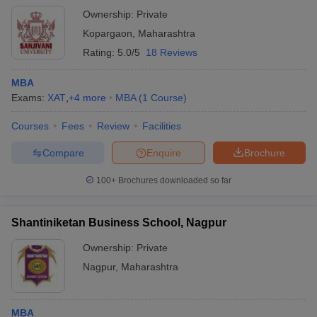
Ownership:
Private
Kopargaon
,
Maharashtra
Rating:
5.0/5
18 Reviews
MBA
Exams:
XAT
,
+
4
more
MBA
(
1
Course
)
Courses
Fees
Review
Facilities
Compare
Enquire
Brochure
100+
Brochures downloaded so far
Shantiniketan Business School, Nagpur
Ownership:
Private
Nagpur
,
Maharashtra
MBA