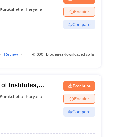
Kurukshetra
,
Haryana
Enquire
Compare
Review
600+
Brochures downloaded so far
f Institutes,
Brochure
Kurukshetra
,
Haryana
Enquire
Compare