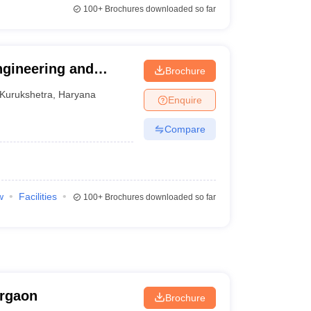
100+
Brochures downloaded so far
Engineering and
Brochure
Kurukshetra
,
Haryana
Enquire
Compare
w
Facilities
100+
Brochures downloaded so far
urgaon
Brochure