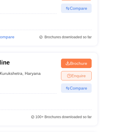
Compare
ompare
Brochures downloaded so far
line
Brochure
Kurukshetra
,
Haryana
Enquire
Compare
100+
Brochures downloaded so far