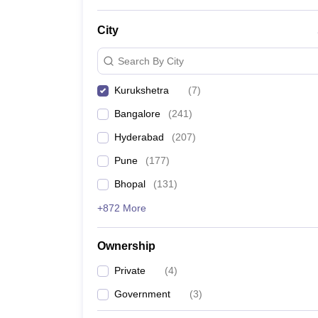
News
City
Search By City
Kurukshetra
(
7
)
Bangalore
(
241
)
Hyderabad
(
207
)
Pune
(
177
)
Bhopal
(
131
)
+872 More
Ownership
Private
(
4
)
Government
(
3
)