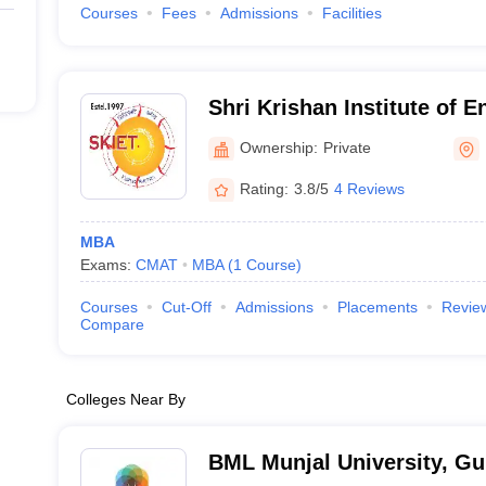
Courses
Fees
Admissions
Facilities
Shri Krishan Institute of 
Technology, Kurukshetra
Ownership:
Private
Rating:
3.8/5
4 Reviews
MBA
Exams:
CMAT
MBA
(
1
Course
)
Courses
Cut-Off
Admissions
Placements
Revie
Compare
Colleges Near By
BML Munjal University, G