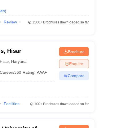
ses
)
Review
1500+
Brochures downloaded so far
s, Hisar
Brochure
Hisar
,
Haryana
Enquire
Careers360
Rating
:
AAA+
Compare
Facilities
100+
Brochures downloaded so far