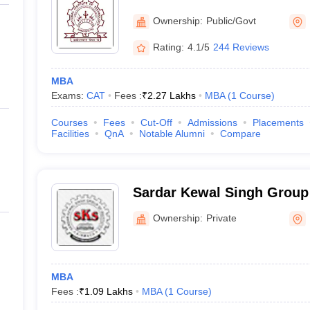
Technology Kurukshetra
Ownership:
Public/Govt
Rating:
4.1/5
244 Reviews
MBA
Exams:
CAT
Fees :
₹
2.27 Lakhs
MBA
(
1
Course
)
Courses
Fees
Cut-Off
Admissions
Placements
Facilities
QnA
Notable Alumni
Compare
Sardar Kewal Singh Group o
Kurukshetra
Ownership:
Private
MBA
Fees :
₹
1.09 Lakhs
MBA
(
1
Course
)