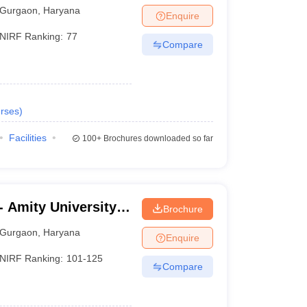
Gurgaon
,
Haryana
Enquire
NIRF Ranking:
77
Compare
rses
)
Facilities
100+
Brochures downloaded so far
 Amity University,
Brochure
Gurgaon
,
Haryana
Enquire
NIRF Ranking:
101-125
Compare