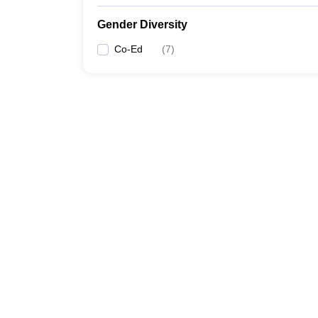
Gender Diversity
Co-Ed
(
7
)