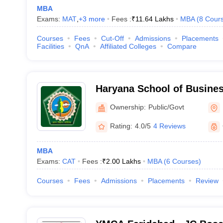
MBA
Exams:
MAT
,
+
3
more
Fees :
₹
11.64 Lakhs
MBA
(
8
Cour
Courses
Fees
Cut-Off
Admissions
Placements
Facilities
QnA
Affiliated Colleges
Compare
Haryana School of Busines
Ownership:
Public/Govt
Rating:
4.0/5
4 Reviews
MBA
Exams:
CAT
Fees :
₹
2.00 Lakhs
MBA
(
6
Courses
)
Courses
Fees
Admissions
Placements
Review