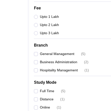
Fee
Upto 1 Lakh
Upto 2 Lakh
Upto 3 Lakh
Branch
General Management
(
5
)
Business Administration
(
2
)
Hospitality Management
(
1
)
Study Mode
Full Time
(
5
)
Distance
(
1
)
Online
(
1
)