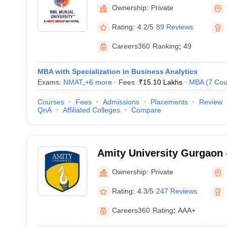
Ownership:
Private
Rating:
4.2/5
89 Reviews
Careers360
Ranking
:
49
MBA with Specialization in Business Analytics
Exams:
NMAT
,
+
6
more
Fees :
₹
15.10 Lakhs
MBA
(
7
Cou
Courses
Fees
Admissions
Placements
Review
QnA
Affiliated Colleges
Compare
Amity University Gurgaon -
Gurugram
Ownership:
Private
Rating:
4.3/5
247 Reviews
Careers360
Rating
:
AAA+