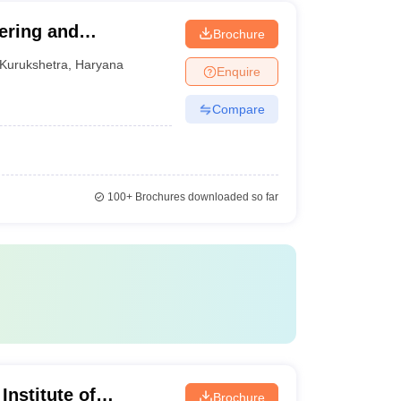
ering and
Brochure
Kurukshetra
,
Haryana
Enquire
Compare
100+
Brochures downloaded so far
Institute of
Brochure