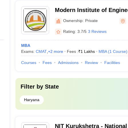
Modern Institute of Engine
Technology, Kurukshetra
Ownership:
Private
Rating:
3.7/5
3 Reviews
MBA
Exams:
CMAT
,
+
2
more
Fees :
₹
1 Lakhs
MBA
(
1
Course
)
Courses
Fees
Admissions
Review
Facilities
Filter by
State
Haryana
NIT Kurukshetra - National 