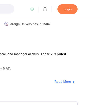
Login
Foreign Universities in India
ult
NMAT Cutoff
 Cutoff
MAT Cutoff
ical, and managerial skills. These
7 reputed
BA CET Admit Card
MAH MBA CET Answer Key
MAH MBA CET Result
T Result
IPMAT Cutoff
or MAT
.
bai
MBA Colleges in Chennai
MBA Colleges in Kolkata
Read More
i
BBA Colleges in Chennai
BBA Colleges in Kolkata
Colleges in India
Best MBA Agriculture Business Management Colleges
Approx. Fee
g XAT
Top Colleges in India Accepting SNAP
Top Colleges in India Accep
Government
₹27,000