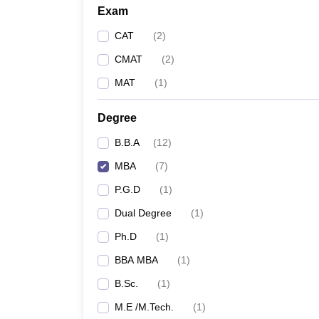
Exam
CAT
(
2
)
CMAT
(
2
)
MAT
(
1
)
Degree
B.B.A
(
12
)
MBA
(
7
)
P.G.D
(
1
)
Dual Degree
(
1
)
Ph.D
(
1
)
BBA MBA
(
1
)
B.Sc.
(
1
)
M.E /M.Tech.
(
1
)