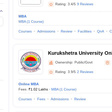
Rating:
3.4/5
9 Reviews
MBA
MBA
(
1
Course
)
Courses
Admissions
Review
Facilities
QnA
C
Kurukshetra University On
Ownership:
Public/Govt
Rating:
3.9/5
2 Reviews
Online MBA
Fees :
₹
1.02 Lakhs
MBA
(
1
Course
)
Courses
Fees
Admissions
Review