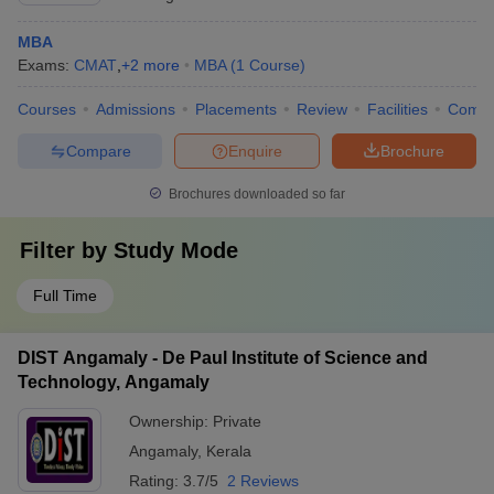
MBA
Exams:
CMAT
,
+
2
more
MBA
(
1
Course
)
Courses
Admissions
Placements
Review
Facilities
Comp
Compare
Enquire
Brochure
Brochures downloaded so far
Filter by
Study Mode
Full Time
DIST Angamaly - De Paul Institute of Science and
Technology, Angamaly
Ownership:
Private
Angamaly
,
Kerala
Rating:
3.7/5
2 Reviews