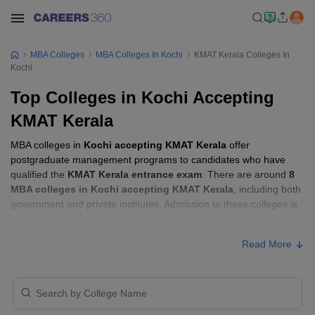
MBA Colleges
MBA Colleges In Kochi
KMAT Kerala Colleges In
Kochi
Top Colleges in Kochi Accepting
KMAT Kerala
MBA colleges in
Kochi accepting KMAT Kerala
offer
postgraduate management programs to candidates who have
qualified the
KMAT Kerala entrance exam
. There are around
8
MBA colleges in Kochi accepting KMAT Kerala
, including both
government and private institutes. Admission to these colleges is
based on
KMAT Kerala score
, academic performance, and
sometimes group discussion (GD) and personal interview (PI)
Read More
rounds.
MBA Colleges in Kochi Accepting KMAT
Kerala with Fees