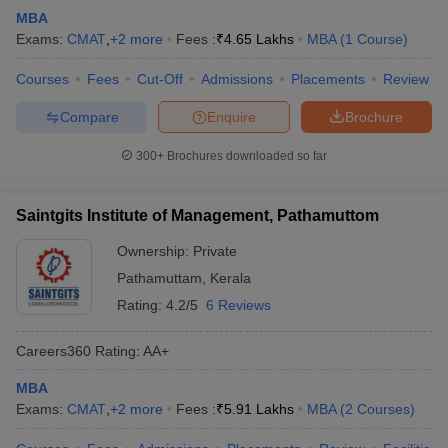
MBA
Exams:
CMAT
,
+
2
more
Fees :
₹
4.65 Lakhs
MBA
(
1
Course
)
Courses
Fees
Cut-Off
Admissions
Placements
Review
Compare
Enquire
Brochure
300+
Brochures downloaded so far
Saintgits Institute of Management, Pathamuttom
Ownership:
Private
Pathamuttam
,
Kerala
Rating:
4.2/5
6 Reviews
Careers360
Rating
:
AA+
MBA
Exams:
CMAT
,
+
2
more
Fees :
₹
5.91 Lakhs
MBA
(
2
Courses
)