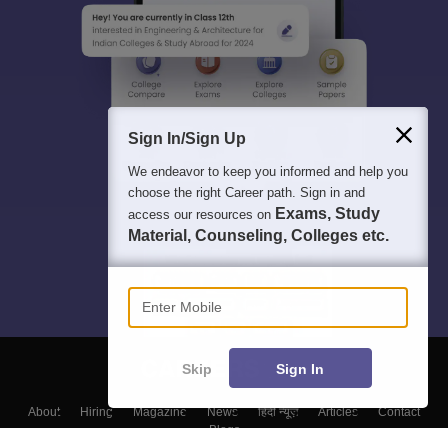
Sign In/Sign Up
We endeavor to keep you informed and help you
choose the right Career path. Sign in and
Exams, Study
access our resources on
Material, Counseling, Colleges etc.
Enter Mobile
Skip
Sign In
About
Hiring
Magazine
News
हिंदी न्यूज़
Articles
Contact
Blogs