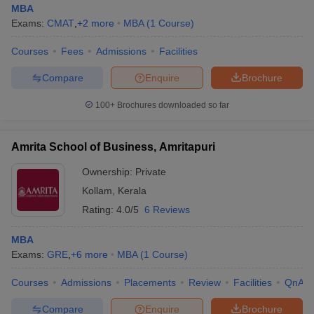
MBA
Exams:
CMAT
,
+
2
more
MBA
(
1
Course
)
Courses
Fees
Admissions
Facilities
Compare
Enquire
Brochure
100+
Brochures downloaded so far
Amrita School of Business, Amritapuri
Ownership:
Private
Kollam
,
Kerala
Rating:
4.0/5
6 Reviews
MBA
Exams:
GRE
,
+
6
more
MBA
(
1
Course
)
Courses
Admissions
Placements
Review
Facilities
QnA
Compare
Enquire
Brochure