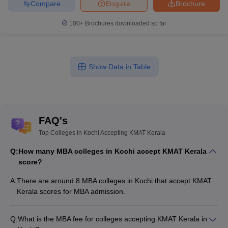
Compare
Enquire
Brochure
100+
Brochures downloaded so far
Show Data in Table
FAQ's
Top Colleges in Kochi Accepting KMAT Kerala
Q:
How many MBA colleges in Kochi accept KMAT Kerala
score?
A:
There are around 8 MBA colleges in Kochi that accept KMAT
Kerala scores for MBA admission.
Q:
What is the MBA fee for colleges accepting KMAT Kerala in