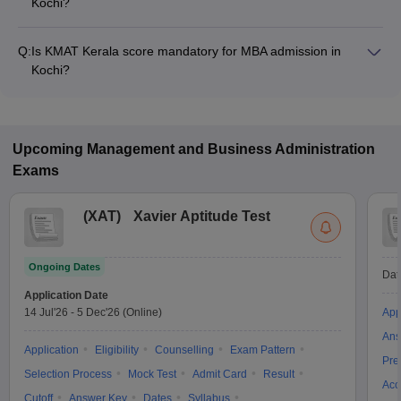
Kochi?
The MBA fee in Kochi colleges accepting KMAT Kerala ranges
from ₹1,51,020 to ₹9,90,000, depending on the institute and
Q:
Is KMAT Kerala score mandatory for MBA admission in
program.
Kochi?
Many MBA colleges in Kochi accept KMAT Kerala scores,
while some institutes also accept other entrance exams such
as CMAT, CAT, MAT.
Upcoming
Management and Business Administration
Exams
(
XAT
)
Xavier Aptitude Test
Ongoing Dates
Dat
Application Date
14 Jul'26
-
5 Dec'26
(Online)
App
Ans
Application
Eligibility
Counselling
Exam Pattern
Pre
Selection Process
Mock Test
Admit Card
Result
Acc
Cutoff
Answer Key
Dates
Syllabus