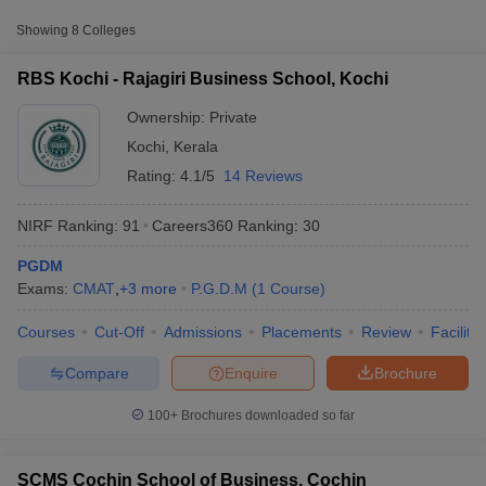
Approx.
Showing
8
Colleges
College Name
Type
Fee
RBS Kochi - Rajagiri Business School, Kochi
SCMS Cochin School of
Private
₹4,27,000
Business, Cochin
Ownership:
Private
Kochi
,
Kerala
Xavier Institute of
Rating:
4.1/5
14 Reviews
Management and
Private
₹9,90,000
Entrepreneurship, Kochi
NIRF Ranking:
91
Careers360
Ranking
:
30
Kerala University of
PGDM
Fisheries and Ocean
Public/Government
₹1,51,020
Exams:
CMAT
,
+
3
more
P.G.D.M
(
1
Course
)
Studies, Kochi
T Cutoff
 Cutoff
Courses
Cut-Off
Admissions
Placements
Review
Facilitie
pers
NMAT Result
NMAT Cutoff
Other MBA Entrance Exams Accepted in
AP Result
SNAP Cutoff
Compare
Enquire
Brochure
Kochi
CMAT Result
CMAT Cutoff
yllabus
MAH MBA CET Admit Card
MAH MBA CET Answer Key
MAH MBA
Apart from
KMAT Kerala
, MBA colleges in
Kochi
also accept
100+
Brochures downloaded so far
swer Key
IPMAT Result
IPMAT Cutoff
scores from other national and state-level entrance exams.
w All
SCMS Cochin School of Business, Cochin