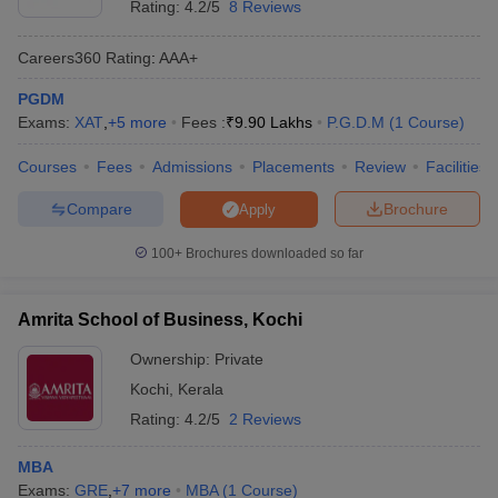
Rating:
4.2/5
8 Reviews
Careers360
Rating
:
AAA+
PGDM
Exams:
XAT
,
+
5
more
Fees :
₹
9.90 Lakhs
P.G.D.M
(
1
Course
)
Courses
Fees
Admissions
Placements
Review
Facilities
Compare
Brochure
Apply
100+
Brochures downloaded so far
Amrita School of Business, Kochi
Ownership:
Private
Kochi
,
Kerala
Rating:
4.2/5
2 Reviews
MBA
Exams:
GRE
,
+
7
more
MBA
(
1
Course
)