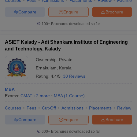
Courses
Fees
Admissions
Placements
Review
Facilities
Compare
Enquire
Brochure
100+
Brochures downloaded so far
ASIET Kalady - Adi Shankara Institute of Engineering
and Technology, Kalady
Ownership:
Private
Ernakulam
,
Kerala
Rating:
4.4/5
38 Reviews
MBA
Exams:
CMAT
,
+
2
more
MBA
(
1
Course
)
Courses
Fees
Cut-Off
Admissions
Placements
Review
Compare
Enquire
Brochure
600+
Brochures downloaded so far