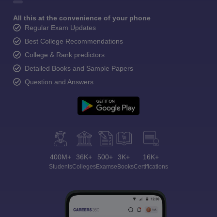
All this at the convenience of your phone
Regular Exam Updates
Best College Recommendations
College & Rank predictors
Detailed Books and Sample Papers
Question and Answers
400M+
36K+
500+
3K+
16K+
Students
Colleges
Exams
eBooks
Certifications