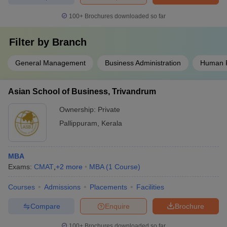
100+
Brochures downloaded so far
Filter by
Branch
General Management
Business Administration
Human 
Asian School of Business, Trivandrum
Ownership:
Private
Pallippuram
,
Kerala
MBA
Exams:
CMAT
,
+
2
more
MBA
(
1
Course
)
Courses
Admissions
Placements
Facilities
Compare
Enquire
Brochure
100+
Brochures downloaded so far