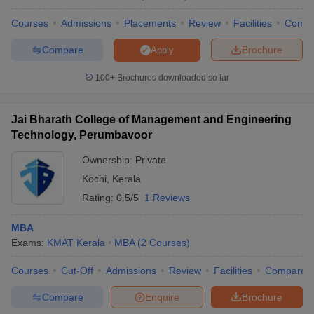
Courses
Admissions
Placements
Review
Facilities
Comp
Compare
Brochure
Apply
100+
Brochures downloaded so far
Jai Bharath College of Management and Engineering
Technology, Perumbavoor
Ownership:
Private
Kochi
,
Kerala
Rating:
0.5/5
1 Reviews
MBA
Exams:
KMAT Kerala
MBA
(
2
Courses
)
Courses
Cut-Off
Admissions
Review
Facilities
Compare
Compare
Enquire
Brochure