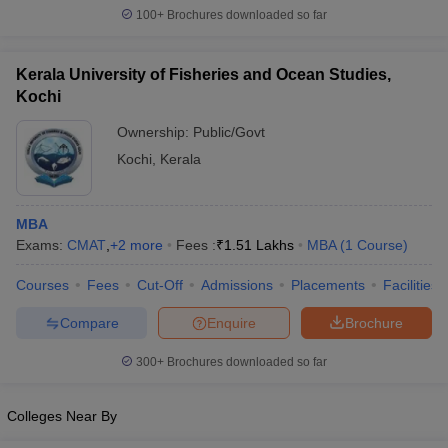
100+
Brochures downloaded so far
Kerala University of Fisheries and Ocean Studies,
Kochi
Ownership:
Public/Govt
Kochi
,
Kerala
MBA
Exams:
CMAT
,
+
2
more
Fees :
₹
1.51 Lakhs
MBA
(
1
Course
)
Courses
Fees
Cut-Off
Admissions
Placements
Facilities
Compare
Enquire
Brochure
300+
Brochures downloaded so far
Colleges Near By