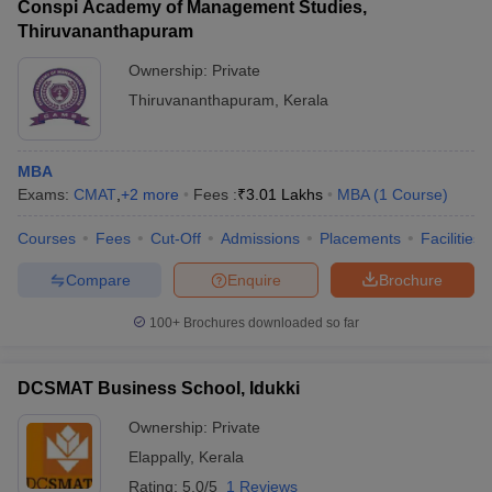
Conspi Academy of Management Studies,
Thiruvananthapuram
Ownership:
Private
Thiruvananthapuram
,
Kerala
MBA
Exams:
CMAT
,
+
2
more
Fees :
₹
3.01 Lakhs
MBA
(
1
Course
)
Courses
Fees
Cut-Off
Admissions
Placements
Facilities
Compare
Enquire
Brochure
100+
Brochures downloaded so far
DCSMAT Business School, Idukki
Ownership:
Private
Elappally
,
Kerala
Rating:
5.0/5
1 Reviews