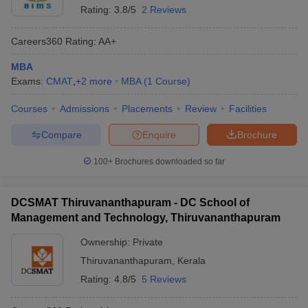
Rating:
3.8/5
2 Reviews
Careers360
Rating
:
AA+
MBA
Exams:
CMAT
,
+
2
more
MBA
(
1
Course
)
Courses
Admissions
Placements
Review
Facilities
Compare
Enquire
Brochure
100+
Brochures downloaded so far
DCSMAT Thiruvananthapuram - DC School of
Management and Technology, Thiruvananthapuram
Ownership:
Private
Thiruvananthapuram
,
Kerala
Rating:
4.8/5
5 Reviews