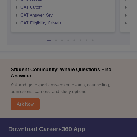
CAT Cutoff
CMA
CAT Answer Key
CMA
CAT Eligibility Criteria
CMAT
Student Community: Where Questions Find
Answers
Ask and get expert answers on exams, counselling,
admissions, careers, and study options.
Ask Now
Download Careers360 App