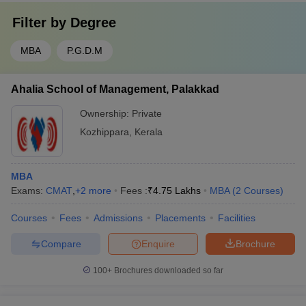
Filter by
Degree
MBA
P.G.D.M
Ahalia School of Management, Palakkad
Ownership:
Private
Kozhippara
,
Kerala
MBA
Exams:
CMAT
,
+
2
more
Fees :
₹
4.75 Lakhs
MBA
(
2
Courses
)
Courses
Fees
Admissions
Placements
Facilities
Compare
Enquire
Brochure
100+
Brochures downloaded so far