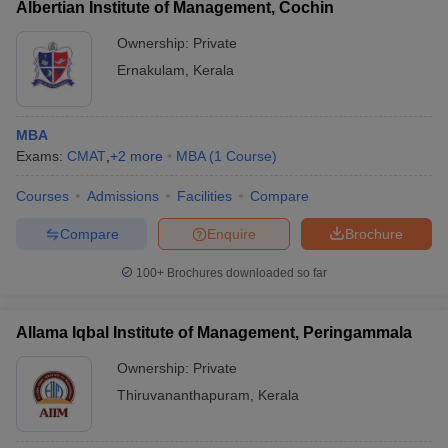
Albertian Institute of Management, Cochin
Ownership:
Private
Ernakulam
,
Kerala
MBA
Exams:
CMAT
,
+
2
more
MBA
(
1
Course
)
Courses
Admissions
Facilities
Compare
Compare
Enquire
Brochure
100+
Brochures downloaded so far
Allama Iqbal Institute of Management, Peringammala
Ownership:
Private
Thiruvananthapuram
,
Kerala