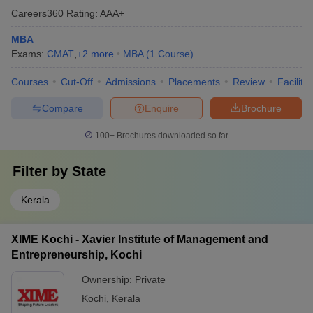
Careers360
Rating
:
AAA+
MBA
Exams:
CMAT
,
+
2
more
MBA
(
1
Course
)
Courses
Cut-Off
Admissions
Placements
Review
Facilitie
Compare
Enquire
Brochure
100+
Brochures downloaded so far
Filter by
State
Kerala
XIME Kochi - Xavier Institute of Management and
Entrepreneurship, Kochi
Ownership:
Private
Kochi
,
Kerala