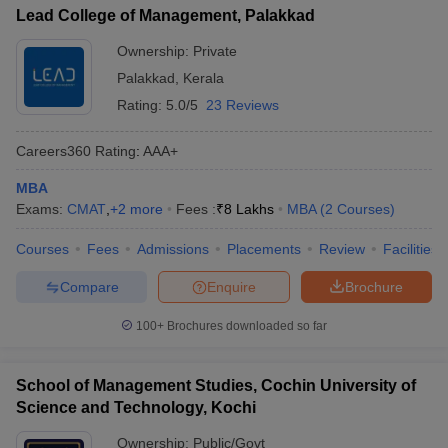
Lead College of Management, Palakkad
Ownership:
Private
Palakkad
,
Kerala
Rating:
5.0/5
23 Reviews
Careers360
Rating
:
AAA+
MBA
Exams:
CMAT
,
+
2
more
Fees :
₹
8 Lakhs
MBA
(
2
Courses
)
Courses
Fees
Admissions
Placements
Review
Facilities
Compare
Enquire
Brochure
100+
Brochures downloaded so far
School of Management Studies, Cochin University of
Science and Technology, Kochi
Ownership:
Public/Govt