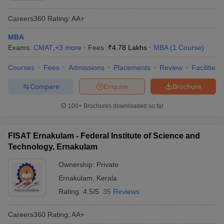
Careers360
Rating
:
AA+
MBA
Exams:
CMAT
,
+
3
more
Fees :
₹
4.78 Lakhs
MBA
(
1
Course
)
Courses
Fees
Admissions
Placements
Review
Facilities
Compare
Enquire
Brochure
100+
Brochures downloaded so far
FISAT Ernakulam - Federal Institute of Science and
Technology, Ernakulam
Ownership:
Private
Ernakulam
,
Kerala
Rating:
4.5/5
35 Reviews
Careers360
Rating
:
AA+