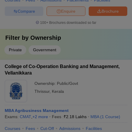
Courses
Fees
Admissions
Placements
Facilities
Compare
Enquire
Brochure
100+
Brochures downloaded so far
Filter by
Ownership
Private
Government
College of Co-Operation Banking and Management,
Vellanikkara
Ownership:
Public/Govt
Thrissur
,
Kerala
MBA Agribusiness Management
Exams:
CMAT
,
+
2
more
Fees :
₹
2.18 Lakhs
MBA
(
1
Course
)
Courses
Fees
Cut-Off
Admissions
Facilities