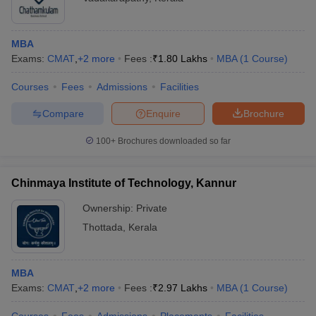
MBA
Exams:
CMAT
,
+
2
more
Fees :
₹
1.80 Lakhs
MBA
(
1
Course
)
Courses
Fees
Admissions
Facilities
Compare
Enquire
Brochure
100+
Brochures downloaded so far
Chinmaya Institute of Technology, Kannur
Ownership:
Private
Thottada
,
Kerala
MBA
Exams:
CMAT
,
+
2
more
Fees :
₹
2.97 Lakhs
MBA
(
1
Course
)