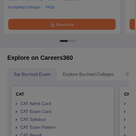
Accepting Colleges
FAQs
Brochure
Explore on Careers360
Top Bschool Exam
Explore Bschool Colleges
Coll
CAT
CMA
CAT Admit Card
CMA
CAT Exam Card
CMA
CAT Syllabus
CMA
CAT Exam Pattern
CMA
CAT Result
CMA