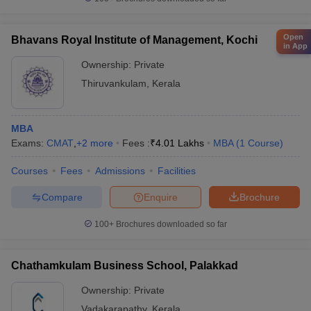
Open
Bhavans Royal Institute of Management, Kochi
in App
Ownership:
Private
Thiruvankulam
,
Kerala
MBA
Exams:
CMAT
,
+
2
more
Fees :
₹
4.01 Lakhs
MBA
(
1
Course
)
Courses
Fees
Admissions
Facilities
Compare
Enquire
Brochure
100+
Brochures downloaded so far
Chathamkulam Business School, Palakkad
Ownership:
Private
Vadakarapathy
,
Kerala