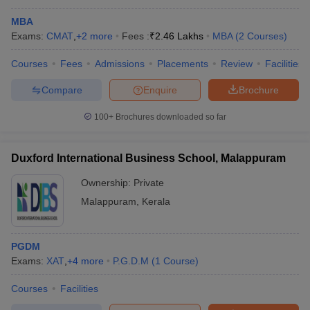
MBA
Exams:
CMAT
,
+
2
more
Fees :
₹
2.46 Lakhs
MBA
(
2
Courses
)
Courses
Fees
Admissions
Placements
Review
Facilities
Compare
Enquire
Brochure
100+
Brochures downloaded so far
Duxford International Business School, Malappuram
Ownership:
Private
Malappuram
,
Kerala
PGDM
Exams:
XAT
,
+
4
more
P.G.D.M
(
1
Course
)
Courses
Facilities