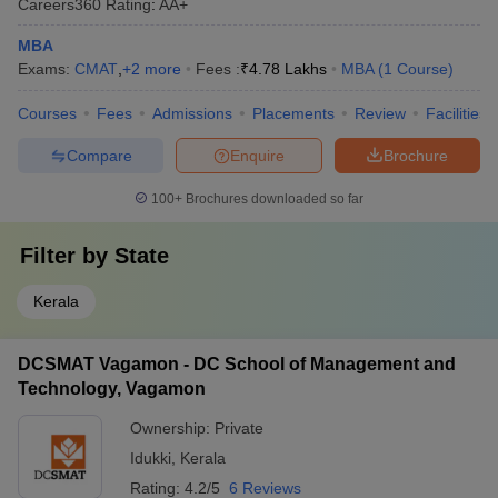
Careers360
Rating
:
AA+
MBA
Exams:
CMAT
,
+
2
more
Fees :
₹
4.78 Lakhs
MBA
(
1
Course
)
Courses
Fees
Admissions
Placements
Review
Facilities
Compare
Enquire
Brochure
100+
Brochures downloaded so far
Filter by
State
Kerala
DCSMAT Vagamon - DC School of Management and
Technology, Vagamon
Ownership:
Private
Idukki
,
Kerala
Rating:
4.2/5
6 Reviews