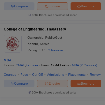
Compare
Enquire
Brochure
100+
Brochures downloaded so far
College of Engineering, Thalassery
Ownership:
Public/Govt
Kannur
,
Kerala
Rating:
4.1/5
2 Reviews
MBA
Exams:
CMAT
,
+
2
more
Fees :
₹
2.44 Lakhs
MBA
(
2
Courses
)
Courses
Fees
Cut-Off
Admissions
Placements
Review
Compare
Enquire
Brochure
100+
Brochures downloaded so far