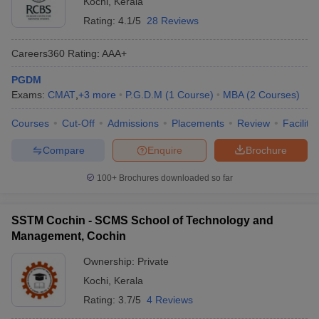
Kochi
,
Kerala
Rating:
4.1/5
28 Reviews
Careers360
Rating
:
AAA+
PGDM
Exams:
CMAT
,
+
3
more
P.G.D.M
(
1
Course
)
MBA
(
2
Courses
)
Courses
Cut-Off
Admissions
Placements
Review
Facilitie
Compare
Enquire
Brochure
100+
Brochures downloaded so far
SSTM Cochin - SCMS School of Technology and
Management, Cochin
Ownership:
Private
Kochi
,
Kerala
Rating:
3.7/5
4 Reviews