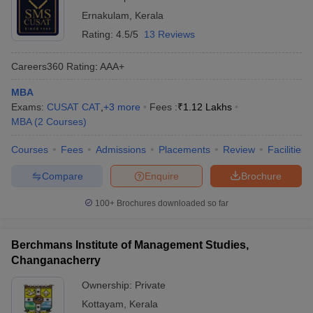
Ernakulam
,
Kerala
Rating:
4.5/5
13 Reviews
Careers360
Rating
:
AAA+
MBA
Exams:
CUSAT CAT
,
+
3
more
Fees :
₹
1.12 Lakhs
MBA
(
2
Courses
)
Courses
Fees
Admissions
Placements
Review
Facilities
Compare
Enquire
Brochure
100+
Brochures downloaded so far
Berchmans Institute of Management Studies,
Changanacherry
Ownership:
Private
Kottayam
,
Kerala