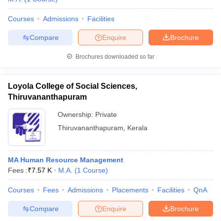
Courses
Admissions
Facilities
Compare
Enquire
Brochure
Brochures downloaded so far
Loyola College of Social Sciences,
Thiruvananthapuram
Ownership:
Private
Thiruvananthapuram
,
Kerala
MA Human Resource Management
Fees :
₹
7.57 K
M.A.
(
1
Course
)
Courses
Fees
Admissions
Placements
Facilities
QnA
Compare
Enquire
Brochure