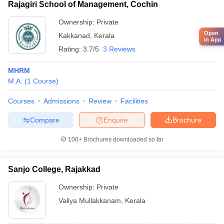
Rajagiri School of Management, Cochin
Ownership:
Private
Open
Kakkanad
,
Kerala
in App
Rating:
3.7/5
3 Reviews
MHRM
M.A.
(
1
Course
)
Courses
Admissions
Review
Facilities
Compare
Enquire
Brochure
100+
Brochures downloaded so far
Sanjo College, Rajakkad
Ownership:
Private
Valiya Mullakkanam
,
Kerala