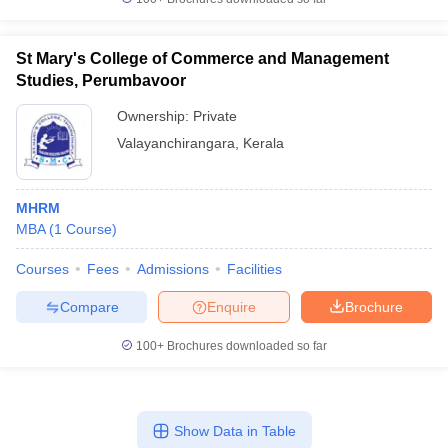
St Mary's College of Commerce and Management
Studies, Perumbavoor
Ownership:
Private
Valayanchirangara
,
Kerala
MHRM
MBA
(
1
Course
)
Courses
Fees
Admissions
Facilities
Compare
Enquire
Brochure
100+
Brochures downloaded so far
Show Data in Table