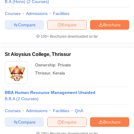
B.A.(Hons)
(
2
Courses
)
Courses
Admissions
Facilities
Compare
Enquire
Brochure
100+
Brochures downloaded so far
St Aloysius College, Thrissur
Ownership:
Private
Thrissur
,
Kerala
BBA Human Resource Management Unaided
B.B.A
(
2
Courses
)
Courses
Admissions
Facilities
QnA
Compare
Enquire
Brochure
100+
Brochures downloaded so far