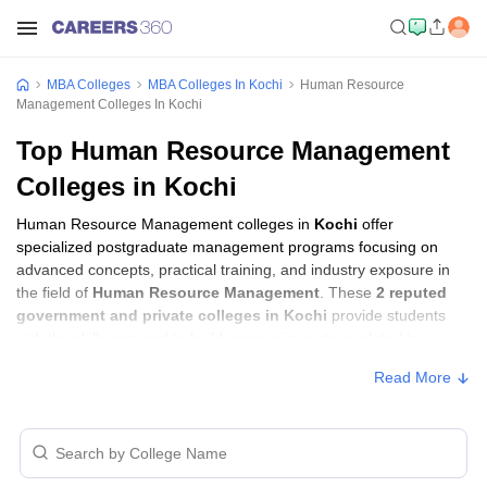
MBA Colleges
MBA Colleges In Kochi
Human Resource
Management Colleges In Kochi
Top Human Resource Management
Colleges in Kochi
Human Resource Management colleges in
Kochi
offer
specialized postgraduate management programs focusing on
advanced concepts, practical training, and industry exposure in
the field of
Human Resource Management
. These
2 reputed
government and private colleges in Kochi
provide students
with the skills required to build careers in sectors related to
Human Resource Management
, including consulting, corporate
Read More
management, analytics, and financial services.
Human Resource Management Colleges in
Kochi with Fees