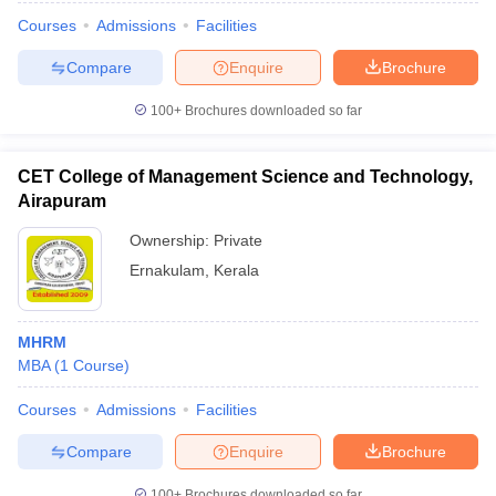
Courses
Admissions
Facilities
Compare
Enquire
Brochure
100+
Brochures downloaded so far
CET College of Management Science and Technology,
Airapuram
Ownership:
Private
Ernakulam
,
Kerala
MHRM
MBA
(
1
Course
)
Courses
Admissions
Facilities
Compare
Enquire
Brochure
100+
Brochures downloaded so far