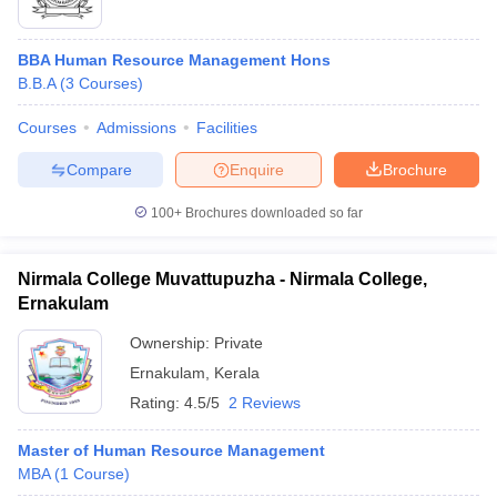
BBA Human Resource Management Hons
B.B.A
(
3
Courses
)
Courses
Admissions
Facilities
Compare
Enquire
Brochure
100+
Brochures downloaded so far
Nirmala College Muvattupuzha - Nirmala College,
Ernakulam
Ownership:
Private
Ernakulam
,
Kerala
Rating:
4.5/5
2 Reviews
Master of Human Resource Management
MBA
(
1
Course
)