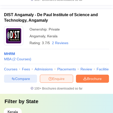
DIST Angamaly - De Paul Institute of Science and
Technology, Angamaly
Ownership:
Private
Angamaly
,
Kerala
Rating:
3.7/5
2 Reviews
MHRM
MBA
(
2
Courses
)
Courses
Fees
Admissions
Placements
Review
Facilities
Compare
Enquire
Brochure
100+
Brochures downloaded so far
Filter by
State
Kerala