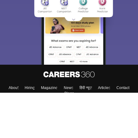
About
Hiring
Magazine
News
हिंदी न्यूज़
Articles
Contact
Blogs
Top Exams