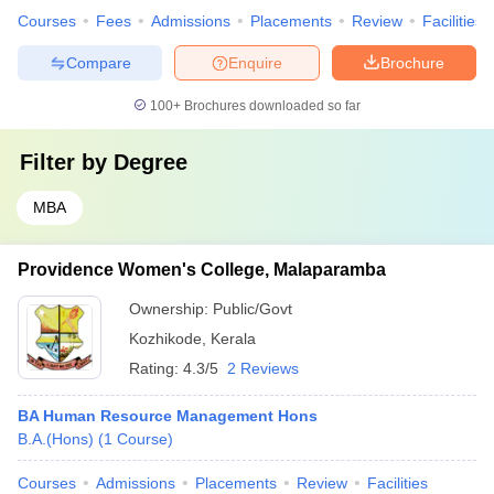
Courses
Fees
Admissions
Placements
Review
Facilities
Compare
Enquire
Brochure
100+
Brochures downloaded so far
Filter by
Degree
MBA
Providence Women's College, Malaparamba
Ownership:
Public/Govt
Kozhikode
,
Kerala
Rating:
4.3/5
2 Reviews
BA Human Resource Management Hons
B.A.(Hons)
(
1
Course
)
Courses
Admissions
Placements
Review
Facilities