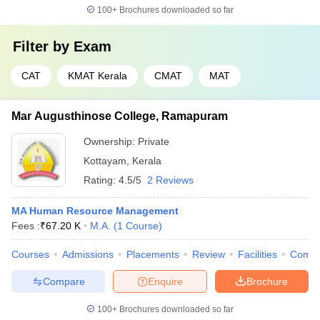
100+
Brochures downloaded so far
Filter by
Exam
CAT
KMAT Kerala
CMAT
MAT
Mar Augusthinose College, Ramapuram
Ownership:
Private
Kottayam
,
Kerala
Rating:
4.5/5
2 Reviews
MA Human Resource Management
Fees :
₹
67.20 K
M.A.
(
1
Course
)
Courses
Admissions
Placements
Review
Facilities
Comp
Compare
Enquire
Brochure
100+
Brochures downloaded so far