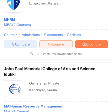
Ernakulam
,
Kerala
MHRM
MBA
(
2
Courses
)
Courses
Admissions
Placements
Facilities
Compare
Enquire
Brochure
100+
Brochures downloaded so far
John Paul Memorial College of Arts and Science,
Idukki
Ownership:
Private
Kanchiyar
,
Kerala
MA Human Resource Management
M.A.
(
1
Course
)