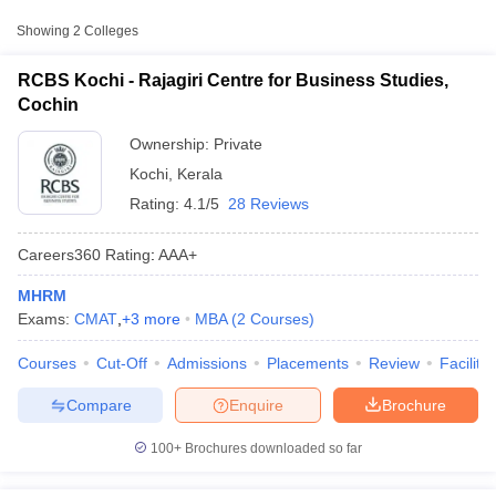
Approx.
Showing
2
Colleges
College Name
Type
Fee
RCBS Kochi - Rajagiri Centre for Business Studies,
Ave Stella Maris College,
Cochin
Private
₹36,000
Ernakulam
Ownership:
Private
Kochi
,
Kerala
Rating:
4.1/5
28 Reviews
Careers360
Rating
:
AAA+
MHRM
T Cutoff
Exams:
CMAT
,
+
3
more
MBA
(
2
Courses
)
 Cutoff
pers
NMAT Result
NMAT Cutoff
Courses
Cut-Off
Admissions
Placements
Review
Facilitie
AP Result
SNAP Cutoff
CMAT Result
CMAT Cutoff
Compare
Enquire
Brochure
yllabus
MAH MBA CET Admit Card
MAH MBA CET Answer Key
MAH MBA
swer Key
IPMAT Result
IPMAT Cutoff
100+
Brochures downloaded so far
w All