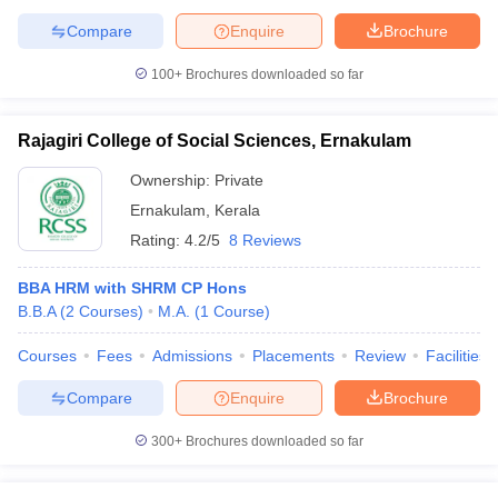
Compare
Enquire
Brochure
100+
Brochures downloaded so far
Rajagiri College of Social Sciences, Ernakulam
Ownership:
Private
Ernakulam
,
Kerala
Rating:
4.2/5
8 Reviews
BBA HRM with SHRM CP Hons
B.B.A
(
2
Courses
)
M.A.
(
1
Course
)
Courses
Fees
Admissions
Placements
Review
Facilities
Compare
Enquire
Brochure
300+
Brochures downloaded so far