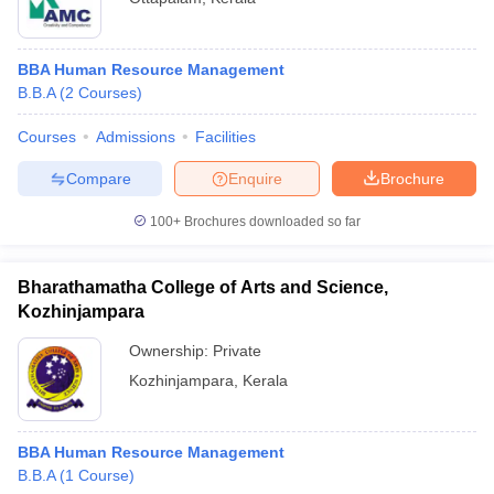
BBA Human Resource Management
B.B.A
(
2
Courses
)
Courses
Admissions
Facilities
Compare
Enquire
Brochure
100+
Brochures downloaded so far
Bharathamatha College of Arts and Science,
Kozhinjampara
Ownership:
Private
Kozhinjampara
,
Kerala
BBA Human Resource Management
B.B.A
(
1
Course
)