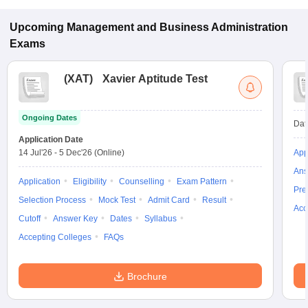
Management programs in Kochi.
Upcoming
Management and Business Administration
Exams
(
XAT
)
Xavier Aptitude Test
Ongoing Dates
Dat
Application Date
14 Jul'26
-
5 Dec'26
(Online)
App
Ans
Application
Eligibility
Counselling
Exam Pattern
Pre
Selection Process
Mock Test
Admit Card
Result
Acc
Cutoff
Answer Key
Dates
Syllabus
Accepting Colleges
FAQs
Brochure