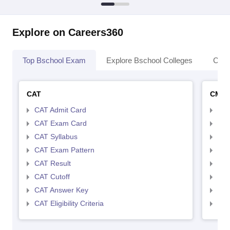
Explore on Careers360
Top Bschool Exam
Explore Bschool Colleges
Coll
CAT
CMA
CAT Admit Card
CMA
CAT Exam Card
CMA
CAT Syllabus
CMA
CAT Exam Pattern
CMA
CAT Result
CMA
CAT Cutoff
CMA
CAT Answer Key
CMA
CAT Eligibility Criteria
CMAT