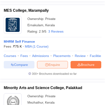
MES College, Marampally
Ownership:
Private
Ernakulam
,
Kerala
Rating:
2.9/5
3 Reviews
MHRM Self Finance
Fees :
₹
75 K
MBA
(
1
Course
)
Courses
Fees
Admissions
Placements
Review
Facilities
Compare
Enquire
Brochure
300+
Brochures downloaded so far
Minority Arts and Science College, Palakkad
Ownership:
Private
Mezhathur
,
Kerala