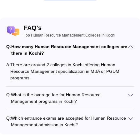
FAQ's
Top Human Resource Management Colleges in Kochi
Q:
How many Human Resource Management colleges are
there in Kochi?
A:
There are around 2 colleges in Kochi offering Human
Resource Management specialization in MBA or PGDM
programs.
Q:
What is the average fee for Human Resource
Management programs in Kochi?
The fee for Human Resource Management programs in Kochi
ranges from ₹36,000 to ₹36,000, depending on the institute
Q:
Which entrance exams are accepted for Human Resource
and program type.
Management admission in Kochi?
Most colleges accept entrance exams such as CMAT, KMAT
Kerala, and CAT for admission to Human Resource