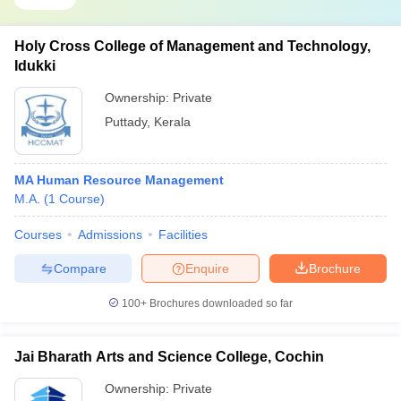
Holy Cross College of Management and Technology,
Idukki
Ownership:
Private
Puttady
,
Kerala
MA Human Resource Management
M.A.
(
1
Course
)
Courses
Admissions
Facilities
Compare
Enquire
Brochure
100+
Brochures downloaded so far
Jai Bharath Arts and Science College, Cochin
Ownership:
Private