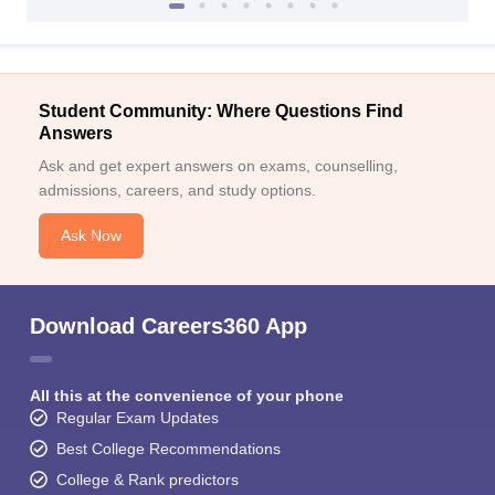
Student Community: Where Questions Find
Answers
Ask and get expert answers on exams, counselling,
admissions, careers, and study options.
Ask Now
Download Careers360 App
All this at the convenience of your phone
Regular Exam Updates
Best College Recommendations
College & Rank predictors