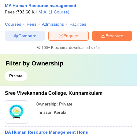
MA Human Resource management
Fees :
₹
93.60 K
M.A.
(
1
Course
)
Courses
Fees
Admissions
Facilities
Compare
Enquire
Brochure
100+
Brochures downloaded so far
Filter by
Ownership
Private
Sree Vivekananda College, Kunnamkulam
Ownership:
Private
Thrissur
,
Kerala
BA Human Resource Management Hons