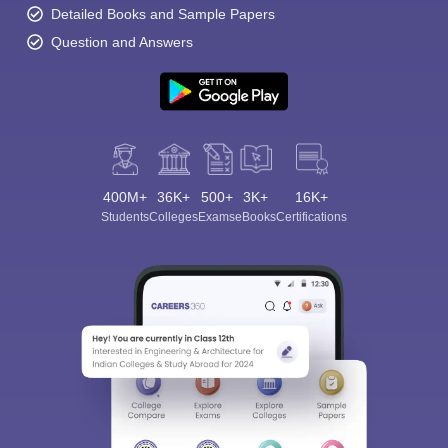
Detailed Books and Sample Papers
Question and Answers
400M+
36K+
500+
3K+
16K+
Students
Colleges
Exams
eBooks
Certifications