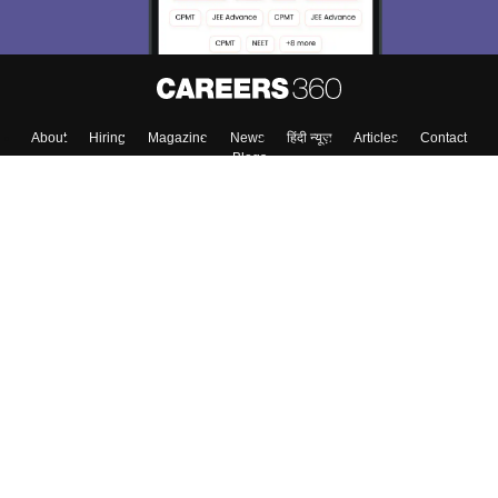
About
Hiring
Magazine
News
हिंदी न्यूज़
Articles
Contact
Blogs
Top Exams
Colleges
Predictors & Ebooks
Resources