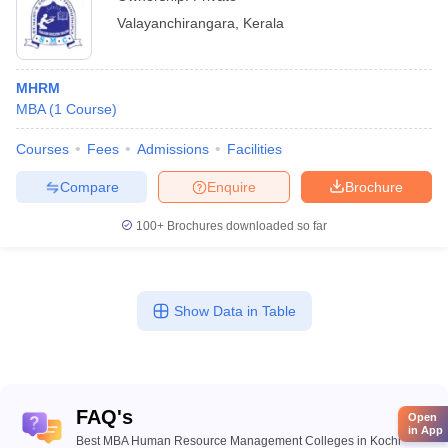
Valayanchirangara
,
Kerala
MHRM
MBA
(
1
Course
)
Courses
Fees
Admissions
Facilities
Compare
Enquire
Brochure
100+
Brochures downloaded so far
Show Data in Table
FAQ's
Open
in App
Best MBA Human Resource Management Colleges in Kochi