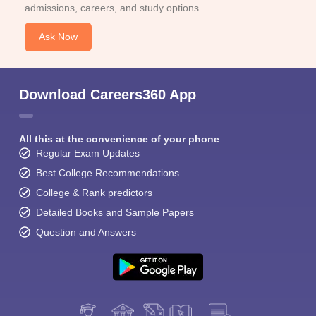
admissions, careers, and study options.
Ask Now
Download Careers360 App
All this at the convenience of your phone
Regular Exam Updates
Best College Recommendations
College & Rank predictors
Detailed Books and Sample Papers
Question and Answers