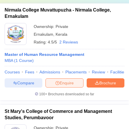
Nirmala College Muvattupuzha - Nirmala College,
Ernakulam
Ownership:
Private
Ernakulam
,
Kerala
Rating:
4.5/5
2 Reviews
Master of Human Resource Management
MBA
(
1
Course
)
Courses
Fees
Admissions
Placements
Review
Facilities
Compare
Enquire
Brochure
100+
Brochures downloaded so far
St Mary's College of Commerce and Management
Studies, Perumbavoor
Ownership:
Private