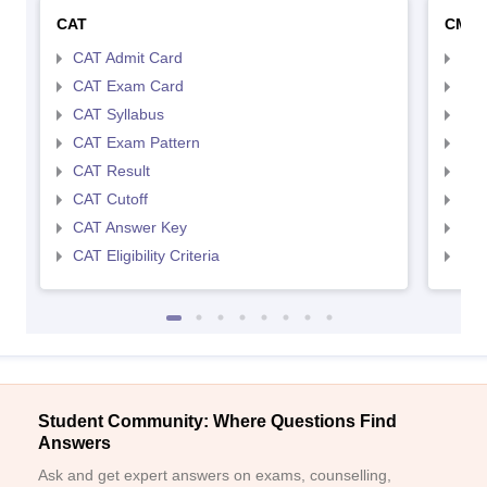
CAT
CMA
CAT Admit Card
CMA
CAT Exam Card
CMA
CAT Syllabus
CMA
CAT Exam Pattern
CMA
CAT Result
CMA
CAT Cutoff
CMA
CAT Answer Key
CMA
CAT Eligibility Criteria
CMAT
Student Community: Where Questions Find
Answers
Ask and get expert answers on exams, counselling,