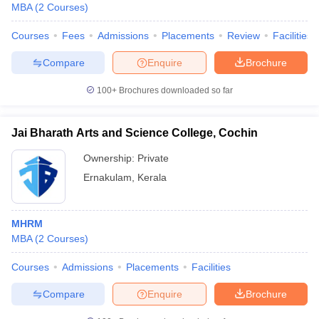
MBA
(
2
Courses
)
Courses
Fees
Admissions
Placements
Review
Facilities
Compare
Enquire
Brochure
100+
Brochures downloaded so far
Jai Bharath Arts and Science College, Cochin
Ownership:
Private
Ernakulam
,
Kerala
MHRM
MBA
(
2
Courses
)
Courses
Admissions
Placements
Facilities
Compare
Enquire
Brochure