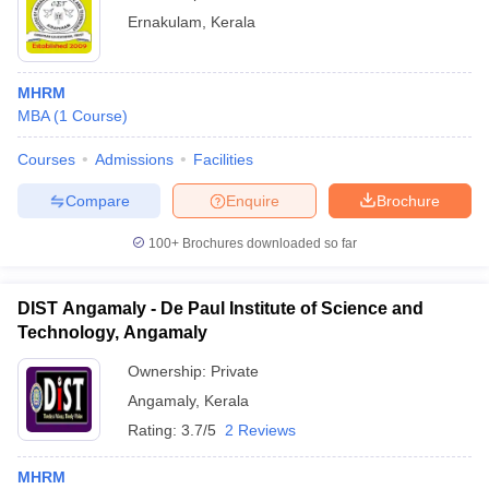
Ernakulam
,
Kerala
MHRM
MBA
(
1
Course
)
Courses
Admissions
Facilities
Compare
Enquire
Brochure
100+
Brochures downloaded so far
DIST Angamaly - De Paul Institute of Science and
Technology, Angamaly
Ownership:
Private
Angamaly
,
Kerala
Rating:
3.7/5
2 Reviews
MHRM