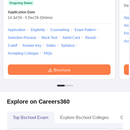
Ongoing Dates
Dat
Application Date
14 Jul'26
-
5 Dec'26
(Online)
App
Ans
Application
Eligibility
Counselling
Exam Pattern
Pre
Selection Process
Mock Test
Admit Card
Result
Acc
Cutoff
Answer Key
Dates
Syllabus
Accepting Colleges
FAQs
Brochure
Explore on Careers360
Top Bschool Exam
Explore Bschool Colleges
Coll