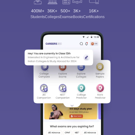
400M+
36K+
500+
3K+
16K+
Students
Colleges
Exams
eBooks
Certifications