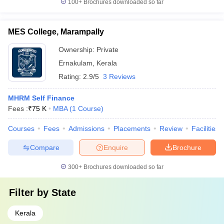
100+
Brochures downloaded so far
MES College, Marampally
Ownership:
Private
Ernakulam
,
Kerala
Rating:
2.9/5
3 Reviews
MHRM Self Finance
Fees :
₹
75 K
MBA
(
1
Course
)
Courses
Fees
Admissions
Placements
Review
Facilities
Compare
Enquire
Brochure
300+
Brochures downloaded so far
Filter by
State
Kerala