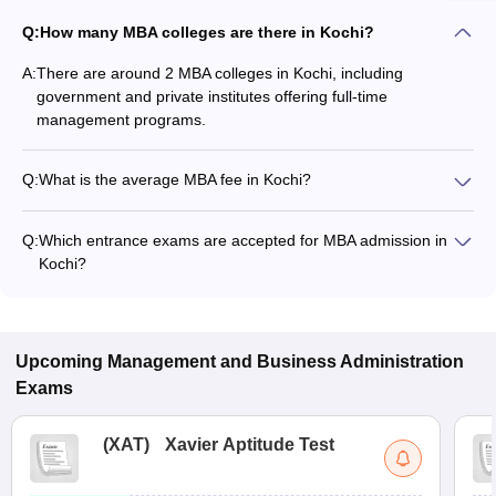
Q:
How many MBA colleges are there in Kochi?
A:
There are around 2 MBA colleges in Kochi, including
government and private institutes offering full-time
management programs.
Q:
What is the average MBA fee in Kochi?
The fee for MBA colleges in Kochi ranges from ₹36,000 to
₹36,000, depending on the institute and specialization.
Q:
Which entrance exams are accepted for MBA admission in
Kochi?
Most colleges accept entrance exams such as CMAT, CAT,
and KMAT Kerala for MBA admission in Kochi.
Upcoming
Management and Business Administration
Exams
(
XAT
)
Xavier Aptitude Test