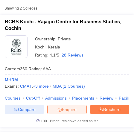
Approx.
College Name
Type
Showing
2
Colleges
Fee
RCBS Kochi - Rajagiri Centre for Business Studies,
Ave Stella Maris College,
Private
₹36,000
Cochin
Ernakulam
Ownership:
Private
Kochi
,
Kerala
Rating:
4.1/5
28 Reviews
Careers360
Rating
:
AAA+
MHRM
T Cutoff
Exams:
CMAT
,
+
3
more
MBA
(
2
Courses
)
 Cutoff
pers
NMAT Result
NMAT Cutoff
Courses
Cut-Off
Admissions
Placements
Review
Facilitie
AP Result
SNAP Cutoff
CMAT Result
CMAT Cutoff
Compare
Enquire
Brochure
yllabus
MAH MBA CET Admit Card
MAH MBA CET Answer Key
MAH MBA
swer Key
IPMAT Result
IPMAT Cutoff
100+
Brochures downloaded so far
w All