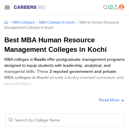
MBA Colleges
MBA Colleges In Kochi
MBA In Human Resource
Management Colleges In Kochi
Best MBA Human Resource
Management Colleges in Kochi
MBA colleges in
Kochi
offer postgraduate management programs
designed to equip students with leadership, analytical, and
managerial skills. These
2 reputed government and private
MBA colleges in Kochi
provide industry-oriented curriculum and
specializations.
Students seeking admission to MBA colleges in
Kochi
usually
Read More
need to qualify entrance exams such as
CMAT, CAT, or KMAT
Kerala
.
MBA Fees in Kochi