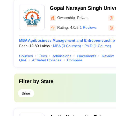
Gopal Narayan Singh Unive
Ownership:
Private
Rating:
4.0/5
1 Reviews
MBA Agribusiness Management and Entrepreneurship
Fees :
₹
2.80 Lakhs
MBA
(
3
Courses
)
Ph.D
(
1
Course
)
Courses
Fees
Admissions
Placements
Review
QnA
Affiliated Colleges
Compare
Filter by
State
Bihar