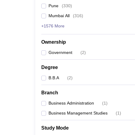
Pune
(
330
)
Mumbai All
(
316
)
+1576 More
Ownership
Government
(
2
)
Degree
B.B.A
(
2
)
Branch
Business Administration
(
1
)
Business Management Studies
(
1
)
Study Mode