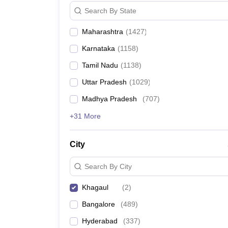
News
Search By State
Maharashtra
(
1427
)
Karnataka
(
1158
)
Tamil Nadu
(
1138
)
Uttar Pradesh
(
1029
)
Madhya Pradesh
(
707
)
+31 More
City
Search By City
Khagaul
(
2
)
Bangalore
(
489
)
Hyderabad
(
337
)