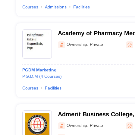
Courses
Admissions
Facilities
Academy of Pharmacy Med
Management Studies, Bhoj
Ownership:
Private
PGDM Marketing
P.G.D.M
(
4
Courses
)
Courses
Facilities
Admerit Business College,
Ownership:
Private