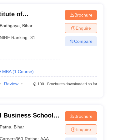
itute of
Brochure
Bodhgaya
,
Bihar
Enquire
NIRF Ranking:
31
Compare
A MBA
(
1
Course
)
Review
100+
Brochures downloaded so far
l Business School,
Brochure
Patna
,
Bihar
Enquire
Careers360
Rating
:
AAA+