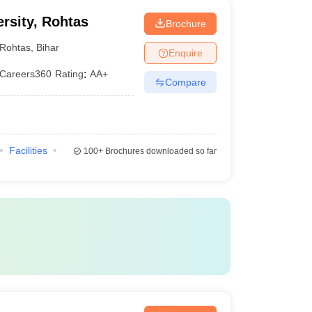
rsity, Rohtas
Brochure
Rohtas
,
Bihar
Enquire
Careers360
Rating
:
AA+
Compare
Facilities
100+
Brochures downloaded so far