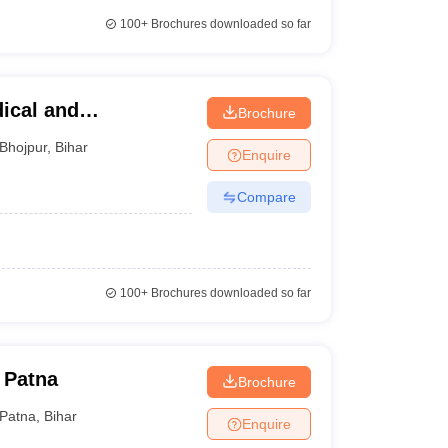
100+
Brochures downloaded so far
ical and
Brochure
pur
Bhojpur
,
Bihar
Enquire
Compare
100+
Brochures downloaded so far
 Patna
Brochure
Patna
,
Bihar
Enquire