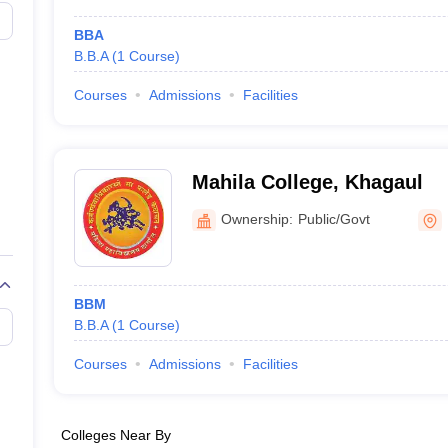
BBA
B.B.A
(
1
Course
)
Courses
Admissions
Facilities
Mahila College, Khagaul
Ownership:
Public/Govt
BBM
B.B.A
(
1
Course
)
Courses
Admissions
Facilities
Colleges Near By