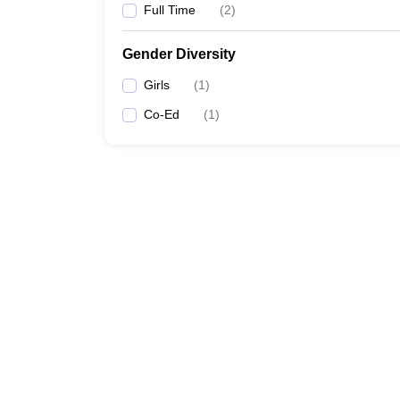
Full Time
(
2
)
Gender Diversity
Girls
(
1
)
Co-Ed
(
1
)