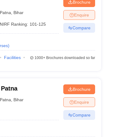
Brochure
Patna
,
Bihar
Enquire
NIRF Ranking:
101-125
Compare
rses
)
Facilities
1000+
Brochures downloaded so far
 Patna
Brochure
Patna
,
Bihar
Enquire
Compare