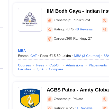
IIM Bodh Gaya - Indian Inst
Management Bodh Gaya
Ownership:
Public/Govt
Rating:
4.4/5
48 Reviews
Careers360
Ranking
:
27
MBA
Exams:
CAT
Fees :
₹
15.50 Lakhs
MBA
(
3
Courses
)
BB
Courses
Fees
Cut-Off
Admissions
Placements
Facilities
QnA
Compare
AGBS Patna - Amity Globa
Patna
Ownership:
Private
Rating:
4.5/5
11 Reviews