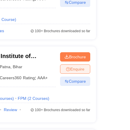
Compare
1
Course
)
ies
100+
Brochures downloaded so far
nstitute of
Brochure
Patna
,
Bihar
Enquire
Careers360
Rating
:
AAA+
Compare
ourses
)
FPM
(
2
Courses
)
Review
100+
Brochures downloaded so far