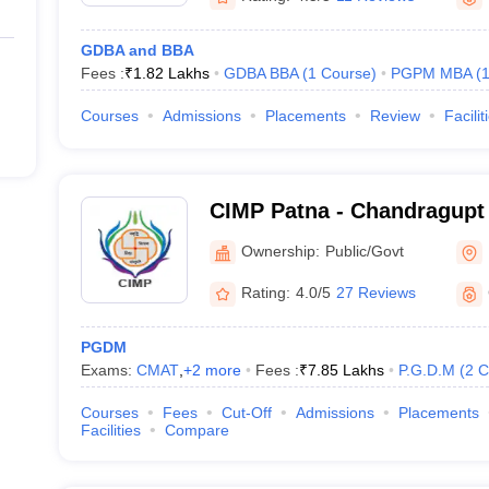
GDBA and BBA
Fees :
₹
1.82 Lakhs
GDBA BBA
(
1
Course
)
PGPM MBA
(
Courses
Admissions
Placements
Review
Facilit
CIMP Patna - Chandragupt I
Management, Patna
Ownership:
Public/Govt
Rating:
4.0/5
27 Reviews
PGDM
Exams:
CMAT
,
+
2
more
Fees :
₹
7.85 Lakhs
P.G.D.M
(
2
C
Courses
Fees
Cut-Off
Admissions
Placements
Facilities
Compare