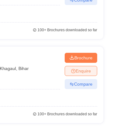
100+
Brochures downloaded so far
Brochure
Khagaul
,
Bihar
Enquire
Compare
100+
Brochures downloaded so far