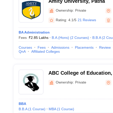
Amity University, Patna
Ownership:
Private
Rating:
4.1/5
21 Reviews
BA Administration
Fees :
₹
2.85 Lakhs
B.A.(Hons)
(
2
Courses
)
B.B.A
(
2
Cou
Courses
Fees
Admissions
Placements
Review
QnA
Affiliated Colleges
ABC College of Education,
Ownership:
Private
BBA
B.B.A
(
1
Course
)
MBA
(
1
Course
)