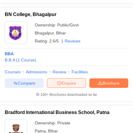
BN College, Bhagalpur
Ownership:
Public/Govt
Bhagalpur
,
Bihar
Rating:
2.6/5
1 Reviews
BBA
B.B.A
(
1
Course
)
Courses
Admissions
Review
Facilities
Compare
Enquire
Brochure
100+
Brochures downloaded so far
Bradford International Business School, Patna
Ownership:
Private
Patna
,
Bihar