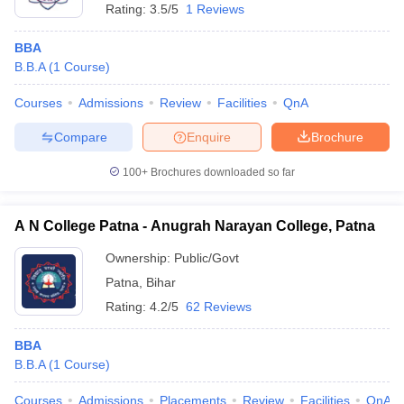
Rating:
3.5/5
1 Reviews
BBA
B.B.A
(
1
Course
)
Courses
Admissions
Review
Facilities
QnA
Compare
Enquire
Brochure
100+
Brochures downloaded so far
A N College Patna - Anugrah Narayan College, Patna
Ownership:
Public/Govt
Patna
,
Bihar
Rating:
4.2/5
62 Reviews
BBA
B.B.A
(
1
Course
)
Courses
Admissions
Placements
Review
Facilities
QnA