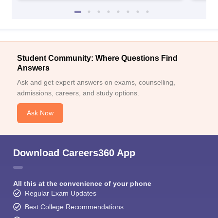
Student Community: Where Questions Find
Answers
Ask and get expert answers on exams, counselling,
admissions, careers, and study options.
Ask Now
Download Careers360 App
All this at the convenience of your phone
Regular Exam Updates
Best College Recommendations