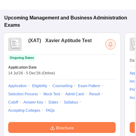
Upcoming
Management and Business Administration
Exams
(
XAT
)
Xavier Aptitude Test
Ongoing Dates
Dat
Application Date
14 Jul'26
-
5 Dec'26
(Online)
App
Ans
Application
Eligibility
Counselling
Exam Pattern
Pre
Selection Process
Mock Test
Admit Card
Result
Acc
Cutoff
Answer Key
Dates
Syllabus
Accepting Colleges
FAQs
Brochure