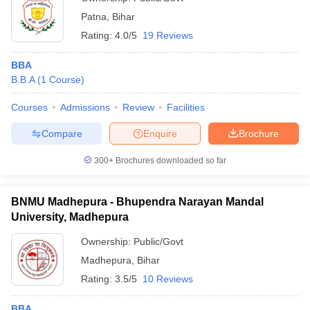
Patna
,
Bihar
Rating:
4.0/5
19 Reviews
BBA
B.B.A
(
1
Course
)
Courses
Admissions
Review
Facilities
Compare
Enquire
Brochure
300+
Brochures downloaded so far
BNMU Madhepura - Bhupendra Narayan Mandal
University, Madhepura
Ownership:
Public/Govt
Madhepura
,
Bihar
Rating:
3.5/5
10 Reviews
BBA