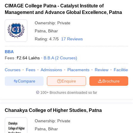
CIMAGE College Patna - Catalyst Institute of
Management and Advance Global Excellence, Patna
Ownership:
Private
Patna
,
Bihar
Rating:
4.7/5
17 Reviews
BBA
Fees :
₹
2.64 Lakhs
B.B.A
(
2
Courses
)
Courses
Fees
Admissions
Placements
Review
Facilities
Compare
Enquire
Brochure
100+
Brochures downloaded so far
Chanakya College of Higher Studies, Patna
Ownership:
Private
Patna
,
Bihar