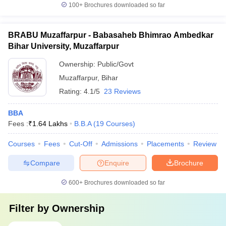
100+
Brochures downloaded so far
BRABU Muzaffarpur - Babasaheb Bhimrao Ambedkar
Bihar University, Muzaffarpur
Ownership:
Public/Govt
Muzaffarpur
,
Bihar
Rating:
4.1/5
23 Reviews
BBA
Fees :
₹
1.64 Lakhs
B.B.A
(
19
Courses
)
Courses
Fees
Cut-Off
Admissions
Placements
Review
Compare
Enquire
Brochure
600+
Brochures downloaded so far
Filter by
Ownership