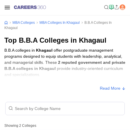
MBA Colleges
MBA Colleges In Khagaul
B.B.A Colleges In
Khagaul
Top B.B.A Colleges in Khagaul
B.B.A colleges in
Khagaul
offer postgraduate management
programs designed to equip students with leadership, analytical,
and managerial skills. These
2 reputed government and private
B.B.A colleges in Khagaul
provide industry-oriented curriculum
and specializations.
Read More
Showing
2
Colleges