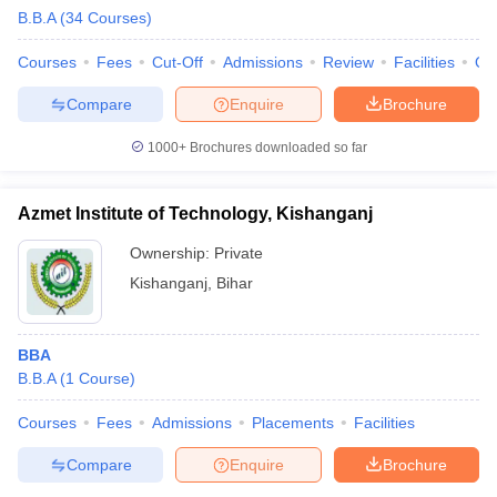
B.B.A
(
34
Courses
)
Courses
Fees
Cut-Off
Admissions
Review
Facilities
Qn
Compare
Enquire
Brochure
1000+
Brochures downloaded so far
Azmet Institute of Technology, Kishanganj
Ownership:
Private
Kishanganj
,
Bihar
BBA
B.B.A
(
1
Course
)
Courses
Fees
Admissions
Placements
Facilities
Compare
Enquire
Brochure