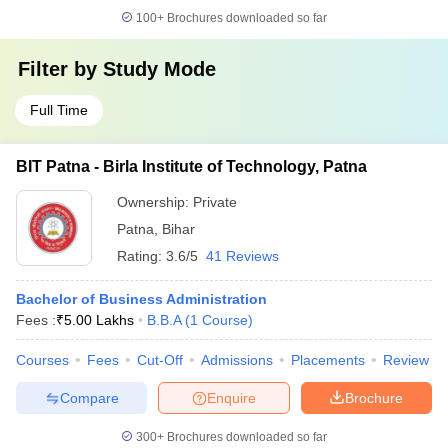
100+
Brochures downloaded so far
Filter by
Study Mode
Full Time
BIT Patna - Birla Institute of Technology, Patna
Ownership:
Private
Patna
,
Bihar
Rating:
3.6/5
41 Reviews
Bachelor of Business Administration
Fees :
₹
5.00 Lakhs
B.B.A
(
1
Course
)
Courses
Fees
Cut-Off
Admissions
Placements
Review
Compare
Enquire
Brochure
300+
Brochures downloaded so far