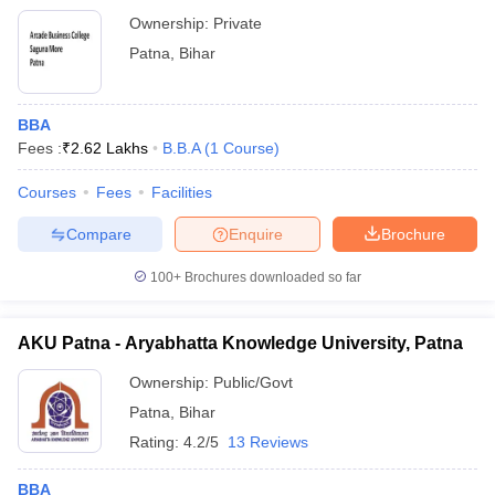
Ownership:
Private
Patna
,
Bihar
BBA
Fees :
₹
2.62 Lakhs
B.B.A
(
1
Course
)
Courses
Fees
Facilities
Compare
Enquire
Brochure
100+
Brochures downloaded so far
AKU Patna - Aryabhatta Knowledge University, Patna
Ownership:
Public/Govt
Patna
,
Bihar
Rating:
4.2/5
13 Reviews
BBA