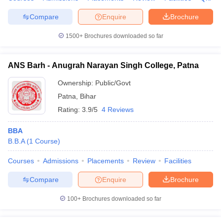
Compare
Enquire
Brochure
1500+
Brochures downloaded so far
ANS Barh - Anugrah Narayan Singh College, Patna
Ownership:
Public/Govt
Patna
,
Bihar
Rating:
3.9/5
4 Reviews
BBA
B.B.A
(
1
Course
)
Courses
Admissions
Placements
Review
Facilities
Compare
Enquire
Brochure
100+
Brochures downloaded so far