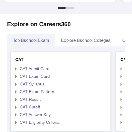
Explore on Careers360
Top Bschool Exam
Explore Bschool Colleges
Coll
CAT
CMA
CAT Admit Card
CMA
CAT Exam Card
CMA
CAT Syllabus
CMA
CAT Exam Pattern
CMA
CAT Result
CMA
CAT Cutoff
CMA
CAT Answer Key
CMA
CAT Eligibility Criteria
CMAT