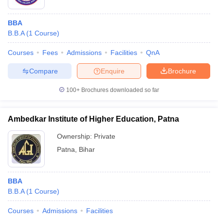
BBA
B.B.A
(
1
Course
)
Courses
Fees
Admissions
Facilities
QnA
Compare
Enquire
Brochure
100+
Brochures downloaded so far
Ambedkar Institute of Higher Education, Patna
Ownership:
Private
Patna
,
Bihar
BBA
B.B.A
(
1
Course
)
Courses
Admissions
Facilities