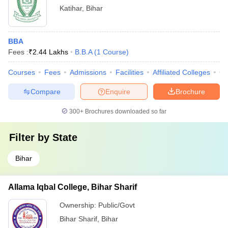
Katihar
,
Bihar
BBA
Fees :
₹
2.44 Lakhs
B.B.A
(
1
Course
)
Courses
Fees
Admissions
Facilities
Affiliated Colleges
Co
Compare
Enquire
Brochure
300+
Brochures downloaded so far
Filter by
State
Bihar
Allama Iqbal College, Bihar Sharif
Ownership:
Public/Govt
Bihar Sharif
,
Bihar