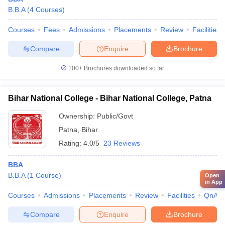
B.B.A
(
4
Courses
)
Courses
Fees
Admissions
Placements
Review
Facilities
Compare
Enquire
Brochure
100+
Brochures downloaded so far
Bihar National College - Bihar National College, Patna
Ownership:
Public/Govt
Patna
,
Bihar
Rating:
4.0/5
23 Reviews
BBA
B.B.A
(
1
Course
)
Open
in App
Courses
Admissions
Placements
Review
Facilities
QnA
Compare
Enquire
Brochure