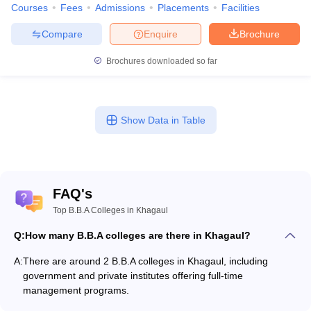
Courses
Fees
Admissions
Placements
Facilities
Compare
Enquire
Brochure
Brochures downloaded so far
Show Data in Table
FAQ's
Top B.B.A Colleges in Khagaul
Q:
How many B.B.A colleges are there in Khagaul?
A:
There are around 2 B.B.A colleges in Khagaul, including
government and private institutes offering full-time
management programs.