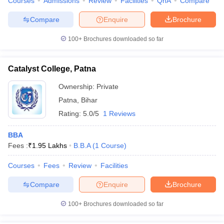
Courses
Admissions
Review
Facilities
QnA
Compare
Compare
Enquire
Brochure
100+
Brochures downloaded so far
Catalyst College, Patna
Ownership:
Private
Patna
,
Bihar
Rating:
5.0/5
1 Reviews
BBA
Fees :
₹
1.95 Lakhs
B.B.A
(
1
Course
)
Courses
Fees
Review
Facilities
Compare
Enquire
Brochure
100+
Brochures downloaded so far