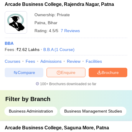
Arcade Business College, Rajendra Nagar, Patna
Ownership:
Private
Patna
,
Bihar
Rating:
4.5/5
7 Reviews
BBA
Fees :
₹
2.62 Lakhs
B.B.A
(
1
Course
)
Courses
Fees
Admissions
Review
Facilities
Compare
Enquire
Brochure
100+
Brochures downloaded so far
Filter by
Branch
Business Administration
Business Management Studies
Arcade Business College, Saguna More, Patna