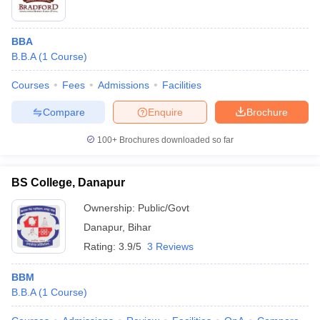
BBA
B.B.A
(
1
Course
)
Courses
Fees
Admissions
Facilities
Compare
Enquire
Brochure
100+
Brochures downloaded so far
BS College, Danapur
Ownership:
Public/Govt
Danapur
,
Bihar
Rating:
3.9/5
3 Reviews
BBM
B.B.A
(
1
Course
)