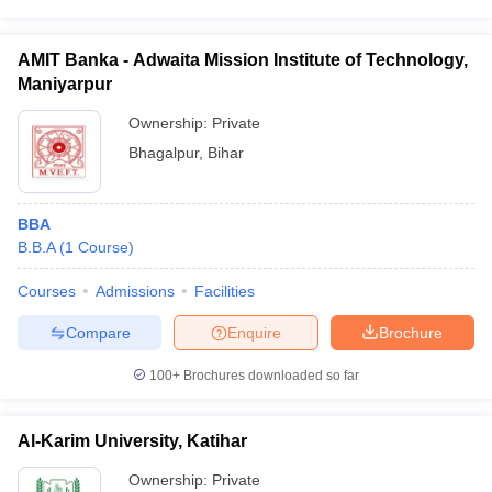
AMIT Banka - Adwaita Mission Institute of Technology,
Maniyarpur
Ownership:
Private
Bhagalpur
,
Bihar
BBA
B.B.A
(
1
Course
)
Courses
Admissions
Facilities
Compare
Enquire
Brochure
100+
Brochures downloaded so far
Al-Karim University, Katihar
Ownership:
Private