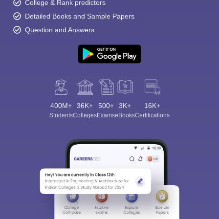
College & Rank predictors
Detailed Books and Sample Papers
Question and Answers
400M+
36K+
500+
3K+
16K+
Students
Colleges
Exams
eBooks
Certifications