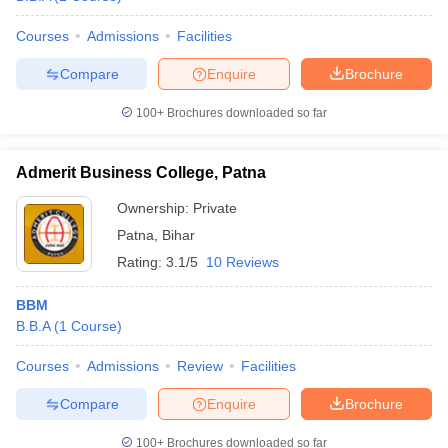
Courses
Admissions
Facilities
Compare
Enquire
Brochure
100+
Brochures downloaded so far
Admerit Business College, Patna
Ownership:
Private
Patna
,
Bihar
Rating:
3.1/5
10 Reviews
BBM
B.B.A
(
1
Course
)
Courses
Admissions
Review
Facilities
Compare
Enquire
Brochure
100+
Brochures downloaded so far