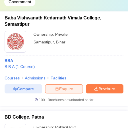
Government
Baba Vishwanath Kedarnath Vimala College,
Samastipur
Ownership:
Private
Samastipur
,
Bihar
BBA
B.B.A
(
1
Course
)
Courses
Admissions
Facilities
Compare
Enquire
Brochure
100+
Brochures downloaded so far
BD College, Patna
Ownership:
Public/Govt