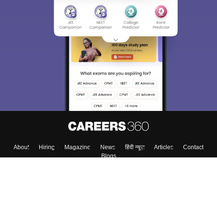
About
Hiring
Magazine
News
हिंदी न्यूज़
Articles
Contact
Blogs
Top Exams