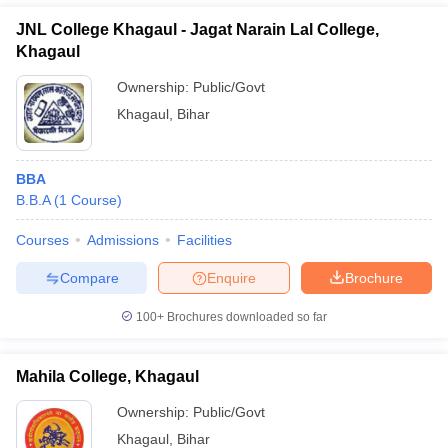
JNL College Khagaul - Jagat Narain Lal College,
Khagaul
Ownership:
Public/Govt
Khagaul
,
Bihar
BBA
B.B.A
(
1
Course
)
Courses
Admissions
Facilities
T Cutoff
Compare
Enquire
Brochure
 Cutoff
pers
NMAT Result
NMAT Cutoff
100+
Brochures downloaded so far
AP Result
SNAP Cutoff
CMAT Result
CMAT Cutoff
yllabus
MAH MBA CET Admit Card
MAH MBA CET Answer Key
MAH MBA
Mahila College, Khagaul
swer Key
IPMAT Result
IPMAT Cutoff
Ownership:
Public/Govt
w All
Khagaul
,
Bihar