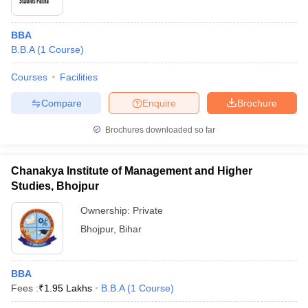
BBA
B.B.A
(
1
Course
)
Courses
Facilities
Compare
Enquire
Brochure
Brochures downloaded so far
Chanakya Institute of Management and Higher
Studies, Bhojpur
Ownership:
Private
Bhojpur
,
Bihar
BBA
Fees :
₹
1.95 Lakhs
B.B.A
(
1
Course
)