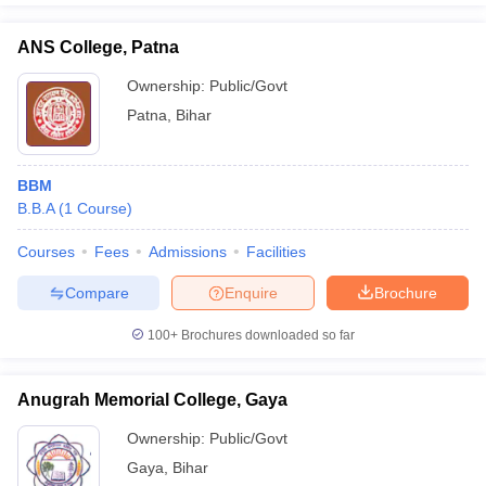
ANS College, Patna
Ownership:
Public/Govt
Patna
,
Bihar
BBM
B.B.A
(
1
Course
)
Courses
Fees
Admissions
Facilities
Compare
Enquire
Brochure
100+
Brochures downloaded so far
Anugrah Memorial College, Gaya
Ownership:
Public/Govt
Gaya
,
Bihar