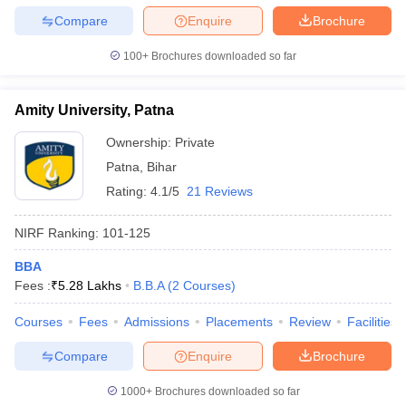
Compare
Enquire
Brochure
100+
Brochures downloaded so far
Amity University, Patna
Ownership:
Private
Patna
,
Bihar
Rating:
4.1/5
21 Reviews
NIRF Ranking:
101-125
BBA
Fees :
₹
5.28 Lakhs
B.B.A
(
2
Courses
)
Courses
Fees
Admissions
Placements
Review
Facilities
Compare
Enquire
Brochure
1000+
Brochures downloaded so far