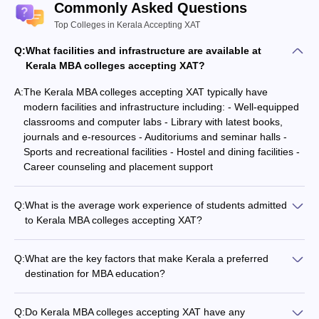
XAT selection rounds for the final admission.
Commonly Asked Questions
Admission is confirmed after the verification of documents and
Top Colleges in Kerala Accepting XAT
course fee payment.
Q:
What facilities and infrastructure are available at
Kerala MBA colleges accepting XAT?
Best MBA Colleges in Kerala Accepting XAT
Cutoff
A:
The Kerala MBA colleges accepting XAT typically have
modern facilities and infrastructure including: - Well-equipped
The candidates who meet the below
XAT Cutoff
will be called for
classrooms and computer labs - Library with latest books,
the GD or personal interview conducted by the Institutes.
journals and e-resources - Auditoriums and seminar halls -
Sports and recreational facilities - Hostel and dining facilities -
MBA Colleges
XAT Cutoff Percentile
Career counseling and placement support
Rajagiri Business School
15
Q:
What is the average work experience of students admitted
SCMS Cochin
60
to Kerala MBA colleges accepting XAT?
The average work experience of students admitted to Kerala
XIME Kochi
50
MBA colleges accepting XAT varies, but most colleges prefer a
Q:
What are the key factors that make Kerala a preferred
mix of freshers and experienced candidates. Many colleges
destination for MBA education?
also offer executive MBA programs for working professionals.
Best MBA Colleges in Kerala Accepting XAT
Some key factors that make Kerala a preferred destination for
Score: Placements
MBA education are: - High literacy rates and strong education
Q:
Do Kerala MBA colleges accepting XAT have any
infrastructure - Presence of many reputed private and public