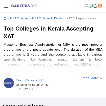
MBA Colleges
MBA Colleges In Kerala
XAT Colleges In Kerala
Top Colleges in Kerala Accepting
XAT
Master of Business Administration or MBA is the most popular
programme at the postgraduate level. The duration of the MBA
programme is 2 years and the course is available in various
specialisations like banking, finance, tourism & hotel
management, human resources and many others. MBA is one of
the most popular and chosen programmes among students and is
offered by various public and private MBA colleges. Admission to
Read More
MBA colleges in Kerala is done based on various national-level
Team Careers360
entrance exams like
CAT
, CMAT,
XAT
, MAT,
ATMA
, KMAT Kerala
Updated on 19 Jun 2025,
and
GMAT
followed by group discussion and personal interview.
05:16 PM IST
Table of Content