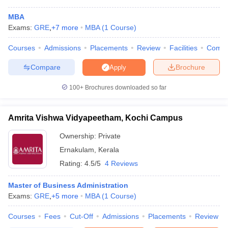
colleges in Kerala accepting XAT scores:-
MBA
Exams:
GRE
,
+
7
more
MBA
(
1
Course
)
MBA Colleges in Kerala accepting XAT -
Rank wise
Courses
Admissions
Placements
Review
Facilities
Comp
NIRF
Compare
Brochure
Apply
Name Of The College
Rating
2023
100+
Brochures downloaded so far
RBS Kochi - Rajagiri Business School
AAA+
83
SCMS Cochin School of Business,
Amrita Vishwa Vidyapeetham, Kochi Campus
AAA+
---
Cochin
Ownership:
Private
XIME Kochi
AAA+
---
Ernakulam
,
Kerala
Rating:
4.5/5
4 Reviews
MBA Colleges in Kerala Accepting XAT:
Master of Business Administration
Admission Process
Exams:
GRE
,
+
5
more
MBA
(
1
Course
)
Admission to MBA colleges in Kerala is offered based on the
performance of candidates in entrance exams such as CAT,
Courses
Fees
Cut-Off
Admissions
Placements
Review
CMAT, XAT,
MAT
, ATMA, KMAT Kerala and
GMAT
. However,