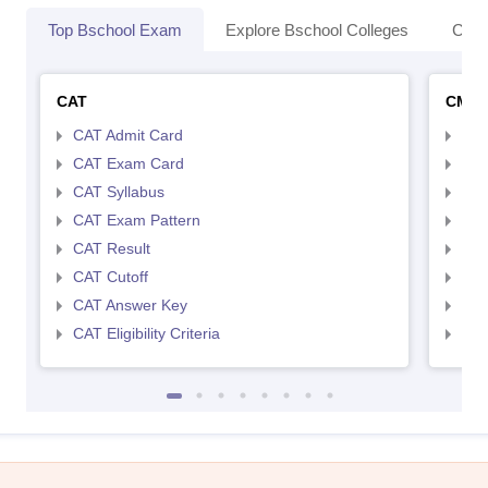
Top Bschool Exam
Explore Bschool Colleges
Coll
CAT
CMA
CAT Admit Card
CMA
CAT Exam Card
CMA
CAT Syllabus
CMA
CAT Exam Pattern
CMA
CAT Result
CMA
CAT Cutoff
CMA
CAT Answer Key
CMA
CAT Eligibility Criteria
CMAT