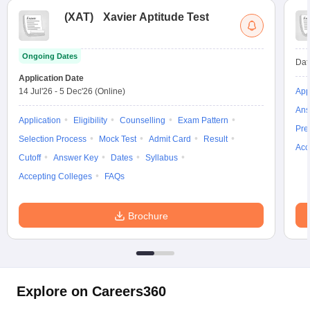
(
XAT
)
Xavier Aptitude Test
Ongoing Dates
Dat
Application Date
14 Jul'26
-
5 Dec'26
(Online)
App
Ans
Application
Eligibility
Counselling
Exam Pattern
Pre
Selection Process
Mock Test
Admit Card
Result
Acc
Cutoff
Answer Key
Dates
Syllabus
Accepting Colleges
FAQs
Brochure
Explore on Careers360