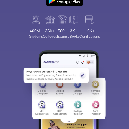
400M+
36K+
500+
3K+
16K+
Students
Colleges
Exams
eBooks
Certifications