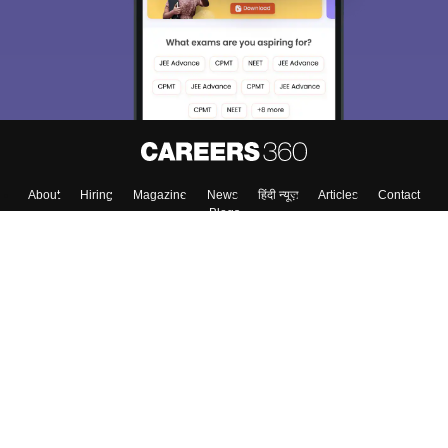
About
Hiring
Magazine
News
हिंदी न्यूज़
Articles
Contact
Blogs
Top Exams
Colleges
Predictors & Ebooks