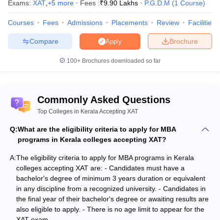
Exams:
XAT
,
+
5
more
Fees :
₹
9.90 Lakhs
P.G.D.M
(
1
Course
)
one of the major hubs for education. across India. MBA is a well-
known professional programme that is witnessing growth all over
Courses
Fees
Admissions
Placements
Review
Facilities
the world. Besides the MBA programme, the MBA colleges in
Kerala offer distance MBA, online MBA, or part-time MBA/PGDM
Compare
Brochure
Apply
programmes. The MBA government colleges in Kerala accept
scores of national and state-level entrance exams including the
100+
Brochures downloaded so far
CAT,
CMAT
, MAT,
KMAT
, ATMA and others for admission to the
MBA programme. Candidates seeking MBA admission have the
choice to select various disciplines while deciding which
Commonly Asked Questions
specialisation to pursue.
Finance
, Sales and Marketing,
Human
Resource Management
, Operations, and
International Business
Top Colleges in Kerala Accepting XAT
are some MBA specialisations. List of MBA colleges in Kerala
Q:
What are the eligibility criteria to apply for MBA
includes SCMS Cochin School of Business, Cochin; Amrita School
programs in Kerala colleges accepting XAT?
of Business, Amritapuri; RBS Kochi; Amrita School of Business,
Kochi and many others.
A:
The eligibility criteria to apply for MBA programs in Kerala
colleges accepting XAT are: - Candidates must have a
How affordable is an MBA in Kerala?
bachelor's degree of minimum 3 years duration or equivalent
in any discipline from a recognized university. - Candidates in
Various MBA colleges are accepting XAT scores in Kerala. The
the final year of their bachelor's degree or awaiting results are
MBA colleges in Kerala fees vary from college to college. MBA
also eligible to apply. - There is no age limit to appear for the
colleges in Kerala fee structure range between Rs. 2 lakhs to Rs.
XAT exam.