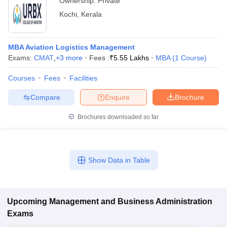
Ownership:
Private
Kochi
,
Kerala
MBA Aviation Logistics Management
Exams:
CMAT
,
+
3
more
Fees :
₹
5.55 Lakhs
MBA
(
1
Course
)
Courses
Fees
Facilities
Compare
Enquire
Brochure
Brochures downloaded so far
Show Data in Table
Upcoming
Management and Business Administration
Exams