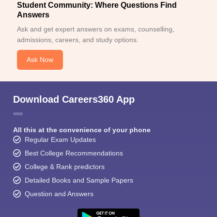
Student Community: Where Questions Find
Answers
Ask and get expert answers on exams, counselling,
admissions, careers, and study options.
Ask Now
Download Careers360 App
All this at the convenience of your phone
Regular Exam Updates
Best College Recommendations
College & Rank predictors
Detailed Books and Sample Papers
Question and Answers