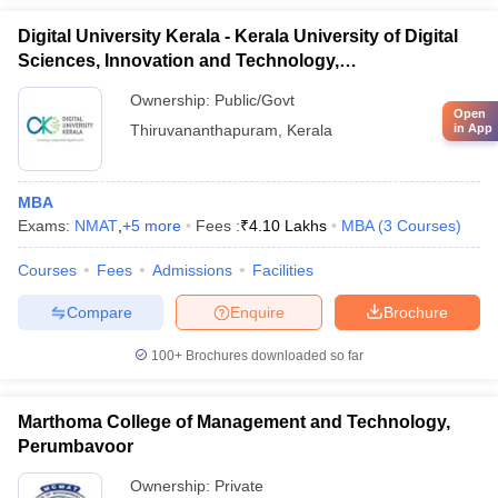
Ques- How many MBA colleges in Kerala accept XAT
Digital University Kerala - Kerala University of Digital
scores for admission?
Sciences, Innovation and Technology,
Thiruvananthapuram
Ans
- Around 10 MBA colleges in Kerala accept XAT scores for
Ownership:
Public/Govt
Open
admission.
in App
Thiruvananthapuram
,
Kerala
Ques- Which other entrance exam scores are accepted
for admission to MBA colleges in Kerala other than
MBA
XAT?
Exams:
NMAT
,
+
5
more
Fees :
₹
4.10 Lakhs
MBA
(
3
Courses
)
Ans
- The entrance exam scores of CAT, CMAT, MAT, ATMA,
Courses
Fees
Admissions
Facilities
KMAT Kerala and GMAT are accepted for admission to MBA
Compare
Enquire
Brochure
colleges in Kerala other than XAT.
100+
Brochures downloaded so far
Ques- Is there any age criteria to apply for XAT?
Ans
- No, there is no age criteria to apply for XAT.
Marthoma College of Management and Technology,
Perumbavoor
Ownership:
Private