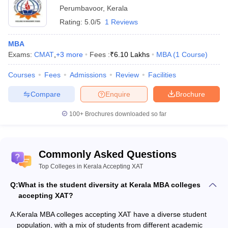
Perumbavoor
,
Kerala
Rating:
5.0/5
1 Reviews
MBA
Exams:
CMAT
,
+
3
more
Fees :
₹
6.10 Lakhs
MBA
(
1
Course
)
Courses
Fees
Admissions
Review
Facilities
Compare
Enquire
Brochure
100+
Brochures downloaded so far
Commonly Asked Questions
Top Colleges in Kerala Accepting XAT
Q:
What is the student diversity at Kerala MBA colleges
accepting XAT?
A:
Kerala MBA colleges accepting XAT have a diverse student
population, with a mix of students from different academic