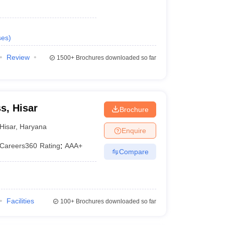
ses
)
Review
1500+
Brochures downloaded so far
s, Hisar
Brochure
Hisar
,
Haryana
Enquire
Careers360
Rating
:
AAA+
Compare
Facilities
100+
Brochures downloaded so far