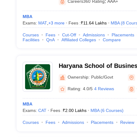
Careers360
Rating
:
AAA+
MBA
Exams:
MAT
,
+
3
more
Fees :
₹
11.64 Lakhs
MBA
(
8
Cour
Courses
Fees
Cut-Off
Admissions
Placements
Facilities
QnA
Affiliated Colleges
Compare
Haryana School of Busines
Ownership:
Public/Govt
Rating:
4.0/5
4 Reviews
MBA
Exams:
CAT
Fees :
₹
2.00 Lakhs
MBA
(
6
Courses
)
Courses
Fees
Admissions
Placements
Review