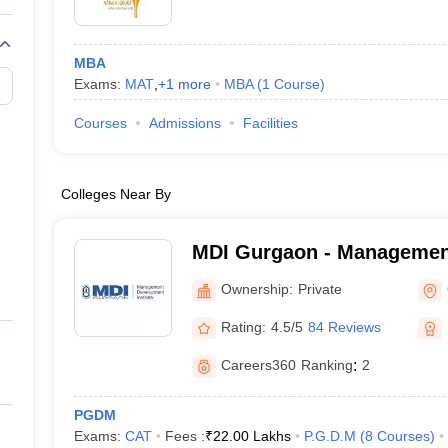
MBA
Exams:
MAT
,
+
1
more
MBA
(
1
Course
)
Courses
Admissions
Facilities
Colleges Near By
MDI Gurgaon - Managemen
Institute, Gurgaon
Ownership:
Private
Rating:
4.5/5
84 Reviews
Careers360
Ranking
:
2
PGDM
Exams:
CAT
Fees :
₹
22.00 Lakhs
P.G.D.M
(
8
Courses
)