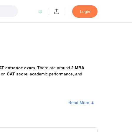
Login
AT entrance exam
. There are around
2 MBA
d on
CAT score
, academic performance, and
Read More
e
Approx. Fee
ate
₹99,000