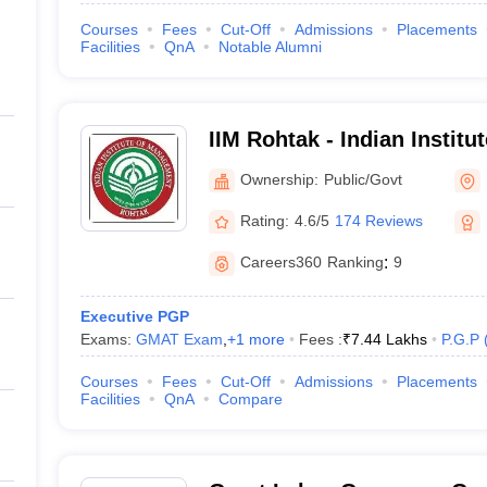
Courses
Fees
Cut-Off
Admissions
Placements
Facilities
QnA
Notable Alumni
IIM Rohtak - Indian Instit
Rohtak
Ownership:
Public/Govt
Rating:
4.6/5
174 Reviews
Careers360
Ranking
:
9
Executive PGP
Exams:
GMAT Exam
,
+
1
more
Fees :
₹
7.44 Lakhs
P.G.P
Courses
Fees
Cut-Off
Admissions
Placements
Facilities
QnA
Compare