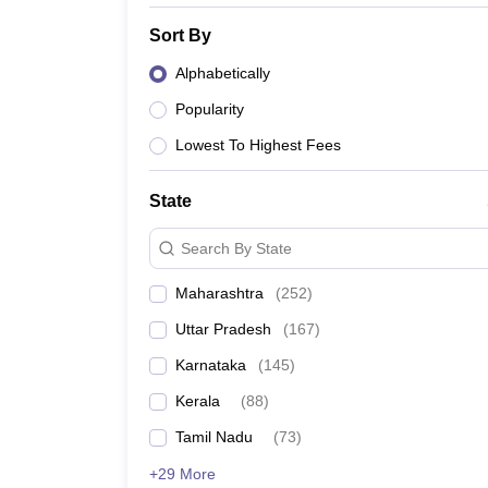
Sort By
Alphabetically
Popularity
Lowest To Highest Fees
State
Search By State
Maharashtra
(
252
)
Uttar Pradesh
(
167
)
Karnataka
(
145
)
Kerala
(
88
)
Tamil Nadu
(
73
)
+29 More