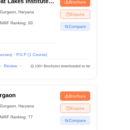
t Lakes Institute of
Brochure
Gurgaon
,
Haryana
Enquire
NIRF Ranking:
50
Compare
urses
)
P.G.P
(
1
Course
)
Review
100+
Brochures downloaded so far
urgaon
Brochure
Gurgaon
,
Haryana
Enquire
NIRF Ranking:
77
Compare