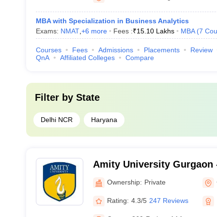
MBA with Specialization in Business Analytics
Exams:
NMAT
,
+
6
more
Fees :
₹
15.10 Lakhs
MBA
(
7
Cou
Courses
Fees
Admissions
Placements
Review
QnA
Affiliated Colleges
Compare
Filter by
State
Delhi NCR
Haryana
Amity University Gurgaon -
Gurugram
Ownership:
Private
Rating:
4.3/5
247 Reviews