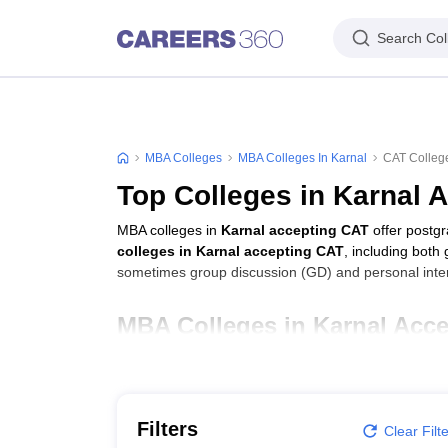
Search Col
MBA Colleges
MBA Colleges In Karnal
CAT College
Top Colleges in Karnal 
MBA colleges in
Karnal accepting CAT
offer postg
colleges in Karnal accepting CAT
, including both
sometimes group discussion (GD) and personal inter
MBA Colleges in Karnal Acce
College Name
Maharishi Markandeshwar Group of Institutions, 
Filters
Clear Filt