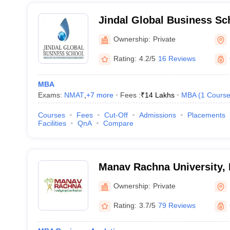
Jindal Global Business Sc
Ownership:
Private
Rating:
4.2/5
16 Reviews
MBA
Exams:
NMAT
,
+
7
more
Fees :
₹
14 Lakhs
MBA
(
1
Cours
Courses
Fees
Cut-Off
Admissions
Placements
Facilities
QnA
Compare
Manav Rachna University, 
Ownership:
Private
Rating:
3.7/5
79 Reviews