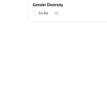
Gender Diversity
Co-Ed
(
2
)