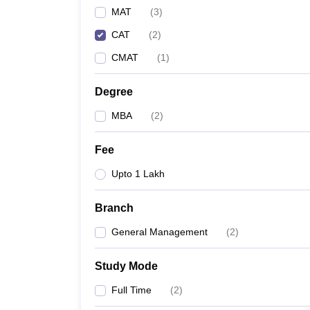
MAT
(
3
)
CAT
(
2
)
CMAT
(
1
)
Degree
MBA
(
2
)
Fee
Upto 1 Lakh
Branch
General Management
(
2
)
Study Mode
Full Time
(
2
)