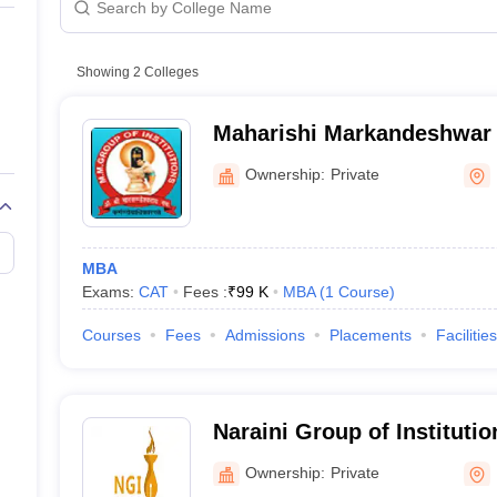
Showing
2
Colleges
Maharishi Markandeshwar
Institutions, Karnal
Ownership:
Private
MBA
Exams:
CAT
Fees :
₹
99 K
MBA
(
1
Course
)
Courses
Fees
Admissions
Placements
Facilities
Naraini Group of Institutio
Ownership:
Private