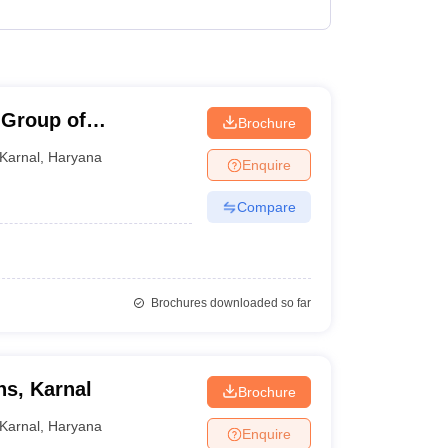
 Group of
Brochure
Karnal
,
Haryana
Enquire
Compare
Brochures downloaded so far
ns, Karnal
Brochure
Karnal
,
Haryana
Enquire