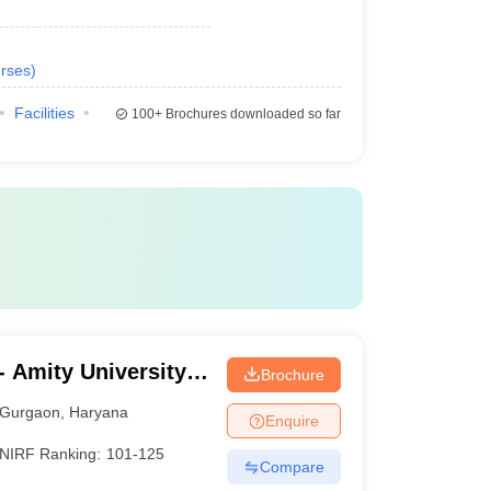
rses
)
Facilities
100+
Brochures downloaded so far
 Amity University,
Brochure
Gurgaon
,
Haryana
Enquire
NIRF Ranking:
101-125
Compare