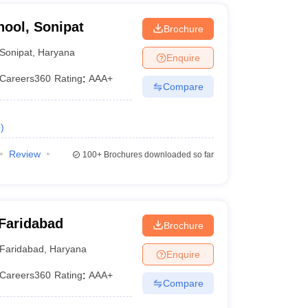
hool, Sonipat
Brochure
Sonipat
,
Haryana
Enquire
Careers360
Rating
:
AAA+
Compare
e
)
Review
100+
Brochures downloaded so far
Faridabad
Brochure
Faridabad
,
Haryana
Enquire
Careers360
Rating
:
AAA+
Compare