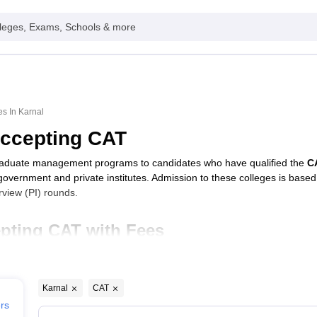
leges, Exams, Schools & more
s In Karnal
Accepting CAT
raduate management programs to candidates who have qualified the
C
 government and private institutes. Admission to these colleges is base
view (PI) rounds.
pting CAT with Fees
Typ
Karnal
CAT
Karnal
Priv
ers