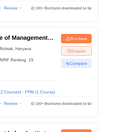
Review
100+
Brochures downloaded so far
ute of Management
Brochure
Rohtak
,
Haryana
Enquire
NIRF Ranking:
19
Compare
(
2
Courses
)
FPM
(
1
Course
)
Review
100+
Brochures downloaded so far