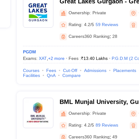
Great Lakes Gurgaon - Grea
Management, Gurgaon
Ownership:
Private
Rating:
4.2/5
59 Reviews
Careers360
Ranking
:
28
PGDM
Exams:
XAT
,
+
2
more
Fees :
₹
13.40 Lakhs
P.G.D.M
(
2
Co
Courses
Fees
Cut-Off
Admissions
Placements
Facilities
QnA
Compare
BML Munjal University, G
Ownership:
Private
Rating:
4.2/5
89 Reviews
Careers360
Ranking
:
49