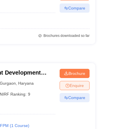
Compare
Brochures downloaded so far
t Development
Brochure
Gurgaon
,
Haryana
Enquire
NIRF Ranking:
9
Compare
FPM
(
1
Course
)