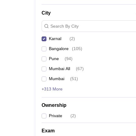
City
Search By City
Karnal
(
2
)
Bangalore
(
105
)
Pune
(
94
)
Mumbai All
(
67
)
Mumbai
(
51
)
+313 More
Ownership
Private
(
2
)
Exam