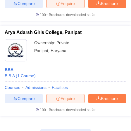
Compare
Enquire
Brochure
100+
Brochures downloaded so far
Arya Adarsh Girls College, Panipat
Ownership:
Private
Panipat
,
Haryana
BBA
B.B.A
(
1
Course
)
Courses
Admissions
Facilities
Compare
Enquire
Brochure
100+
Brochures downloaded so far