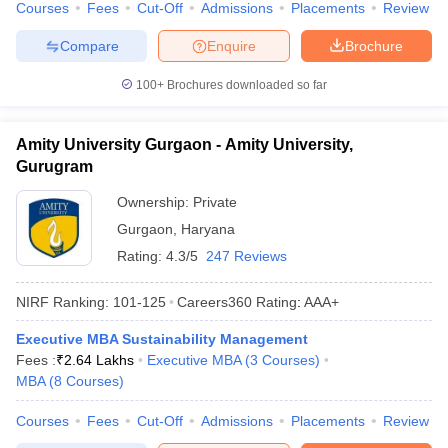
Courses
Fees
Cut-Off
Admissions
Placements
Review
Compare
Enquire
Brochure
100+
Brochures downloaded so far
Amity University Gurgaon - Amity University,
Gurugram
Ownership:
Private
Gurgaon
,
Haryana
Rating:
4.3/5
247 Reviews
NIRF Ranking:
101-125
Careers360
Rating
:
AAA+
Executive MBA Sustainability Management
Fees :
₹
2.64 Lakhs
Executive MBA
(
3
Courses
)
MBA
(
8
Courses
)
Courses
Fees
Cut-Off
Admissions
Placements
Review