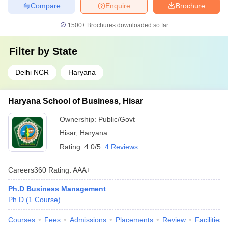
Compare
Enquire
Brochure
1500+
Brochures downloaded so far
Filter by
State
Delhi NCR
Haryana
Haryana School of Business, Hisar
Ownership:
Public/Govt
Hisar
,
Haryana
Rating:
4.0/5
4 Reviews
Careers360
Rating
:
AAA+
Ph.D Business Management
Ph.D
(
1
Course
)
Courses
Fees
Admissions
Placements
Review
Facilities