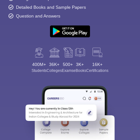
Detailed Books and Sample Papers
Question and Answers
400M+
36K+
500+
3K+
16K+
Students
Colleges
Exams
eBooks
Certifications