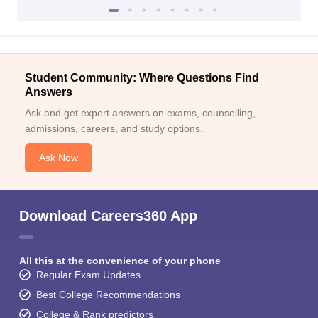
Student Community: Where Questions Find
Answers
Ask and get expert answers on exams, counselling,
admissions, careers, and study options.
Ask Now
Download Careers360 App
All this at the convenience of your phone
Regular Exam Updates
Best College Recommendations
College & Rank predictors