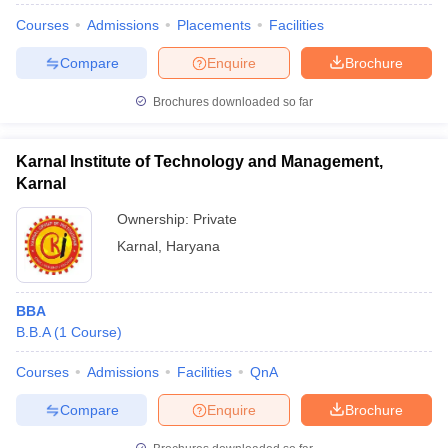
Courses
Admissions
Placements
Facilities
Compare
Enquire
Brochure
Brochures downloaded so far
Karnal Institute of Technology and Management,
Karnal
Ownership:
Private
Karnal
,
Haryana
BBA
B.B.A
(
1
Course
)
Courses
Admissions
Facilities
QnA
Compare
Enquire
Brochure