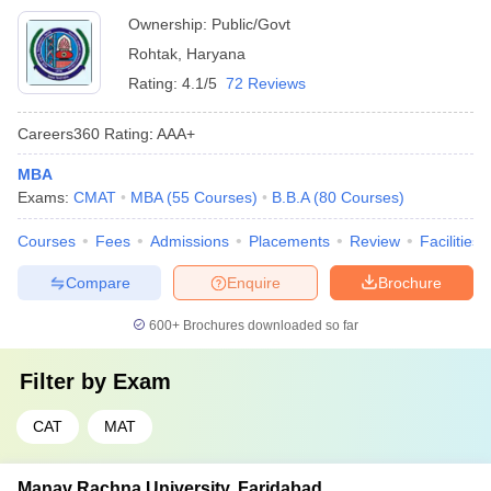
Ownership:
Public/Govt
Rohtak
,
Haryana
Rating:
4.1/5
72 Reviews
Careers360
Rating
:
AAA+
MBA
Exams:
CMAT
MBA
(
55
Courses
)
B.B.A
(
80
Courses
)
Courses
Fees
Admissions
Placements
Review
Facilities
Compare
Enquire
Brochure
600+
Brochures downloaded so far
Filter by
Exam
CAT
MAT
Manav Rachna University, Faridabad