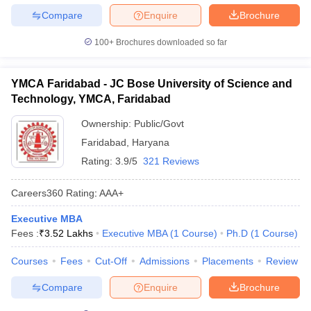
Compare
Enquire
Brochure
100+
Brochures downloaded so far
YMCA Faridabad - JC Bose University of Science and
Technology, YMCA, Faridabad
Ownership:
Public/Govt
Faridabad
,
Haryana
Rating:
3.9/5
321 Reviews
Careers360
Rating
:
AAA+
Executive MBA
Fees :
₹
3.52 Lakhs
Executive MBA
(
1
Course
)
Ph.D
(
1
Course
)
Courses
Fees
Cut-Off
Admissions
Placements
Review
Compare
Enquire
Brochure