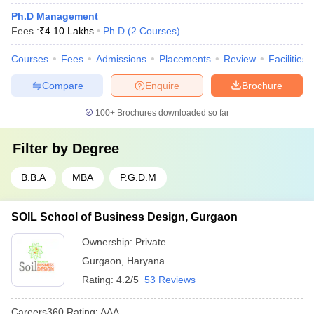
Ph.D Management
Fees :
₹
4.10 Lakhs
Ph.D
(
2
Courses
)
Courses
Fees
Admissions
Placements
Review
Facilities
Compare
Enquire
Brochure
100+
Brochures downloaded so far
Filter by
Degree
B.B.A
MBA
P.G.D.M
SOIL School of Business Design, Gurgaon
Ownership:
Private
Gurgaon
,
Haryana
Rating:
4.2/5
53 Reviews
Careers360
Rating
:
AAA