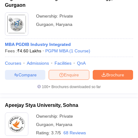
Gurgaon
Ownership:
Private
Gurgaon
,
Haryana
MBA PGDIB Industry Integrated
Fees :
₹
4.60 Lakhs
PGPM MBA
(
1
Course
)
Courses
Admissions
Facilities
QnA
Compare
Enquire
Brochure
100+
Brochures downloaded so far
Apeejay Stya University, Sohna
Ownership:
Private
Gurgaon
,
Haryana
Rating:
3.7/5
68 Reviews