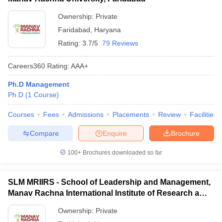
Ownership:
Private
Faridabad
,
Haryana
Rating:
3.7/5
79 Reviews
Careers360
Rating
:
AAA+
Ph.D Management
Ph.D
(
1
Course
)
Courses
Fees
Admissions
Placements
Review
Facilities
Compare
Enquire
Brochure
100+
Brochures downloaded so far
SLM MRIIRS - School of Leadership and Management,
Manav Rachna International Institute of Research and
Studies, Faridabad
Ownership:
Private