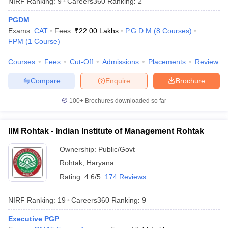
NIRF Ranking:
9
Careers360
Ranking
:
2
PGDM
Exams:
CAT
Fees :
₹
22.00 Lakhs
P.G.D.M
(
8
Courses
)
FPM
(
1
Course
)
Courses
Fees
Cut-Off
Admissions
Placements
Review
Compare
Enquire
Brochure
100+
Brochures downloaded so far
IIM Rohtak - Indian Institute of Management Rohtak
Ownership:
Public/Govt
Rohtak
,
Haryana
Rating:
4.6/5
174 Reviews
NIRF Ranking:
19
Careers360
Ranking
:
9
Executive PGP