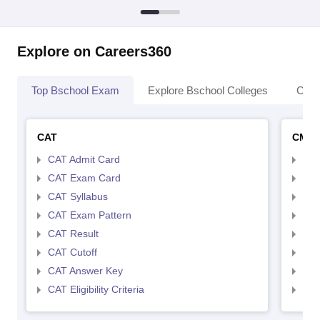
Explore on Careers360
Top Bschool Exam
Explore Bschool Colleges
Coll
CAT
CMA
CAT Admit Card
CMA
CAT Exam Card
CMA
CAT Syllabus
CMA
CAT Exam Pattern
CMA
CAT Result
CMA
CAT Cutoff
CMA
CAT Answer Key
CMA
CAT Eligibility Criteria
CMAT