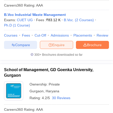
Careers360
Rating
:
AAA
B.Voc Industrial Waste Management
Exams:
CUET UG
Fees :
₹
83.12 K
B.Voc.
(
2
Courses
)
Ph.D
(
1
Course
)
Courses
Fees
Cut-Off
Admissions
Placements
Review
Compare
Enquire
Brochure
300+
Brochures downloaded so far
School of Management, GD Goenka University,
Gurgaon
Ownership:
Private
Gurgaon
,
Haryana
Rating:
4.2/5
30 Reviews
Careers360
Rating
:
AAA