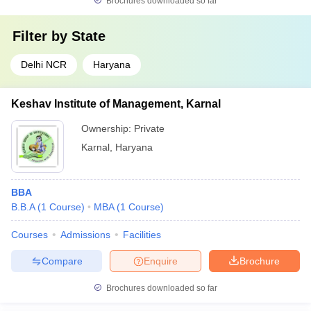
Brochures downloaded so far
Filter by
State
Delhi NCR
Haryana
Keshav Institute of Management, Karnal
Ownership:
Private
Karnal
,
Haryana
BBA
B.B.A
(
1
Course
)
MBA
(
1
Course
)
Courses
Admissions
Facilities
Compare
Enquire
Brochure
Brochures downloaded so far