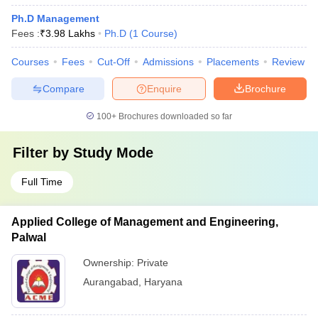
Ph.D Management
Fees :
₹
3.98 Lakhs
Ph.D
(
1
Course
)
Courses
Fees
Cut-Off
Admissions
Placements
Review
Compare
Enquire
Brochure
100+
Brochures downloaded so far
Filter by
Study Mode
Full Time
Applied College of Management and Engineering,
Palwal
Ownership:
Private
Aurangabad
,
Haryana