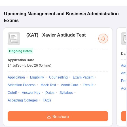
for admission to General Management programs in Karnal.
Upcoming
Management and Business Administration
Exams
(
XAT
)
Xavier Aptitude Test
Ongoing Dates
Dat
Application Date
14 Jul'26
-
5 Dec'26
(Online)
App
Ans
Application
Eligibility
Counselling
Exam Pattern
Pre
Selection Process
Mock Test
Admit Card
Result
Acc
Cutoff
Answer Key
Dates
Syllabus
Accepting Colleges
FAQs
Brochure