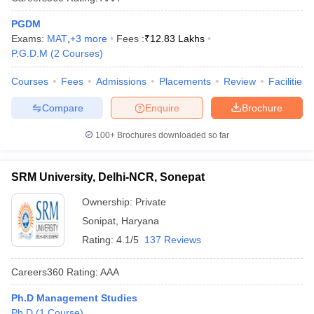
PGDM
Exams:
MAT
,
+
3
more
Fees :
₹
12.83 Lakhs
P.G.D.M
(
2
Courses
)
Courses
Fees
Admissions
Placements
Review
Facilities
Compare
Enquire
Brochure
100+
Brochures downloaded so far
SRM University, Delhi-NCR, Sonepat
Ownership:
Private
Sonipat
,
Haryana
Rating:
4.1/5
137 Reviews
Careers360
Rating
:
AAA
Ph.D Management Studies
Ph.D
(
1
Course
)