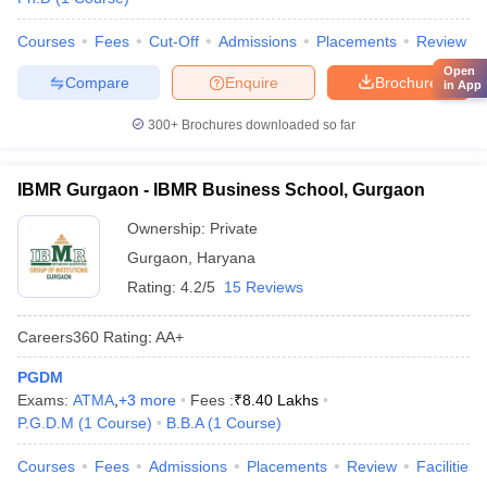
Courses
Fees
Cut-Off
Admissions
Placements
Review
Open
Compare
Enquire
Brochure
in App
300+
Brochures downloaded so far
IBMR Gurgaon - IBMR Business School, Gurgaon
Ownership:
Private
Gurgaon
,
Haryana
Rating:
4.2/5
15 Reviews
Careers360
Rating
:
AA+
PGDM
Exams:
ATMA
,
+
3
more
Fees :
₹
8.40 Lakhs
P.G.D.M
(
1
Course
)
B.B.A
(
1
Course
)
Courses
Fees
Admissions
Placements
Review
Facilities