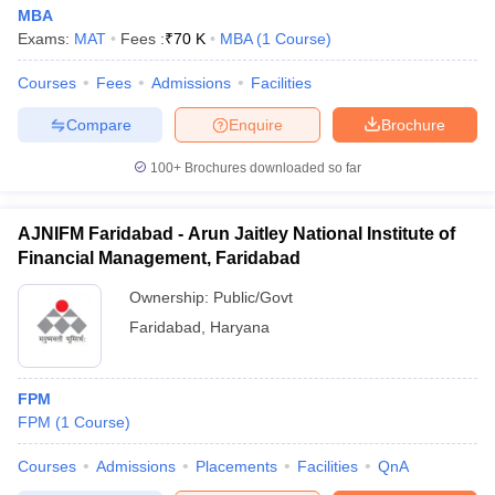
MBA
Exams:
MAT
Fees :
₹
70 K
MBA
(
1
Course
)
Courses
Fees
Admissions
Facilities
Compare
Enquire
Brochure
100+
Brochures downloaded so far
AJNIFM Faridabad - Arun Jaitley National Institute of
Financial Management, Faridabad
Ownership:
Public/Govt
Faridabad
,
Haryana
FPM
FPM
(
1
Course
)
Courses
Admissions
Placements
Facilities
QnA