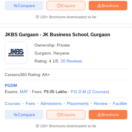
Compare
Enquire
Brochure
100+
Brochures downloaded so far
JKBS Gurgaon - JK Business School, Gurgaon
Ownership:
Private
Gurgaon
,
Haryana
Rating:
4.1/5
20 Reviews
Careers360
Rating
:
AA+
PGDM
Exams:
MAT
Fees :
₹
9.05 Lakhs
P.G.D.M
(
2
Courses
)
Courses
Fees
Admissions
Placements
Review
Facilities
Compare
Enquire
Brochure
100+
Brochures downloaded so far