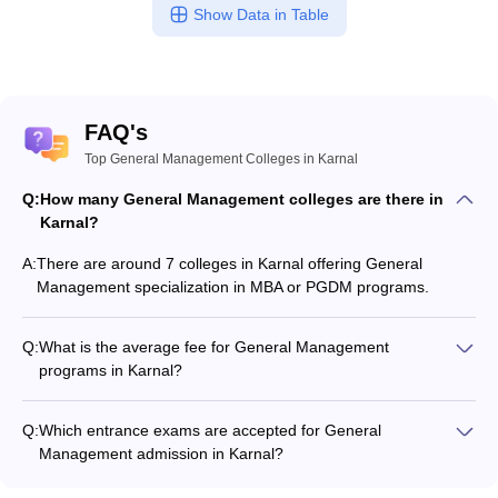
Show Data in Table
FAQ's
Top General Management Colleges in Karnal
Q:
How many General Management colleges are there in
Karnal?
A:
There are around 7 colleges in Karnal offering General
Management specialization in MBA or PGDM programs.
Q:
What is the average fee for General Management
programs in Karnal?
The fee for General Management programs in Karnal ranges
from ₹99,000 to ₹1,48,650, depending on the institute and
Q:
Which entrance exams are accepted for General
program type.
Management admission in Karnal?
Most colleges accept entrance exams such as CAT, and MAT