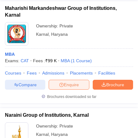
Maharishi Markandeshwar Group of Institutions,
Karnal
Ownership:
Private
Karnal
,
Haryana
MBA
Exams:
CAT
Fees :
₹
99 K
MBA
(
1
Course
)
Courses
Fees
Admissions
Placements
Facilities
Compare
Enquire
Brochure
Brochures downloaded so far
Naraini Group of Institutions, Karnal
Ownership:
Private
Karnal
,
Haryana