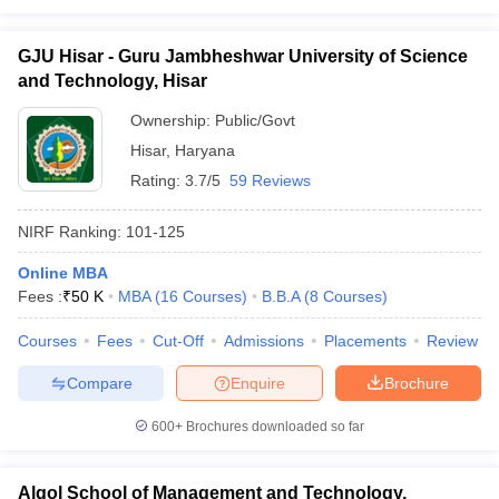
GJU Hisar - Guru Jambheshwar University of Science
and Technology, Hisar
Ownership:
Public/Govt
Hisar
,
Haryana
Rating:
3.7/5
59 Reviews
NIRF Ranking:
101-125
Online MBA
Fees :
₹
50 K
MBA
(
16
Courses
)
B.B.A
(
8
Courses
)
Courses
Fees
Cut-Off
Admissions
Placements
Review
Compare
Enquire
Brochure
600+
Brochures downloaded so far
Algol School of Management and Technology,