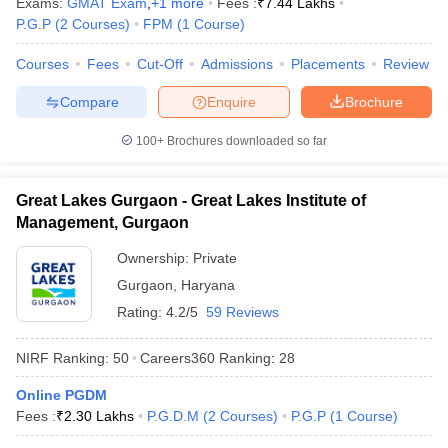
Exams:
GMAT Exam
,
+
1
more
Fees :
₹
7.44 Lakhs
P.G.P
(
2
Courses
)
FPM
(
1
Course
)
Courses
Fees
Cut-Off
Admissions
Placements
Review
Compare
Enquire
Brochure
100+
Brochures downloaded so far
Great Lakes Gurgaon - Great Lakes Institute of
Management, Gurgaon
Ownership:
Private
Gurgaon
,
Haryana
Rating:
4.2/5
59 Reviews
NIRF Ranking:
50
Careers360
Ranking
:
28
Online PGDM
Fees :
₹
2.30 Lakhs
P.G.D.M
(
2
Courses
)
P.G.P
(
1
Course
)