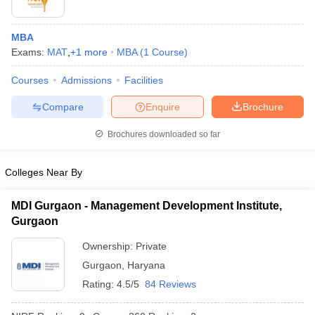
MBA
Exams:
MAT
,
+
1
more
MBA
(
1
Course
)
Courses
Admissions
Facilities
Compare
Enquire
Brochure
Brochures downloaded so far
Colleges Near By
MDI Gurgaon - Management Development Institute,
Gurgaon
Ownership:
Private
Gurgaon
,
Haryana
Rating:
4.5/5
84 Reviews