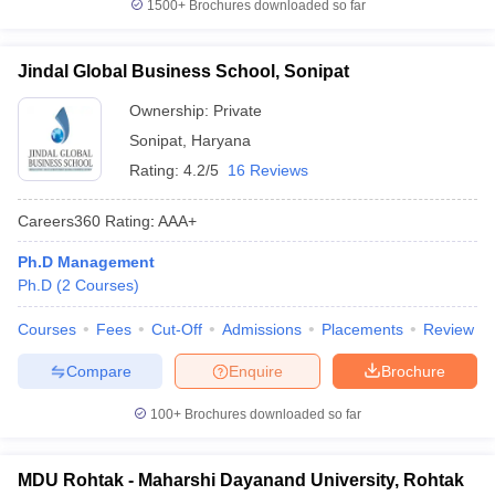
1500+
Brochures downloaded so far
Jindal Global Business School, Sonipat
Ownership:
Private
Sonipat
,
Haryana
Rating:
4.2/5
16 Reviews
Careers360
Rating
:
AAA+
Ph.D Management
Ph.D
(
2
Courses
)
Courses
Fees
Cut-Off
Admissions
Placements
Review
Compare
Enquire
Brochure
100+
Brochures downloaded so far
MDU Rohtak - Maharshi Dayanand University, Rohtak