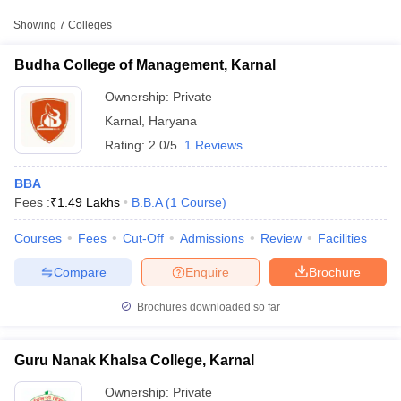
Approx.
Showing
7
Colleges
College Name
Type
Fee
Budha College of Management, Karnal
Budha College of Management,
Private
₹1,48,650
Karnal
Ownership:
Private
Karnal
,
Haryana
Maharishi Markandeshwar Group of
Private
₹99,000
Rating:
2.0/5
1 Reviews
Institutions, Karnal
BBA
Fees :
₹
1.49 Lakhs
B.B.A
(
1
Course
)
Courses
Fees
Cut-Off
Admissions
Review
Facilities
T Cutoff
 Cutoff
Compare
Enquire
Brochure
pers
NMAT Result
NMAT Cutoff
AP Result
SNAP Cutoff
Brochures downloaded so far
CMAT Result
CMAT Cutoff
yllabus
MAH MBA CET Admit Card
MAH MBA CET Answer Key
MAH MBA
swer Key
IPMAT Result
IPMAT Cutoff
Guru Nanak Khalsa College, Karnal
w All
Ownership:
Private