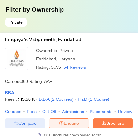
Filter by
Ownership
Private
Lingaya's Vidyapeeth, Faridabad
Ownership:
Private
Faridabad
,
Haryana
Rating:
3.7/5
54 Reviews
Careers360
Rating
:
AA+
BBA
Fees :
₹
45.50 K
B.B.A
(
2
Courses
)
Ph.D
(
1
Course
)
Courses
Fees
Cut-Off
Admissions
Placements
Review
Compare
Enquire
Brochure
100+
Brochures downloaded so far