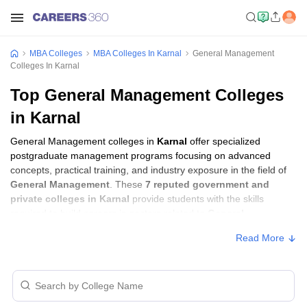
MBA Colleges
MBA Colleges In Karnal
General Management
Colleges In Karnal
Top General Management Colleges
in Karnal
General Management colleges in
Karnal
offer specialized
postgraduate management programs focusing on advanced
concepts, practical training, and industry exposure in the field of
General Management
. These
7 reputed government and
private colleges in Karnal
provide students with the skills
required to build careers in sectors related to
General
Management
, including consulting, corporate management,
Read More
analytics, and financial services.
General Management Colleges in Karnal
with Fees