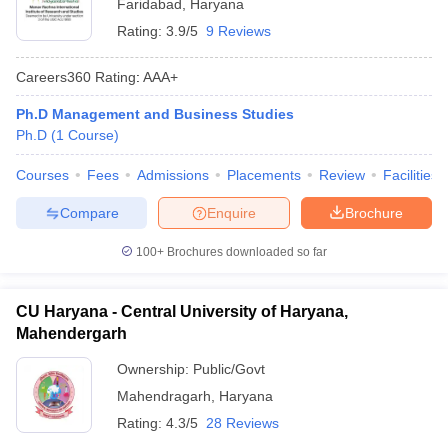
Faridabad
,
Haryana
Rating:
3.9/5
9 Reviews
Careers360
Rating
:
AAA+
Ph.D Management and Business Studies
Ph.D
(
1
Course
)
Courses
Fees
Admissions
Placements
Review
Facilities
Compare
Enquire
Brochure
100+
Brochures downloaded so far
CU Haryana - Central University of Haryana,
Mahendergarh
Ownership:
Public/Govt
Mahendragarh
,
Haryana
Rating:
4.3/5
28 Reviews