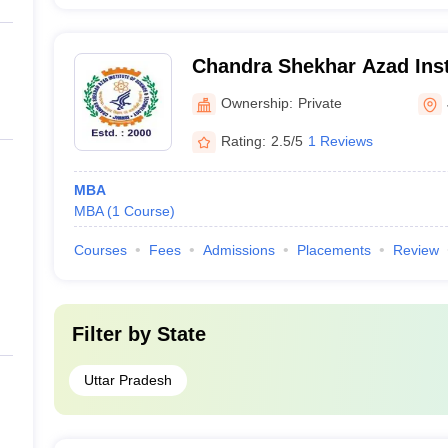
Chandra Shekhar Azad Inst
and Technology, Jhansi
Ownership:
Private
Rating:
2.5/5
1 Reviews
MBA
MBA
(
1
Course
)
Courses
Fees
Admissions
Placements
Review
Filter by
State
Uttar Pradesh