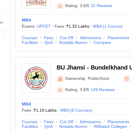
Rating:
3.6/5
32 Reviews
MBA
Exams:
UPCET
Fees :
₹
1.32 Lakhs
MBA
(
1
Course
)
Courses
Fees
Cut-Off
Admissions
Placements
Facilities
QnA
Notable Alumni
Compare
BU Jhansi - Bundelkhand U
Ownership:
Public/Govt
Rating:
3.8/5
149 Reviews
MBA
Fees :
₹
1.19 Lakhs
MBA
(
8
Courses
)
Courses
Fees
Cut-Off
Admissions
Placements
Facilities
QnA
Notable Alumni
Affiliated Colleges