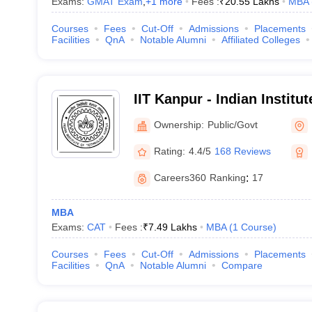
Exams:
GMAT Exam
,
+
1
more
Fees :
₹
20.55 Lakhs
MBA
Courses
Fees
Cut-Off
Admissions
Placements
Facilities
QnA
Notable Alumni
Affiliated Colleges
IIT Kanpur - Indian Institu
Kanpur
Ownership:
Public/Govt
Rating:
4.4/5
168 Reviews
Careers360
Ranking
:
17
MBA
Exams:
CAT
Fees :
₹
7.49 Lakhs
MBA
(
1
Course
)
Courses
Fees
Cut-Off
Admissions
Placements
Facilities
QnA
Notable Alumni
Compare