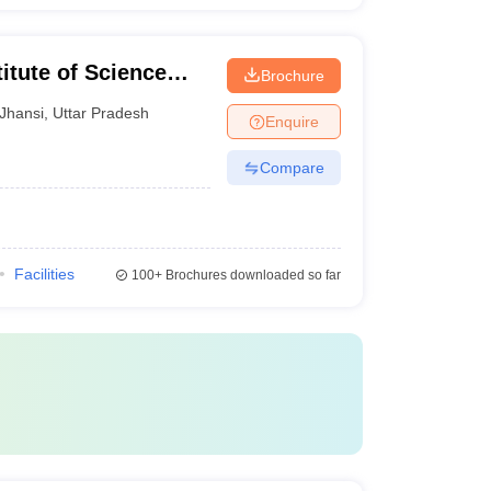
itute of Science
Brochure
Jhansi
,
Uttar Pradesh
Enquire
Compare
Facilities
100+
Brochures downloaded so far