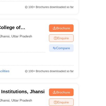
100+
Brochures downloaded so far
College of
Brochure
nd Technology,
Jhansi
,
Uttar Pradesh
Enquire
Compare
cilities
100+
Brochures downloaded so far
Institutions, Jhansi
Brochure
Jhansi
,
Uttar Pradesh
Enquire