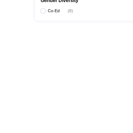
Gender Diversity
Co-Ed
(
8
)