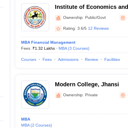
Institute of Economics and
Bundelkhand University, J
Ownership:
Public/Govt
Rating:
3.6/5
12 Reviews
MBA Financial Management
Fees :
₹
1.32 Lakhs
MBA
(
3
Courses
)
Courses
Fees
Admissions
Review
Facilities
Modern College, Jhansi
Ownership:
Private
MBA
MBA
(
2
Courses
)