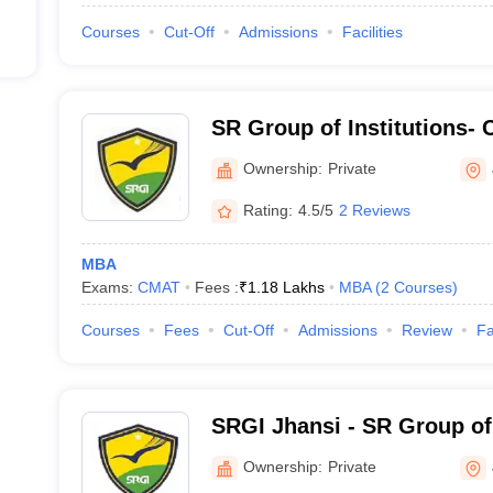
Courses
Cut-Off
Admissions
Facilities
SR Group of Institutions- 
Engineering Management a
Ownership:
Private
Jhansi
Rating:
4.5/5
2 Reviews
MBA
Exams:
CMAT
Fees :
₹
1.18 Lakhs
MBA
(
2
Courses
)
Courses
Fees
Cut-Off
Admissions
Review
Fa
SRGI Jhansi - SR Group of 
Ownership:
Private