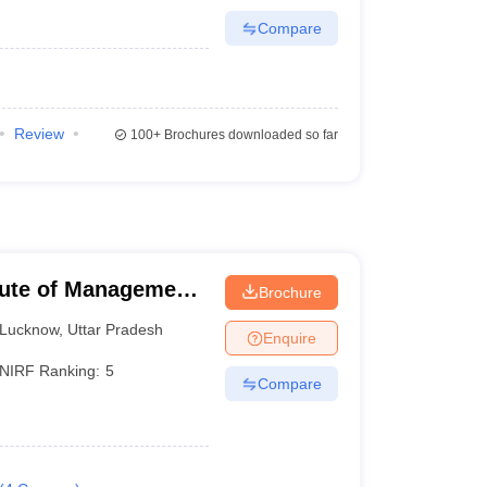
Compare
Review
100+
Brochures downloaded so far
itute of Management
Brochure
Lucknow
,
Uttar Pradesh
Enquire
NIRF Ranking:
5
Compare