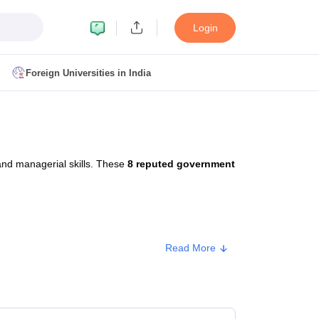
Login
Foreign Universities in India
ult
NMAT Cutoff
 Cutoff
MAT Cutoff
and managerial skills. These
8 reputed government
BA CET Admit Card
MAH MBA CET Answer Key
MAH MBA CET Result
T Result
IPMAT Cutoff
bai
MBA Colleges in Chennai
MBA Colleges in Kolkata
Read More
i
BBA Colleges in Chennai
BBA Colleges in Kolkata
Colleges in India
Best MBA Agriculture Business Management Colleges
Approx. Fee
g XAT
Top Colleges in India Accepting SNAP
Top Colleges in India Accep
₹1,04,200 - ₹1,32,000