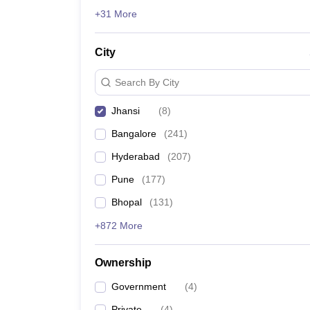
News
+31 More
City
Search By City
Jhansi
(
8
)
Bangalore
(
241
)
Hyderabad
(
207
)
Pune
(
177
)
Bhopal
(
131
)
+872 More
Ownership
Government
(
4
)
Private
(
4
)