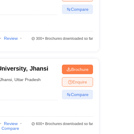
Compare
Review
300+
Brochures downloaded so far
niversity, Jhansi
Brochure
Jhansi
,
Uttar Pradesh
Enquire
Compare
Review
600+
Brochures downloaded so far
Compare