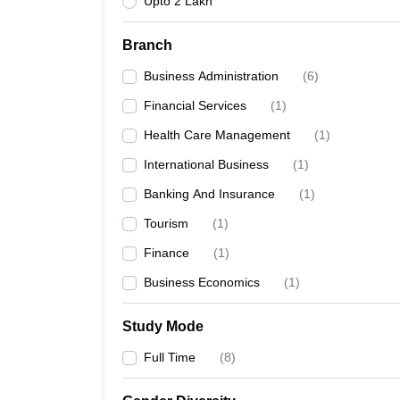
Upto 2 Lakh
Branch
Business Administration
(
6
)
Financial Services
(
1
)
Health Care Management
(
1
)
International Business
(
1
)
Banking And Insurance
(
1
)
Tourism
(
1
)
Finance
(
1
)
Business Economics
(
1
)
Study Mode
Full Time
(
8
)