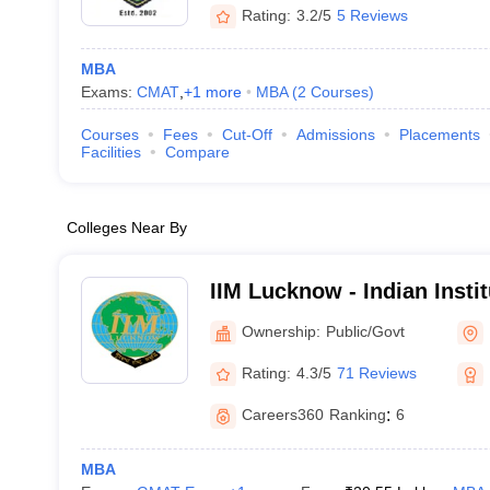
Rating:
3.2/5
5 Reviews
MBA
Exams:
CMAT
,
+
1
more
MBA
(
2
Courses
)
Courses
Fees
Cut-Off
Admissions
Placements
Facilities
Compare
Colleges Near By
IIM Lucknow - Indian Inst
Lucknow
Ownership:
Public/Govt
Rating:
4.3/5
71 Reviews
Careers360
Ranking
:
6
MBA