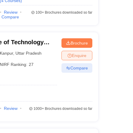
(
4
Courses
)
Review
100+
Brochures downloaded so far
Compare
te of Technology
Brochure
Kanpur
,
Uttar Pradesh
Enquire
NIRF Ranking:
27
Compare
Review
1000+
Brochures downloaded so far