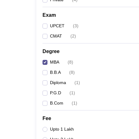
Exam
UPCET
(
3
)
CMAT
(
2
)
Degree
MBA
(
8
)
B.B.A
(
8
)
Diploma
(
1
)
P.G.D
(
1
)
B.Com
(
1
)
Fee
Upto 1 Lakh