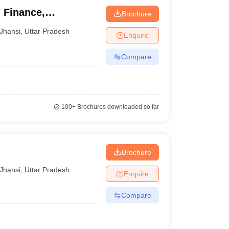
 Finance,
Brochure
hansi
Jhansi
,
Uttar Pradesh
Enquire
Compare
100+
Brochures downloaded so far
Brochure
Jhansi
,
Uttar Pradesh
Enquire
Compare