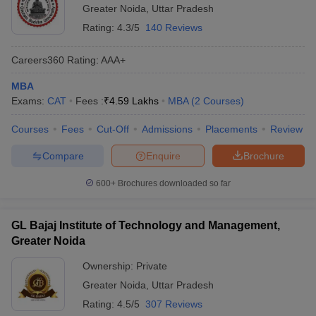
Greater Noida
,
Uttar Pradesh
Rating:
4.3/5
140 Reviews
Careers360
Rating
:
AAA+
MBA
Exams:
CAT
Fees :
₹
4.59 Lakhs
MBA
(
2
Courses
)
Courses
Fees
Cut-Off
Admissions
Placements
Review
Compare
Enquire
Brochure
600+
Brochures downloaded so far
GL Bajaj Institute of Technology and Management,
Greater Noida
Ownership:
Private
Greater Noida
,
Uttar Pradesh
Rating:
4.5/5
307 Reviews