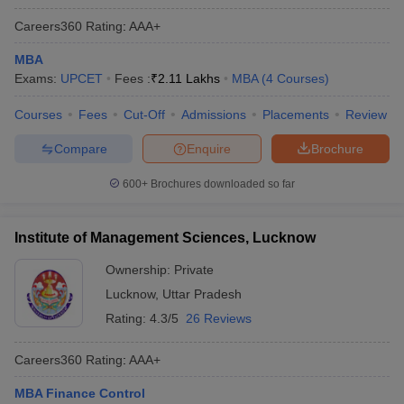
Careers360
Rating
:
AAA+
MBA
Exams:
UPCET
Fees :
₹
2.11 Lakhs
MBA
(
4
Courses
)
Courses
Fees
Cut-Off
Admissions
Placements
Review
Compare
Enquire
Brochure
600+
Brochures downloaded so far
Institute of Management Sciences, Lucknow
Ownership:
Private
Lucknow
,
Uttar Pradesh
Rating:
4.3/5
26 Reviews
Careers360
Rating
:
AAA+
MBA Finance Control