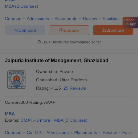
MBA
(
2
Courses
)
Courses
Admissions
Placements
Review
Facilities
QnA
Open
in App
Compare
Enquire
Brochure
100+
Brochures downloaded so far
Jaipuria Institute of Management, Ghaziabad
Ownership:
Private
Ghaziabad
,
Uttar Pradesh
Rating:
4.1/5
29 Reviews
Careers360
Rating
:
AAA+
MBA
Exams:
CMAT
,
+
3
more
MBA
(
3
Courses
)
Courses
Cut-Off
Admissions
Placements
Review
Facilitie