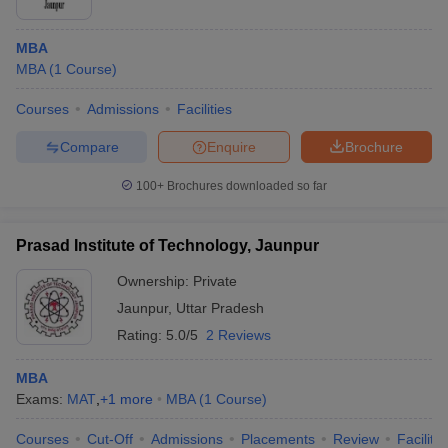
ollege in Mumbai
MBA Colleges in Chennai
MBA Colleges in Kolkata
MBA
lege in Mumbai
BBA Colleges in Chennai
BBA Colleges in Kolkata
MBA
(
1
Course
)
 Management Colleges in India
Best MBA Agriculture Business Manage
India Accepting XAT
Top Colleges in India Accepting SNAP
Top Colleges 
Courses
Admissions
Facilities
Compare
Enquire
Brochure
100+
Brochures downloaded so far
r
Social Media Manager
Product Development Manager
View All
ance Test
MBA Fees in India
Cheapest Colleges to Study MBA in India
Im
Prasad Institute of Technology, Jaunpur
ier 2 MBA Colleges in India
Tier 3 MBA Colleges in India
Ownership:
Private
Sample Papers
Jaunpur
,
Uttar Pradesh
ost Important English Words
Rating:
5.0/5
2 Reviews
ration Tips
XAT Preparation Tips
View All
MBA
Exams:
MAT
,
+
1
more
MBA
(
1
Course
)
Courses
Cut-Off
Admissions
Placements
Review
Facilitie