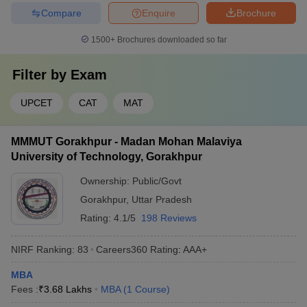
Compare
Enquire
Brochure
1500+
Brochures downloaded so far
Filter by
Exam
UPCET
CAT
MAT
MMMUT Gorakhpur - Madan Mohan Malaviya
University of Technology, Gorakhpur
Ownership:
Public/Govt
Gorakhpur
,
Uttar Pradesh
Rating:
4.1/5
198 Reviews
NIRF Ranking:
83
Careers360
Rating
:
AAA+
MBA
Fees :
₹
3.68 Lakhs
MBA
(
1
Course
)