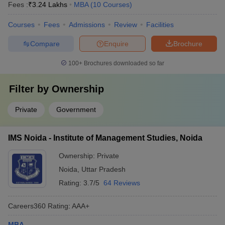
Fees :
₹
3.24 Lakhs
MBA
(
10
Courses
)
Courses
Fees
Admissions
Review
Facilities
Compare
Enquire
Brochure
100+
Brochures downloaded so far
Filter by
Ownership
Private
Government
IMS Noida - Institute of Management Studies, Noida
Ownership:
Private
Noida
,
Uttar Pradesh
Rating:
3.7/5
64 Reviews
Careers360
Rating
:
AAA+
MBA