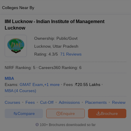
Colleges Near By
IIM Lucknow - Indian Institute of Management
Lucknow
Ownership:
Public/Govt
Lucknow
,
Uttar Pradesh
Rating:
4.3/5
71 Reviews
NIRF Ranking:
5
Careers360
Ranking
:
6
MBA
Exams:
GMAT Exam
,
+
1
more
Fees :
₹
20.55 Lakhs
MBA
(
4
Courses
)
Courses
Fees
Cut-Off
Admissions
Placements
Review
Compare
Enquire
Brochure
100+
Brochures downloaded so far