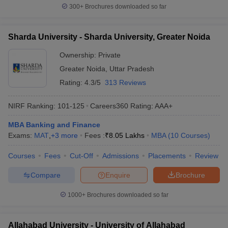
300+
Brochures downloaded so far
Sharda University - Sharda University, Greater Noida
Ownership:
Private
Greater Noida
,
Uttar Pradesh
Rating:
4.3/5
313 Reviews
NIRF Ranking:
101-125
Careers360
Rating
:
AAA+
MBA Banking and Finance
Exams:
MAT
,
+
3
more
Fees :
₹
8.05 Lakhs
MBA
(
10
Courses
)
Courses
Fees
Cut-Off
Admissions
Placements
Review
Compare
Enquire
Brochure
1000+
Brochures downloaded so far
Allahabad University - University of Allahabad