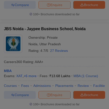
Compare
Enquire
Brochure
100+
Brochures downloaded so far
JBS Noida - Jaypee Business School, Noida
Ownership:
Private
Noida
,
Uttar Pradesh
Rating:
4.7/5
27 Reviews
Careers360
Rating
:
AAA+
MBA
Exams:
XAT
,
+
6
more
Fees :
₹
13.68 Lakhs
MBA
(
1
Course
)
Courses
Fees
Admissions
Placements
Review
Facilities
Compare
Enquire
Brochure
100+
Brochures downloaded so far