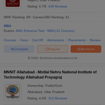
Aligarh
,
Uttar Pradesh
Rating:
4.7/5
439 Reviews
NIRF Ranking:
69
Careers360
Ranking
:
41
MBA
Exams:
AMU Entrance Test
MBA
(
12
Courses
)
Courses
Fees
Cut-Off
Admissions
Placements
Review
Compare
Enquire
Brochure
5000+
Brochures downloaded so far
MNNIT Allahabad - Motilal Nehru National Institute of
Technology Allahabad Prayagraj
Ownership:
Public/Govt
Allahabad
,
Uttar Pradesh
Rating:
4.5/5
313 Reviews