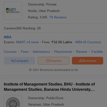
Ownership:
Private
Noida
,
Uttar Pradesh
Rating:
3.8/5
79 Reviews
Careers360
Ranking
:
26
MBA
Exams:
NMAT
,
+
4
more
Fees :
₹
16.56 Lakhs
MBA
(
8
Courses
)
Courses
Fees
Admissions
Placements
Review
Facilities
Compare
Enquire
Brochure
100+
Brochures downloaded so far
Institute of Management Studies, BHU - Institute of
Management Studies, Banaras Hindu University,
Varanasi
Ownership:
Public/Govt
Varanasi
,
Uttar Pradesh