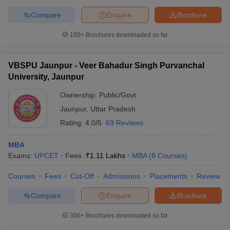
Compare
Enquire
Brochure
100+
Brochures downloaded so far
VBSPU Jaunpur - Veer Bahadur Singh Purvanchal
University, Jaunpur
Ownership:
Public/Govt
Jaunpur
,
Uttar Pradesh
Rating:
4.0/5
69 Reviews
MBA
Exams:
UPCET
Fees :
₹
1.11 Lakhs
MBA
(
8
Courses
)
Courses
Fees
Cut-Off
Admissions
Placements
Review
Compare
Enquire
Brochure
300+
Brochures downloaded so far