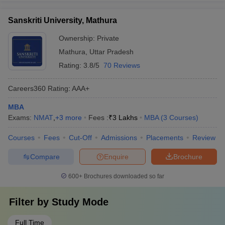
Sanskriti University, Mathura
Ownership:
Private
Mathura
,
Uttar Pradesh
Rating:
3.8/5
70 Reviews
Careers360
Rating
:
AAA+
MBA
Exams:
NMAT
,
+
3
more
Fees :
₹
3 Lakhs
MBA
(
3
Courses
)
Courses
Fees
Cut-Off
Admissions
Placements
Review
Compare
Enquire
Brochure
600+
Brochures downloaded so far
Filter by
Study Mode
Full Time