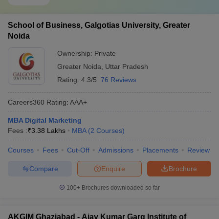
School of Business, Galgotias University, Greater
Noida
Ownership:
Private
Greater Noida
,
Uttar Pradesh
Rating:
4.3/5
76 Reviews
Careers360
Rating
:
AAA+
MBA Digital Marketing
Fees :
₹
3.38 Lakhs
MBA
(
2
Courses
)
Courses
Fees
Cut-Off
Admissions
Placements
Review
Compare
Enquire
Brochure
100+
Brochures downloaded so far
AKGIM Ghaziabad - Ajay Kumar Garg Institute of