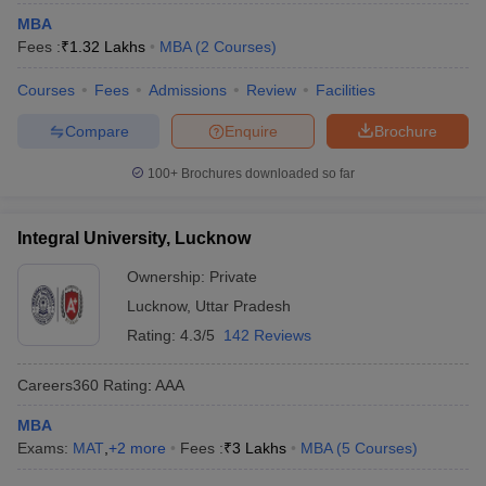
MBA
Fees :
₹
1.32 Lakhs
MBA
(
2
Courses
)
Courses
Fees
Admissions
Review
Facilities
Compare
Enquire
Brochure
100+
Brochures downloaded so far
Integral University, Lucknow
Ownership:
Private
Lucknow
,
Uttar Pradesh
Rating:
4.3/5
142 Reviews
Careers360
Rating
:
AAA
MBA
Exams:
MAT
,
+
2
more
Fees :
₹
3 Lakhs
MBA
(
5
Courses
)