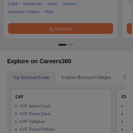
Cutoff
Answer Key
Dates
Syllabus
Accepting Colleges
FAQs
Brochure
Explore on Careers360
Top Bschool Exam
Explore Bschool Colleges
Coll
CAT
CMA
CAT Admit Card
CMA
CAT Exam Card
CMA
CAT Syllabus
CMA
CAT Exam Pattern
CMA