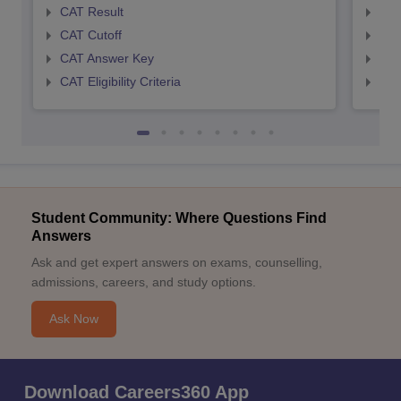
CAT Result
CMA
CAT Cutoff
CMA
CAT Answer Key
CMA
CAT Eligibility Criteria
CMAT
Student Community: Where Questions Find
Answers
Ask and get expert answers on exams, counselling,
admissions, careers, and study options.
Ask Now
Download Careers360 App