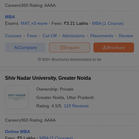
Careers360
Rating
:
AAAA
MBA
Exams:
MAT
,
+
3
more
Fees :
₹
3.21 Lakhs
MBA
(
1
Course
)
Courses
Fees
Cut-Off
Admissions
Placements
Review
Compare
Enquire
Brochure
600+
Brochures downloaded so far
Shiv Nadar University, Greater Noida
Ownership:
Private
Greater Noida
,
Uttar Pradesh
Rating:
4.5/5
110 Reviews
Careers360
Rating
:
AAAA
Online MBA
Fees :
₹
5 Lakhs
MBA
(
2
Courses
)