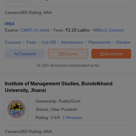
Careers360
Rating
:
AAA
MBA
Exams:
CMAT
,
+
1
more
Fees :
₹
2.20 Lakhs
MBA
(
1
Course
)
Courses
Fees
Cut-Off
Admissions
Placements
Review
Compare
Enquire
Brochure
100+
Brochures downloaded so far
Institute of Management Studies, Bundelkhand
University, Jhansi
Ownership:
Public/Govt
Jhansi
,
Uttar Pradesh
Rating:
3.6/5
1 Reviews
Careers360
Rating
:
AAA