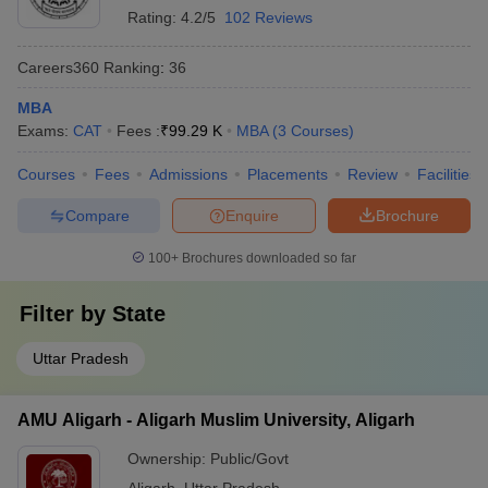
Rating:
4.2/5
102 Reviews
Careers360
Ranking
:
36
MBA
Exams:
CAT
Fees :
₹
99.29 K
MBA
(
3
Courses
)
Courses
Fees
Admissions
Placements
Review
Facilities
Compare
Enquire
Brochure
100+
Brochures downloaded so far
Filter by
State
Uttar Pradesh
AMU Aligarh - Aligarh Muslim University, Aligarh
Ownership:
Public/Govt