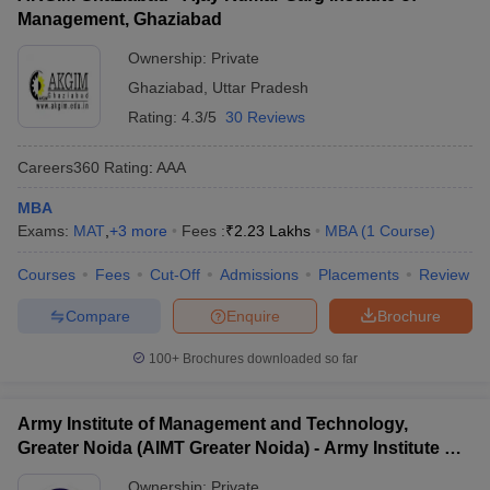
Management, Ghaziabad
Ownership:
Private
Ghaziabad
,
Uttar Pradesh
Rating:
4.3/5
30 Reviews
Careers360
Rating
:
AAA
MBA
Exams:
MAT
,
+
3
more
Fees :
₹
2.23 Lakhs
MBA
(
1
Course
)
Courses
Fees
Cut-Off
Admissions
Placements
Review
Compare
Enquire
Brochure
100+
Brochures downloaded so far
Army Institute of Management and Technology,
Greater Noida (AIMT Greater Noida) - Army Institute of
Management and Technology, Greater Noida
Ownership:
Private