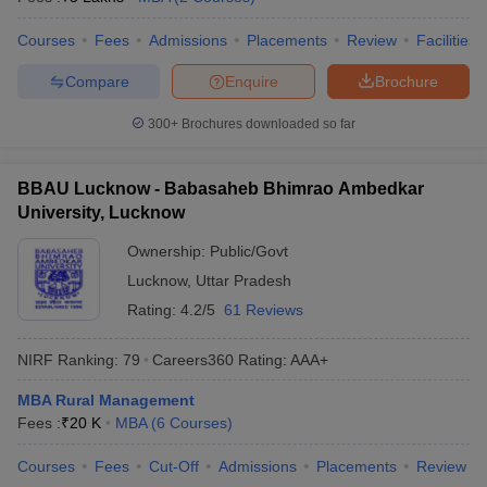
Courses
Fees
Admissions
Placements
Review
Facilities
Compare
Enquire
Brochure
300+
Brochures downloaded so far
BBAU Lucknow - Babasaheb Bhimrao Ambedkar
University, Lucknow
Ownership:
Public/Govt
Lucknow
,
Uttar Pradesh
Rating:
4.2/5
61 Reviews
NIRF Ranking:
79
Careers360
Rating
:
AAA+
MBA Rural Management
Fees :
₹
20 K
MBA
(
6
Courses
)
Courses
Fees
Cut-Off
Admissions
Placements
Review