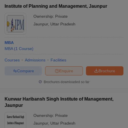
Veer Bahadur Singh
₹33,600 -
Institute of Planning and Management, Jaunpur
Purvanchal University,
Public/Government
₹1,10,700
Jaunpur
Ownership:
Private
Jaunpur
,
Uttar Pradesh
MBA
MBA
(
1
Course
)
Courses
Admissions
Facilities
Compare
Enquire
Brochure
T Cutoff
Brochures downloaded so far
 Cutoff
pers
NMAT Result
NMAT Cutoff
AP Result
SNAP Cutoff
Kunwar Haribansh Singh Institute of Management,
CMAT Result
CMAT Cutoff
Jaunpur
yllabus
MAH MBA CET Admit Card
MAH MBA CET Answer Key
MAH MBA
swer Key
IPMAT Result
IPMAT Cutoff
Ownership:
Private
Jaunpur
,
Uttar Pradesh
w All