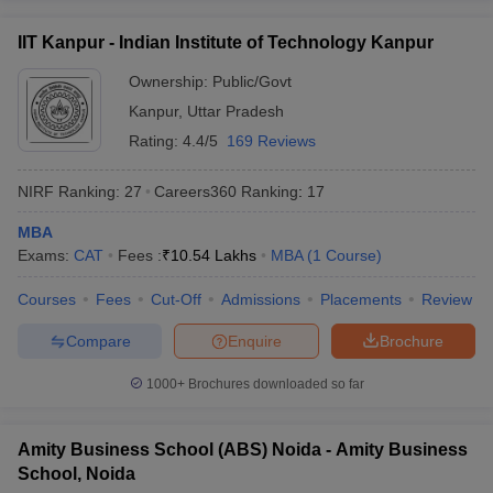
IIT Kanpur - Indian Institute of Technology Kanpur
Ownership:
Public/Govt
Kanpur
,
Uttar Pradesh
Rating:
4.4/5
169 Reviews
NIRF Ranking:
27
Careers360
Ranking
:
17
MBA
Exams:
CAT
Fees :
₹
10.54 Lakhs
MBA
(
1
Course
)
Courses
Fees
Cut-Off
Admissions
Placements
Review
Compare
Enquire
Brochure
1000+
Brochures downloaded so far
Amity Business School (ABS) Noida - Amity Business
School, Noida