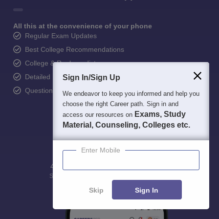
All this at the convenience of your phone
Regular Exam Updates
Best College Recommendations
College & Rank predictors
Detailed Books and Sample Papers
Sign In/Sign Up
Question and Answers
We endeavor to keep you informed and help you
choose the right Career path. Sign in and
Exams, Study
access our resources on
Material, Counseling, Colleges etc.
Enter Mobile
400M+
36K+
500+
3K+
16K+
Students
Colleges
Exams
eBooks
Certifications
Skip
Sign In