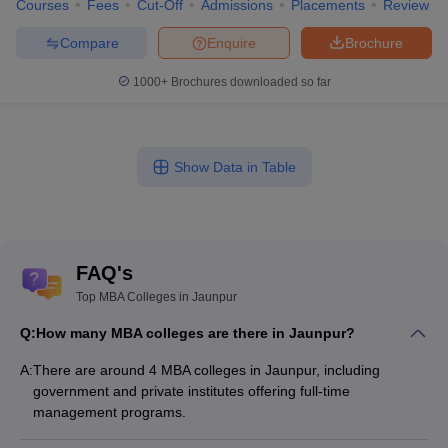
Courses
Fees
Cut-Off
Admissions
Placements
Review
Compare
Enquire
Brochure
1000+
Brochures downloaded so far
Show Data in Table
FAQ's
Top MBA Colleges in Jaunpur
Q:
How many MBA colleges are there in Jaunpur?
A:
There are around 4 MBA colleges in Jaunpur, including
government and private institutes offering full-time
management programs.