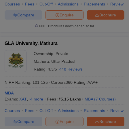
Courses
Fees
Cut-Off
Admissions
Placements
Review
Compare
Enquire
Brochure
600+
Brochures downloaded so far
GLA University, Mathura
Ownership:
Private
Mathura
,
Uttar Pradesh
Rating:
4.3/5
448 Reviews
NIRF Ranking:
101-125
Careers360
Rating
:
AAA+
MBA
Exams:
XAT
,
+
4
more
Fees :
₹
5.15 Lakhs
MBA
(
7
Courses
)
Courses
Fees
Cut-Off
Admissions
Placements
Review
Compare
Enquire
Brochure