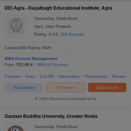
DEI Agra - Dayalbagh Educational Institute, Agra
Ownership:
Public/Govt
Agra
,
Uttar Pradesh
Rating:
4.1/5
162 Reviews
Careers360
Rating
:
AAA+
MBA General Management
Fees :
₹
22.05 K
MBA
(
4
Courses
)
Courses
Fees
Cut-Off
Admissions
Placements
Review
Compare
Enquire
Brochure
1000+
Brochures downloaded so far
Gautam Buddha University, Greater Noida
Ownership:
Public/Govt