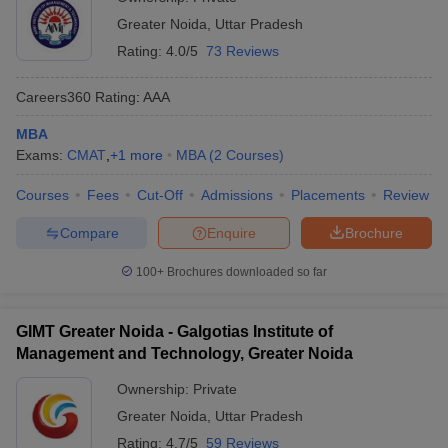
Greater Noida
,
Uttar Pradesh
Rating:
4.0/5
73 Reviews
Careers360
Rating
:
AAA
MBA
Exams:
CMAT
,
+
1
more
MBA
(
2
Courses
)
Courses
Fees
Cut-Off
Admissions
Placements
Review
Compare
Enquire
Brochure
100+
Brochures downloaded so far
GIMT Greater Noida - Galgotias Institute of
Management and Technology, Greater Noida
Ownership:
Private
Greater Noida
,
Uttar Pradesh
Rating:
4.7/5
59 Reviews