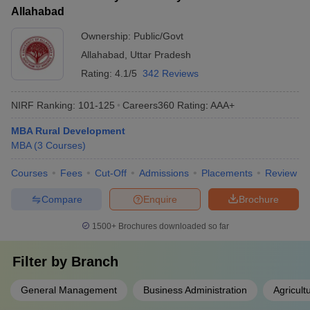
Allahabad
Ownership:
Public/Govt
Allahabad
,
Uttar Pradesh
Rating:
4.1/5
342 Reviews
NIRF Ranking:
101-125
Careers360
Rating
:
AAA+
MBA Rural Development
MBA
(
3
Courses
)
Courses
Fees
Cut-Off
Admissions
Placements
Review
Compare
Enquire
Brochure
1500+
Brochures downloaded so far
Filter by
Branch
General Management
Business Administration
Agricul