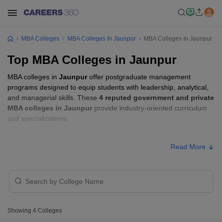
MBA Colleges
MBA Colleges In Jaunpur
MBA Colleges In Jaunpur
Top MBA Colleges in Jaunpur
MBA colleges in
Jaunpur
offer postgraduate management
programs designed to equip students with leadership, analytical,
and managerial skills. These
4 reputed government and private
MBA colleges in Jaunpur
provide industry-oriented curriculum
and specializations.
Students seeking admission to MBA colleges in
Jaunpur
usually
Read More
need to qualify entrance exams such as
UPCET, MAT, or CAT
.
MBA Fees in Jaunpur
Approx.
College Name
Type
Fee
Showing
4
Colleges