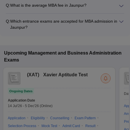
Q:
What is the average MBA fee in Jaunpur?
The fee for MBA colleges in Jaunpur ranges from ₹33,600 to
₹1,10,700, depending on the institute and specialization.
Q:
Which entrance exams are accepted for MBA admission in
Jaunpur?
Most colleges accept entrance exams such as UPCET, MAT,
and CAT for MBA admission in Jaunpur.
Upcoming
Management and Business Administration
Exams
(
XAT
)
Xavier Aptitude Test
Ongoing Dates
Dat
Application Date
14 Jul'26
-
5 Dec'26
(Online)
App
Ans
Application
Eligibility
Counselling
Exam Pattern
Pre
Selection Process
Mock Test
Admit Card
Result
Acc