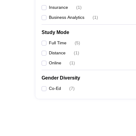
Insurance
(
1
)
Business Analytics
(
1
)
Study Mode
Full Time
(
5
)
Distance
(
1
)
Online
(
1
)
Gender Diversity
Co-Ed
(
7
)