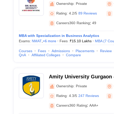
Ownership:
Private
Rating:
4.2/5
89 Reviews
Careers360
Ranking
:
49
MBA with Specialization in Business Analytics
Exams:
NMAT
,
+
6
more
Fees :
₹
15.10 Lakhs
MBA
(
7
Cou
Courses
Fees
Admissions
Placements
Review
QnA
Affiliated Colleges
Compare
Amity University Gurgaon -
Gurugram
Ownership:
Private
Rating:
4.3/5
247 Reviews
Careers360
Rating
:
AAA+