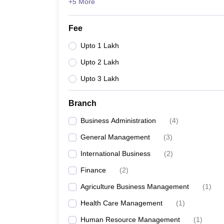
+5 More
Fee
Upto 1 Lakh
Upto 2 Lakh
Upto 3 Lakh
Branch
Business Administration
(
4
)
General Management
(
3
)
International Business
(
2
)
Finance
(
2
)
Agriculture Business Management
(
1
)
Health Care Management
(
1
)
Human Resource Management
(
1
)