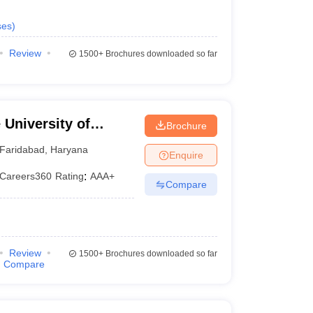
ses
)
Review
1500+
Brochures downloaded so far
University of
Brochure
YMCA, Faridabad
Faridabad
,
Haryana
Enquire
Careers360
Rating
:
AAA+
Compare
Review
1500+
Brochures downloaded so far
Compare