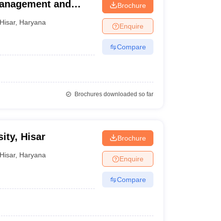
Management and
Brochure
Hisar
,
Haryana
Enquire
Compare
Brochures downloaded so far
ity, Hisar
Brochure
Hisar
,
Haryana
Enquire
Compare