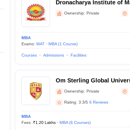
Dronacharya Institute of 
Technology, Kurukshetra
Ownership:
Private
MBA
Exams:
MAT
MBA
(
1
Course
)
Courses
Admissions
Facilities
Om Sterling Global Univers
Ownership:
Private
Rating:
3.3/5
6 Reviews
MBA
Fees :
₹
1.20 Lakhs
MBA
(
6
Courses
)