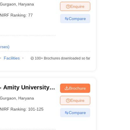
Gurgaon
,
Haryana
Enquire
NIRF Ranking:
77
Compare
rses
)
Facilities
100+
Brochures downloaded so far
 Amity University,
Brochure
Gurgaon
,
Haryana
Enquire
NIRF Ranking:
101-125
Compare