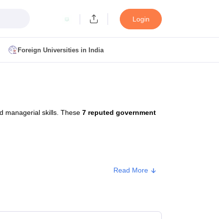
Login
Foreign Universities in India
ult
NMAT Cutoff
 Cutoff
MAT Cutoff
d managerial skills. These
7 reputed government
BA CET Admit Card
MAH MBA CET Answer Key
MAH MBA CET Result
T Result
IPMAT Cutoff
bai
MBA Colleges in Chennai
MBA Colleges in Kolkata
Read More
i
BBA Colleges in Chennai
BBA Colleges in Kolkata
Colleges in India
Best MBA Agriculture Business Management Colleges
pe
Approx. Fee
g XAT
Top Colleges in India Accepting SNAP
Top Colleges in India Accep
lic/Government
₹1,84,500 - ₹2,00,500