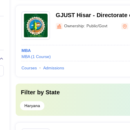
GJUST Hisar - Directorate 
Education, Guru Jambhesh
Ownership:
Public/Govt
Science and Technology, H
MBA
MBA
(
1
Course
)
Courses
Admissions
Filter by
State
Haryana