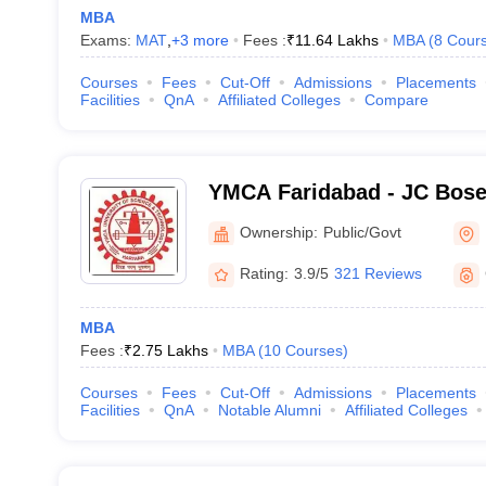
MBA
Exams:
MAT
,
+
3
more
Fees :
₹
11.64 Lakhs
MBA
(
8
Cour
Courses
Fees
Cut-Off
Admissions
Placements
Facilities
QnA
Affiliated Colleges
Compare
YMCA Faridabad - JC Bose 
Science and Technology, 
Ownership:
Public/Govt
Rating:
3.9/5
321 Reviews
MBA
Fees :
₹
2.75 Lakhs
MBA
(
10
Courses
)
Courses
Fees
Cut-Off
Admissions
Placements
Facilities
QnA
Notable Alumni
Affiliated Colleges