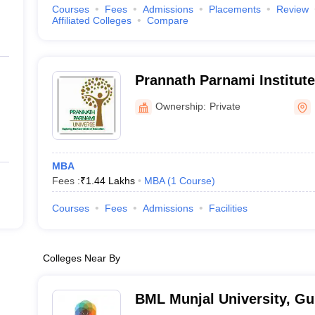
Courses
Fees
Admissions
Placements
Review
Affiliated Colleges
Compare
Prannath Parnami Institute
Studies, Hisar
Ownership:
Private
MBA
Fees :
₹
1.44 Lakhs
MBA
(
1
Course
)
Courses
Fees
Admissions
Facilities
Colleges Near By
BML Munjal University, G