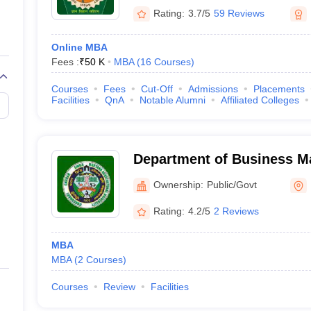
Rating:
3.7/5
59 Reviews
Online MBA
Fees :
₹
50 K
MBA
(
16
Courses
)
Courses
Fees
Cut-Off
Admissions
Placements
Facilities
QnA
Notable Alumni
Affiliated Colleges
Department of Business 
Chaudhary Charan Singh Ha
Ownership:
Public/Govt
University, Hisar
Rating:
4.2/5
2 Reviews
MBA
MBA
(
2
Courses
)
Courses
Review
Facilities