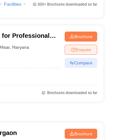
Facilities
300+
Brochures downloaded so far
 for Professional
Brochure
Hisar
,
Haryana
Enquire
Compare
Brochures downloaded so far
urgaon
Brochure