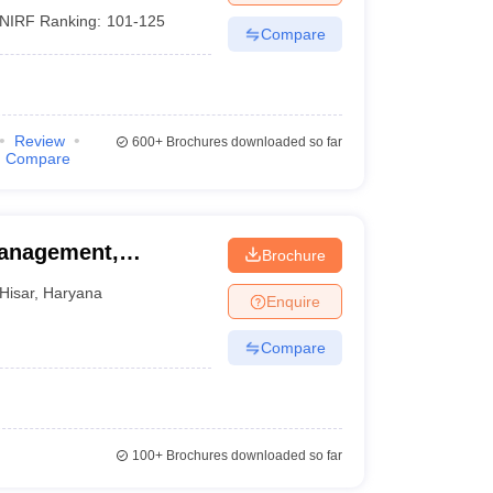
NIRF Ranking:
101-125
Compare
Review
600+
Brochures downloaded so far
Compare
Management,
Brochure
ryana Agricultural
Hisar
,
Haryana
Enquire
Compare
100+
Brochures downloaded so far