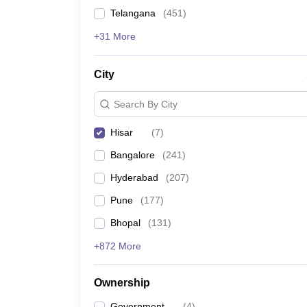
News
Telangana
(
451
)
+31 More
City
Search By City
Hisar
(
7
)
Bangalore
(
241
)
Hyderabad
(
207
)
Pune
(
177
)
Bhopal
(
131
)
+872 More
Ownership
Government
(
4
)