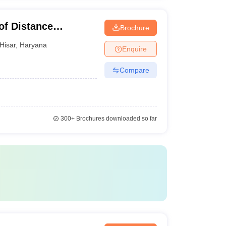
of Distance
Brochure
war University of
Hisar
,
Haryana
Enquire
isar
Compare
300+
Brochures downloaded so far