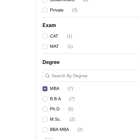
Private
(
3
)
Exam
CAT
(
1
)
MAT
(
1
)
Degree
Search By Degree
MBA
(
7
)
B.B.A
(
7
)
Ph.D
(
5
)
M.Sc.
(
2
)
BBA MBA
(
2
)