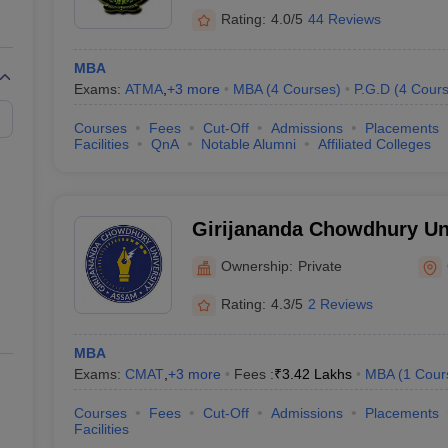
Rating:
4.0/5
44 Reviews
MBA
Exams:
ATMA
,
+
3
more
MBA
(
4
Courses
)
P.G.D
(
4
Cour
Courses
Fees
Cut-Off
Admissions
Placements
Facilities
QnA
Notable Alumni
Affiliated Colleges
Girijananda Chowdhury Un
Ownership:
Private
Rating:
4.3/5
2 Reviews
MBA
Exams:
CMAT
,
+
3
more
Fees :
₹
3.42 Lakhs
MBA
(
1
Cour
Courses
Fees
Cut-Off
Admissions
Placements
Facilities