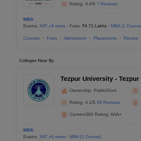
Rating:
4.4/5
7 Reviews
MBA
Exams:
XAT
,
+
4
more
Fees :
₹
4.71 Lakhs
MBA
(
1
Course
Courses
Fees
Admissions
Placements
Review
Colleges Near By
Tezpur University - Tezpur
Ownership:
Public/Govt
Rating:
4.1/5
59 Reviews
Careers360
Rating
:
AAA+
MBA
Exams:
XAT
,
+
5
more
MBA
(
1
Course
)