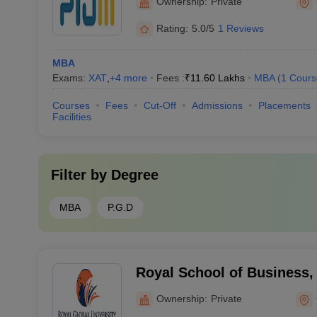
Ownership:
Private
Rating:
5.0/5
1 Reviews
MBA
Exams:
XAT
,
+
4
more
Fees :
₹
11.60 Lakhs
MBA
(
1
Cours
Courses
Fees
Cut-Off
Admissions
Placements
Facilities
Filter by
Degree
MBA
P.G.D
Royal School of Business,
Ownership:
Private