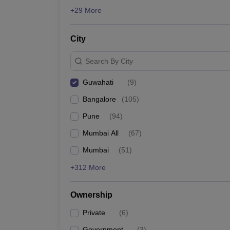
ATMA
News
+29 More
List of MBA Colleges in Guwahati Accepting ATMA
City
CMAT
List of MBA Colleges in Guwahati Accepting CMAT
Search By City
Guwahati
(
9
)
Bangalore
(
105
)
Pune
(
94
)
Mumbai All
(
67
)
Mumbai
(
51
)
+312 More
Ownership
Private
(
6
)
Government
(
3
)