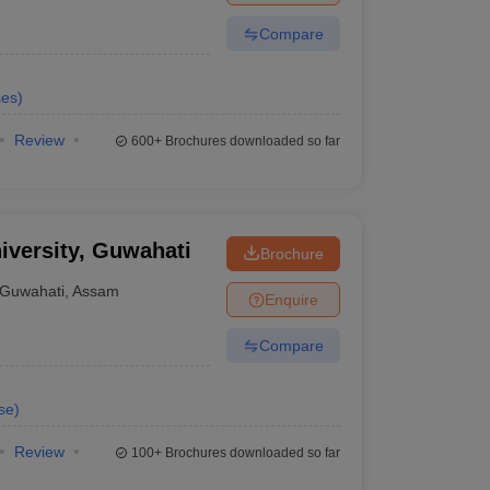
Compare
ses
)
Review
600+
Brochures downloaded so far
iversity, Guwahati
Brochure
Guwahati
,
Assam
Enquire
Compare
se
)
Review
100+
Brochures downloaded so far