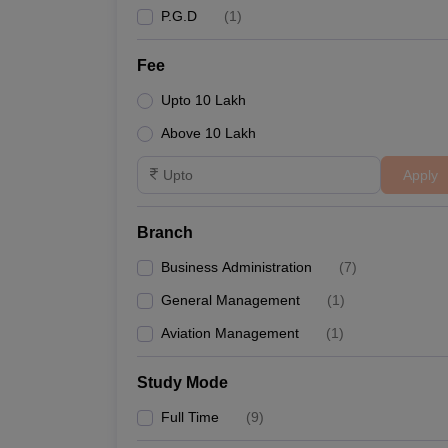
P.G.D
(
1
)
Fee
Upto 10 Lakh
Above 10 Lakh
Apply
Branch
Business Administration
(
7
)
General Management
(
1
)
Aviation Management
(
1
)
Study Mode
Full Time
(
9
)