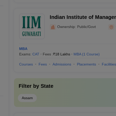
Indian Institute of Manag
Ownership:
Public/Govt
MBA
Exams:
CAT
Fees :
₹
18 Lakhs
MBA
(
1
Course
)
Courses
Fees
Admissions
Placements
Facilities
Filter by
State
Assam