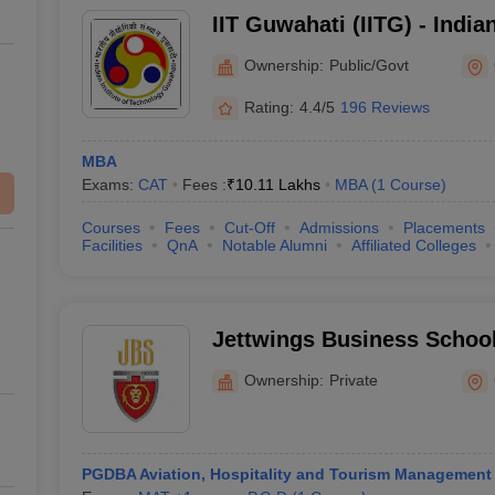
IIT Guwahati (IITG) - Indian
Technology Guwahati
Ownership:
Public/Govt
Rating:
4.4/5
196 Reviews
MBA
Exams:
CAT
Fees :
₹
10.11 Lakhs
MBA
(
1
Course
)
Courses
Fees
Cut-Off
Admissions
Placements
Facilities
QnA
Notable Alumni
Affiliated Colleges
Jettwings Business Schoo
Ownership:
Private
PGDBA Aviation, Hospitality and Tourism Management