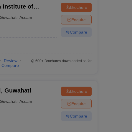
 Institute of
Brochure
Guwahati
,
Assam
Enquire
Compare
Review
600+
Brochures downloaded so far
Compare
l, Guwahati
Brochure
Guwahati
,
Assam
Enquire
Compare