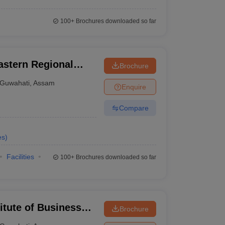
100+
Brochures downloaded so far
astern Regional
Brochure
Guwahati
Guwahati
,
Assam
Enquire
Compare
es
)
Facilities
100+
Brochures downloaded so far
itute of Business
Brochure