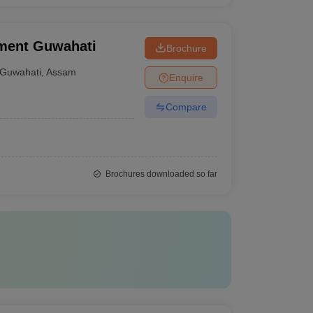
ement Guwahati
Brochure
Guwahati
,
Assam
Enquire
Compare
Brochures downloaded so far