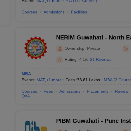
Exams:
MAT
,
+
1
more
P.G.D
(
1
Course
)
Courses
Admissions
Facilities
NERIM Guwahati - North E
Institute of Management, 
Ownership:
Private
Rating:
4.1/5
21 Reviews
MBA
Exams:
MAT
,
+
1
more
Fees :
₹
3.81 Lakhs
MBA
(
2
Cours
Courses
Fees
Admissions
Placements
Review
QnA
PIBM Guwahati - Pune Inst
Management, Guwahati