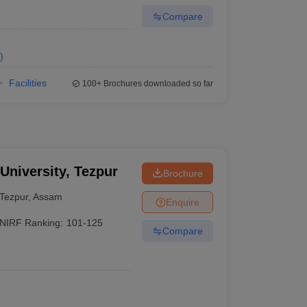
Compare
)
Facilities
100+
Brochures downloaded so far
 University, Tezpur
Brochure
Tezpur
,
Assam
Enquire
NIRF Ranking:
101-125
Compare