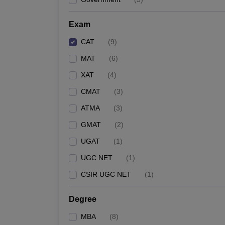
Exam
CAT
(
9
)
MAT
(
6
)
XAT
(
4
)
CMAT
(
3
)
ATMA
(
3
)
GMAT
(
2
)
UGAT
(
1
)
UGC NET
(
1
)
CSIR UGC NET
(
1
)
Degree
MBA
(
8
)