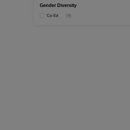
Gender Diversity
Co-Ed
(
9
)