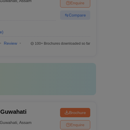
Guwahati
,
Assam
Enquire
Compare
e
)
Review
100+
Brochures downloaded so far
 Guwahati
Brochure
Guwahati
,
Assam
Enquire