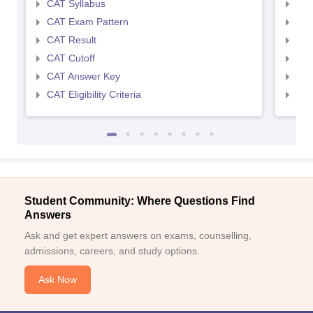
CAT Syllabus
CMA
CAT Exam Pattern
CMA
CAT Result
CMA
CAT Cutoff
CMA
CAT Answer Key
CMA
CAT Eligibility Criteria
CMAT
Student Community: Where Questions Find
Answers
Ask and get expert answers on exams, counselling,
admissions, careers, and study options.
Ask Now