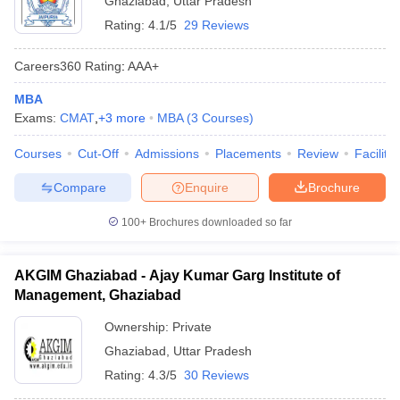
Ghaziabad
,
Uttar Pradesh
Rating:
4.1/5
29 Reviews
Careers360
Rating
:
AAA+
MBA
Exams:
CMAT
,
+
3
more
MBA
(
3
Courses
)
Courses
Cut-Off
Admissions
Placements
Review
Facilitie
Compare
Enquire
Brochure
100+
Brochures downloaded so far
AKGIM Ghaziabad - Ajay Kumar Garg Institute of
Management, Ghaziabad
Ownership:
Private
Ghaziabad
,
Uttar Pradesh
Rating:
4.3/5
30 Reviews