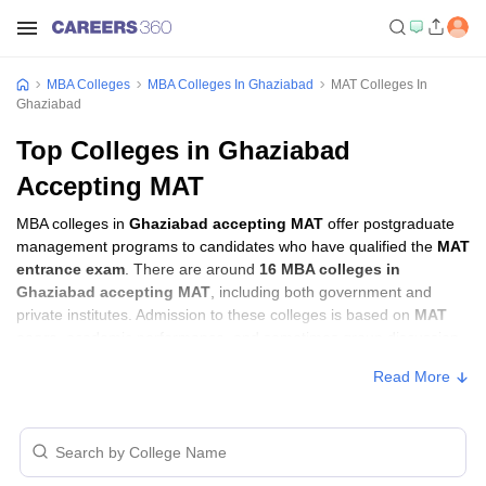
MBA Colleges
MBA Colleges In Ghaziabad
MAT Colleges In
Ghaziabad
Top Colleges in Ghaziabad
Accepting MAT
MBA colleges in
Ghaziabad accepting MAT
offer postgraduate
management programs to candidates who have qualified the
MAT
entrance exam
. There are around
16 MBA colleges in
Ghaziabad accepting MAT
, including both government and
private institutes. Admission to these colleges is based on
MAT
score
, academic performance, and sometimes group discussion
(GD) and personal interview (PI) rounds.
Read More
MBA Colleges in Ghaziabad Accepting MAT
with Fees