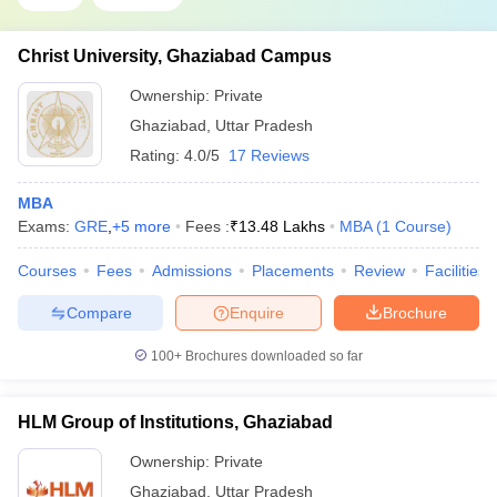
Christ University, Ghaziabad Campus
Ownership:
Private
Ghaziabad
,
Uttar Pradesh
Rating:
4.0/5
17 Reviews
MBA
Exams:
GRE
,
+
5
more
Fees :
₹
13.48 Lakhs
MBA
(
1
Course
)
Courses
Fees
Admissions
Placements
Review
Facilities
Compare
Enquire
Brochure
100+
Brochures downloaded so far
HLM Group of Institutions, Ghaziabad
Ownership:
Private
Ghaziabad
,
Uttar Pradesh