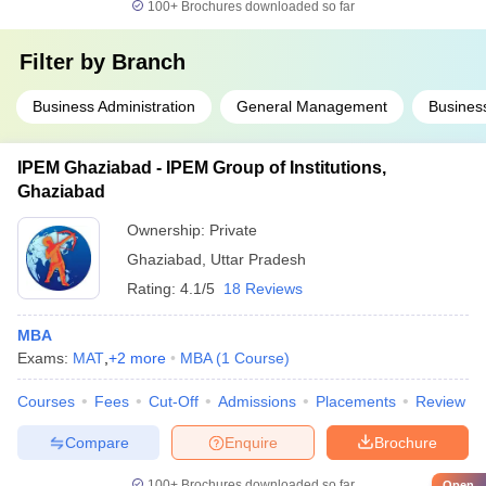
100+
Brochures downloaded so far
Filter by
Branch
Business Administration
General Management
Business
IPEM Ghaziabad - IPEM Group of Institutions,
Ghaziabad
Ownership:
Private
Ghaziabad
,
Uttar Pradesh
Rating:
4.1/5
18 Reviews
MBA
Exams:
MAT
,
+
2
more
MBA
(
1
Course
)
Courses
Fees
Cut-Off
Admissions
Placements
Review
Compare
Enquire
Brochure
100+
Brochures downloaded so far
Open