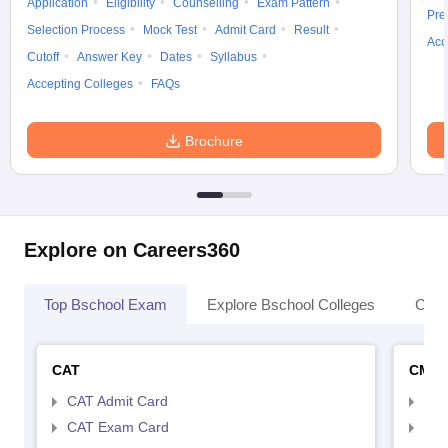
Application
Eligibility
Counselling
Exam Pattern
Pre
Selection Process
Mock Test
Admit Card
Result
Acc
Cutoff
Answer Key
Dates
Syllabus
Accepting Colleges
FAQs
Brochure
Explore on Careers360
Top Bschool Exam
Explore Bschool Colleges
Coll
CAT
CMA
CAT Admit Card
CMA
CAT Exam Card
CMA