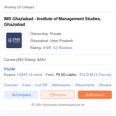
Approx.
College Name
Type
Fee
Showing
16
Colleges
Institute of Management Studies,
IMS Ghaziabad - Institute of Management Studies,
Private
₹9,50,000
Ghaziabad
Ghaziabad
ITS School of Management, Mohan
Ownership:
Private
Private
₹6,40,000
Nagar, Ghaziabad
Ghaziabad
,
Uttar Pradesh
Ajay Kumar Garg Institute of
Rating:
4.5/5
62 Reviews
Private
₹2,23,486
Management, Ghaziabad
Careers360
Rating
:
AAA+
Other MBA Entrance Exams Accepted in
PGDM
T Cutoff
Ghaziabad
Exams:
CMAT
,
+
3
more
Fees :
₹
9.50 Lakhs
P.G.D.M
(
1
Course
)
 Cutoff
pers
NMAT Result
NMAT Cutoff
Apart from
MAT
, MBA colleges in
Ghaziabad
also accept scores
Courses
Fees
Cut-Off
Admissions
Placements
Review
AP Result
SNAP Cutoff
from other national and state-level entrance exams.
CMAT Result
CMAT Cutoff
Compare
Enquire
Brochure
yllabus
MAH MBA CET Admit Card
MAH MBA CET Answer Key
MAH MBA
CAT
swer Key
IPMAT Result
IPMAT Cutoff
100+
Brochures downloaded so far
List of MBA Colleges in Ghaziabad Accepting CAT
w All