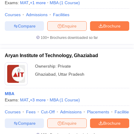
Exams:
MAT
,
+
1
more
MBA
(
1
Course
)
Courses
Admissions
Facilities
Compare
Enquire
Brochure
100+
Brochures downloaded so far
Aryan Institute of Technology, Ghaziabad
Ownership:
Private
Ghaziabad
,
Uttar Pradesh
MBA
Exams:
MAT
,
+
3
more
MBA
(
1
Course
)
Courses
Fees
Cut-Off
Admissions
Placements
Facilities
Compare
Enquire
Brochure