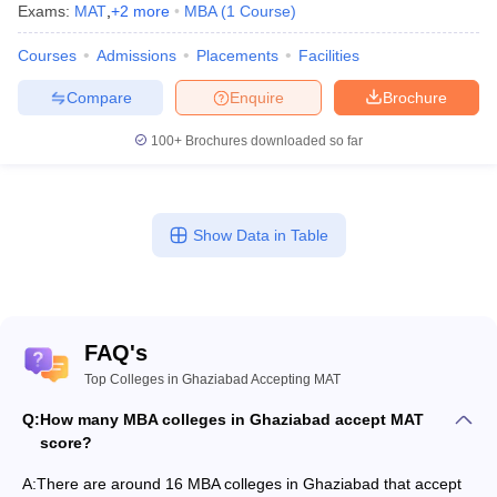
Exams:
MAT
,
+
2
more
MBA
(
1
Course
)
Courses
Admissions
Placements
Facilities
Compare
Enquire
Brochure
100+
Brochures downloaded so far
Show Data in Table
FAQ's
Top Colleges in Ghaziabad Accepting MAT
Q:
How many MBA colleges in Ghaziabad accept MAT
score?
A:
There are around 16 MBA colleges in Ghaziabad that accept