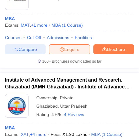
MBA
Exams:
MAT
,
+
1
more
MBA
(
1
Course
)
Courses
Cut-Off
Admissions
Facilities
Compare
Enquire
Brochure
100+
Brochures downloaded so far
Institute of Advanced Management and Research,
Ghaziabad (IAMR Ghaziabad) - Institute of Advanced
Management and Research, Ghaziabad
Ownership:
Private
Ghaziabad
,
Uttar Pradesh
Rating:
4.6/5
4 Reviews
MBA
Exams:
XAT
,
+
4
more
Fees :
₹
1.90 Lakhs
MBA
(
1
Course
)