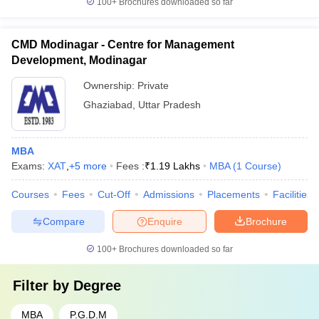
100+
Brochures downloaded so far
CMD Modinagar - Centre for Management
Development, Modinagar
Ownership:
Private
Ghaziabad
,
Uttar Pradesh
MBA
Exams:
XAT
,
+
5
more
Fees :
₹
1.19 Lakhs
MBA
(
1
Course
)
Courses
Fees
Cut-Off
Admissions
Placements
Facilities
Compare
Enquire
Brochure
100+
Brochures downloaded so far
Filter by
Degree
MBA
P.G.D.M