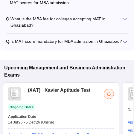
MAT scores for MBA admission.
Q:
What is the MBA fee for colleges accepting MAT in
Ghaziabad?
The MBA fee in Ghaziabad colleges accepting MAT ranges
from ₹1,19,400 to ₹13,48,000, depending on the institute and
Q:
Is MAT score mandatory for MBA admission in Ghaziabad?
program.
Many MBA colleges in Ghaziabad accept MAT scores, while
some institutes also accept other entrance exams such as
CAT, XAT, CMAT.
Upcoming
Management and Business Administration
Exams
(
XAT
)
Xavier Aptitude Test
Ongoing Dates
Dat
Application Date
14 Jul'26
-
5 Dec'26
(Online)
App
Ans