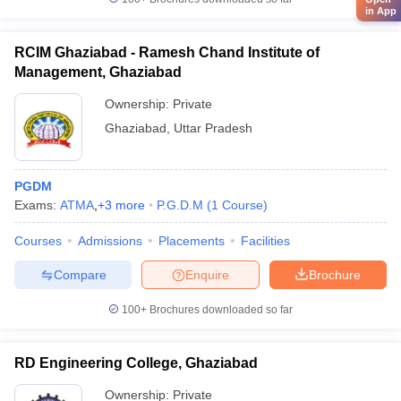
in App
RCIM Ghaziabad - Ramesh Chand Institute of
Management, Ghaziabad
Ownership:
Private
Ghaziabad
,
Uttar Pradesh
PGDM
Exams:
ATMA
,
+
3
more
P.G.D.M
(
1
Course
)
Courses
Admissions
Placements
Facilities
Compare
Enquire
Brochure
100+
Brochures downloaded so far
RD Engineering College, Ghaziabad
Ownership:
Private