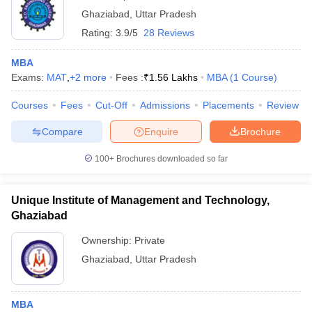
Ghaziabad
,
Uttar Pradesh
Rating:
3.9/5
28 Reviews
MBA
Exams:
MAT
,
+
2
more
Fees :
₹
1.56 Lakhs
MBA
(
1
Course
)
Courses
Fees
Cut-Off
Admissions
Placements
Review
Compare
Enquire
Brochure
100+
Brochures downloaded so far
Unique Institute of Management and Technology,
Ghaziabad
Ownership:
Private
Ghaziabad
,
Uttar Pradesh
MBA