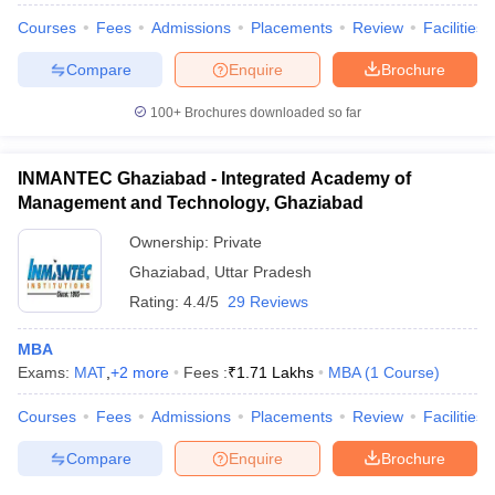
Courses
Fees
Admissions
Placements
Review
Facilities
Compare
Enquire
Brochure
100+
Brochures downloaded so far
INMANTEC Ghaziabad - Integrated Academy of
Management and Technology, Ghaziabad
Ownership:
Private
Ghaziabad
,
Uttar Pradesh
Rating:
4.4/5
29 Reviews
MBA
Exams:
MAT
,
+
2
more
Fees :
₹
1.71 Lakhs
MBA
(
1
Course
)
Courses
Fees
Admissions
Placements
Review
Facilities
Compare
Enquire
Brochure