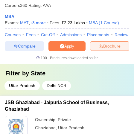
Careers360
Rating
:
AAA
MBA
Exams:
MAT
,
+
3
more
Fees :
₹
2.23 Lakhs
MBA
(
1
Course
)
Courses
Fees
Cut-Off
Admissions
Placements
Review
Compare
Brochure
Apply
100+
Brochures downloaded so far
Filter by
State
Uttar Pradesh
Delhi NCR
JSB Ghaziabad - Jaipuria School of Business,
Ghaziabad
Ownership:
Private
Ghaziabad
,
Uttar Pradesh