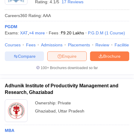
Rating:
4.1/5
17 Reviews
Careers360
Rating
:
AAA
PGDM
Exams:
XAT
,
+
4
more
Fees :
₹
9.20 Lakhs
P.G.D.M
(
1
Course
)
Courses
Fees
Admissions
Placements
Review
Facilities
Compare
Enquire
Brochure
100+
Brochures downloaded so far
Adhunik Institute of Productivity Management and
Research, Ghaziabad
Ownership:
Private
Ghaziabad
,
Uttar Pradesh
MBA