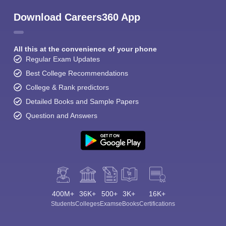
Download Careers360 App
All this at the convenience of your phone
Regular Exam Updates
Best College Recommendations
College & Rank predictors
Detailed Books and Sample Papers
Question and Answers
400M+
36K+
500+
3K+
16K+
Students
Colleges
Exams
eBooks
Certifications