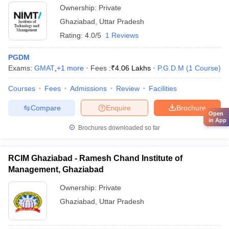
Ownership:
Private
Ghaziabad
,
Uttar Pradesh
Rating:
4.0/5
1 Reviews
PGDM
Exams:
GMAT
,
+
1
more
Fees :
₹
4.06 Lakhs
P.G.D.M
(
1
Course
)
Courses
Fees
Admissions
Review
Facilities
Compare
Enquire
Brochure
Open
in App
Brochures downloaded so far
RCIM Ghaziabad - Ramesh Chand Institute of
Management, Ghaziabad
Ownership:
Private
Ghaziabad
,
Uttar Pradesh