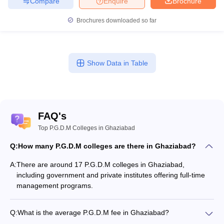
Compare
Enquire
Brochure
Brochures downloaded so far
Show Data in Table
FAQ's
Top P.G.D.M Colleges in Ghaziabad
Q:
How many P.G.D.M colleges are there in Ghaziabad?
A:
There are around 17 P.G.D.M colleges in Ghaziabad,
including government and private institutes offering full-time
management programs.
Q:
What is the average P.G.D.M fee in Ghaziabad?
The fee for P.G.D.M colleges in Ghaziabad ranges from