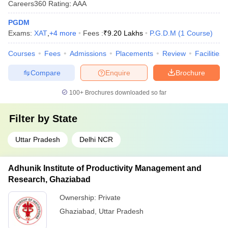
Careers360
Rating
:
AAA
PGDM
Exams:
XAT
,
+
4
more
Fees :
₹
9.20 Lakhs
P.G.D.M
(
1
Course
)
Courses
Fees
Admissions
Placements
Review
Facilities
Compare
Enquire
Brochure
100+
Brochures downloaded so far
Filter by
State
Uttar Pradesh
Delhi NCR
Adhunik Institute of Productivity Management and
Research, Ghaziabad
Ownership:
Private
Ghaziabad
,
Uttar Pradesh