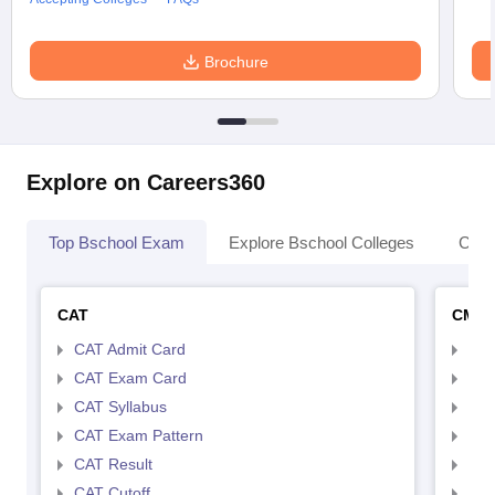
Brochure
Explore on Careers360
Top Bschool Exam
Explore Bschool Colleges
Coll
CAT
CMA
CAT Admit Card
CMA
CAT Exam Card
CMA
CAT Syllabus
CMA
CAT Exam Pattern
CMA
CAT Result
CMA
CAT Cutoff
CMA