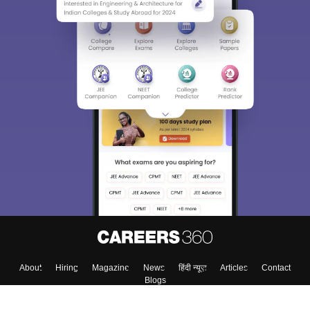
About
Hiring
Magazine
News
हिंदी न्यूज़
Articles
Contact
Blogs