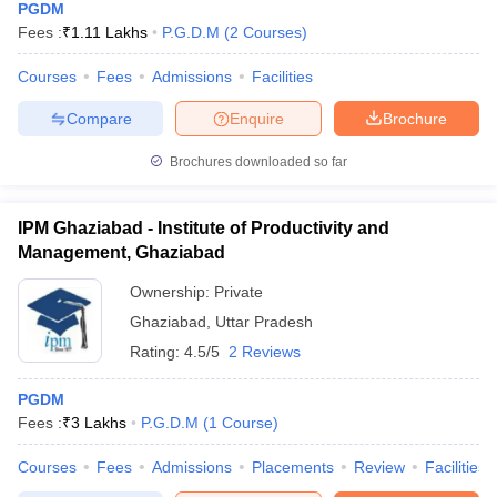
PGDM
Fees :
₹
1.11 Lakhs
P.G.D.M
(
2
Courses
)
Courses
Fees
Admissions
Facilities
Compare
Enquire
Brochure
Brochures downloaded so far
IPM Ghaziabad - Institute of Productivity and
Management, Ghaziabad
Ownership:
Private
Ghaziabad
,
Uttar Pradesh
Rating:
4.5/5
2 Reviews
PGDM
Fees :
₹
3 Lakhs
P.G.D.M
(
1
Course
)
Courses
Fees
Admissions
Placements
Review
Facilities