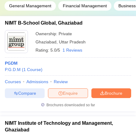
General Management
Financial Management
Busines
NIMT B-School Global, Ghaziabad
Ownership:
Private
Ghaziabad
,
Uttar Pradesh
Rating:
5.0/5
1 Reviews
PGDM
P.G.D.M
(
1
Course
)
Courses
Admissions
Review
Compare
Enquire
Brochure
Brochures downloaded so far
NIMT Institute of Technology and Management,
Ghaziabad