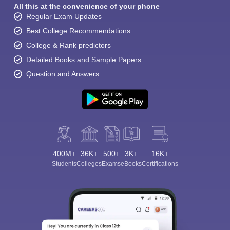
All this at the convenience of your phone
Regular Exam Updates
Best College Recommendations
College & Rank predictors
Detailed Books and Sample Papers
Question and Answers
400M+
36K+
500+
3K+
16K+
Students
Colleges
Exams
eBooks
Certifications