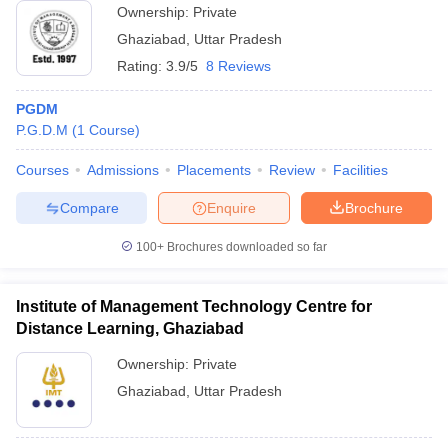
Ownership:
Private
Ghaziabad
,
Uttar Pradesh
Rating:
3.9/5
8 Reviews
PGDM
P.G.D.M
(
1
Course
)
Courses
Admissions
Placements
Review
Facilities
Compare
Enquire
Brochure
100+
Brochures downloaded so far
Institute of Management Technology Centre for
Distance Learning, Ghaziabad
Ownership:
Private
Ghaziabad
,
Uttar Pradesh