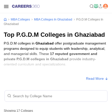
MBA Colleges
MBA Colleges In Ghaziabad
P.G.D.M Colleges In
Ghaziabad
Top P.G.D.M Colleges in Ghaziabad
P.G.D.M colleges in
Ghaziabad
offer postgraduate management
programs designed to equip students with leadership, analytical,
and managerial skills. These
17 reputed government and
private P.G.D.M colleges in Ghaziabad
provide industry-
oriented curriculum and specializations.
Students seeking admission to P.G.D.M colleges in
Ghaziabad
Read More
usually need to qualify entrance exams such as
CAT, XAT, or
GMAT
.
P.G.D.M Fees in Ghaziabad
Approx.
College Name
Type
Showing
17
Colleges