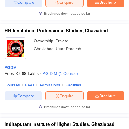
Compare
Enquire
Brochure
Brochures downloaded so far
HR Institute of Professional Studies, Ghaziabad
Ownership:
Private
Ghaziabad
,
Uttar Pradesh
PGDM
Fees :
₹
2.69 Lakhs
P.G.D.M
(
1
Course
)
Courses
Fees
Admissions
Facilities
Compare
Enquire
Brochure
Brochures downloaded so far
Indirapuram Institute of Higher Studies, Ghaziabad