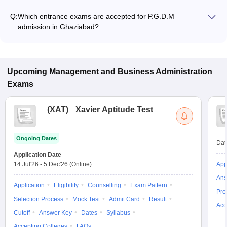
₹1,11,000 to ₹22,85,000, depending on the institute and
Q:
Which entrance exams are accepted for P.G.D.M
specialization.
admission in Ghaziabad?
Most colleges accept entrance exams such as CAT, XAT, and
GMAT for P.G.D.M admission in Ghaziabad.
Upcoming
Management and Business Administration
Exams
(
XAT
)
Xavier Aptitude Test
Ongoing Dates
Dat
Application Date
14 Jul'26
-
5 Dec'26
(Online)
App
Ans
Application
Eligibility
Counselling
Exam Pattern
Pre
Selection Process
Mock Test
Admit Card
Result
Acc
Cutoff
Answer Key
Dates
Syllabus
Accepting Colleges
FAQs