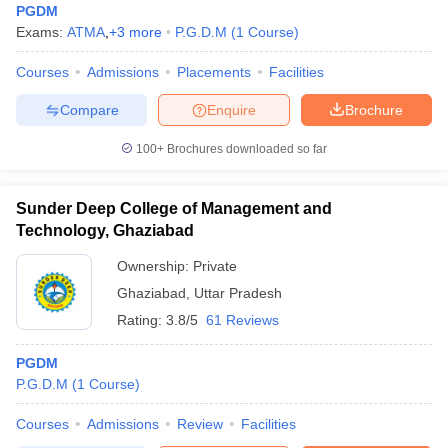
PGDM
Exams:
ATMA
,
+
3
more
P.G.D.M
(
1
Course
)
Courses
Admissions
Placements
Facilities
Compare
Enquire
Brochure
100+
Brochures downloaded so far
Sunder Deep College of Management and
Technology, Ghaziabad
Ownership:
Private
Ghaziabad
,
Uttar Pradesh
Rating:
3.8/5
61 Reviews
PGDM
P.G.D.M
(
1
Course
)
Courses
Admissions
Review
Facilities