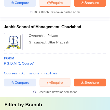
Compare
Enquire
Brochure
100+
Brochures downloaded so far
Janhit School of Management, Ghaziabad
Ownership:
Private
Ghaziabad
,
Uttar Pradesh
PGDM
P.G.D.M
(
1
Course
)
Courses
Admissions
Facilities
Compare
Enquire
Brochure
Brochures downloaded so far
Filter by
Branch