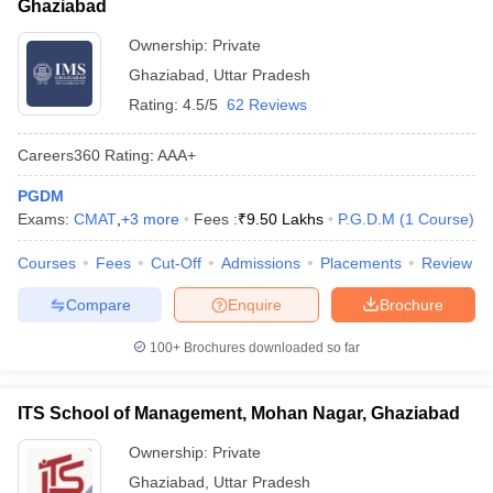
Ghaziabad
ollege in Mumbai
MBA Colleges in Chennai
MBA Colleges in Kolkata
Ownership:
Private
lege in Mumbai
BBA Colleges in Chennai
BBA Colleges in Kolkata
Ghaziabad
,
Uttar Pradesh
 Management Colleges in India
Best MBA Agriculture Business Manage
India Accepting XAT
Top Colleges in India Accepting SNAP
Top Colleges 
Rating:
4.5/5
62 Reviews
Careers360
Rating
:
AAA+
PGDM
r
Social Media Manager
Exams:
CMAT
,
+
3
more
Product Development Manager
Fees :
₹
9.50 Lakhs
P.G.D.M
View All
(
1
Course
)
Courses
Fees
Cut-Off
Admissions
Placements
Review
ance Test
MBA Fees in India
Cheapest Colleges to Study MBA in India
Im
ier 2 MBA Colleges in India
Tier 3 MBA Colleges in India
Compare
Enquire
Brochure
Sample Papers
100+
Brochures downloaded so far
ost Important English Words
ration Tips
XAT Preparation Tips
View All
ITS School of Management, Mohan Nagar, Ghaziabad
Ownership:
Private
Ghaziabad
,
Uttar Pradesh