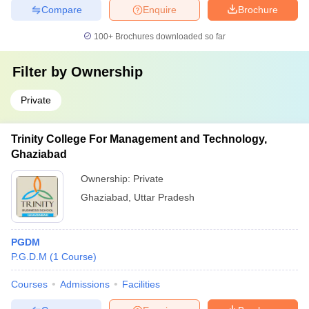
Compare
Enquire
Brochure
100+
Brochures downloaded so far
Filter by
Ownership
Private
Trinity College For Management and Technology,
Ghaziabad
Ownership:
Private
Ghaziabad
,
Uttar Pradesh
PGDM
P.G.D.M
(
1
Course
)
Courses
Admissions
Facilities