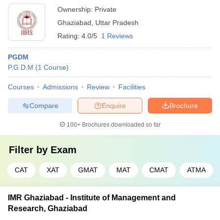
Ownership:
Private
Ghaziabad
,
Uttar Pradesh
Rating:
4.0/5
1 Reviews
PGDM
P.G.D.M
(
1
Course
)
Courses
Admissions
Review
Facilities
Compare
Enquire
Brochure
100+
Brochures downloaded so far
Filter by
Exam
CAT
XAT
GMAT
MAT
CMAT
ATMA
IMR Ghaziabad - Institute of Management and
Research, Ghaziabad