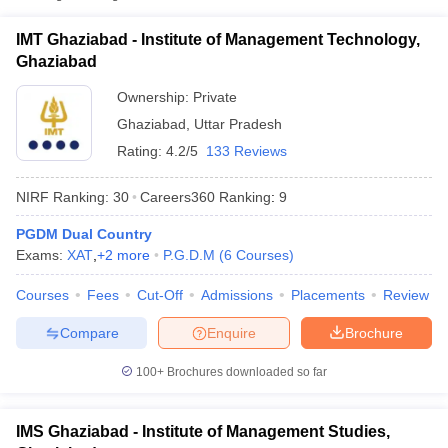
Fee
IMT Ghaziabad - Institute of Management Technology,
₹22,35,000
Institute of Management
Ghaziabad
Private
-
Technology, Ghaziabad
₹22,85,000
Ownership:
Private
Ghaziabad
,
Uttar Pradesh
Institute of Management Studies,
Private
₹9,50,000
Ghaziabad
Rating:
4.2/5
133 Reviews
ITS School of Management,
NIRF Ranking:
30
Careers360
Ranking
:
9
Private
₹6,40,000
Mohan Nagar, Ghaziabad
PGDM Dual Country
Exams:
XAT
,
+
2
more
P.G.D.M
(
6
Courses
)
T Cutoff
 Cutoff
Courses
Fees
Cut-Off
Admissions
Placements
Review
pers
NMAT Result
NMAT Cutoff
AP Result
SNAP Cutoff
Compare
Enquire
Brochure
CMAT Result
CMAT Cutoff
100+
Brochures downloaded so far
yllabus
MAH MBA CET Admit Card
MAH MBA CET Answer Key
MAH MBA
swer Key
IPMAT Result
IPMAT Cutoff
IMS Ghaziabad - Institute of Management Studies,
w All