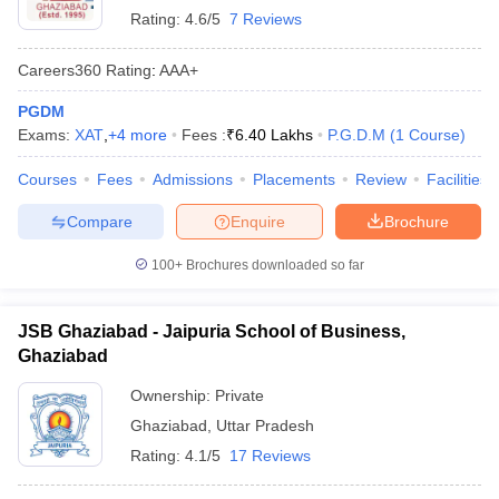
Rating:
4.6/5
7 Reviews
Careers360
Rating
:
AAA+
PGDM
Exams:
XAT
,
+
4
more
Fees :
₹
6.40 Lakhs
P.G.D.M
(
1
Course
)
Courses
Fees
Admissions
Placements
Review
Facilities
Compare
Enquire
Brochure
100+
Brochures downloaded so far
JSB Ghaziabad - Jaipuria School of Business,
Ghaziabad
Ownership:
Private
Ghaziabad
,
Uttar Pradesh
Rating:
4.1/5
17 Reviews