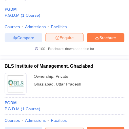
PGDM
P.G.D.M
(
1
Course
)
Courses
Admissions
Facilities
Compare
Enquire
Brochure
100+
Brochures downloaded so far
BLS Institute of Management, Ghaziabad
Ownership:
Private
Ghaziabad
,
Uttar Pradesh
PGDM
P.G.D.M
(
1
Course
)
Courses
Admissions
Facilities