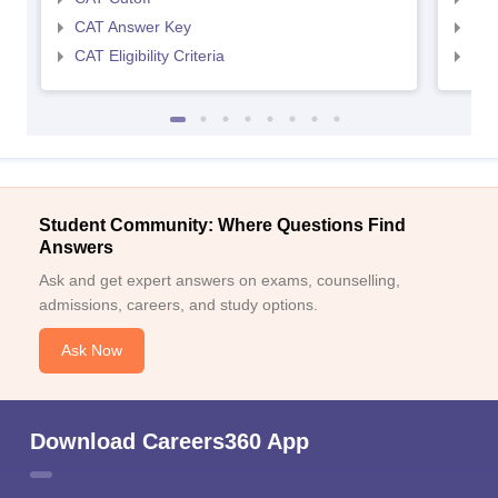
CAT Answer Key
CMA
CAT Eligibility Criteria
CMAT
Student Community: Where Questions Find
Answers
Ask and get expert answers on exams, counselling,
admissions, careers, and study options.
Ask Now
Download Careers360 App