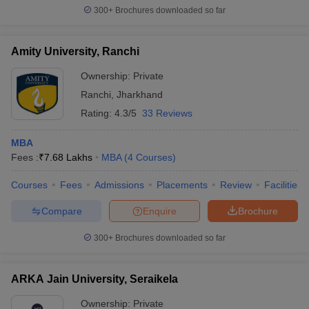
300+
Brochures downloaded so far
Amity University, Ranchi
Ownership:
Private
Ranchi
,
Jharkhand
Rating:
4.3/5
33 Reviews
MBA
Fees :
₹
7.68 Lakhs
MBA
(
4
Courses
)
Courses
Fees
Admissions
Placements
Review
Facilities
Compare
Enquire
Brochure
300+
Brochures downloaded so far
ARKA Jain University, Seraikela
Ownership:
Private