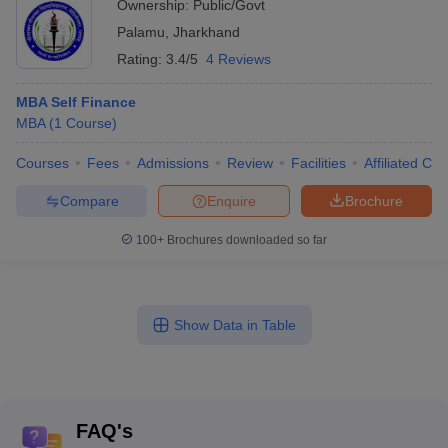
Ownership:
Public/Govt
Palamu
,
Jharkhand
Rating:
3.4/5
4 Reviews
MBA Self Finance
MBA
(
1
Course
)
Courses
Fees
Admissions
Review
Facilities
Affiliated Col
Compare
Enquire
Brochure
100+
Brochures downloaded so far
Show Data in Table
FAQ's