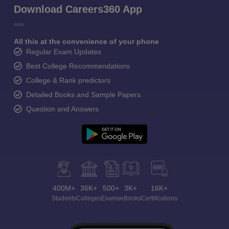
Download Careers360 App
All this at the convenience of your phone
Regular Exam Updates
Best College Recommendations
College & Rank predictors
Detailed Books and Sample Papers
Question and Answers
400M+
36K+
500+
3K+
16K+
Students
Colleges
Exams
eBooks
Certifications