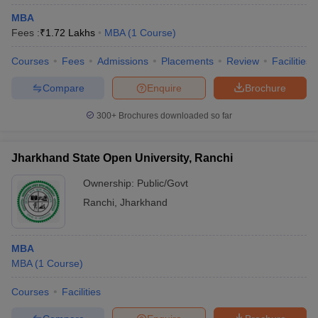
MBA
Fees :
₹
1.72 Lakhs
MBA
(
1
Course
)
Courses
Fees
Admissions
Placements
Review
Facilities
Compare
Enquire
Brochure
300+
Brochures downloaded so far
Jharkhand State Open University, Ranchi
Ownership:
Public/Govt
Ranchi
,
Jharkhand
MBA
MBA
(
1
Course
)
Courses
Facilities