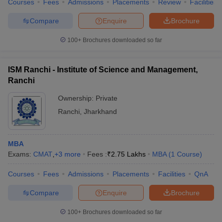
Courses
Fees
Admissions
Placements
Review
Facilities
Compare
Enquire
Brochure
100+
Brochures downloaded so far
ISM Ranchi - Institute of Science and Management,
Ranchi
Ownership:
Private
Ranchi
,
Jharkhand
MBA
Exams:
CMAT
,
+
3
more
Fees :
₹
2.75 Lakhs
MBA
(
1
Course
)
Courses
Fees
Admissions
Placements
Facilities
QnA
Compare
Enquire
Brochure
100+
Brochures downloaded so far