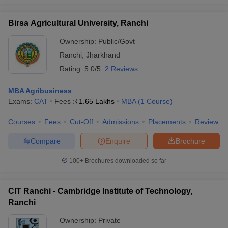
Birsa Agricultural University, Ranchi
Ownership:
Public/Govt
Ranchi
,
Jharkhand
Rating:
5.0/5
2 Reviews
MBA Agribusiness
Exams:
CAT
Fees :
₹
1.65 Lakhs
MBA
(
1
Course
)
Courses
Fees
Cut-Off
Admissions
Placements
Review
Compare
Enquire
Brochure
100+
Brochures downloaded so far
CIT Ranchi - Cambridge Institute of Technology,
Ranchi
Ownership:
Private