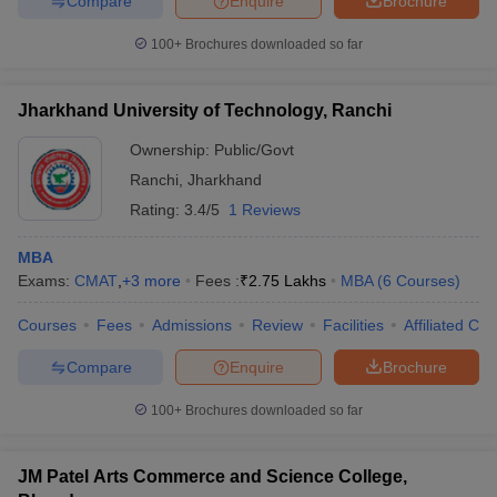
Compare
Enquire
Brochure
100+
Brochures downloaded so far
Jharkhand University of Technology, Ranchi
Ownership:
Public/Govt
Ranchi
,
Jharkhand
Rating:
3.4/5
1 Reviews
MBA
Exams:
CMAT
,
+
3
more
Fees :
₹
2.75 Lakhs
MBA
(
6
Courses
)
Courses
Fees
Admissions
Review
Facilities
Affiliated Col
Compare
Enquire
Brochure
100+
Brochures downloaded so far
JM Patel Arts Commerce and Science College,