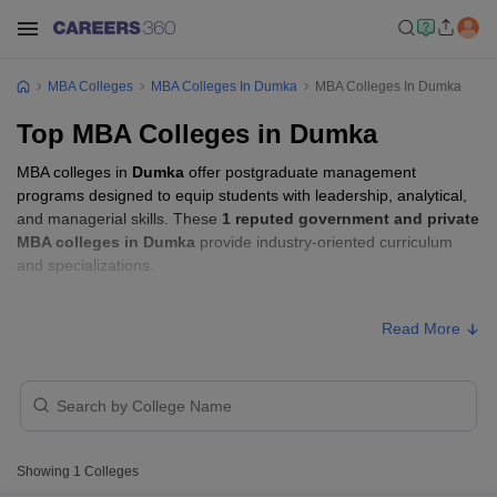
MBA Colleges
MBA Colleges In Dumka
MBA Colleges In Dumka
Top MBA Colleges in Dumka
MBA colleges in
Dumka
offer postgraduate management
programs designed to equip students with leadership, analytical,
and managerial skills. These
1 reputed government and private
MBA colleges in Dumka
provide industry-oriented curriculum
and specializations.
MBA Fees in Dumka
Read More
Approx.
College Name
Type
Fee
Sido Kanhu Murmu
Public/Government
₹81,000
University, Dumka
Showing
1
Colleges