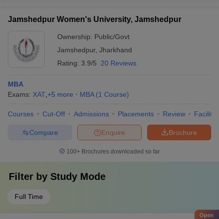
Jamshedpur Women's University, Jamshedpur
Ownership:
Public/Govt
Jamshedpur
,
Jharkhand
Rating:
3.9/5
20 Reviews
MBA
Exams:
XAT
,
+
5
more
MBA
(
1
Course
)
Courses
Cut-Off
Admissions
Placements
Review
Facilitie
Compare
Enquire
Brochure
100+
Brochures downloaded so far
Filter by
Study Mode
Full Time
Open