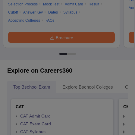
Selection Process
Mock Test
Admit Card
Result
Acc
Cutoff
Answer Key
Dates
Syllabus
Accepting Colleges
FAQs
Brochure
Explore on Careers360
Top Bschool Exam
Explore Bschool Colleges
Coll
CAT
CMA
CAT Admit Card
CMA
CAT Exam Card
CMA
CAT Syllabus
CMA