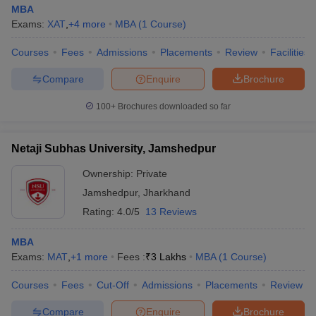
MBA
Exams:
XAT
,
+
4
more
MBA
(
1
Course
)
Courses
Fees
Admissions
Placements
Review
Facilities
Compare
Enquire
Brochure
100+
Brochures downloaded so far
Netaji Subhas University, Jamshedpur
Ownership:
Private
Jamshedpur
,
Jharkhand
Rating:
4.0/5
13 Reviews
MBA
Exams:
MAT
,
+
1
more
Fees :
₹
3 Lakhs
MBA
(
1
Course
)
Courses
Fees
Cut-Off
Admissions
Placements
Review
Compare
Enquire
Brochure