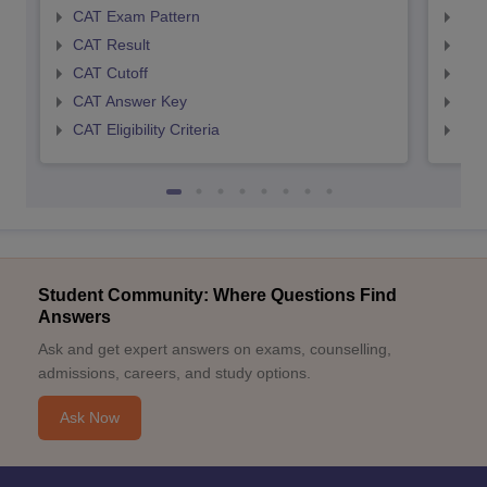
CAT Exam Pattern
CMA
CAT Result
CMA
CAT Cutoff
CMA
CAT Answer Key
CMA
CAT Eligibility Criteria
CMAT
Student Community: Where Questions Find
Answers
Ask and get expert answers on exams, counselling,
admissions, careers, and study options.
Ask Now