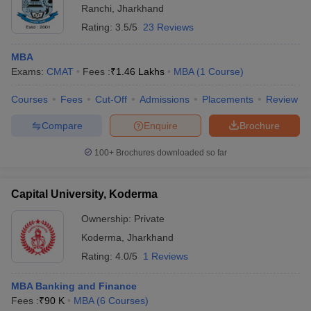
Ranchi
,
Jharkhand
Rating:
3.5/5
23 Reviews
MBA
Exams:
CMAT
Fees :
₹
1.46 Lakhs
MBA
(
1
Course
)
Courses
Fees
Cut-Off
Admissions
Placements
Review
Compare
Enquire
Brochure
100+
Brochures downloaded so far
Capital University, Koderma
Ownership:
Private
Koderma
,
Jharkhand
Rating:
4.0/5
1 Reviews
MBA Banking and Finance
Fees :
₹
90 K
MBA
(
6
Courses
)