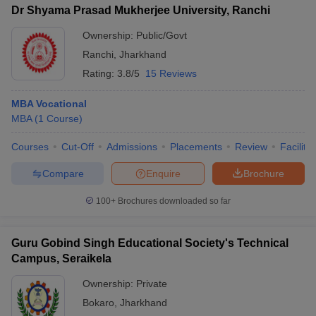
Dr Shyama Prasad Mukherjee University, Ranchi
Ownership:
Public/Govt
Ranchi
,
Jharkhand
Rating:
3.8/5
15 Reviews
MBA Vocational
MBA
(
1
Course
)
Courses
Cut-Off
Admissions
Placements
Review
Facilitie
Compare
Enquire
Brochure
100+
Brochures downloaded so far
Guru Gobind Singh Educational Society's Technical
Campus, Seraikela
Ownership:
Private
Bokaro
,
Jharkhand