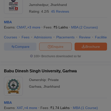
Jamshedpur
,
Jharkhand
Rating:
4.2/5
45 Reviews
MBA
Exams:
CMAT
,
+
3
more
Fees :
₹
5 Lakhs
MBA
(
2
Courses
)
Courses
Fees
Admissions
Placements
Review
Facilities
Compare
Enquire
Brochure
100+
Brochures downloaded so far
Babu Dinesh Singh University, Garhwa
Ownership:
Private
Garhwa
,
Jharkhand
MBA
Exams:
XAT
,
+
4
more
Fees :
₹
1.74 Lakhs
MBA
(
1
Course
)