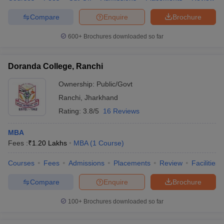
Compare
Enquire
Brochure
600+
Brochures downloaded so far
Doranda College, Ranchi
Ownership:
Public/Govt
Ranchi
,
Jharkhand
Rating:
3.8/5
16 Reviews
MBA
Fees :
₹
1.20 Lakhs
MBA
(
1
Course
)
Courses
Fees
Admissions
Placements
Review
Facilities
Compare
Enquire
Brochure
100+
Brochures downloaded so far