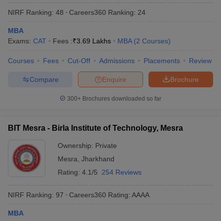
NIRF Ranking:
48
Careers360
Ranking
:
24
MBA
Exams:
CAT
Fees :
₹
3.69 Lakhs
MBA
(
2
Courses
)
Courses
Fees
Cut-Off
Admissions
Placements
Review
Compare
Enquire
Brochure
300+
Brochures downloaded so far
BIT Mesra - Birla Institute of Technology, Mesra
Ownership:
Private
Mesra
,
Jharkhand
Rating:
4.1/5
254 Reviews
NIRF Ranking:
97
Careers360
Rating
:
AAAA
MBA