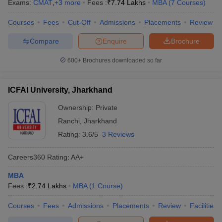
Exams:
CMAT
,
+
3
more
Fees :
₹
7.74 Lakhs
MBA
(
7
Courses
)
Courses
Fees
Cut-Off
Admissions
Placements
Review
Compare
Enquire
Brochure
600+
Brochures downloaded so far
ICFAI University, Jharkhand
Ownership:
Private
Ranchi
,
Jharkhand
Rating:
3.6/5
3 Reviews
Careers360
Rating
:
AA+
MBA
Fees :
₹
2.74 Lakhs
MBA
(
1
Course
)
Courses
Fees
Admissions
Placements
Review
Facilities