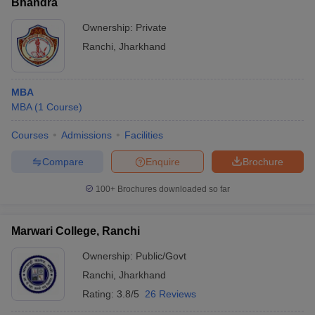
Bhandra
Ownership:
Private
Ranchi
,
Jharkhand
MBA
MBA
(
1
Course
)
Courses
Admissions
Facilities
Compare
Enquire
Brochure
100+
Brochures downloaded so far
Marwari College, Ranchi
Ownership:
Public/Govt
Ranchi
,
Jharkhand
Rating:
3.8/5
26 Reviews