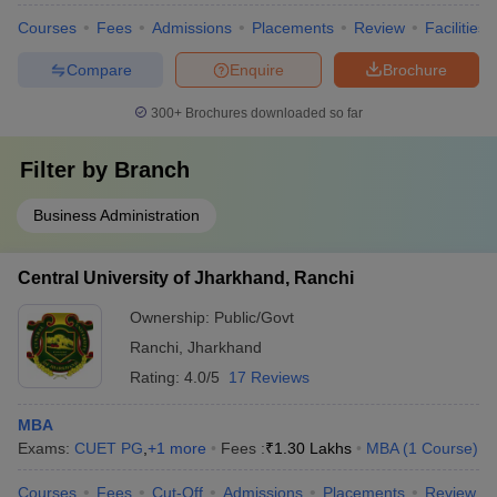
Courses
Fees
Admissions
Placements
Review
Facilities
Compare
Enquire
Brochure
300+
Brochures downloaded so far
Filter by
Branch
Business Administration
Central University of Jharkhand, Ranchi
Ownership:
Public/Govt
Ranchi
,
Jharkhand
Rating:
4.0/5
17 Reviews
MBA
Exams:
CUET PG
,
+
1
more
Fees :
₹
1.30 Lakhs
MBA
(
1
Course
)
Courses
Fees
Cut-Off
Admissions
Placements
Review