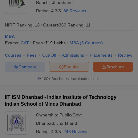
Ranchi
,
Jharkhand
ollege in Mumbai
MBA Colleges in Chennai
MBA Colleges in Kolkata
Rating:
4.3/5
86 Reviews
lege in Mumbai
BBA Colleges in Chennai
BBA Colleges in Kolkata
 Management Colleges in India
Best MBA Agriculture Business Manage
NIRF Ranking:
18
Careers360
Ranking
:
11
India Accepting XAT
Top Colleges in India Accepting SNAP
Top Colleges 
MBA
Exams:
CAT
Fees :
₹
19 Lakhs
MBA
(
3
Courses
)
Courses
Fees
Cut-Off
Admissions
Placements
Review
r
Social Media Manager
Product Development Manager
View All
Compare
Enquire
Brochure
ance Test
MBA Fees in India
Cheapest Colleges to Study MBA in India
Im
100+
Brochures downloaded so far
ier 2 MBA Colleges in India
Tier 3 MBA Colleges in India
Sample Papers
IIT ISM Dhanbad - Indian Institute of Technology
ost Important English Words
Indian School of Mines Dhanbad
ration Tips
XAT Preparation Tips
View All
Ownership:
Public/Govt
Dhanbad
,
Jharkhand
Rating:
4.3/5
246 Reviews