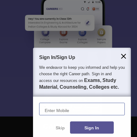
Sign In/Sign Up
We endeavor to keep you informed and help you
choose the right Career path. Sign in and
Exams, Study
access our resources on
Material, Counseling, Colleges etc.
Enter Mobile
Skip
Sign In