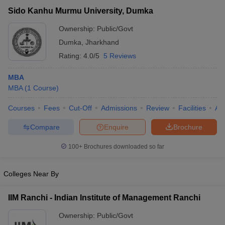
Sido Kanhu Murmu University, Dumka
Ownership:
Public/Govt
Dumka
,
Jharkhand
Rating:
4.0/5
5 Reviews
MBA
MBA
(
1
Course
)
Courses
Fees
Cut-Off
Admissions
Review
Facilities
Aff
Compare
Enquire
Brochure
T Cutoff
 Cutoff
100+
Brochures downloaded so far
pers
NMAT Result
NMAT Cutoff
AP Result
SNAP Cutoff
Colleges Near By
CMAT Result
CMAT Cutoff
yllabus
MAH MBA CET Admit Card
MAH MBA CET Answer Key
MAH MBA
IIM Ranchi - Indian Institute of Management Ranchi
swer Key
IPMAT Result
IPMAT Cutoff
Ownership:
Public/Govt
w All