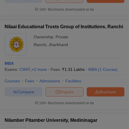
100+
Brochures downloaded so far
Nilaai Educational Trusts Group of Institutions, Ranchi
Ownership:
Private
Ranchi
,
Jharkhand
MBA
Exams:
CMAT
,
+
2
more
Fees :
₹
1.31 Lakhs
MBA
(
1
Course
)
Courses
Fees
Admissions
Facilities
Compare
Enquire
Brochure
100+
Brochures downloaded so far
Nilamber Pitamber University, Medininagar