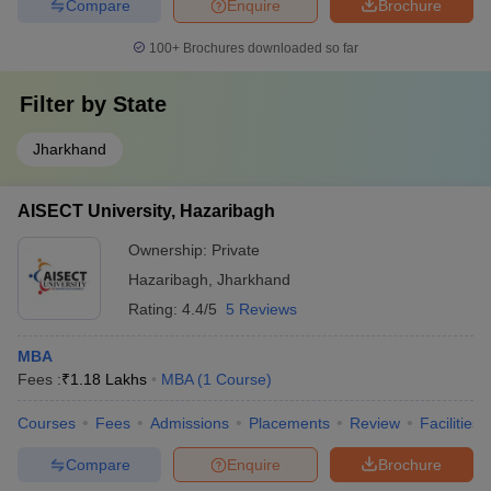
Compare
Enquire
Brochure
100+
Brochures downloaded so far
Filter by
State
Jharkhand
AISECT University, Hazaribagh
Ownership:
Private
Hazaribagh
,
Jharkhand
Rating:
4.4/5
5 Reviews
MBA
Fees :
₹
1.18 Lakhs
MBA
(
1
Course
)
Courses
Fees
Admissions
Placements
Review
Facilities
Compare
Enquire
Brochure