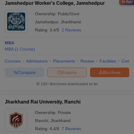
in App
Jamshedpur Worker's College, Jamshedpur
Ownership:
Public/Govt
Jamshedpur
,
Jharkhand
Rating:
3.4/5
2 Reviews
MBA
MBA
(
1
Course
)
Courses
Admissions
Placements
Review
Facilities
Comp
Compare
Enquire
Brochure
100+
Brochures downloaded so far
Jharkhand Rai University, Ranchi
Ownership:
Private
Ranchi
,
Jharkhand
Rating:
4.4/5
7 Reviews