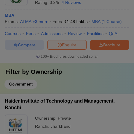
Rating:
3.2/5
4 Reviews
MBA
Exams:
ATMA
,
+
3
more
Fees :
₹
1.48 Lakhs
MBA
(
1
Course
)
Courses
Fees
Admissions
Review
Facilities
QnA
Compare
Enquire
Brochure
100+
Brochures downloaded so far
Filter by
Ownership
Government
Haider Institute of Technology and Management,
Ranchi
Ownership:
Private
Ranchi
,
Jharkhand