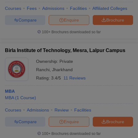
Courses
Fees
Admissions
Facilities
Affiliated Colleges
Compare
Enquire
Brochure
100+
Brochures downloaded so far
Birla Institute of Technology, Mesra, Lalpur Campus
Ownership:
Private
Ranchi
,
Jharkhand
Rating:
3.4/5
11 Reviews
MBA
MBA
(
1
Course
)
Courses
Admissions
Review
Facilities
Compare
Enquire
Brochure
100+
Brochures downloaded so far