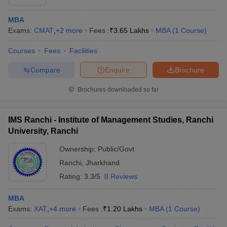
MBA
Exams:
CMAT
,
+
2
more
Fees :
₹
3.65 Lakhs
MBA
(
1
Course
)
Courses
Fees
Facilities
Compare
Enquire
Brochure
Brochures downloaded so far
IMS Ranchi - Institute of Management Studies, Ranchi
University, Ranchi
Ownership:
Public/Govt
Ranchi
,
Jharkhand
Rating:
3.3/5
8 Reviews
MBA
Exams:
XAT
,
+
4
more
Fees :
₹
1.20 Lakhs
MBA
(
1
Course
)