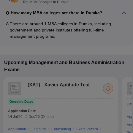
Top MBA Colleges in Dumka
Q:
How many MBA colleges are there in Dumka?
A:
There are around 1 MBA colleges in Dumka, including
government and private institutes offering full-time
management programs.
Upcoming
Management and Business Administration
Exams
(
XAT
)
Xavier Aptitude Test
Ongoing Dates
Dat
Application Date
14 Jul'26
-
5 Dec'26
(Online)
App
Ans
Application
Eligibility
Counselling
Exam Pattern
Pre