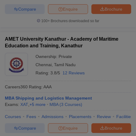
Compare
Enquire
Brochure
100+
Brochures downloaded so far
AMET University Kanathur - Academy of Maritime
Education and Training, Kanathur
Ownership:
Private
Chennai
,
Tamil Nadu
Rating:
3.8/5
12 Reviews
Careers360
Rating
:
AAA
MBA Shipping and Logistics Management
Exams:
XAT
,
+
5
more
MBA
(
3
Courses
)
Courses
Fees
Admissions
Placements
Review
Facilities
Compare
Enquire
Brochure