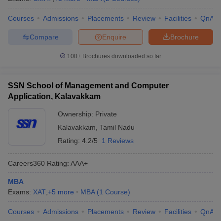
Courses
Admissions
Placements
Review
Facilities
QnA
Compare
Enquire
Brochure
100+
Brochures downloaded so far
SSN School of Management and Computer
Application, Kalavakkam
Ownership:
Private
Kalavakkam
,
Tamil Nadu
Rating:
4.2/5
1 Reviews
Careers360
Rating
:
AAA+
MBA
Exams:
XAT
,
+
5
more
MBA
(
1
Course
)
Courses
Admissions
Placements
Review
Facilities
QnA