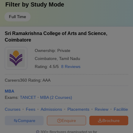
Filter by
Study Mode
Full Time
Sri Ramakrishna College of Arts and Science,
Coimbatore
Ownership:
Private
Coimbatore
,
Tamil Nadu
Rating:
4.5/5
8 Reviews
Careers360
Rating
:
AAA
MBA
Exams:
TANCET
MBA
(
2
Courses
)
Courses
Fees
Admissions
Placements
Review
Facilities
Compare
Enquire
Brochure
300+
Brochures downloaded so far