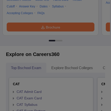
Acc
Cutoff
Answer Key
Dates
Syllabus
Accepting Colleges
FAQs
Brochure
Explore on Careers360
Top Bschool Exam
Explore Bschool Colleges
Coll
CAT
CMA
CAT Admit Card
CMA
CAT Exam Card
CMA
CAT Syllabus
CMA