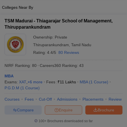
Colleges Near By
TSM Madurai - Thiagarajar School of Management,
Thirupparankundram
Ownership:
Private
Thiruparankundram
,
Tamil Nadu
Rating:
4.4/5
80 Reviews
NIRF Ranking:
80
Careers360
Ranking
:
43
MBA
Exams:
XAT
,
+
6
more
Fees :
₹
11 Lakhs
MBA
(
1
Course
)
P.G.D.M
(
1
Course
)
Courses
Fees
Cut-Off
Admissions
Placements
Review
Compare
Enquire
Brochure
100+
Brochures downloaded so far