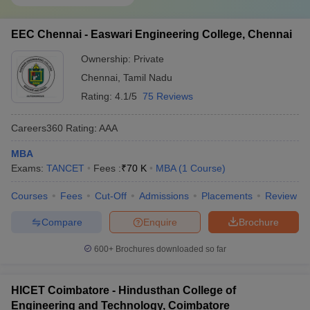
EEC Chennai - Easwari Engineering College, Chennai
Ownership:
Private
Chennai
,
Tamil Nadu
Rating:
4.1/5
75 Reviews
Careers360
Rating
:
AAA
MBA
Exams:
TANCET
Fees :
₹
70 K
MBA
(
1
Course
)
Courses
Fees
Cut-Off
Admissions
Placements
Review
Compare
Enquire
Brochure
600+
Brochures downloaded so far
HICET Coimbatore - Hindusthan College of
Engineering and Technology, Coimbatore