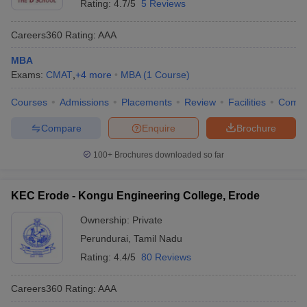
Rating:
4.7/5
5 Reviews
Careers360
Rating
:
AAA
MBA
Exams:
CMAT
,
+
4
more
MBA
(
1
Course
)
Courses
Admissions
Placements
Review
Facilities
Comp
Compare
Enquire
Brochure
100+
Brochures downloaded so far
KEC Erode - Kongu Engineering College, Erode
Ownership:
Private
Perundurai
,
Tamil Nadu
Rating:
4.4/5
80 Reviews
Careers360
Rating
:
AAA