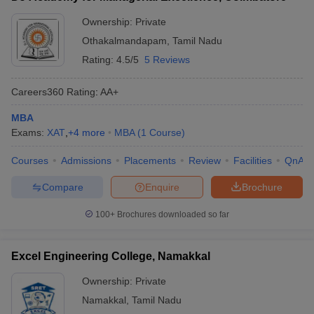
Ownership:
Private
Othakalmandapam
,
Tamil Nadu
Rating:
4.5/5
5 Reviews
Careers360
Rating
:
AA+
MBA
Exams:
XAT
,
+
4
more
MBA
(
1
Course
)
Courses
Admissions
Placements
Review
Facilities
QnA
Compare
Enquire
Brochure
100+
Brochures downloaded so far
Excel Engineering College, Namakkal
Ownership:
Private
Namakkal
,
Tamil Nadu