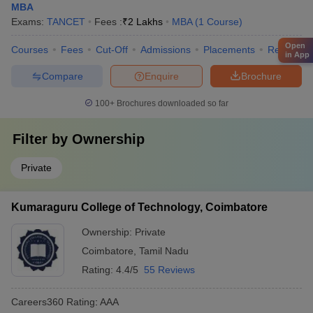
MBA
Exams:
TANCET
Fees :
₹
2 Lakhs
MBA
(
1
Course
)
Open
Courses
Fees
Cut-Off
Admissions
Placements
Review
in App
Compare
Enquire
Brochure
100+
Brochures downloaded so far
Filter by
Ownership
Private
Kumaraguru College of Technology, Coimbatore
Ownership:
Private
Coimbatore
,
Tamil Nadu
Rating:
4.4/5
55 Reviews
Careers360
Rating
:
AAA