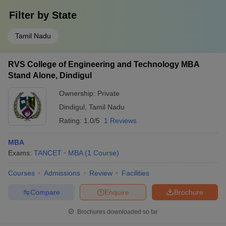
Filter by
State
Tamil Nadu
RVS College of Engineering and Technology MBA
Stand Alone, Dindigul
Ownership:
Private
Dindigul
,
Tamil Nadu
Rating:
1.0/5
1 Reviews
MBA
Exams:
TANCET
MBA
(
1
Course
)
Courses
Admissions
Review
Facilities
Compare
Enquire
Brochure
Brochures downloaded so far