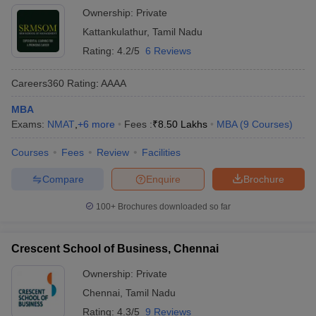
Ownership:
Private
Kattankulathur
,
Tamil Nadu
Rating:
4.2/5
6 Reviews
Careers360
Rating
:
AAAA
MBA
Exams:
NMAT
,
+
6
more
Fees :
₹
8.50 Lakhs
MBA
(
9
Courses
)
Courses
Fees
Review
Facilities
Compare
Enquire
Brochure
100+
Brochures downloaded so far
Crescent School of Business, Chennai
Ownership:
Private
Chennai
,
Tamil Nadu
Rating:
4.3/5
9 Reviews