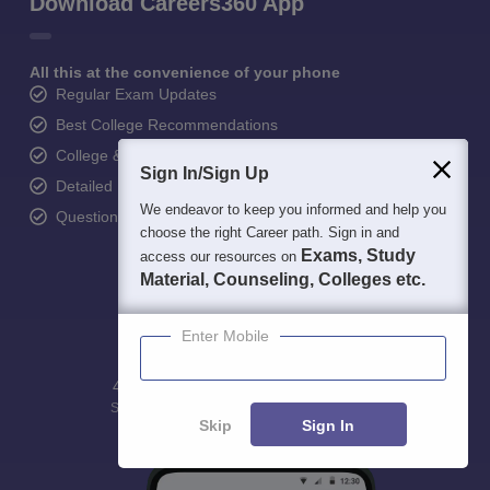
Download Careers360 App
All this at the convenience of your phone
Regular Exam Updates
Best College Recommendations
College & Rank predictors
Sign In/Sign Up
Detailed Books and Sample Papers
We endeavor to keep you informed and help you
Question and Answers
choose the right Career path. Sign in and
Exams, Study
access our resources on
Material, Counseling, Colleges etc.
Enter Mobile
400M+
36K+
500+
3K+
16K+
Students
Colleges
Exams
eBooks
Certifications
Skip
Sign In