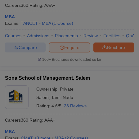
Careers360
Rating
:
AAA+
MBA
Exams:
TANCET
MBA
(
1
Course
)
Courses
Admissions
Placements
Review
Facilities
QnA
Compare
Enquire
Brochure
100+
Brochures downloaded so far
Sona School of Management, Salem
Ownership:
Private
Salem
,
Tamil Nadu
Rating:
4.6/5
23 Reviews
Careers360
Rating
:
AAA+
MBA
Exams:
CMAT
,
+
3
more
MBA
(
2
Courses
)