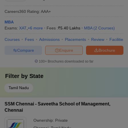
Careers360
Rating
:
AAA+
MBA
Exams:
XAT
,
+
6
more
Fees :
₹
5.40 Lakhs
MBA
(
2
Courses
)
Courses
Fees
Admissions
Placements
Review
Facilities
Compare
Enquire
Brochure
100+
Brochures downloaded so far
Filter by
State
Tamil Nadu
SSM Chennai - Saveetha School of Management,
Chennai
Ownership:
Private