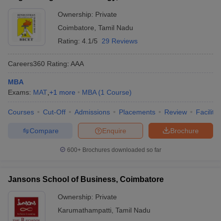
Ownership:
Private
Coimbatore
,
Tamil Nadu
Rating:
4.1/5
29 Reviews
Careers360
Rating
:
AAA
MBA
Exams:
MAT
,
+
1
more
MBA
(
1
Course
)
Courses
Cut-Off
Admissions
Placements
Review
Facilitie
Compare
Enquire
Brochure
600+
Brochures downloaded so far
Jansons School of Business, Coimbatore
Ownership:
Private
Karumathampatti
,
Tamil Nadu