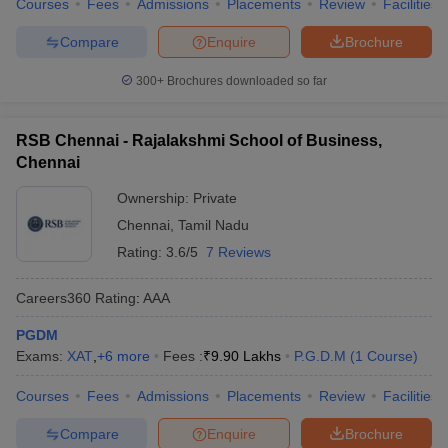
Courses
Fees
Admissions
Placements
Review
Facilities
Compare
Enquire
Brochure
300+
Brochures downloaded so far
RSB Chennai - Rajalakshmi School of Business,
Chennai
Ownership:
Private
Chennai
,
Tamil Nadu
Rating:
3.6/5
7 Reviews
Careers360
Rating
:
AAA
PGDM
Exams:
XAT
,
+
6
more
Fees :
₹
9.90 Lakhs
P.G.D.M
(
1
Course
)
Courses
Fees
Admissions
Placements
Review
Facilities
Compare
Enquire
Brochure