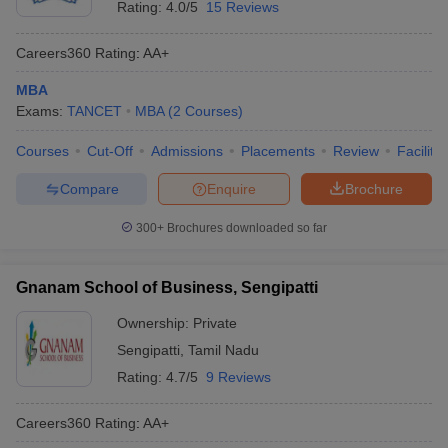
Rating:
4.0/5
15 Reviews
Careers360
Rating
:
AA+
MBA
Exams:
TANCET
MBA
(
2
Courses
)
Courses
Cut-Off
Admissions
Placements
Review
Facilitie
Compare
Enquire
Brochure
300+
Brochures downloaded so far
Gnanam School of Business, Sengipatti
Ownership:
Private
Sengipatti
,
Tamil Nadu
Rating:
4.7/5
9 Reviews
Careers360
Rating
:
AA+