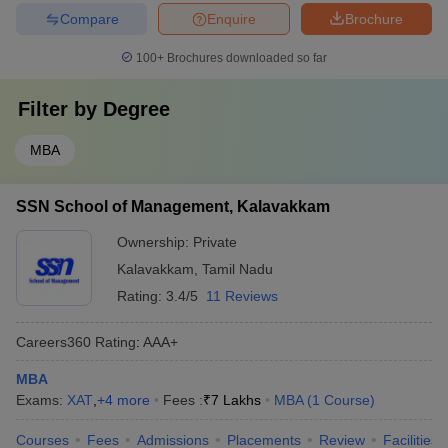
Compare
Enquire
Brochure
100+
Brochures downloaded so far
Filter by
Degree
MBA
SSN School of Management, Kalavakkam
Ownership:
Private
Kalavakkam
,
Tamil Nadu
Rating:
3.4/5
11 Reviews
Careers360
Rating
:
AAA+
MBA
Exams:
XAT
,
+
4
more
Fees :
₹
7 Lakhs
MBA
(
1
Course
)
Courses
Fees
Admissions
Placements
Review
Facilities