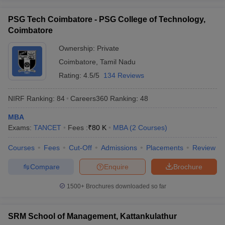
PSG Tech Coimbatore - PSG College of Technology,
Coimbatore
Ownership:
Private
Coimbatore
,
Tamil Nadu
Rating:
4.5/5
134 Reviews
NIRF Ranking:
84
Careers360
Ranking
:
48
MBA
Exams:
TANCET
Fees :
₹
80 K
MBA
(
2
Courses
)
Courses
Fees
Cut-Off
Admissions
Placements
Review
Compare
Enquire
Brochure
1500+
Brochures downloaded so far
SRM School of Management, Kattankulathur