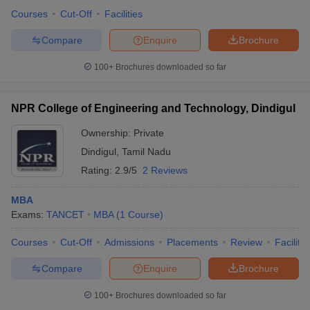
Courses
Cut-Off
Facilities
Compare
Enquire
Brochure
100+
Brochures downloaded so far
NPR College of Engineering and Technology, Dindigul
Ownership:
Private
Dindigul
,
Tamil Nadu
Rating:
2.9/5
2 Reviews
MBA
Exams:
TANCET
MBA
(
1
Course
)
Courses
Cut-Off
Admissions
Placements
Review
Facilitie
Compare
Enquire
Brochure
100+
Brochures downloaded so far