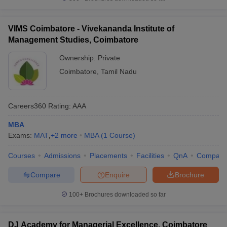
VIMS Coimbatore - Vivekananda Institute of
Management Studies, Coimbatore
Ownership:
Private
Coimbatore
,
Tamil Nadu
Careers360
Rating
:
AAA
MBA
Exams:
MAT
,
+
2
more
MBA
(
1
Course
)
Courses
Admissions
Placements
Facilities
QnA
Compare
Compare
Enquire
Brochure
100+
Brochures downloaded so far
DJ Academy for Managerial Excellence, Coimbatore