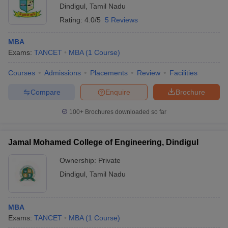
Dindigul
,
Tamil Nadu
ollege in Mumbai
MBA Colleges in Chennai
MBA Colleges in Kolkata
Rating:
4.0/5
5 Reviews
lege in Mumbai
BBA Colleges in Chennai
BBA Colleges in Kolkata
 Management Colleges in India
Best MBA Agriculture Business Manage
MBA
India Accepting XAT
Top Colleges in India Accepting SNAP
Top Colleges 
Exams:
TANCET
MBA
(
1
Course
)
Courses
Admissions
Placements
Review
Facilities
Compare
Enquire
Brochure
r
Social Media Manager
Product Development Manager
View All
100+
Brochures downloaded so far
ance Test
MBA Fees in India
Cheapest Colleges to Study MBA in India
Im
ier 2 MBA Colleges in India
Tier 3 MBA Colleges in India
Jamal Mohamed College of Engineering, Dindigul
Sample Papers
Ownership:
Private
ost Important English Words
Dindigul
,
Tamil Nadu
ration Tips
XAT Preparation Tips
View All
MBA
Exams:
TANCET
MBA
(
1
Course
)