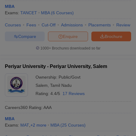
MBA
Exams:
TANCET
MBA
(
6
Courses
)
Courses
Fees
Cut-Off
Admissions
Placements
Review
Compare
Enquire
Brochure
1000+
Brochures downloaded so far
Periyar University - Periyar University, Salem
Ownership:
Public/Govt
Salem
,
Tamil Nadu
Rating:
4.4/5
17 Reviews
Careers360
Rating
:
AAA
MBA
Exams:
MAT
,
+
2
more
MBA
(
25
Courses
)