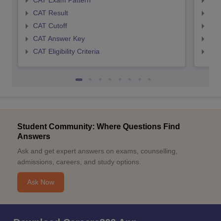
CAT Exam Pattern
CMA
CAT Result
CMA
CAT Cutoff
CMA
CAT Answer Key
CMA
CAT Eligibility Criteria
CMAT
Student Community: Where Questions Find
Answers
Ask and get expert answers on exams, counselling,
admissions, careers, and study options.
Ask Now