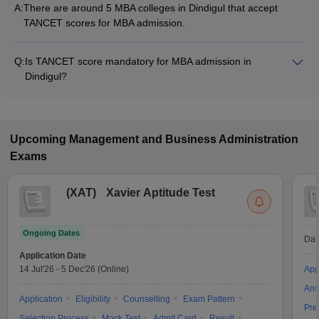
A:
There are around 5 MBA colleges in Dindigul that accept
TANCET scores for MBA admission.
Q:
Is TANCET score mandatory for MBA admission in
Dindigul?
Many MBA colleges in Dindigul accept TANCET scores, while
some institutes also accept other entrance exams such as
XAT, GMAT, CMAT.
Upcoming
Management and Business Administration
Exams
(
XAT
)
Xavier Aptitude Test
Ongoing Dates
Dat
Application Date
14 Jul'26
-
5 Dec'26
(Online)
App
Ans
Application
Eligibility
Counselling
Exam Pattern
Pre
Selection Process
Mock Test
Admit Card
Result