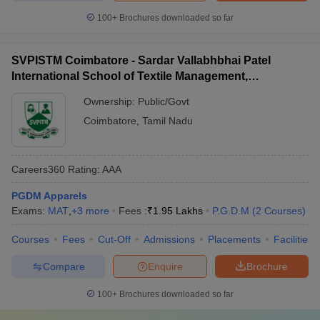
100+
Brochures downloaded so far
SVPISTM Coimbatore - Sardar Vallabhbhai Patel
International School of Textile Management,
Coimbatore
Ownership:
Public/Govt
Coimbatore
,
Tamil Nadu
Careers360
Rating
:
AAA
PGDM Apparels
Exams:
MAT
,
+
3
more
Fees :
₹
1.95 Lakhs
P.G.D.M
(
2
Courses
)
Courses
Fees
Cut-Off
Admissions
Placements
Facilities
Compare
Enquire
Brochure
100+
Brochures downloaded so far