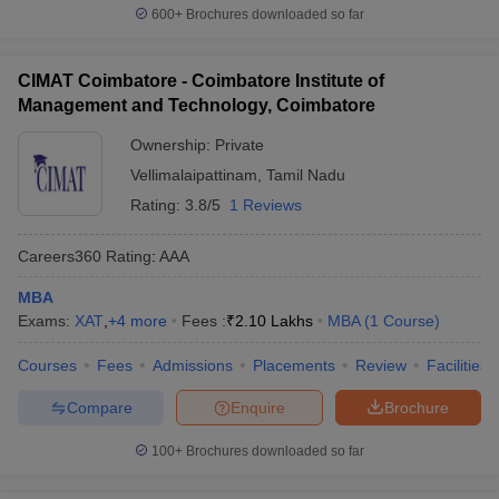
600+
Brochures downloaded so far
CIMAT Coimbatore - Coimbatore Institute of
Management and Technology, Coimbatore
Ownership:
Private
Vellimalaipattinam
,
Tamil Nadu
Rating:
3.8/5
1 Reviews
Careers360
Rating
:
AAA
MBA
Exams:
XAT
,
+
4
more
Fees :
₹
2.10 Lakhs
MBA
(
1
Course
)
Courses
Fees
Admissions
Placements
Review
Facilities
Compare
Enquire
Brochure
100+
Brochures downloaded so far