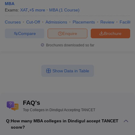
MBA
Exams:
XAT
,
+
5
more
MBA
(
1
Course
)
Courses
Cut-Off
Admissions
Placements
Review
Facilitie
Compare
Enquire
Brochure
Brochures downloaded so far
Show Data in Table
FAQ's
Top Colleges in Dindigul Accepting TANCET
Q:
How many MBA colleges in Dindigul accept TANCET
score?