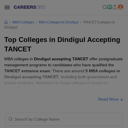
MBA Colleges
MBA Colleges In Dindigul
TANCET Colleges In
Dindigul
Top Colleges in Dindigul Accepting
TANCET
MBA colleges in
Dindigul accepting TANCET
offer postgraduate
management programs to candidates who have qualified the
TANCET entrance exam
. There are around
5 MBA colleges in
Dindigul accepting TANCET
, including both government and
private institutes. Admission to these colleges is based on
TANCET score
, academic performance, and sometimes group
discussion (GD) and personal interview (PI) rounds.
Read More
Other MBA Entrance Exams Accepted in
Dindigul
Apart from
TANCET
, MBA colleges in
Dindigul
also accept