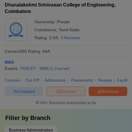
Dhanalakshmi Srinivasan College of Engineering,
Coimbatore
Ownership:
Private
Coimbatore
,
Tamil Nadu
Rating:
3.5/5
3 Reviews
Careers360
Rating
:
AAA
MBA
Exams:
TANCET
MBA
(
1
Course
)
Courses
Cut-Off
Admissions
Placements
Review
Facilitie
Compare
Enquire
Brochure
300+
Brochures downloaded so far
Filter by
Branch
Business Administration