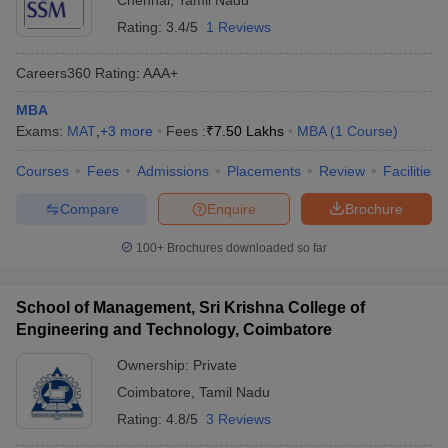
Chennai
,
Tamil Nadu
Rating:
3.4/5
1 Reviews
Careers360
Rating
:
AAA+
MBA
Exams:
MAT
,
+
3
more
Fees :
₹
7.50 Lakhs
MBA
(
1
Course
)
Courses
Fees
Admissions
Placements
Review
Facilities
Compare
Enquire
Brochure
100+
Brochures downloaded so far
School of Management, Sri Krishna College of
Engineering and Technology, Coimbatore
Ownership:
Private
Coimbatore
,
Tamil Nadu
Rating:
4.8/5
3 Reviews