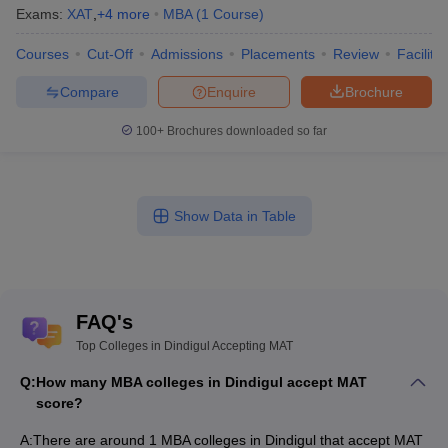
Exams:
XAT
,
+
4
more
MBA
(
1
Course
)
Courses
Cut-Off
Admissions
Placements
Review
Facilitie
Compare
Enquire
Brochure
100+
Brochures downloaded so far
Show Data in Table
FAQ's
Top Colleges in Dindigul Accepting MAT
Q:
How many MBA colleges in Dindigul accept MAT
score?
A:
There are around 1 MBA colleges in Dindigul that accept MAT