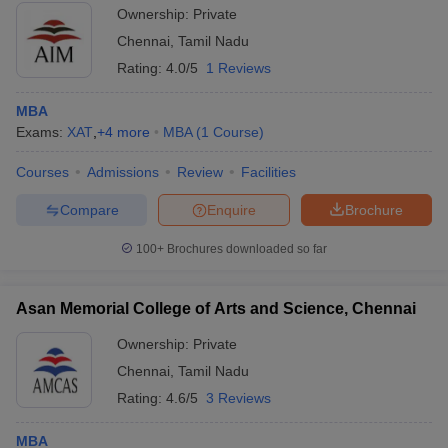
Ownership:
Private
Chennai
,
Tamil Nadu
Rating:
4.0/5
1 Reviews
MBA
Exams:
XAT
,
+
4
more
MBA
(
1
Course
)
Courses
Admissions
Review
Facilities
Compare
Enquire
Brochure
100+
Brochures downloaded so far
Asan Memorial College of Arts and Science, Chennai
Ownership:
Private
Chennai
,
Tamil Nadu
Rating:
4.6/5
3 Reviews
MBA