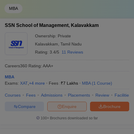
MBA
SSN School of Management, Kalavakkam
Ownership:
Private
Kalavakkam
,
Tamil Nadu
Rating:
3.4/5
11 Reviews
Careers360
Rating
:
AAA+
MBA
Exams:
XAT
,
+
4
more
Fees :
₹
7 Lakhs
MBA
(
1
Course
)
Courses
Fees
Admissions
Placements
Review
Facilities
Compare
Enquire
Brochure
100+
Brochures downloaded so far