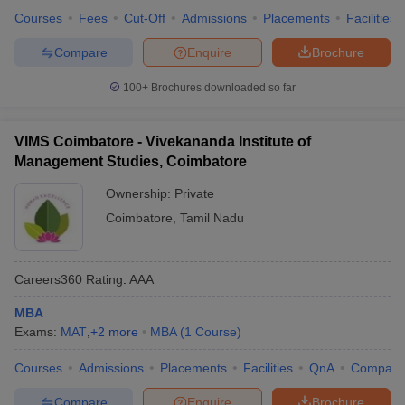
Courses
Fees
Cut-Off
Admissions
Placements
Facilities
Compare
Enquire
Brochure
100+
Brochures downloaded so far
VIMS Coimbatore - Vivekananda Institute of
Management Studies, Coimbatore
Ownership:
Private
Coimbatore
,
Tamil Nadu
Careers360
Rating
:
AAA
MBA
Exams:
MAT
,
+
2
more
MBA
(
1
Course
)
Courses
Admissions
Placements
Facilities
QnA
Compare
Compare
Enquire
Brochure