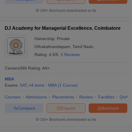
100+
Brochures downloaded so far
DJ Academy for Managerial Excellence, Coimbatore
Ownership:
Private
Othakalmandapam
,
Tamil Nadu
Rating:
4.5/5
5 Reviews
Careers360
Rating
:
AA+
MBA
Exams:
XAT
,
+
4
more
MBA
(
1
Course
)
Courses
Admissions
Placements
Review
Facilities
QnA
Compare
Enquire
Brochure
100+
Brochures downloaded so far