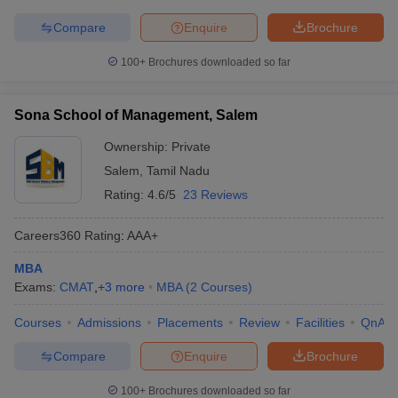
Compare
Enquire
Brochure
100+
Brochures downloaded so far
Sona School of Management, Salem
Ownership:
Private
Salem
,
Tamil Nadu
Rating:
4.6/5
23 Reviews
Careers360
Rating
:
AAA+
MBA
Exams:
CMAT
,
+
3
more
MBA
(
2
Courses
)
Courses
Admissions
Placements
Review
Facilities
QnA
Compare
Enquire
Brochure
100+
Brochures downloaded so far