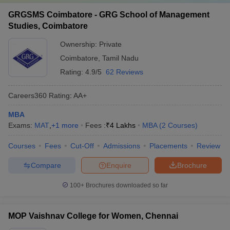
GRGSMS Coimbatore - GRG School of Management
Studies, Coimbatore
Ownership:
Private
Coimbatore
,
Tamil Nadu
Rating:
4.9/5
62 Reviews
Careers360
Rating
:
AA+
MBA
Exams:
MAT
,
+
1
more
Fees :
₹
4 Lakhs
MBA
(
2
Courses
)
Courses
Fees
Cut-Off
Admissions
Placements
Review
Compare
Enquire
Brochure
100+
Brochures downloaded so far
MOP Vaishnav College for Women, Chennai