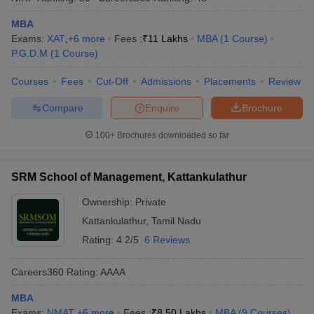
MBA
Exams:
XAT
,
+
6
more
Fees :
₹
11 Lakhs
MBA
(
1
Course
)
P.G.D.M
(
1
Course
)
Courses
Fees
Cut-Off
Admissions
Placements
Review
Compare
Enquire
Brochure
100+
Brochures downloaded so far
SRM School of Management, Kattankulathur
Ownership:
Private
Kattankulathur
,
Tamil Nadu
Rating:
4.2/5
6 Reviews
Careers360
Rating
:
AAAA
MBA
Exams:
NMAT
,
+
6
more
Fees :
₹
8.50 Lakhs
MBA
(
9
Courses
)