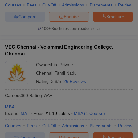
Courses
Fees
Cut-Off
Admissions
Placements
Review
Compare
Enquire
Brochure
100+
Brochures downloaded so far
VEC Chennai - Velammal Engineering College,
Chennai
Ownership:
Private
Chennai
,
Tamil Nadu
Rating:
3.8/5
26 Reviews
Careers360
Rating
:
AA+
MBA
Exams:
MAT
Fees :
₹
1.10 Lakhs
MBA
(
1
Course
)
Courses
Fees
Cut-Off
Admissions
Placements
Review
Compare
Enquire
Brochure