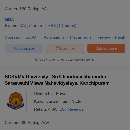
Careers360
Rating
:
AA+
MBA
Exams:
XAT
,
+
4
more
MBA
(
1
Course
)
Courses
Cut-Off
Admissions
Placements
Review
Facilitie
Compare
Enquire
Brochure
300+
Brochures downloaded so far
SCSVMV University - Sri Chandrasekharendra
Saraswathi Viswa Mahavidyalaya, Kanchipuram
Ownership:
Private
Kanchipuram
,
Tamil Nadu
Rating:
4.3/5
106 Reviews
Careers360
Rating
:
AA+