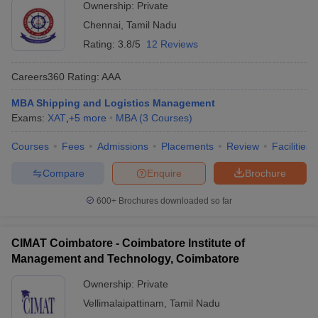
Ownership:
Private
Chennai
,
Tamil Nadu
Rating:
3.8/5
12 Reviews
Careers360
Rating
:
AAA
MBA Shipping and Logistics Management
Exams:
XAT
,
+
5
more
MBA
(
3
Courses
)
Courses
Fees
Admissions
Placements
Review
Facilities
Compare
Enquire
Brochure
600+
Brochures downloaded so far
CIMAT Coimbatore - Coimbatore Institute of
Management and Technology, Coimbatore
Ownership:
Private
Vellimalaipattinam
,
Tamil Nadu