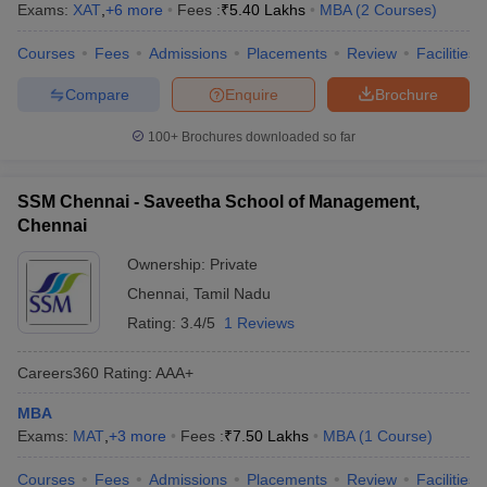
Exams:
XAT
,
+
6
more
Fees :
₹
5.40 Lakhs
MBA
(
2
Courses
)
Courses
Fees
Admissions
Placements
Review
Facilities
Compare
Enquire
Brochure
100+
Brochures downloaded so far
SSM Chennai - Saveetha School of Management,
Chennai
Ownership:
Private
Chennai
,
Tamil Nadu
Rating:
3.4/5
1 Reviews
Careers360
Rating
:
AAA+
MBA
Exams:
MAT
,
+
3
more
Fees :
₹
7.50 Lakhs
MBA
(
1
Course
)
Courses
Fees
Admissions
Placements
Review
Facilities