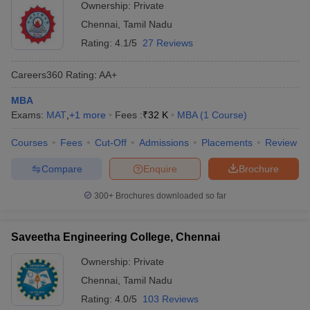
Ownership:
Private
Chennai
,
Tamil Nadu
Rating:
4.1/5
27 Reviews
Careers360
Rating
:
AA+
MBA
Exams:
MAT
,
+
1
more
Fees :
₹
32 K
MBA
(
1
Course
)
Courses
Fees
Cut-Off
Admissions
Placements
Review
Compare
Enquire
Brochure
300+
Brochures downloaded so far
Saveetha Engineering College, Chennai
Ownership:
Private
Chennai
,
Tamil Nadu
Rating:
4.0/5
103 Reviews