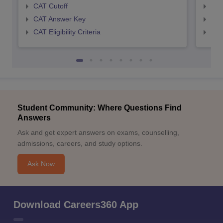
CAT Cutoff
CMA
CAT Answer Key
CMA
CAT Eligibility Criteria
CMAT
Student Community: Where Questions Find
Answers
Ask and get expert answers on exams, counselling,
admissions, careers, and study options.
Ask Now
Download Careers360 App