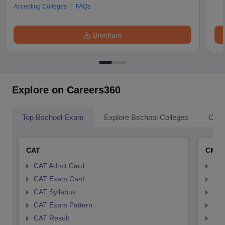
Accepting Colleges
FAQs
Brochure
Explore on Careers360
Top Bschool Exam
Explore Bschool Colleges
Coll
CAT
CMA
CAT Admit Card
CMA
CAT Exam Card
CMA
CAT Syllabus
CMA
CAT Exam Pattern
CMA
CAT Result
CMA