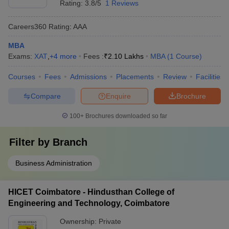
Rating:
3.8/5
1 Reviews
Careers360
Rating
:
AAA
MBA
Exams:
XAT
,
+
4
more
Fees :
₹
2.10 Lakhs
MBA
(
1
Course
)
Courses
Fees
Admissions
Placements
Review
Facilities
Compare
Enquire
Brochure
100+
Brochures downloaded so far
Filter by
Branch
Business Administration
HICET Coimbatore - Hindusthan College of
Engineering and Technology, Coimbatore
Ownership:
Private