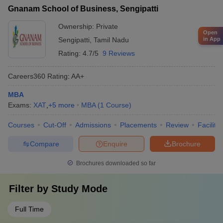
Gnanam School of Business, Sengipatti
Ownership:
Private
Open
in App
Sengipatti
,
Tamil Nadu
Rating:
4.7/5
9 Reviews
Careers360
Rating
:
AA+
MBA
Exams:
XAT
,
+
5
more
MBA
(
1
Course
)
Courses
Cut-Off
Admissions
Placements
Review
Facilitie
Compare
Enquire
Brochure
Brochures downloaded so far
Filter by
Study Mode
Full Time