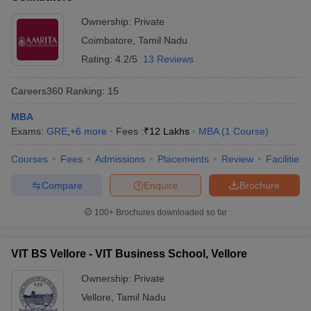
ollege in Mumbai
MBA Colleges in Chennai
Ownership:
Private
MBA Colleges in Kolkata
lege in Mumbai
BBA Colleges in Chennai
BBA Colleges in Kolkata
Coimbatore
,
Tamil Nadu
 Management Colleges in India
Best MBA Agriculture Business Manage
Rating:
4.2/5
13 Reviews
India Accepting XAT
Top Colleges in India Accepting SNAP
Top Colleges 
Careers360
Ranking
:
15
MBA
Exams:
GRE
,
+
6
more
Fees :
₹
12 Lakhs
MBA
(
1
Course
)
r
Social Media Manager
Product Development Manager
View All
Courses
Fees
Admissions
Placements
Review
Facilities
ance Test
MBA Fees in India
Cheapest Colleges to Study MBA in India
Im
ier 2 MBA Colleges in India
Tier 3 MBA Colleges in India
Compare
Enquire
Brochure
Sample Papers
100+
Brochures downloaded so far
ost Important English Words
ration Tips
XAT Preparation Tips
View All
VIT BS Vellore - VIT Business School, Vellore
Ownership:
Private
Vellore
,
Tamil Nadu