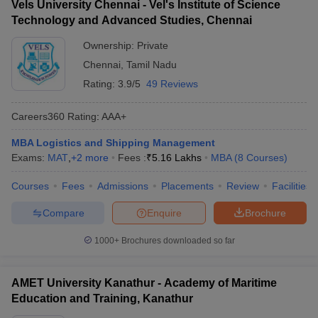
Vels University Chennai - Vel's Institute of Science
Technology and Advanced Studies, Chennai
Ownership:
Private
Chennai
,
Tamil Nadu
Rating:
3.9/5
49 Reviews
Careers360
Rating
:
AAA+
MBA Logistics and Shipping Management
Exams:
MAT
,
+
2
more
Fees :
₹
5.16 Lakhs
MBA
(
8
Courses
)
Courses
Fees
Admissions
Placements
Review
Facilities
Compare
Enquire
Brochure
1000+
Brochures downloaded so far
AMET University Kanathur - Academy of Maritime
Education and Training, Kanathur