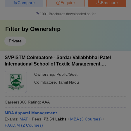
Compare
Enquire
Brochure
100+
Brochures downloaded so far
Filter by
Ownership
Private
SVPISTM Coimbatore - Sardar Vallabhbhai Patel
International School of Textile Management,
Coimbatore
Ownership:
Public/Govt
Coimbatore
,
Tamil Nadu
Careers360
Rating
:
AAA
MBA Apparel Management
Exams:
MAT
Fees :
₹
3.54 Lakhs
MBA
(
3
Courses
)
P.G.D.M
(
2
Courses
)