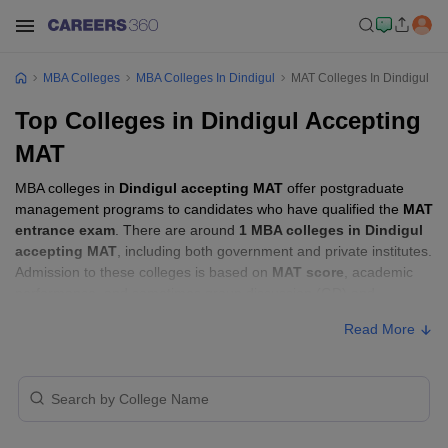
MBA Colleges
MBA Colleges In Dindigul
MAT Colleges In Dindigul
Top Colleges in Dindigul Accepting
MAT
MBA colleges in
Dindigul accepting MAT
offer postgraduate
management programs to candidates who have qualified the
MAT
entrance exam
. There are around
1 MBA colleges in Dindigul
accepting MAT
, including both government and private institutes.
Admission to these colleges is based on
MAT score
, academic
performance, and sometimes group discussion (GD) and
personal interview (PI) rounds.
Read More
Other MBA Entrance Exams Accepted in
Dindigul
Apart from
MAT
, MBA colleges in
Dindigul
also accept scores
from other national and state-level entrance exams.