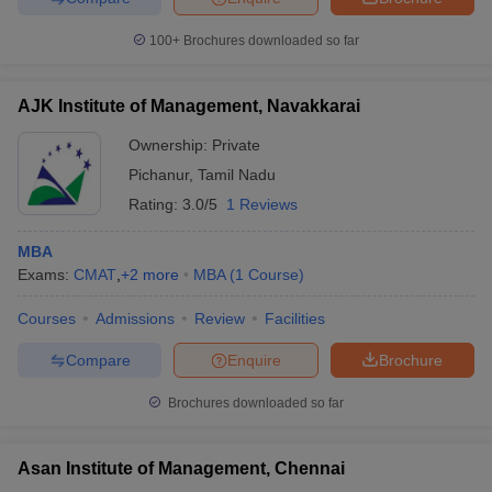
100+
Brochures downloaded so far
AJK Institute of Management, Navakkarai
Ownership:
Private
Pichanur
,
Tamil Nadu
Rating:
3.0/5
1 Reviews
MBA
Exams:
CMAT
,
+
2
more
MBA
(
1
Course
)
Courses
Admissions
Review
Facilities
Compare
Enquire
Brochure
Brochures downloaded so far
Asan Institute of Management, Chennai