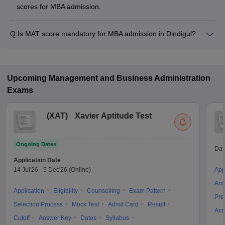
scores for MBA admission.
Q:
Is MAT score mandatory for MBA admission in Dindigul?
Many MBA colleges in Dindigul accept MAT scores, while
some institutes also accept other entrance exams such as
XAT, GMAT, CMAT.
Upcoming
Management and Business Administration
Exams
(
XAT
)
Xavier Aptitude Test
Ongoing Dates
Dat
Application Date
14 Jul'26
-
5 Dec'26
(Online)
App
Ans
Application
Eligibility
Counselling
Exam Pattern
Pre
Selection Process
Mock Test
Admit Card
Result
Acc
Cutoff
Answer Key
Dates
Syllabus