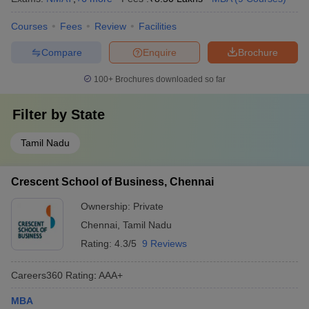
Courses
Fees
Review
Facilities
Compare
Enquire
Brochure
100+
Brochures downloaded so far
Filter by
State
Tamil Nadu
Crescent School of Business, Chennai
Ownership:
Private
Chennai
,
Tamil Nadu
Rating:
4.3/5
9 Reviews
Careers360
Rating
:
AAA+
MBA