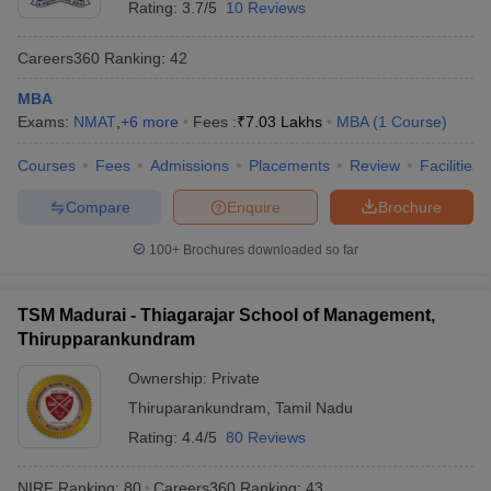
Rating:
3.7/5
10 Reviews
Careers360
Ranking
:
42
MBA
Exams:
NMAT
,
+
6
more
Fees :
₹
7.03 Lakhs
MBA
(
1
Course
)
Courses
Fees
Admissions
Placements
Review
Facilities
Compare
Enquire
Brochure
100+
Brochures downloaded so far
TSM Madurai - Thiagarajar School of Management,
Thirupparankundram
Ownership:
Private
Thiruparankundram
,
Tamil Nadu
Rating:
4.4/5
80 Reviews
NIRF Ranking:
80
Careers360
Ranking
:
43