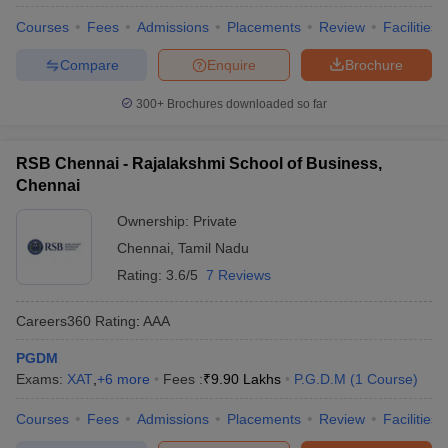
Courses
Fees
Admissions
Placements
Review
Facilities
Compare
Enquire
Brochure
300+
Brochures downloaded so far
RSB Chennai - Rajalakshmi School of Business,
Chennai
Ownership:
Private
Chennai
,
Tamil Nadu
Rating:
3.6/5
7 Reviews
Careers360
Rating
:
AAA
PGDM
Exams:
XAT
,
+
6
more
Fees :
₹
9.90 Lakhs
P.G.D.M
(
1
Course
)
Courses
Fees
Admissions
Placements
Review
Facilities