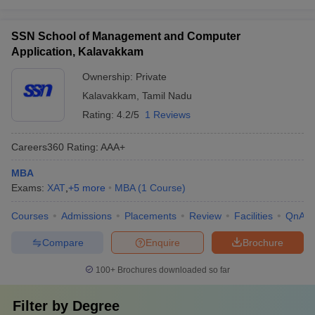
SSN School of Management and Computer
Application, Kalavakkam
Ownership:
Private
Kalavakkam
,
Tamil Nadu
Rating:
4.2/5
1 Reviews
Careers360
Rating
:
AAA+
MBA
Exams:
XAT
,
+
5
more
MBA
(
1
Course
)
Courses
Admissions
Placements
Review
Facilities
QnA
Compare
Enquire
Brochure
100+
Brochures downloaded so far
Filter by
Degree