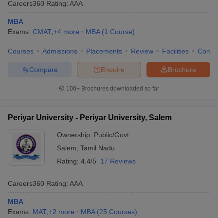
Careers360
Rating
:
AAA
MBA
Exams:
CMAT
,
+
4
more
MBA
(
1
Course
)
Courses
Admissions
Placements
Review
Facilities
Comp
Compare
Enquire
Brochure
100+
Brochures downloaded so far
Periyar University - Periyar University, Salem
Ownership:
Public/Govt
Salem
,
Tamil Nadu
Rating:
4.4/5
17 Reviews
Careers360
Rating
:
AAA
MBA
Exams:
MAT
,
+
2
more
MBA
(
25
Courses
)