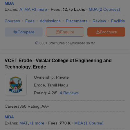
MBA
Exams:
ATMA
,
+
3
more
Fees :
₹
2.75 Lakhs
MBA
(
2
Courses
)
Courses
Fees
Admissions
Placements
Review
Facilities
Compare
Enquire
Brochure
600+
Brochures downloaded so far
VCET Erode - Velalar College of Engineering and
Technology, Erode
Ownership:
Private
Erode
,
Tamil Nadu
Rating:
4.2/5
4 Reviews
Careers360
Rating
:
AA+
MBA
Exams:
MAT
,
+
1
more
Fees :
₹
70 K
MBA
(
1
Course
)