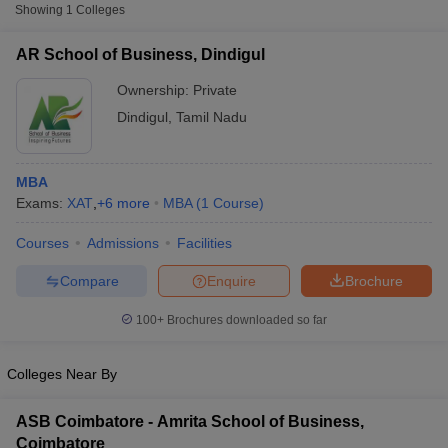
Showing
1
Colleges
XAT
AR School of Business, Dindigul
List of MBA Colleges in Dindigul Accepting XAT
Ownership:
Private
CMAT
Dindigul
,
Tamil Nadu
List of MBA Colleges in Dindigul Accepting CMAT
MBA
TANCET
Exams:
XAT
,
+
6
more
MBA
(
1
Course
)
List of MBA Colleges in Dindigul Accepting TANCET
Courses
Admissions
Facilities
T Cutoff
ATMA
Compare
Enquire
Brochure
 Cutoff
pers
NMAT Result
NMAT Cutoff
List of MBA Colleges in Dindigul Accepting ATMA
100+
Brochures downloaded so far
AP Result
SNAP Cutoff
CMAT Result
CMAT Cutoff
yllabus
Colleges Near By
MAH MBA CET Admit Card
MAH MBA CET Answer Key
MAH MBA
swer Key
IPMAT Result
IPMAT Cutoff
ASB Coimbatore - Amrita School of Business,
w All
Coimbatore