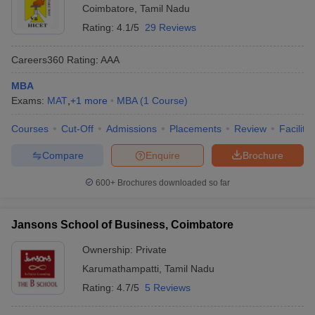
Coimbatore
,
Tamil Nadu
Rating:
4.1/5
29 Reviews
Careers360
Rating
:
AAA
MBA
Exams:
MAT
,
+
1
more
MBA
(
1
Course
)
Courses
Cut-Off
Admissions
Placements
Review
Facilitie
Compare
Enquire
Brochure
600+
Brochures downloaded so far
Jansons School of Business, Coimbatore
Ownership:
Private
Karumathampatti
,
Tamil Nadu
Rating:
4.7/5
5 Reviews