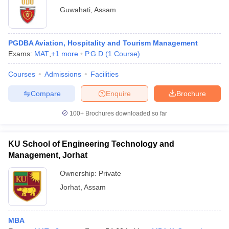
Guwahati
,
Assam
PGDBA Aviation, Hospitality and Tourism Management
Exams:
MAT
,
+
1
more
P.G.D
(
1
Course
)
Courses
Admissions
Facilities
Compare
Enquire
Brochure
100+
Brochures downloaded so far
KU School of Engineering Technology and
Management, Jorhat
Ownership:
Private
Jorhat
,
Assam
MBA