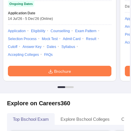
Ongoing Dates
Dat
Application Date
14 Jul'26
-
5 Dec'26
(Online)
App
Ans
Application
Eligibility
Counselling
Exam Pattern
Pre
Selection Process
Mock Test
Admit Card
Result
Acc
Cutoff
Answer Key
Dates
Syllabus
Accepting Colleges
FAQs
Brochure
Explore on Careers360
Top Bschool Exam
Explore Bschool Colleges
Coll