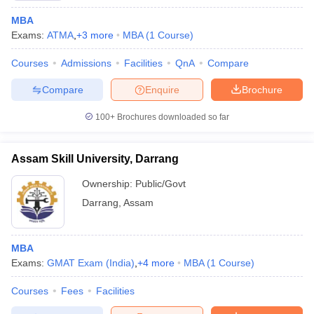
MBA
Exams:
ATMA
,
+
3
more
MBA
(
1
Course
)
Courses
Admissions
Facilities
QnA
Compare
Compare
Enquire
Brochure
100+
Brochures downloaded so far
Assam Skill University, Darrang
Ownership:
Public/Govt
Darrang
,
Assam
MBA
Exams:
GMAT Exam (India)
,
+
4
more
MBA
(
1
Course
)
Courses
Fees
Facilities