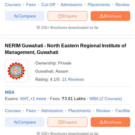
Courses
Fees
Cut-Off
Admissions
Placements
Review
Compare
Enquire
Brochure
100+
Brochures downloaded so far
NERIM Guwahati - North Eastern Regional Institute of
Management, Guwahati
Ownership:
Private
Guwahati
,
Assam
Rating:
4.1/5
21 Reviews
MBA
Exams:
MAT
,
+
1
more
Fees :
₹
3.81 Lakhs
MBA
(
2
Courses
)
Courses
Fees
Admissions
Placements
Review
Facilities
Compare
Enquire
Brochure
100+
Brochures downloaded so far