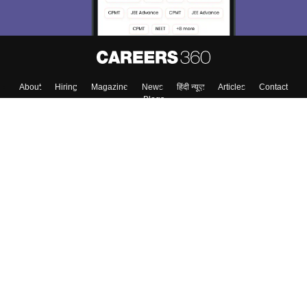
About
Hiring
Magazine
News
हिंदी न्यूज़
Articles
Contact
Blogs
Top Exams
Colleges
Predictors & Ebooks
Resources