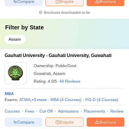
Compare
Enquire
Brochure
Brochures downloaded so far
Filter by
State
Assam
Gauhati University - Gauhati University, Guwahati
Ownership:
Public/Govt
Guwahati
,
Assam
Rating:
4.0/5
44 Reviews
MBA
Exams:
ATMA
,
+
3
more
MBA
(
4
Courses
)
P.G.D
(
4
Courses
)
Courses
Fees
Cut-Off
Admissions
Placements
Review
Compare
Enquire
Brochure