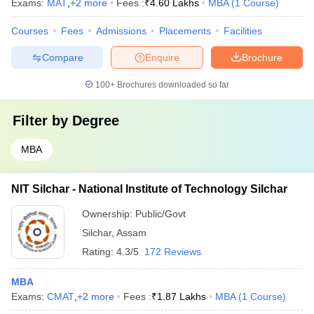
Exams:
MAT
,
+
2
more
Fees :
₹
4.60 Lakhs
MBA
(
1
Course
)
Courses
Fees
Admissions
Placements
Facilities
Compare
Enquire
Brochure
100+
Brochures downloaded so far
Filter by
Degree
MBA
NIT Silchar - National Institute of Technology Silchar
Ownership:
Public/Govt
Silchar
,
Assam
Rating:
4.3/5
172 Reviews
MBA
Exams:
CMAT
,
+
2
more
Fees :
₹
1.87 Lakhs
MBA
(
1
Course
)