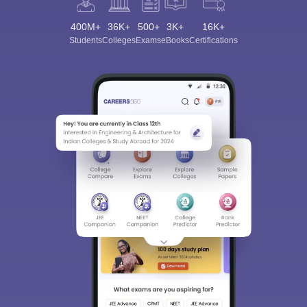
400M+
36K+
500+
3K+
16K+
Students
Colleges
Exams
eBooks
Certifications