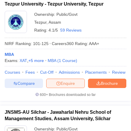
Tezpur University - Tezpur University, Tezpur
ollege in Mumbai
MBA Colleges in Chennai
MBA Colleges in Kolkata
Ownership:
Public/Govt
lege in Mumbai
BBA Colleges in Chennai
BBA Colleges in Kolkata
 Management Colleges in India
Best MBA Agriculture Business Manage
Tezpur
,
Assam
India Accepting XAT
Top Colleges in India Accepting SNAP
Top Colleges 
Rating:
4.1/5
59 Reviews
NIRF Ranking:
101-125
Careers360
Rating
:
AAA+
MBA
r
Social Media Manager
Product Development Manager
View All
Exams:
XAT
,
+
5
more
MBA
(
1
Course
)
ance Test
MBA Fees in India
Cheapest Colleges to Study MBA in India
Im
Courses
Fees
Cut-Off
Admissions
Placements
Review
ier 2 MBA Colleges in India
Tier 3 MBA Colleges in India
Sample Papers
Compare
Enquire
Brochure
ost Important English Words
600+
Brochures downloaded so far
ration Tips
XAT Preparation Tips
View All
JNSMS-AU Silchar - Jawaharlal Nehru School of
Management Studies, Assam University, Silchar
Ownership:
Public/Govt