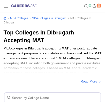
MBA Colleges
MBA Colleges In Dibrugarh
MAT Colleges In
Dibrugarh
Top Colleges in Dibrugarh
Accepting MAT
MBA colleges in
Dibrugarh accepting MAT
offer postgraduate
management programs to candidates who have qualified the
MAT
entrance exam
. There are around
1 MBA colleges in Dibrugarh
accepting MAT
, including both government and private institutes.
Admission to these colleges is based on
MAT score
, academic
performance, and sometimes group discussion (GD) and
personal interview (PI) rounds.
Read More
MBA Colleges in Dibrugarh Accepting MAT
with Fees