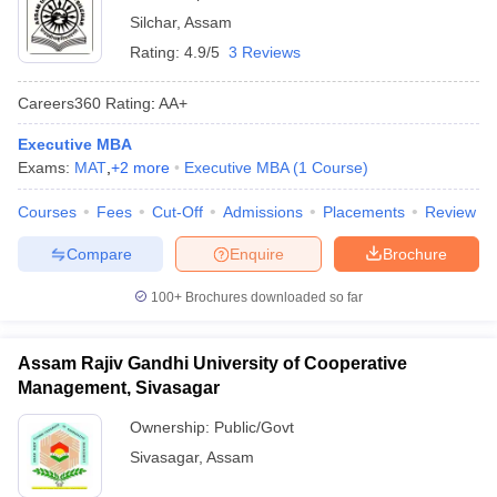
Silchar
,
Assam
Rating:
4.9/5
3 Reviews
Careers360
Rating
:
AA+
Executive MBA
Exams:
MAT
,
+
2
more
Executive MBA
(
1
Course
)
Courses
Fees
Cut-Off
Admissions
Placements
Review
Compare
Enquire
Brochure
100+
Brochures downloaded so far
Assam Rajiv Gandhi University of Cooperative
Management, Sivasagar
Ownership:
Public/Govt
Sivasagar
,
Assam