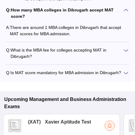
Q:
How many MBA colleges in Dibrugarh accept MAT
score?
A:
There are around 1 MBA colleges in Dibrugarh that accept
MAT scores for MBA admission.
Q:
What is the MBA fee for colleges accepting MAT in
Dibrugarh?
The MBA fee in Dibrugarh colleges accepting MAT ranges
from ₹1,48,594 to ₹1,99,346, depending on the institute and
Q:
Is MAT score mandatory for MBA admission in Dibrugarh?
program.
Many MBA colleges in Dibrugarh accept MAT scores, while
some institutes also accept other entrance exams such as
CMAT, CAT, CSIR UGC NET.
Upcoming
Management and Business Administration
Exams
(
XAT
)
Xavier Aptitude Test