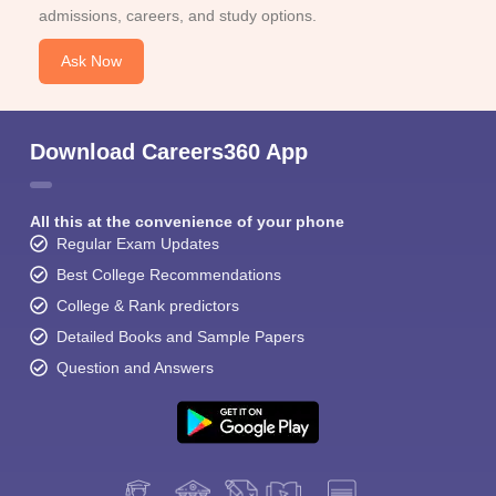
admissions, careers, and study options.
Ask Now
Download Careers360 App
All this at the convenience of your phone
Regular Exam Updates
Best College Recommendations
College & Rank predictors
Detailed Books and Sample Papers
Question and Answers