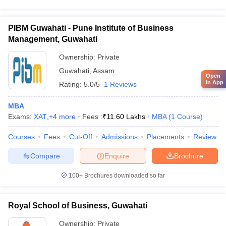
PIBM Guwahati - Pune Institute of Business
Management, Guwahati
Ownership:
Private
Guwahati
,
Assam
Open
in App
Rating:
5.0/5
1 Reviews
MBA
Exams:
XAT
,
+
4
more
Fees :
₹
11.60 Lakhs
MBA
(
1
Course
)
Courses
Fees
Cut-Off
Admissions
Placements
Review
Compare
Enquire
Brochure
100+
Brochures downloaded so far
Royal School of Business, Guwahati
Ownership:
Private