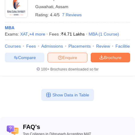
Guwahati
,
Assam
Rating:
4.4/5
7 Reviews
MBA
Exams:
XAT
,
+
4
more
Fees :
₹
4.71 Lakhs
MBA
(
1
Course
)
Courses
Fees
Admissions
Placements
Review
Facilities
Compare
Enquire
Brochure
100+
Brochures downloaded so far
Show Data in Table
FAQ's
Top Colleges in Dibrugarh Accepting MAT