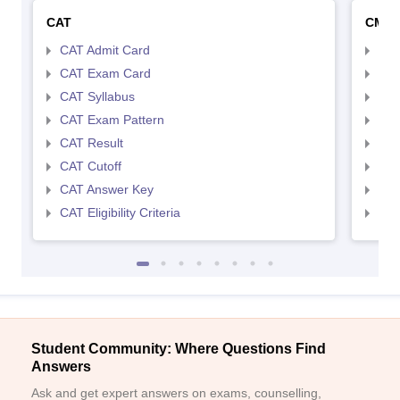
CAT
CMA
CAT Admit Card
CMA
CAT Exam Card
CMA
CAT Syllabus
CMA
CAT Exam Pattern
CMA
CAT Result
CMA
CAT Cutoff
CMA
CAT Answer Key
CMA
CAT Eligibility Criteria
CMAT
Student Community: Where Questions Find
Answers
Ask and get expert answers on exams, counselling,