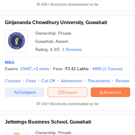
600+
Brochures downloaded so far
Girijananda Chowdhury University, Guwahati
Ownership:
Private
Guwahati
,
Assam
Rating:
4.3/5
2 Reviews
MBA
Exams:
CMAT
,
+
3
more
Fees :
₹
3.42 Lakhs
MBA
(
1
Course
)
Courses
Fees
Cut-Off
Admissions
Placements
Review
Compare
Enquire
Brochure
100+
Brochures downloaded so far
Jettwings Business School, Guwahati
Ownership:
Private