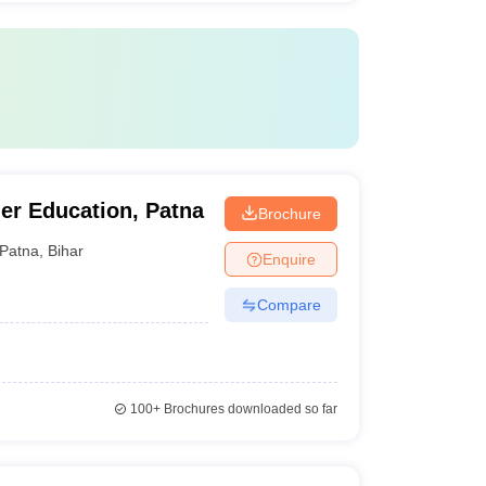
her Education, Patna
Brochure
Patna
,
Bihar
Enquire
Compare
100+
Brochures downloaded so far