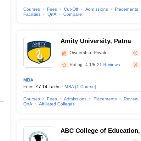
Courses
Fees
Cut-Off
Admissions
Placements
Facilities
QnA
Compare
Amity University, Patna
Ownership:
Private
Rating:
4.1/5
21 Reviews
MBA
Fees :
₹
7.14 Lakhs
MBA
(
1
Course
)
Courses
Fees
Admissions
Placements
Review
QnA
Affiliated Colleges
ABC College of Education,