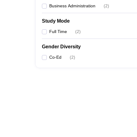
Business Administration
(
2
)
Study Mode
Full Time
(
2
)
Gender Diversity
Co-Ed
(
2
)