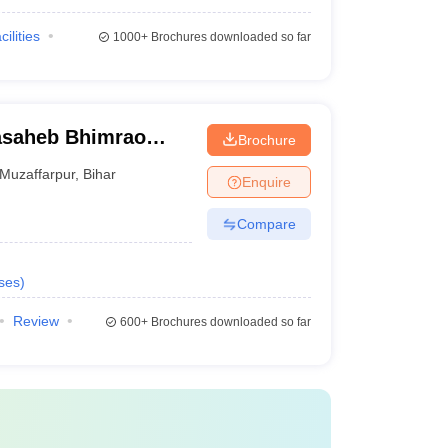
cilities
1000+
Brochures downloaded so far
asaheb Bhimrao
Brochure
, Muzaffarpur
Muzaffarpur
,
Bihar
Enquire
Compare
ses
)
Review
600+
Brochures downloaded so far