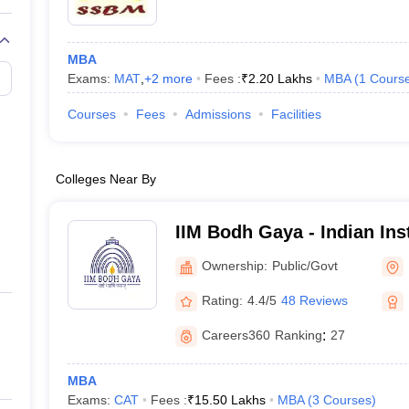
MBA
Exams:
MAT
,
+
2
more
Fees :
₹
2.20 Lakhs
MBA
(
1
Cours
Courses
Fees
Admissions
Facilities
Colleges Near By
IIM Bodh Gaya - Indian Inst
Management Bodh Gaya
Ownership:
Public/Govt
Rating:
4.4/5
48 Reviews
Careers360
Ranking
:
27
MBA
Exams:
CAT
Fees :
₹
15.50 Lakhs
MBA
(
3
Courses
)