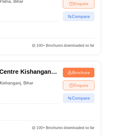
Patna
,
Bihar
Enquire
Compare
100+
Brochures downloaded so far
 Centre Kishanganj,
Brochure
Kishanganj
,
Bihar
Enquire
Compare
100+
Brochures downloaded so far