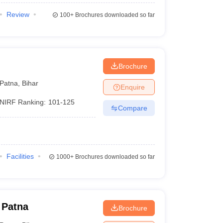
Review
100+
Brochures downloaded so far
Brochure
Patna
,
Bihar
Enquire
NIRF Ranking:
101-125
Compare
Facilities
1000+
Brochures downloaded so far
 Patna
Brochure