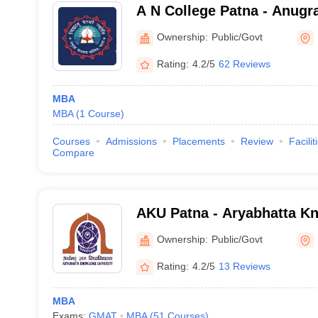
A N College Patna - Anugr
Patna
Ownership:
Public/Govt
Rating:
4.2/5
62 Reviews
MBA
MBA
(
1
Course
)
Courses
Admissions
Placements
Review
Facilit
Compare
AKU Patna - Aryabhatta Kn
Patna
Ownership:
Public/Govt
Rating:
4.2/5
13 Reviews
MBA
Exams:
GMAT
MBA
(
51
Courses
)