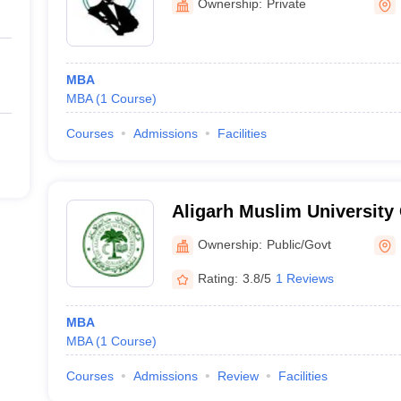
Ownership:
Private
MBA
MBA
(
1
Course
)
Courses
Admissions
Facilities
Aligarh Muslim University
Kishanganj
Ownership:
Public/Govt
Rating:
3.8/5
1 Reviews
MBA
MBA
(
1
Course
)
Courses
Admissions
Review
Facilities