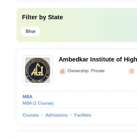
Filter by
State
Bihar
Ambedkar Institute of Hig
Ownership:
Private
MBA
MBA
(
1
Course
)
Courses
Admissions
Facilities