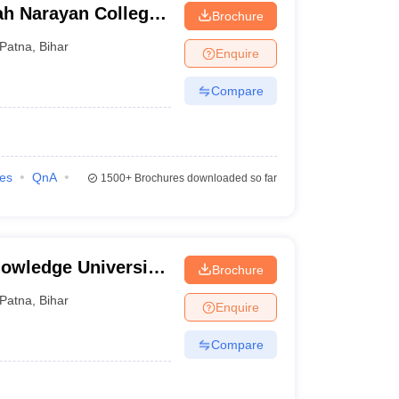
ah Narayan College,
Brochure
Patna
,
Bihar
Enquire
Compare
ies
QnA
1500+
Brochures downloaded so far
owledge University,
Brochure
Patna
,
Bihar
Enquire
Compare