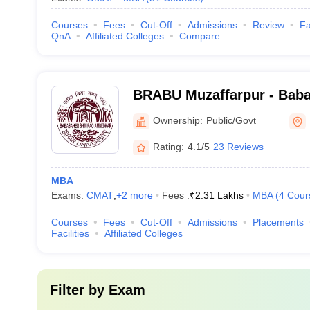
Courses
Fees
Cut-Off
Admissions
Review
Fa
QnA
Affiliated Colleges
Compare
BRABU Muzaffarpur - Bab
Ambedkar Bihar University
Ownership:
Public/Govt
Rating:
4.1/5
23 Reviews
MBA
Exams:
CMAT
,
+
2
more
Fees :
₹
2.31 Lakhs
MBA
(
4
Cour
Courses
Fees
Cut-Off
Admissions
Placements
Facilities
Affiliated Colleges
Filter by
Exam