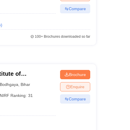
Compare
e
)
100+
Brochures downloaded so far
itute of
Brochure
Bodhgaya
,
Bihar
Enquire
NIRF Ranking:
31
Compare