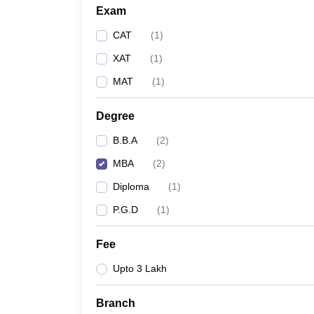
Exam
CAT
(
1
)
XAT
(
1
)
MAT
(
1
)
Degree
B.B.A
(
2
)
MBA
(
2
)
Diploma
(
1
)
P.G.D
(
1
)
Fee
Upto 3 Lakh
Branch