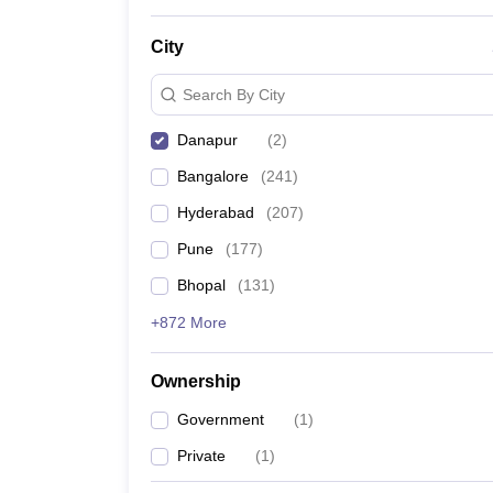
News
City
Search By City
Danapur
(
2
)
Bangalore
(
241
)
Hyderabad
(
207
)
Pune
(
177
)
Bhopal
(
131
)
+872 More
Ownership
Government
(
1
)
Private
(
1
)