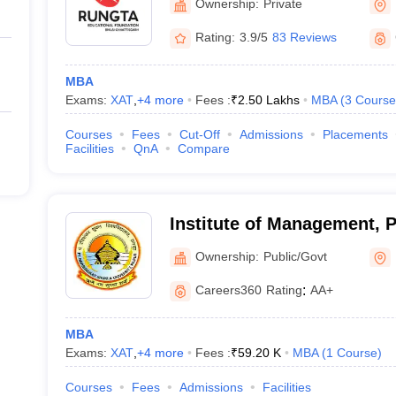
Ownership:
Private
Rating:
3.9/5
83 Reviews
MBA
Exams:
XAT
,
+
4
more
Fees :
₹
2.50 Lakhs
MBA
(
3
Course
Courses
Fees
Cut-Off
Admissions
Placements
Facilities
QnA
Compare
Institute of Management, 
Shukla University, Raipur
Ownership:
Public/Govt
Careers360
Rating
:
AA+
MBA
Exams:
XAT
,
+
4
more
Fees :
₹
59.20 K
MBA
(
1
Course
)
Courses
Fees
Admissions
Facilities