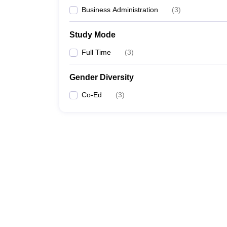
Business Administration
(
3
)
Study Mode
Full Time
(
3
)
Gender Diversity
Co-Ed
(
3
)