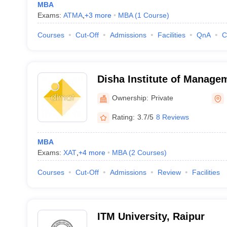
MBA
Exams:
ATMA
,
+
3
more
MBA
(
1
Course
)
Courses
Cut-Off
Admissions
Facilities
QnA
C
Disha Institute of Manage
Technology, Raipur
Ownership:
Private
Rating:
3.7/5
8 Reviews
MBA
Exams:
XAT
,
+
4
more
MBA
(
2
Courses
)
Courses
Cut-Off
Admissions
Review
Facilities
ITM University, Raipur