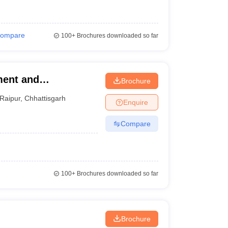
ompare
100+
Brochures downloaded so far
ment and
Brochure
Raipur
,
Chhattisgarh
Enquire
Compare
100+
Brochures downloaded so far
Brochure