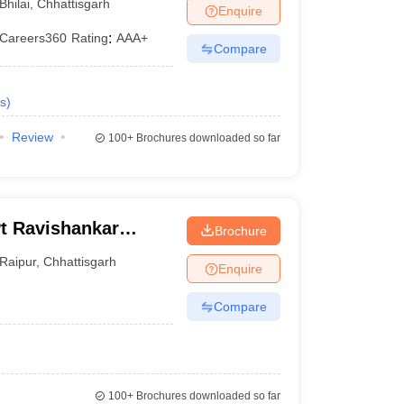
Bhilai
,
Chhattisgarh
Enquire
Careers360
Rating
:
AAA+
Compare
s
)
Review
100+
Brochures downloaded so far
Pt Ravishankar
Brochure
Raipur
,
Chhattisgarh
Enquire
Compare
100+
Brochures downloaded so far