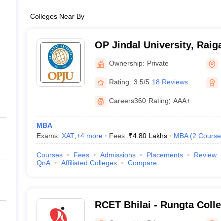
Colleges Near By
OP Jindal University, Raig
Ownership:
Private
Rating:
3.5/5
18 Reviews
Careers360
Rating
:
AAA+
MBA
Exams:
XAT
,
+
4
more
Fees :
₹
4.80 Lakhs
MBA
(
2
Course
Courses
Fees
Admissions
Placements
Review
QnA
Affiliated Colleges
Compare
RCET Bhilai - Rungta Coll
and Technology, Bhilai