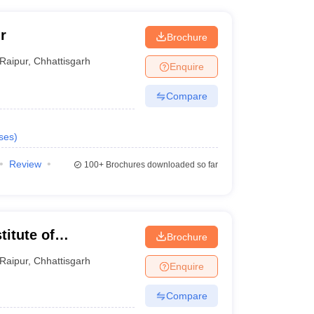
r
Brochure
Raipur
,
Chhattisgarh
Enquire
Compare
ses
)
Review
100+
Brochures downloaded so far
titute of
Brochure
y, Raipur
Raipur
,
Chhattisgarh
Enquire
Compare