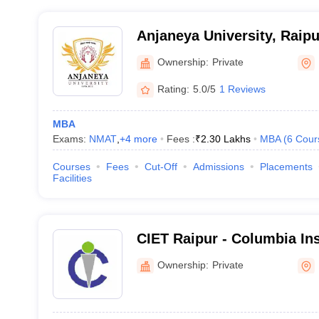
Anjaneya University, Raipu
Ownership:
Private
Rating:
5.0/5
1 Reviews
MBA
Exams:
NMAT
,
+
4
more
Fees :
₹
2.30 Lakhs
MBA
(
6
Cour
Courses
Fees
Cut-Off
Admissions
Placements
Facilities
CIET Raipur - Columbia Ins
Engineering and Technolog
Ownership:
Private