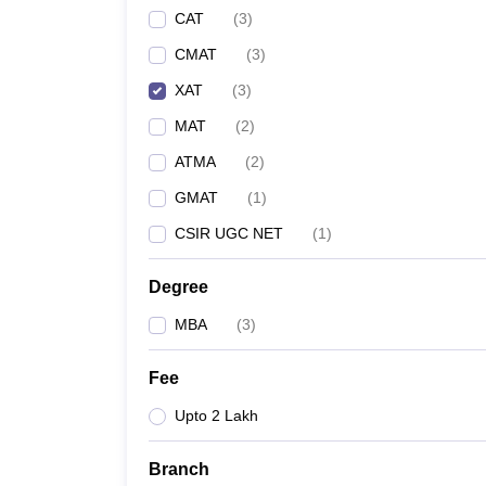
CAT
(
3
)
CMAT
(
3
)
XAT
(
3
)
MAT
(
2
)
ATMA
(
2
)
GMAT
(
1
)
CSIR UGC NET
(
1
)
Degree
MBA
(
3
)
Fee
Upto 2 Lakh
Branch