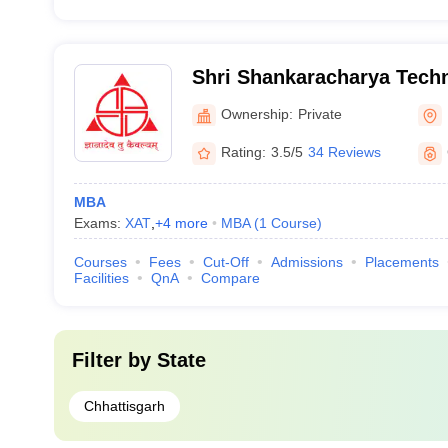
Shri Shankaracharya Techn
Ownership:
Private
Rating:
3.5/5
34 Reviews
MBA
Exams:
XAT
,
+
4
more
MBA
(
1
Course
)
Courses
Fees
Cut-Off
Admissions
Placements
Facilities
QnA
Compare
Filter by
State
Chhattisgarh