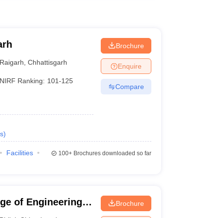
arh
Brochure
Raigarh
,
Chhattisgarh
Enquire
NIRF Ranking:
101-125
Compare
s
)
Facilities
100+
Brochures downloaded so far
ege of Engineering
Brochure