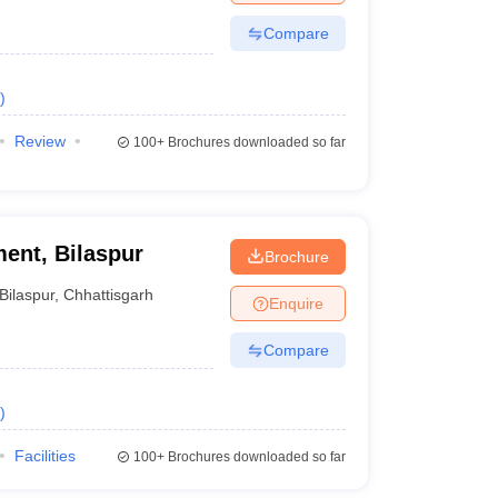
Compare
)
Review
100+
Brochures downloaded so far
ent, Bilaspur
Brochure
Bilaspur
,
Chhattisgarh
Enquire
Compare
)
Facilities
100+
Brochures downloaded so far