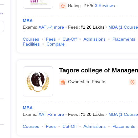
Rating:
2.6/5
3 Reviews
MBA
Exams:
XAT
,
+
4
more
Fees :
₹
1.20 Lakhs
MBA
(
1
Course
Courses
Fees
Cut-Off
Admissions
Placements
Facilities
Compare
Tagore college of Managem
Ownership:
Private
MBA
Exams:
XAT
,
+
2
more
Fees :
₹
1.20 Lakhs
MBA
(
1
Course
Courses
Fees
Cut-Off
Admissions
Placements