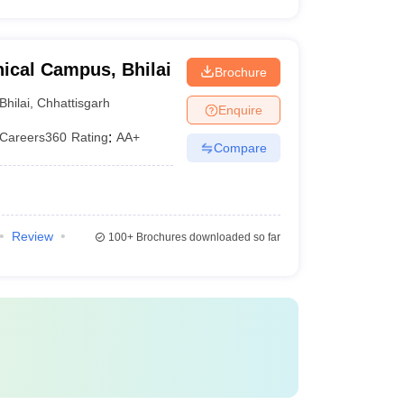
ical Campus, Bhilai
Brochure
Bhilai
,
Chhattisgarh
Enquire
Careers360
Rating
:
AA+
Compare
Review
100+
Brochures downloaded so far