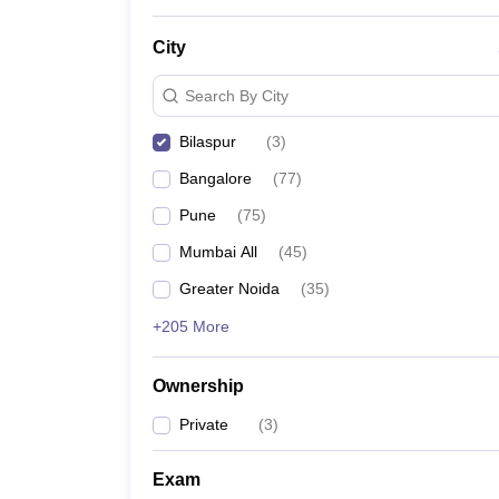
News
City
Search By City
Bilaspur
(
3
)
Bangalore
(
77
)
Pune
(
75
)
Mumbai All
(
45
)
Greater Noida
(
35
)
+205 More
Ownership
Private
(
3
)
Exam