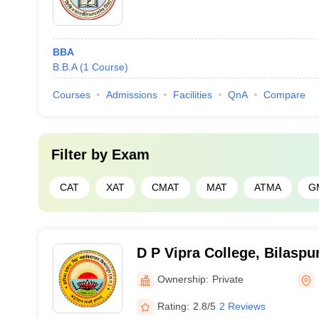
BBA
B.B.A
(
1
Course
)
Courses
Admissions
Facilities
QnA
Compare
Filter by
Exam
CAT
XAT
CMAT
MAT
ATMA
G
D P Vipra College, Bilaspu
Ownership:
Private
Rating:
2.8/5
2 Reviews