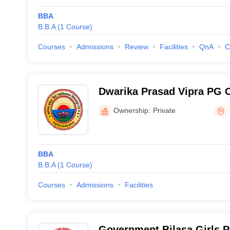
BBA
B.B.A
(
1
Course
)
Courses
Admissions
Review
Facilities
QnA
C
Dwarika Prasad Vipra PG C
Ownership:
Private
BBA
B.B.A
(
1
Course
)
Courses
Admissions
Facilities
Government Bilasa Girls P