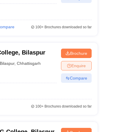
ompare
100+
Brochures downloaded so far
ollege, Bilaspur
Brochure
Bilaspur
,
Chhattisgarh
Enquire
Compare
100+
Brochures downloaded so far
G College, Bilaspur