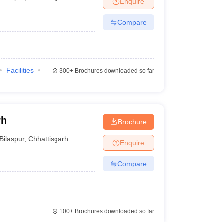
Enquire
Compare
Facilities
300+
Brochures downloaded so far
rh
Brochure
Bilaspur
,
Chhattisgarh
Enquire
Compare
100+
Brochures downloaded so far