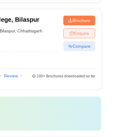
ege, Bilaspur
Brochure
Bilaspur
,
Chhattisgarh
Enquire
Compare
Review
100+
Brochures downloaded so far