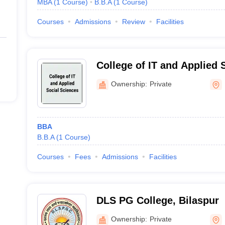
MBA
(
1
Course
)
B.B.A
(
1
Course
)
Courses
Admissions
Review
Facilities
College of IT and Applied 
Bilaspur
Ownership:
Private
BBA
B.B.A
(
1
Course
)
Courses
Fees
Admissions
Facilities
DLS PG College, Bilaspur
Ownership:
Private