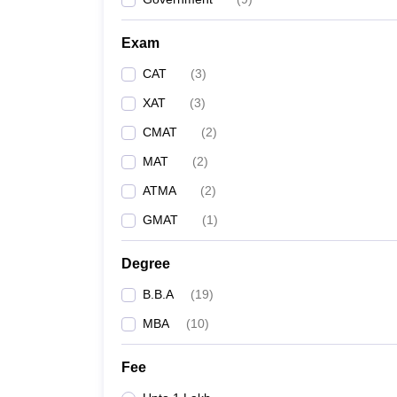
Exam
CAT
(
3
)
XAT
(
3
)
CMAT
(
2
)
MAT
(
2
)
ATMA
(
2
)
GMAT
(
1
)
Degree
B.B.A
(
19
)
MBA
(
10
)
Fee