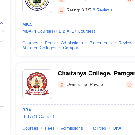
Rating:
3.7/5
8 Reviews
MBA
MBA
(
4
Courses
)
B.B.A
(
17
Courses
)
Courses
Fees
Admissions
Placements
Review
Affiliated Colleges
Compare
Chaitanya College, Pamga
Ownership:
Private
BBA
B.B.A
(
1
Course
)
Courses
Fees
Admissions
Facilities
QnA