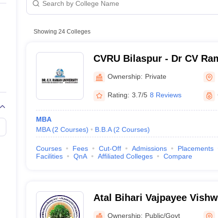
line PGDM
Public/Government
nt
Marketing Management
Operations Management
Private
ital Marketing Manager
Showing
24
Colleges
Sales Manager
Business Manager
Social Media
ria
Baby IIMs
IIM CAP
n India with Low Fees
Direct MBA Admission Without Entrance Test
MBA 
CVRU Bilaspur - Dr CV Ram
026
CAT Score vs Percentile
Tier 1 MBA Colleges in India
Tier 2 MBA Coll
Bilaspur
rs
CAT Sample Papers
TS ICET Sample Papers
AP ICET Sample Paper
Ownership:
Private
CAT Question Papers
ng CAT Exam
CAT Important Formulas
CAT VARC: 3000+ Most Important
Rating:
3.7/5
8 Reviews
CAT Free Mock Tests
CMAT Free Mock Tests
IPMAT Preparation Tips
XA
MBA
MBA
(
2
Courses
)
B.B.A
(
2
Courses
)
Courses
Fees
Cut-Off
Admissions
Placements
Facilities
QnA
Affiliated Colleges
Compare
Atal Bihari Vajpayee Vishw
Bilaspur
Ownership:
Public/Govt