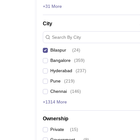
News
+31 More
City
Search By City
Bilaspur
(
24
)
Bangalore
(
359
)
Hyderabad
(
237
)
Pune
(
219
)
Chennai
(
146
)
+1314 More
Ownership
Private
(
15
)
Government
(
9
)