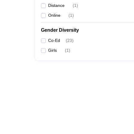
Distance
(
1
)
Online
(
1
)
Gender Diversity
Co-Ed
(
23
)
Girls
(
1
)