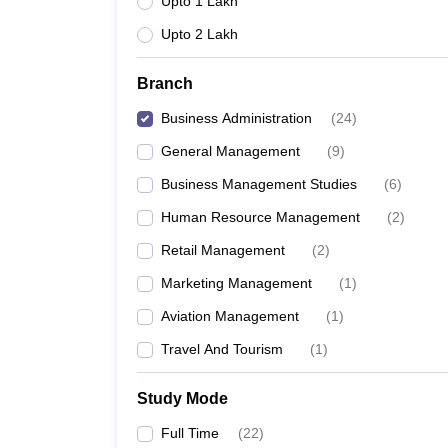
Upto 1 Lakh
Upto 2 Lakh
Branch
Business Administration
(
24
)
General Management
(
9
)
Business Management Studies
(
6
)
Human Resource Management
(
2
)
Retail Management
(
2
)
Marketing Management
(
1
)
Aviation Management
(
1
)
Travel And Tourism
(
1
)
Study Mode
Full Time
(
22
)