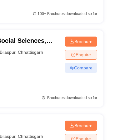
100+
Brochures downloaded so far
Social Sciences,
Brochure
Bilaspur
,
Chhattisgarh
Enquire
Compare
Brochures downloaded so far
Brochure
Bilaspur
,
Chhattisgarh
Enquire