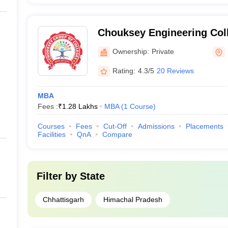
Chouksey Engineering Coll
Ownership:
Private
Rating:
4.3/5
20 Reviews
MBA
Fees :
₹
1.28 Lakhs
MBA
(
1
Course
)
Courses
Fees
Cut-Off
Admissions
Placements
Facilities
QnA
Compare
Filter by
State
Chhattisgarh
Himachal Pradesh