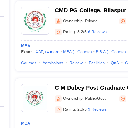
CMD PG College, Bilaspur
Ownership:
Private
Rating:
3.2/5
6 Reviews
MBA
Exams:
XAT
,
+
4
more
MBA
(
1
Course
)
B.B.A
(
1
Course
)
Courses
Admissions
Review
Facilities
QnA
C
C M Dubey Post Graduate C
Ownership:
Public/Govt
Rating:
2.9/5
9 Reviews
MBA