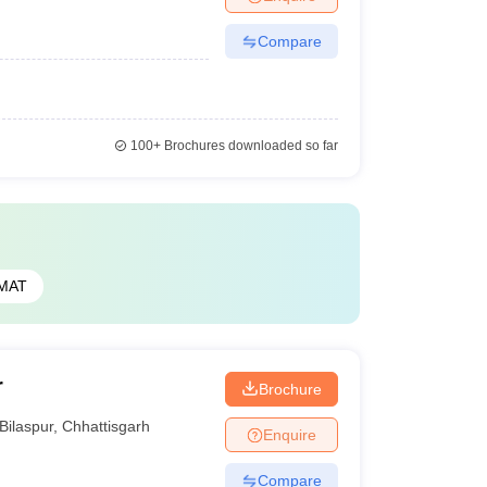
Compare
100+
Brochures downloaded so far
MAT
r
Brochure
Bilaspur
,
Chhattisgarh
Enquire
Compare