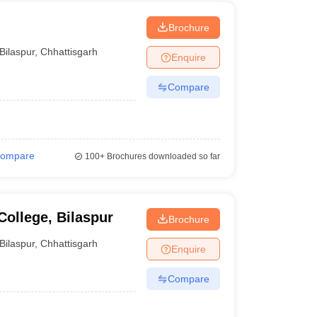
Brochure
Bilaspur
,
Chhattisgarh
Enquire
Compare
ompare
100+
Brochures downloaded so far
ollege, Bilaspur
Brochure
Bilaspur
,
Chhattisgarh
Enquire
Compare