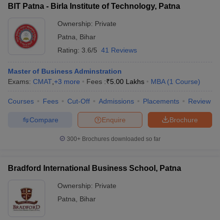
BIT Patna - Birla Institute of Technology, Patna
Ownership:
Private
Patna
,
Bihar
Rating:
3.6/5
41 Reviews
Master of Business Adminstration
Exams:
CMAT
,
+
3
more
Fees :
₹
5.00 Lakhs
MBA
(
1
Course
)
Courses
Fees
Cut-Off
Admissions
Placements
Review
Compare
Enquire
Brochure
300+
Brochures downloaded so far
Bradford International Business School, Patna
Ownership:
Private
Patna
,
Bihar