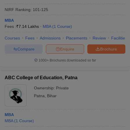
NIRF Ranking:
101-125
MBA
Fees :
₹
7.14 Lakhs
MBA
(
1
Course
)
Courses
Fees
Admissions
Placements
Review
Facilities
Compare
Enquire
Brochure
1000+
Brochures downloaded so far
ABC College of Education, Patna
Ownership:
Private
Patna
,
Bihar
MBA
MBA
(
1
Course
)