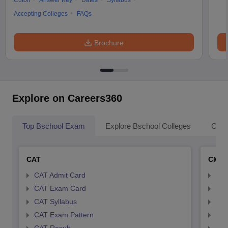
Cutoff
Answer Key
Dates
Syllabus
Accepting Colleges
FAQs
Brochure
Explore on Careers360
Top Bschool Exam
Explore Bschool Colleges
Coll
CAT
CMA
CAT Admit Card
CMA
CAT Exam Card
CMA
CAT Syllabus
CMA
CAT Exam Pattern
CMA