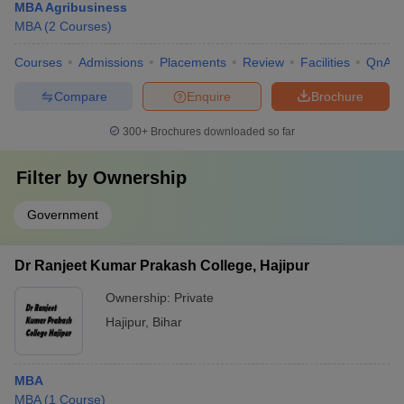
MBA Agribusiness
MBA
(
2
Courses
)
Courses
Admissions
Placements
Review
Facilities
QnA
Compare
Enquire
Brochure
300+
Brochures downloaded so far
Filter by
Ownership
Government
Dr Ranjeet Kumar Prakash College, Hajipur
Ownership:
Private
Hajipur
,
Bihar
MBA
MBA
(
1
Course
)