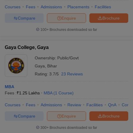
Courses
Fees
Admissions
Placements
Facilities
Compare
Enquire
Brochure
100+
Brochures downloaded so far
Gaya College, Gaya
Ownership:
Public/Govt
Gaya
,
Bihar
Rating:
3.7/5
23 Reviews
MBA
Fees :
₹
1.25 Lakhs
MBA
(
1
Course
)
Courses
Fees
Admissions
Review
Facilities
QnA
Comp
Compare
Enquire
Brochure
300+
Brochures downloaded so far