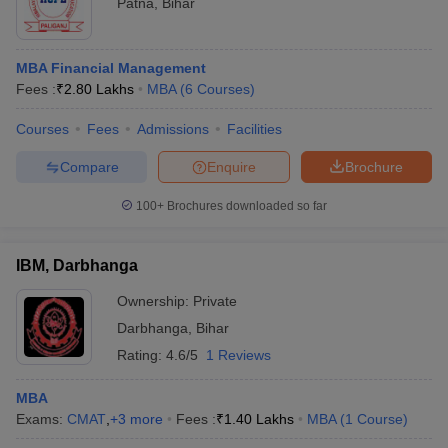
Patna
,
Bihar
MBA Financial Management
Fees :
₹
2.80 Lakhs
MBA
(
6
Courses
)
Courses
Fees
Admissions
Facilities
Compare
Enquire
Brochure
100+
Brochures downloaded so far
IBM, Darbhanga
Ownership:
Private
Darbhanga
,
Bihar
Rating:
4.6/5
1 Reviews
MBA
Exams:
CMAT
,
+
3
more
Fees :
₹
1.40 Lakhs
MBA
(
1
Course
)