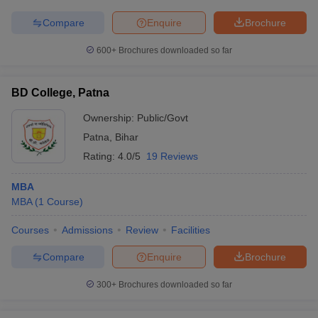
Compare
Enquire
Brochure
600+
Brochures downloaded so far
BD College, Patna
Ownership:
Public/Govt
Patna
,
Bihar
Rating:
4.0/5
19 Reviews
MBA
MBA
(
1
Course
)
Courses
Admissions
Review
Facilities
Compare
Enquire
Brochure
300+
Brochures downloaded so far