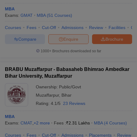
MBA
Exams:
GMAT
MBA
(
51
Courses
)
Courses
Fees
Cut-Off
Admissions
Review
Facilities
Qn
Compare
Enquire
Brochure
1000+
Brochures downloaded so far
BRABU Muzaffarpur - Babasaheb Bhimrao Ambedkar
Bihar University, Muzaffarpur
Ownership:
Public/Govt
Muzaffarpur
,
Bihar
Rating:
4.1/5
23 Reviews
MBA
Exams:
CMAT
,
+
2
more
Fees :
₹
2.31 Lakhs
MBA
(
4
Courses
)
Courses
Fees
Cut-Off
Admissions
Placements
Review