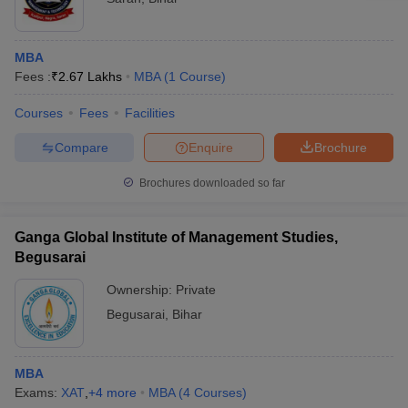
MBA
Fees :
₹
2.67 Lakhs
MBA
(
1
Course
)
Courses
Fees
Facilities
Compare
Enquire
Brochure
Brochures downloaded so far
Ganga Global Institute of Management Studies,
Begusarai
Ownership:
Private
Begusarai
,
Bihar
MBA
Exams:
XAT
,
+
4
more
MBA
(
4
Courses
)