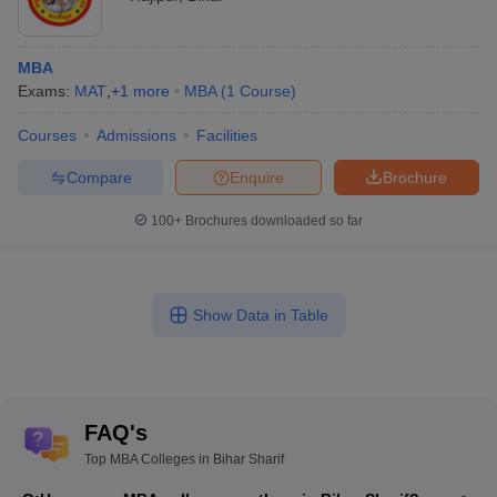
MBA
Exams:
MAT
,
+
1
more
MBA
(
1
Course
)
Courses
Admissions
Facilities
Compare
Enquire
Brochure
100+
Brochures downloaded so far
Show Data in Table
FAQ's
Top MBA Colleges in Bihar Sharif