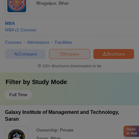
Bhagalpur
,
Bihar
MBA
MBA
(
1
Course
)
Courses
Admissions
Facilities
Compare
Enquire
Brochure
100+
Brochures downloaded so far
Filter by
Study Mode
Full Time
Galaxy Institute of Management and Technology,
Saran
Open
Ownership:
Private
in App
Saran
,
Bihar