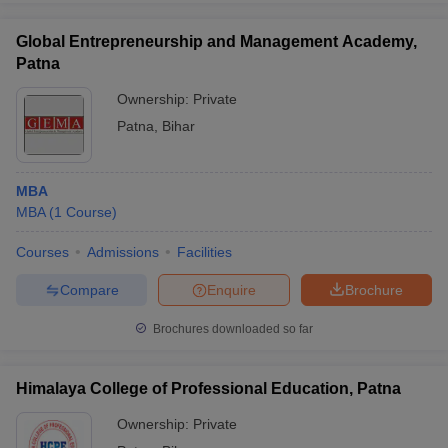
Global Entrepreneurship and Management Academy,
Patna
Ownership:
Private
Patna
,
Bihar
MBA
MBA
(
1
Course
)
Courses
Admissions
Facilities
Compare
Enquire
Brochure
Brochures downloaded so far
Himalaya College of Professional Education, Patna
Ownership:
Private