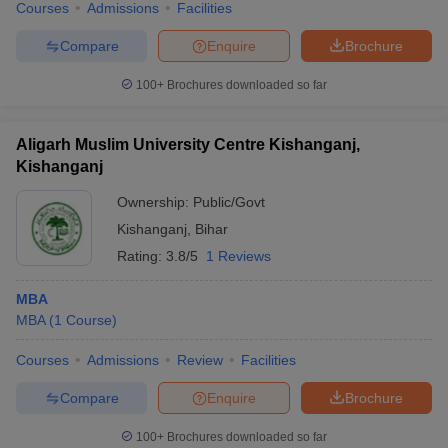
Courses
Admissions
Facilities
Compare
Enquire
Brochure
100+
Brochures downloaded so far
Aligarh Muslim University Centre Kishanganj,
Kishanganj
Ownership:
Public/Govt
Kishanganj
,
Bihar
Rating:
3.8/5
1 Reviews
MBA
MBA
(
1
Course
)
Courses
Admissions
Review
Facilities
Compare
Enquire
Brochure
100+
Brochures downloaded so far