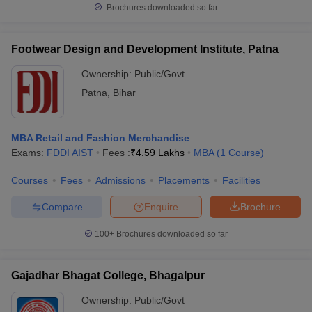
Brochures downloaded so far
Footwear Design and Development Institute, Patna
Ownership:
Public/Govt
Patna
,
Bihar
MBA Retail and Fashion Merchandise
Exams:
FDDI AIST
Fees :
₹
4.59 Lakhs
MBA
(
1
Course
)
Courses
Fees
Admissions
Placements
Facilities
Compare
Enquire
Brochure
100+
Brochures downloaded so far
Gajadhar Bhagat College, Bhagalpur
Ownership:
Public/Govt