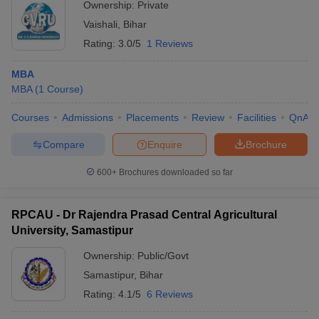
Ownership:
Private
Vaishali
,
Bihar
Rating:
3.0/5
1 Reviews
MBA
MBA
(
1
Course
)
Courses
Admissions
Placements
Review
Facilities
QnA
Compare
Enquire
Brochure
600+
Brochures downloaded so far
RPCAU - Dr Rajendra Prasad Central Agricultural
University, Samastipur
Ownership:
Public/Govt
Samastipur
,
Bihar
Rating:
4.1/5
6 Reviews