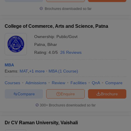
Brochures downloaded so far
College of Commerce, Arts and Science, Patna
Ownership:
Public/Govt
Patna
,
Bihar
Rating:
4.0/5
26 Reviews
MBA
Exams:
MAT
,
+
1
more
MBA
(
1
Course
)
Courses
Admissions
Review
Facilities
QnA
Compare
Compare
Enquire
Brochure
300+
Brochures downloaded so far
Dr CV Raman University, Vaishali