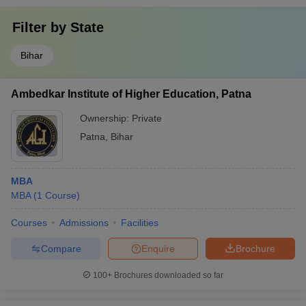
Filter by
State
Bihar
Ambedkar Institute of Higher Education, Patna
Ownership:
Private
Patna
,
Bihar
MBA
MBA
(
1
Course
)
Courses
Admissions
Facilities
Compare
Enquire
Brochure
100+
Brochures downloaded so far