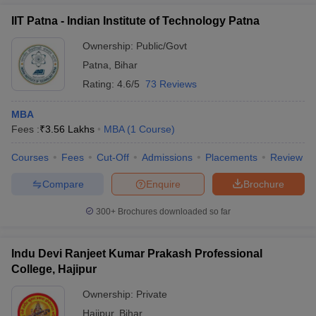
IIT Patna - Indian Institute of Technology Patna
Ownership:
Public/Govt
Patna
,
Bihar
Rating:
4.6/5
73 Reviews
MBA
Fees :
₹
3.56 Lakhs
MBA
(
1
Course
)
Courses
Fees
Cut-Off
Admissions
Placements
Review
Compare
Enquire
Brochure
300+
Brochures downloaded so far
Indu Devi Ranjeet Kumar Prakash Professional
College, Hajipur
Ownership:
Private
Hajipur
,
Bihar