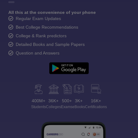
All this at the convenience of your phone
Regular Exam Updates
Best College Recommendations
College & Rank predictors
Detailed Books and Sample Papers
Question and Answers
400M+
36K+
500+
3K+
16K+
Students
Colleges
Exams
eBooks
Certifications