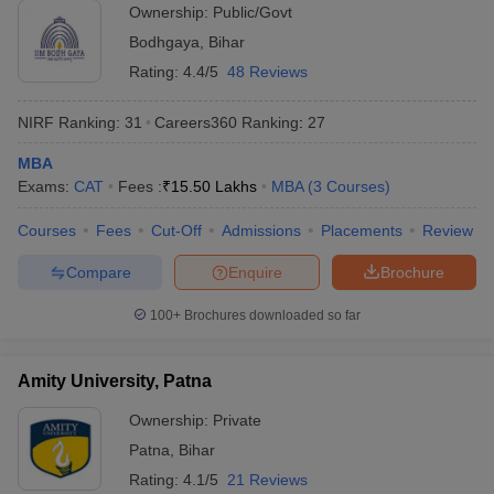
Ownership:
Public/Govt
ollege in Mumbai
MBA Colleges in Chennai
MBA Colleges in Kolkata
Bodhgaya
,
Bihar
lege in Mumbai
BBA Colleges in Chennai
BBA Colleges in Kolkata
Rating:
4.4/5
48 Reviews
 Management Colleges in India
Best MBA Agriculture Business Manage
India Accepting XAT
Top Colleges in India Accepting SNAP
Top Colleges 
NIRF Ranking:
31
Careers360
Ranking
:
27
MBA
Exams:
CAT
Fees :
₹
15.50 Lakhs
MBA
(
3
Courses
)
r
Social Media Manager
Product Development Manager
View All
Courses
Fees
Cut-Off
Admissions
Placements
Review
ance Test
MBA Fees in India
Cheapest Colleges to Study MBA in India
Im
Compare
Enquire
Brochure
ier 2 MBA Colleges in India
Tier 3 MBA Colleges in India
Sample Papers
100+
Brochures downloaded so far
ost Important English Words
Amity University, Patna
ration Tips
XAT Preparation Tips
View All
Ownership:
Private
Patna
,
Bihar
Rating:
4.1/5
21 Reviews