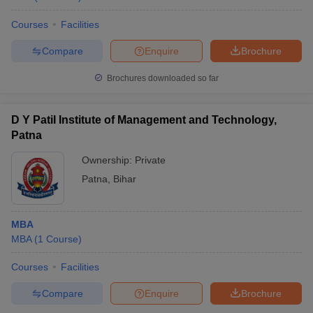
Courses
Facilities
Compare
Enquire
Brochure
Brochures downloaded so far
D Y Patil Institute of Management and Technology,
Patna
Ownership:
Private
Patna
,
Bihar
MBA
MBA
(
1
Course
)
Courses
Facilities
Compare
Enquire
Brochure