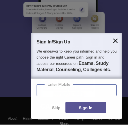
Sign In/Sign Up
We endeavor to keep you informed and help you
choose the right Career path. Sign in and
Exams, Study
access our resources on
Material, Counseling, Colleges etc.
Enter Mobile
Skip
Sign In
About
Hiring
Magazine
News
हिंदी न्यूज़
Articles
Contact
Blogs