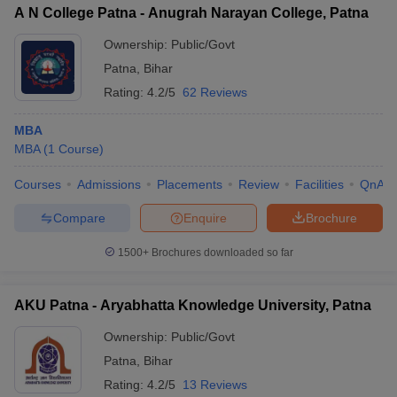
A N College Patna - Anugrah Narayan College, Patna
Ownership:
Public/Govt
Patna
,
Bihar
Rating:
4.2/5
62 Reviews
MBA
MBA
(
1
Course
)
Courses
Admissions
Placements
Review
Facilities
QnA
Compare
Enquire
Brochure
1500+
Brochures downloaded so far
AKU Patna - Aryabhatta Knowledge University, Patna
Ownership:
Public/Govt
Patna
,
Bihar
Rating:
4.2/5
13 Reviews