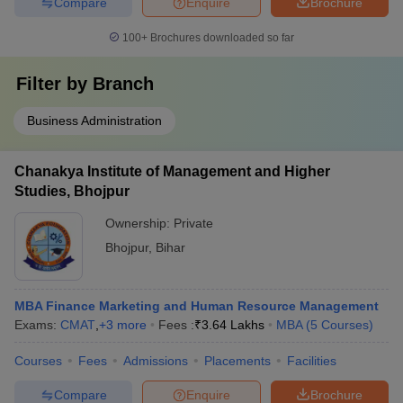
Compare
Enquire
Brochure
100+
Brochures downloaded so far
Filter by
Branch
Business Administration
Chanakya Institute of Management and Higher
Studies, Bhojpur
Ownership:
Private
Bhojpur
,
Bihar
MBA Finance Marketing and Human Resource Management
Exams:
CMAT
,
+
3
more
Fees :
₹
3.64 Lakhs
MBA
(
5
Courses
)
Courses
Fees
Admissions
Placements
Facilities
Compare
Enquire
Brochure