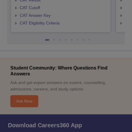
CAT Result
CMA
CAT Cutoff
CMA
CAT Answer Key
CMA
CAT Eligibility Criteria
CMAT
Student Community: Where Questions Find
Answers
Ask and get expert answers on exams, counselling,
admissions, careers, and study options.
Ask Now
Download Careers360 App