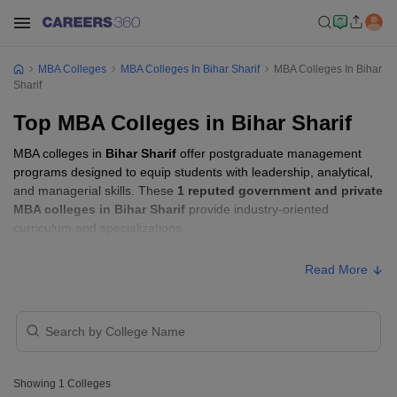
MBA Colleges
MBA Colleges In Bihar Sharif
MBA Colleges In Bihar
Sharif
Top MBA Colleges in Bihar Sharif
MBA colleges in
Bihar Sharif
offer postgraduate management
programs designed to equip students with leadership, analytical,
and managerial skills. These
1 reputed government and private
MBA colleges in Bihar Sharif
provide industry-oriented
curriculum and specializations.
Read More
Showing
1
Colleges