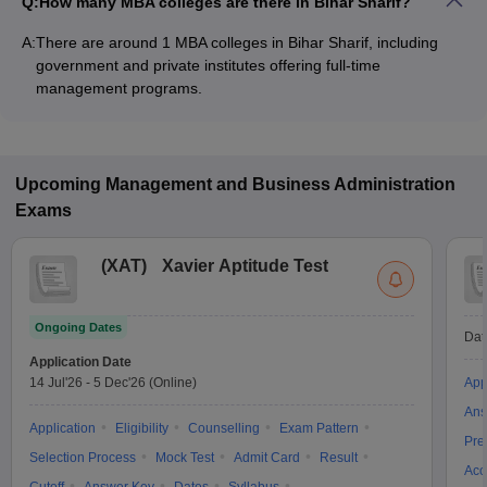
Q:
How many MBA colleges are there in Bihar Sharif?
A:
There are around 1 MBA colleges in Bihar Sharif, including
government and private institutes offering full-time
management programs.
Upcoming
Management and Business Administration
Exams
(
XAT
)
Xavier Aptitude Test
Ongoing Dates
Dat
Application Date
14 Jul'26
-
5 Dec'26
(Online)
App
Ans
Application
Eligibility
Counselling
Exam Pattern
Pre
Selection Process
Mock Test
Admit Card
Result
Acc