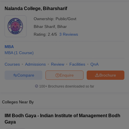
Nalanda College, Biharsharif
Ownership:
Public/Govt
Bihar Sharif
,
Bihar
Rating:
2.4/5
3 Reviews
MBA
MBA
(
1
Course
)
Courses
Admissions
Review
Facilities
QnA
Compare
Enquire
Brochure
T Cutoff
 Cutoff
100+
Brochures downloaded so far
pers
NMAT Result
NMAT Cutoff
AP Result
SNAP Cutoff
CMAT Result
CMAT Cutoff
Colleges Near By
yllabus
MAH MBA CET Admit Card
MAH MBA CET Answer Key
MAH MBA
swer Key
IPMAT Result
IPMAT Cutoff
IIM Bodh Gaya - Indian Institute of Management Bodh
Gaya
w All