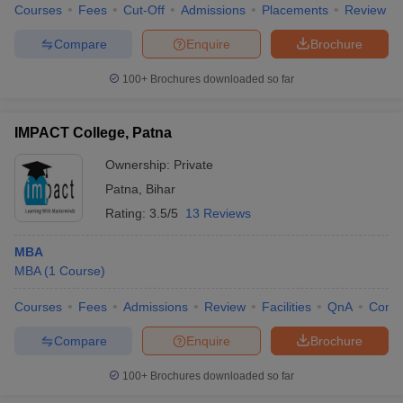
Courses
Fees
Cut-Off
Admissions
Placements
Review
Compare
Enquire
Brochure
100+
Brochures downloaded so far
IMPACT College, Patna
Ownership:
Private
Patna
,
Bihar
Rating:
3.5/5
13 Reviews
MBA
MBA
(
1
Course
)
Courses
Fees
Admissions
Review
Facilities
QnA
Comp
Compare
Enquire
Brochure
100+
Brochures downloaded so far