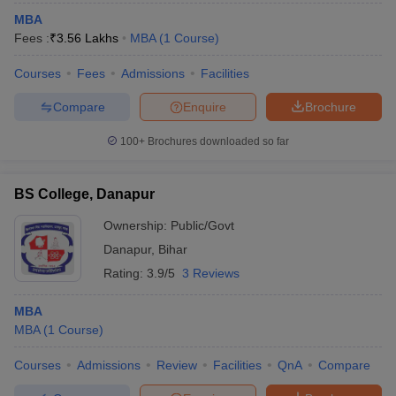
MBA
Fees :
₹
3.56 Lakhs
MBA
(
1
Course
)
Courses
Fees
Admissions
Facilities
Compare
Enquire
Brochure
100+
Brochures downloaded so far
BS College, Danapur
Ownership:
Public/Govt
Danapur
,
Bihar
Rating:
3.9/5
3 Reviews
MBA
MBA
(
1
Course
)
Courses
Admissions
Review
Facilities
QnA
Compare